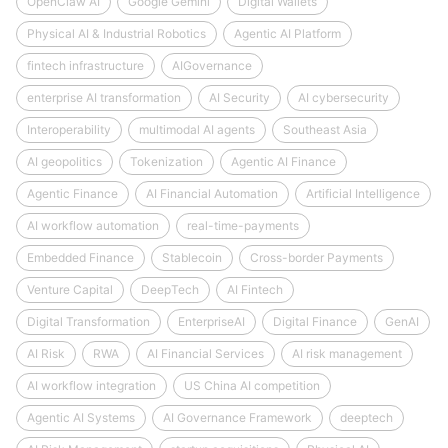
OpenClaw AI
Google Gemini
Digital Wallets
Physical AI & Industrial Robotics
Agentic AI Platform
fintech infrastructure
AIGovernance
enterprise AI transformation
AI Security
AI cybersecurity
Interoperability
multimodal AI agents
Southeast Asia
AI geopolitics
Tokenization
Agentic AI Finance
Agentic Finance
AI Financial Automation
Artificial Intelligence
AI workflow automation
real-time-payments
Embedded Finance
Stablecoin
Cross-border Payments
Venture Capital
DeepTech
AI Fintech
Digital Transformation
EnterpriseAI
Digital Finance
GenAI
AI Risk
RWA
AI Financial Services
AI risk management
AI workflow integration
US China AI competition
Agentic AI Systems
AI Governance Framework
deeptech