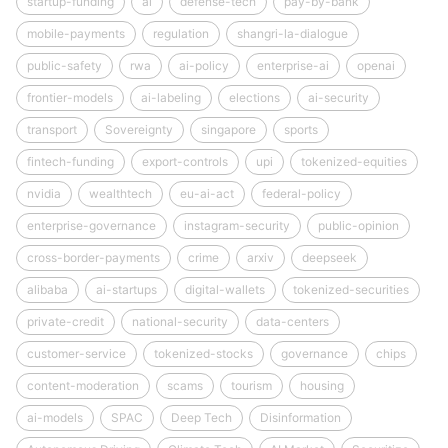
startup-funding
ai
defense-tech
pay-by-bank
mobile-payments
regulation
shangri-la-dialogue
public-safety
rwa
ai-policy
enterprise-ai
openai
frontier-models
ai-labeling
elections
ai-security
transport
Sovereignty
singapore
sports
fintech-funding
export-controls
upi
tokenized-equities
nvidia
wealthtech
eu-ai-act
federal-policy
enterprise-governance
instagram-security
public-opinion
cross-border-payments
crime
arxiv
deepseek
alibaba
ai-startups
digital-wallets
tokenized-securities
private-credit
national-security
data-centers
customer-service
tokenized-stocks
governance
chips
content-moderation
scams
tourism
housing
ai-models
SPAC
Deep Tech
Disinformation