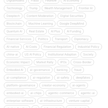
DigitalAssets
Fraud
FedNow
AI Economy
Technology
Trump
Wealth Management
Frontier AI
Deeptech
Content Moderation
Digital Securities
Blockchain
Machine Learning
Google DeepMind
Quantum AI
Real Estate
AI Plus
AI Funding
Financial Services
Politics
Transport
Diplomacy
AI-native
AI Costs
Financial Regulation
Industrial Policy
china-ai
US AI Policy
Institutional Adoption
Society
Economic Impact
Market Rally
IPOs
Cross-Border
Embodied AI
ai-governance
banking
fraud
ai-compliance
ai-regulation
ai-safety
deepfakes
platform-governance
creator-economy
ai-agents
embodied-ai
ai-chips
agentic-commerce
agentic-ai
enterprise-software
ai-infrastructure
venture-capital