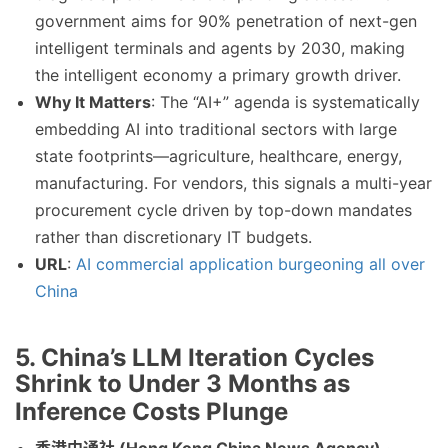
government aims for 90% penetration of next-gen
intelligent terminals and agents by 2030, making
the intelligent economy a primary growth driver.
Why It Matters
: The “AI+” agenda is systematically
embedding AI into traditional sectors with large
state footprints—agriculture, healthcare, energy,
manufacturing. For vendors, this signals a multi-year
procurement cycle driven by top-down mandates
rather than discretionary IT budgets.
URL
:
AI commercial application burgeoning all over
China
5. China’s LLM Iteration Cycles
Shrink to Under 3 Months as
Inference Costs Plunge