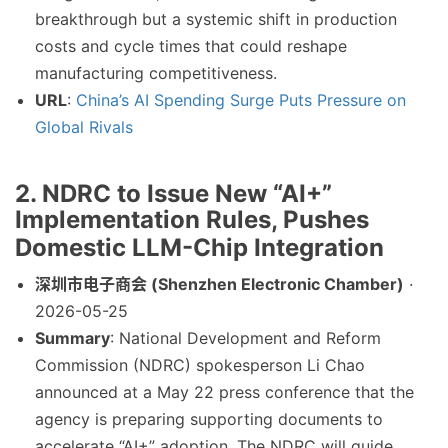
breakthrough but a systemic shift in production
costs and cycle times that could reshape
manufacturing competitiveness.
URL
:
China’s AI Spending Surge Puts Pressure on
Global Rivals
2. NDRC to Issue New “AI+”
Implementation Rules, Pushes
Domestic LLM-Chip Integration
深圳市电子商会 (Shenzhen Electronic Chamber)
·
2026-05-25
Summary
: National Development and Reform
Commission (NDRC) spokesperson Li Chao
announced at a May 22 press conference that the
agency is preparing supporting documents to
accelerate “AI+” adoption. The NDRC will guide