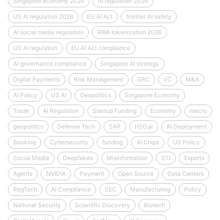
Singapore economy 2026
AI regulation 2026
US AI regulation 2026
EU AI Act
frontier AI safety
AI social media regulation
RWA tokenization 2026
US AI regulation
EU AI Act compliance
AI governance compliance
Singapore AI strategy
Digital Payments
Risk Management
GRC
VC
M&A
AI Policy
US AI
Geopolitics
Singapore Economy
Trade
AI Regulation
Startup Funding
Economy
macro
geopolitics
Defense Tech
SAP
H2O.ai
AI Deployment
Banking
Cybersecurity
funding
AI Chips
US Policy
Social Media
Deepfakes
Misinformation
STI
Exports
Agents
NVIDIA
Payment
Open Source
Data Centers
RegTech
AI Compliance
SEC
Manufacturing
Policy
National Security
Scientific Discovery
Biotech