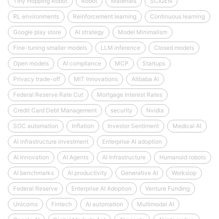
Tiny Hopping Robot
Robot
Materials
SCIGEN
RL environments
Reinforcement learning
Continuous learning
Google play store
AI strategy
Model Minimalism
Fine-tuning smaller models
LLM inference
Closed models
Open models
AI compliance
MCP
Startups
Privacy trade-off
MIT Innovations
Alibaba AI
Federal Reserve Rate Cut
Mortgage Interest Rates
Credit Card Debt Management
security
Nvidia
SOC automation
Inflation
Investor Sentiment
Medical AI
AI infrastructure investment
Enterprise AI adoption
AI Innovation
AI Agents
AI Infrastructure
Humanoid robots
AI benchmarks
AI productivity
Generative AI
Workslop
Federal Reserve
Enterprise AI Adoption
Venture Funding
Unicorns
Fintech
AI automation
Multimodal AI