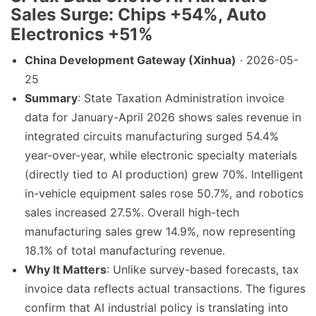
Sales Surge: Chips +54%, Auto
Electronics +51%
China Development Gateway (Xinhua)
· 2026-05-
25
Summary
: State Taxation Administration invoice
data for January-April 2026 shows sales revenue in
integrated circuits manufacturing surged 54.4%
year-over-year, while electronic specialty materials
(directly tied to AI production) grew 70%. Intelligent
in-vehicle equipment sales rose 50.7%, and robotics
sales increased 27.5%. Overall high-tech
manufacturing sales grew 14.9%, now representing
18.1% of total manufacturing revenue.
Why It Matters
: Unlike survey-based forecasts, tax
invoice data reflects actual transactions. The figures
confirm that AI industrial policy is translating into