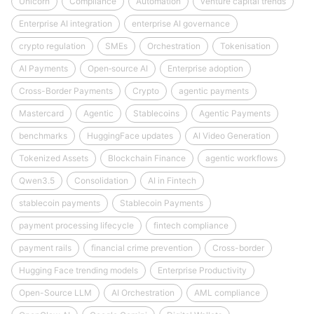
Unicorn
Compliance
Automation
venture capital trends
Enterprise AI integration
enterprise AI governance
crypto regulation
SMEs
Orchestration
Tokenisation
AI Payments
Open‑source AI
Enterprise adoption
Cross-Border Payments
Crypto
agentic payments
Mastercard
Agentic
Stablecoins
Agentic Payments
benchmarks
HuggingFace updates
AI Video Generation
Tokenized Assets
Blockchain Finance
agentic workflows
Qwen3.5
Consolidation
AI in Fintech
stablecoin payments
Stablecoin Payments
payment processing lifecycle
fintech compliance
payment rails
financial crime prevention
Cross-border
Hugging Face trending models
Enterprise Productivity
Open-Source LLM
AI Orchestration
AML compliance