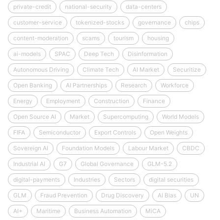
private-credit
national-security
data-centers
customer-service
tokenized-stocks
governance
chips
content-moderation
scams
tourism
housing
ai-models
SPAC
Deep Tech
Disinformation
Autonomous Driving
Climate Tech
AI Market
Securitize
Open Banking
AI Partnerships
Research
Workforce
Energy
Employment
Construction
Finance
Open Source AI
Market
Supercomputing
World Models
FIFA
Semiconductor
Export Controls
Open Weights
Sovereign AI
Foundation Models
Labour Market
CBDC
Industrial AI
G7
Global Governance
GLM-5.2
digital-payments
Industries
Sectors
digital securities
GLM
Fraud Prevention
Drug Discovery
AI Bias
UN
AI+
Maritime
Business Automation
MiCA