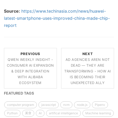
Source:
https://www.techinasia.com/news/huawei-
latest-smartphone-uses-improved-china-made-chip-
report
PREVIOUS
NEXT
QWEN WEEKLY INSIGHT -
AD AGENCIES AREN NOT
CONSUMER AI EXPANSION
DEAD — THEY ARE
& DEEP INTEGRATION
TRANSFORMING - HOW AI
WITH ALIBABA
IS BECOMING THEIR
ECOSYSTEM
UNEXPECTED ALLY
FEATURED TAGS
computer program
javascript
nvm
node.js
Pipenv
Python
美食
AI
artifical intelligence
Machine learning