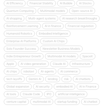
AI Efficiency
Financial Stability
AI Bubble
AI Stocks
Quantum Computing
Multimodal models
Open-source AI
AI shopping
Multi-agent systems
AI research breakthroughs
Reinforcement Learning
AI in finance
Financial regulation
Humanoid Robotics
Embodied Intelligence
Enterprise AI Platforms
Custom AI Chips
Solo Founder Success
Newsletter Business Models
Indie Entrepreneur Growth
Multimodal AI models
SpaceX
Apple
AI video generation
Claude AI
Infrastructure
AI chips
robotaxi
AI-agents
AI commerce
tech layoffs
Gemini AI
lending
risk
AI chatbots
Global expansion
AI security
embodied AI
AI in Finance
AI tools
Claude Code
IPO
artificial intelligence
venture capital
multimodal AI
startup funding
AI chatbot