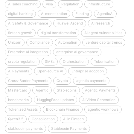
AI sales coaching
Visa
Regulation
infrastructure
digital banking
AI monetization
Funding
AgenticAI
AI Safety & Governance
Huawei Ascend
AI research
fintech growth
digital transformation
AI agent vulnerabilities
Unicorn
Compliance
Automation
venture capital trends
Enterprise AI integration
enterprise AI governance
crypto regulation
SMEs
Orchestration
Tokenisation
AI Payments
Open‑source AI
Enterprise adoption
Cross-Border Payments
Crypto
agentic payments
Mastercard
Agentic
Stablecoins
Agentic Payments
benchmarks
HuggingFace updates
AI Video Generation
Tokenized Assets
Blockchain Finance
agentic workflows
Qwen3.5
Consolidation
AI in Fintech
stablecoin payments
Stablecoin Payments