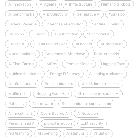
AI Innovation
AI Agents
AI Infrastructure
Humanoid robots
AI benchmarks
AI productivity
Generative AI
Workslop
Federal Reserve
Enterprise AI Adoption
Venture Funding
Unicorns
Fintech
AI automation
Multimodal AI
Google AI
Digital Markets Act
AI agents
AI integration
Market Volatility
Government Shutdown
Rate-cut odds
AI Fine-Tuning
LLMOps
Frontier Models
Hugging Face
Multimodal Models
Energy Efficiency
AI coding assistants
AI infrastructure
Semiconductors
Gold & index inclusion
Multimodal
Hugging Face Hub
Chinese open-source AI
Robotics
AI hardware
Semiconductor supply chain
AI Investment
Open-Source AI
AI Research
Personalized AI
prompt injection
LLM security
red teaming
AI spending
AI startups
Valuation