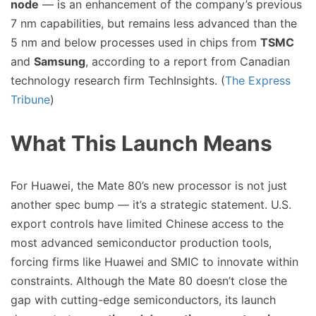
node
— is an enhancement of the company’s previous
7 nm capabilities, but remains less advanced than the
5 nm and below processes used in chips from
TSMC
and
Samsung
, according to a report from Canadian
technology research firm TechInsights. (
The Express
Tribune
)
What This Launch Means
For Huawei, the Mate 80’s new processor is not just
another spec bump — it’s a strategic statement. U.S.
export controls have limited Chinese access to the
most advanced semiconductor production tools,
forcing firms like Huawei and SMIC to innovate within
constraints. Although the Mate 80 doesn’t close the
gap with cutting-edge semiconductors, its launch