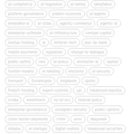
ai-compliance
ai-regulation
ai-safety
deepfakes
platform-governance
creator-economy
ai-agents
embodied-ai
ai-chips
agentic-commerce
agentic-ai
enterprise-software
ai-infrastructure
venture-capital
startup-funding
ai
defense-tech
pay-by-bank
mobile-payments
regulation
shangri-la-dialogue
public-safety
rwa
ai-policy
enterprise-ai
openai
frontier-models
ai-labeling
elections
ai-security
transport
Sovereignty
singapore
sports
fintech-funding
export-controls
upi
tokenized-equities
nvidia
wealthtech
eu-ai-act
federal-policy
enterprise-governance
instagram-security
public-opinion
cross-border-payments
crime
arxiv
deepseek
alibaba
ai-startups
digital-wallets
tokenized-securities