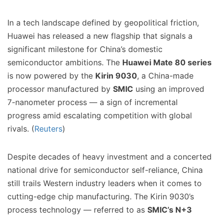
In a tech landscape defined by geopolitical friction,
Huawei has released a new flagship that signals a
significant milestone for China’s domestic
semiconductor ambitions. The
Huawei Mate 80 series
is now powered by the
Kirin 9030
, a China-made
processor manufactured by
SMIC
using an improved
7-nanometer process — a sign of incremental
progress amid escalating competition with global
rivals. (
Reuters
)
Despite decades of heavy investment and a concerted
national drive for semiconductor self-reliance, China
still trails Western industry leaders when it comes to
cutting-edge chip manufacturing. The Kirin 9030’s
process technology — referred to as
SMIC’s N+3