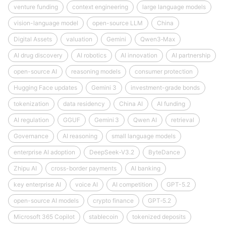
venture funding
context engineering
large language models
vision-language model
open-source LLM
China
Digital Assets
valuation
Gemini
Qwen3‑Max
AI drug discovery
AI robotics
AI innovation
AI partnership
open-source AI
reasoning models
consumer protection
Hugging Face updates
Gemini 3
investment-grade bonds
tokenization
data residency
China AI
AI funding
AI regulation
GGUF
Gemini 3
Qwen AI
retrieval
Governance
AI reasoning
small language models
enterprise AI adoption
DeepSeek‑V3.2
ByteDance
Zhipu AI
cross-border payments
AI banking
key enterprise AI
voice AI
AI competition
GPT-5.2
open-source AI models
crypto finance
GPT‑5.2
Microsoft 365 Copilot
stablecoin
tokenized deposits