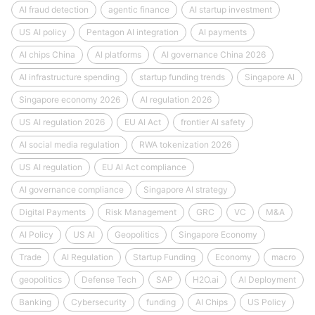
AI fraud detection
agentic finance
AI startup investment
US AI policy
Pentagon AI integration
AI payments
AI chips China
AI platforms
AI governance China 2026
AI infrastructure spending
startup funding trends
Singapore AI
Singapore economy 2026
AI regulation 2026
US AI regulation 2026
EU AI Act
frontier AI safety
AI social media regulation
RWA tokenization 2026
US AI regulation
EU AI Act compliance
AI governance compliance
Singapore AI strategy
Digital Payments
Risk Management
GRC
VC
M&A
AI Policy
US AI
Geopolitics
Singapore Economy
Trade
AI Regulation
Startup Funding
Economy
macro
geopolitics
Defense Tech
SAP
H2O.ai
AI Deployment
Banking
Cybersecurity
funding
AI Chips
US Policy