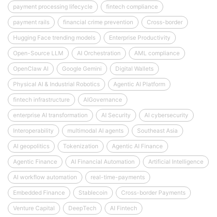
payment processing lifecycle
fintech compliance
payment rails
financial crime prevention
Cross-border
Hugging Face trending models
Enterprise Productivity
Open-Source LLM
AI Orchestration
AML compliance
OpenClaw AI
Google Gemini
Digital Wallets
Physical AI & Industrial Robotics
Agentic AI Platform
fintech infrastructure
AIGovernance
enterprise AI transformation
AI Security
AI cybersecurity
Interoperability
multimodal AI agents
Southeast Asia
AI geopolitics
Tokenization
Agentic AI Finance
Agentic Finance
AI Financial Automation
Artificial Intelligence
AI workflow automation
real-time-payments
Embedded Finance
Stablecoin
Cross-border Payments
Venture Capital
DeepTech
AI Fintech