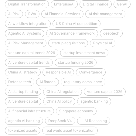
Digital Transformation
EnterpriseAI
Digital Finance
GenAI
AI Risk
RWA
AI Financial Services
AI risk management
AI workflow integration
US China AI competition
Agentic AI Systems
AI Governance Framework
deeptech
AI Risk Management
startup acquisitions
Physical AI
venture capital trends 2026
startup investment news
AI venture capital trends
startup funding 2026
China AI strategy
Responsible AI
Convergence
Defense tech
AI fintech
regulatory compliance
AI startup funding
China AI regulation
venture capital 2026
AI venture capital
China AI policy
agentic banking
AI financial infrastructure
Singapore economy
agentic AI banking
DeepSeek V4
LLM Reasoning
tokenized assets
real world asset tokenization