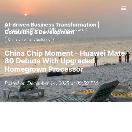
Tog
nav
AI-driven Business Transformation |
Huawei Kirin 9030
SMIC semiconductors
Consulting & Development
China chip manufacturing
China Chip Moment - Huawei Mate
80 Debuts With Upgraded
Homegrown Processor
Posted on December 14, 2025 at 09:59 PM