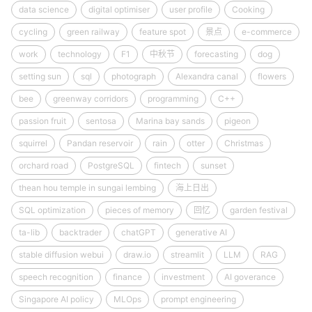
data science
digital optimiser
user profile
Cooking
cycling
green railway
feature spot
景点
e-commerce
work
technology
F1
中秋节
forecasting
dog
setting sun
sql
photograph
Alexandra canal
flowers
bee
greenway corridors
programming
C++
passion fruit
sentosa
Marina bay sands
pigeon
squirrel
Pandan reservoir
rain
otter
Christmas
orchard road
PostgreSQL
fintech
sunset
thean hou temple in sungai lembing
海上日出
SQL optimization
pieces of memory
回忆
garden festival
ta-lib
backtrader
chatGPT
generative AI
stable diffusion webui
draw.io
streamlit
LLM
RAG
speech recognition
finance
investment
AI goverance
Singapore AI policy
MLOps
prompt engineering