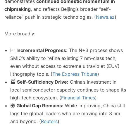
demonstrates
continued domestic momentum in
chipmaking
, and reflects Beijing’s broader “self-
reliance” push in strategic technologies. (
News.az
)
More broadly:
📈
Incremental Progress:
The N+3 process shows
SMIC’s ability to refine existing 7 nm-class tech,
even without access to extreme ultraviolet (EUV)
lithography tools. (
The Express Tribune
)
🏭
Self-Sufficiency Drive:
China’s investment in
local semiconductor capacity continues to shape its
high-tech ecosystem. (
Financial Times
)
🌍
Global Gap Remains:
While improving, China still
lags the global leaders who are moving into 3 nm
and beyond. (
Reuters
)