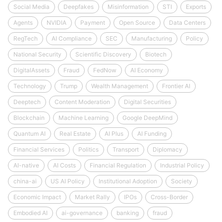
Social Media
Deepfakes
Misinformation
STI
Exports
Agents
NVIDIA
Payment
Open Source
Data Centers
RegTech
AI Compliance
SEC
Manufacturing
Policy
National Security
Scientific Discovery
Biotech
DigitalAssets
Fraud
FedNow
AI Economy
Technology
Trump
Wealth Management
Frontier AI
Deeptech
Content Moderation
Digital Securities
Blockchain
Machine Learning
Google DeepMind
Quantum AI
Real Estate
AI Plus
AI Funding
Financial Services
Politics
Transport
Diplomacy
AI-native
AI Costs
Financial Regulation
Industrial Policy
china-ai
US AI Policy
Institutional Adoption
Society
Economic Impact
Market Rally
IPOs
Cross-Border
Embodied AI
ai-governance
banking
fraud