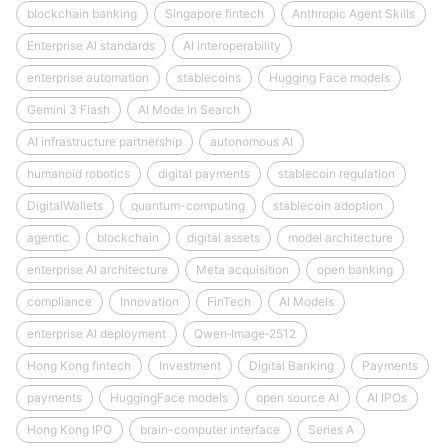
blockchain banking
Singapore fintech
Anthropic Agent Skills
Enterprise AI standards
AI interoperability
enterprise automation
stablecoins
Hugging Face models
Gemini 3 Flash
AI Mode in Search
AI infrastructure partnership
autonomous AI
humanoid robotics
digital payments
stablecoin regulation
DigitalWallets
quantum-computing
stablecoin adoption
agentic
blockchain
digital assets
model architecture
enterprise AI architecture
Meta acquisition
open banking
compliance
Innovation
FinTech
AI Models
enterprise AI deployment
Qwen‑Image‑2512
Hong Kong fintech
Investment
Digital Banking
Payments
payments
HuggingFace models
open source AI
AI IPOs
Hong Kong IPO
brain-computer interface
Series A