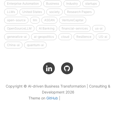
Enterprise Automation
Business
Industry
startups
LLMs
United States
society
Research Papers
open-source
llm
ASEAN
VentureCapital
OpenSourceLLM
AI Banking
financial-services
us-ai
generative-ai
ai-geopolitics
cloud
Resilience
US-ai
China-ai
quantum-ai
Copyright © AI-driven Business Transformation | Consulting &
Development 2026
Theme on
GitHub
|