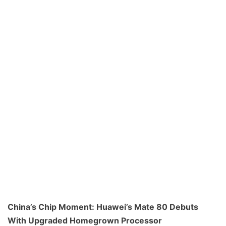
China’s Chip Moment: Huawei’s Mate 80 Debuts
With Upgraded Homegrown Processor