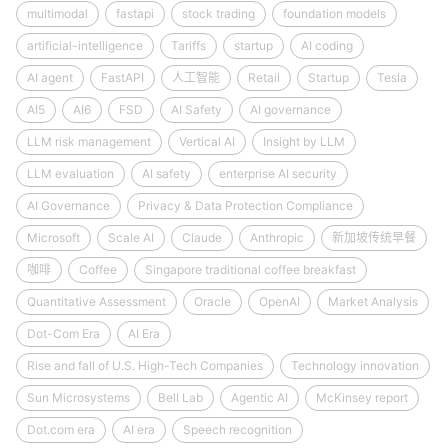
multimodal
fastapi
stock trading
foundation models
artificial-intelligence
Tariffs
startup
AI coding
AI agent
FastAPI
人工智能
Retail
Startup
Tesla
AI5
AI6
FSD
AI Safety
AI governance
LLM risk management
Vertical AI
Insight by LLM
LLM evaluation
AI safety
enterprise AI security
AI Governance
Privacy & Data Protection Compliance
Microsoft
Scale AI
Claude
Anthropic
新加坡传统早餐
咖啡
Coffee
Singapore traditional coffee breakfast
Quantitative Assessment
Oracle
OpenAI
Market Analysis
Dot-Com Era
AI Era
Rise and fall of U.S. High-Tech Companies
Technology innovation
Sun Microsystems
Bell Lab
Agentic AI
McKinsey report
Dot.com era
AI era
Speech recognition