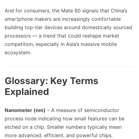
And for consumers, the Mate 80 signals that China’s
smartphone makers are increasingly comfortable
building top-tier devices around domestically sourced
processors — a trend that could reshape market
competition, especially in Asia’s massive mobile
ecosystem.
Glossary: Key Terms
Explained
Nanometer (nm)
– A measure of semiconductor
process node indicating how small features can be
etched on a chip. Smaller numbers typically mean
more advanced, efficient, and powerful chips.