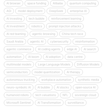
AI browser
space funding
Alibaba
quantum computing
AGI
model deployment
DeepSeek
enterprise AI
AI investing
tech bubble
reinforcement learning
AI investment
robotics
prompt injection attacks
AI red teaming
agentic browsing
China tech race
Saudi Arabia
agentic AI
cybersecurity
misinformation
agentic commerce
AI coding agents
edge AI
AI search
automation
AI boom
AI adoption
data centre
multimodal models
Large Language Models
Diffusion Models
semiconductors
model quantization
AI therapy
autonomous trucking
workplace automation
synthetic media
neuro-symbolic AI
AI bubble
AI stocks
open‑source AI
humanoid robots
tech valuations
NFL
sovereign cloud
Microsoft Sentinel
AI Transformation
surveillance