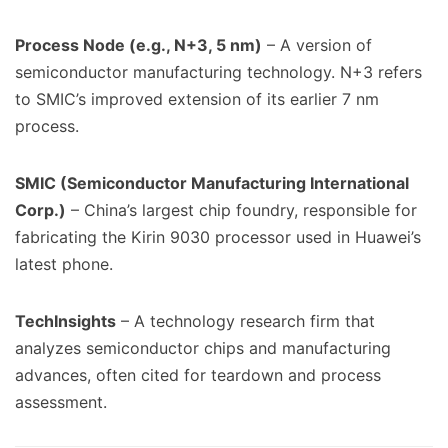
Process Node (e.g., N+3, 5 nm)
– A version of
semiconductor manufacturing technology. N+3 refers
to SMIC’s improved extension of its earlier 7 nm
process.
SMIC (Semiconductor Manufacturing International
Corp.)
– China’s largest chip foundry, responsible for
fabricating the Kirin 9030 processor used in Huawei’s
latest phone.
TechInsights
– A technology research firm that
analyzes semiconductor chips and manufacturing
advances, often cited for teardown and process
assessment.