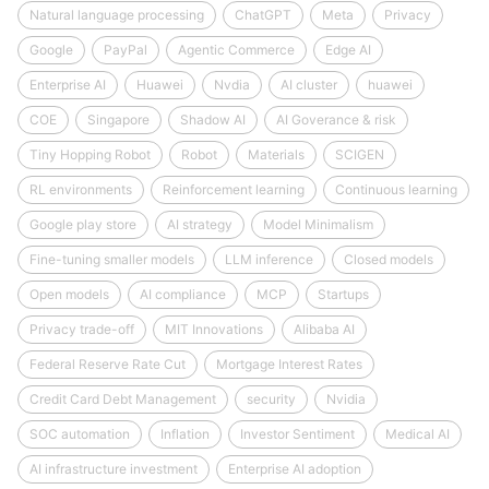
Natural language processing
ChatGPT
Meta
Privacy
Google
PayPal
Agentic Commerce
Edge AI
Enterprise AI
Huawei
Nvdia
AI cluster
huawei
COE
Singapore
Shadow AI
AI Goverance & risk
Tiny Hopping Robot
Robot
Materials
SCIGEN
RL environments
Reinforcement learning
Continuous learning
Google play store
AI strategy
Model Minimalism
Fine-tuning smaller models
LLM inference
Closed models
Open models
AI compliance
MCP
Startups
Privacy trade-off
MIT Innovations
Alibaba AI
Federal Reserve Rate Cut
Mortgage Interest Rates
Credit Card Debt Management
security
Nvidia
SOC automation
Inflation
Investor Sentiment
Medical AI
AI infrastructure investment
Enterprise AI adoption