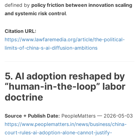
defined by
policy friction between innovation scaling
and systemic risk control
.
Citation URL:
https://www.lawfaremedia.org/article/the-political-
limits-of-china-s-ai-diffusion-ambitions
5. AI adoption reshaped by
“human-in-the-loop” labor
doctrine
Source + Publish Date:
PeopleMatters — 2026-05-03
https://www.peoplematters.in/news/business/china-
court-rules-ai-adoption-alone-cannot-justify-