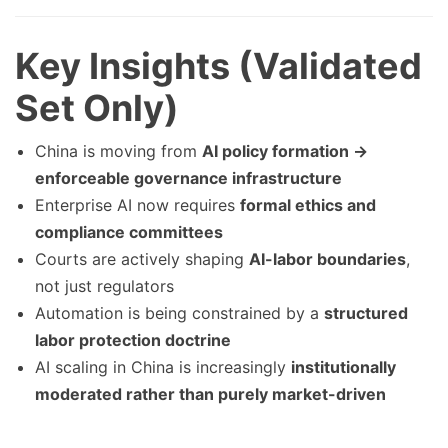
Key Insights (Validated
Set Only)
China is moving from
AI policy formation →
enforceable governance infrastructure
Enterprise AI now requires
formal ethics and
compliance committees
Courts are actively shaping
AI-labor boundaries
,
not just regulators
Automation is being constrained by a
structured
labor protection doctrine
AI scaling in China is increasingly
institutionally
moderated rather than purely market-driven