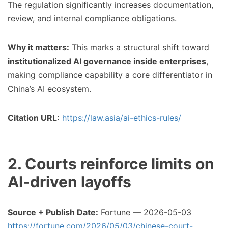
The regulation significantly increases documentation,
review, and internal compliance obligations.
Why it matters:
This marks a structural shift toward
institutionalized AI governance inside enterprises
,
making compliance capability a core differentiator in
China’s AI ecosystem.
Citation URL:
https://law.asia/ai-ethics-rules/
2. Courts reinforce limits on
AI-driven layoffs
Source + Publish Date:
Fortune — 2026-05-03
https://fortune.com/2026/05/03/chinese-court-