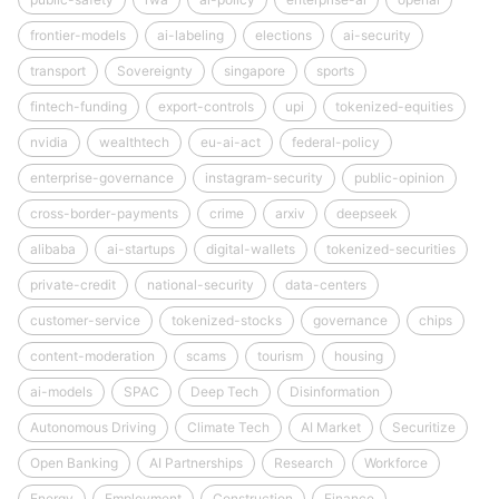
frontier-models
ai-labeling
elections
ai-security
transport
Sovereignty
singapore
sports
fintech-funding
export-controls
upi
tokenized-equities
nvidia
wealthtech
eu-ai-act
federal-policy
enterprise-governance
instagram-security
public-opinion
cross-border-payments
crime
arxiv
deepseek
alibaba
ai-startups
digital-wallets
tokenized-securities
private-credit
national-security
data-centers
customer-service
tokenized-stocks
governance
chips
content-moderation
scams
tourism
housing
ai-models
SPAC
Deep Tech
Disinformation
Autonomous Driving
Climate Tech
AI Market
Securitize
Open Banking
AI Partnerships
Research
Workforce
Energy
Employment
Construction
Finance