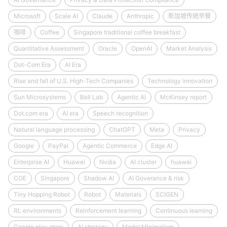
Microsoft
Scale AI
Claude
Anthropic
新加坡传统早餐
咖啡
Coffee
Singapore traditional coffee breakfast
Quantitative Assessment
Oracle
OpenAI
Market Analysis
Dot-Com Era
AI Era
Rise and fall of U.S. High-Tech Companies
Technology innovation
Sun Microsystems
Bell Lab
Agentic AI
McKinsey report
Dot.com era
AI era
Speech recognition
Natural language processing
ChatGPT
Meta
Privacy
Google
PayPal
Agentic Commerce
Edge AI
Enterprise AI
Huawei
Nvdia
AI cluster
huawei
COE
Singapore
Shadow AI
AI Goverance & risk
Tiny Hopping Robot
Robot
Materials
SCIGEN
RL environments
Reinforcement learning
Continuous learning
Google play store
AI strategy
Model Minimalism