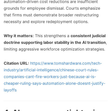
automation-driven cost reductions are insufficient
grounds for employee dismissal. Courts emphasize
that firms must demonstrate broader restructuring
necessity and explore redeployment options.
Why it matters:
This strengthens a
consistent judicial
doctrine supporting labor stability in the AI transition
,
limiting aggressive workforce optimization strategies.
Citation URL:
https://www.tomshardware.com/tech-
industry/artificial-intelligence/chinese-court-rules-
companies-cant-fire-workers-just-because-ai-is-
cheaper-ruling-says-automation-alone-doesnt-justify-
layoffs