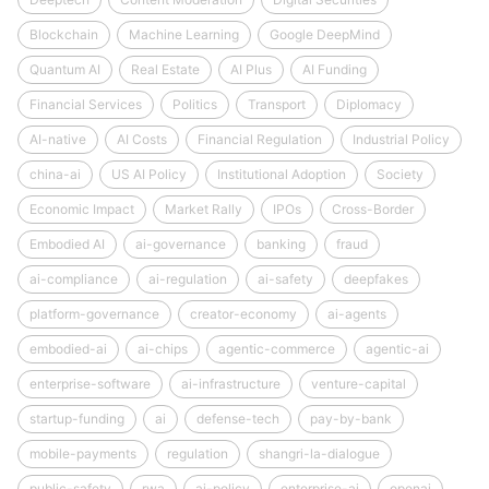
Blockchain
Machine Learning
Google DeepMind
Quantum AI
Real Estate
AI Plus
AI Funding
Financial Services
Politics
Transport
Diplomacy
AI-native
AI Costs
Financial Regulation
Industrial Policy
china-ai
US AI Policy
Institutional Adoption
Society
Economic Impact
Market Rally
IPOs
Cross-Border
Embodied AI
ai-governance
banking
fraud
ai-compliance
ai-regulation
ai-safety
deepfakes
platform-governance
creator-economy
ai-agents
embodied-ai
ai-chips
agentic-commerce
agentic-ai
enterprise-software
ai-infrastructure
venture-capital
startup-funding
ai
defense-tech
pay-by-bank
mobile-payments
regulation
shangri-la-dialogue
public-safety
rwa
ai-policy
enterprise-ai
openai