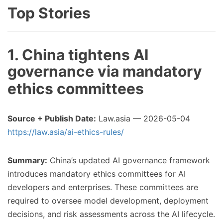
Top Stories
1. China tightens AI
governance via mandatory
ethics committees
Source + Publish Date:
Law.asia — 2026-05-04
https://law.asia/ai-ethics-rules/
Summary:
China’s updated AI governance framework
introduces mandatory ethics committees for AI
developers and enterprises. These committees are
required to oversee model development, deployment
decisions, and risk assessments across the AI lifecycle.