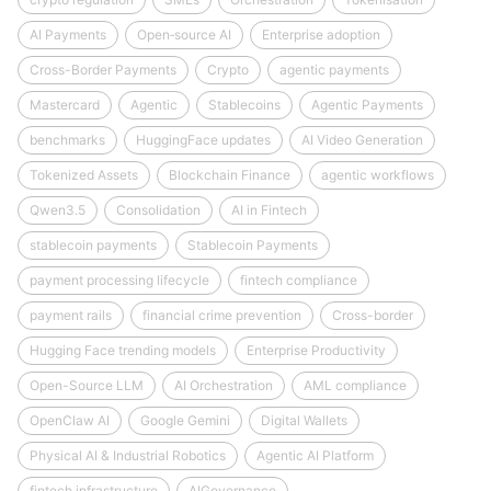
AI Payments
Open‑source AI
Enterprise adoption
Cross-Border Payments
Crypto
agentic payments
Mastercard
Agentic
Stablecoins
Agentic Payments
benchmarks
HuggingFace updates
AI Video Generation
Tokenized Assets
Blockchain Finance
agentic workflows
Qwen3.5
Consolidation
AI in Fintech
stablecoin payments
Stablecoin Payments
payment processing lifecycle
fintech compliance
payment rails
financial crime prevention
Cross-border
Hugging Face trending models
Enterprise Productivity
Open-Source LLM
AI Orchestration
AML compliance
OpenClaw AI
Google Gemini
Digital Wallets
Physical AI & Industrial Robotics
Agentic AI Platform
fintech infrastructure
AIGovernance