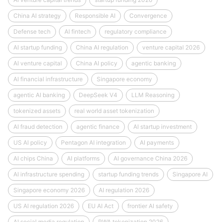
China AI strategy
Responsible AI
Convergence
Defense tech
AI fintech
regulatory compliance
AI startup funding
China AI regulation
venture capital 2026
AI venture capital
China AI policy
agentic banking
AI financial infrastructure
Singapore economy
agentic AI banking
DeepSeek V4
LLM Reasoning
tokenized assets
real world asset tokenization
AI fraud detection
agentic finance
AI startup investment
US AI policy
Pentagon AI integration
AI payments
AI chips China
AI platforms
AI governance China 2026
AI infrastructure spending
startup funding trends
Singapore AI
Singapore economy 2026
AI regulation 2026
US AI regulation 2026
EU AI Act
frontier AI safety
AI social media regulation
RWA tokenization 2026