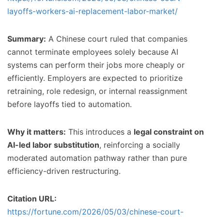
layoffs-workers-ai-replacement-labor-market/
Summary:
A Chinese court ruled that companies
cannot terminate employees solely because AI
systems can perform their jobs more cheaply or
efficiently. Employers are expected to prioritize
retraining, role redesign, or internal reassignment
before layoffs tied to automation.
Why it matters:
This introduces a
legal constraint on
AI-led labor substitution
, reinforcing a socially
moderated automation pathway rather than pure
efficiency-driven restructuring.
Citation URL:
https://fortune.com/2026/05/03/chinese-court-