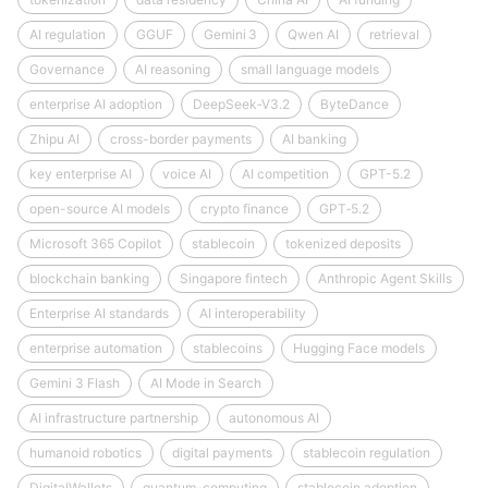
AI regulation
GGUF
Gemini 3
Qwen AI
retrieval
Governance
AI reasoning
small language models
enterprise AI adoption
DeepSeek‑V3.2
ByteDance
Zhipu AI
cross-border payments
AI banking
key enterprise AI
voice AI
AI competition
GPT-5.2
open-source AI models
crypto finance
GPT‑5.2
Microsoft 365 Copilot
stablecoin
tokenized deposits
blockchain banking
Singapore fintech
Anthropic Agent Skills
Enterprise AI standards
AI interoperability
enterprise automation
stablecoins
Hugging Face models
Gemini 3 Flash
AI Mode in Search
AI infrastructure partnership
autonomous AI
humanoid robotics
digital payments
stablecoin regulation
DigitalWallets
quantum-computing
stablecoin adoption