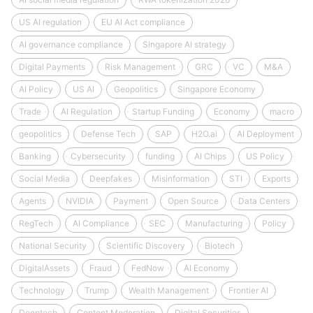
US AI regulation
EU AI Act compliance
AI governance compliance
Singapore AI strategy
Digital Payments
Risk Management
GRC
VC
M&A
AI Policy
US AI
Geopolitics
Singapore Economy
Trade
AI Regulation
Startup Funding
Economy
macro
geopolitics
Defense Tech
SAP
H2O.ai
AI Deployment
Banking
Cybersecurity
funding
AI Chips
US Policy
Social Media
Deepfakes
Misinformation
STI
Exports
Agents
NVIDIA
Payment
Open Source
Data Centers
RegTech
AI Compliance
SEC
Manufacturing
Policy
National Security
Scientific Discovery
Biotech
DigitalAssets
Fraud
FedNow
AI Economy
Technology
Trump
Wealth Management
Frontier AI
Deeptech
Content Moderation
Digital Securities