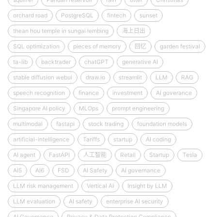
orchard road
PostgreSQL
fintech
sunset
thean hou temple in sungai lembing
海上日出
SQL optimization
pieces of memory
回忆
garden festival
ta-lib
backtrader
chatGPT
generative AI
stable diffusion webui
draw.io
streamlit
LLM
RAG
speech recognition
finance
investment
AI goverance
Singapore AI policy
MLOps
prompt engineering
multimodal
fastapi
stock trading
foundation models
artificial-intelligence
Tariffs
startup
AI coding
AI agent
FastAPI
人工智能
Retail
Startup
Tesla
AI5
AI6
FSD
AI Safety
AI governance
LLM risk management
Vertical AI
Insight by LLM
LLM evaluation
AI safety
enterprise AI security
AI Governance
Privacy & Data Protection Compliance