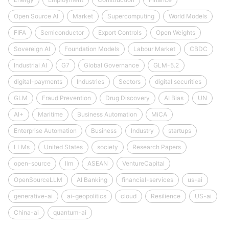
Open Source AI
Market
Supercomputing
World Models
FIFA
Semiconductor
Export Controls
Open Weights
Sovereign AI
Foundation Models
Labour Market
CBDC
Industrial AI
G7
Global Governance
GLM-5.2
digital-payments
Industries
Sectors
digital securities
GLM
Fraud Prevention
Drug Discovery
AI Bias
UN
AI+
Maritime
Business Automation
MiCA
Enterprise Automation
Business
Industry
startups
LLMs
United States
society
Research Papers
open-source
llm
ASEAN
VentureCapital
OpenSourceLLM
AI Banking
financial-services
us-ai
generative-ai
ai-geopolitics
cloud
Resilience
US-ai
China-ai
quantum-ai