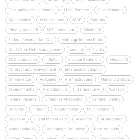
Fine-tuning smaller models
LLM inference
Closed models
Open models
AI compliance
MCP
Startups
Privacy trade-off
MIT Innovations
Alibaba AI
Federal Reserve Rate Cut
Mortgage Interest Rates
Credit Card Debt Management
security
Nvidia
SOC automation
Inflation
Investor Sentiment
Medical AI
AI infrastructure investment
Enterprise AI adoption
AI Innovation
AI Agents
AI Infrastructure
Humanoid robots
AI benchmarks
AI productivity
Generative AI
Workslop
Federal Reserve
Enterprise AI Adoption
Venture Funding
Unicorns
Fintech
AI automation
Multimodal AI
Google AI
Digital Markets Act
AI agents
AI integration
Market Volatility
Government Shutdown
Rate-cut odds
AI Fine-Tuning
LLMOps
Frontier Models
Hugging Face