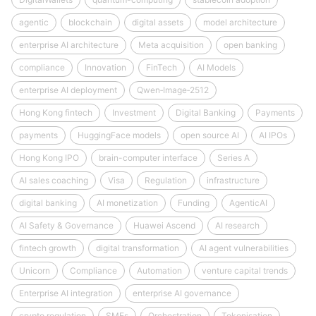
agentic
blockchain
digital assets
model architecture
enterprise AI architecture
Meta acquisition
open banking
compliance
Innovation
FinTech
AI Models
enterprise AI deployment
Qwen‑Image‑2512
Hong Kong fintech
Investment
Digital Banking
Payments
payments
HuggingFace models
open source AI
AI IPOs
Hong Kong IPO
brain-computer interface
Series A
AI sales coaching
Visa
Regulation
infrastructure
digital banking
AI monetization
Funding
AgenticAI
AI Safety & Governance
Huawei Ascend
AI research
fintech growth
digital transformation
AI agent vulnerabilities
Unicorn
Compliance
Automation
venture capital trends
Enterprise AI integration
enterprise AI governance
crypto regulation
SMEs
Orchestration
Tokenisation