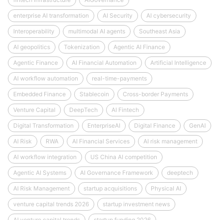
enterprise AI transformation
AI Security
AI cybersecurity
Interoperability
multimodal AI agents
Southeast Asia
AI geopolitics
Tokenization
Agentic AI Finance
Agentic Finance
AI Financial Automation
Artificial Intelligence
AI workflow automation
real-time-payments
Embedded Finance
Stablecoin
Cross-border Payments
Venture Capital
DeepTech
AI Fintech
Digital Transformation
EnterpriseAI
Digital Finance
GenAI
AI Risk
RWA
AI Financial Services
AI risk management
AI workflow integration
US China AI competition
Agentic AI Systems
AI Governance Framework
deeptech
AI Risk Management
startup acquisitions
Physical AI
venture capital trends 2026
startup investment news
AI venture capital trends
startup funding 2026