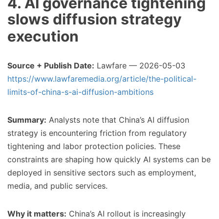
4. AI governance tightening
slows diffusion strategy
execution
Source + Publish Date:
Lawfare — 2026-05-03
https://www.lawfaremedia.org/article/the-political-
limits-of-china-s-ai-diffusion-ambitions
Summary:
Analysts note that China’s AI diffusion
strategy is encountering friction from regulatory
tightening and labor protection policies. These
constraints are shaping how quickly AI systems can be
deployed in sensitive sectors such as employment,
media, and public services.
Why it matters:
China’s AI rollout is increasingly