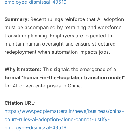
employee-dismissal-49519
Summary:
Recent rulings reinforce that AI adoption
must be accompanied by retraining and workforce
transition planning. Employers are expected to
maintain human oversight and ensure structured
redeployment when automation impacts jobs.
Why it matters:
This signals the emergence of a
formal “human-in-the-loop labor transition model”
for AI-driven enterprises in China.
Citation URL:
https://www.peoplematters.in/news/business/china-
court-rules-ai-adoption-alone-cannot-justify-
employee-dismissal-49519