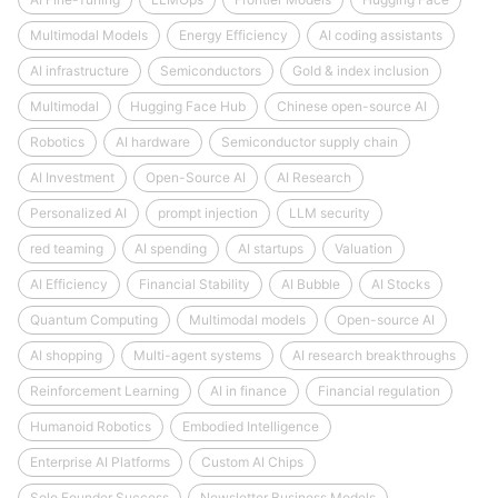
Multimodal Models
Energy Efficiency
AI coding assistants
AI infrastructure
Semiconductors
Gold & index inclusion
Multimodal
Hugging Face Hub
Chinese open-source AI
Robotics
AI hardware
Semiconductor supply chain
AI Investment
Open-Source AI
AI Research
Personalized AI
prompt injection
LLM security
red teaming
AI spending
AI startups
Valuation
AI Efficiency
Financial Stability
AI Bubble
AI Stocks
Quantum Computing
Multimodal models
Open-source AI
AI shopping
Multi-agent systems
AI research breakthroughs
Reinforcement Learning
AI in finance
Financial regulation
Humanoid Robotics
Embodied Intelligence
Enterprise AI Platforms
Custom AI Chips
Solo Founder Success
Newsletter Business Models