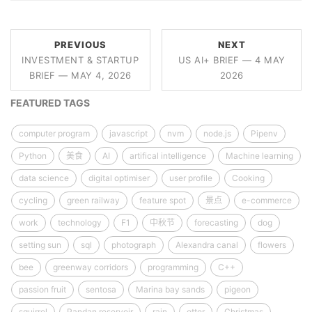
PREVIOUS
NEXT
INVESTMENT & STARTUP
US AI+ BRIEF — 4 MAY
BRIEF — MAY 4, 2026
2026
FEATURED TAGS
computer program
javascript
nvm
node.js
Pipenv
Python
美食
AI
artifical intelligence
Machine learning
data science
digital optimiser
user profile
Cooking
cycling
green railway
feature spot
景点
e-commerce
work
technology
F1
中秋节
forecasting
dog
setting sun
sql
photograph
Alexandra canal
flowers
bee
greenway corridors
programming
C++
passion fruit
sentosa
Marina bay sands
pigeon
squirrel
Pandan reservoir
rain
otter
Christmas