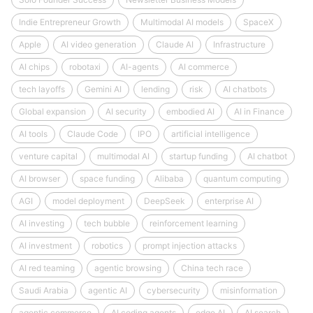
Indie Entrepreneur Growth
Multimodal AI models
SpaceX
Apple
AI video generation
Claude AI
Infrastructure
AI chips
robotaxi
AI-agents
AI commerce
tech layoffs
Gemini AI
lending
risk
AI chatbots
Global expansion
AI security
embodied AI
AI in Finance
AI tools
Claude Code
IPO
artificial intelligence
venture capital
multimodal AI
startup funding
AI chatbot
AI browser
space funding
Alibaba
quantum computing
AGI
model deployment
DeepSeek
enterprise AI
AI investing
tech bubble
reinforcement learning
AI investment
robotics
prompt injection attacks
AI red teaming
agentic browsing
China tech race
Saudi Arabia
agentic AI
cybersecurity
misinformation
agentic commerce
AI coding agents
edge AI
AI search