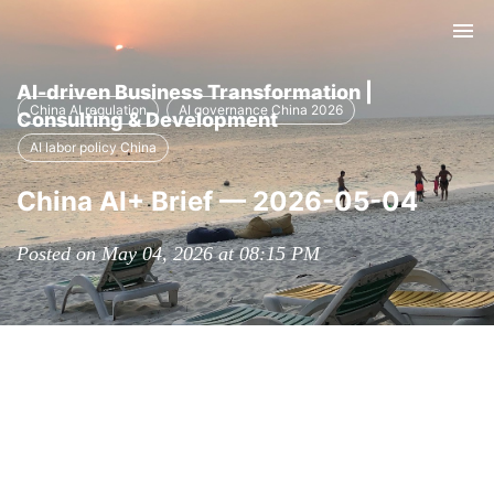
Tog
nav
AI-driven Business Transformation |
China AI regulation
AI governance China 2026
Consulting & Development
AI labor policy China
China AI+ Brief — 2026-05-04
Posted on May 04, 2026 at 08:15 PM