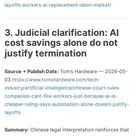
layoffs-workers-ai-replacement-labor-market/
3. Judicial clarification: AI
cost savings alone do not
justify termination
Source + Publish Date:
Tom’s Hardware — 2026-05-
03
https://www.tomshardware.com/tech-
industry/artificial-intelligence/chinese-court-rules-
companies-cant-fire-workers-just-because-ai-is-
cheaper-ruling-says-automation-alone-doesnt-justify-
layoffs
Summary:
Chinese legal interpretation reinforces that