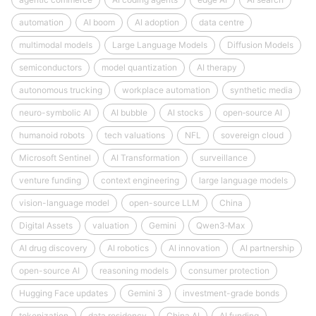
automation
AI boom
AI adoption
data centre
multimodal models
Large Language Models
Diffusion Models
semiconductors
model quantization
AI therapy
autonomous trucking
workplace automation
synthetic media
neuro-symbolic AI
AI bubble
AI stocks
open‑source AI
humanoid robots
tech valuations
NFL
sovereign cloud
Microsoft Sentinel
AI Transformation
surveillance
venture funding
context engineering
large language models
vision-language model
open-source LLM
China
Digital Assets
valuation
Gemini
Qwen3‑Max
AI drug discovery
AI robotics
AI innovation
AI partnership
open-source AI
reasoning models
consumer protection
Hugging Face updates
Gemini 3
investment-grade bonds
tokenization
data residency
China AI
AI funding