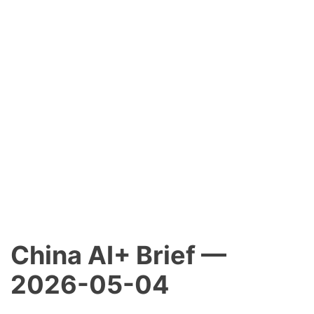
China AI+ Brief —
2026-05-04