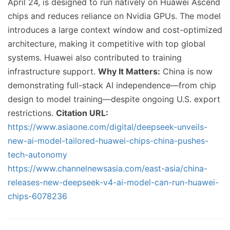
April 24, is designed to run natively on Huawei Ascend
chips and reduces reliance on Nvidia GPUs. The model
introduces a large context window and cost-optimized
architecture, making it competitive with top global
systems. Huawei also contributed to training
infrastructure support.
Why It Matters:
China is now
demonstrating full-stack AI independence—from chip
design to model training—despite ongoing U.S. export
restrictions.
Citation URL:
https://www.asiaone.com/digital/deepseek-unveils-
new-ai-model-tailored-huawei-chips-china-pushes-
tech-autonomy
https://www.channelnewsasia.com/east-asia/china-
releases-new-deepseek-v4-ai-model-can-run-huawei-
chips-6078236