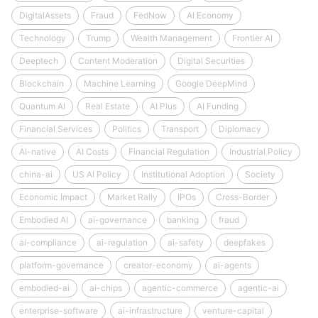
DigitalAssets
Fraud
FedNow
AI Economy
Technology
Trump
Wealth Management
Frontier AI
Deeptech
Content Moderation
Digital Securities
Blockchain
Machine Learning
Google DeepMind
Quantum AI
Real Estate
AI Plus
AI Funding
Financial Services
Politics
Transport
Diplomacy
AI-native
AI Costs
Financial Regulation
Industrial Policy
china-ai
US AI Policy
Institutional Adoption
Society
Economic Impact
Market Rally
IPOs
Cross-Border
Embodied AI
ai-governance
banking
fraud
ai-compliance
ai-regulation
ai-safety
deepfakes
platform-governance
creator-economy
ai-agents
embodied-ai
ai-chips
agentic-commerce
agentic-ai
enterprise-software
ai-infrastructure
venture-capital