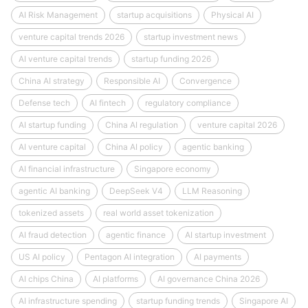
AI Risk Management
startup acquisitions
Physical AI
venture capital trends 2026
startup investment news
AI venture capital trends
startup funding 2026
China AI strategy
Responsible AI
Convergence
Defense tech
AI fintech
regulatory compliance
AI startup funding
China AI regulation
venture capital 2026
AI venture capital
China AI policy
agentic banking
AI financial infrastructure
Singapore economy
agentic AI banking
DeepSeek V4
LLM Reasoning
tokenized assets
real world asset tokenization
AI fraud detection
agentic finance
AI startup investment
US AI policy
Pentagon AI integration
AI payments
AI chips China
AI platforms
AI governance China 2026
AI infrastructure spending
startup funding trends
Singapore AI