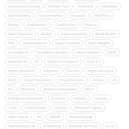
Autonomous Driving
Climate Tech
AI Market
Securitize
Open Banking
AI Partnerships
Research
Workforce
Energy
Employment
Construction
Finance
Open Source AI
Market
Supercomputing
World Models
FIFA
Semiconductor
Export Controls
Open Weights
Sovereign AI
Foundation Models
Labour Market
CBDC
Industrial AI
G7
Global Governance
GLM-5.2
digital-payments
Industries
Sectors
digital securities
GLM
Fraud Prevention
Drug Discovery
AI Bias
UN
AI+
Maritime
Business Automation
MiCA
Enterprise Automation
Business
Industry
startups
LLMs
United States
society
Research Papers
open-source
llm
ASEAN
VentureCapital
OpenSourceLLM
AI Banking
financial-services
us-ai