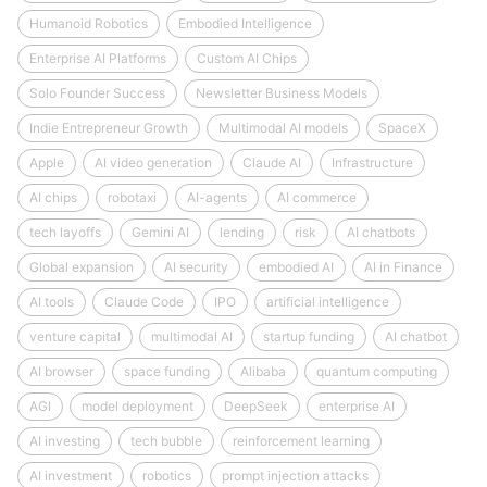
Humanoid Robotics
Embodied Intelligence
Enterprise AI Platforms
Custom AI Chips
Solo Founder Success
Newsletter Business Models
Indie Entrepreneur Growth
Multimodal AI models
SpaceX
Apple
AI video generation
Claude AI
Infrastructure
AI chips
robotaxi
AI-agents
AI commerce
tech layoffs
Gemini AI
lending
risk
AI chatbots
Global expansion
AI security
embodied AI
AI in Finance
AI tools
Claude Code
IPO
artificial intelligence
venture capital
multimodal AI
startup funding
AI chatbot
AI browser
space funding
Alibaba
quantum computing
AGI
model deployment
DeepSeek
enterprise AI
AI investing
tech bubble
reinforcement learning
AI investment
robotics
prompt injection attacks