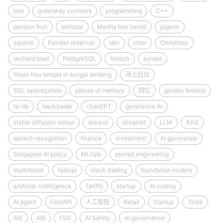
bee
greenway corridors
programming
C++
passion fruit
sentosa
Marina bay sands
pigeon
squirrel
Pandan reservoir
rain
otter
Christmas
orchard road
PostgreSQL
fintech
sunset
thean hou temple in sungai lembing
海上日出
SQL optimization
pieces of memory
回忆
garden festival
ta-lib
backtrader
chatGPT
generative AI
stable diffusion webui
draw.io
streamlit
LLM
RAG
speech recognition
finance
investment
AI goverance
Singapore AI policy
MLOps
prompt engineering
multimodal
fastapi
stock trading
foundation models
artificial-intelligence
Tariffs
startup
AI coding
AI agent
FastAPI
人工智能
Retail
Startup
Tesla
AI5
AI6
FSD
AI Safety
AI governance