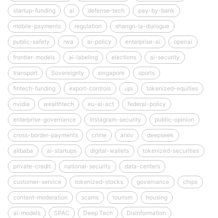
startup-funding
ai
defense-tech
pay-by-bank
mobile-payments
regulation
shangri-la-dialogue
public-safety
rwa
ai-policy
enterprise-ai
openai
frontier-models
ai-labeling
elections
ai-security
transport
Sovereignty
singapore
sports
fintech-funding
export-controls
upi
tokenized-equities
nvidia
wealthtech
eu-ai-act
federal-policy
enterprise-governance
instagram-security
public-opinion
cross-border-payments
crime
arxiv
deepseek
alibaba
ai-startups
digital-wallets
tokenized-securities
private-credit
national-security
data-centers
customer-service
tokenized-stocks
governance
chips
content-moderation
scams
tourism
housing
ai-models
SPAC
Deep Tech
Disinformation