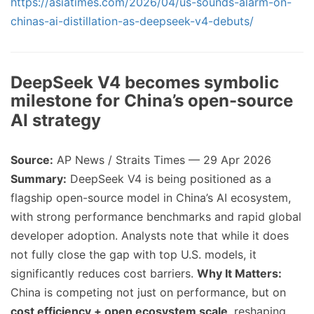
https://asiatimes.com/2026/04/us-sounds-alarm-on-
chinas-ai-distillation-as-deepseek-v4-debuts/
DeepSeek V4 becomes symbolic
milestone for China’s open-source
AI strategy
Source:
AP News / Straits Times — 29 Apr 2026
Summary:
DeepSeek V4 is being positioned as a
flagship open-source model in China’s AI ecosystem,
with strong performance benchmarks and rapid global
developer adoption. Analysts note that while it does
not fully close the gap with top U.S. models, it
significantly reduces cost barriers.
Why It Matters:
China is competing not just on performance, but on
cost efficiency + open ecosystem scale
, reshaping