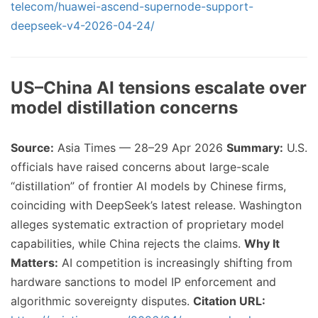
telecom/huawei-ascend-supernode-support-
deepseek-v4-2026-04-24/
US–China AI tensions escalate over
model distillation concerns
Source:
Asia Times — 28–29 Apr 2026
Summary:
U.S.
officials have raised concerns about large-scale
“distillation” of frontier AI models by Chinese firms,
coinciding with DeepSeek’s latest release. Washington
alleges systematic extraction of proprietary model
capabilities, while China rejects the claims.
Why It
Matters:
AI competition is increasingly shifting from
hardware sanctions to model IP enforcement and
algorithmic sovereignty disputes.
Citation URL: