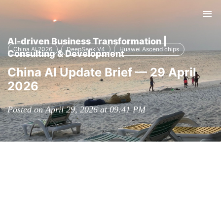
Tog
nav
AI-driven Business Transformation |
China AI 2026
DeepSeek V4
Huawei Ascend chips
Consulting & Development
China AI Update Brief — 29 April
2026
Posted on April 29, 2026 at 09:41 PM