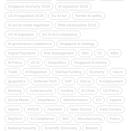
Singapore economy 2026
AI regulation 2026
US AI regulation 2026
EU AI Act
frontier AI safety
AI social media regulation
RWA tokenization 2026
US AI regulation
EU AI Act compliance
AI governance compliance
Singapore AI strategy
Digital Payments
Risk Management
GRC
VC
M&A
AI Policy
US AI
Geopolitics
Singapore Economy
Trade
AI Regulation
Startup Funding
Economy
macro
geopolitics
Defense Tech
SAP
H2O.ai
AI Deployment
Banking
Cybersecurity
funding
AI Chips
US Policy
Social Media
Deepfakes
Misinformation
STI
Exports
Agents
NVIDIA
Payment
Open Source
Data Centers
RegTech
AI Compliance
SEC
Manufacturing
Policy
National Security
Scientific Discovery
Biotech