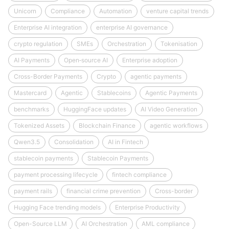
Unicorn
Compliance
Automation
venture capital trends
Enterprise AI integration
enterprise AI governance
crypto regulation
SMEs
Orchestration
Tokenisation
AI Payments
Open‑source AI
Enterprise adoption
Cross-Border Payments
Crypto
agentic payments
Mastercard
Agentic
Stablecoins
Agentic Payments
benchmarks
HuggingFace updates
AI Video Generation
Tokenized Assets
Blockchain Finance
agentic workflows
Qwen3.5
Consolidation
AI in Fintech
stablecoin payments
Stablecoin Payments
payment processing lifecycle
fintech compliance
payment rails
financial crime prevention
Cross-border
Hugging Face trending models
Enterprise Productivity
Open-Source LLM
AI Orchestration
AML compliance