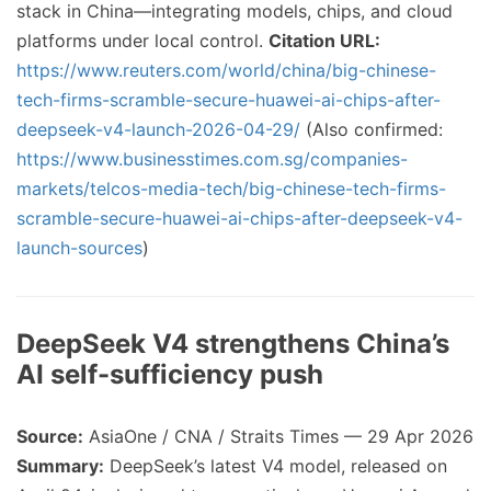
stack in China—integrating models, chips, and cloud
platforms under local control.
Citation URL:
https://www.reuters.com/world/china/big-chinese-
tech-firms-scramble-secure-huawei-ai-chips-after-
deepseek-v4-launch-2026-04-29/
(Also confirmed:
https://www.businesstimes.com.sg/companies-
markets/telcos-media-tech/big-chinese-tech-firms-
scramble-secure-huawei-ai-chips-after-deepseek-v4-
launch-sources
)
DeepSeek V4 strengthens China’s
AI self-sufficiency push
Source:
AsiaOne / CNA / Straits Times — 29 Apr 2026
Summary:
DeepSeek’s latest V4 model, released on