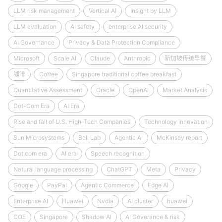
LLM risk management
Vertical AI
Insight by LLM
LLM evaluation
AI safety
enterprise AI security
AI Governance
Privacy & Data Protection Compliance
Microsoft
Scale AI
Claude
Anthropic
新加坡传统早餐
咖啡
Coffee
Singapore traditional coffee breakfast
Quantitative Assessment
Oracle
OpenAI
Market Analysis
Dot-Com Era
AI Era
Rise and fall of U.S. High-Tech Companies
Technology innovation
Sun Microsystems
Bell Lab
Agentic AI
McKinsey report
Dot.com era
AI era
Speech recognition
Natural language processing
ChatGPT
Meta
Privacy
Google
PayPal
Agentic Commerce
Edge AI
Enterprise AI
Huawei
Nvdia
AI cluster
huawei
COE
Singapore
Shadow AI
AI Goverance & risk