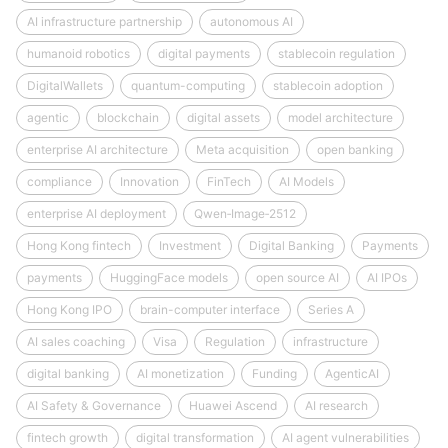
AI infrastructure partnership
autonomous AI
humanoid robotics
digital payments
stablecoin regulation
DigitalWallets
quantum-computing
stablecoin adoption
agentic
blockchain
digital assets
model architecture
enterprise AI architecture
Meta acquisition
open banking
compliance
Innovation
FinTech
AI Models
enterprise AI deployment
Qwen‑Image‑2512
Hong Kong fintech
Investment
Digital Banking
Payments
payments
HuggingFace models
open source AI
AI IPOs
Hong Kong IPO
brain-computer interface
Series A
AI sales coaching
Visa
Regulation
infrastructure
digital banking
AI monetization
Funding
AgenticAI
AI Safety & Governance
Huawei Ascend
AI research
fintech growth
digital transformation
AI agent vulnerabilities