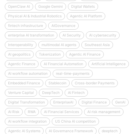
OpenClaw AI
Google Gemini
Digital Wallets
Physical AI & Industrial Robotics
Agentic AI Platform
fintech infrastructure
AIGovernance
enterprise AI transformation
AI Security
AI cybersecurity
Interoperability
multimodal AI agents
Southeast Asia
AI geopolitics
Tokenization
Agentic AI Finance
Agentic Finance
AI Financial Automation
Artificial Intelligence
AI workflow automation
real-time-payments
Embedded Finance
Stablecoin
Cross-border Payments
Venture Capital
DeepTech
AI Fintech
Digital Transformation
EnterpriseAI
Digital Finance
GenAI
AI Risk
RWA
AI Financial Services
AI risk management
AI workflow integration
US China AI competition
Agentic AI Systems
AI Governance Framework
deeptech