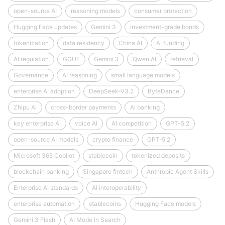
open-source AI
reasoning models
consumer protection
Hugging Face updates
Gemini 3
investment-grade bonds
tokenization
data residency
China AI
AI funding
AI regulation
GGUF
Gemini 3
Qwen AI
retrieval
Governance
AI reasoning
small language models
enterprise AI adoption
DeepSeek‑V3.2
ByteDance
Zhipu AI
cross-border payments
AI banking
key enterprise AI
voice AI
AI competition
GPT-5.2
open-source AI models
crypto finance
GPT‑5.2
Microsoft 365 Copilot
stablecoin
tokenized deposits
blockchain banking
Singapore fintech
Anthropic Agent Skills
Enterprise AI standards
AI interoperability
enterprise automation
stablecoins
Hugging Face models
Gemini 3 Flash
AI Mode in Search