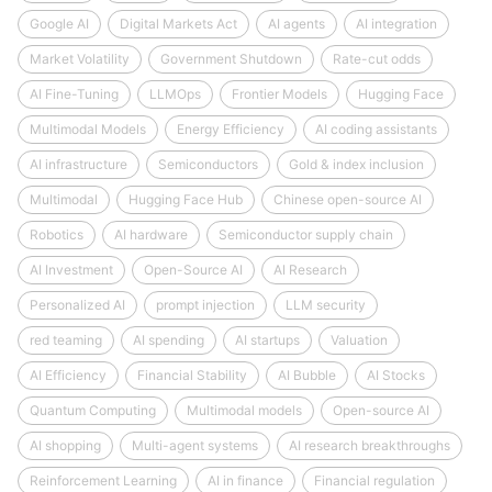
Google AI
Digital Markets Act
AI agents
AI integration
Market Volatility
Government Shutdown
Rate-cut odds
AI Fine-Tuning
LLMOps
Frontier Models
Hugging Face
Multimodal Models
Energy Efficiency
AI coding assistants
AI infrastructure
Semiconductors
Gold & index inclusion
Multimodal
Hugging Face Hub
Chinese open-source AI
Robotics
AI hardware
Semiconductor supply chain
AI Investment
Open-Source AI
AI Research
Personalized AI
prompt injection
LLM security
red teaming
AI spending
AI startups
Valuation
AI Efficiency
Financial Stability
AI Bubble
AI Stocks
Quantum Computing
Multimodal models
Open-source AI
AI shopping
Multi-agent systems
AI research breakthroughs
Reinforcement Learning
AI in finance
Financial regulation