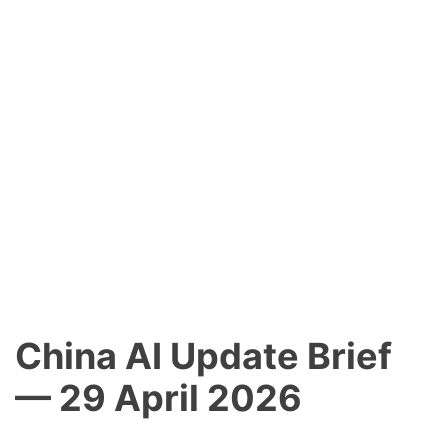
China AI Update Brief
— 29 April 2026