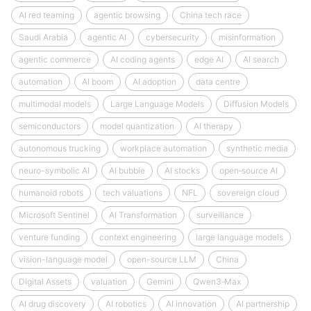
AI red teaming
agentic browsing
China tech race
Saudi Arabia
agentic AI
cybersecurity
misinformation
agentic commerce
AI coding agents
edge AI
AI search
automation
AI boom
AI adoption
data centre
multimodal models
Large Language Models
Diffusion Models
semiconductors
model quantization
AI therapy
autonomous trucking
workplace automation
synthetic media
neuro-symbolic AI
AI bubble
AI stocks
open‑source AI
humanoid robots
tech valuations
NFL
sovereign cloud
Microsoft Sentinel
AI Transformation
surveillance
venture funding
context engineering
large language models
vision-language model
open-source LLM
China
Digital Assets
valuation
Gemini
Qwen3‑Max
AI drug discovery
AI robotics
AI innovation
AI partnership