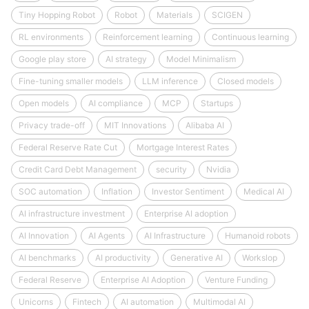
Tiny Hopping Robot
Robot
Materials
SCIGEN
RL environments
Reinforcement learning
Continuous learning
Google play store
AI strategy
Model Minimalism
Fine-tuning smaller models
LLM inference
Closed models
Open models
AI compliance
MCP
Startups
Privacy trade-off
MIT Innovations
Alibaba AI
Federal Reserve Rate Cut
Mortgage Interest Rates
Credit Card Debt Management
security
Nvidia
SOC automation
Inflation
Investor Sentiment
Medical AI
AI infrastructure investment
Enterprise AI adoption
AI Innovation
AI Agents
AI Infrastructure
Humanoid robots
AI benchmarks
AI productivity
Generative AI
Workslop
Federal Reserve
Enterprise AI Adoption
Venture Funding
Unicorns
Fintech
AI automation
Multimodal AI