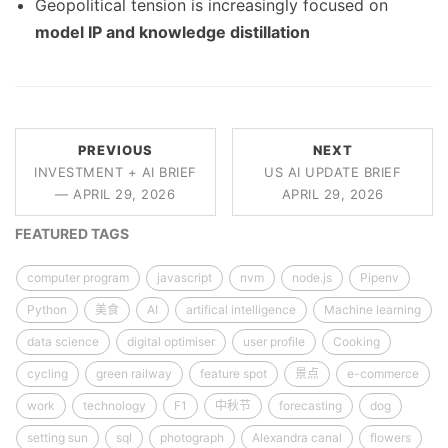
Geopolitical tension is increasingly focused on
model IP and knowledge distillation
PREVIOUS
NEXT
INVESTMENT + AI BRIEF
US AI UPDATE BRIEF
— APRIL 29, 2026
APRIL 29, 2026
FEATURED TAGS
computer program
javascript
nvm
node.js
Pipenv
Python
美食
AI
artifical intelligence
Machine learning
data science
digital optimiser
user profile
Cooking
cycling
green railway
feature spot
景点
e-commerce
work
technology
F1
中秋节
forecasting
dog
setting sun
sql
photograph
Alexandra canal
flowers