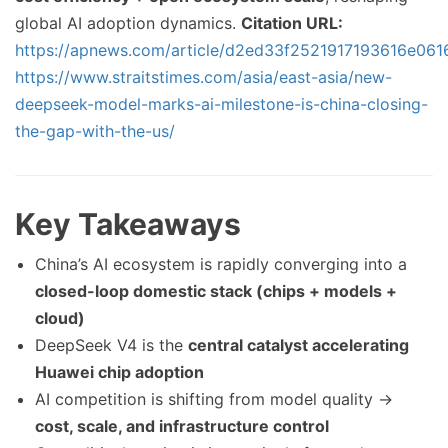
global AI adoption dynamics.
Citation URL:
https://apnews.com/article/d2ed33f2521917193616e06
https://www.straitstimes.com/asia/east-asia/new-
deepseek-model-marks-ai-milestone-is-china-closing-
the-gap-with-the-us/
Key Takeaways
China’s AI ecosystem is rapidly converging into a
closed-loop domestic stack (chips + models +
cloud)
DeepSeek V4 is the
central catalyst accelerating
Huawei chip adoption
AI competition is shifting from model quality →
cost, scale, and infrastructure control