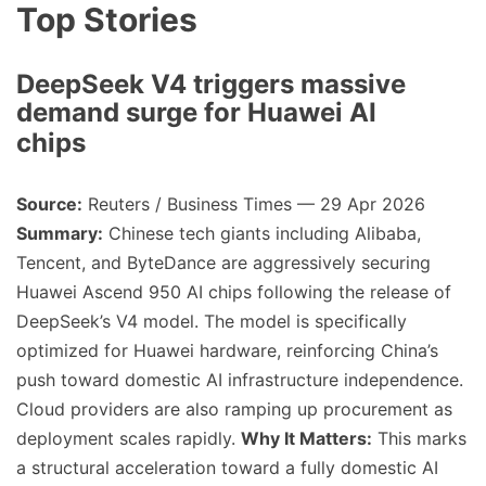
Top Stories
DeepSeek V4 triggers massive
demand surge for Huawei AI
chips
Source:
Reuters / Business Times — 29 Apr 2026
Summary:
Chinese tech giants including Alibaba,
Tencent, and ByteDance are aggressively securing
Huawei Ascend 950 AI chips following the release of
DeepSeek’s V4 model. The model is specifically
optimized for Huawei hardware, reinforcing China’s
push toward domestic AI infrastructure independence.
Cloud providers are also ramping up procurement as
deployment scales rapidly.
Why It Matters:
This marks
a structural acceleration toward a fully domestic AI