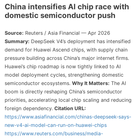
China intensifies AI chip race with
domestic semiconductor push
Source:
Reuters / Asia Financial — Apr 2026
Summary:
DeepSeek V4’s deployment has intensified
demand for Huawei Ascend chips, with supply chain
pressure building across China’s major internet firms.
Huawei’s chip roadmap is now tightly linked to AI
model deployment cycles, strengthening domestic
semiconductor ecosystems.
Why It Matters:
The AI
boom is directly reshaping China’s semiconductor
priorities, accelerating local chip scaling and reducing
foreign dependency.
Citation URL:
https://www.asiafinancial.com/chinas-deepseek-says-
new-v4-ai-model-can-run-on-huawei-chips
https://www.reuters.com/business/media-