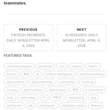
teammates.
PREVIOUS
NEXT
FINTECH PAYMENTS
AI RESEARCH DAILY
DAILY NEWSLETTER APRIL
NEWSLETTER, APRIL 4,
4, 2026
2026
FEATURED TAGS
computer program
javascript
nvm
node.js
Pipenv
Python
美食
AI
artifical intelligence
Machine learning
data science
digital optimiser
user profile
Cooking
cycling
green railway
feature spot
景点
e-commerce
work
technology
F1
中秋节
forecasting
dog
setting sun
sql
photograph
Alexandra canal
flowers