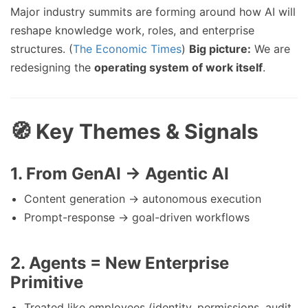
Major industry summits are forming around how AI will
reshape knowledge work, roles, and enterprise
structures. (
The Economic Times
)
Big picture:
We are
redesigning the
operating system of work itself
.
🧭 Key Themes & Signals
1.
From GenAI → Agentic AI
Content generation → autonomous execution
Prompt-response → goal-driven workflows
2.
Agents = New Enterprise
Primitive
Treated like employees (identity, permissions, audit