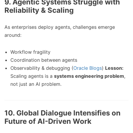
9.
Agentic Systems Struggle with
Reliability & Scaling
As enterprises deploy agents, challenges emerge
around:
Workflow fragility
Coordination between agents
Observability & debugging (
Oracle Blogs
)
Lesson:
Scaling agents is a
systems engineering problem
,
not just an AI problem.
10.
Global Dialogue Intensifies on
Future of AI-Driven Work