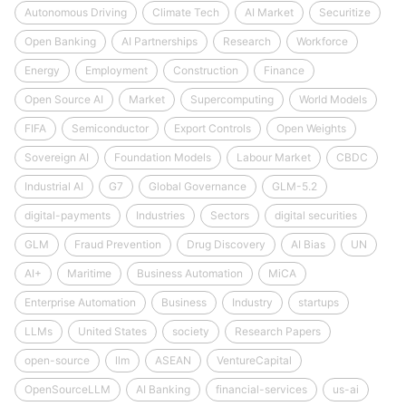
Autonomous Driving
Climate Tech
AI Market
Securitize
Open Banking
AI Partnerships
Research
Workforce
Energy
Employment
Construction
Finance
Open Source AI
Market
Supercomputing
World Models
FIFA
Semiconductor
Export Controls
Open Weights
Sovereign AI
Foundation Models
Labour Market
CBDC
Industrial AI
G7
Global Governance
GLM-5.2
digital-payments
Industries
Sectors
digital securities
GLM
Fraud Prevention
Drug Discovery
AI Bias
UN
AI+
Maritime
Business Automation
MiCA
Enterprise Automation
Business
Industry
startups
LLMs
United States
society
Research Papers
open-source
llm
ASEAN
VentureCapital
OpenSourceLLM
AI Banking
financial-services
us-ai