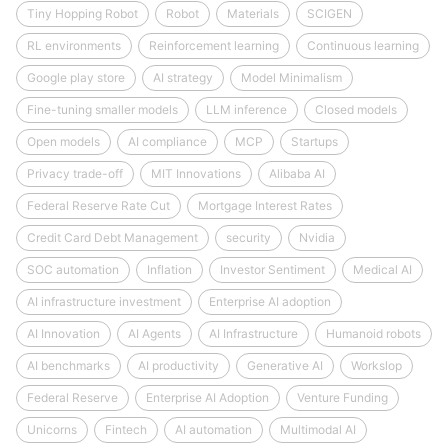
Tiny Hopping Robot
Robot
Materials
SCIGEN
RL environments
Reinforcement learning
Continuous learning
Google play store
AI strategy
Model Minimalism
Fine-tuning smaller models
LLM inference
Closed models
Open models
AI compliance
MCP
Startups
Privacy trade-off
MIT Innovations
Alibaba AI
Federal Reserve Rate Cut
Mortgage Interest Rates
Credit Card Debt Management
security
Nvidia
SOC automation
Inflation
Investor Sentiment
Medical AI
AI infrastructure investment
Enterprise AI adoption
AI Innovation
AI Agents
AI Infrastructure
Humanoid robots
AI benchmarks
AI productivity
Generative AI
Workslop
Federal Reserve
Enterprise AI Adoption
Venture Funding
Unicorns
Fintech
AI automation
Multimodal AI