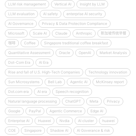
LLM risk management
Vertical AI
Insight by LLM
LLM evaluation
AI safety
enterprise AI security
AI Governance
Privacy & Data Protection Compliance
Microsoft
Scale AI
Claude
Anthropic
新加坡传统早餐
咖啡
Coffee
Singapore traditional coffee breakfast
Quantitative Assessment
Oracle
OpenAI
Market Analysis
Dot-Com Era
AI Era
Rise and fall of U.S. High-Tech Companies
Technology innovation
Sun Microsystems
Bell Lab
Agentic AI
McKinsey report
Dot.com era
AI era
Speech recognition
Natural language processing
ChatGPT
Meta
Privacy
Google
PayPal
Agentic Commerce
Edge AI
Enterprise AI
Huawei
Nvdia
AI cluster
huawei
COE
Singapore
Shadow AI
AI Goverance & risk