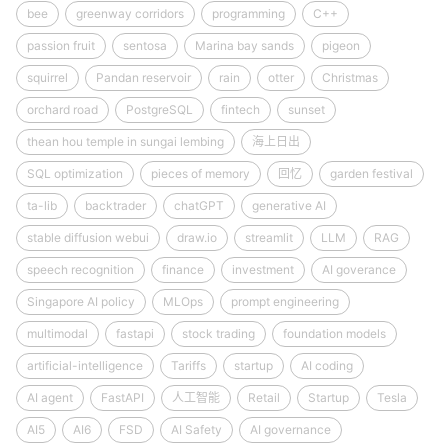
bee
greenway corridors
programming
C++
passion fruit
sentosa
Marina bay sands
pigeon
squirrel
Pandan reservoir
rain
otter
Christmas
orchard road
PostgreSQL
fintech
sunset
thean hou temple in sungai lembing
海上日出
SQL optimization
pieces of memory
回忆
garden festival
ta-lib
backtrader
chatGPT
generative AI
stable diffusion webui
draw.io
streamlit
LLM
RAG
speech recognition
finance
investment
AI goverance
Singapore AI policy
MLOps
prompt engineering
multimodal
fastapi
stock trading
foundation models
artificial-intelligence
Tariffs
startup
AI coding
AI agent
FastAPI
人工智能
Retail
Startup
Tesla
AI5
AI6
FSD
AI Safety
AI governance