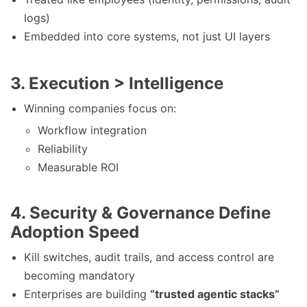
logs)
Embedded into core systems, not just UI layers
3.
Execution > Intelligence
Winning companies focus on:
Workflow integration
Reliability
Measurable ROI
4.
Security & Governance Define
Adoption Speed
Kill switches, audit trails, and access control are
becoming mandatory
Enterprises are building
“trusted agentic stacks”