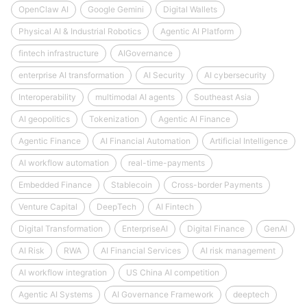
OpenClaw AI
Google Gemini
Digital Wallets
Physical AI & Industrial Robotics
Agentic AI Platform
fintech infrastructure
AIGovernance
enterprise AI transformation
AI Security
AI cybersecurity
Interoperability
multimodal AI agents
Southeast Asia
AI geopolitics
Tokenization
Agentic AI Finance
Agentic Finance
AI Financial Automation
Artificial Intelligence
AI workflow automation
real-time-payments
Embedded Finance
Stablecoin
Cross-border Payments
Venture Capital
DeepTech
AI Fintech
Digital Transformation
EnterpriseAI
Digital Finance
GenAI
AI Risk
RWA
AI Financial Services
AI risk management
AI workflow integration
US China AI competition
Agentic AI Systems
AI Governance Framework
deeptech