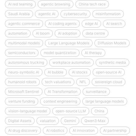
AI red teaming
agentic browsing
China tech race
Saudi Arabia
agentic AI
cybersecurity
misinformation
agentic commerce
AI coding agents
edge AI
AI search
automation
AI boom
AI adoption
data centre
multimodal models
Large Language Models
Diffusion Models
semiconductors
model quantization
AI therapy
autonomous trucking
workplace automation
synthetic media
neuro-symbolic AI
AI bubble
AI stocks
open‑source AI
humanoid robots
tech valuations
NFL
sovereign cloud
Microsoft Sentinel
AI Transformation
surveillance
venture funding
context engineering
large language models
vision-language model
open-source LLM
China
Digital Assets
valuation
Gemini
Qwen3‑Max
AI drug discovery
AI robotics
AI innovation
AI partnership