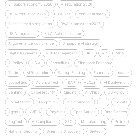
Singapore economy 2026
AI regulation 2026
US AI regulation 2026
EU AI Act
frontier AI safety
AI social media regulation
RWA tokenization 2026
US AI regulation
EU AI Act compliance
AI governance compliance
Singapore AI strategy
Digital Payments
Risk Management
GRC
VC
M&A
AI Policy
US AI
Geopolitics
Singapore Economy
Trade
AI Regulation
Startup Funding
Economy
macro
geopolitics
Defense Tech
SAP
H2O.ai
AI Deployment
Banking
Cybersecurity
funding
AI Chips
US Policy
Social Media
Deepfakes
Misinformation
STI
Exports
Agents
NVIDIA
Payment
Open Source
Data Centers
RegTech
AI Compliance
SEC
Manufacturing
Policy
National Security
Scientific Discovery
Biotech