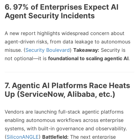
6.
97% of Enterprises Expect AI
Agent Security Incidents
A new report highlights widespread concern about
agent-driven risks, from data leakage to autonomous
misuse. (
Security Boulevard
)
Takeaway:
Security is
not optional—it is
foundational to scaling agentic AI
.
7.
Agentic AI Platforms Race Heats
Up (ServiceNow, Alibaba, etc.)
Vendors are launching full-stack agentic platforms
enabling autonomous workflows across enterprise
systems, with built-in governance and observability.
(
SiliconANGLE
)
Battlefield:
The next enterprise