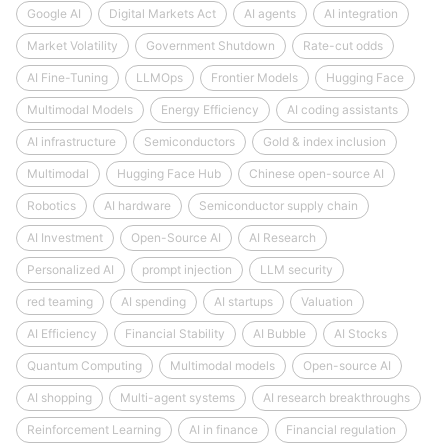
Google AI
Digital Markets Act
AI agents
AI integration
Market Volatility
Government Shutdown
Rate-cut odds
AI Fine-Tuning
LLMOps
Frontier Models
Hugging Face
Multimodal Models
Energy Efficiency
AI coding assistants
AI infrastructure
Semiconductors
Gold & index inclusion
Multimodal
Hugging Face Hub
Chinese open-source AI
Robotics
AI hardware
Semiconductor supply chain
AI Investment
Open-Source AI
AI Research
Personalized AI
prompt injection
LLM security
red teaming
AI spending
AI startups
Valuation
AI Efficiency
Financial Stability
AI Bubble
AI Stocks
Quantum Computing
Multimodal models
Open-source AI
AI shopping
Multi-agent systems
AI research breakthroughs
Reinforcement Learning
AI in finance
Financial regulation