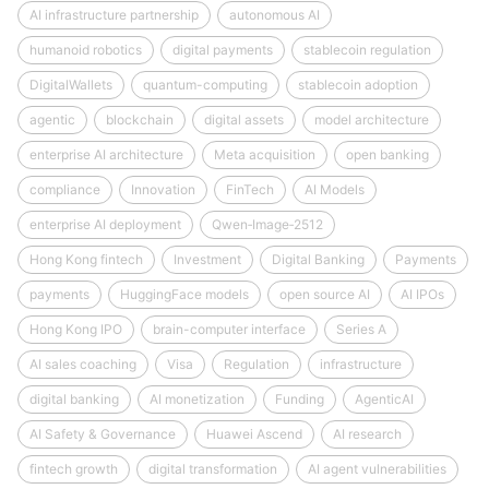
AI infrastructure partnership
autonomous AI
humanoid robotics
digital payments
stablecoin regulation
DigitalWallets
quantum-computing
stablecoin adoption
agentic
blockchain
digital assets
model architecture
enterprise AI architecture
Meta acquisition
open banking
compliance
Innovation
FinTech
AI Models
enterprise AI deployment
Qwen‑Image‑2512
Hong Kong fintech
Investment
Digital Banking
Payments
payments
HuggingFace models
open source AI
AI IPOs
Hong Kong IPO
brain-computer interface
Series A
AI sales coaching
Visa
Regulation
infrastructure
digital banking
AI monetization
Funding
AgenticAI
AI Safety & Governance
Huawei Ascend
AI research
fintech growth
digital transformation
AI agent vulnerabilities