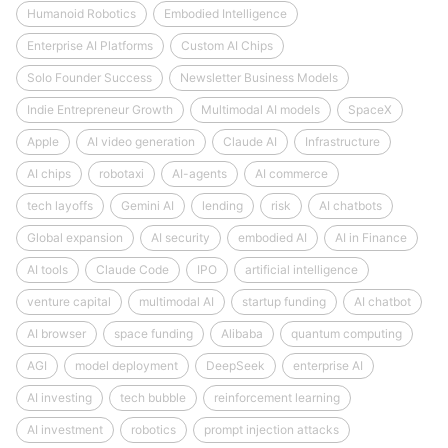
Humanoid Robotics
Embodied Intelligence
Enterprise AI Platforms
Custom AI Chips
Solo Founder Success
Newsletter Business Models
Indie Entrepreneur Growth
Multimodal AI models
SpaceX
Apple
AI video generation
Claude AI
Infrastructure
AI chips
robotaxi
AI-agents
AI commerce
tech layoffs
Gemini AI
lending
risk
AI chatbots
Global expansion
AI security
embodied AI
AI in Finance
AI tools
Claude Code
IPO
artificial intelligence
venture capital
multimodal AI
startup funding
AI chatbot
AI browser
space funding
Alibaba
quantum computing
AGI
model deployment
DeepSeek
enterprise AI
AI investing
tech bubble
reinforcement learning
AI investment
robotics
prompt injection attacks