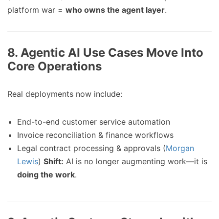
platform war =
who owns the agent layer
.
8.
Agentic AI Use Cases Move Into
Core Operations
Real deployments now include:
End-to-end customer service automation
Invoice reconciliation & finance workflows
Legal contract processing & approvals (
Morgan
Lewis
)
Shift:
AI is no longer augmenting work—it is
doing the work
.