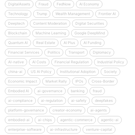
DigitalAssets
Fraud
FedNow
AI Economy
Technology
Trump
Wealth Management
Frontier AI
Deeptech
Content Moderation
Digital Securities
Blockchain
Machine Learning
Google DeepMind
Quantum AI
Real Estate
AI Plus
AI Funding
Financial Services
Politics
Transport
Diplomacy
AI-native
AI Costs
Financial Regulation
Industrial Policy
china-ai
US AI Policy
Institutional Adoption
Society
Economic Impact
Market Rally
IPOs
Cross-Border
Embodied AI
ai-governance
banking
fraud
ai-compliance
ai-regulation
ai-safety
deepfakes
platform-governance
creator-economy
ai-agents
embodied-ai
ai-chips
agentic-commerce
agentic-ai
enterprise-software
ai-infrastructure
venture-capital