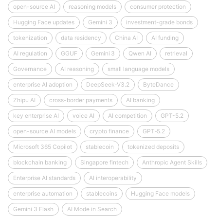
open-source AI
reasoning models
consumer protection
Hugging Face updates
Gemini 3
investment-grade bonds
tokenization
data residency
China AI
AI funding
AI regulation
GGUF
Gemini 3
Qwen AI
retrieval
Governance
AI reasoning
small language models
enterprise AI adoption
DeepSeek‑V3.2
ByteDance
Zhipu AI
cross-border payments
AI banking
key enterprise AI
voice AI
AI competition
GPT-5.2
open-source AI models
crypto finance
GPT‑5.2
Microsoft 365 Copilot
stablecoin
tokenized deposits
blockchain banking
Singapore fintech
Anthropic Agent Skills
Enterprise AI standards
AI interoperability
enterprise automation
stablecoins
Hugging Face models
Gemini 3 Flash
AI Mode in Search