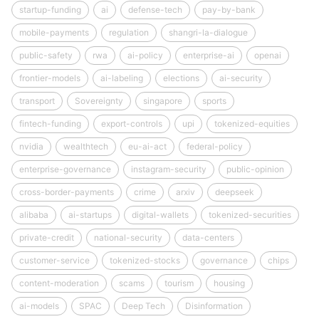
startup-funding
ai
defense-tech
pay-by-bank
mobile-payments
regulation
shangri-la-dialogue
public-safety
rwa
ai-policy
enterprise-ai
openai
frontier-models
ai-labeling
elections
ai-security
transport
Sovereignty
singapore
sports
fintech-funding
export-controls
upi
tokenized-equities
nvidia
wealthtech
eu-ai-act
federal-policy
enterprise-governance
instagram-security
public-opinion
cross-border-payments
crime
arxiv
deepseek
alibaba
ai-startups
digital-wallets
tokenized-securities
private-credit
national-security
data-centers
customer-service
tokenized-stocks
governance
chips
content-moderation
scams
tourism
housing
ai-models
SPAC
Deep Tech
Disinformation