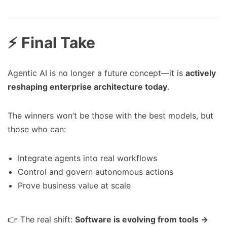
⚡ Final Take
Agentic AI is no longer a future concept—it is
actively
reshaping enterprise architecture today
.
The winners won’t be those with the best models, but
those who can:
Integrate agents into real workflows
Control and govern autonomous actions
Prove business value at scale
👉 The real shift:
Software is evolving from tools →