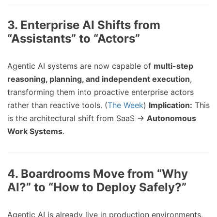
3.
Enterprise AI Shifts from
“Assistants” to “Actors”
Agentic AI systems are now capable of
multi-step
reasoning, planning, and independent execution
,
transforming them into proactive enterprise actors
rather than reactive tools. (
The Week
)
Implication:
This
is the architectural shift from SaaS →
Autonomous
Work Systems
.
4.
Boardrooms Move from “Why
AI?” to “How to Deploy Safely?”
Agentic AI is already live in production environments,