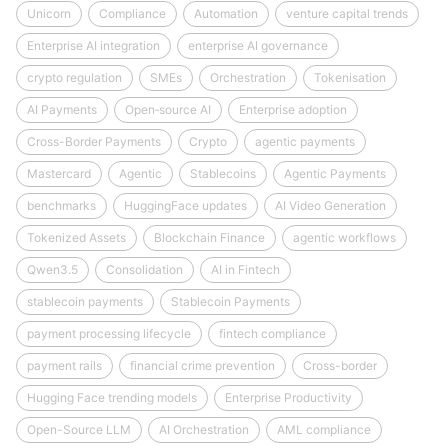
Unicorn
Compliance
Automation
venture capital trends
Enterprise AI integration
enterprise AI governance
crypto regulation
SMEs
Orchestration
Tokenisation
AI Payments
Open‑source AI
Enterprise adoption
Cross-Border Payments
Crypto
agentic payments
Mastercard
Agentic
Stablecoins
Agentic Payments
benchmarks
HuggingFace updates
AI Video Generation
Tokenized Assets
Blockchain Finance
agentic workflows
Qwen3.5
Consolidation
AI in Fintech
stablecoin payments
Stablecoin Payments
payment processing lifecycle
fintech compliance
payment rails
financial crime prevention
Cross-border
Hugging Face trending models
Enterprise Productivity
Open-Source LLM
AI Orchestration
AML compliance