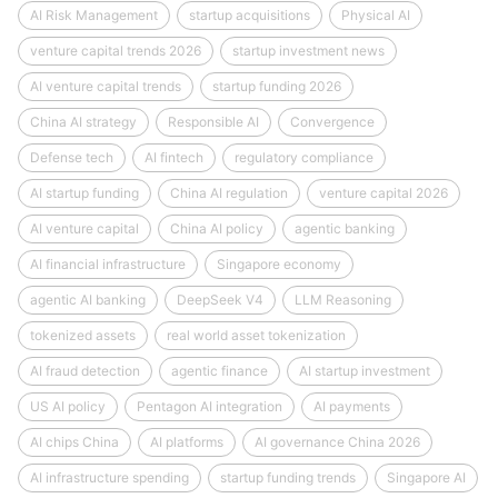
AI Risk Management
startup acquisitions
Physical AI
venture capital trends 2026
startup investment news
AI venture capital trends
startup funding 2026
China AI strategy
Responsible AI
Convergence
Defense tech
AI fintech
regulatory compliance
AI startup funding
China AI regulation
venture capital 2026
AI venture capital
China AI policy
agentic banking
AI financial infrastructure
Singapore economy
agentic AI banking
DeepSeek V4
LLM Reasoning
tokenized assets
real world asset tokenization
AI fraud detection
agentic finance
AI startup investment
US AI policy
Pentagon AI integration
AI payments
AI chips China
AI platforms
AI governance China 2026
AI infrastructure spending
startup funding trends
Singapore AI