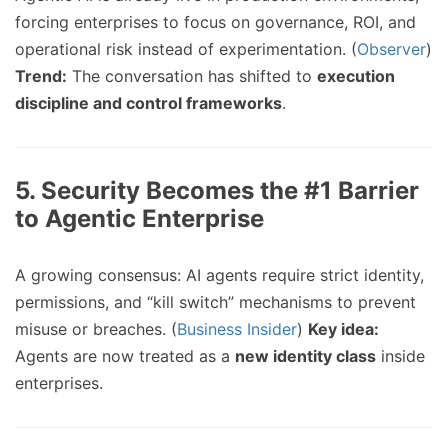
forcing enterprises to focus on governance, ROI, and
operational risk instead of experimentation. (
Observer
)
Trend:
The conversation has shifted to
execution
discipline and control frameworks
.
5.
Security Becomes the #1 Barrier
to Agentic Enterprise
A growing consensus: AI agents require strict identity,
permissions, and “kill switch” mechanisms to prevent
misuse or breaches. (
Business Insider
)
Key idea:
Agents are now treated as a
new identity class
inside
enterprises.