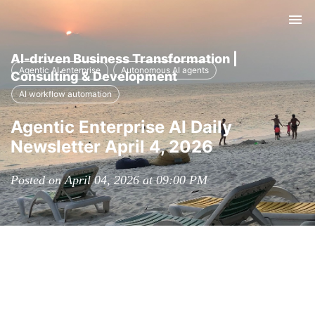
Tog
nav
AI-driven Business Transformation |
Agentic AI enterprise
Autonomous AI agents
Consulting & Development
AI workflow automation
Agentic Enterprise AI Daily
Newsletter April 4, 2026
Posted on April 04, 2026 at 09:00 PM