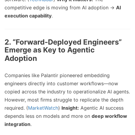
competitive edge is moving from AI adoption →
AI
execution capability
.
2.
“Forward-Deployed Engineers”
Emerge as Key to Agentic
Adoption
Companies like Palantir pioneered embedding
engineers directly into customer workflows—now
copied across the industry to operationalize AI agents.
However, most firms struggle to replicate the depth
required. (
MarketWatch
)
Insight:
Agentic AI success
depends less on models and more on
deep workflow
integration
.