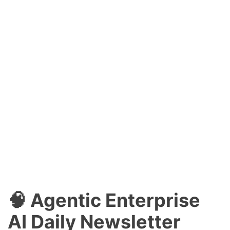
🧠 Agentic Enterprise
AI Daily Newsletter