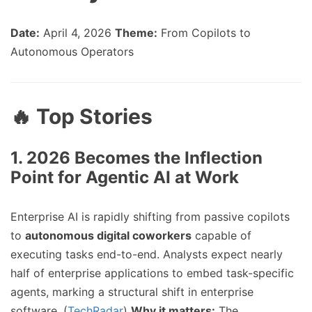
Date:
April 4, 2026
Theme:
From Copilots to
Autonomous Operators
🔥 Top Stories
1.
2026 Becomes the Inflection
Point for Agentic AI at Work
Enterprise AI is rapidly shifting from passive copilots
to
autonomous digital coworkers
capable of
executing tasks end-to-end. Analysts expect nearly
half of enterprise applications to embed task-specific
agents, marking a structural shift in enterprise
software. (
TechRadar
)
Why it matters:
The