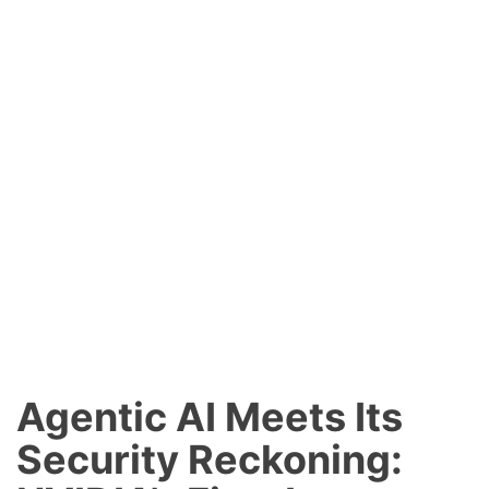
Agentic AI Meets Its
Security Reckoning: