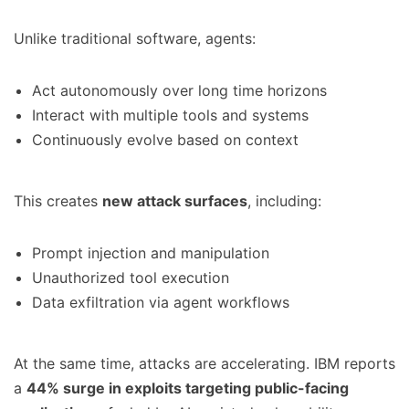
Unlike traditional software, agents:
Act autonomously over long time horizons
Interact with multiple tools and systems
Continuously evolve based on context
This creates
new attack surfaces
, including:
Prompt injection and manipulation
Unauthorized tool execution
Data exfiltration via agent workflows
At the same time, attacks are accelerating. IBM reports
a
44% surge in exploits targeting public-facing