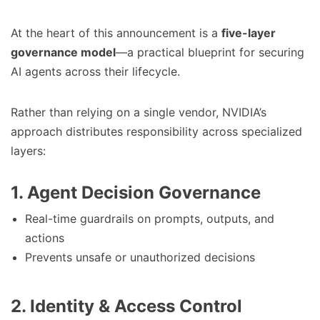
At the heart of this announcement is a
five-layer
governance model
—a practical blueprint for securing
AI agents across their lifecycle.
Rather than relying on a single vendor, NVIDIA’s
approach distributes responsibility across specialized
layers:
1. Agent Decision Governance
Real-time guardrails on prompts, outputs, and
actions
Prevents unsafe or unauthorized decisions
2. Identity & Access Control