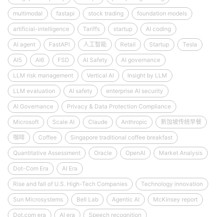
multimodal
fastapi
stock trading
foundation models
artificial-intelligence
Tariffs
startup
AI coding
AI agent
FastAPI
人工智能
Retail
Startup
Tesla
AI5
AI6
FSD
AI Safety
AI governance
LLM risk management
Vertical AI
Insight by LLM
LLM evaluation
AI safety
enterprise AI security
AI Governance
Privacy & Data Protection Compliance
Microsoft
Scale AI
Claude
Anthropic
新加坡传统早餐
咖啡
Coffee
Singapore traditional coffee breakfast
Quantitative Assessment
Oracle
OpenAI
Market Analysis
Dot-Com Era
AI Era
Rise and fall of U.S. High-Tech Companies
Technology innovation
Sun Microsystems
Bell Lab
Agentic AI
McKinsey report
Dot.com era
AI era
Speech recognition