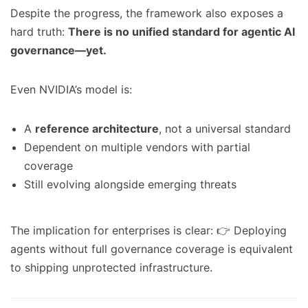
Despite the progress, the framework also exposes a
hard truth:
There is no unified standard for agentic AI
governance—yet.
Even NVIDIA’s model is:
A
reference architecture
, not a universal standard
Dependent on multiple vendors with partial
coverage
Still evolving alongside emerging threats
The implication for enterprises is clear: 👉 Deploying
agents without full governance coverage is equivalent
to shipping unprotected infrastructure.