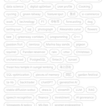
data science
digital optimiser
user profile
Cooking
cycling
green railway
feature spot
景点
e-commerce
work
technology
F1
中秋节
forecasting
dog
setting sun
sql
photograph
Alexandra canal
flowers
bee
greenway corridors
programming
C++
passion fruit
sentosa
Marina bay sands
pigeon
squirrel
Pandan reservoir
rain
otter
Christmas
orchard road
PostgreSQL
fintech
sunset
thean hou temple in sungai lembing
海上日出
SQL optimization
pieces of memory
回忆
garden festival
ta-lib
backtrader
chatGPT
generative AI
stable diffusion webui
draw.io
streamlit
LLM
RAG
speech recognition
finance
investment
AI goverance
Singapore AI policy
MLOps
prompt engineering