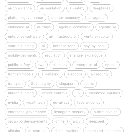
ai-compliance
ai-regulation
ai-safety
deepfakes
platform-governance
creator-economy
ai-agents
embodied-ai
ai-chips
agentic-commerce
agentic-ai
enterprise-software
ai-infrastructure
venture-capital
startup-funding
ai
defense-tech
pay-by-bank
mobile-payments
regulation
shangri-la-dialogue
public-safety
rwa
ai-policy
enterprise-ai
openai
frontier-models
ai-labeling
elections
ai-security
transport
Sovereignty
singapore
sports
fintech-funding
export-controls
upi
tokenized-equities
nvidia
wealthtech
eu-ai-act
federal-policy
enterprise-governance
instagram-security
public-opinion
cross-border-payments
crime
arxiv
deepseek
alibaba
ai-startups
digital-wallets
tokenized-securities