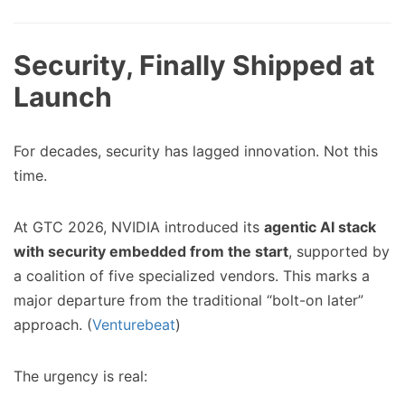
Security, Finally Shipped at
Launch
For decades, security has lagged innovation. Not this
time.
At GTC 2026, NVIDIA introduced its
agentic AI stack
with security embedded from the start
, supported by
a coalition of five specialized vendors. This marks a
major departure from the traditional “bolt-on later”
approach. (
Venturebeat
)
The urgency is real: