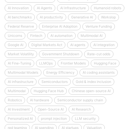
AI Innovation
AI Agents
AI Infrastructure
Humanoid robots
AI benchmarks
AI productivity
Generative AI
Workslop
Federal Reserve
Enterprise AI Adoption
Venture Funding
Unicorns
Fintech
AI automation
Multimodal AI
Google AI
Digital Markets Act
AI agents
AI integration
Market Volatility
Government Shutdown
Rate-cut odds
AI Fine-Tuning
LLMOps
Frontier Models
Hugging Face
Multimodal Models
Energy Efficiency
AI coding assistants
AI infrastructure
Semiconductors
Gold & index inclusion
Multimodal
Hugging Face Hub
Chinese open-source AI
Robotics
AI hardware
Semiconductor supply chain
AI Investment
Open-Source AI
AI Research
Personalized AI
prompt injection
LLM security
red teaming
AI spending
AI startups
Valuation