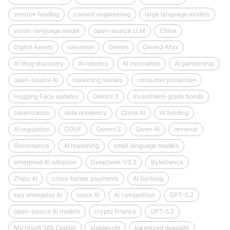
venture funding
context engineering
large language models
vision-language model
open-source LLM
China
Digital Assets
valuation
Gemini
Qwen3‑Max
AI drug discovery
AI robotics
AI innovation
AI partnership
open-source AI
reasoning models
consumer protection
Hugging Face updates
Gemini 3
investment-grade bonds
tokenization
data residency
China AI
AI funding
AI regulation
GGUF
Gemini 3
Qwen AI
retrieval
Governance
AI reasoning
small language models
enterprise AI adoption
DeepSeek‑V3.2
ByteDance
Zhipu AI
cross-border payments
AI banking
key enterprise AI
voice AI
AI competition
GPT-5.2
open-source AI models
crypto finance
GPT‑5.2
Microsoft 365 Copilot
stablecoin
tokenized deposits