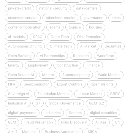
private-credit
national-security
data-centers
customer-service
tokenized-stocks
governance
chips
content-moderation
scams
tourism
housing
ai-models
SPAC
Deep Tech
Disinformation
Autonomous Driving
Climate Tech
AI Market
Securitize
Open Banking
AI Partnerships
Research
Workforce
Energy
Employment
Construction
Finance
Open Source AI
Market
Supercomputing
World Models
FIFA
Semiconductor
Export Controls
Open Weights
Sovereign AI
Foundation Models
Labour Market
CBDC
Industrial AI
G7
Global Governance
GLM-5.2
digital-payments
Industries
Sectors
digital securities
GLM
Fraud Prevention
Drug Discovery
AI Bias
UN
AI+
Maritime
Business Automation
MiCA