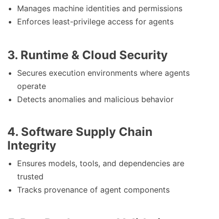
Manages machine identities and permissions
Enforces least-privilege access for agents
3. Runtime & Cloud Security
Secures execution environments where agents
operate
Detects anomalies and malicious behavior
4. Software Supply Chain
Integrity
Ensures models, tools, and dependencies are
trusted
Tracks provenance of agent components