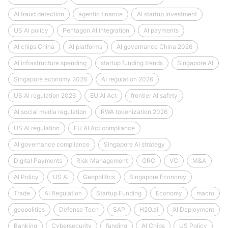
AI fraud detection
agentic finance
AI startup investment
US AI policy
Pentagon AI integration
AI payments
AI chips China
AI platforms
AI governance China 2026
AI infrastructure spending
startup funding trends
Singapore AI
Singapore economy 2026
AI regulation 2026
US AI regulation 2026
EU AI Act
frontier AI safety
AI social media regulation
RWA tokenization 2026
US AI regulation
EU AI Act compliance
AI governance compliance
Singapore AI strategy
Digital Payments
Risk Management
GRC
VC
M&A
AI Policy
US AI
Geopolitics
Singapore Economy
Trade
AI Regulation
Startup Funding
Economy
macro
geopolitics
Defense Tech
SAP
H2O.ai
AI Deployment
Banking
Cybersecurity
funding
AI Chips
US Policy