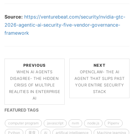
Source:
https://venturebeat.com/security/nvidia-gtc-
2026-agentic-ai-security-five-vendor-governance-
framework
PREVIOUS
NEXT
WHEN AI AGENTS
OPENCLAW- THE AI
DISAGREE- THE HIDDEN
AGENT THAT SLIPS PAST
CRISIS OF MULTIPLE
YOUR ENTIRE SECURITY
REALITIES IN ENTERPRISE
STACK
AI
FEATURED TAGS
computer program
javascript
nvm
node.js
Pipenv
Python
美食
AI
artifical intelligence
Machine learning