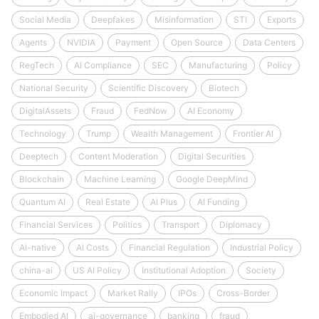
Social Media
Deepfakes
Misinformation
STI
Exports
Agents
NVIDIA
Payment
Open Source
Data Centers
RegTech
AI Compliance
SEC
Manufacturing
Policy
National Security
Scientific Discovery
Biotech
DigitalAssets
Fraud
FedNow
AI Economy
Technology
Trump
Wealth Management
Frontier AI
Deeptech
Content Moderation
Digital Securities
Blockchain
Machine Learning
Google DeepMind
Quantum AI
Real Estate
AI Plus
AI Funding
Financial Services
Politics
Transport
Diplomacy
AI-native
AI Costs
Financial Regulation
Industrial Policy
china-ai
US AI Policy
Institutional Adoption
Society
Economic Impact
Market Rally
IPOs
Cross-Border
Embodied AI
ai-governance
banking
fraud