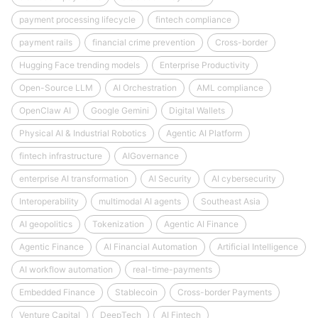
payment processing lifecycle
fintech compliance
payment rails
financial crime prevention
Cross-border
Hugging Face trending models
Enterprise Productivity
Open-Source LLM
AI Orchestration
AML compliance
OpenClaw AI
Google Gemini
Digital Wallets
Physical AI & Industrial Robotics
Agentic AI Platform
fintech infrastructure
AIGovernance
enterprise AI transformation
AI Security
AI cybersecurity
Interoperability
multimodal AI agents
Southeast Asia
AI geopolitics
Tokenization
Agentic AI Finance
Agentic Finance
AI Financial Automation
Artificial Intelligence
AI workflow automation
real-time-payments
Embedded Finance
Stablecoin
Cross-border Payments
Venture Capital
DeepTech
AI Fintech