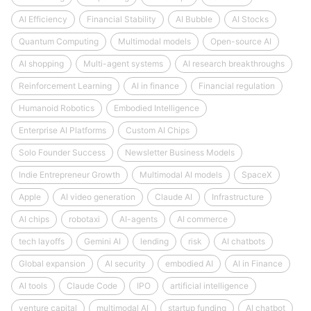
AI Efficiency
Financial Stability
AI Bubble
AI Stocks
Quantum Computing
Multimodal models
Open-source AI
AI shopping
Multi-agent systems
AI research breakthroughs
Reinforcement Learning
AI in finance
Financial regulation
Humanoid Robotics
Embodied Intelligence
Enterprise AI Platforms
Custom AI Chips
Solo Founder Success
Newsletter Business Models
Indie Entrepreneur Growth
Multimodal AI models
SpaceX
Apple
AI video generation
Claude AI
Infrastructure
AI chips
robotaxi
AI-agents
AI commerce
tech layoffs
Gemini AI
lending
risk
AI chatbots
Global expansion
AI security
embodied AI
AI in Finance
AI tools
Claude Code
IPO
artificial intelligence
venture capital
multimodal AI
startup funding
AI chatbot