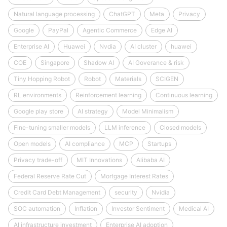
Natural language processing
ChatGPT
Meta
Privacy
Google
PayPal
Agentic Commerce
Edge AI
Enterprise AI
Huawei
Nvdia
AI cluster
huawei
COE
Singapore
Shadow AI
AI Goverance & risk
Tiny Hopping Robot
Robot
Materials
SCIGEN
RL environments
Reinforcement learning
Continuous learning
Google play store
AI strategy
Model Minimalism
Fine-tuning smaller models
LLM inference
Closed models
Open models
AI compliance
MCP
Startups
Privacy trade-off
MIT Innovations
Alibaba AI
Federal Reserve Rate Cut
Mortgage Interest Rates
Credit Card Debt Management
security
Nvidia
SOC automation
Inflation
Investor Sentiment
Medical AI
AI infrastructure investment
Enterprise AI adoption