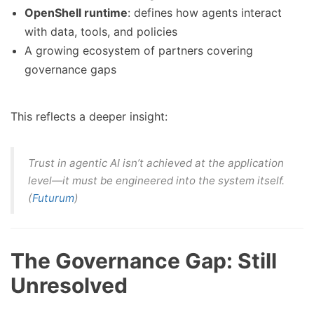
OpenShell runtime
: defines how agents interact
with data, tools, and policies
A growing ecosystem of partners covering
governance gaps
This reflects a deeper insight:
Trust in agentic AI isn’t achieved at the application
level—it must be engineered into the system itself.
(
Futurum
)
The Governance Gap: Still
Unresolved