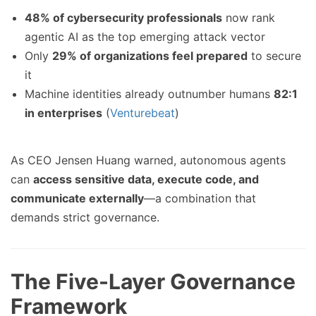
48% of cybersecurity professionals
now rank
agentic AI as the top emerging attack vector
Only
29% of organizations feel prepared
to secure
it
Machine identities already outnumber humans
82:1
in enterprises
(
Venturebeat
)
As CEO Jensen Huang warned, autonomous agents
can
access sensitive data, execute code, and
communicate externally
—a combination that
demands strict governance.
The Five-Layer Governance
Framework