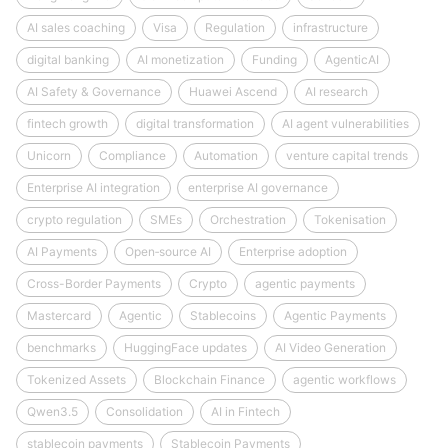
AI sales coaching
Visa
Regulation
infrastructure
digital banking
AI monetization
Funding
AgenticAI
AI Safety & Governance
Huawei Ascend
AI research
fintech growth
digital transformation
AI agent vulnerabilities
Unicorn
Compliance
Automation
venture capital trends
Enterprise AI integration
enterprise AI governance
crypto regulation
SMEs
Orchestration
Tokenisation
AI Payments
Open‑source AI
Enterprise adoption
Cross-Border Payments
Crypto
agentic payments
Mastercard
Agentic
Stablecoins
Agentic Payments
benchmarks
HuggingFace updates
AI Video Generation
Tokenized Assets
Blockchain Finance
agentic workflows
Qwen3.5
Consolidation
AI in Fintech
stablecoin payments
Stablecoin Payments