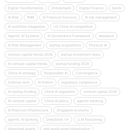
Digital Transformation
EnterpriseAI
Digital Finance
GenAI
AI Risk
RWA
AI Financial Services
AI risk management
AI workflow integration
US China AI competition
Agentic AI Systems
AI Governance Framework
deeptech
AI Risk Management
startup acquisitions
Physical AI
venture capital trends 2026
startup investment news
AI venture capital trends
startup funding 2026
China AI strategy
Responsible AI
Convergence
Defense tech
AI fintech
regulatory compliance
AI startup funding
China AI regulation
venture capital 2026
AI venture capital
China AI policy
agentic banking
AI financial infrastructure
Singapore economy
agentic AI banking
DeepSeek V4
LLM Reasoning
tokenized assets
real world asset tokenization