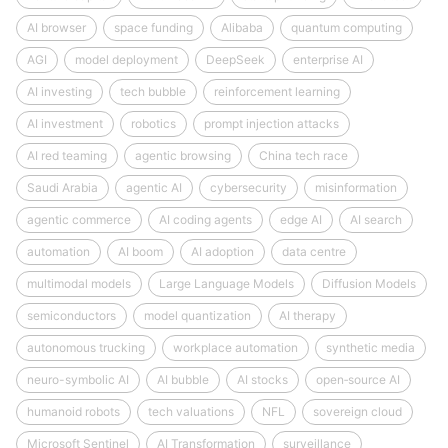
AI browser
space funding
Alibaba
quantum computing
AGI
model deployment
DeepSeek
enterprise AI
AI investing
tech bubble
reinforcement learning
AI investment
robotics
prompt injection attacks
AI red teaming
agentic browsing
China tech race
Saudi Arabia
agentic AI
cybersecurity
misinformation
agentic commerce
AI coding agents
edge AI
AI search
automation
AI boom
AI adoption
data centre
multimodal models
Large Language Models
Diffusion Models
semiconductors
model quantization
AI therapy
autonomous trucking
workplace automation
synthetic media
neuro-symbolic AI
AI bubble
AI stocks
open‑source AI
humanoid robots
tech valuations
NFL
sovereign cloud
Microsoft Sentinel
AI Transformation
surveillance