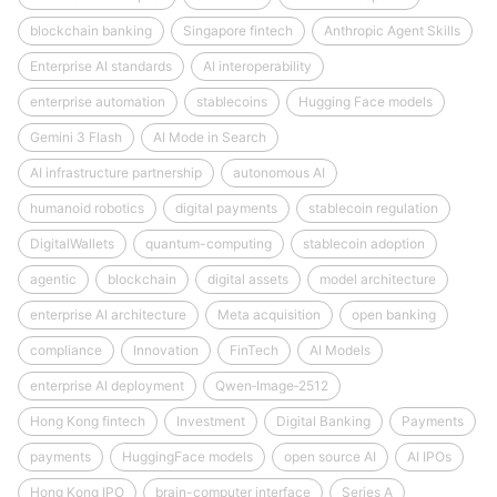
blockchain banking
Singapore fintech
Anthropic Agent Skills
Enterprise AI standards
AI interoperability
enterprise automation
stablecoins
Hugging Face models
Gemini 3 Flash
AI Mode in Search
AI infrastructure partnership
autonomous AI
humanoid robotics
digital payments
stablecoin regulation
DigitalWallets
quantum-computing
stablecoin adoption
agentic
blockchain
digital assets
model architecture
enterprise AI architecture
Meta acquisition
open banking
compliance
Innovation
FinTech
AI Models
enterprise AI deployment
Qwen‑Image‑2512
Hong Kong fintech
Investment
Digital Banking
Payments
payments
HuggingFace models
open source AI
AI IPOs
Hong Kong IPO
brain-computer interface
Series A