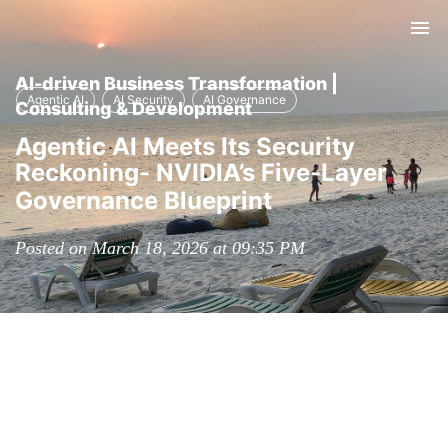
Tog
nav
AI-driven Business Transformation |
Agentic AI
AI Security
AI Governance
Consulting & Development
Agentic AI Meets Its Security
Reckoning- NVIDIA’s Five-Layer
Governance Blueprint
Posted on March 18, 2026 at 09:35 PM