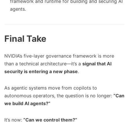
framework and runtime for building and securing AI
agents.
Final Take
NVIDIA’s five-layer governance framework is more
than a technical architecture—it’s a
signal that AI
security is entering a new phase
.
As agentic systems move from copilots to
autonomous operators, the question is no longer:
“Can
we build AI agents?”
It’s now:
“Can we control them?”