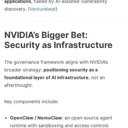
applications
, fueled by AI-assisted vulnerability
discovery. (
Venturebeat
)
NVIDIA’s Bigger Bet:
Security as Infrastructure
The governance framework aligns with NVIDIA’s
broader strategy:
positioning security as a
foundational layer of AI infrastructure
, not an
afterthought.
Key components include:
OpenClaw / NemoClaw
: an open-source agent
runtime with sandboxing and access controls