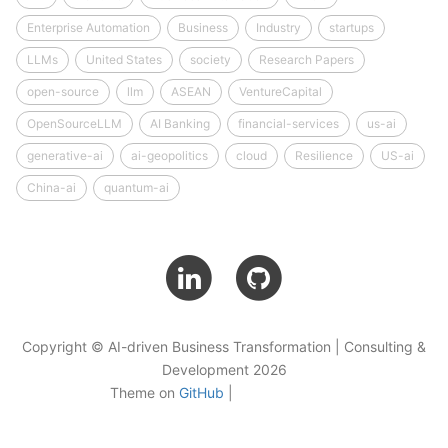
Enterprise Automation
Business
Industry
startups
LLMs
United States
society
Research Papers
open-source
llm
ASEAN
VentureCapital
OpenSourceLLM
AI Banking
financial-services
us-ai
generative-ai
ai-geopolitics
cloud
Resilience
US-ai
China-ai
quantum-ai
Copyright © AI-driven Business Transformation | Consulting &
Development 2026
Theme on
GitHub
|