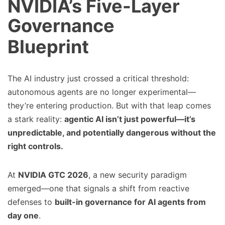
NVIDIA’s Five-Layer
Governance
Blueprint
The AI industry just crossed a critical threshold:
autonomous agents are no longer experimental—
they’re entering production. But with that leap comes
a stark reality:
agentic AI isn’t just powerful—it’s
unpredictable, and potentially dangerous without the
right controls.
At
NVIDIA GTC 2026
, a new security paradigm
emerged—one that signals a shift from reactive
defenses to
built-in governance for AI agents from
day one
.