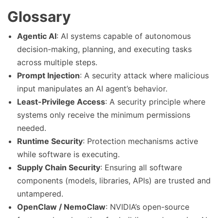
Glossary
Agentic AI
: AI systems capable of autonomous
decision-making, planning, and executing tasks
across multiple steps.
Prompt Injection
: A security attack where malicious
input manipulates an AI agent’s behavior.
Least-Privilege Access
: A security principle where
systems only receive the minimum permissions
needed.
Runtime Security
: Protection mechanisms active
while software is executing.
Supply Chain Security
: Ensuring all software
components (models, libraries, APIs) are trusted and
untampered.
OpenClaw / NemoClaw
: NVIDIA’s open-source