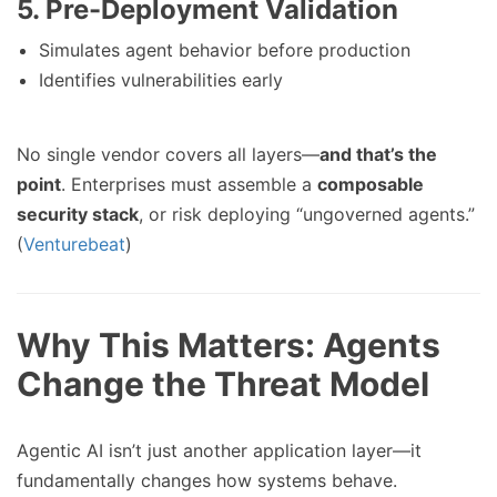
5. Pre-Deployment Validation
Simulates agent behavior before production
Identifies vulnerabilities early
No single vendor covers all layers—
and that’s the
point
. Enterprises must assemble a
composable
security stack
, or risk deploying “ungoverned agents.”
(
Venturebeat
)
Why This Matters: Agents
Change the Threat Model
Agentic AI isn’t just another application layer—it
fundamentally changes how systems behave.