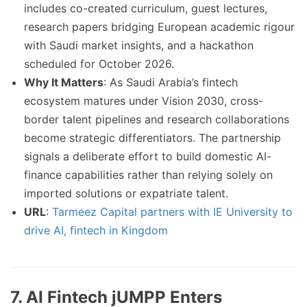
includes co-created curriculum, guest lectures,
research papers bridging European academic rigour
with Saudi market insights, and a hackathon
scheduled for October 2026.
Why It Matters
: As Saudi Arabia’s fintech
ecosystem matures under Vision 2030, cross-
border talent pipelines and research collaborations
become strategic differentiators. The partnership
signals a deliberate effort to build domestic AI-
finance capabilities rather than relying solely on
imported solutions or expatriate talent.
URL
:
Tarmeez Capital partners with IE University to
drive AI, fintech in Kingdom
7. AI Fintech jUMPP Enters