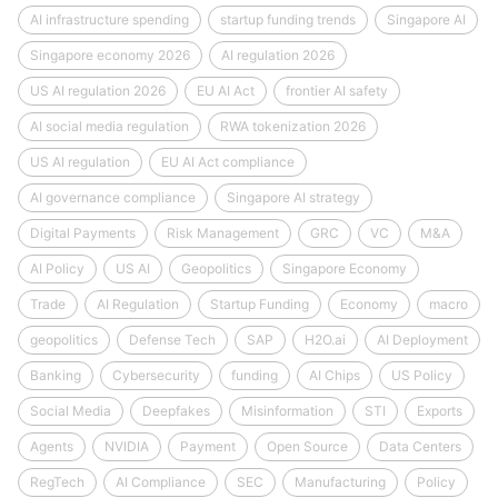
AI infrastructure spending
startup funding trends
Singapore AI
Singapore economy 2026
AI regulation 2026
US AI regulation 2026
EU AI Act
frontier AI safety
AI social media regulation
RWA tokenization 2026
US AI regulation
EU AI Act compliance
AI governance compliance
Singapore AI strategy
Digital Payments
Risk Management
GRC
VC
M&A
AI Policy
US AI
Geopolitics
Singapore Economy
Trade
AI Regulation
Startup Funding
Economy
macro
geopolitics
Defense Tech
SAP
H2O.ai
AI Deployment
Banking
Cybersecurity
funding
AI Chips
US Policy
Social Media
Deepfakes
Misinformation
STI
Exports
Agents
NVIDIA
Payment
Open Source
Data Centers
RegTech
AI Compliance
SEC
Manufacturing
Policy