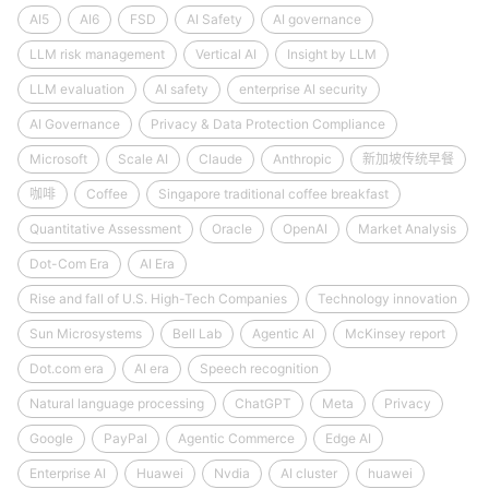
AI5
AI6
FSD
AI Safety
AI governance
LLM risk management
Vertical AI
Insight by LLM
LLM evaluation
AI safety
enterprise AI security
AI Governance
Privacy & Data Protection Compliance
Microsoft
Scale AI
Claude
Anthropic
新加坡传统早餐
咖啡
Coffee
Singapore traditional coffee breakfast
Quantitative Assessment
Oracle
OpenAI
Market Analysis
Dot-Com Era
AI Era
Rise and fall of U.S. High-Tech Companies
Technology innovation
Sun Microsystems
Bell Lab
Agentic AI
McKinsey report
Dot.com era
AI era
Speech recognition
Natural language processing
ChatGPT
Meta
Privacy
Google
PayPal
Agentic Commerce
Edge AI
Enterprise AI
Huawei
Nvdia
AI cluster
huawei