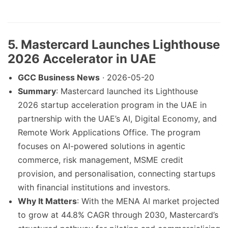
5. Mastercard Launches Lighthouse
2026 Accelerator in UAE
GCC Business News
· 2026-05-20
Summary
: Mastercard launched its Lighthouse
2026 startup acceleration program in the UAE in
partnership with the UAE’s AI, Digital Economy, and
Remote Work Applications Office. The program
focuses on AI-powered solutions in agentic
commerce, risk management, MSME credit
provision, and personalisation, connecting startups
with financial institutions and investors.
Why It Matters
: With the MENA AI market projected
to grow at 44.8% CAGR through 2030, Mastercard’s