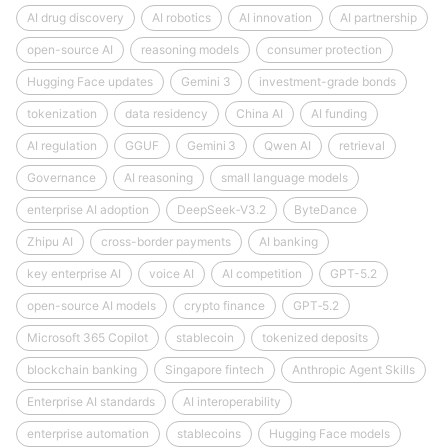
AI drug discovery
AI robotics
AI innovation
AI partnership
open-source AI
reasoning models
consumer protection
Hugging Face updates
Gemini 3
investment-grade bonds
tokenization
data residency
China AI
AI funding
AI regulation
GGUF
Gemini 3
Qwen AI
retrieval
Governance
AI reasoning
small language models
enterprise AI adoption
DeepSeek‑V3.2
ByteDance
Zhipu AI
cross-border payments
AI banking
key enterprise AI
voice AI
AI competition
GPT-5.2
open-source AI models
crypto finance
GPT‑5.2
Microsoft 365 Copilot
stablecoin
tokenized deposits
blockchain banking
Singapore fintech
Anthropic Agent Skills
Enterprise AI standards
AI interoperability
enterprise automation
stablecoins
Hugging Face models