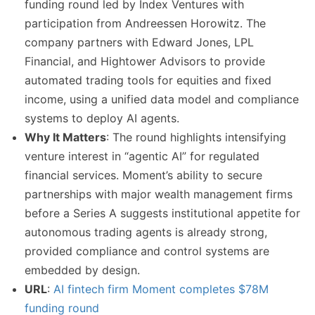
funding round led by Index Ventures with
participation from Andreessen Horowitz. The
company partners with Edward Jones, LPL
Financial, and Hightower Advisors to provide
automated trading tools for equities and fixed
income, using a unified data model and compliance
systems to deploy AI agents.
Why It Matters
: The round highlights intensifying
venture interest in “agentic AI” for regulated
financial services. Moment’s ability to secure
partnerships with major wealth management firms
before a Series A suggests institutional appetite for
autonomous trading agents is already strong,
provided compliance and control systems are
embedded by design.
URL
:
AI fintech firm Moment completes $78M
funding round