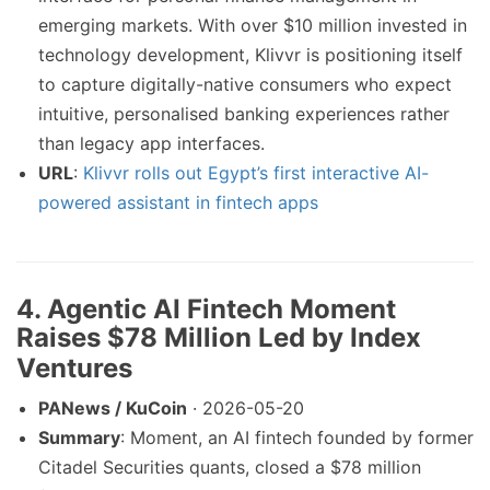
emerging markets. With over $10 million invested in
technology development, Klivvr is positioning itself
to capture digitally-native consumers who expect
intuitive, personalised banking experiences rather
than legacy app interfaces.
URL
:
Klivvr rolls out Egypt’s first interactive AI-
powered assistant in fintech apps
4. Agentic AI Fintech Moment
Raises $78 Million Led by Index
Ventures
PANews / KuCoin
· 2026-05-20
Summary
: Moment, an AI fintech founded by former
Citadel Securities quants, closed a $78 million