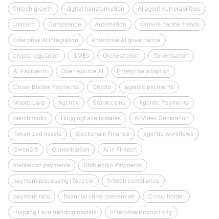
fintech growth
digital transformation
AI agent vulnerabilities
Unicorn
Compliance
Automation
venture capital trends
Enterprise AI integration
enterprise AI governance
crypto regulation
SMEs
Orchestration
Tokenisation
AI Payments
Open‑source AI
Enterprise adoption
Cross-Border Payments
Crypto
agentic payments
Mastercard
Agentic
Stablecoins
Agentic Payments
benchmarks
HuggingFace updates
AI Video Generation
Tokenized Assets
Blockchain Finance
agentic workflows
Qwen3.5
Consolidation
AI in Fintech
stablecoin payments
Stablecoin Payments
payment processing lifecycle
fintech compliance
payment rails
financial crime prevention
Cross-border
Hugging Face trending models
Enterprise Productivity