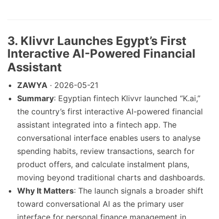
3. Klivvr Launches Egypt’s First
Interactive AI-Powered Financial
Assistant
ZAWYA
· 2026-05-21
Summary
: Egyptian fintech Klivvr launched “K.ai,”
the country’s first interactive AI-powered financial
assistant integrated into a fintech app. The
conversational interface enables users to analyse
spending habits, review transactions, search for
product offers, and calculate instalment plans,
moving beyond traditional charts and dashboards.
Why It Matters
: The launch signals a broader shift
toward conversational AI as the primary user
interface for personal finance management in