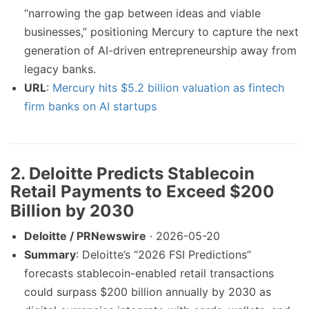
“narrowing the gap between ideas and viable
businesses,” positioning Mercury to capture the next
generation of AI-driven entrepreneurship away from
legacy banks.
URL
:
Mercury hits $5.2 billion valuation as fintech
firm banks on AI startups
2. Deloitte Predicts Stablecoin
Retail Payments to Exceed $200
Billion by 2030
Deloitte / PRNewswire
· 2026-05-20
Summary
: Deloitte’s “2026 FSI Predictions”
forecasts stablecoin-enabled retail transactions
could surpass $200 billion annually by 2030 as