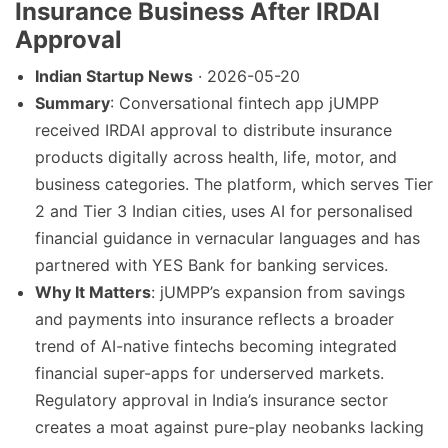
Insurance Business After IRDAI
Approval
Indian Startup News
· 2026-05-20
Summary
: Conversational fintech app jUMPP
received IRDAI approval to distribute insurance
products digitally across health, life, motor, and
business categories. The platform, which serves Tier
2 and Tier 3 Indian cities, uses AI for personalised
financial guidance in vernacular languages and has
partnered with YES Bank for banking services.
Why It Matters
: jUMPP’s expansion from savings
and payments into insurance reflects a broader
trend of AI-native fintechs becoming integrated
financial super-apps for underserved markets.
Regulatory approval in India’s insurance sector
creates a moat against pure-play neobanks lacking