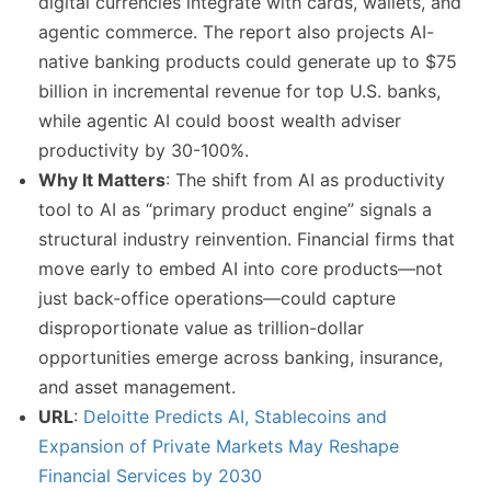
digital currencies integrate with cards, wallets, and
agentic commerce. The report also projects AI-
native banking products could generate up to $75
billion in incremental revenue for top U.S. banks,
while agentic AI could boost wealth adviser
productivity by 30-100%.
Why It Matters
: The shift from AI as productivity
tool to AI as “primary product engine” signals a
structural industry reinvention. Financial firms that
move early to embed AI into core products—not
just back-office operations—could capture
disproportionate value as trillion-dollar
opportunities emerge across banking, insurance,
and asset management.
URL
:
Deloitte Predicts AI, Stablecoins and
Expansion of Private Markets May Reshape
Financial Services by 2030