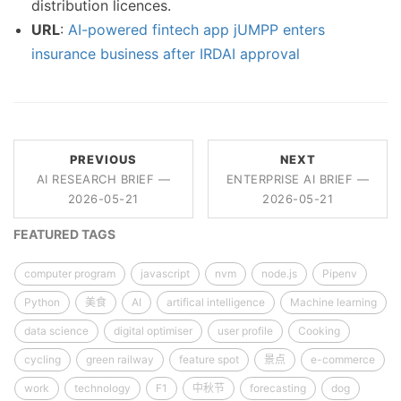
distribution licences.
URL
:
AI-powered fintech app jUMPP enters
insurance business after IRDAI approval
PREVIOUS
NEXT
AI RESEARCH BRIEF —
ENTERPRISE AI BRIEF —
2026-05-21
2026-05-21
FEATURED TAGS
computer program
javascript
nvm
node.js
Pipenv
Python
美食
AI
artifical intelligence
Machine learning
data science
digital optimiser
user profile
Cooking
cycling
green railway
feature spot
景点
e-commerce
work
technology
F1
中秋节
forecasting
dog