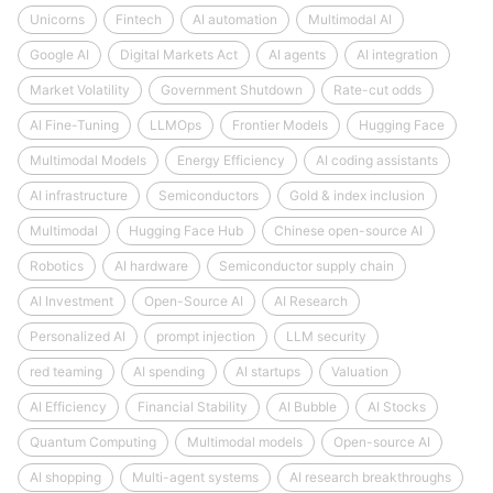
Unicorns
Fintech
AI automation
Multimodal AI
Google AI
Digital Markets Act
AI agents
AI integration
Market Volatility
Government Shutdown
Rate-cut odds
AI Fine-Tuning
LLMOps
Frontier Models
Hugging Face
Multimodal Models
Energy Efficiency
AI coding assistants
AI infrastructure
Semiconductors
Gold & index inclusion
Multimodal
Hugging Face Hub
Chinese open-source AI
Robotics
AI hardware
Semiconductor supply chain
AI Investment
Open-Source AI
AI Research
Personalized AI
prompt injection
LLM security
red teaming
AI spending
AI startups
Valuation
AI Efficiency
Financial Stability
AI Bubble
AI Stocks
Quantum Computing
Multimodal models
Open-source AI
AI shopping
Multi-agent systems
AI research breakthroughs