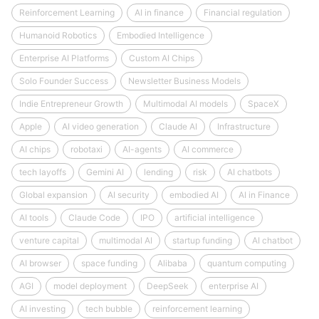
Reinforcement Learning
AI in finance
Financial regulation
Humanoid Robotics
Embodied Intelligence
Enterprise AI Platforms
Custom AI Chips
Solo Founder Success
Newsletter Business Models
Indie Entrepreneur Growth
Multimodal AI models
SpaceX
Apple
AI video generation
Claude AI
Infrastructure
AI chips
robotaxi
AI-agents
AI commerce
tech layoffs
Gemini AI
lending
risk
AI chatbots
Global expansion
AI security
embodied AI
AI in Finance
AI tools
Claude Code
IPO
artificial intelligence
venture capital
multimodal AI
startup funding
AI chatbot
AI browser
space funding
Alibaba
quantum computing
AGI
model deployment
DeepSeek
enterprise AI
AI investing
tech bubble
reinforcement learning