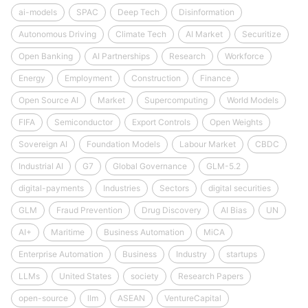
ai-models
SPAC
Deep Tech
Disinformation
Autonomous Driving
Climate Tech
AI Market
Securitize
Open Banking
AI Partnerships
Research
Workforce
Energy
Employment
Construction
Finance
Open Source AI
Market
Supercomputing
World Models
FIFA
Semiconductor
Export Controls
Open Weights
Sovereign AI
Foundation Models
Labour Market
CBDC
Industrial AI
G7
Global Governance
GLM-5.2
digital-payments
Industries
Sectors
digital securities
GLM
Fraud Prevention
Drug Discovery
AI Bias
UN
AI+
Maritime
Business Automation
MiCA
Enterprise Automation
Business
Industry
startups
LLMs
United States
society
Research Papers
open-source
llm
ASEAN
VentureCapital