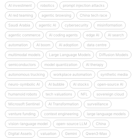
AI investment
robotics
prompt injection attacks
AI red teaming
agentic browsing
China tech race
Saudi Arabia
agentic AI
cybersecurity
misinformation
agentic commerce
AI coding agents
edge AI
AI search
automation
AI boom
AI adoption
data centre
multimodal models
Large Language Models
Diffusion Models
semiconductors
model quantization
AI therapy
autonomous trucking
workplace automation
synthetic media
neuro-symbolic AI
AI bubble
AI stocks
open‑source AI
humanoid robots
tech valuations
NFL
sovereign cloud
Microsoft Sentinel
AI Transformation
surveillance
venture funding
context engineering
large language models
vision-language model
open-source LLM
China
Digital Assets
valuation
Gemini
Qwen3‑Max