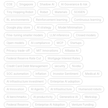
COE
Singapore
Shadow AI
AI Goverance & risk
Tiny Hopping Robot
Robot
Materials
SCIGEN
RL environments
Reinforcement learning
Continuous learning
Google play store
AI strategy
Model Minimalism
Fine-tuning smaller models
LLM inference
Closed models
Open models
AI compliance
MCP
Startups
Privacy trade-off
MIT Innovations
Alibaba AI
Federal Reserve Rate Cut
Mortgage Interest Rates
Credit Card Debt Management
security
Nvidia
SOC automation
Inflation
Investor Sentiment
Medical AI
AI infrastructure investment
Enterprise AI adoption
AI Innovation
AI Agents
AI Infrastructure
Humanoid robots
AI benchmarks
AI productivity
Generative AI
Workslop
Federal Reserve
Enterprise AI Adoption
Venture Funding