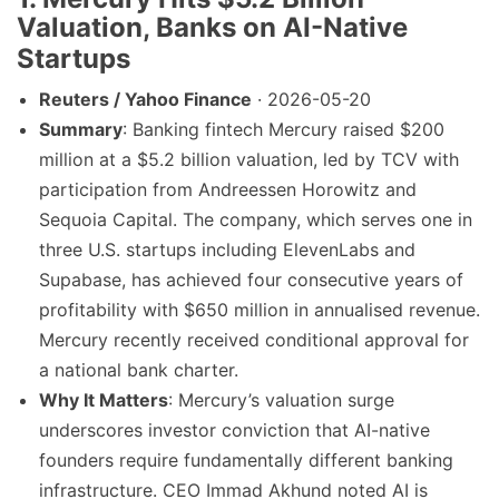
Valuation, Banks on AI-Native
Startups
Reuters / Yahoo Finance
· 2026-05-20
Summary
: Banking fintech Mercury raised $200
million at a $5.2 billion valuation, led by TCV with
participation from Andreessen Horowitz and
Sequoia Capital. The company, which serves one in
three U.S. startups including ElevenLabs and
Supabase, has achieved four consecutive years of
profitability with $650 million in annualised revenue.
Mercury recently received conditional approval for
a national bank charter.
Why It Matters
: Mercury’s valuation surge
underscores investor conviction that AI-native
founders require fundamentally different banking
infrastructure. CEO Immad Akhund noted AI is