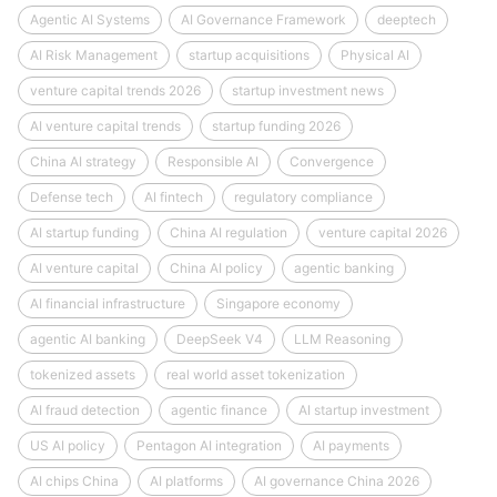
Agentic AI Systems
AI Governance Framework
deeptech
AI Risk Management
startup acquisitions
Physical AI
venture capital trends 2026
startup investment news
AI venture capital trends
startup funding 2026
China AI strategy
Responsible AI
Convergence
Defense tech
AI fintech
regulatory compliance
AI startup funding
China AI regulation
venture capital 2026
AI venture capital
China AI policy
agentic banking
AI financial infrastructure
Singapore economy
agentic AI banking
DeepSeek V4
LLM Reasoning
tokenized assets
real world asset tokenization
AI fraud detection
agentic finance
AI startup investment
US AI policy
Pentagon AI integration
AI payments
AI chips China
AI platforms
AI governance China 2026