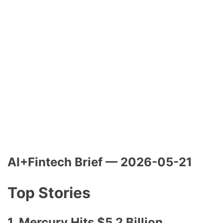
AI+Fintech Brief — 2026-05-21
Top Stories
1. Mercury Hits $5.2 Billion