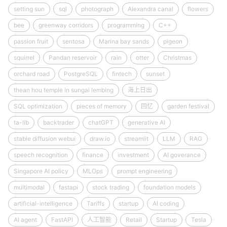
setting sun
sql
photograph
Alexandra canal
flowers
bee
greenway corridors
programming
C++
passion fruit
sentosa
Marina bay sands
pigeon
squirrel
Pandan reservoir
rain
otter
Christmas
orchard road
PostgreSQL
fintech
sunset
thean hou temple in sungai lembing
海上日出
SQL optimization
pieces of memory
回忆
garden festival
ta-lib
backtrader
chatGPT
generative AI
stable diffusion webui
draw.io
streamlit
LLM
RAG
speech recognition
finance
investment
AI goverance
Singapore AI policy
MLOps
prompt engineering
multimodal
fastapi
stock trading
foundation models
artificial-intelligence
Tariffs
startup
AI coding
AI agent
FastAPI
人工智能
Retail
Startup
Tesla