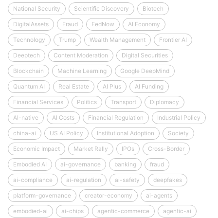
National Security
Scientific Discovery
Biotech
DigitalAssets
Fraud
FedNow
AI Economy
Technology
Trump
Wealth Management
Frontier AI
Deeptech
Content Moderation
Digital Securities
Blockchain
Machine Learning
Google DeepMind
Quantum AI
Real Estate
AI Plus
AI Funding
Financial Services
Politics
Transport
Diplomacy
AI-native
AI Costs
Financial Regulation
Industrial Policy
china-ai
US AI Policy
Institutional Adoption
Society
Economic Impact
Market Rally
IPOs
Cross-Border
Embodied AI
ai-governance
banking
fraud
ai-compliance
ai-regulation
ai-safety
deepfakes
platform-governance
creator-economy
ai-agents
embodied-ai
ai-chips
agentic-commerce
agentic-ai