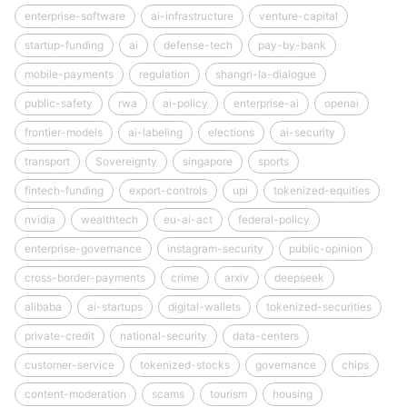
enterprise-software
ai-infrastructure
venture-capital
startup-funding
ai
defense-tech
pay-by-bank
mobile-payments
regulation
shangri-la-dialogue
public-safety
rwa
ai-policy
enterprise-ai
openai
frontier-models
ai-labeling
elections
ai-security
transport
Sovereignty
singapore
sports
fintech-funding
export-controls
upi
tokenized-equities
nvidia
wealthtech
eu-ai-act
federal-policy
enterprise-governance
instagram-security
public-opinion
cross-border-payments
crime
arxiv
deepseek
alibaba
ai-startups
digital-wallets
tokenized-securities
private-credit
national-security
data-centers
customer-service
tokenized-stocks
governance
chips
content-moderation
scams
tourism
housing