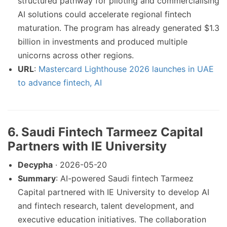
structured pathway for piloting and commercialising
AI solutions could accelerate regional fintech
maturation. The program has already generated $1.3
billion in investments and produced multiple
unicorns across other regions.
URL
:
Mastercard Lighthouse 2026 launches in UAE
to advance fintech, AI
6. Saudi Fintech Tarmeez Capital
Partners with IE University
Decypha
· 2026-05-20
Summary
: AI-powered Saudi fintech Tarmeez
Capital partnered with IE University to develop AI
and fintech research, talent development, and
executive education initiatives. The collaboration