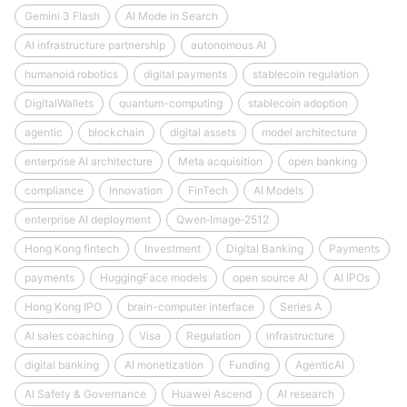
Gemini 3 Flash
AI Mode in Search
AI infrastructure partnership
autonomous AI
humanoid robotics
digital payments
stablecoin regulation
DigitalWallets
quantum-computing
stablecoin adoption
agentic
blockchain
digital assets
model architecture
enterprise AI architecture
Meta acquisition
open banking
compliance
Innovation
FinTech
AI Models
enterprise AI deployment
Qwen‑Image‑2512
Hong Kong fintech
Investment
Digital Banking
Payments
payments
HuggingFace models
open source AI
AI IPOs
Hong Kong IPO
brain-computer interface
Series A
AI sales coaching
Visa
Regulation
infrastructure
digital banking
AI monetization
Funding
AgenticAI
AI Safety & Governance
Huawei Ascend
AI research