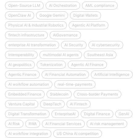
Open-Source LLM
AI Orchestration
AML compliance
OpenClaw AI
Google Gemini
Digital Wallets
Physical AI & Industrial Robotics
Agentic AI Platform
fintech infrastructure
AIGovernance
enterprise AI transformation
AI Security
AI cybersecurity
Interoperability
multimodal AI agents
Southeast Asia
AI geopolitics
Tokenization
Agentic AI Finance
Agentic Finance
AI Financial Automation
Artificial Intelligence
AI workflow automation
real-time-payments
Embedded Finance
Stablecoin
Cross-border Payments
Venture Capital
DeepTech
AI Fintech
Digital Transformation
EnterpriseAI
Digital Finance
GenAI
AI Risk
RWA
AI Financial Services
AI risk management
AI workflow integration
US China AI competition