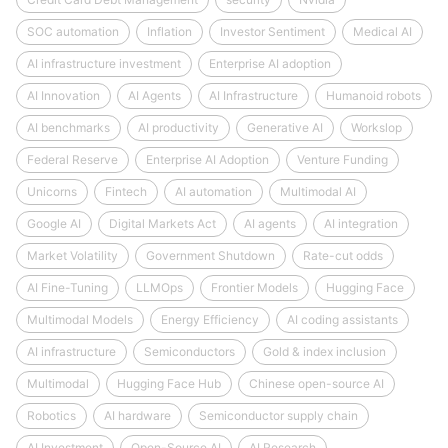
SOC automation
Inflation
Investor Sentiment
Medical AI
AI infrastructure investment
Enterprise AI adoption
AI Innovation
AI Agents
AI Infrastructure
Humanoid robots
AI benchmarks
AI productivity
Generative AI
Workslop
Federal Reserve
Enterprise AI Adoption
Venture Funding
Unicorns
Fintech
AI automation
Multimodal AI
Google AI
Digital Markets Act
AI agents
AI integration
Market Volatility
Government Shutdown
Rate-cut odds
AI Fine-Tuning
LLMOps
Frontier Models
Hugging Face
Multimodal Models
Energy Efficiency
AI coding assistants
AI infrastructure
Semiconductors
Gold & index inclusion
Multimodal
Hugging Face Hub
Chinese open-source AI
Robotics
AI hardware
Semiconductor supply chain
AI Investment
Open-Source AI
AI Research