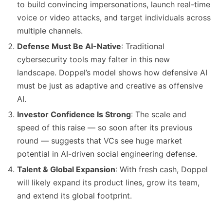
to build convincing impersonations, launch real-time
voice or video attacks, and target individuals across
multiple channels.
Defense Must Be AI-Native
: Traditional
cybersecurity tools may falter in this new
landscape. Doppel’s model shows how defensive AI
must be just as adaptive and creative as offensive
AI.
Investor Confidence Is Strong
: The scale and
speed of this raise — so soon after its previous
round — suggests that VCs see huge market
potential in AI-driven social engineering defense.
Talent & Global Expansion
: With fresh cash, Doppel
will likely expand its product lines, grow its team,
and extend its global footprint.