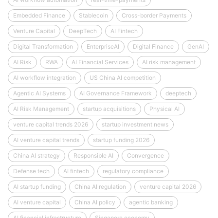
Embedded Finance
Stablecoin
Cross-border Payments
Venture Capital
DeepTech
AI Fintech
Digital Transformation
EnterpriseAI
Digital Finance
GenAI
AI Risk
RWA
AI Financial Services
AI risk management
AI workflow integration
US China AI competition
Agentic AI Systems
AI Governance Framework
deeptech
AI Risk Management
startup acquisitions
Physical AI
venture capital trends 2026
startup investment news
AI venture capital trends
startup funding 2026
China AI strategy
Responsible AI
Convergence
Defense tech
AI fintech
regulatory compliance
AI startup funding
China AI regulation
venture capital 2026
AI venture capital
China AI policy
agentic banking
AI financial infrastructure
Singapore economy