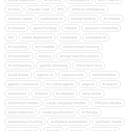
AI tools
Claude Code
IPO
artificial intelligence
venture capital
multimodal AI
startup funding
AI chatbot
AI browser
space funding
Alibaba
quantum computing
AGI
model deployment
DeepSeek
enterprise AI
AI investing
tech bubble
reinforcement learning
AI investment
robotics
prompt injection attacks
AI red teaming
agentic browsing
China tech race
Saudi Arabia
agentic AI
cybersecurity
misinformation
agentic commerce
AI coding agents
edge AI
AI search
automation
AI boom
AI adoption
data centre
multimodal models
Large Language Models
Diffusion Models
semiconductors
model quantization
AI therapy
autonomous trucking
workplace automation
synthetic media
neuro-symbolic AI
AI bubble
AI stocks
open‑source AI