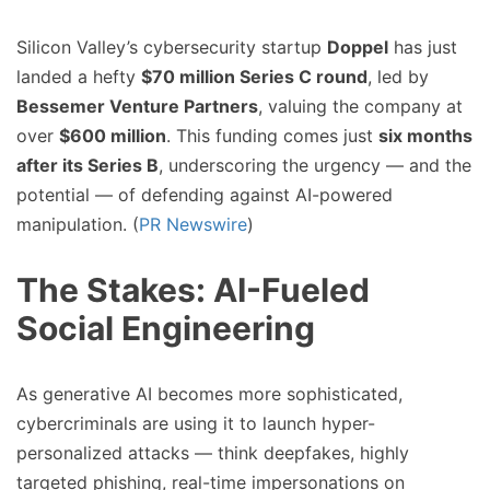
Silicon Valley’s cybersecurity startup
Doppel
has just
landed a hefty
$70 million Series C round
, led by
Bessemer Venture Partners
, valuing the company at
over
$600 million
. This funding comes just
six months
after its Series B
, underscoring the urgency — and the
potential — of defending against AI-powered
manipulation. (
PR Newswire
)
The Stakes: AI-Fueled
Social Engineering
As generative AI becomes more sophisticated,
cybercriminals are using it to launch hyper-
personalized attacks — think deepfakes, highly
targeted phishing, real-time impersonations on