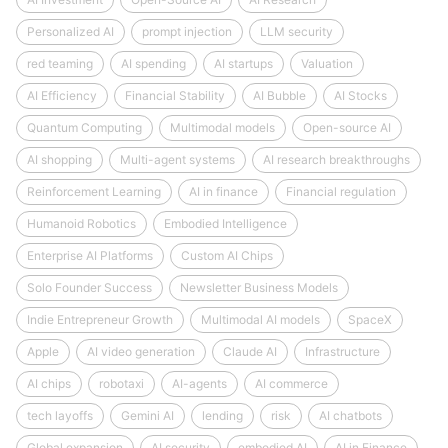
Personalized AI
prompt injection
LLM security
red teaming
AI spending
AI startups
Valuation
AI Efficiency
Financial Stability
AI Bubble
AI Stocks
Quantum Computing
Multimodal models
Open-source AI
AI shopping
Multi-agent systems
AI research breakthroughs
Reinforcement Learning
AI in finance
Financial regulation
Humanoid Robotics
Embodied Intelligence
Enterprise AI Platforms
Custom AI Chips
Solo Founder Success
Newsletter Business Models
Indie Entrepreneur Growth
Multimodal AI models
SpaceX
Apple
AI video generation
Claude AI
Infrastructure
AI chips
robotaxi
AI-agents
AI commerce
tech layoffs
Gemini AI
lending
risk
AI chatbots
Global expansion
AI security
embodied AI
AI in Finance