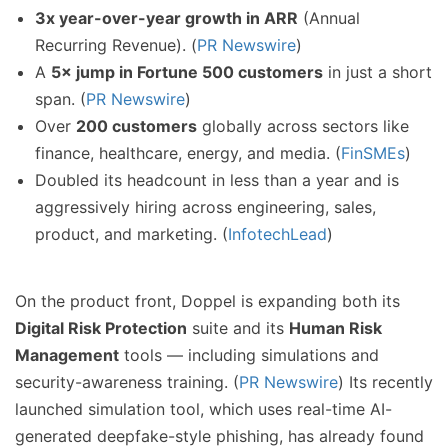
3x year-over-year growth in ARR
(Annual
Recurring Revenue). (
PR Newswire
)
A
5× jump in Fortune 500 customers
in just a short
span. (
PR Newswire
)
Over
200 customers
globally across sectors like
finance, healthcare, energy, and media. (
FinSMEs
)
Doubled its headcount in less than a year and is
aggressively hiring across engineering, sales,
product, and marketing. (
InfotechLead
)
On the product front, Doppel is expanding both its
Digital Risk Protection
suite and its
Human Risk
Management
tools — including simulations and
security-awareness training. (
PR Newswire
) Its recently
launched simulation tool, which uses real-time AI-
generated deepfake-style phishing, has already found