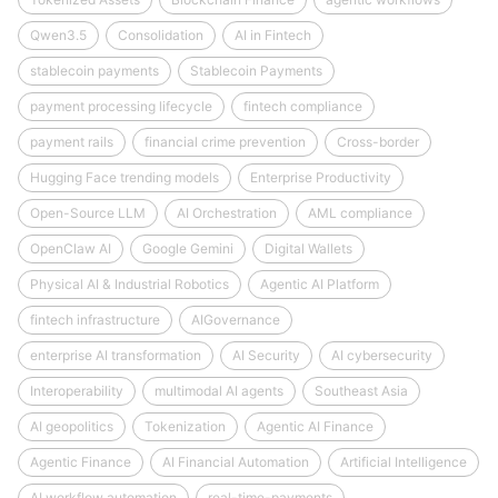
Qwen3.5
Consolidation
AI in Fintech
stablecoin payments
Stablecoin Payments
payment processing lifecycle
fintech compliance
payment rails
financial crime prevention
Cross-border
Hugging Face trending models
Enterprise Productivity
Open-Source LLM
AI Orchestration
AML compliance
OpenClaw AI
Google Gemini
Digital Wallets
Physical AI & Industrial Robotics
Agentic AI Platform
fintech infrastructure
AIGovernance
enterprise AI transformation
AI Security
AI cybersecurity
Interoperability
multimodal AI agents
Southeast Asia
AI geopolitics
Tokenization
Agentic AI Finance
Agentic Finance
AI Financial Automation
Artificial Intelligence
AI workflow automation
real-time-payments