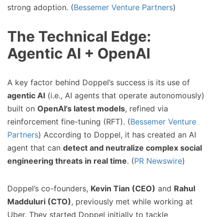
strong adoption. (
Bessemer Venture Partners
)
The Technical Edge:
Agentic AI + OpenAI
A key factor behind Doppel’s success is its use of
agentic AI
(i.e., AI agents that operate autonomously)
built on
OpenAI’s latest models
, refined via
reinforcement fine-tuning (RFT). (
Bessemer Venture
Partners
) According to Doppel, it has created an AI
agent that can
detect and neutralize complex social
engineering threats in real time
. (
PR Newswire
)
Doppel’s co-founders,
Kevin Tian (CEO)
and
Rahul
Madduluri (CTO)
, previously met while working at
Uber. They started Doppel initially to tackle