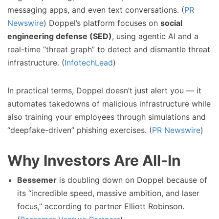
messaging apps, and even text conversations. (
PR
Newswire
) Doppel’s platform focuses on
social
engineering defense (SED)
, using agentic AI and a
real-time “threat graph” to detect and dismantle threat
infrastructure. (
InfotechLead
)
In practical terms, Doppel doesn’t just alert you — it
automates takedowns of malicious infrastructure while
also training your employees through simulations and
“deepfake-driven” phishing exercises. (
PR Newswire
)
Why Investors Are All-In
Bessemer
is doubling down on Doppel because of
its “incredible speed, massive ambition, and laser
focus,” according to partner Elliott Robinson.