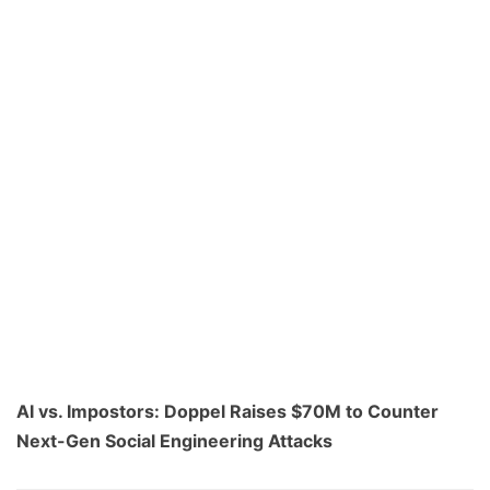
AI vs. Impostors: Doppel Raises $70M to Counter
Next-Gen Social Engineering Attacks