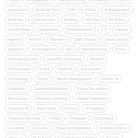
geopolitics
Defense Tech
SAP
H2O.ai
AI Deployment
Banking
Cybersecurity
funding
AI Chips
US Policy
Social Media
Deepfakes
Misinformation
STI
Exports
Agents
NVIDIA
Payment
Open Source
Data Centers
RegTech
AI Compliance
SEC
Manufacturing
Policy
National Security
Scientific Discovery
Biotech
DigitalAssets
Fraud
FedNow
AI Economy
Technology
Trump
Wealth Management
Frontier AI
Deeptech
Content Moderation
Digital Securities
Blockchain
Machine Learning
Google DeepMind
Quantum AI
Real Estate
AI Plus
AI Funding
Financial Services
Politics
Transport
Diplomacy
AI-native
AI Costs
Financial Regulation
Industrial Policy
china-ai
US AI Policy
Institutional Adoption
Society