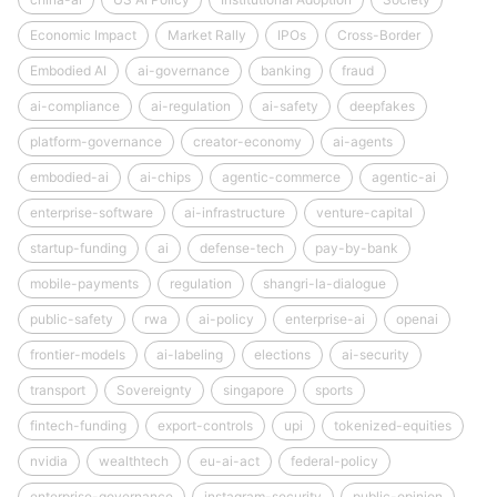
Economic Impact
Market Rally
IPOs
Cross-Border
Embodied AI
ai-governance
banking
fraud
ai-compliance
ai-regulation
ai-safety
deepfakes
platform-governance
creator-economy
ai-agents
embodied-ai
ai-chips
agentic-commerce
agentic-ai
enterprise-software
ai-infrastructure
venture-capital
startup-funding
ai
defense-tech
pay-by-bank
mobile-payments
regulation
shangri-la-dialogue
public-safety
rwa
ai-policy
enterprise-ai
openai
frontier-models
ai-labeling
elections
ai-security
transport
Sovereignty
singapore
sports
fintech-funding
export-controls
upi
tokenized-equities
nvidia
wealthtech
eu-ai-act
federal-policy
enterprise-governance
instagram-security
public-opinion