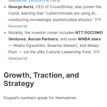
(
Bessemer Venture Partners
)
George Kurtz
, CEO of CrowdStrike, also joined the
round, warning that “cybercriminals are using AI…
conducting increasingly sophisticated attacks.” (
PR
Newswire
)
Notably, the investor roster includes
NTT DOCOMO
Ventures
,
Aurum Partners
, and even
WNBA stars
— Nneka Ogwumike, Breanna Stewart, and Kelsey
Plum — via the a16z Cultural Leadership Fund. (
PR
Newswire
)
Growth, Traction, and
Strategy
Doppel’s numbers speak for themselves: