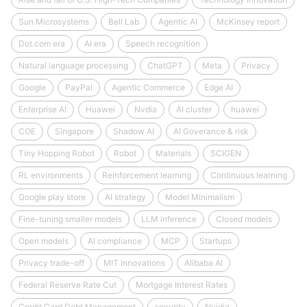
Sun Microsystems
Bell Lab
Agentic AI
McKinsey report
Dot.com era
AI era
Speech recognition
Natural language processing
ChatGPT
Meta
Privacy
Google
PayPal
Agentic Commerce
Edge AI
Enterprise AI
Huawei
Nvdia
AI cluster
huawei
COE
Singapore
Shadow AI
AI Goverance & risk
Tiny Hopping Robot
Robot
Materials
SCIGEN
RL environments
Reinforcement learning
Continuous learning
Google play store
AI strategy
Model Minimalism
Fine-tuning smaller models
LLM inference
Closed models
Open models
AI compliance
MCP
Startups
Privacy trade-off
MIT Innovations
Alibaba AI
Federal Reserve Rate Cut
Mortgage Interest Rates
Credit Card Debt Management
security
Nvidia