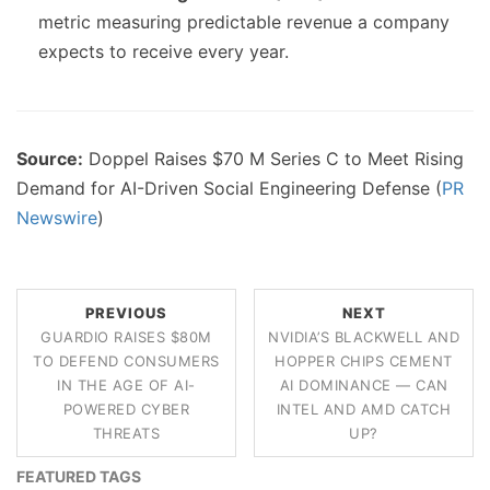
metric measuring predictable revenue a company
expects to receive every year.
Source:
Doppel Raises $70 M Series C to Meet Rising
Demand for AI-Driven Social Engineering Defense (
PR
Newswire
)
PREVIOUS
NEXT
GUARDIO RAISES $80M
NVIDIA’S BLACKWELL AND
TO DEFEND CONSUMERS
HOPPER CHIPS CEMENT
IN THE AGE OF AI-
AI DOMINANCE — CAN
POWERED CYBER
INTEL AND AMD CATCH
THREATS
UP?
FEATURED TAGS