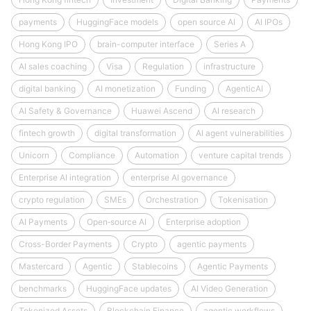
payments
HuggingFace models
open source AI
AI IPOs
Hong Kong IPO
brain-computer interface
Series A
AI sales coaching
Visa
Regulation
infrastructure
digital banking
AI monetization
Funding
AgenticAI
AI Safety & Governance
Huawei Ascend
AI research
fintech growth
digital transformation
AI agent vulnerabilities
Unicorn
Compliance
Automation
venture capital trends
Enterprise AI integration
enterprise AI governance
crypto regulation
SMEs
Orchestration
Tokenisation
AI Payments
Open‑source AI
Enterprise adoption
Cross-Border Payments
Crypto
agentic payments
Mastercard
Agentic
Stablecoins
Agentic Payments
benchmarks
HuggingFace updates
AI Video Generation
Tokenized Assets
Blockchain Finance
agentic workflows