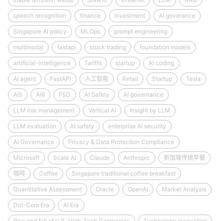
speech recognition
finance
investment
AI goverance
Singapore AI policy
MLOps
prompt engineering
multimodal
fastapi
stock trading
foundation models
artificial-intelligence
Tariffs
startup
AI coding
AI agent
FastAPI
人工智能
Retail
Startup
Tesla
AI5
AI6
FSD
AI Safety
AI governance
LLM risk management
Vertical AI
Insight by LLM
LLM evaluation
AI safety
enterprise AI security
AI Governance
Privacy & Data Protection Compliance
Microsoft
Scale AI
Claude
Anthropic
新加坡传统早餐
咖啡
Coffee
Singapore traditional coffee breakfast
Quantitative Assessment
Oracle
OpenAI
Market Analysis
Dot-Com Era
AI Era
Rise and fall of U.S. High-Tech Companies
Technology innovation