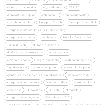
open-source AI models
crypto finance
GPT‑5.2
Microsoft 365 Copilot
stablecoin
tokenized deposits
blockchain banking
Singapore fintech
Anthropic Agent Skills
Enterprise AI standards
AI interoperability
enterprise automation
stablecoins
Hugging Face models
Gemini 3 Flash
AI Mode in Search
AI infrastructure partnership
autonomous AI
humanoid robotics
digital payments
stablecoin regulation
DigitalWallets
quantum-computing
stablecoin adoption
agentic
blockchain
digital assets
model architecture
enterprise AI architecture
Meta acquisition
open banking
compliance
Innovation
FinTech
AI Models
enterprise AI deployment
Qwen‑Image‑2512
Hong Kong fintech
Investment
Digital Banking
Payments