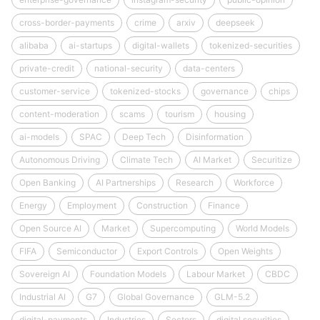
cross-border-payments
crime
arxiv
deepseek
alibaba
ai-startups
digital-wallets
tokenized-securities
private-credit
national-security
data-centers
customer-service
tokenized-stocks
governance
chips
content-moderation
scams
tourism
housing
ai-models
SPAC
Deep Tech
Disinformation
Autonomous Driving
Climate Tech
AI Market
Securitize
Open Banking
AI Partnerships
Research
Workforce
Energy
Employment
Construction
Finance
Open Source AI
Market
Supercomputing
World Models
FIFA
Semiconductor
Export Controls
Open Weights
Sovereign AI
Foundation Models
Labour Market
CBDC
Industrial AI
G7
Global Governance
GLM-5.2
digital-payments
Industries
Sectors
digital securities