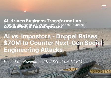
Tog
nav
AI-driven Business Transformation |
social engineering
AI security
Series C funding
Consulting & Development
AI vs. Impostors - Doppel Raises
$70M to Counter Next-Gen Social
Engineering Attacks
Posted on November 20, 2025 at 09:18 PM