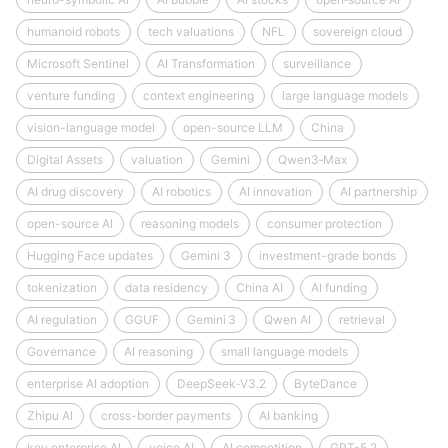
humanoid robots
tech valuations
NFL
sovereign cloud
Microsoft Sentinel
AI Transformation
surveillance
venture funding
context engineering
large language models
vision-language model
open-source LLM
China
Digital Assets
valuation
Gemini
Qwen3‑Max
AI drug discovery
AI robotics
AI innovation
AI partnership
open-source AI
reasoning models
consumer protection
Hugging Face updates
Gemini 3
investment-grade bonds
tokenization
data residency
China AI
AI funding
AI regulation
GGUF
Gemini 3
Qwen AI
retrieval
Governance
AI reasoning
small language models
enterprise AI adoption
DeepSeek‑V3.2
ByteDance
Zhipu AI
cross-border payments
AI banking
key enterprise AI
voice AI
AI competition
GPT-5.2