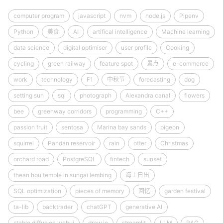
computer program
javascript
nvm
node.js
Pipenv
Python
美食
AI
artifical intelligence
Machine learning
data science
digital optimiser
user profile
Cooking
cycling
green railway
feature spot
景点
e-commerce
work
technology
F1
中秋节
forecasting
dog
setting sun
sql
photograph
Alexandra canal
flowers
bee
greenway corridors
programming
C++
passion fruit
sentosa
Marina bay sands
pigeon
squirrel
Pandan reservoir
rain
otter
Christmas
orchard road
PostgreSQL
fintech
sunset
thean hou temple in sungai lembing
海上日出
SQL optimization
pieces of memory
回忆
garden festival
ta-lib
backtrader
chatGPT
generative AI
stable diffusion webui
draw.io
streamlit
LLM
RAG