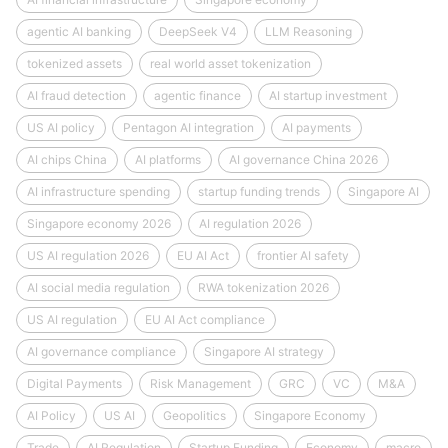
agentic AI banking
DeepSeek V4
LLM Reasoning
tokenized assets
real world asset tokenization
AI fraud detection
agentic finance
AI startup investment
US AI policy
Pentagon AI integration
AI payments
AI chips China
AI platforms
AI governance China 2026
AI infrastructure spending
startup funding trends
Singapore AI
Singapore economy 2026
AI regulation 2026
US AI regulation 2026
EU AI Act
frontier AI safety
AI social media regulation
RWA tokenization 2026
US AI regulation
EU AI Act compliance
AI governance compliance
Singapore AI strategy
Digital Payments
Risk Management
GRC
VC
M&A
AI Policy
US AI
Geopolitics
Singapore Economy
Trade
AI Regulation
Startup Funding
Economy
macro