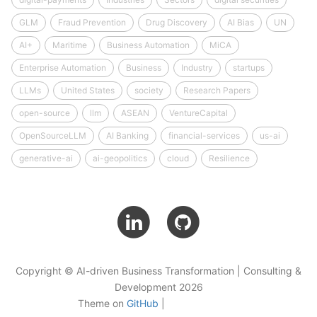
GLM
Fraud Prevention
Drug Discovery
AI Bias
UN
AI+
Maritime
Business Automation
MiCA
Enterprise Automation
Business
Industry
startups
LLMs
United States
society
Research Papers
open-source
llm
ASEAN
VentureCapital
OpenSourceLLM
AI Banking
financial-services
us-ai
generative-ai
ai-geopolitics
cloud
Resilience
Copyright © AI-driven Business Transformation | Consulting &
Development 2026
Theme on
GitHub
|