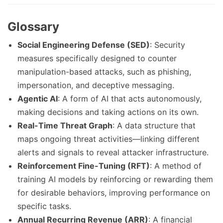
Glossary
Social Engineering Defense (SED)
: Security
measures specifically designed to counter
manipulation-based attacks, such as phishing,
impersonation, and deceptive messaging.
Agentic AI
: A form of AI that acts autonomously,
making decisions and taking actions on its own.
Real-Time Threat Graph
: A data structure that
maps ongoing threat activities—linking different
alerts and signals to reveal attacker infrastructure.
Reinforcement Fine-Tuning (RFT)
: A method of
training AI models by reinforcing or rewarding them
for desirable behaviors, improving performance on
specific tasks.
Annual Recurring Revenue (ARR)
: A financial