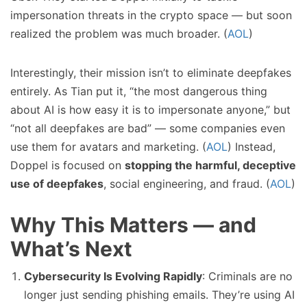
impersonation threats in the crypto space — but soon
realized the problem was much broader. (
AOL
)
Interestingly, their mission isn’t to eliminate deepfakes
entirely. As Tian put it, “the most dangerous thing
about AI is how easy it is to impersonate anyone,” but
“not all deepfakes are bad” — some companies even
use them for avatars and marketing. (
AOL
) Instead,
Doppel is focused on
stopping the harmful, deceptive
use of deepfakes
, social engineering, and fraud. (
AOL
)
Why This Matters — and
What’s Next
Cybersecurity Is Evolving Rapidly
: Criminals are no
longer just sending phishing emails. They’re using AI