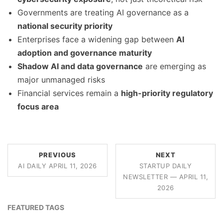
Governments are treating AI governance as a
national security priority
Enterprises face a widening gap between
AI
adoption and governance maturity
Shadow AI and data governance
are emerging as
major unmanaged risks
Financial services remain a
high-priority regulatory
focus area
PREVIOUS
NEXT
AI DAILY APRIL 11, 2026
STARTUP DAILY
NEWSLETTER — APRIL 11,
2026
FEATURED TAGS