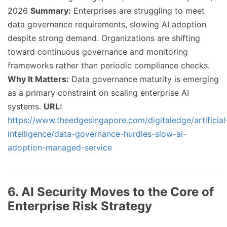
2026
Summary:
Enterprises are struggling to meet
data governance requirements, slowing AI adoption
despite strong demand. Organizations are shifting
toward continuous governance and monitoring
frameworks rather than periodic compliance checks.
Why It Matters:
Data governance maturity is emerging
as a primary constraint on scaling enterprise AI
systems.
URL:
https://www.theedgesingapore.com/digitaledge/artificial
intelligence/data-governance-hurdles-slow-ai-
adoption-managed-service
6. AI Security Moves to the Core of
Enterprise Risk Strategy