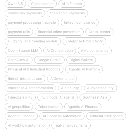
Qwen3.5
Consolidation
AI in Fintech
stablecoin payments
Stablecoin Payments
payment processing lifecycle
fintech compliance
payment rails
financial crime prevention
Cross-border
Hugging Face trending models
Enterprise Productivity
Open-Source LLM
AI Orchestration
AML compliance
OpenClaw AI
Google Gemini
Digital Wallets
Physical AI & Industrial Robotics
Agentic AI Platform
fintech infrastructure
AIGovernance
enterprise AI transformation
AI Security
AI cybersecurity
Interoperability
multimodal AI agents
Southeast Asia
AI geopolitics
Tokenization
Agentic AI Finance
Agentic Finance
AI Financial Automation
Artificial Intelligence
AI workflow automation
real-time-payments