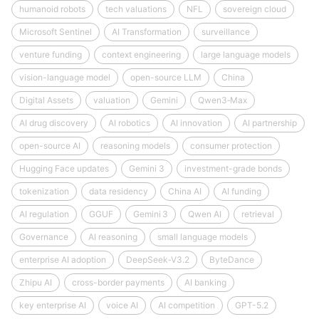
humanoid robots
tech valuations
NFL
sovereign cloud
Microsoft Sentinel
AI Transformation
surveillance
venture funding
context engineering
large language models
vision-language model
open-source LLM
China
Digital Assets
valuation
Gemini
Qwen3‑Max
AI drug discovery
AI robotics
AI innovation
AI partnership
open-source AI
reasoning models
consumer protection
Hugging Face updates
Gemini 3
investment-grade bonds
tokenization
data residency
China AI
AI funding
AI regulation
GGUF
Gemini 3
Qwen AI
retrieval
Governance
AI reasoning
small language models
enterprise AI adoption
DeepSeek‑V3.2
ByteDance
Zhipu AI
cross-border payments
AI banking
key enterprise AI
voice AI
AI competition
GPT-5.2