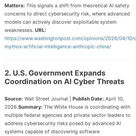
Matters:
This signals a shift from theoretical AI safety
concerns to direct cybersecurity risk, where advanced
models can actively discover exploitable system
weaknesses.
URL:
https://www.washingtonpost.com/opinions/2026/04/10/
mythos-artificial-intelligence-anthropic-china/
2. U.S. Government Expands
Coordination on AI Cyber Threats
Source:
Wall Street Journal |
Publish Date:
April 10,
2026
Summary:
The White House is coordinating with
multiple federal agencies and private sector leaders to
address cybersecurity risks posed by advanced AI
systems capable of discovering software