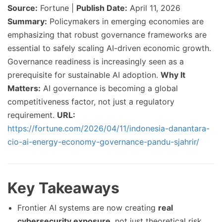
Source:
Fortune |
Publish Date:
April 11, 2026
Summary:
Policymakers in emerging economies are
emphasizing that robust governance frameworks are
essential to safely scaling AI-driven economic growth.
Governance readiness is increasingly seen as a
prerequisite for sustainable AI adoption.
Why It
Matters:
AI governance is becoming a global
competitiveness factor, not just a regulatory
requirement.
URL:
https://fortune.com/2026/04/11/indonesia-danantara-
cio-ai-energy-economy-governance-pandu-sjahrir/
Key Takeaways
Frontier AI systems are now creating
real
cybersecurity exposure
, not just theoretical risk