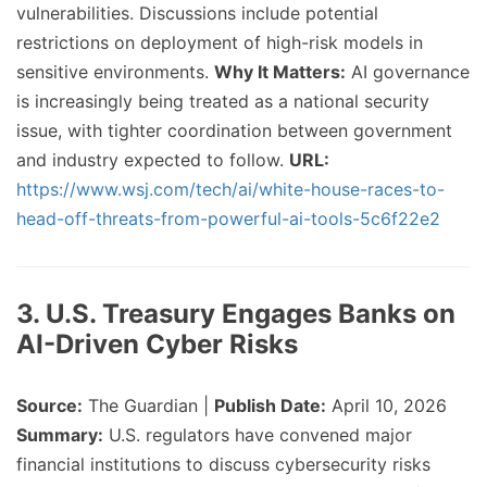
vulnerabilities. Discussions include potential
restrictions on deployment of high-risk models in
sensitive environments.
Why It Matters:
AI governance
is increasingly being treated as a national security
issue, with tighter coordination between government
and industry expected to follow.
URL:
https://www.wsj.com/tech/ai/white-house-races-to-
head-off-threats-from-powerful-ai-tools-5c6f22e2
3. U.S. Treasury Engages Banks on
AI-Driven Cyber Risks
Source:
The Guardian |
Publish Date:
April 10, 2026
Summary:
U.S. regulators have convened major
financial institutions to discuss cybersecurity risks