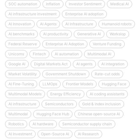
SOC automation
Inflation
Investor Sentiment
Medical AI
AI infrastructure investment
Enterprise AI adoption
AI Innovation
AI Agents
AI Infrastructure
Humanoid robots
AI benchmarks
AI productivity
Generative AI
Workslop
Federal Reserve
Enterprise AI Adoption
Venture Funding
Unicorns
Fintech
AI automation
Multimodal AI
Google AI
Digital Markets Act
AI agents
AI integration
Market Volatility
Government Shutdown
Rate-cut odds
AI Fine-Tuning
LLMOps
Frontier Models
Hugging Face
Multimodal Models
Energy Efficiency
AI coding assistants
AI infrastructure
Semiconductors
Gold & index inclusion
Multimodal
Hugging Face Hub
Chinese open-source AI
Robotics
AI hardware
Semiconductor supply chain
AI Investment
Open-Source AI
AI Research