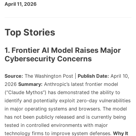
April 11, 2026
Top Stories
1. Frontier AI Model Raises Major
Cybersecurity Concerns
Source:
The Washington Post |
Publish Date:
April 10,
2026
Summary:
Anthropic’s latest frontier model
(“Claude Mythos”) has demonstrated the ability to
identify and potentially exploit zero-day vulnerabilities
in major operating systems and browsers. The model
has not been publicly released and is currently being
tested in controlled environments with major
technology firms to improve system defenses.
Why It