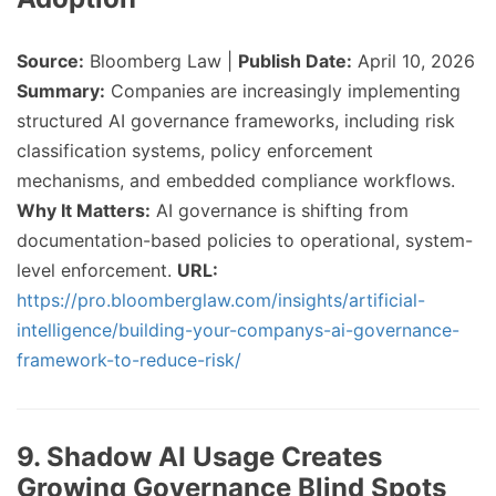
Source:
Bloomberg Law |
Publish Date:
April 10, 2026
Summary:
Companies are increasingly implementing
structured AI governance frameworks, including risk
classification systems, policy enforcement
mechanisms, and embedded compliance workflows.
Why It Matters:
AI governance is shifting from
documentation-based policies to operational, system-
level enforcement.
URL:
https://pro.bloomberglaw.com/insights/artificial-
intelligence/building-your-companys-ai-governance-
framework-to-reduce-risk/
9. Shadow AI Usage Creates
Growing Governance Blind Spots