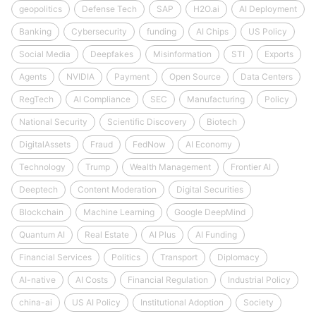
geopolitics
Defense Tech
SAP
H2O.ai
AI Deployment
Banking
Cybersecurity
funding
AI Chips
US Policy
Social Media
Deepfakes
Misinformation
STI
Exports
Agents
NVIDIA
Payment
Open Source
Data Centers
RegTech
AI Compliance
SEC
Manufacturing
Policy
National Security
Scientific Discovery
Biotech
DigitalAssets
Fraud
FedNow
AI Economy
Technology
Trump
Wealth Management
Frontier AI
Deeptech
Content Moderation
Digital Securities
Blockchain
Machine Learning
Google DeepMind
Quantum AI
Real Estate
AI Plus
AI Funding
Financial Services
Politics
Transport
Diplomacy
AI-native
AI Costs
Financial Regulation
Industrial Policy
china-ai
US AI Policy
Institutional Adoption
Society