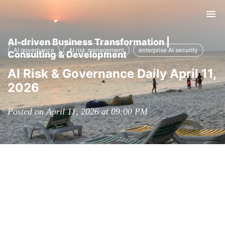
Tog
nav
AI-driven Business Transformation |
AI governance
AI risk management
enterprise AI security
Consulting & Development
AI Risk & Governance Daily April 11,
2026
Posted on April 11, 2026 at 09:00 PM