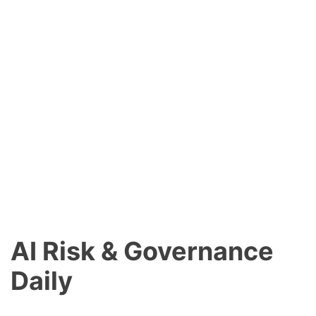
AI Risk & Governance
Daily