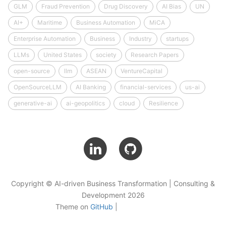
GLM
Fraud Prevention
Drug Discovery
AI Bias
UN
AI+
Maritime
Business Automation
MiCA
Enterprise Automation
Business
Industry
startups
LLMs
United States
society
Research Papers
open-source
llm
ASEAN
VentureCapital
OpenSourceLLM
AI Banking
financial-services
us-ai
generative-ai
ai-geopolitics
cloud
Resilience
Copyright © AI-driven Business Transformation | Consulting &
Development 2026
Theme on
GitHub
|