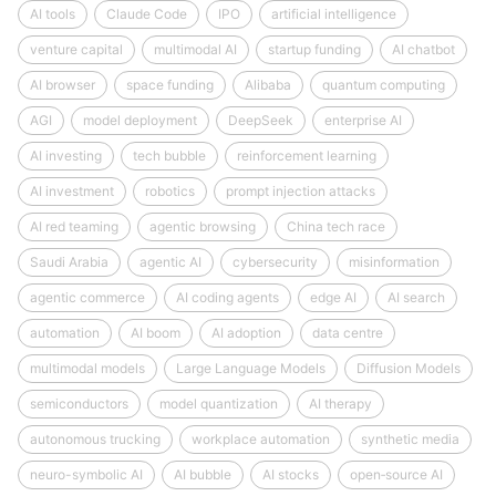
AI tools
Claude Code
IPO
artificial intelligence
venture capital
multimodal AI
startup funding
AI chatbot
AI browser
space funding
Alibaba
quantum computing
AGI
model deployment
DeepSeek
enterprise AI
AI investing
tech bubble
reinforcement learning
AI investment
robotics
prompt injection attacks
AI red teaming
agentic browsing
China tech race
Saudi Arabia
agentic AI
cybersecurity
misinformation
agentic commerce
AI coding agents
edge AI
AI search
automation
AI boom
AI adoption
data centre
multimodal models
Large Language Models
Diffusion Models
semiconductors
model quantization
AI therapy
autonomous trucking
workplace automation
synthetic media
neuro-symbolic AI
AI bubble
AI stocks
open‑source AI