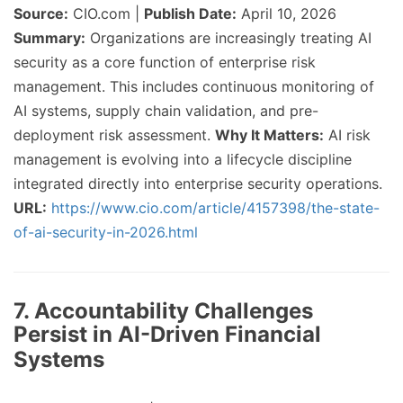
Source:
CIO.com |
Publish Date:
April 10, 2026
Summary:
Organizations are increasingly treating AI
security as a core function of enterprise risk
management. This includes continuous monitoring of
AI systems, supply chain validation, and pre-
deployment risk assessment.
Why It Matters:
AI risk
management is evolving into a lifecycle discipline
integrated directly into enterprise security operations.
URL:
https://www.cio.com/article/4157398/the-state-
of-ai-security-in-2026.html
7. Accountability Challenges
Persist in AI-Driven Financial
Systems