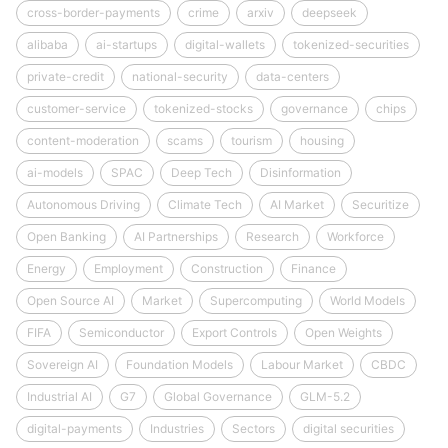
cross-border-payments
crime
arxiv
deepseek
alibaba
ai-startups
digital-wallets
tokenized-securities
private-credit
national-security
data-centers
customer-service
tokenized-stocks
governance
chips
content-moderation
scams
tourism
housing
ai-models
SPAC
Deep Tech
Disinformation
Autonomous Driving
Climate Tech
AI Market
Securitize
Open Banking
AI Partnerships
Research
Workforce
Energy
Employment
Construction
Finance
Open Source AI
Market
Supercomputing
World Models
FIFA
Semiconductor
Export Controls
Open Weights
Sovereign AI
Foundation Models
Labour Market
CBDC
Industrial AI
G7
Global Governance
GLM-5.2
digital-payments
Industries
Sectors
digital securities