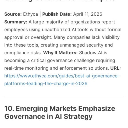
Source:
Ethyca |
Publish Date:
April 11, 2026
Summary:
A large majority of organizations report
employees using unauthorized AI tools without formal
approval or oversight. Many companies lack visibility
into these tools, creating unmanaged security and
compliance risks.
Why It Matters:
Shadow AI is
becoming a critical governance challenge requiring
real-time monitoring and enforcement solutions.
URL:
https://www.ethyca.com/guides/best-ai-governance-
platforms-leading-the-charge-in-2026
10. Emerging Markets Emphasize
Governance in AI Strategy