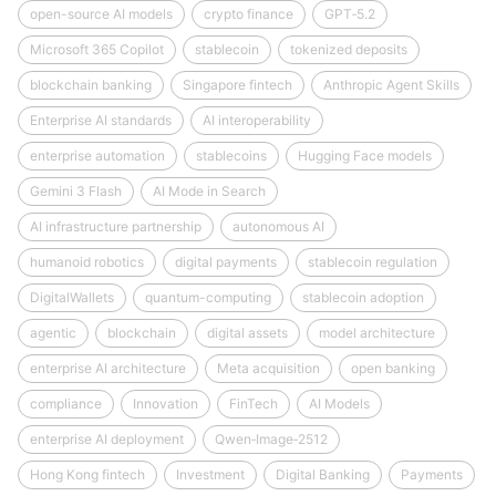
open-source AI models
crypto finance
GPT‑5.2
Microsoft 365 Copilot
stablecoin
tokenized deposits
blockchain banking
Singapore fintech
Anthropic Agent Skills
Enterprise AI standards
AI interoperability
enterprise automation
stablecoins
Hugging Face models
Gemini 3 Flash
AI Mode in Search
AI infrastructure partnership
autonomous AI
humanoid robotics
digital payments
stablecoin regulation
DigitalWallets
quantum-computing
stablecoin adoption
agentic
blockchain
digital assets
model architecture
enterprise AI architecture
Meta acquisition
open banking
compliance
Innovation
FinTech
AI Models
enterprise AI deployment
Qwen‑Image‑2512
Hong Kong fintech
Investment
Digital Banking
Payments