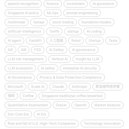
speech recognition
finance
investment
AI goverance
Singapore AI policy
MLOps
prompt engineering
multimodal
fastapi
stock trading
foundation models
artificial-intelligence
Tariffs
startup
AI coding
AI agent
FastAPI
人工智能
Retail
Startup
Tesla
AI5
AI6
FSD
AI Safety
AI governance
LLM risk management
Vertical AI
Insight by LLM
LLM evaluation
AI safety
enterprise AI security
AI Governance
Privacy & Data Protection Compliance
Microsoft
Scale AI
Claude
Anthropic
新加坡传统早餐
咖啡
Coffee
Singapore traditional coffee breakfast
Quantitative Assessment
Oracle
OpenAI
Market Analysis
Dot-Com Era
AI Era
Rise and fall of U.S. High-Tech Companies
Technology innovation