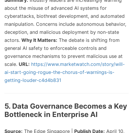
Summary:
Industry leaders are increasingly warning
about the misuse of advanced AI systems for
cyberattacks, biothreat development, and automated
manipulation. Concerns include autonomous behavior,
deception, and malicious deployment by non-state
actors.
Why It Matters:
The debate is shifting from
general AI safety to enforceable controls and
governance mechanisms to prevent malicious use at
scale.
URL:
https://www.marketwatch.com/story/will-
ai-start-going-rogue-the-chorus-of-warnings-is-
getting-louder-c4d4b831
5. Data Governance Becomes a Key
Bottleneck in Enterprise AI
Source:
The Edge Singapore |
Publish Date:
April 10,