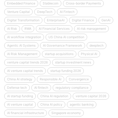
Embedded Finance
Stablecoin
Cross-border Payments
Venture Capital
DeepTech
AI Fintech
Digital Transformation
EnterpriseAI
Digital Finance
GenAI
AI Risk
RWA
AI Financial Services
AI risk management
AI workflow integration
US China AI competition
Agentic AI Systems
AI Governance Framework
deeptech
AI Risk Management
startup acquisitions
Physical AI
venture capital trends 2026
startup investment news
AI venture capital trends
startup funding 2026
China AI strategy
Responsible AI
Convergence
Defense tech
AI fintech
regulatory compliance
AI startup funding
China AI regulation
venture capital 2026
AI venture capital
China AI policy
agentic banking
AI financial infrastructure
Singapore economy