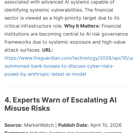
associated with advanced AI systems capable of
identifying systemic vulnerabilities. The financial
sector is viewed as a high-priority target due to its
critical infrastructure role.
Why It Matters:
Financial
institutions are becoming central to AI risk governance
frameworks due to systemic exposure and high-value
attack surfaces.
URL:
https://www.theguardian.com/technology/2026/apr/10/u
summoned-bank-bosses-to-discuss-cyber-risks-
posed-by-anthropic-latest-ai-model
4. Experts Warn of Escalating AI
Misuse Risks
Source:
MarketWatch |
Publish Date:
April 10, 2026