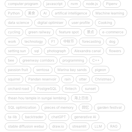
computer program
javascript
nvm
node.js
Pipenv
Python
美食
AI
artifical intelligence
Machine learning
data science
digital optimiser
user profile
Cooking
cycling
green railway
feature spot
景点
e-commerce
work
technology
F1
中秋节
forecasting
dog
setting sun
sql
photograph
Alexandra canal
flowers
bee
greenway corridors
programming
C++
passion fruit
sentosa
Marina bay sands
pigeon
squirrel
Pandan reservoir
rain
otter
Christmas
orchard road
PostgreSQL
fintech
sunset
thean hou temple in sungai lembing
海上日出
SQL optimization
pieces of memory
回忆
garden festival
ta-lib
backtrader
chatGPT
generative AI
stable diffusion webui
draw.io
streamlit
LLM
RAG