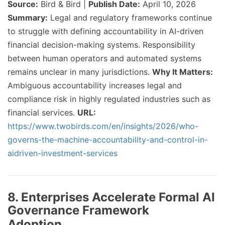
Source:
Bird & Bird |
Publish Date:
April 10, 2026
Summary:
Legal and regulatory frameworks continue
to struggle with defining accountability in AI-driven
financial decision-making systems. Responsibility
between human operators and automated systems
remains unclear in many jurisdictions.
Why It Matters:
Ambiguous accountability increases legal and
compliance risk in highly regulated industries such as
financial services.
URL:
https://www.twobirds.com/en/insights/2026/who-
governs-the-machine-accountability-and-control-in-
aidriven-investment-services
8. Enterprises Accelerate Formal AI
Governance Framework
Adoption