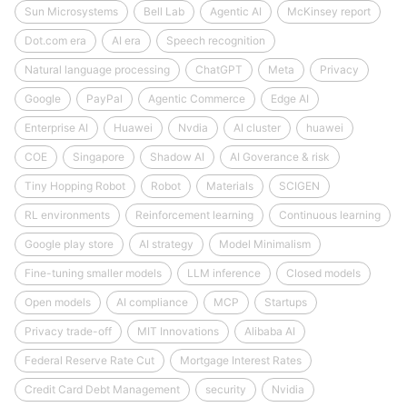
Sun Microsystems
Bell Lab
Agentic AI
McKinsey report
Dot.com era
AI era
Speech recognition
Natural language processing
ChatGPT
Meta
Privacy
Google
PayPal
Agentic Commerce
Edge AI
Enterprise AI
Huawei
Nvdia
AI cluster
huawei
COE
Singapore
Shadow AI
AI Goverance & risk
Tiny Hopping Robot
Robot
Materials
SCIGEN
RL environments
Reinforcement learning
Continuous learning
Google play store
AI strategy
Model Minimalism
Fine-tuning smaller models
LLM inference
Closed models
Open models
AI compliance
MCP
Startups
Privacy trade-off
MIT Innovations
Alibaba AI
Federal Reserve Rate Cut
Mortgage Interest Rates
Credit Card Debt Management
security
Nvidia