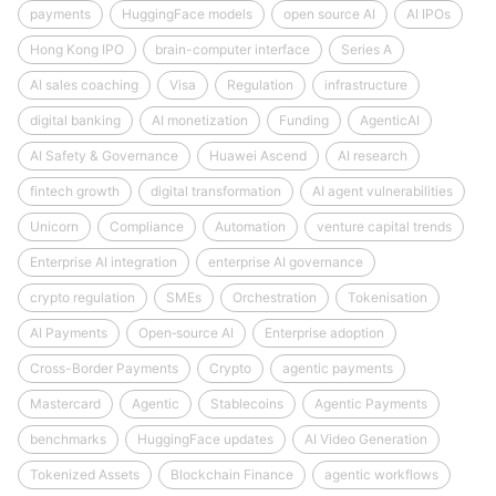
payments
HuggingFace models
open source AI
AI IPOs
Hong Kong IPO
brain-computer interface
Series A
AI sales coaching
Visa
Regulation
infrastructure
digital banking
AI monetization
Funding
AgenticAI
AI Safety & Governance
Huawei Ascend
AI research
fintech growth
digital transformation
AI agent vulnerabilities
Unicorn
Compliance
Automation
venture capital trends
Enterprise AI integration
enterprise AI governance
crypto regulation
SMEs
Orchestration
Tokenisation
AI Payments
Open‑source AI
Enterprise adoption
Cross-Border Payments
Crypto
agentic payments
Mastercard
Agentic
Stablecoins
Agentic Payments
benchmarks
HuggingFace updates
AI Video Generation
Tokenized Assets
Blockchain Finance
agentic workflows