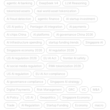
agentic AI banking
DeepSeek V4
LLM Reasoning
tokenized assets
real world asset tokenization
AI fraud detection
agentic finance
AI startup investment
US AI policy
Pentagon AI integration
AI payments
AI chips China
AI platforms
AI governance China 2026
AI infrastructure spending
startup funding trends
Singapore AI
Singapore economy 2026
AI regulation 2026
US AI regulation 2026
EU AI Act
frontier AI safety
AI social media regulation
RWA tokenization 2026
US AI regulation
EU AI Act compliance
AI governance compliance
Singapore AI strategy
Digital Payments
Risk Management
GRC
VC
M&A
AI Policy
US AI
Geopolitics
Singapore Economy
Trade
AI Regulation
Startup Funding
Economy
macro