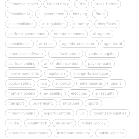
Economic Impact
Market Rally
IPOs
Cross-Border
Embodied AI
ai-governance
banking
fraud
ai-compliance
ai-regulation
ai-safety
deepfakes
platform-governance
creator-economy
ai-agents
embodied-ai
ai-chips
agentic-commerce
agentic-ai
enterprise-software
ai-infrastructure
venture-capital
startup-funding
ai
defense-tech
pay-by-bank
mobile-payments
regulation
shangri-la-dialogue
public-safety
rwa
ai-policy
enterprise-ai
openai
frontier-models
ai-labeling
elections
ai-security
transport
Sovereignty
singapore
sports
fintech-funding
export-controls
upi
tokenized-equities
nvidia
wealthtech
eu-ai-act
federal-policy
enterprise-governance
instagram-security
public-opinion