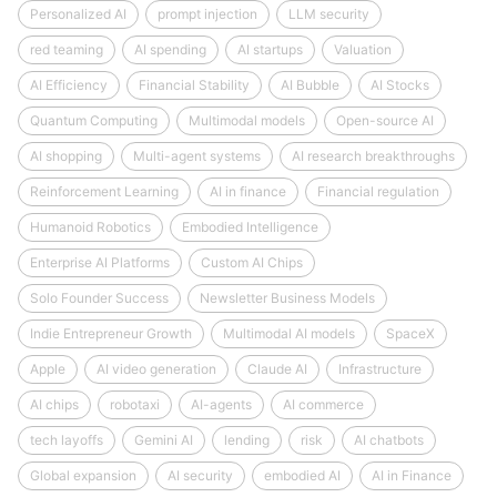
Personalized AI
prompt injection
LLM security
red teaming
AI spending
AI startups
Valuation
AI Efficiency
Financial Stability
AI Bubble
AI Stocks
Quantum Computing
Multimodal models
Open-source AI
AI shopping
Multi-agent systems
AI research breakthroughs
Reinforcement Learning
AI in finance
Financial regulation
Humanoid Robotics
Embodied Intelligence
Enterprise AI Platforms
Custom AI Chips
Solo Founder Success
Newsletter Business Models
Indie Entrepreneur Growth
Multimodal AI models
SpaceX
Apple
AI video generation
Claude AI
Infrastructure
AI chips
robotaxi
AI-agents
AI commerce
tech layoffs
Gemini AI
lending
risk
AI chatbots
Global expansion
AI security
embodied AI
AI in Finance