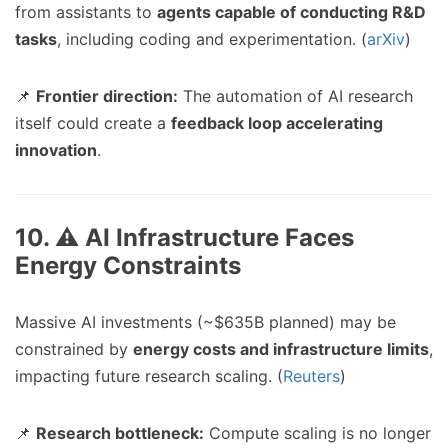
from assistants to
agents capable of conducting R&D
tasks
, including coding and experimentation. (
arXiv
)
📌
Frontier direction:
The automation of AI research
itself could create a
feedback loop accelerating
innovation
.
10. ⚠️ AI Infrastructure Faces
Energy Constraints
Massive AI investments (~$635B planned) may be
constrained by
energy costs and infrastructure limits
,
impacting future research scaling. (
Reuters
)
📌
Research bottleneck:
Compute scaling is no longer