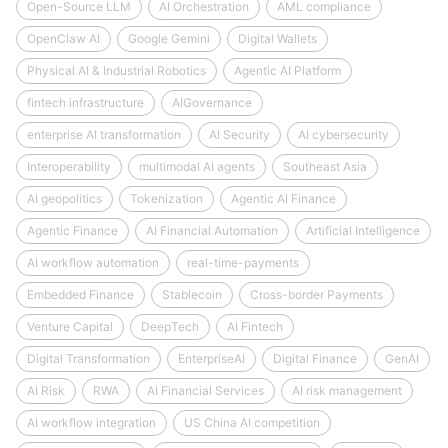
Open-Source LLM
AI Orchestration
AML compliance
OpenClaw AI
Google Gemini
Digital Wallets
Physical AI & Industrial Robotics
Agentic AI Platform
fintech infrastructure
AIGovernance
enterprise AI transformation
AI Security
AI cybersecurity
Interoperability
multimodal AI agents
Southeast Asia
AI geopolitics
Tokenization
Agentic AI Finance
Agentic Finance
AI Financial Automation
Artificial Intelligence
AI workflow automation
real-time-payments
Embedded Finance
Stablecoin
Cross-border Payments
Venture Capital
DeepTech
AI Fintech
Digital Transformation
EnterpriseAI
Digital Finance
GenAI
AI Risk
RWA
AI Financial Services
AI risk management
AI workflow integration
US China AI competition