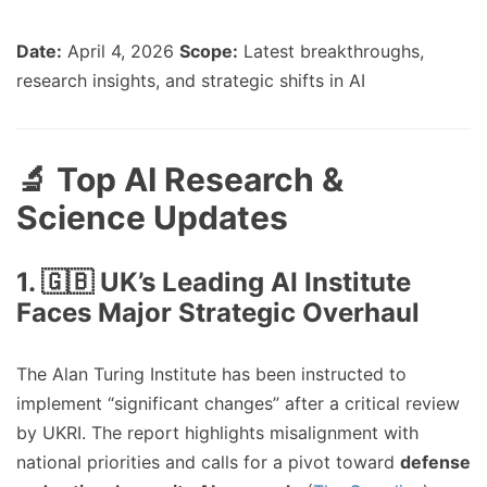
Date:
April 4, 2026
Scope:
Latest breakthroughs,
research insights, and strategic shifts in AI
🔬 Top AI Research &
Science Updates
1. 🇬🇧 UK’s Leading AI Institute
Faces Major Strategic Overhaul
The Alan Turing Institute has been instructed to
implement “significant changes” after a critical review
by UKRI. The report highlights misalignment with
national priorities and calls for a pivot toward
defense