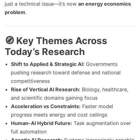
just a technical issue—it’s now
an energy economics
problem
.
🧭 Key Themes Across
Today’s Research
Shift to Applied & Strategic AI:
Governments
pushing research toward defense and national
competitiveness
Rise of Vertical AI Research:
Biology, healthcare,
and scientific domains gaining focus
Acceleration vs Constraints:
Faster model
progress meets energy and cost ceilings
Human-AI Hybrid Future:
Task augmentation over
full automation