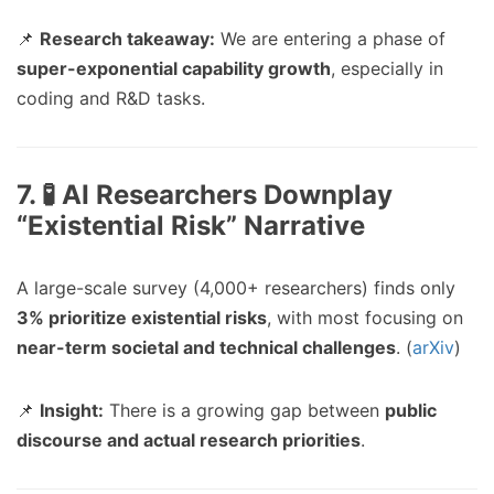
📌
Research takeaway:
We are entering a phase of
super-exponential capability growth
, especially in
coding and R&D tasks.
7. 🧪 AI Researchers Downplay
“Existential Risk” Narrative
A large-scale survey (4,000+ researchers) finds only
3% prioritize existential risks
, with most focusing on
near-term societal and technical challenges
. (
arXiv
)
📌
Insight:
There is a growing gap between
public
discourse and actual research priorities
.