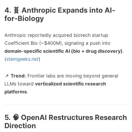
4. 🧬 Anthropic Expands into AI-
for-Biology
Anthropic reportedly acquired biotech startup
Coefficient Bio (~$400M), signaling a push into
domain-specific scientific AI (bio + drug discovery)
.
(
stemgeeks.net
)
📌
Trend:
Frontier labs are moving beyond general
LLMs toward
verticalized scientific research
platforms
.
5. 🧠 OpenAI Restructures Research
Direction