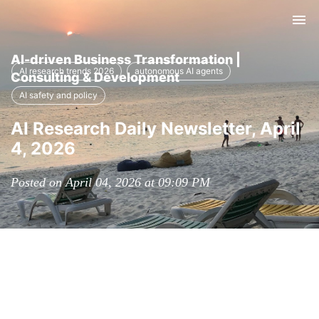
Tog
nav
AI-driven Business Transformation |
AI research trends 2026
autonomous AI agents
Consulting & Development
AI safety and policy
AI Research Daily Newsletter, April
4, 2026
Posted on April 04, 2026 at 09:09 PM