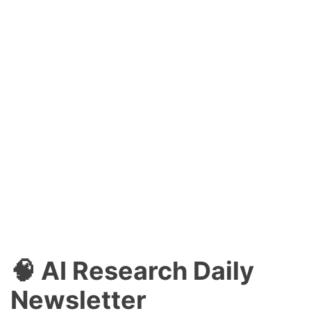
🧠 AI Research Daily
Newsletter