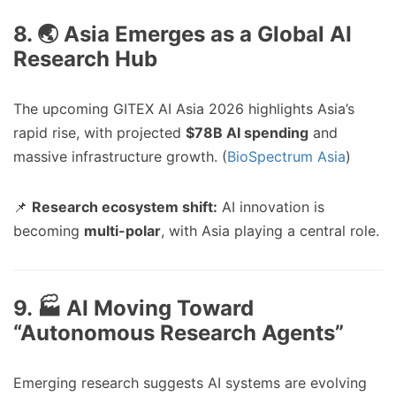
8. 🌏 Asia Emerges as a Global AI
Research Hub
The upcoming GITEX AI Asia 2026 highlights Asia’s
rapid rise, with projected
$78B AI spending
and
massive infrastructure growth. (
BioSpectrum Asia
)
📌
Research ecosystem shift:
AI innovation is
becoming
multi-polar
, with Asia playing a central role.
9. 🏭 AI Moving Toward
“Autonomous Research Agents”
Emerging research suggests AI systems are evolving