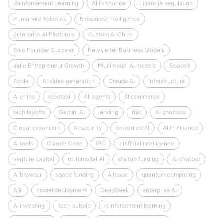
Reinforcement Learning
AI in finance
Financial regulation
Humanoid Robotics
Embodied Intelligence
Enterprise AI Platforms
Custom AI Chips
Solo Founder Success
Newsletter Business Models
Indie Entrepreneur Growth
Multimodal AI models
SpaceX
Apple
AI video generation
Claude AI
Infrastructure
AI chips
robotaxi
AI-agents
AI commerce
tech layoffs
Gemini AI
lending
risk
AI chatbots
Global expansion
AI security
embodied AI
AI in Finance
AI tools
Claude Code
IPO
artificial intelligence
venture capital
multimodal AI
startup funding
AI chatbot
AI browser
space funding
Alibaba
quantum computing
AGI
model deployment
DeepSeek
enterprise AI
AI investing
tech bubble
reinforcement learning