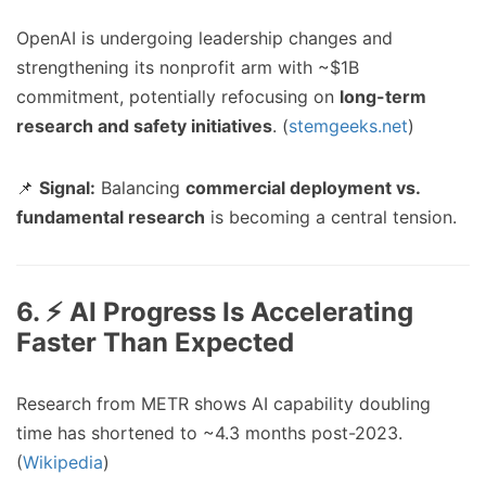
OpenAI is undergoing leadership changes and
strengthening its nonprofit arm with ~$1B
commitment, potentially refocusing on
long-term
research and safety initiatives
. (
stemgeeks.net
)
📌
Signal:
Balancing
commercial deployment vs.
fundamental research
is becoming a central tension.
6. ⚡ AI Progress Is Accelerating
Faster Than Expected
Research from METR shows AI capability doubling
time has shortened to ~4.3 months post-2023.
(
Wikipedia
)