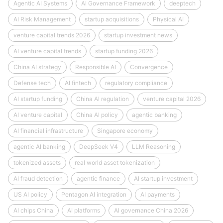
Agentic AI Systems
AI Governance Framework
deeptech
AI Risk Management
startup acquisitions
Physical AI
venture capital trends 2026
startup investment news
AI venture capital trends
startup funding 2026
China AI strategy
Responsible AI
Convergence
Defense tech
AI fintech
regulatory compliance
AI startup funding
China AI regulation
venture capital 2026
AI venture capital
China AI policy
agentic banking
AI financial infrastructure
Singapore economy
agentic AI banking
DeepSeek V4
LLM Reasoning
tokenized assets
real world asset tokenization
AI fraud detection
agentic finance
AI startup investment
US AI policy
Pentagon AI integration
AI payments
AI chips China
AI platforms
AI governance China 2026