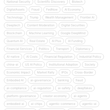
National Security
Scientific Discovery
Biotech
DigitalAssets
Fraud
FedNow
AI Economy
Technology
Trump
Wealth Management
Frontier AI
Deeptech
Content Moderation
Digital Securities
Blockchain
Machine Learning
Google DeepMind
Quantum AI
Real Estate
AI Plus
AI Funding
Financial Services
Politics
Transport
Diplomacy
AI-native
AI Costs
Financial Regulation
Industrial Policy
china-ai
US AI Policy
Institutional Adoption
Society
Economic Impact
Market Rally
IPOs
Cross-Border
Embodied AI
ai-governance
banking
fraud
ai-compliance
ai-regulation
ai-safety
deepfakes
platform-governance
creator-economy
ai-agents
embodied-ai
ai-chips
agentic-commerce
agentic-ai