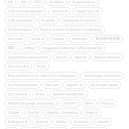
AI5
AI6
FSD
AI Safety
AI governance
LLM risk management
Vertical AI
Insight by LLM
LLM evaluation
AI safety
enterprise AI security
AI Governance
Privacy & Data Protection Compliance
Microsoft
Scale AI
Claude
Anthropic
新加坡传统早餐
咖啡
Coffee
Singapore traditional coffee breakfast
Quantitative Assessment
Oracle
OpenAI
Market Analysis
Dot-Com Era
AI Era
Rise and fall of U.S. High-Tech Companies
Technology innovation
Sun Microsystems
Bell Lab
Agentic AI
McKinsey report
Dot.com era
AI era
Speech recognition
Natural language processing
ChatGPT
Meta
Privacy
Google
PayPal
Agentic Commerce
Edge AI
Enterprise AI
Huawei
Nvdia
AI cluster
huawei