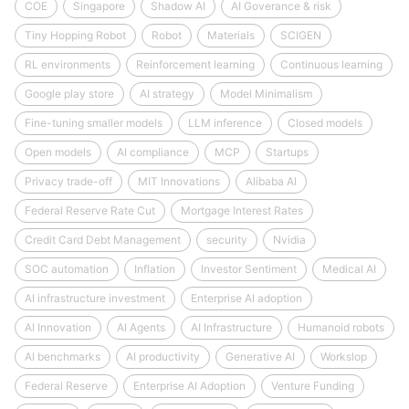
COE
Singapore
Shadow AI
AI Goverance & risk
Tiny Hopping Robot
Robot
Materials
SCIGEN
RL environments
Reinforcement learning
Continuous learning
Google play store
AI strategy
Model Minimalism
Fine-tuning smaller models
LLM inference
Closed models
Open models
AI compliance
MCP
Startups
Privacy trade-off
MIT Innovations
Alibaba AI
Federal Reserve Rate Cut
Mortgage Interest Rates
Credit Card Debt Management
security
Nvidia
SOC automation
Inflation
Investor Sentiment
Medical AI
AI infrastructure investment
Enterprise AI adoption
AI Innovation
AI Agents
AI Infrastructure
Humanoid robots
AI benchmarks
AI productivity
Generative AI
Workslop
Federal Reserve
Enterprise AI Adoption
Venture Funding