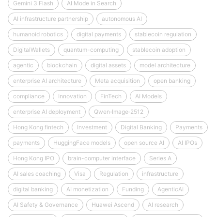
Gemini 3 Flash
AI Mode in Search
AI infrastructure partnership
autonomous AI
humanoid robotics
digital payments
stablecoin regulation
DigitalWallets
quantum-computing
stablecoin adoption
agentic
blockchain
digital assets
model architecture
enterprise AI architecture
Meta acquisition
open banking
compliance
Innovation
FinTech
AI Models
enterprise AI deployment
Qwen‑Image‑2512
Hong Kong fintech
Investment
Digital Banking
Payments
payments
HuggingFace models
open source AI
AI IPOs
Hong Kong IPO
brain-computer interface
Series A
AI sales coaching
Visa
Regulation
infrastructure
digital banking
AI monetization
Funding
AgenticAI
AI Safety & Governance
Huawei Ascend
AI research