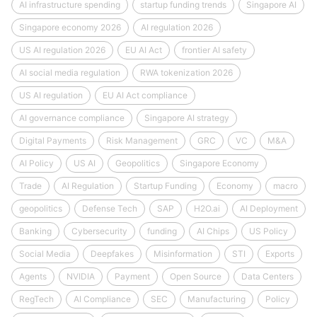
AI infrastructure spending
startup funding trends
Singapore AI
Singapore economy 2026
AI regulation 2026
US AI regulation 2026
EU AI Act
frontier AI safety
AI social media regulation
RWA tokenization 2026
US AI regulation
EU AI Act compliance
AI governance compliance
Singapore AI strategy
Digital Payments
Risk Management
GRC
VC
M&A
AI Policy
US AI
Geopolitics
Singapore Economy
Trade
AI Regulation
Startup Funding
Economy
macro
geopolitics
Defense Tech
SAP
H2O.ai
AI Deployment
Banking
Cybersecurity
funding
AI Chips
US Policy
Social Media
Deepfakes
Misinformation
STI
Exports
Agents
NVIDIA
Payment
Open Source
Data Centers
RegTech
AI Compliance
SEC
Manufacturing
Policy