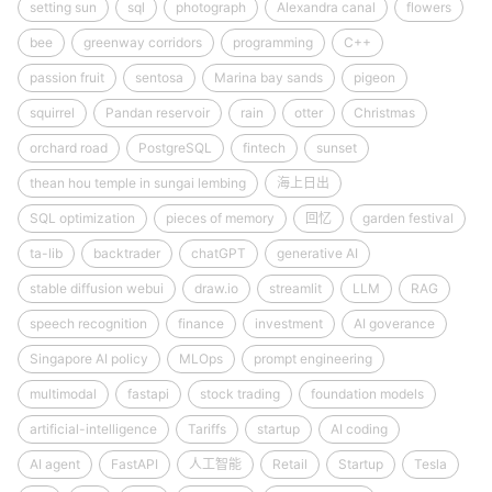
setting sun
sql
photograph
Alexandra canal
flowers
bee
greenway corridors
programming
C++
passion fruit
sentosa
Marina bay sands
pigeon
squirrel
Pandan reservoir
rain
otter
Christmas
orchard road
PostgreSQL
fintech
sunset
thean hou temple in sungai lembing
海上日出
SQL optimization
pieces of memory
回忆
garden festival
ta-lib
backtrader
chatGPT
generative AI
stable diffusion webui
draw.io
streamlit
LLM
RAG
speech recognition
finance
investment
AI goverance
Singapore AI policy
MLOps
prompt engineering
multimodal
fastapi
stock trading
foundation models
artificial-intelligence
Tariffs
startup
AI coding
AI agent
FastAPI
人工智能
Retail
Startup
Tesla