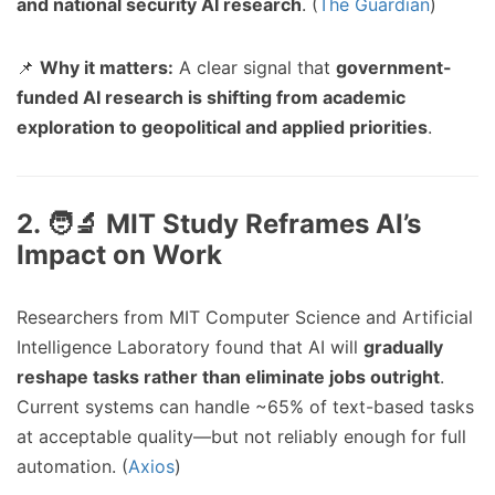
and national security AI research
. (
The Guardian
)
📌
Why it matters:
A clear signal that
government-
funded AI research is shifting from academic
exploration to geopolitical and applied priorities
.
2. 🧑‍🔬 MIT Study Reframes AI’s
Impact on Work
Researchers from MIT Computer Science and Artificial
Intelligence Laboratory found that AI will
gradually
reshape tasks rather than eliminate jobs outright
.
Current systems can handle ~65% of text-based tasks
at acceptable quality—but not reliably enough for full
automation. (
Axios
)