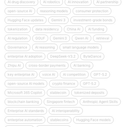
AI drug discovery
AI robotics
AI innovation
AI partnership
open-source AI
reasoning models
consumer protection
Hugging Face updates
Gemini 3
investment-grade bonds
tokenization
data residency
China AI
AI funding
AI regulation
GGUF
Gemini 3
Qwen AI
retrieval
Governance
AI reasoning
small language models
enterprise AI adoption
DeepSeek‑V3.2
ByteDance
Zhipu AI
cross-border payments
AI banking
key enterprise AI
voice AI
AI competition
GPT-5.2
open-source AI models
crypto finance
GPT‑5.2
Microsoft 365 Copilot
stablecoin
tokenized deposits
blockchain banking
Singapore fintech
Anthropic Agent Skills
Enterprise AI standards
AI interoperability
enterprise automation
stablecoins
Hugging Face models