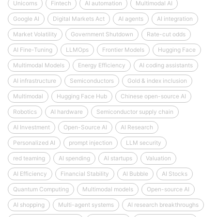
Unicorns
Fintech
AI automation
Multimodal AI
Google AI
Digital Markets Act
AI agents
AI integration
Market Volatility
Government Shutdown
Rate-cut odds
AI Fine-Tuning
LLMOps
Frontier Models
Hugging Face
Multimodal Models
Energy Efficiency
AI coding assistants
AI infrastructure
Semiconductors
Gold & index inclusion
Multimodal
Hugging Face Hub
Chinese open-source AI
Robotics
AI hardware
Semiconductor supply chain
AI Investment
Open-Source AI
AI Research
Personalized AI
prompt injection
LLM security
red teaming
AI spending
AI startups
Valuation
AI Efficiency
Financial Stability
AI Bubble
AI Stocks
Quantum Computing
Multimodal models
Open-source AI
AI shopping
Multi-agent systems
AI research breakthroughs