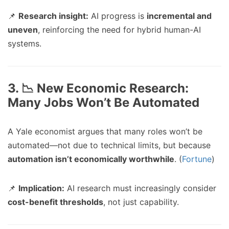
📌
Research insight:
AI progress is
incremental and
uneven
, reinforcing the need for hybrid human-AI
systems.
3. 📉 New Economic Research:
Many Jobs Won’t Be Automated
A Yale economist argues that many roles won’t be
automated—not due to technical limits, but because
automation isn’t economically worthwhile
. (
Fortune
)
📌
Implication:
AI research must increasingly consider
cost-benefit thresholds
, not just capability.