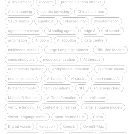
AI investment
robotics
prompt injection attacks
AI red teaming
agentic browsing
China tech race
Saudi Arabia
agentic AI
cybersecurity
misinformation
agentic commerce
AI coding agents
edge AI
AI search
automation
AI boom
AI adoption
data centre
multimodal models
Large Language Models
Diffusion Models
semiconductors
model quantization
AI therapy
autonomous trucking
workplace automation
synthetic media
neuro-symbolic AI
AI bubble
AI stocks
open‑source AI
humanoid robots
tech valuations
NFL
sovereign cloud
Microsoft Sentinel
AI Transformation
surveillance
venture funding
context engineering
large language models
vision-language model
open-source LLM
China
Digital Assets
valuation
Gemini
Qwen3‑Max