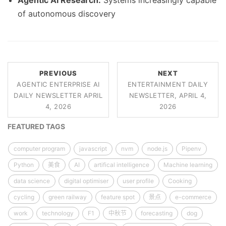
Agentic AI Research:
Systems increasingly capable
of autonomous discovery
PREVIOUS
NEXT
AGENTIC ENTERPRISE AI
ENTERTAINMENT DAILY
DAILY NEWSLETTER APRIL
NEWSLETTER, APRIL 4,
4, 2026
2026
FEATURED TAGS
computer program
javascript
nvm
node.js
Pipenv
Python
美食
AI
artifical intelligence
Machine learning
data science
digital optimiser
user profile
Cooking
cycling
green railway
feature spot
景点
e-commerce
work
technology
F1
中秋节
forecasting
dog