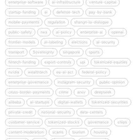
enterprise-software
ai-infrastructure
venture-capital
startup-funding
ai
defense-tech
pay-by-bank
mobile-payments
regulation
shangri-la-dialogue
public-safety
rwa
ai-policy
enterprise-ai
openai
frontier-models
ai-labeling
elections
ai-security
transport
Sovereignty
singapore
sports
fintech-funding
export-controls
upi
tokenized-equities
nvidia
wealthtech
eu-ai-act
federal-policy
enterprise-governance
instagram-security
public-opinion
cross-border-payments
crime
arxiv
deepseek
alibaba
ai-startups
digital-wallets
tokenized-securities
private-credit
national-security
data-centers
customer-service
tokenized-stocks
governance
chips
content-moderation
scams
tourism
housing