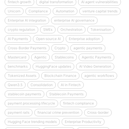
fintech growth
digital transformation
AI agent vulnerabilities
Unicorn
Compliance
Automation
venture capital trends
Enterprise AI integration
enterprise AI governance
crypto regulation
SMEs
Orchestration
Tokenisation
AI Payments
Open‑source AI
Enterprise adoption
Cross-Border Payments
Crypto
agentic payments
Mastercard
Agentic
Stablecoins
Agentic Payments
benchmarks
HuggingFace updates
AI Video Generation
Tokenized Assets
Blockchain Finance
agentic workflows
Qwen3.5
Consolidation
AI in Fintech
stablecoin payments
Stablecoin Payments
payment processing lifecycle
fintech compliance
payment rails
financial crime prevention
Cross-border
Hugging Face trending models
Enterprise Productivity