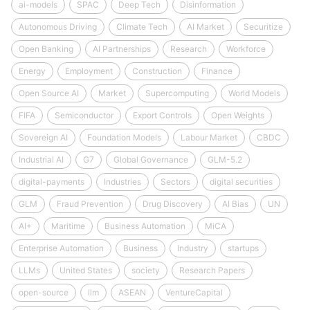
ai-models
SPAC
Deep Tech
Disinformation
Autonomous Driving
Climate Tech
AI Market
Securitize
Open Banking
AI Partnerships
Research
Workforce
Energy
Employment
Construction
Finance
Open Source AI
Market
Supercomputing
World Models
FIFA
Semiconductor
Export Controls
Open Weights
Sovereign AI
Foundation Models
Labour Market
CBDC
Industrial AI
G7
Global Governance
GLM-5.2
digital-payments
Industries
Sectors
digital securities
GLM
Fraud Prevention
Drug Discovery
AI Bias
UN
AI+
Maritime
Business Automation
MiCA
Enterprise Automation
Business
Industry
startups
LLMs
United States
society
Research Papers
open-source
llm
ASEAN
VentureCapital