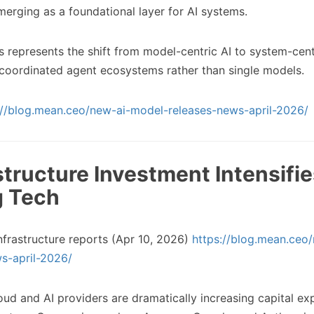
emerging as a foundational layer for AI systems.
s represents the shift from model-centric AI to system-cent
 coordinated agent ecosystems rather than single models.
://blog.mean.ceo/new-ai-model-releases-news-april-2026/
astructure Investment Intensifi
g Tech
nfrastructure reports (Apr 10, 2026)
https://blog.mean.ceo
s-april-2026/
ud and AI providers are dramatically increasing capital ex