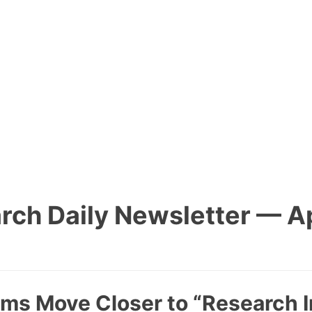
rch Daily Newsletter — Apr
ems Move Closer to “Research I