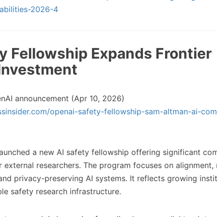
abilities-2026-4
ty Fellowship Expands Frontier
Investment
nAI announcement (Apr 10, 2026)
ssinsider.com/openai-safety-fellowship-sam-altman-ai-com
unched a new AI safety fellowship offering significant c
or external researchers. The program focuses on alignment,
nd privacy-preserving AI systems. It reflects growing instit
le safety research infrastructure.