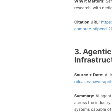
Why It Matters:
Saf
research, with ded
Citation URL:
https
compute-stipend-2
3. Agenti
Infrastruc
Source + Date:
AI i
releases-news-apri
Summary:
AI agent
across the industry
systems capable of 