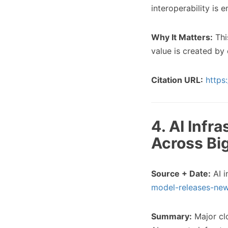
interoperability is 
Why It Matters:
Thi
value is created by
Citation URL:
https
4. AI Infr
Across Bi
Source + Date:
AI i
model-releases-new
Summary:
Major clo