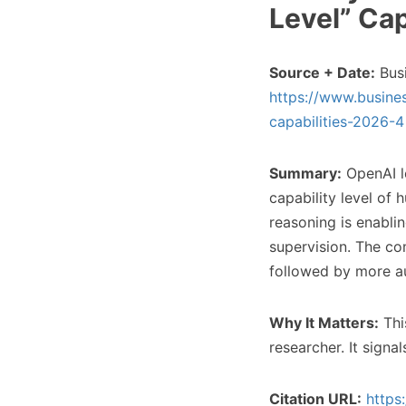
Level” Cap
Source + Date:
Busi
https://www.busines
capabilities-2026-4
Summary:
OpenAI le
capability level of
reasoning is enabli
supervision. The co
followed by more a
Why It Matters:
This
researcher. It signa
Citation URL:
https