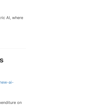
ric AI, where
es
/new-ai-
penditure on