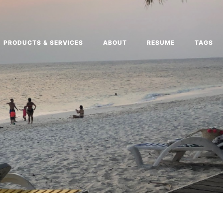
PRODUCTS & SERVICES
ABOUT
RESUME
TAGS