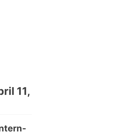
il 11,
ntern-