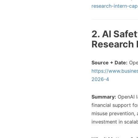
research-intern-cap
2. AI Safe
Research 
Source + Date:
Ope
https://www.busine
2026-4
Summary:
OpenAI la
financial support f
misuse prevention, a
investment in scalab