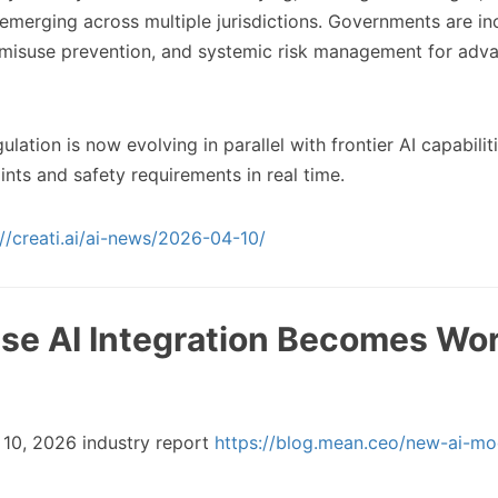
emerging across multiple jurisdictions. Governments are in
 misuse prevention, and systemic risk management for adv
lation is now evolving in parallel with frontier AI capabilit
nts and safety requirements in real time.
://creati.ai/ai-news/2026-04-10/
rise AI Integration Becomes Wo
10, 2026 industry report
https://blog.mean.ceo/new-ai-mo