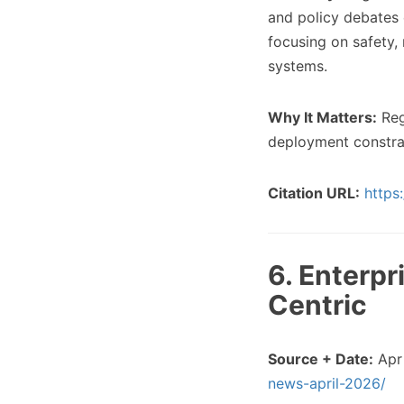
and policy debates 
focusing on safety,
systems.
Why It Matters:
Regu
deployment constrai
Citation URL:
https
6. Enterp
Centric
Source + Date:
Apr 
news-april-2026/