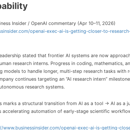
ability
ness Insider / OpenAI commentary (Apr 10–11, 2026)
sinsider.com/openai-exec-ai-is-getting-closer-to-research-
adership stated that frontier AI systems are now approach
 human research interns. Progress in coding, mathematics, a
ng models to handle longer, multi-step research tasks with
mpany continues targeting an “AI research intern” milestone
utonomous research systems.
 marks a structural transition from AI as a tool → AI as a j
ls accelerating automation of early-stage scientific workflo
://www.businessinsider.com/openai-exec-ai-is-getting-close