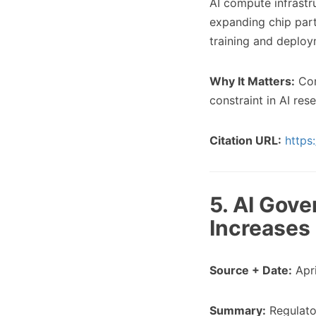
AI compute infrast
expanding chip par
training and deploy
Why It Matters:
Com
constraint in AI res
Citation URL:
https
5. AI Gov
Increases
Source + Date:
Apri
Summary:
Regulator