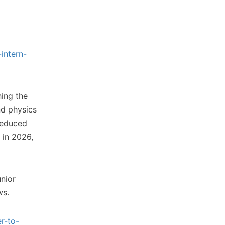
intern-
ing the
nd physics
 reduced
 in 2026,
unior
ws.
r-to-