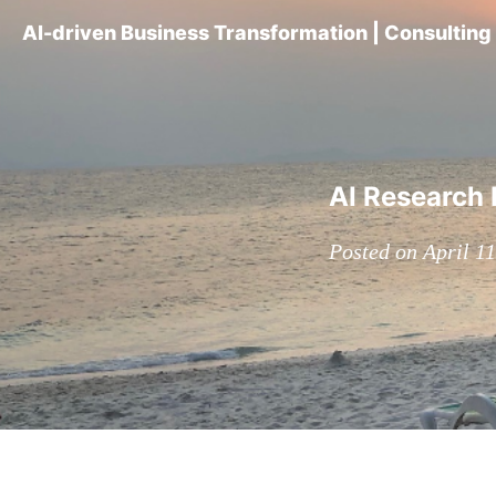
AI-driven Business Transformation | Consultin
AI Research 
Posted on April 1