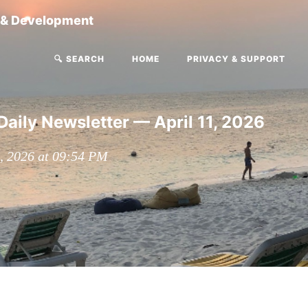
g & Development
🔍 SEARCH
HOME
PRIVACY & SUPPORT
Daily Newsletter — April 11, 2026
1, 2026 at 09:54 PM