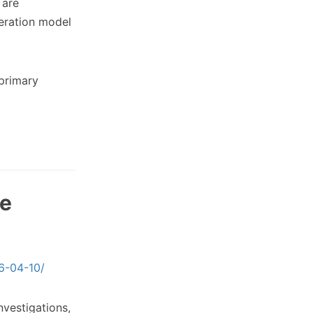
 are
eration model
primary
re
26-04-10/
nvestigations,