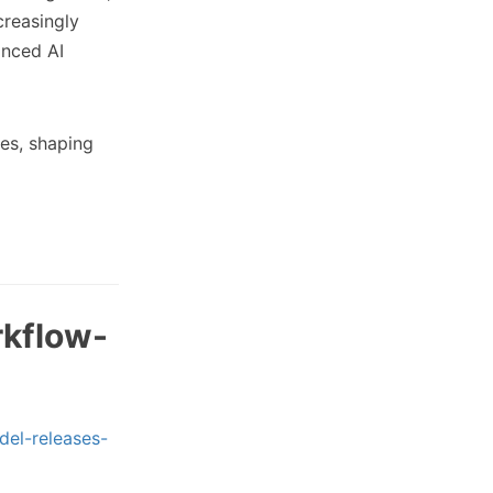
creasingly
anced AI
ies, shaping
rkflow-
del-releases-