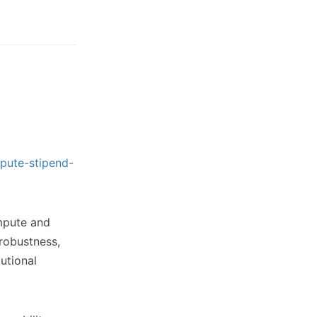
pute-stipend-
ompute and
 robustness,
utional