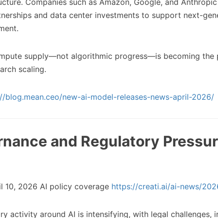
ructure. Companies such as Amazon, Google, and Anthropic
tnerships and data center investments to support next-gen
ment.
pute supply—not algorithmic progress—is becoming the 
earch scaling.
://blog.mean.ceo/new-ai-model-releases-news-april-2026/
ernance and Regulatory Pressu
l 10, 2026 AI policy coverage
https://creati.ai/ai-news/20
y activity around AI is intensifying, with legal challenges, i