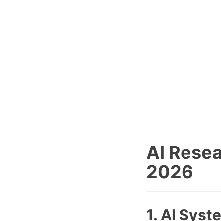
AI Resea
2026
1. AI Syst