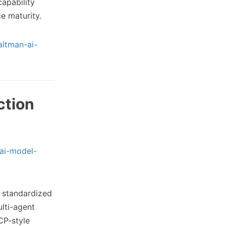
capability
e maturity.
altman-ai-
ction
ai-model-
 standardized
ulti-agent
CP-style