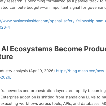
ety research is becoming formalized as a parallel track to 
icated compute budgets—an important signal for governanc
://www.businessinsider.com/openai-safety-fellowship-sam-
026-4
c AI Ecosystems Become Produ
ture
ndustry analysis (Apr 10, 2026)
https://blog.mean.ceo/new-
l-2026/
 frameworks and orchestration layers are rapidly becoming
. Enterprise adoption is shifting from standalone LLMs to m
executing workflows across tools, APIs, and databases. M