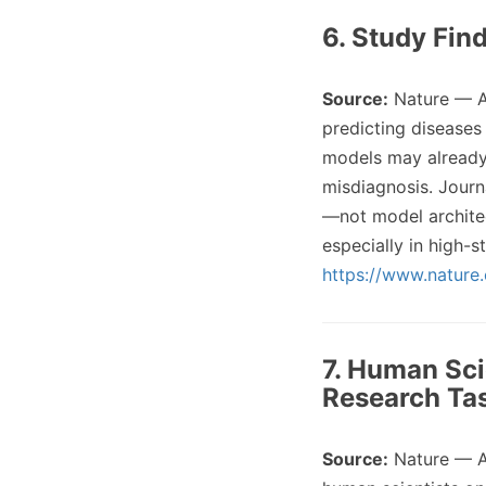
6. Study Fin
Source:
Nature — A
predicting diseases
models may already 
misdiagnosis. Journ
—not model architec
especially in high-
https://www.nature
7. Human Sci
Research Ta
Source:
Nature — 