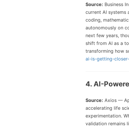
Source:
Business I
current AI systems a
coding, mathematics
autonomously on com
next few years, thou
shift from AI as a t
transforming how s
ai-is-getting-close
4. AI-Powere
Source:
Axios — Ap
accelerating life s
experimentation. Wh
validation remains l