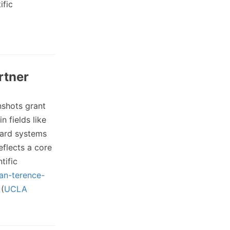
ific
rtner
shots grant
 fields like
ward systems
eflects a core
tific
ian-terence-
(
UCLA