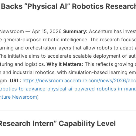
 Backs “Physical AI” Robotics Researc
 Newsroom — Apr 15, 2026
Summary:
Accenture has invest
 general-purpose robotic intelligence. The research focus
earning and orchestration layers that allow robots to adapt
he initiative aims to accelerate scalable deployment of a
uring and logistics.
Why It Matters:
This reflects growing
 and industrial robotics, with simulation-based learning em
igm.
URL:
https://newsroom.accenture.com/news/2026/acc
-robotics-to-advance-physical-ai-powered-robotics-in-manu
nture Newsroom
)
Research Intern” Capability Level