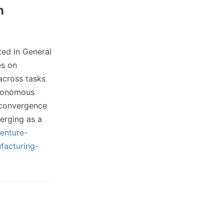
h
ed in General
es on
 across tasks
utonomous
 convergence
erging as a
enture-
facturing-