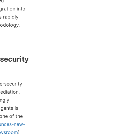
ed
gration into
s rapidly
hodology.
security
ersecurity
ediation.
ngly
gents is
one of the
unces-new-
ewsroom
)