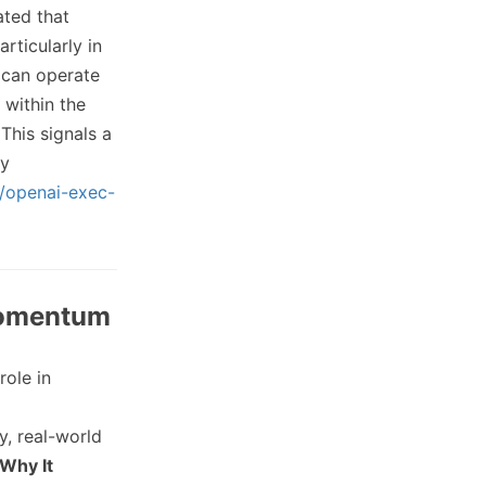
ated that
rticularly in
 can operate
 within the
This signals a
ly
m/openai-exec-
 Momentum
role in
y, real-world
Why It