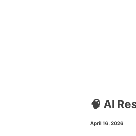
🧠 AI Re
April 16, 2026