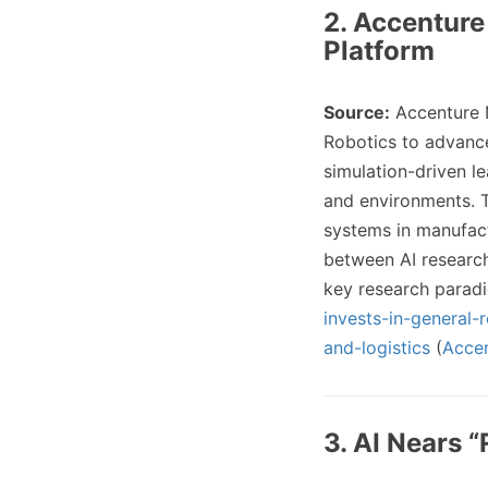
2. Accenture
Platform
Source:
Accenture
Robotics to advance
simulation-driven l
and environments. T
systems in manufact
between AI research
key research parad
invests-in-general
and-logistics
(
Acce
3. AI Nears “