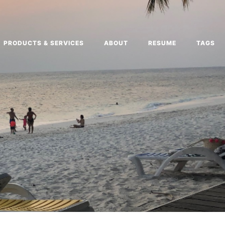
PRODUCTS & SERVICES
ABOUT
RESUME
TAGS