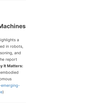
 Machines
ighlights a
ed in robots,
asoning, and
The report
 It Matters:
o embodied
onomous
0-emerging-
re
)