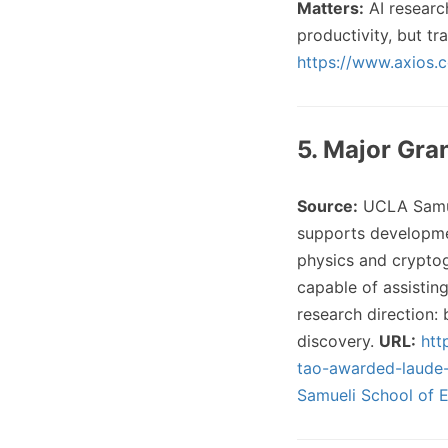
Matters:
AI research
productivity, but tr
https://www.axios.
5. Major Gra
Source:
UCLA Samue
supports developmen
physics and crypto
capable of assistin
research direction:
discovery.
URL:
htt
tao-awarded-laude-
Samueli School of 