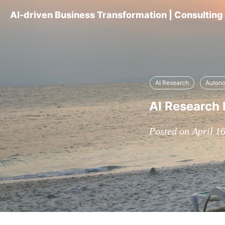
AI-driven Business Transformation | Consultin
AI Research
Auton
AI Research D
Posted on April 1