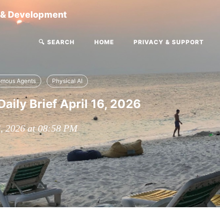
g & Development
🔍 SEARCH
HOME
PRIVACY & SUPPORT
omous Agents
Physical AI
aily Brief April 16, 2026
6, 2026 at 08:58 PM