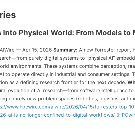
ries
s Into Physical World: From Models to
 AIWire — Apr 15, 2026
Summary:
A new Forrester report h
esearch—from purely digital systems to “physical AI” embedd
world environments. These systems combine perception, re
AI to operate directly in industrial and consumer settings. 
ition as a defining research frontier for the next decade.
Why
ural evolution of AI research—from software intelligence t
ing entirely new problem spaces (robotics, logistics, aut
ps://www.hpcwire.com/aiwire/2026/04/15/forresters-top-1
26-ai-is-no-longer-confined-to-digital-workflows/
(
HPCwi