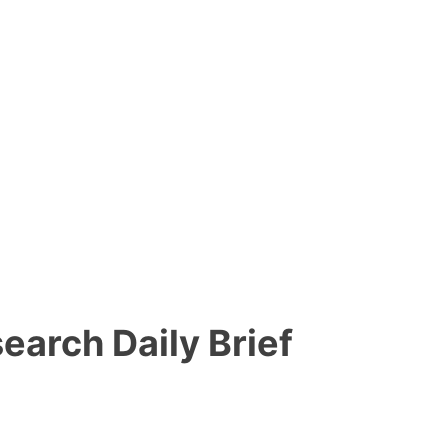
search Daily Brief