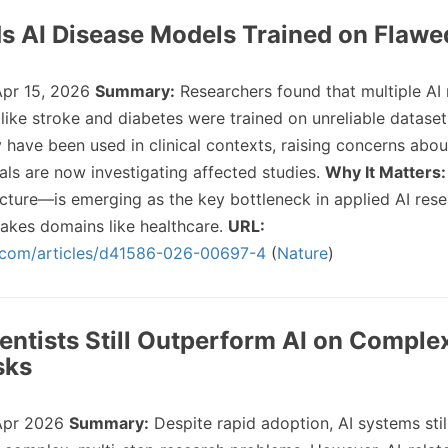
ds AI Disease Models Trained on Flawe
pr 15, 2026
Summary:
Researchers found that multiple AI
 like stroke and diabetes were trained on unreliable datase
have been used in clinical contexts, raising concerns abou
als are now investigating affected studies.
Why It Matters:
ture—is emerging as the key bottleneck in applied AI rese
stakes domains like healthcare.
URL:
.com/articles/d41586-026-00697-4
(
Nature
)
entists Still Outperform AI on Comple
sks
Apr 2026
Summary:
Despite rapid adoption, AI systems stil