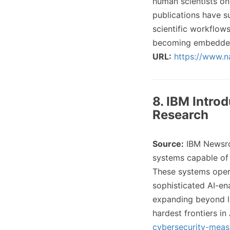
human scientists on
publications have s
scientific workflow
becoming embedded 
URL:
https://www.n
8. IBM Intro
Research
Source:
IBM Newsr
systems capable of 
These systems oper
sophisticated AI-en
expanding beyond l
hardest frontiers in
cybersecurity-meas