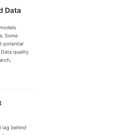
d Data
 models
ts. Some
t potential
Data quality
arch,
x
l lag behind