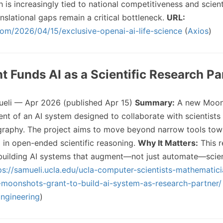
 is increasingly tied to national competitiveness and scient
anslational gaps remain a critical bottleneck.
URL:
com/2026/04/15/exclusive-openai-ai-life-science
(
Axios
)
nt Funds AI as a Scientific Research Pa
li — Apr 2026 (published Apr 15)
Summary:
A new Moon
t of an AI system designed to collaborate with scientists in
graphy. The project aims to move beyond narrow tools to
g in open-ended scientific reasoning.
Why It Matters:
This r
 building AI systems that augment—not just automate—scien
ps://samueli.ucla.edu/ucla-computer-scientists-mathematic
moonshots-grant-to-build-ai-system-as-research-partner/
Engineering
)