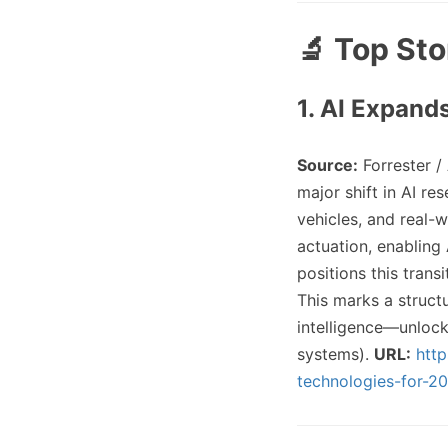
🔬 Top Sto
1. AI Expand
Source:
Forrester /
major shift in AI r
vehicles, and real-
actuation, enabling 
positions this trans
This marks a struct
intelligence—unlock
systems).
URL:
htt
technologies-for-20