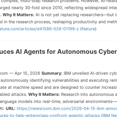
 complex, multi-step research problems. However, AI-relat
urged nearly 30-fold since 2010, reflecting widespread inte
s.
Why It Matters:
AI is not yet replacing researchers—but i
in the research process, reshaping productivity and met
ature.com/articles/d41586-026-01199-z
(
Nature
)
duces AI Agents for Autonomous Cyber
oom — Apr 15, 2026
Summary:
IBM unveiled AI-driven cyb
autonomously identifying vulnerabilities and executing rem
ate at machine speed and are designed to counter increasi
abled attacks.
Why It Matters:
Research into autonomous a
anguage models into real-time, adversarial environments—
 AI.
URL:
https://newsroom.ibm.com/2026-04-15-ibm-anno
ures-to-help-enterprises-confront-agentic-attacks
(
IBM N