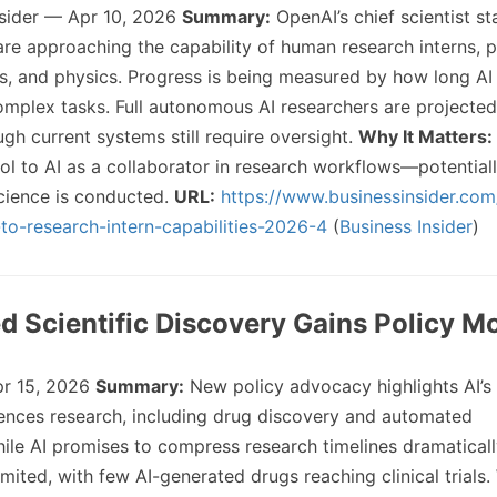
nsider — Apr 10, 2026
Summary:
OpenAI’s chief scientist st
re approaching the capability of human research interns, pa
, and physics. Progress is being measured by how long AI
plex tasks. Full autonomous AI researchers are projected
gh current systems still require oversight.
Why It Matters:
ool to AI as a collaborator in research workflows—potential
cience is conducted.
URL:
https://www.businessinsider.co
r-to-research-intern-capabilities-2026-4
(
Business Insider
)
d Scientific Discovery Gains Policy
r 15, 2026
Summary:
New policy advocacy highlights AI’s 
ciences research, including drug discovery and automated
ile AI promises to compress research timelines dramaticall
imited, with few AI-generated drugs reaching clinical trials.