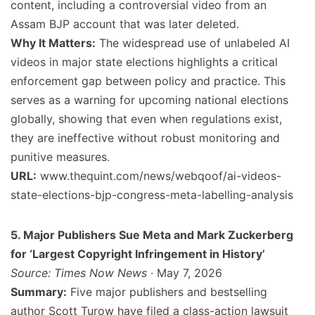
content, including a controversial video from an
Assam BJP account that was later deleted.
Why It Matters:
The widespread use of unlabeled AI
videos in major state elections highlights a critical
enforcement gap between policy and practice. This
serves as a warning for upcoming national elections
globally, showing that even when regulations exist,
they are ineffective without robust monitoring and
punitive measures.
URL:
www.thequint.com/news/webqoof/ai-videos-
state-elections-bjp-congress-meta-labelling-analysis
5. Major Publishers Sue Meta and Mark Zuckerberg
for ‘Largest Copyright Infringement in History’
Source: Times Now News
· May 7, 2026
Summary:
Five major publishers and bestselling
author Scott Turow have filed a class-action lawsuit