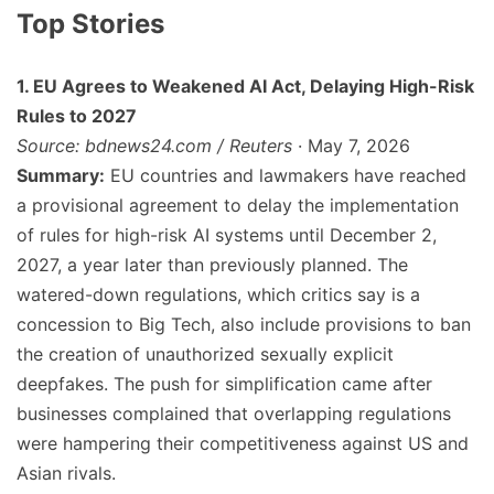
Top Stories
1. EU Agrees to Weakened AI Act, Delaying High-Risk
Rules to 2027
Source: bdnews24.com / Reuters
· May 7, 2026
Summary:
EU countries and lawmakers have reached
a provisional agreement to delay the implementation
of rules for high-risk AI systems until December 2,
2027, a year later than previously planned. The
watered-down regulations, which critics say is a
concession to Big Tech, also include provisions to ban
the creation of unauthorized sexually explicit
deepfakes. The push for simplification came after
businesses complained that overlapping regulations
were hampering their competitiveness against US and
Asian rivals.