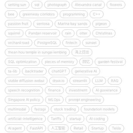
setting sun
sql
photograph
Alexandra canal
flowers
bee
greenway corridors
programming
C++
passion fruit
sentosa
Marina bay sands
pigeon
squirrel
Pandan reservoir
rain
otter
Christmas
orchard road
PostgreSQL
fintech
sunset
thean hou temple in sungai lembing
海上日出
SQL optimization
pieces of memory
回忆
garden festival
ta-lib
backtrader
chatGPT
generative AI
stable diffusion webui
draw.io
streamlit
LLM
RAG
speech recognition
finance
investment
AI goverance
Singapore AI policy
MLOps
prompt engineering
multimodal
fastapi
stock trading
foundation models
artificial-intelligence
Tariffs
startup
AI coding
AI agent
FastAPI
人工智能
Retail
Startup
Tesla