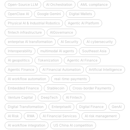
Open-Source LLM
AI Orchestration
AML compliance
OpenClaw AI
Google Gemini
Digital Wallets
Physical AI & Industrial Robotics
Agentic AI Platform
fintech infrastructure
AIGovernance
enterprise AI transformation
AI Security
AI cybersecurity
Interoperability
multimodal AI agents
Southeast Asia
AI geopolitics
Tokenization
Agentic AI Finance
Agentic Finance
AI Financial Automation
Artificial Intelligence
AI workflow automation
real-time-payments
Embedded Finance
Stablecoin
Cross-border Payments
Venture Capital
DeepTech
AI Fintech
Digital Transformation
EnterpriseAI
Digital Finance
GenAI
AI Risk
RWA
AI Financial Services
AI risk management
AI workflow integration
US China AI competition