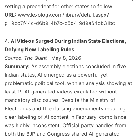
setting a precedent for other states to follow.
URL:
www.lexology.com/library/detail.aspx?
g=9bc7f44c-d6b9-4b7c-b5d4-9d9a64bb31bc
4. AI Videos Surged During Indian State Elections,
Defying New Labelling Rules
Source: The Quint
· May 8, 2026
Summary:
As assembly elections concluded in five
Indian states, AI emerged as a powerful yet
problematic political tool, with an analysis showing at
least 19 AI-generated videos circulated without
mandatory disclosures. Despite the Ministry of
Electronics and IT enforcing amendments requiring
clear labeling of AI content in February, compliance
was highly inconsistent. Official party handles from
both the BJP and Congress shared AI-generated