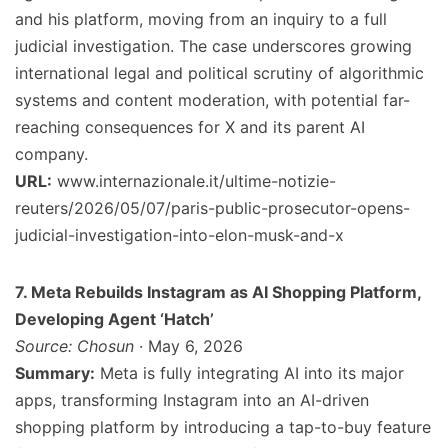
and his platform, moving from an inquiry to a full
judicial investigation. The case underscores growing
international legal and political scrutiny of algorithmic
systems and content moderation, with potential far-
reaching consequences for X and its parent AI
company.
URL:
www.internazionale.it/ultime-notizie-
reuters/2026/05/07/paris-public-prosecutor-opens-
judicial-investigation-into-elon-musk-and-x
7. Meta Rebuilds Instagram as AI Shopping Platform,
Developing Agent ‘Hatch’
Source: Chosun
· May 6, 2026
Summary:
Meta is fully integrating AI into its major
apps, transforming Instagram into an AI-driven
shopping platform by introducing a tap-to-buy feature