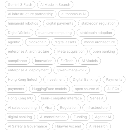
Gemini 3 Flash
AI Mode in Search
AI infrastructure partnership
autonomous AI
humanoid robotics
digital payments
stablecoin regulation
DigitalWallets
quantum-computing
stablecoin adoption
agentic
blockchain
digital assets
model architecture
enterprise AI architecture
Meta acquisition
open banking
compliance
Innovation
FinTech
AI Models
enterprise AI deployment
Qwen‑Image‑2512
Hong Kong fintech
Investment
Digital Banking
Payments
payments
HuggingFace models
open source AI
AI IPOs
Hong Kong IPO
brain-computer interface
Series A
AI sales coaching
Visa
Regulation
infrastructure
digital banking
AI monetization
Funding
AgenticAI
AI Safety & Governance
Huawei Ascend
AI research