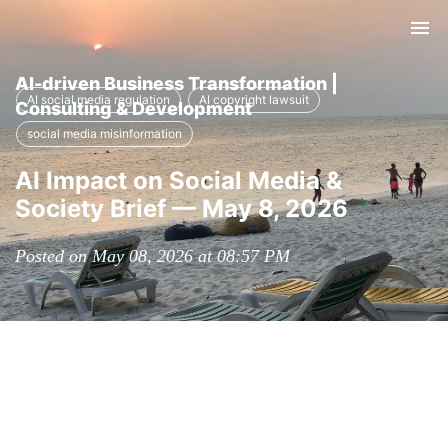
Tog
nav
AI-driven Business Transformation |
AI social media regulation
AI copyright lawsuit
Consulting & Development
social media misinformation
AI Impact on Social Media &
Society Brief — May 8, 2026
Posted on May 08, 2026 at 08:57 PM