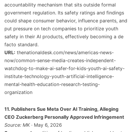
accountability mechanism that sits outside formal
government regulation. Its safety ratings and findings
could shape consumer behavior, influence parents, and
put pressure on tech companies to prioritize youth
safety in their AI products, effectively becoming a de
facto standard.
URL:
thenationaldesk.com/news/americas-news-
now/common-sense-media-creates-independent-
watchdog-to-make-ai-safer-for-kids-youth-ai-safety-
institute-technology-youth-artificial-intelligence-
mental-health-education-research-testing-
organization
11. Publishers Sue Meta Over AI Training, Alleging
CEO Zuckerberg Personally Approved Infringement
Source: MK
· May 6, 2026