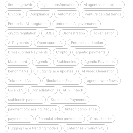
fintech growth
digital transformation
AI agent vulnerabilities
Unicorn
Compliance
Automation
venture capital trends
Enterprise AI integration
enterprise AI governance
crypto regulation
SMEs
Orchestration
Tokenisation
AI Payments
Open‑source AI
Enterprise adoption
Cross-Border Payments
Crypto
agentic payments
Mastercard
Agentic
Stablecoins
Agentic Payments
benchmarks
HuggingFace updates
AI Video Generation
Tokenized Assets
Blockchain Finance
agentic workflows
Qwen3.5
Consolidation
AI in Fintech
stablecoin payments
Stablecoin Payments
payment processing lifecycle
fintech compliance
payment rails
financial crime prevention
Cross-border
Hugging Face trending models
Enterprise Productivity