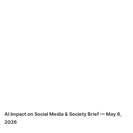
AI Impact on Social Media & Society Brief — May 8,
2026