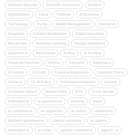
National Security
Scientific Discovery
Biotech
DigitalAssets
Fraud
FedNow
AI Economy
Technology
Trump
Wealth Management
Frontier AI
Deeptech
Content Moderation
Digital Securities
Blockchain
Machine Learning
Google DeepMind
Quantum AI
Real Estate
AI Plus
AI Funding
Financial Services
Politics
Transport
Diplomacy
AI-native
AI Costs
Financial Regulation
Industrial Policy
china-ai
US AI Policy
Institutional Adoption
Society
Economic Impact
Market Rally
IPOs
Cross-Border
Embodied AI
ai-governance
banking
fraud
ai-compliance
ai-regulation
ai-safety
deepfakes
platform-governance
creator-economy
ai-agents
embodied-ai
ai-chips
agentic-commerce
agentic-ai