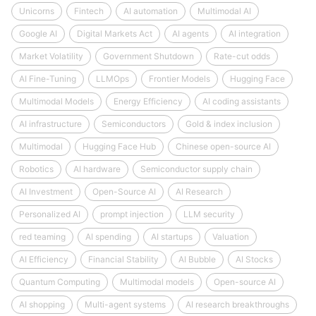
Unicorns
Fintech
AI automation
Multimodal AI
Google AI
Digital Markets Act
AI agents
AI integration
Market Volatility
Government Shutdown
Rate-cut odds
AI Fine-Tuning
LLMOps
Frontier Models
Hugging Face
Multimodal Models
Energy Efficiency
AI coding assistants
AI infrastructure
Semiconductors
Gold & index inclusion
Multimodal
Hugging Face Hub
Chinese open-source AI
Robotics
AI hardware
Semiconductor supply chain
AI Investment
Open-Source AI
AI Research
Personalized AI
prompt injection
LLM security
red teaming
AI spending
AI startups
Valuation
AI Efficiency
Financial Stability
AI Bubble
AI Stocks
Quantum Computing
Multimodal models
Open-source AI
AI shopping
Multi-agent systems
AI research breakthroughs