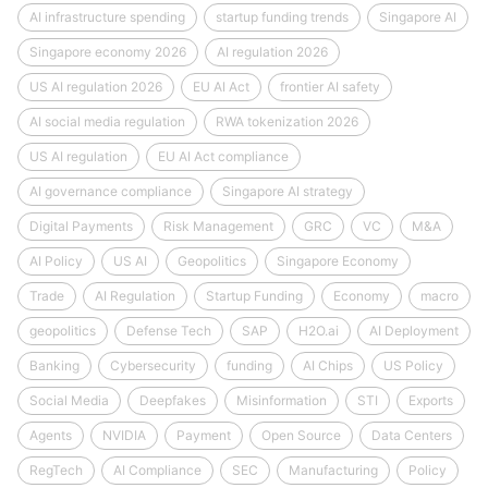
AI infrastructure spending
startup funding trends
Singapore AI
Singapore economy 2026
AI regulation 2026
US AI regulation 2026
EU AI Act
frontier AI safety
AI social media regulation
RWA tokenization 2026
US AI regulation
EU AI Act compliance
AI governance compliance
Singapore AI strategy
Digital Payments
Risk Management
GRC
VC
M&A
AI Policy
US AI
Geopolitics
Singapore Economy
Trade
AI Regulation
Startup Funding
Economy
macro
geopolitics
Defense Tech
SAP
H2O.ai
AI Deployment
Banking
Cybersecurity
funding
AI Chips
US Policy
Social Media
Deepfakes
Misinformation
STI
Exports
Agents
NVIDIA
Payment
Open Source
Data Centers
RegTech
AI Compliance
SEC
Manufacturing
Policy