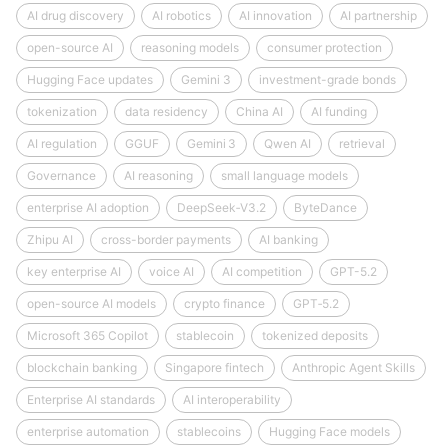
AI drug discovery
AI robotics
AI innovation
AI partnership
open-source AI
reasoning models
consumer protection
Hugging Face updates
Gemini 3
investment-grade bonds
tokenization
data residency
China AI
AI funding
AI regulation
GGUF
Gemini 3
Qwen AI
retrieval
Governance
AI reasoning
small language models
enterprise AI adoption
DeepSeek‑V3.2
ByteDance
Zhipu AI
cross-border payments
AI banking
key enterprise AI
voice AI
AI competition
GPT-5.2
open-source AI models
crypto finance
GPT‑5.2
Microsoft 365 Copilot
stablecoin
tokenized deposits
blockchain banking
Singapore fintech
Anthropic Agent Skills
Enterprise AI standards
AI interoperability
enterprise automation
stablecoins
Hugging Face models