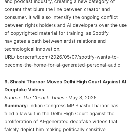
and podcast industry, creating a new category of
content that blurs the line between creator and
consumer. It will also intensify the ongoing conflict
between rights holders and AI developers over the use
of copyrighted material for training, as Spotify
navigates a path between artist relations and
technological innovation.
URL:
borecraft.com/2026/05/07/spotify-wants-to-
become-the-home-for-ai-generated-personal-audio
9. Shashi Tharoor Moves Delhi High Court Against AI
Deepfake Videos
Source: The Chenab Times
· May 8, 2026
Summary:
Indian Congress MP Shashi Tharoor has
filed a lawsuit in the Delhi High Court against the
proliferation of AI-generated deepfake videos that
falsely depict him making politically sensitive