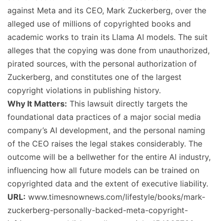
against Meta and its CEO, Mark Zuckerberg, over the
alleged use of millions of copyrighted books and
academic works to train its Llama AI models. The suit
alleges that the copying was done from unauthorized,
pirated sources, with the personal authorization of
Zuckerberg, and constitutes one of the largest
copyright violations in publishing history.
Why It Matters:
This lawsuit directly targets the
foundational data practices of a major social media
company’s AI development, and the personal naming
of the CEO raises the legal stakes considerably. The
outcome will be a bellwether for the entire AI industry,
influencing how all future models can be trained on
copyrighted data and the extent of executive liability.
URL:
www.timesnownews.com/lifestyle/books/mark-
zuckerberg-personally-backed-meta-copyright-