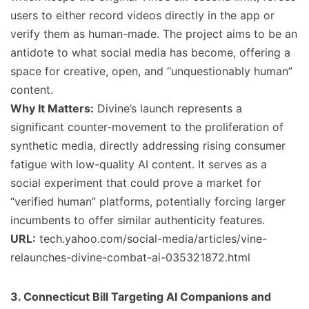
users to either record videos directly in the app or
verify them as human-made. The project aims to be an
antidote to what social media has become, offering a
space for creative, open, and “unquestionably human”
content.
Why It Matters:
Divine’s launch represents a
significant counter-movement to the proliferation of
synthetic media, directly addressing rising consumer
fatigue with low-quality AI content. It serves as a
social experiment that could prove a market for
“verified human” platforms, potentially forcing larger
incumbents to offer similar authenticity features.
URL:
tech.yahoo.com/social-media/articles/vine-
relaunches-divine-combat-ai-035321872.html
3. Connecticut Bill Targeting AI Companions and