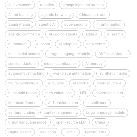
AI investment
robotics
prompt injection attacks
AI red teaming
agentic browsing
China tech race
Saudi Arabia
agentic AI
cybersecurity
misinformation
agentic commerce
AI coding agents
edge AI
AI search
automation
AI boom
AI adoption
data centre
multimodal models
Large Language Models
Diffusion Models
semiconductors
model quantization
AI therapy
autonomous trucking
workplace automation
synthetic media
neuro-symbolic AI
AI bubble
AI stocks
open‑source AI
humanoid robots
tech valuations
NFL
sovereign cloud
Microsoft Sentinel
AI Transformation
surveillance
venture funding
context engineering
large language models
vision-language model
open-source LLM
China
Digital Assets
valuation
Gemini
Qwen3‑Max