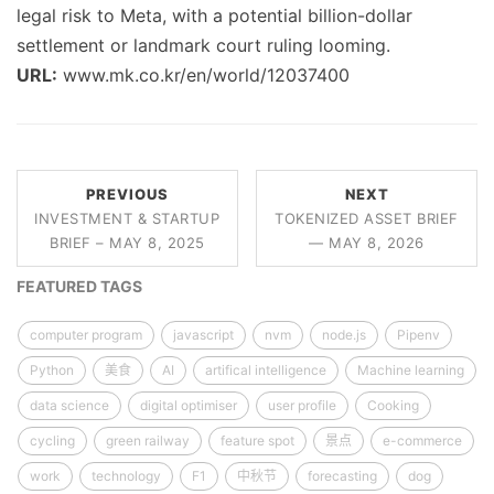
legal risk to Meta, with a potential billion-dollar
settlement or landmark court ruling looming.
URL:
www.mk.co.kr/en/world/12037400
PREVIOUS
NEXT
INVESTMENT & STARTUP
TOKENIZED ASSET BRIEF
BRIEF – MAY 8, 2025
— MAY 8, 2026
FEATURED TAGS
computer program
javascript
nvm
node.js
Pipenv
Python
美食
AI
artifical intelligence
Machine learning
data science
digital optimiser
user profile
Cooking
cycling
green railway
feature spot
景点
e-commerce
work
technology
F1
中秋节
forecasting
dog