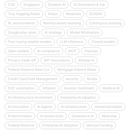
COE
Singapore
Shadow AI
AI Goverance & risk
Tiny Hopping Robot
Robot
Materials
SCIGEN
RL environments
Reinforcement learning
Continuous learning
Google play store
AI strategy
Model Minimalism
Fine-tuning smaller models
LLM inference
Closed models
Open models
AI compliance
MCP
Startups
Privacy trade-off
MIT Innovations
Alibaba AI
Federal Reserve Rate Cut
Mortgage Interest Rates
Credit Card Debt Management
security
Nvidia
SOC automation
Inflation
Investor Sentiment
Medical AI
AI infrastructure investment
Enterprise AI adoption
AI Innovation
AI Agents
AI Infrastructure
Humanoid robots
AI benchmarks
AI productivity
Generative AI
Workslop
Federal Reserve
Enterprise AI Adoption
Venture Funding