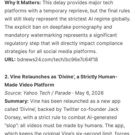
Why It Matters:
This delay provides major tech
platforms with a temporary reprieve, but the final rules
will still likely represent the strictest AI regime globally.
The explicit ban on deepfake pornography and
mandatory watermarking represents a significant
regulatory step that will directly impact compliance
strategies for all social media platforms.
URL:
bdnews24.com/tech/bc96e7c64f18
2. Vine Relaunches as ‘Divine’, a Strictly Human-
Made Video Platform
Source: Yahoo Tech / Parade
· May 6, 2026
Summary:
Vine has been relaunched as a new app
called ‘Divine’, backed by Twitter co-founder Jack
Dorsey, with a strict rule to combat AI-generated
“slop”: all videos must be made by humans. The app,
which keeps the original Vine’s six-second limit, forces