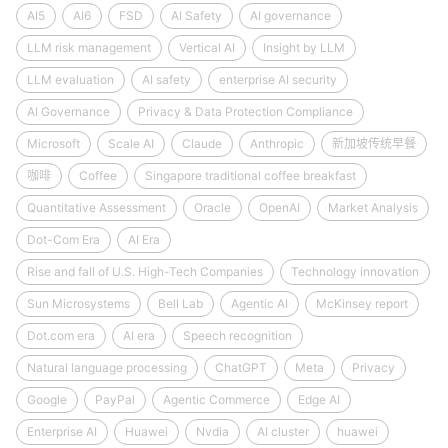
AI5
AI6
FSD
AI Safety
AI governance
LLM risk management
Vertical AI
Insight by LLM
LLM evaluation
AI safety
enterprise AI security
AI Governance
Privacy & Data Protection Compliance
Microsoft
Scale AI
Claude
Anthropic
新加坡传统早餐
咖啡
Coffee
Singapore traditional coffee breakfast
Quantitative Assessment
Oracle
OpenAI
Market Analysis
Dot-Com Era
AI Era
Rise and fall of U.S. High-Tech Companies
Technology innovation
Sun Microsystems
Bell Lab
Agentic AI
McKinsey report
Dot.com era
AI era
Speech recognition
Natural language processing
ChatGPT
Meta
Privacy
Google
PayPal
Agentic Commerce
Edge AI
Enterprise AI
Huawei
Nvdia
AI cluster
huawei