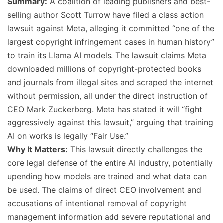
Summary:
A coalition of leading publishers and best-
selling author Scott Turrow have filed a class action
lawsuit against Meta, alleging it committed “one of the
largest copyright infringement cases in human history”
to train its Llama AI models. The lawsuit claims Meta
downloaded millions of copyright-protected books
and journals from illegal sites and scraped the internet
without permission, all under the direct instruction of
CEO Mark Zuckerberg. Meta has stated it will “fight
aggressively against this lawsuit,” arguing that training
AI on works is legally “Fair Use.”
Why It Matters:
This lawsuit directly challenges the
core legal defense of the entire AI industry, potentially
upending how models are trained and what data can
be used. The claims of direct CEO involvement and
accusations of intentional removal of copyright
management information add severe reputational and