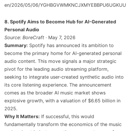
en/2026/05/06/YGHBGVWMKNCJXMYEBBPU6UGKUU
8. Spotify Aims to Become Hub for AI-Generated
Personal Audio
Source: BoreCraft
· May 7, 2026
Summary:
Spotify has announced its ambition to
become the primary home for AI-generated personal
audio content. This move signals a major strategic
pivot for the leading audio streaming platform,
seeking to integrate user-created synthetic audio into
its core listening experience. The announcement
comes as the broader AI music market shows
explosive growth, with a valuation of $6.65 billion in
2025.
Why It Matters:
If successful, this would
fundamentally transform the economics of the music