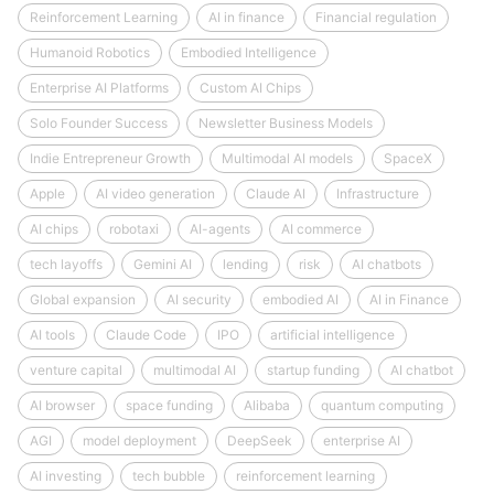
Reinforcement Learning
AI in finance
Financial regulation
Humanoid Robotics
Embodied Intelligence
Enterprise AI Platforms
Custom AI Chips
Solo Founder Success
Newsletter Business Models
Indie Entrepreneur Growth
Multimodal AI models
SpaceX
Apple
AI video generation
Claude AI
Infrastructure
AI chips
robotaxi
AI-agents
AI commerce
tech layoffs
Gemini AI
lending
risk
AI chatbots
Global expansion
AI security
embodied AI
AI in Finance
AI tools
Claude Code
IPO
artificial intelligence
venture capital
multimodal AI
startup funding
AI chatbot
AI browser
space funding
Alibaba
quantum computing
AGI
model deployment
DeepSeek
enterprise AI
AI investing
tech bubble
reinforcement learning