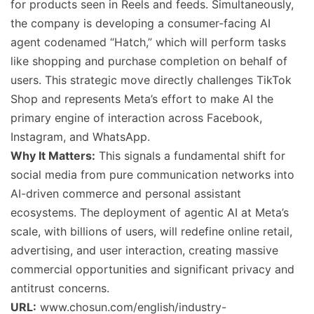
for products seen in Reels and feeds. Simultaneously,
the company is developing a consumer-facing AI
agent codenamed “Hatch,” which will perform tasks
like shopping and purchase completion on behalf of
users. This strategic move directly challenges TikTok
Shop and represents Meta’s effort to make AI the
primary engine of interaction across Facebook,
Instagram, and WhatsApp.
Why It Matters:
This signals a fundamental shift for
social media from pure communication networks into
AI-driven commerce and personal assistant
ecosystems. The deployment of agentic AI at Meta’s
scale, with billions of users, will redefine online retail,
advertising, and user interaction, creating massive
commercial opportunities and significant privacy and
antitrust concerns.
URL:
www.chosun.com/english/industry-