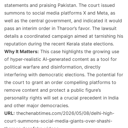
statements and praising Pakistan. The court issued
summons to social media platforms X and Meta, as
well as the central government, and indicated it would
pass an interim order in Tharoor’s favor. The lawsuit
details a coordinated campaign aimed at tarnishing his
reputation during the recent Kerala state elections.
Why It Matters:
This case highlights the growing use
of hyper-realistic AI-generated content as a tool for
political warfare and disinformation, directly
interfering with democratic elections. The potential for
the court to grant an order compelling platforms to
remove content and protect a public figure’s
personality rights will set a crucial precedent in India
and other major democracies.
URL:
thechenabtimes.com/2026/05/08/delhi-high-
court-summons-social-media-giants-over-shashi-