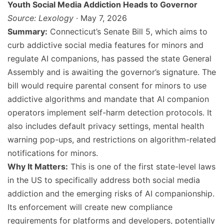
Youth Social Media Addiction Heads to Governor
Source: Lexology
· May 7, 2026
Summary:
Connecticut’s Senate Bill 5, which aims to
curb addictive social media features for minors and
regulate AI companions, has passed the state General
Assembly and is awaiting the governor’s signature. The
bill would require parental consent for minors to use
addictive algorithms and mandate that AI companion
operators implement self-harm detection protocols. It
also includes default privacy settings, mental health
warning pop-ups, and restrictions on algorithm-related
notifications for minors.
Why It Matters:
This is one of the first state-level laws
in the US to specifically address both social media
addiction and the emerging risks of AI companionship.
Its enforcement will create new compliance
requirements for platforms and developers, potentially