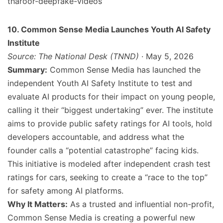
tharoor-deepfake-videos
10. Common Sense Media Launches Youth AI Safety
Institute
Source: The National Desk (TNND)
· May 5, 2026
Summary:
Common Sense Media has launched the
independent Youth AI Safety Institute to test and
evaluate AI products for their impact on young people,
calling it their “biggest undertaking” ever. The institute
aims to provide public safety ratings for AI tools, hold
developers accountable, and address what the
founder calls a “potential catastrophe” facing kids.
This initiative is modeled after independent crash test
ratings for cars, seeking to create a “race to the top”
for safety among AI platforms.
Why It Matters:
As a trusted and influential non-profit,
Common Sense Media is creating a powerful new