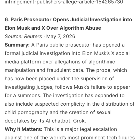
infringement-publishers-allege-article-154265730
6. Paris Prosecutor Opens Judicial Investigation into
Elon Musk and X Over Algorithm Abuse
Source: Reuters
· May 7, 2026
Summary:
A Paris public prosecutor has opened a
formal judicial investigation into Elon Musk’s X social
media platform over allegations of algorithmic
manipulation and fraudulent data. The probe, which
has now been placed under the supervision of
investigating judges, follows Musk’s failure to appear
for a summons. The investigation has expanded to
also include suspected complicity in the distribution of
child pornography and the creation of sexual
deepfakes by its AI chatbot, Grok.
Why It Matters:
This is a major legal escalation
against one of the world’s most prominent tech figures