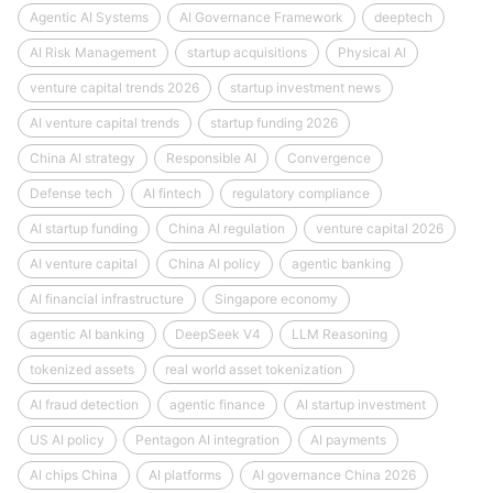
Agentic AI Systems
AI Governance Framework
deeptech
AI Risk Management
startup acquisitions
Physical AI
venture capital trends 2026
startup investment news
AI venture capital trends
startup funding 2026
China AI strategy
Responsible AI
Convergence
Defense tech
AI fintech
regulatory compliance
AI startup funding
China AI regulation
venture capital 2026
AI venture capital
China AI policy
agentic banking
AI financial infrastructure
Singapore economy
agentic AI banking
DeepSeek V4
LLM Reasoning
tokenized assets
real world asset tokenization
AI fraud detection
agentic finance
AI startup investment
US AI policy
Pentagon AI integration
AI payments
AI chips China
AI platforms
AI governance China 2026