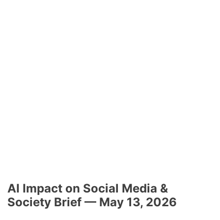
AI Impact on Social Media &
Society Brief — May 13, 2026