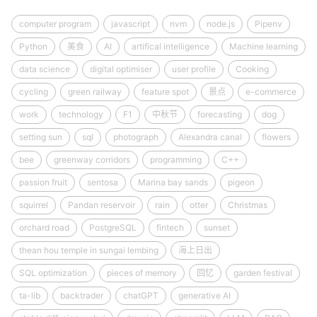
computer program
javascript
nvm
node.js
Pipenv
Python
美食
AI
artifical intelligence
Machine learning
data science
digital optimiser
user profile
Cooking
cycling
green railway
feature spot
景点
e-commerce
work
technology
F1
中秋节
forecasting
dog
setting sun
sql
photograph
Alexandra canal
flowers
bee
greenway corridors
programming
C++
passion fruit
sentosa
Marina bay sands
pigeon
squirrel
Pandan reservoir
rain
otter
Christmas
orchard road
PostgreSQL
fintech
sunset
thean hou temple in sungai lembing
海上日出
SQL optimization
pieces of memory
回忆
garden festival
ta-lib
backtrader
chatGPT
generative AI