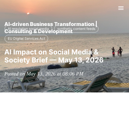
Tog
nav
AI-driven Business Transformation |
AI regulation social media
synthetic content feeds
Consulting & Development
EU Digital Services Act
AI Impact on Social Media &
Society Brief — May 13, 2026
Posted on May 13, 2026 at 08:06 PM