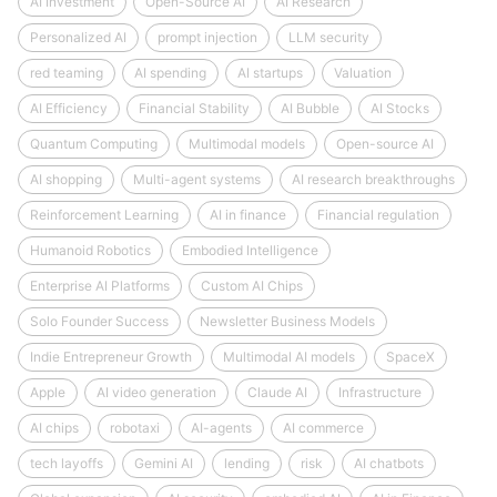
AI Investment
Open-Source AI
AI Research
Personalized AI
prompt injection
LLM security
red teaming
AI spending
AI startups
Valuation
AI Efficiency
Financial Stability
AI Bubble
AI Stocks
Quantum Computing
Multimodal models
Open-source AI
AI shopping
Multi-agent systems
AI research breakthroughs
Reinforcement Learning
AI in finance
Financial regulation
Humanoid Robotics
Embodied Intelligence
Enterprise AI Platforms
Custom AI Chips
Solo Founder Success
Newsletter Business Models
Indie Entrepreneur Growth
Multimodal AI models
SpaceX
Apple
AI video generation
Claude AI
Infrastructure
AI chips
robotaxi
AI-agents
AI commerce
tech layoffs
Gemini AI
lending
risk
AI chatbots