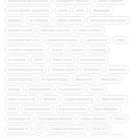
enterprise-governance
instagram-security
public-opinion
cross-border-payments
crime
arxiv
deepseek
alibaba
ai-startups
digital-wallets
tokenized-securities
private-credit
national-security
data-centers
customer-service
tokenized-stocks
governance
chips
content-moderation
scams
tourism
housing
ai-models
SPAC
Deep Tech
Disinformation
Autonomous Driving
Climate Tech
AI Market
Securitize
Open Banking
AI Partnerships
Research
Workforce
Energy
Employment
Construction
Finance
Open Source AI
Market
Supercomputing
World Models
FIFA
Semiconductor
Export Controls
Open Weights
Sovereign AI
Foundation Models
Labour Market
CBDC
Industrial AI
G7
Global Governance
GLM-5.2