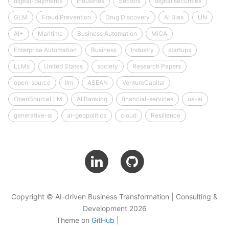
digital-payments
Industries
Sectors
digital securities
GLM
Fraud Prevention
Drug Discovery
AI Bias
UN
AI+
Maritime
Business Automation
MiCA
Enterprise Automation
Business
Industry
startups
LLMs
United States
society
Research Papers
open-source
llm
ASEAN
VentureCapital
OpenSourceLLM
AI Banking
financial-services
us-ai
generative-ai
ai-geopolitics
cloud
Resilience
Copyright © AI-driven Business Transformation | Consulting &
Development 2026
Theme on
GitHub
|