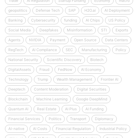
Trade
AI Regulation
Startup Funding
Economy
macro
geopolitics
Defense Tech
SAP
H2O.ai
AI Deployment
Banking
Cybersecurity
funding
AI Chips
US Policy
Social Media
Deepfakes
Misinformation
STI
Exports
Agents
NVIDIA
Payment
Open Source
Data Centers
RegTech
AI Compliance
SEC
Manufacturing
Policy
National Security
Scientific Discovery
Biotech
DigitalAssets
Fraud
FedNow
AI Economy
Technology
Trump
Wealth Management
Frontier AI
Deeptech
Content Moderation
Digital Securities
Blockchain
Machine Learning
Google DeepMind
Quantum AI
Real Estate
AI Plus
AI Funding
Financial Services
Politics
Transport
Diplomacy
AI-native
AI Costs
Financial Regulation
Industrial Policy