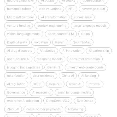
neuro-symbolic AI
AI bubble
AI stocks
open‑source AI
humanoid robots
tech valuations
NFL
sovereign cloud
Microsoft Sentinel
AI Transformation
surveillance
venture funding
context engineering
large language models
vision-language model
open-source LLM
China
Digital Assets
valuation
Gemini
Qwen3‑Max
AI drug discovery
AI robotics
AI innovation
AI partnership
open-source AI
reasoning models
consumer protection
Hugging Face updates
Gemini 3
investment-grade bonds
tokenization
data residency
China AI
AI funding
AI regulation
GGUF
Gemini 3
Qwen AI
retrieval
Governance
AI reasoning
small language models
enterprise AI adoption
DeepSeek‑V3.2
ByteDance
Zhipu AI
cross-border payments
AI banking