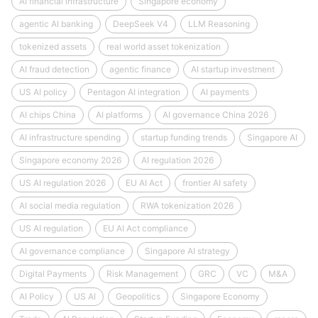
AI financial infrastructure
Singapore economy
agentic AI banking
DeepSeek V4
LLM Reasoning
tokenized assets
real world asset tokenization
AI fraud detection
agentic finance
AI startup investment
US AI policy
Pentagon AI integration
AI payments
AI chips China
AI platforms
AI governance China 2026
AI infrastructure spending
startup funding trends
Singapore AI
Singapore economy 2026
AI regulation 2026
US AI regulation 2026
EU AI Act
frontier AI safety
AI social media regulation
RWA tokenization 2026
US AI regulation
EU AI Act compliance
AI governance compliance
Singapore AI strategy
Digital Payments
Risk Management
GRC
VC
M&A
AI Policy
US AI
Geopolitics
Singapore Economy