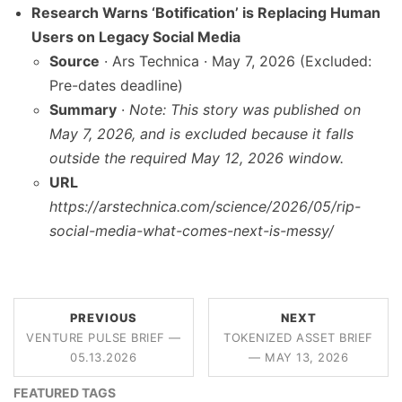
Research Warns ‘Botification’ is Replacing Human
Users on Legacy Social Media
Source
· Ars Technica · May 7, 2026 (Excluded:
Pre-dates deadline)
Summary
·
Note: This story was published on
May 7, 2026, and is excluded because it falls
outside the required May 12, 2026 window.
URL
https://arstechnica.com/science/2026/05/rip-
social-media-what-comes-next-is-messy/
PREVIOUS
NEXT
VENTURE PULSE BRIEF —
TOKENIZED ASSET BRIEF
05.13.2026
— MAY 13, 2026
FEATURED TAGS