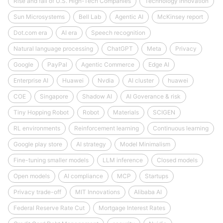
Rise and fall of U.S. High-Tech Companies
Technology innovation
Sun Microsystems
Bell Lab
Agentic AI
McKinsey report
Dot.com era
AI era
Speech recognition
Natural language processing
ChatGPT
Meta
Privacy
Google
PayPal
Agentic Commerce
Edge AI
Enterprise AI
Huawei
Nvdia
AI cluster
huawei
COE
Singapore
Shadow AI
AI Goverance & risk
Tiny Hopping Robot
Robot
Materials
SCIGEN
RL environments
Reinforcement learning
Continuous learning
Google play store
AI strategy
Model Minimalism
Fine-tuning smaller models
LLM inference
Closed models
Open models
AI compliance
MCP
Startups
Privacy trade-off
MIT Innovations
Alibaba AI
Federal Reserve Rate Cut
Mortgage Interest Rates