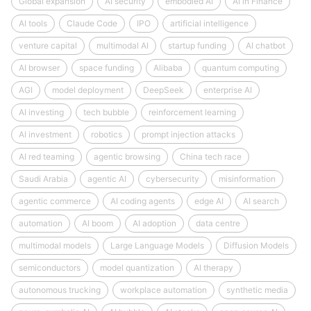
Global expansion
AI security
embodied AI
AI in Finance
AI tools
Claude Code
IPO
artificial intelligence
venture capital
multimodal AI
startup funding
AI chatbot
AI browser
space funding
Alibaba
quantum computing
AGI
model deployment
DeepSeek
enterprise AI
AI investing
tech bubble
reinforcement learning
AI investment
robotics
prompt injection attacks
AI red teaming
agentic browsing
China tech race
Saudi Arabia
agentic AI
cybersecurity
misinformation
agentic commerce
AI coding agents
edge AI
AI search
automation
AI boom
AI adoption
data centre
multimodal models
Large Language Models
Diffusion Models
semiconductors
model quantization
AI therapy
autonomous trucking
workplace automation
synthetic media