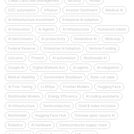
Credit Card Debt Management
security
Nvidia
SOC automation
Inflation
Investor Sentiment
Medical AI
AI infrastructure investment
Enterprise AI adoption
AI Innovation
AI Agents
AI Infrastructure
Humanoid robots
AI benchmarks
AI productivity
Generative AI
Workslop
Federal Reserve
Enterprise AI Adoption
Venture Funding
Unicorns
Fintech
AI automation
Multimodal AI
Google AI
Digital Markets Act
AI agents
AI integration
Market Volatility
Government Shutdown
Rate-cut odds
AI Fine-Tuning
LLMOps
Frontier Models
Hugging Face
Multimodal Models
Energy Efficiency
AI coding assistants
AI infrastructure
Semiconductors
Gold & index inclusion
Multimodal
Hugging Face Hub
Chinese open-source AI
Robotics
AI hardware
Semiconductor supply chain