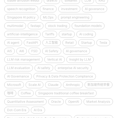
stable diffusion webui
draw.io
streamlit
LLM
RAG
speech recognition
finance
investment
AI goverance
Singapore AI policy
MLOps
prompt engineering
multimodal
fastapi
stock trading
foundation models
artificial-intelligence
Tariffs
startup
AI coding
AI agent
FastAPI
人工智能
Retail
Startup
Tesla
AI5
AI6
FSD
AI Safety
AI governance
LLM risk management
Vertical AI
Insight by LLM
LLM evaluation
AI safety
enterprise AI security
AI Governance
Privacy & Data Protection Compliance
Microsoft
Scale AI
Claude
Anthropic
新加坡传统早餐
咖啡
Coffee
Singapore traditional coffee breakfast
Quantitative Assessment
Oracle
OpenAI
Market Analysis
Dot-Com Era
AI Era