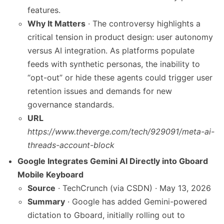
features.
Why It Matters
· The controversy highlights a
critical tension in product design: user autonomy
versus AI integration. As platforms populate
feeds with synthetic personas, the inability to
“opt-out” or hide these agents could trigger user
retention issues and demands for new
governance standards.
URL
https://www.theverge.com/tech/929091/meta-ai-
threads-account-block
Google Integrates Gemini AI Directly into Gboard
Mobile Keyboard
Source
· TechCrunch (via CSDN) · May 13, 2026
Summary
· Google has added Gemini-powered
dictation to Gboard, initially rolling out to