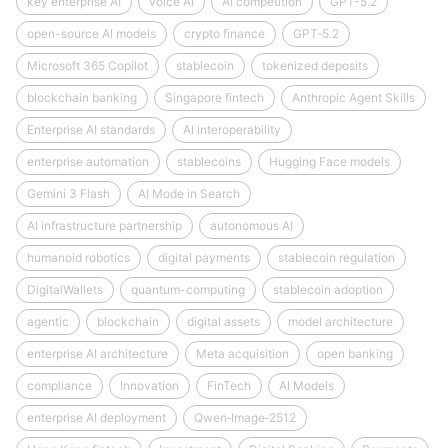
key enterprise AI
voice AI
AI competition
GPT-5.2
open-source AI models
crypto finance
GPT‑5.2
Microsoft 365 Copilot
stablecoin
tokenized deposits
blockchain banking
Singapore fintech
Anthropic Agent Skills
Enterprise AI standards
AI interoperability
enterprise automation
stablecoins
Hugging Face models
Gemini 3 Flash
AI Mode in Search
AI infrastructure partnership
autonomous AI
humanoid robotics
digital payments
stablecoin regulation
DigitalWallets
quantum-computing
stablecoin adoption
agentic
blockchain
digital assets
model architecture
enterprise AI architecture
Meta acquisition
open banking
compliance
Innovation
FinTech
AI Models
enterprise AI deployment
Qwen‑Image‑2512