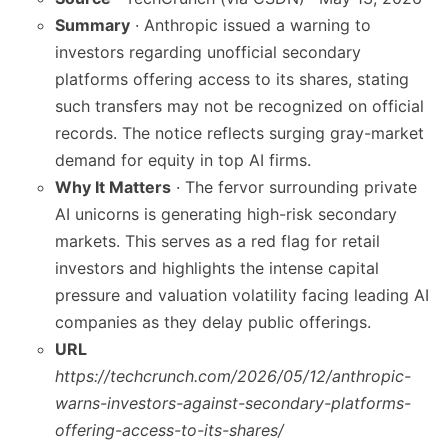
Summary
· Anthropic issued a warning to
investors regarding unofficial secondary
platforms offering access to its shares, stating
such transfers may not be recognized on official
records. The notice reflects surging gray-market
demand for equity in top AI firms.
Why It Matters
· The fervor surrounding private
AI unicorns is generating high-risk secondary
markets. This serves as a red flag for retail
investors and highlights the intense capital
pressure and valuation volatility facing leading AI
companies as they delay public offerings.
URL
https://techcrunch.com/2026/05/12/anthropic-
warns-investors-against-secondary-platforms-
offering-access-to-its-shares/