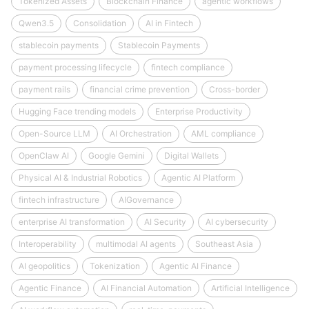
Tokenized Assets
Blockchain Finance
agentic workflows
Qwen3.5
Consolidation
AI in Fintech
stablecoin payments
Stablecoin Payments
payment processing lifecycle
fintech compliance
payment rails
financial crime prevention
Cross-border
Hugging Face trending models
Enterprise Productivity
Open-Source LLM
AI Orchestration
AML compliance
OpenClaw AI
Google Gemini
Digital Wallets
Physical AI & Industrial Robotics
Agentic AI Platform
fintech infrastructure
AIGovernance
enterprise AI transformation
AI Security
AI cybersecurity
Interoperability
multimodal AI agents
Southeast Asia
AI geopolitics
Tokenization
Agentic AI Finance
Agentic Finance
AI Financial Automation
Artificial Intelligence