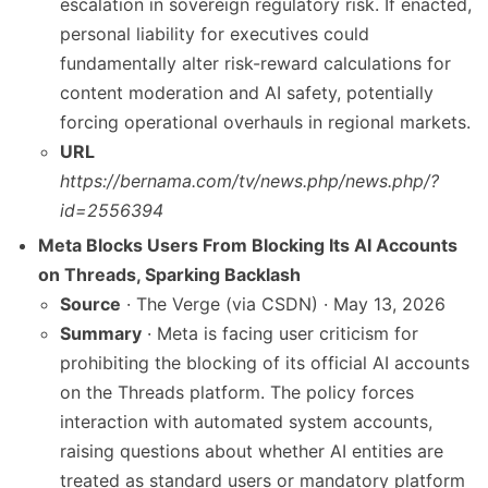
escalation in sovereign regulatory risk. If enacted,
personal liability for executives could
fundamentally alter risk-reward calculations for
content moderation and AI safety, potentially
forcing operational overhauls in regional markets.
URL
https://bernama.com/tv/news.php/news.php/?
id=2556394
Meta Blocks Users From Blocking Its AI Accounts
on Threads, Sparking Backlash
Source
· The Verge (via CSDN) · May 13, 2026
Summary
· Meta is facing user criticism for
prohibiting the blocking of its official AI accounts
on the Threads platform. The policy forces
interaction with automated system accounts,
raising questions about whether AI entities are
treated as standard users or mandatory platform