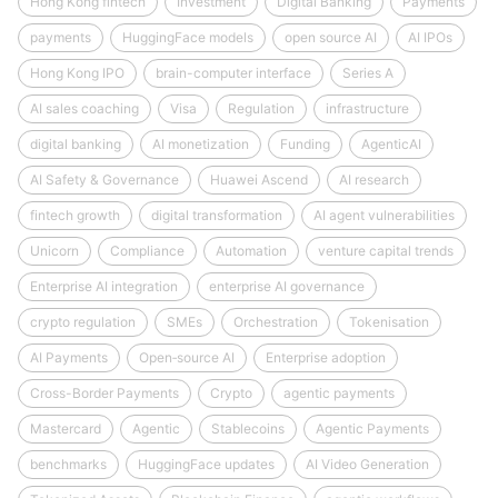
Hong Kong fintech
Investment
Digital Banking
Payments
payments
HuggingFace models
open source AI
AI IPOs
Hong Kong IPO
brain-computer interface
Series A
AI sales coaching
Visa
Regulation
infrastructure
digital banking
AI monetization
Funding
AgenticAI
AI Safety & Governance
Huawei Ascend
AI research
fintech growth
digital transformation
AI agent vulnerabilities
Unicorn
Compliance
Automation
venture capital trends
Enterprise AI integration
enterprise AI governance
crypto regulation
SMEs
Orchestration
Tokenisation
AI Payments
Open‑source AI
Enterprise adoption
Cross-Border Payments
Crypto
agentic payments
Mastercard
Agentic
Stablecoins
Agentic Payments
benchmarks
HuggingFace updates
AI Video Generation