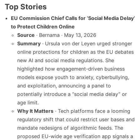
Top Stories
EU Commission Chief Calls for ‘Social Media Delay’
to Protect Children Online
Source
· Bernama · May 13, 2026
Summary
· Ursula von der Leyen urged stronger
online protections for children as the EU debates
new AI and social media regulations. She
highlighted how engagement-driven business
models expose youth to anxiety, cyberbullying,
and exploitation, announcing a panel to
potentially introduce a “social media delay” or
age limit.
Why It Matters
· Tech platforms face a looming
regulatory shift that could restrict user bases and
mandate redesigns of algorithmic feeds. The
proposed EU-wide age verification app signals a