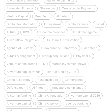
AI workflow automation
real-time-payments
Embedded Finance
Stablecoin
Cross-border Payments
Venture Capital
DeepTech
AI Fintech
Digital Transformation
EnterpriseAI
Digital Finance
GenAI
AI Risk
RWA
AI Financial Services
AI risk management
AI workflow integration
US China AI competition
Agentic AI Systems
AI Governance Framework
deeptech
AI Risk Management
startup acquisitions
Physical AI
venture capital trends 2026
startup investment news
AI venture capital trends
startup funding 2026
China AI strategy
Responsible AI
Convergence
Defense tech
AI fintech
regulatory compliance
AI startup funding
China AI regulation
venture capital 2026
AI venture capital
China AI policy
agentic banking