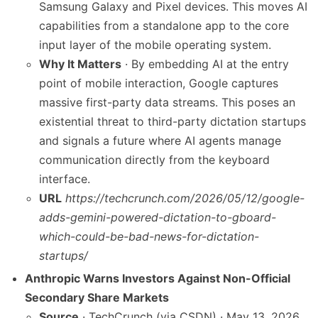
Samsung Galaxy and Pixel devices. This moves AI
capabilities from a standalone app to the core
input layer of the mobile operating system.
Why It Matters
· By embedding AI at the entry
point of mobile interaction, Google captures
massive first-party data streams. This poses an
existential threat to third-party dictation startups
and signals a future where AI agents manage
communication directly from the keyboard
interface.
URL
https://techcrunch.com/2026/05/12/google-
adds-gemini-powered-dictation-to-gboard-
which-could-be-bad-news-for-dictation-
startups/
Anthropic Warns Investors Against Non-Official
Secondary Share Markets
Source
· TechCrunch (via CSDN) · May 13, 2026