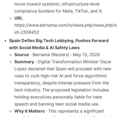
move toward systemic, infrastructure-level
compliance burdens for Meta, TikTok, and X.
URL
https://www.bernama.com/tv/news.php/news.php/n
id=2556452
Spain Defies Big Tech Lobbying, Pushes Forward
with Social Media & AI Safety Laws
Source
· Bernama (Reuters) · May 13, 2026
Summary
· Digital Transformation Minister Oscar
Lopez declared that Spain will proceed with new
rules to curb high-risk AI and force algorithmic
transparency, despite intense pressure from the
tech industry. The proposed legislation includes
holding executives personally liable for hate
speech and banning teen social media use.
Why It Matters
· This represents a significant