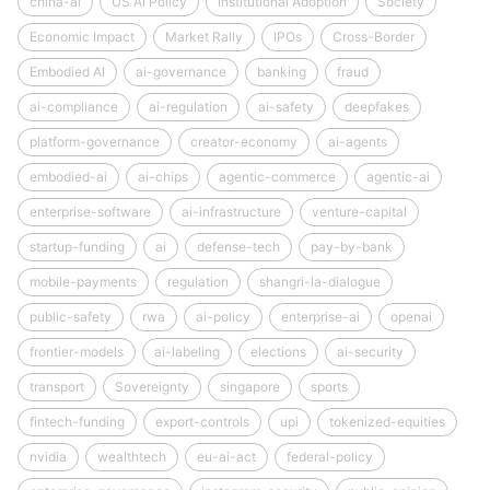
china-ai
US AI Policy
Institutional Adoption
Society
Economic Impact
Market Rally
IPOs
Cross-Border
Embodied AI
ai-governance
banking
fraud
ai-compliance
ai-regulation
ai-safety
deepfakes
platform-governance
creator-economy
ai-agents
embodied-ai
ai-chips
agentic-commerce
agentic-ai
enterprise-software
ai-infrastructure
venture-capital
startup-funding
ai
defense-tech
pay-by-bank
mobile-payments
regulation
shangri-la-dialogue
public-safety
rwa
ai-policy
enterprise-ai
openai
frontier-models
ai-labeling
elections
ai-security
transport
Sovereignty
singapore
sports
fintech-funding
export-controls
upi
tokenized-equities
nvidia
wealthtech
eu-ai-act
federal-policy