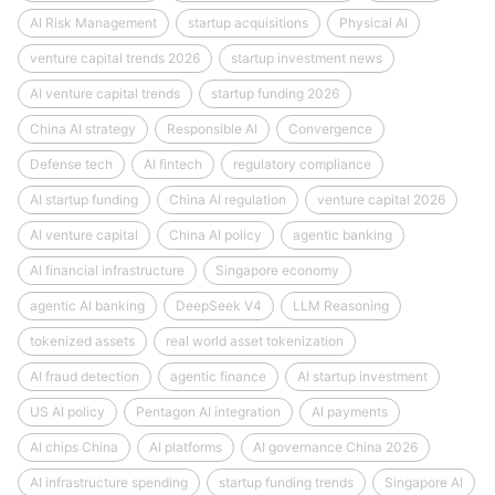
AI Risk Management
startup acquisitions
Physical AI
venture capital trends 2026
startup investment news
AI venture capital trends
startup funding 2026
China AI strategy
Responsible AI
Convergence
Defense tech
AI fintech
regulatory compliance
AI startup funding
China AI regulation
venture capital 2026
AI venture capital
China AI policy
agentic banking
AI financial infrastructure
Singapore economy
agentic AI banking
DeepSeek V4
LLM Reasoning
tokenized assets
real world asset tokenization
AI fraud detection
agentic finance
AI startup investment
US AI policy
Pentagon AI integration
AI payments
AI chips China
AI platforms
AI governance China 2026
AI infrastructure spending
startup funding trends
Singapore AI