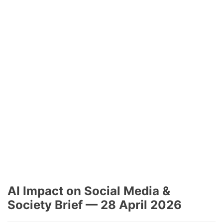
AI Impact on Social Media &
Society Brief — 28 April 2026