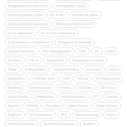
Singapore economy 2026
AI regulation 2026
US AI regulation 2026
EU AI Act
frontier AI safety
AI social media regulation
RWA tokenization 2026
US AI regulation
EU AI Act compliance
AI governance compliance
Singapore AI strategy
Digital Payments
Risk Management
GRC
VC
M&A
AI Policy
US AI
Geopolitics
Singapore Economy
Trade
AI Regulation
Startup Funding
Economy
macro
geopolitics
Defense Tech
SAP
H2O.ai
AI Deployment
Banking
Cybersecurity
funding
AI Chips
US Policy
Social Media
Deepfakes
Misinformation
STI
Exports
Agents
NVIDIA
Payment
Open Source
Data Centers
RegTech
AI Compliance
SEC
Manufacturing
Policy
National Security
Scientific Discovery
Biotech