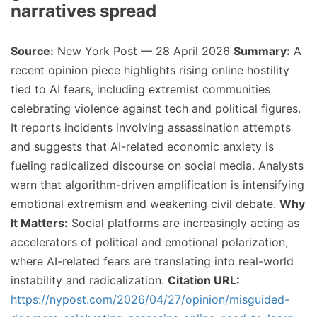
narratives spread
Source:
New York Post — 28 April 2026
Summary:
A
recent opinion piece highlights rising online hostility
tied to AI fears, including extremist communities
celebrating violence against tech and political figures.
It reports incidents involving assassination attempts
and suggests that AI-related economic anxiety is
fueling radicalized discourse on social media. Analysts
warn that algorithm-driven amplification is intensifying
emotional extremism and weakening civil debate.
Why
It Matters:
Social platforms are increasingly acting as
accelerators of political and emotional polarization,
where AI-related fears are translating into real-world
instability and radicalization.
Citation URL:
https://nypost.com/2026/04/27/opinion/misguided-