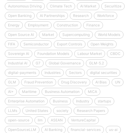
Autonomous Driving
Climate Tech
AI Market
Securitize
Open Banking
AI Partnerships
Research
Workforce
Energy
Employment
Construction
Finance
Open Source AI
Market
Supercomputing
World Models
FIFA
Semiconductor
Export Controls
Open Weights
Sovereign AI
Foundation Models
Labour Market
CBDC
Industrial AI
G7
Global Governance
GLM-5.2
digital-payments
Industries
Sectors
digital securities
GLM
Fraud Prevention
Drug Discovery
AI Bias
UN
AI+
Maritime
Business Automation
MiCA
Enterprise Automation
Business
Industry
startups
LLMs
United States
society
Research Papers
open-source
llm
ASEAN
VentureCapital
OpenSourceLLM
AI Banking
financial-services
us-ai