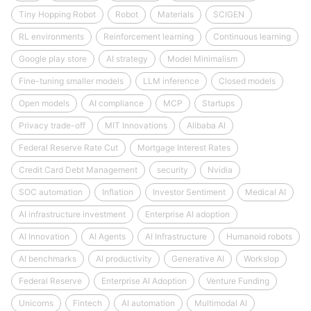
Tiny Hopping Robot
Robot
Materials
SCIGEN
RL environments
Reinforcement learning
Continuous learning
Google play store
AI strategy
Model Minimalism
Fine-tuning smaller models
LLM inference
Closed models
Open models
AI compliance
MCP
Startups
Privacy trade-off
MIT Innovations
Alibaba AI
Federal Reserve Rate Cut
Mortgage Interest Rates
Credit Card Debt Management
security
Nvidia
SOC automation
Inflation
Investor Sentiment
Medical AI
AI infrastructure investment
Enterprise AI adoption
AI Innovation
AI Agents
AI Infrastructure
Humanoid robots
AI benchmarks
AI productivity
Generative AI
Workslop
Federal Reserve
Enterprise AI Adoption
Venture Funding
Unicorns
Fintech
AI automation
Multimodal AI