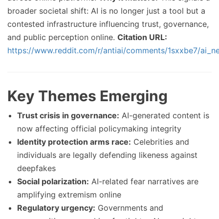
broader societal shift: AI is no longer just a tool but a
contested infrastructure influencing trust, governance,
and public perception online.
Citation URL:
https://www.reddit.com/r/antiai/comments/1sxxbe7/ai_n
Key Themes Emerging
Trust crisis in governance:
AI-generated content is
now affecting official policymaking integrity
Identity protection arms race:
Celebrities and
individuals are legally defending likeness against
deepfakes
Social polarization:
AI-related fear narratives are
amplifying extremism online
Regulatory urgency:
Governments and