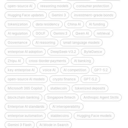
open-source AI
reasoning models
consumer protection
Hugging Face updates
Gemini 3
investment-grade bonds
tokenization
data residency
China AI
AI funding
AI regulation
GGUF
Gemini 3
Qwen AI
retrieval
Governance
AI reasoning
small language models
enterprise AI adoption
DeepSeek‑V3.2
ByteDance
Zhipu AI
cross-border payments
AI banking
key enterprise AI
voice AI
AI competition
GPT-5.2
open-source AI models
crypto finance
GPT‑5.2
Microsoft 365 Copilot
stablecoin
tokenized deposits
blockchain banking
Singapore fintech
Anthropic Agent Skills
Enterprise AI standards
AI interoperability
enterprise automation
stablecoins
Hugging Face models
Gemini 3 Flash
AI Mode in Search