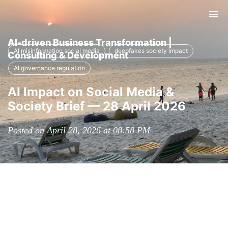
Tog
nav
AI-driven Business Transformation |
AI misinformation social media
deepfakes society impact
Consulting & Development
AI governance regulation
AI Impact on Social Media &
Society Brief — 28 April 2026
Posted on April 28, 2026 at 08:58 PM