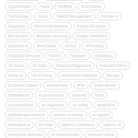
DigitalAssets
Fraud
FedNow
AI Economy
Technology
Trump
Wealth Management
Frontier AI
Deeptech
Content Moderation
Digital Securities
Blockchain
Machine Learning
Google DeepMind
Quantum AI
Real Estate
AI Plus
AI Funding
Financial Services
Politics
Transport
Diplomacy
AI-native
AI Costs
Financial Regulation
Industrial Policy
china-ai
US AI Policy
Institutional Adoption
Society
Economic Impact
Market Rally
IPOs
Cross-Border
Embodied AI
ai-governance
banking
fraud
ai-compliance
ai-regulation
ai-safety
deepfakes
platform-governance
creator-economy
ai-agents
embodied-ai
ai-chips
agentic-commerce
agentic-ai
enterprise-software
ai-infrastructure
venture-capital