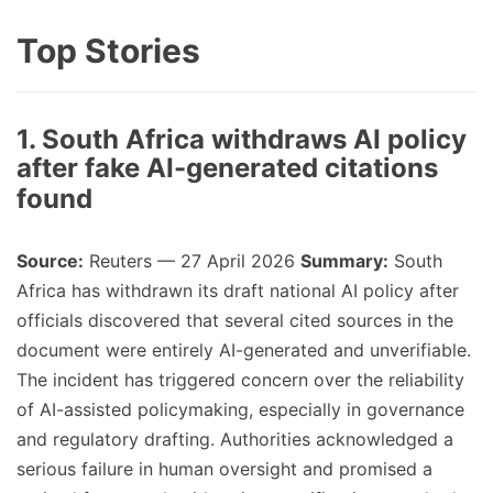
Top Stories
1. South Africa withdraws AI policy
after fake AI-generated citations
found
Source:
Reuters — 27 April 2026
Summary:
South
Africa has withdrawn its draft national AI policy after
officials discovered that several cited sources in the
document were entirely AI-generated and unverifiable.
The incident has triggered concern over the reliability
of AI-assisted policymaking, especially in governance
and regulatory drafting. Authorities acknowledged a
serious failure in human oversight and promised a