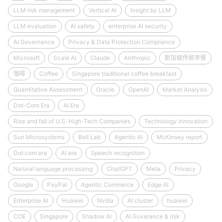
LLM risk management
Vertical AI
Insight by LLM
LLM evaluation
AI safety
enterprise AI security
AI Governance
Privacy & Data Protection Compliance
Microsoft
Scale AI
Claude
Anthropic
新加坡传统早餐
咖啡
Coffee
Singapore traditional coffee breakfast
Quantitative Assessment
Oracle
OpenAI
Market Analysis
Dot-Com Era
AI Era
Rise and fall of U.S. High-Tech Companies
Technology innovation
Sun Microsystems
Bell Lab
Agentic AI
McKinsey report
Dot.com era
AI era
Speech recognition
Natural language processing
ChatGPT
Meta
Privacy
Google
PayPal
Agentic Commerce
Edge AI
Enterprise AI
Huawei
Nvdia
AI cluster
huawei
COE
Singapore
Shadow AI
AI Goverance & risk