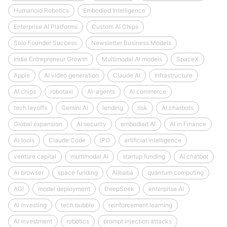
Humanoid Robotics
Embodied Intelligence
Enterprise AI Platforms
Custom AI Chips
Solo Founder Success
Newsletter Business Models
Indie Entrepreneur Growth
Multimodal AI models
SpaceX
Apple
AI video generation
Claude AI
Infrastructure
AI chips
robotaxi
AI-agents
AI commerce
tech layoffs
Gemini AI
lending
risk
AI chatbots
Global expansion
AI security
embodied AI
AI in Finance
AI tools
Claude Code
IPO
artificial intelligence
venture capital
multimodal AI
startup funding
AI chatbot
AI browser
space funding
Alibaba
quantum computing
AGI
model deployment
DeepSeek
enterprise AI
AI investing
tech bubble
reinforcement learning
AI investment
robotics
prompt injection attacks