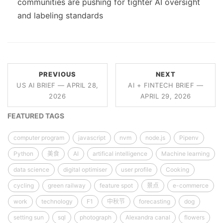
communities are pushing for tighter AI oversight
and labeling standards
PREVIOUS
NEXT
US AI BRIEF — APRIL 28,
AI + FINTECH BRIEF —
2026
APRIL 29, 2026
FEATURED TAGS
computer program
javascript
nvm
node.js
Pipenv
Python
美食
AI
artifical intelligence
Machine learning
data science
digital optimiser
user profile
Cooking
cycling
green railway
feature spot
景点
e-commerce
work
technology
F1
中秋节
forecasting
dog
setting sun
sql
photograph
Alexandra canal
flowers