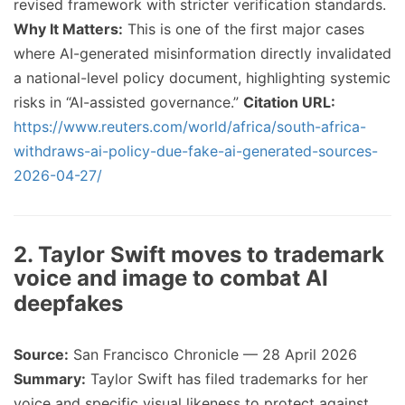
revised framework with stricter verification standards.
Why It Matters:
This is one of the first major cases
where AI-generated misinformation directly invalidated
a national-level policy document, highlighting systemic
risks in “AI-assisted governance.”
Citation URL:
https://www.reuters.com/world/africa/south-africa-
withdraws-ai-policy-due-fake-ai-generated-sources-
2026-04-27/
2. Taylor Swift moves to trademark
voice and image to combat AI
deepfakes
Source:
San Francisco Chronicle — 28 April 2026
Summary:
Taylor Swift has filed trademarks for her
voice and specific visual likeness to protect against