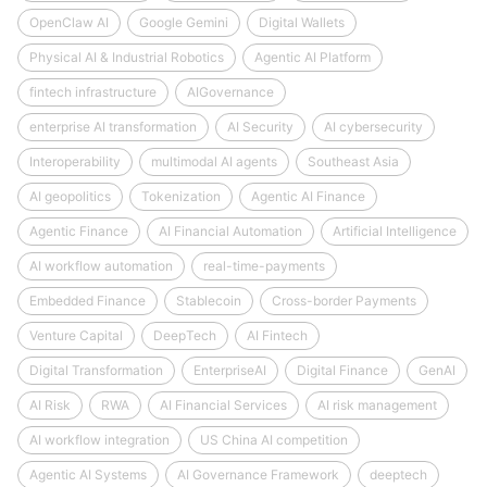
OpenClaw AI
Google Gemini
Digital Wallets
Physical AI & Industrial Robotics
Agentic AI Platform
fintech infrastructure
AIGovernance
enterprise AI transformation
AI Security
AI cybersecurity
Interoperability
multimodal AI agents
Southeast Asia
AI geopolitics
Tokenization
Agentic AI Finance
Agentic Finance
AI Financial Automation
Artificial Intelligence
AI workflow automation
real-time-payments
Embedded Finance
Stablecoin
Cross-border Payments
Venture Capital
DeepTech
AI Fintech
Digital Transformation
EnterpriseAI
Digital Finance
GenAI
AI Risk
RWA
AI Financial Services
AI risk management
AI workflow integration
US China AI competition
Agentic AI Systems
AI Governance Framework
deeptech