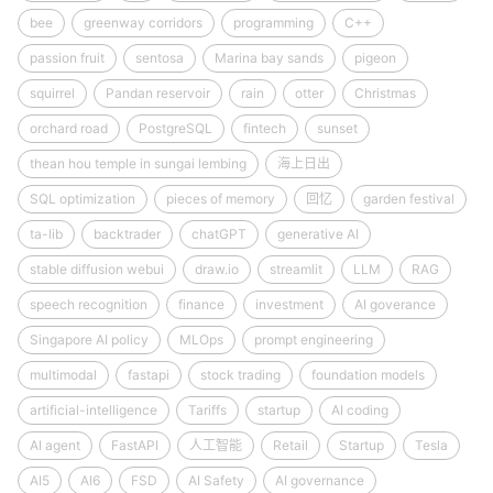
bee
greenway corridors
programming
C++
passion fruit
sentosa
Marina bay sands
pigeon
squirrel
Pandan reservoir
rain
otter
Christmas
orchard road
PostgreSQL
fintech
sunset
thean hou temple in sungai lembing
海上日出
SQL optimization
pieces of memory
回忆
garden festival
ta-lib
backtrader
chatGPT
generative AI
stable diffusion webui
draw.io
streamlit
LLM
RAG
speech recognition
finance
investment
AI goverance
Singapore AI policy
MLOps
prompt engineering
multimodal
fastapi
stock trading
foundation models
artificial-intelligence
Tariffs
startup
AI coding
AI agent
FastAPI
人工智能
Retail
Startup
Tesla
AI5
AI6
FSD
AI Safety
AI governance