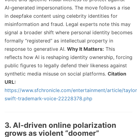
AI-generated impersonations. The move follows a rise
in deepfake content using celebrity identities for
misinformation and fraud. Legal experts note this may
signal a broader shift where personal identity becomes
formally “registered” as intellectual property in
response to generative AI.
Why It Matters:
This
reflects how AI is reshaping identity ownership, forcing
public figures to legally defend their likeness against
synthetic media misuse on social platforms.
Citation
URL:
https://www.sfchronicle.com/entertainment/article/taylor
swift-trademark-voice-22228378.php
3. AI-driven online polarization
grows as violent “doomer”