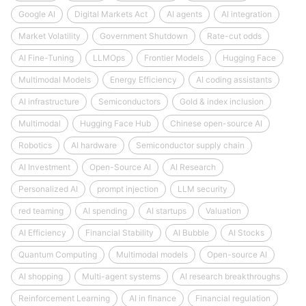
Google AI
Digital Markets Act
AI agents
AI integration
Market Volatility
Government Shutdown
Rate-cut odds
AI Fine-Tuning
LLMOps
Frontier Models
Hugging Face
Multimodal Models
Energy Efficiency
AI coding assistants
AI infrastructure
Semiconductors
Gold & index inclusion
Multimodal
Hugging Face Hub
Chinese open-source AI
Robotics
AI hardware
Semiconductor supply chain
AI Investment
Open-Source AI
AI Research
Personalized AI
prompt injection
LLM security
red teaming
AI spending
AI startups
Valuation
AI Efficiency
Financial Stability
AI Bubble
AI Stocks
Quantum Computing
Multimodal models
Open-source AI
AI shopping
Multi-agent systems
AI research breakthroughs
Reinforcement Learning
AI in finance
Financial regulation