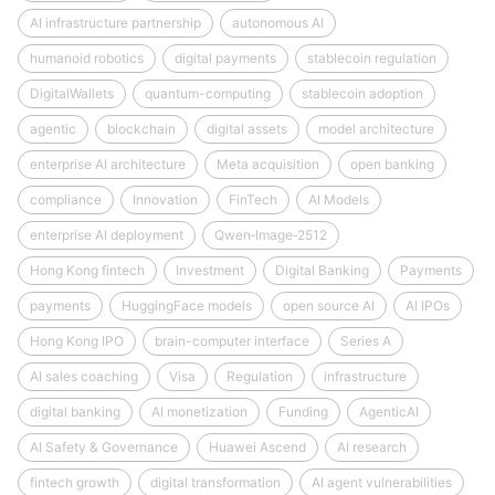
AI infrastructure partnership
autonomous AI
humanoid robotics
digital payments
stablecoin regulation
DigitalWallets
quantum-computing
stablecoin adoption
agentic
blockchain
digital assets
model architecture
enterprise AI architecture
Meta acquisition
open banking
compliance
Innovation
FinTech
AI Models
enterprise AI deployment
Qwen‑Image‑2512
Hong Kong fintech
Investment
Digital Banking
Payments
payments
HuggingFace models
open source AI
AI IPOs
Hong Kong IPO
brain-computer interface
Series A
AI sales coaching
Visa
Regulation
infrastructure
digital banking
AI monetization
Funding
AgenticAI
AI Safety & Governance
Huawei Ascend
AI research
fintech growth
digital transformation
AI agent vulnerabilities