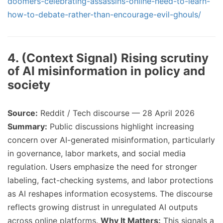
doomers-celebrating-assassins-online-need-to-learn-
how-to-debate-rather-than-encourage-evil-ghouls/
4. (Context Signal) Rising scrutiny
of AI misinformation in policy and
society
Source:
Reddit / Tech discourse — 28 April 2026
Summary:
Public discussions highlight increasing
concern over AI-generated misinformation, particularly
in governance, labor markets, and social media
regulation. Users emphasize the need for stronger
labeling, fact-checking systems, and labor protections
as AI reshapes information ecosystems. The discourse
reflects growing distrust in unregulated AI outputs
across online platforms.
Why It Matters:
This signals a