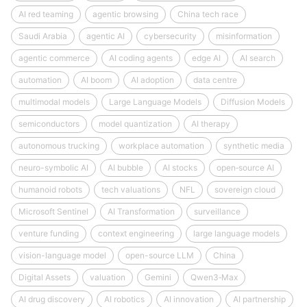
AI red teaming
agentic browsing
China tech race
Saudi Arabia
agentic AI
cybersecurity
misinformation
agentic commerce
AI coding agents
edge AI
AI search
automation
AI boom
AI adoption
data centre
multimodal models
Large Language Models
Diffusion Models
semiconductors
model quantization
AI therapy
autonomous trucking
workplace automation
synthetic media
neuro-symbolic AI
AI bubble
AI stocks
open‑source AI
humanoid robots
tech valuations
NFL
sovereign cloud
Microsoft Sentinel
AI Transformation
surveillance
venture funding
context engineering
large language models
vision-language model
open-source LLM
China
Digital Assets
valuation
Gemini
Qwen3‑Max
AI drug discovery
AI robotics
AI innovation
AI partnership