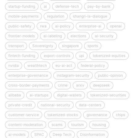
startup-funding
ai
defense-tech
pay-by-bank
mobile-payments
regulation
shangri-la-dialogue
public-safety
rwa
ai-policy
enterprise-ai
openai
frontier-models
ai-labeling
elections
ai-security
transport
Sovereignty
singapore
sports
fintech-funding
export-controls
upi
tokenized-equities
nvidia
wealthtech
eu-ai-act
federal-policy
enterprise-governance
instagram-security
public-opinion
cross-border-payments
crime
arxiv
deepseek
alibaba
ai-startups
digital-wallets
tokenized-securities
private-credit
national-security
data-centers
customer-service
tokenized-stocks
governance
chips
content-moderation
scams
tourism
housing
ai-models
SPAC
Deep Tech
Disinformation