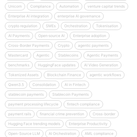
Unicorn
Compliance
Automation
venture capital trends
Enterprise AI integration
enterprise AI governance
crypto regulation
SMEs
Orchestration
Tokenisation
AI Payments
Open‑source AI
Enterprise adoption
Cross-Border Payments
Crypto
agentic payments
Mastercard
Agentic
Stablecoins
Agentic Payments
benchmarks
HuggingFace updates
AI Video Generation
Tokenized Assets
Blockchain Finance
agentic workflows
Qwen3.5
Consolidation
AI in Fintech
stablecoin payments
Stablecoin Payments
payment processing lifecycle
fintech compliance
payment rails
financial crime prevention
Cross-border
Hugging Face trending models
Enterprise Productivity
Open-Source LLM
AI Orchestration
AML compliance