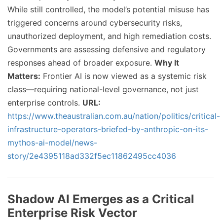
While still controlled, the model’s potential misuse has
triggered concerns around cybersecurity risks,
unauthorized deployment, and high remediation costs.
Governments are assessing defensive and regulatory
responses ahead of broader exposure.
Why It
Matters:
Frontier AI is now viewed as a systemic risk
class—requiring national-level governance, not just
enterprise controls.
URL:
https://www.theaustralian.com.au/nation/politics/critical-
infrastructure-operators-briefed-by-anthropic-on-its-
mythos-ai-model/news-
story/2e4395118ad332f5ec11862495cc4036
Shadow AI Emerges as a Critical
Enterprise Risk Vector