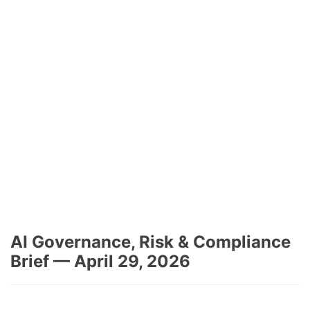
AI Governance, Risk & Compliance
Brief — April 29, 2026