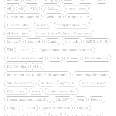
AI agent
FastAPI
人工智能
Retail
Startup
Tesla
AI5
AI6
FSD
AI Safety
AI governance
LLM risk management
Vertical AI
Insight by LLM
LLM evaluation
AI safety
enterprise AI security
AI Governance
Privacy & Data Protection Compliance
Microsoft
Scale AI
Claude
Anthropic
新加坡传统早餐
咖啡
Coffee
Singapore traditional coffee breakfast
Quantitative Assessment
Oracle
OpenAI
Market Analysis
Dot-Com Era
AI Era
Rise and fall of U.S. High-Tech Companies
Technology innovation
Sun Microsystems
Bell Lab
Agentic AI
McKinsey report
Dot.com era
AI era
Speech recognition
Natural language processing
ChatGPT
Meta
Privacy
Google
PayPal
Agentic Commerce
Edge AI