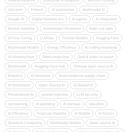
Federal Reserve
Enterprise AI Adoption
Venture Funding
Unicorns
Fintech
AI automation
Multimodal AI
Google AI
Digital Markets Act
AI agents
AI integration
Market Volatility
Government Shutdown
Rate-cut odds
AI Fine-Tuning
LLMOps
Frontier Models
Hugging Face
Multimodal Models
Energy Efficiency
AI coding assistants
AI infrastructure
Semiconductors
Gold & index inclusion
Multimodal
Hugging Face Hub
Chinese open-source AI
Robotics
AI hardware
Semiconductor supply chain
AI Investment
Open-Source AI
AI Research
Personalized AI
prompt injection
LLM security
red teaming
AI spending
AI startups
Valuation
AI Efficiency
Financial Stability
AI Bubble
AI Stocks
Quantum Computing
Multimodal models
Open-source AI