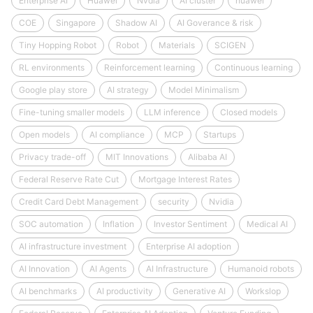
Enterprise AI
Huawei
Nvdia
AI cluster
huawei
COE
Singapore
Shadow AI
AI Goverance & risk
Tiny Hopping Robot
Robot
Materials
SCIGEN
RL environments
Reinforcement learning
Continuous learning
Google play store
AI strategy
Model Minimalism
Fine-tuning smaller models
LLM inference
Closed models
Open models
AI compliance
MCP
Startups
Privacy trade-off
MIT Innovations
Alibaba AI
Federal Reserve Rate Cut
Mortgage Interest Rates
Credit Card Debt Management
security
Nvidia
SOC automation
Inflation
Investor Sentiment
Medical AI
AI infrastructure investment
Enterprise AI adoption
AI Innovation
AI Agents
AI Infrastructure
Humanoid robots
AI benchmarks
AI productivity
Generative AI
Workslop