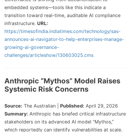
embedded systems—tools like this indicate a
transition toward real-time, auditable AI compliance
infrastructure.
URL:
https://timesofindia.indiatimes.com/technology/sas-
announces-ai-navigator-to-help-enterprises-manage-
growing-ai-governance-
challenges/articleshow/130603025.cms
Anthropic “Mythos” Model Raises
Systemic Risk Concerns
Source:
The Australian |
Published:
April 29, 2026
Summary:
Anthropic has briefed critical infrastructure
stakeholders on its advanced AI model “Mythos,”
which reportedly can identify vulnerabilities at scale.