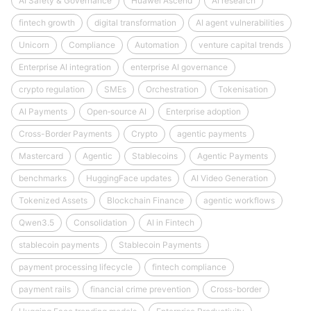
AI Safety & Governance
Huawei Ascend
AI research
fintech growth
digital transformation
AI agent vulnerabilities
Unicorn
Compliance
Automation
venture capital trends
Enterprise AI integration
enterprise AI governance
crypto regulation
SMEs
Orchestration
Tokenisation
AI Payments
Open‑source AI
Enterprise adoption
Cross-Border Payments
Crypto
agentic payments
Mastercard
Agentic
Stablecoins
Agentic Payments
benchmarks
HuggingFace updates
AI Video Generation
Tokenized Assets
Blockchain Finance
agentic workflows
Qwen3.5
Consolidation
AI in Fintech
stablecoin payments
Stablecoin Payments
payment processing lifecycle
fintech compliance
payment rails
financial crime prevention
Cross-border