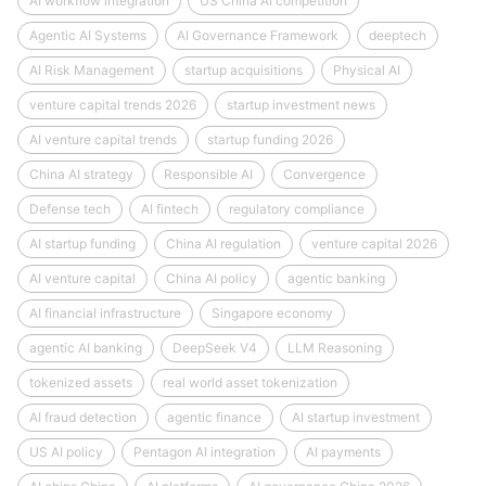
AI workflow integration
US China AI competition
Agentic AI Systems
AI Governance Framework
deeptech
AI Risk Management
startup acquisitions
Physical AI
venture capital trends 2026
startup investment news
AI venture capital trends
startup funding 2026
China AI strategy
Responsible AI
Convergence
Defense tech
AI fintech
regulatory compliance
AI startup funding
China AI regulation
venture capital 2026
AI venture capital
China AI policy
agentic banking
AI financial infrastructure
Singapore economy
agentic AI banking
DeepSeek V4
LLM Reasoning
tokenized assets
real world asset tokenization
AI fraud detection
agentic finance
AI startup investment
US AI policy
Pentagon AI integration
AI payments