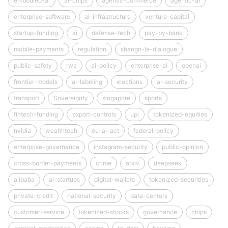
embodied-ai
ai-chips
agentic-commerce
agentic-ai
enterprise-software
ai-infrastructure
venture-capital
startup-funding
ai
defense-tech
pay-by-bank
mobile-payments
regulation
shangri-la-dialogue
public-safety
rwa
ai-policy
enterprise-ai
openai
frontier-models
ai-labeling
elections
ai-security
transport
Sovereignty
singapore
sports
fintech-funding
export-controls
upi
tokenized-equities
nvidia
wealthtech
eu-ai-act
federal-policy
enterprise-governance
instagram-security
public-opinion
cross-border-payments
crime
arxiv
deepseek
alibaba
ai-startups
digital-wallets
tokenized-securities
private-credit
national-security
data-centers
customer-service
tokenized-stocks
governance
chips