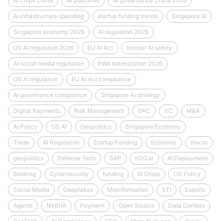
AI chips China
AI platforms
AI governance China 2026
AI infrastructure spending
startup funding trends
Singapore AI
Singapore economy 2026
AI regulation 2026
US AI regulation 2026
EU AI Act
frontier AI safety
AI social media regulation
RWA tokenization 2026
US AI regulation
EU AI Act compliance
AI governance compliance
Singapore AI strategy
Digital Payments
Risk Management
GRC
VC
M&A
AI Policy
US AI
Geopolitics
Singapore Economy
Trade
AI Regulation
Startup Funding
Economy
macro
geopolitics
Defense Tech
SAP
H2O.ai
AI Deployment
Banking
Cybersecurity
funding
AI Chips
US Policy
Social Media
Deepfakes
Misinformation
STI
Exports
Agents
NVIDIA
Payment
Open Source
Data Centers