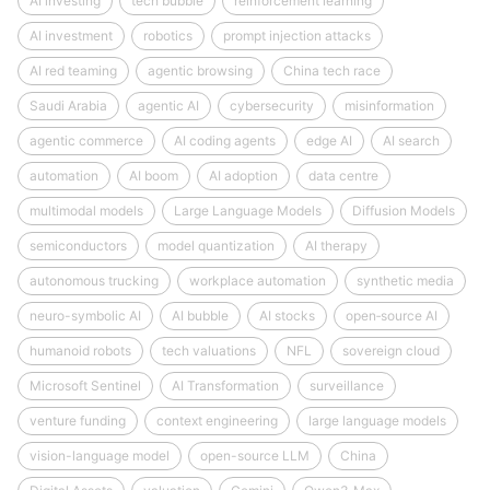
AI investing
tech bubble
reinforcement learning
AI investment
robotics
prompt injection attacks
AI red teaming
agentic browsing
China tech race
Saudi Arabia
agentic AI
cybersecurity
misinformation
agentic commerce
AI coding agents
edge AI
AI search
automation
AI boom
AI adoption
data centre
multimodal models
Large Language Models
Diffusion Models
semiconductors
model quantization
AI therapy
autonomous trucking
workplace automation
synthetic media
neuro-symbolic AI
AI bubble
AI stocks
open‑source AI
humanoid robots
tech valuations
NFL
sovereign cloud
Microsoft Sentinel
AI Transformation
surveillance
venture funding
context engineering
large language models
vision-language model
open-source LLM
China