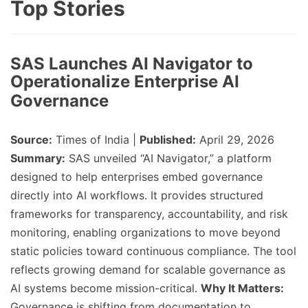
Top Stories
SAS Launches AI Navigator to
Operationalize Enterprise AI
Governance
Source:
Times of India |
Published:
April 29, 2026
Summary:
SAS unveiled “AI Navigator,” a platform
designed to help enterprises embed governance
directly into AI workflows. It provides structured
frameworks for transparency, accountability, and risk
monitoring, enabling organizations to move beyond
static policies toward continuous compliance. The tool
reflects growing demand for scalable governance as
AI systems become mission-critical.
Why It Matters:
Governance is shifting from documentation to