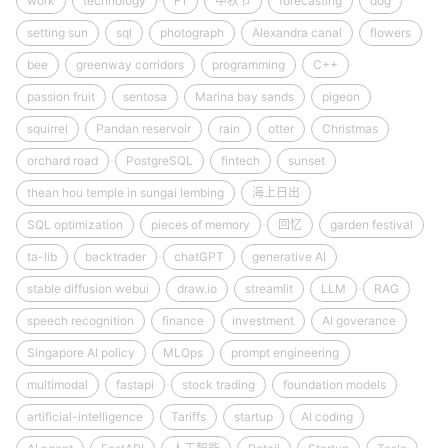
work
technology
F1
中秋节
forecasting
dog
setting sun
sql
photograph
Alexandra canal
flowers
bee
greenway corridors
programming
C++
passion fruit
sentosa
Marina bay sands
pigeon
squirrel
Pandan reservoir
rain
otter
Christmas
orchard road
PostgreSQL
fintech
sunset
thean hou temple in sungai lembing
海上日出
SQL optimization
pieces of memory
回忆
garden festival
ta-lib
backtrader
chatGPT
generative AI
stable diffusion webui
draw.io
streamlit
LLM
RAG
speech recognition
finance
investment
AI goverance
Singapore AI policy
MLOps
prompt engineering
multimodal
fastapi
stock trading
foundation models
artificial-intelligence
Tariffs
startup
AI coding