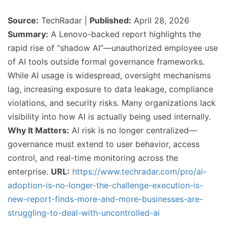
Source:
TechRadar |
Published:
April 28, 2026
Summary:
A Lenovo-backed report highlights the
rapid rise of “shadow AI”—unauthorized employee use
of AI tools outside formal governance frameworks.
While AI usage is widespread, oversight mechanisms
lag, increasing exposure to data leakage, compliance
violations, and security risks. Many organizations lack
visibility into how AI is actually being used internally.
Why It Matters:
AI risk is no longer centralized—
governance must extend to user behavior, access
control, and real-time monitoring across the
enterprise.
URL:
https://www.techradar.com/pro/ai-
adoption-is-no-longer-the-challenge-execution-is-
new-report-finds-more-and-more-businesses-are-
struggling-to-deal-with-uncontrolled-ai