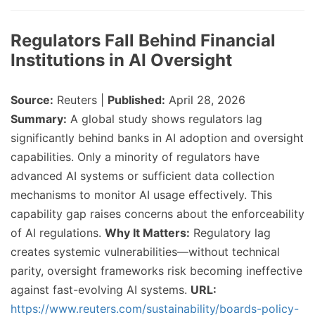
Regulators Fall Behind Financial
Institutions in AI Oversight
Source:
Reuters |
Published:
April 28, 2026
Summary:
A global study shows regulators lag
significantly behind banks in AI adoption and oversight
capabilities. Only a minority of regulators have
advanced AI systems or sufficient data collection
mechanisms to monitor AI usage effectively. This
capability gap raises concerns about the enforceability
of AI regulations.
Why It Matters:
Regulatory lag
creates systemic vulnerabilities—without technical
parity, oversight frameworks risk becoming ineffective
against fast-evolving AI systems.
URL:
https://www.reuters.com/sustainability/boards-policy-