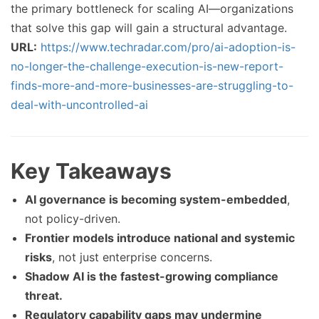
the primary bottleneck for scaling AI—organizations
that solve this gap will gain a structural advantage.
URL:
https://www.techradar.com/pro/ai-adoption-is-
no-longer-the-challenge-execution-is-new-report-
finds-more-and-more-businesses-are-struggling-to-
deal-with-uncontrolled-ai
Key Takeaways
AI governance is becoming system-embedded
,
not policy-driven.
Frontier models introduce national and systemic
risks
, not just enterprise concerns.
Shadow AI is the fastest-growing compliance
threat.
Regulatory capability gaps may undermine