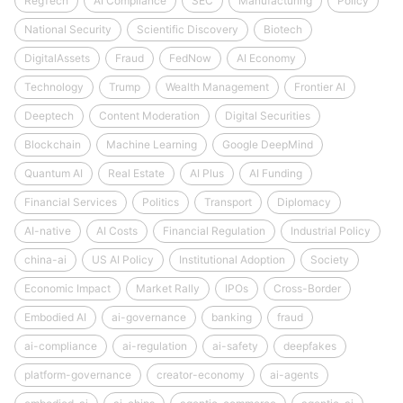
RegTech
AI Compliance
SEC
Manufacturing
Policy
National Security
Scientific Discovery
Biotech
DigitalAssets
Fraud
FedNow
AI Economy
Technology
Trump
Wealth Management
Frontier AI
Deeptech
Content Moderation
Digital Securities
Blockchain
Machine Learning
Google DeepMind
Quantum AI
Real Estate
AI Plus
AI Funding
Financial Services
Politics
Transport
Diplomacy
AI-native
AI Costs
Financial Regulation
Industrial Policy
china-ai
US AI Policy
Institutional Adoption
Society
Economic Impact
Market Rally
IPOs
Cross-Border
Embodied AI
ai-governance
banking
fraud
ai-compliance
ai-regulation
ai-safety
deepfakes
platform-governance
creator-economy
ai-agents