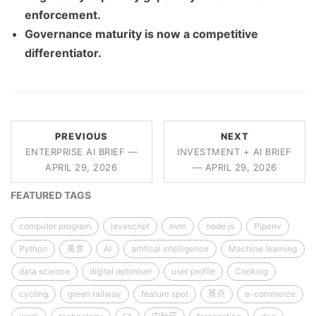
enforcement.
Governance maturity is now a competitive
differentiator.
PREVIOUS
NEXT
ENTERPRISE AI BRIEF —
INVESTMENT + AI BRIEF
APRIL 29, 2026
— APRIL 29, 2026
FEATURED TAGS
computer program
javascript
nvm
node.js
Pipenv
Python
美食
AI
artifical intelligence
Machine learning
data science
digital optimiser
user profile
Cooking
cycling
green railway
feature spot
景点
e-commerce