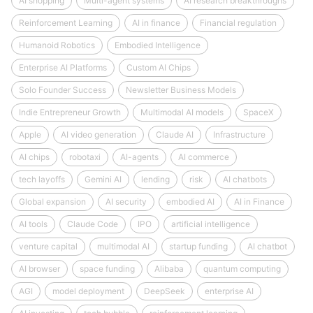
AI shopping
Multi-agent systems
AI research breakthroughs
Reinforcement Learning
AI in finance
Financial regulation
Humanoid Robotics
Embodied Intelligence
Enterprise AI Platforms
Custom AI Chips
Solo Founder Success
Newsletter Business Models
Indie Entrepreneur Growth
Multimodal AI models
SpaceX
Apple
AI video generation
Claude AI
Infrastructure
AI chips
robotaxi
AI-agents
AI commerce
tech layoffs
Gemini AI
lending
risk
AI chatbots
Global expansion
AI security
embodied AI
AI in Finance
AI tools
Claude Code
IPO
artificial intelligence
venture capital
multimodal AI
startup funding
AI chatbot
AI browser
space funding
Alibaba
quantum computing
AGI
model deployment
DeepSeek
enterprise AI