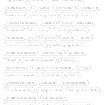
Digital Assets
valuation
Gemini
Qwen3‑Max
AI drug discovery
AI robotics
AI innovation
AI partnership
open-source AI
reasoning models
consumer protection
Hugging Face updates
Gemini 3
investment-grade bonds
tokenization
data residency
China AI
AI funding
AI regulation
GGUF
Gemini 3
Qwen AI
retrieval
Governance
AI reasoning
small language models
enterprise AI adoption
DeepSeek‑V3.2
ByteDance
Zhipu AI
cross-border payments
AI banking
key enterprise AI
voice AI
AI competition
GPT-5.2
open-source AI models
crypto finance
GPT‑5.2
Microsoft 365 Copilot
stablecoin
tokenized deposits
blockchain banking
Singapore fintech
Anthropic Agent Skills
Enterprise AI standards
AI interoperability