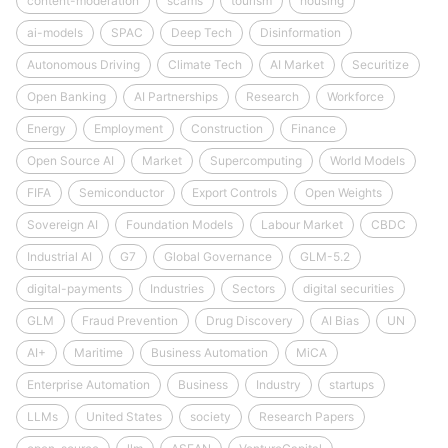
content-moderation
scams
tourism
housing
ai-models
SPAC
Deep Tech
Disinformation
Autonomous Driving
Climate Tech
AI Market
Securitize
Open Banking
AI Partnerships
Research
Workforce
Energy
Employment
Construction
Finance
Open Source AI
Market
Supercomputing
World Models
FIFA
Semiconductor
Export Controls
Open Weights
Sovereign AI
Foundation Models
Labour Market
CBDC
Industrial AI
G7
Global Governance
GLM-5.2
digital-payments
Industries
Sectors
digital securities
GLM
Fraud Prevention
Drug Discovery
AI Bias
UN
AI+
Maritime
Business Automation
MiCA
Enterprise Automation
Business
Industry
startups
LLMs
United States
society
Research Papers