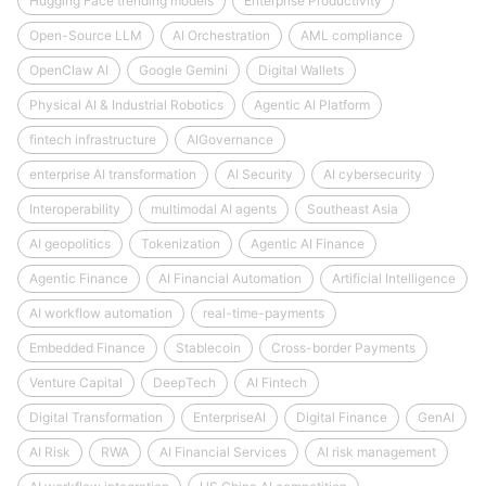
Hugging Face trending models
Enterprise Productivity
Open-Source LLM
AI Orchestration
AML compliance
OpenClaw AI
Google Gemini
Digital Wallets
Physical AI & Industrial Robotics
Agentic AI Platform
fintech infrastructure
AIGovernance
enterprise AI transformation
AI Security
AI cybersecurity
Interoperability
multimodal AI agents
Southeast Asia
AI geopolitics
Tokenization
Agentic AI Finance
Agentic Finance
AI Financial Automation
Artificial Intelligence
AI workflow automation
real-time-payments
Embedded Finance
Stablecoin
Cross-border Payments
Venture Capital
DeepTech
AI Fintech
Digital Transformation
EnterpriseAI
Digital Finance
GenAI
AI Risk
RWA
AI Financial Services
AI risk management