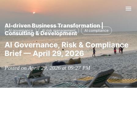
Tog
nav
AI-driven Business Transformation |
AI governance
AI risk management
AI compliance
Consulting & Development
AI Governance, Risk & Compliance
Brief — April 29, 2026
Posted on April 29, 2026 at 09:27 PM