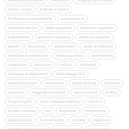
enterprise automation
stablecoins
Hugging Face models
Gemini 3 Flash
AI Mode in Search
AI infrastructure partnership
autonomous AI
humanoid robotics
digital payments
stablecoin regulation
DigitalWallets
quantum-computing
stablecoin adoption
agentic
blockchain
digital assets
model architecture
enterprise AI architecture
Meta acquisition
open banking
compliance
Innovation
FinTech
AI Models
enterprise AI deployment
Qwen‑Image‑2512
Hong Kong fintech
Investment
Digital Banking
Payments
payments
HuggingFace models
open source AI
AI IPOs
Hong Kong IPO
brain-computer interface
Series A
AI sales coaching
Visa
Regulation
infrastructure
digital banking
AI monetization
Funding
AgenticAI