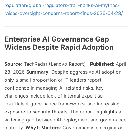
regulation/global-regulators-trail-banks-ai-mythos-
raises-oversight-concerns-report-finds-2026-04-28/
Enterprise AI Governance Gap
Widens Despite Rapid Adoption
Source:
TechRadar (Lenovo Report) |
Published:
April
28, 2026
Summary:
Despite aggressive AI adoption,
only a small proportion of IT leaders report
confidence in managing AI-related risks. Key
challenges include lack of internal expertise,
insufficient governance frameworks, and increasing
exposure to security threats. The report highlights a
widening gap between AI deployment and governance
maturity.
Why It Matters:
Governance is emerging as