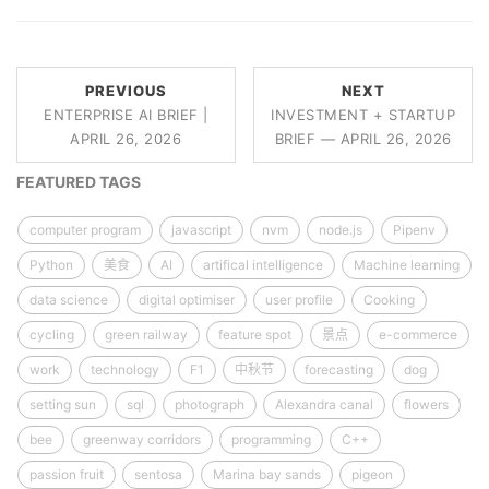
PREVIOUS
NEXT
ENTERPRISE AI BRIEF |
INVESTMENT + STARTUP
APRIL 26, 2026
BRIEF — APRIL 26, 2026
FEATURED TAGS
computer program
javascript
nvm
node.js
Pipenv
Python
美食
AI
artifical intelligence
Machine learning
data science
digital optimiser
user profile
Cooking
cycling
green railway
feature spot
景点
e-commerce
work
technology
F1
中秋节
forecasting
dog
setting sun
sql
photograph
Alexandra canal
flowers
bee
greenway corridors
programming
C++
passion fruit
sentosa
Marina bay sands
pigeon