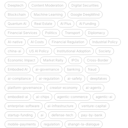
Deeptech
Content Moderation
Digital Securities
Blockchain
Machine Learning
Google DeepMind
Quantum AI
Real Estate
AI Plus
AI Funding
Financial Services
Politics
Transport
Diplomacy
AI-native
AI Costs
Financial Regulation
Industrial Policy
china-ai
US AI Policy
Institutional Adoption
Society
Economic Impact
Market Rally
IPOs
Cross-Border
Embodied AI
ai-governance
banking
fraud
ai-compliance
ai-regulation
ai-safety
deepfakes
platform-governance
creator-economy
ai-agents
embodied-ai
ai-chips
agentic-commerce
agentic-ai
enterprise-software
ai-infrastructure
venture-capital
startup-funding
ai
defense-tech
pay-by-bank
mobile-payments
regulation
shangri-la-dialogue