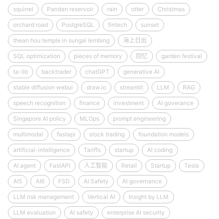
squirrel
Pandan reservoir
rain
otter
Christmas
orchard road
PostgreSQL
fintech
sunset
thean hou temple in sungai lembing
海上日出
SQL optimization
pieces of memory
回忆
garden festival
ta-lib
backtrader
chatGPT
generative AI
stable diffusion webui
draw.io
streamlit
LLM
RAG
speech recognition
finance
investment
AI goverance
Singapore AI policy
MLOps
prompt engineering
multimodal
fastapi
stock trading
foundation models
artificial-intelligence
Tariffs
startup
AI coding
AI agent
FastAPI
人工智能
Retail
Startup
Tesla
AI5
AI6
FSD
AI Safety
AI governance
LLM risk management
Vertical AI
Insight by LLM
LLM evaluation
AI safety
enterprise AI security