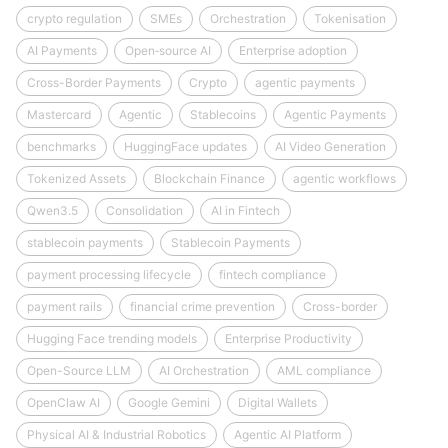
crypto regulation
SMEs
Orchestration
Tokenisation
AI Payments
Open‑source AI
Enterprise adoption
Cross-Border Payments
Crypto
agentic payments
Mastercard
Agentic
Stablecoins
Agentic Payments
benchmarks
HuggingFace updates
AI Video Generation
Tokenized Assets
Blockchain Finance
agentic workflows
Qwen3.5
Consolidation
AI in Fintech
stablecoin payments
Stablecoin Payments
payment processing lifecycle
fintech compliance
payment rails
financial crime prevention
Cross-border
Hugging Face trending models
Enterprise Productivity
Open-Source LLM
AI Orchestration
AML compliance
OpenClaw AI
Google Gemini
Digital Wallets
Physical AI & Industrial Robotics
Agentic AI Platform