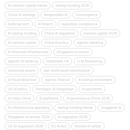
AI venture capital trends
startup funding 2026
China AI strategy
Responsible AI
Convergence
Defense tech
AI fintech
regulatory compliance
AI startup funding
China AI regulation
venture capital 2026
AI venture capital
China AI policy
agentic banking
AI financial infrastructure
Singapore economy
agentic AI banking
DeepSeek V4
LLM Reasoning
tokenized assets
real world asset tokenization
AI fraud detection
agentic finance
AI startup investment
US AI policy
Pentagon AI integration
AI payments
AI chips China
AI platforms
AI governance China 2026
AI infrastructure spending
startup funding trends
Singapore AI
Singapore economy 2026
AI regulation 2026
US AI regulation 2026
EU AI Act
frontier AI safety