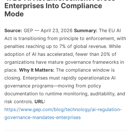
Enterprises Into Compliance
Mode
Source:
GEP — April 23, 2026
Summary:
The EU AI
Act is transitioning from principle to enforcement, with
penalties reaching up to 7% of global revenue. While
adoption of AI has accelerated, fewer than 20% of
organizations have mature governance frameworks in
place.
Why It Matters:
The compliance window is
closing. Enterprises must rapidly operationalize AI
governance programs—moving from policy
documentation to runtime monitoring, auditability, and
risk controls.
URL:
https://www.gep.com/blog/technology/ai-regulation-
governance-mandates-enterprises