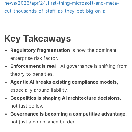
news/2026/apr/24/first-thing-microsoft-and-meta-
cut-thousands-of-staff-as-they-bet-big-on-ai
Key Takeaways
Regulatory fragmentation
is now the dominant
enterprise risk factor.
Enforcement is real
—AI governance is shifting from
theory to penalties.
Agentic AI breaks existing compliance models
,
especially around liability.
Geopolitics is shaping AI architecture decisions
,
not just policy.
Governance is becoming a competitive advantage
,
not just a compliance burden.