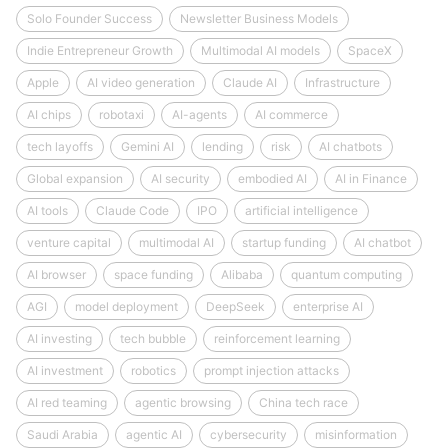
Solo Founder Success
Newsletter Business Models
Indie Entrepreneur Growth
Multimodal AI models
SpaceX
Apple
AI video generation
Claude AI
Infrastructure
AI chips
robotaxi
AI-agents
AI commerce
tech layoffs
Gemini AI
lending
risk
AI chatbots
Global expansion
AI security
embodied AI
AI in Finance
AI tools
Claude Code
IPO
artificial intelligence
venture capital
multimodal AI
startup funding
AI chatbot
AI browser
space funding
Alibaba
quantum computing
AGI
model deployment
DeepSeek
enterprise AI
AI investing
tech bubble
reinforcement learning
AI investment
robotics
prompt injection attacks
AI red teaming
agentic browsing
China tech race
Saudi Arabia
agentic AI
cybersecurity
misinformation