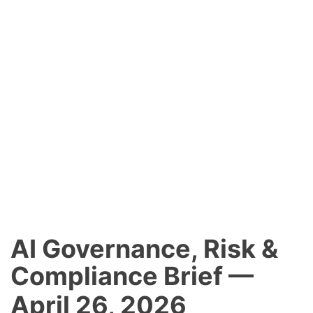
AI Governance, Risk &
Compliance Brief —
April 26, 2026