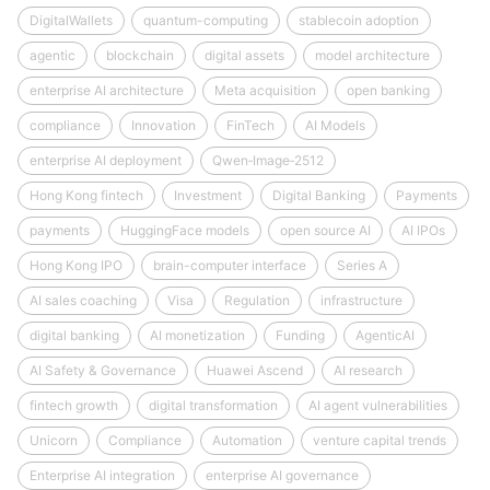
DigitalWallets
quantum-computing
stablecoin adoption
agentic
blockchain
digital assets
model architecture
enterprise AI architecture
Meta acquisition
open banking
compliance
Innovation
FinTech
AI Models
enterprise AI deployment
Qwen‑Image‑2512
Hong Kong fintech
Investment
Digital Banking
Payments
payments
HuggingFace models
open source AI
AI IPOs
Hong Kong IPO
brain-computer interface
Series A
AI sales coaching
Visa
Regulation
infrastructure
digital banking
AI monetization
Funding
AgenticAI
AI Safety & Governance
Huawei Ascend
AI research
fintech growth
digital transformation
AI agent vulnerabilities
Unicorn
Compliance
Automation
venture capital trends
Enterprise AI integration
enterprise AI governance