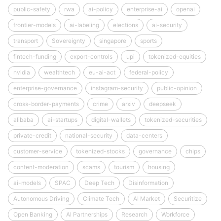
public-safety
rwa
ai-policy
enterprise-ai
openai
frontier-models
ai-labeling
elections
ai-security
transport
Sovereignty
singapore
sports
fintech-funding
export-controls
upi
tokenized-equities
nvidia
wealthtech
eu-ai-act
federal-policy
enterprise-governance
instagram-security
public-opinion
cross-border-payments
crime
arxiv
deepseek
alibaba
ai-startups
digital-wallets
tokenized-securities
private-credit
national-security
data-centers
customer-service
tokenized-stocks
governance
chips
content-moderation
scams
tourism
housing
ai-models
SPAC
Deep Tech
Disinformation
Autonomous Driving
Climate Tech
AI Market
Securitize
Open Banking
AI Partnerships
Research
Workforce