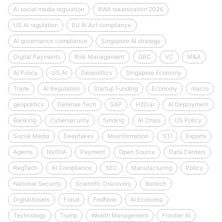
AI social media regulation
RWA tokenization 2026
US AI regulation
EU AI Act compliance
AI governance compliance
Singapore AI strategy
Digital Payments
Risk Management
GRC
VC
M&A
AI Policy
US AI
Geopolitics
Singapore Economy
Trade
AI Regulation
Startup Funding
Economy
macro
geopolitics
Defense Tech
SAP
H2O.ai
AI Deployment
Banking
Cybersecurity
funding
AI Chips
US Policy
Social Media
Deepfakes
Misinformation
STI
Exports
Agents
NVIDIA
Payment
Open Source
Data Centers
RegTech
AI Compliance
SEC
Manufacturing
Policy
National Security
Scientific Discovery
Biotech
DigitalAssets
Fraud
FedNow
AI Economy
Technology
Trump
Wealth Management
Frontier AI