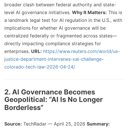
broader clash between federal authority and state-
level AI governance initiatives.
Why It Matters:
This is
a landmark legal test for AI regulation in the U.S., with
implications for whether AI governance will be
centralized federally or fragmented across states—
directly impacting compliance strategies for
enterprises.
URL:
https://www.reuters.com/world/us-
justice-department-intervenes-xai-challenge-
colorado-tech-law-2026-04-24/
2. AI Governance Becomes
Geopolitical: “AI Is No Longer
Borderless”
Source:
TechRadar — April 25, 2026
Summary: