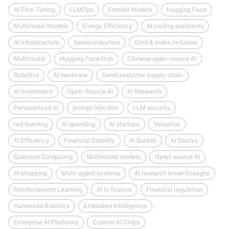
AI Fine-Tuning
LLMOps
Frontier Models
Hugging Face
Multimodal Models
Energy Efficiency
AI coding assistants
AI infrastructure
Semiconductors
Gold & index inclusion
Multimodal
Hugging Face Hub
Chinese open-source AI
Robotics
AI hardware
Semiconductor supply chain
AI Investment
Open-Source AI
AI Research
Personalized AI
prompt injection
LLM security
red teaming
AI spending
AI startups
Valuation
AI Efficiency
Financial Stability
AI Bubble
AI Stocks
Quantum Computing
Multimodal models
Open-source AI
AI shopping
Multi-agent systems
AI research breakthroughs
Reinforcement Learning
AI in finance
Financial regulation
Humanoid Robotics
Embodied Intelligence
Enterprise AI Platforms
Custom AI Chips