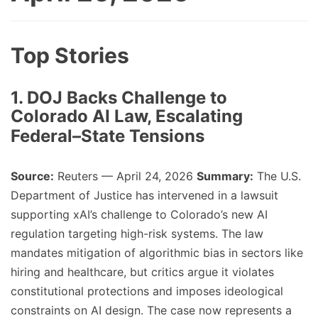
Top Stories
1. DOJ Backs Challenge to
Colorado AI Law, Escalating
Federal–State Tensions
Source:
Reuters — April 24, 2026
Summary:
The U.S.
Department of Justice has intervened in a lawsuit
supporting xAI’s challenge to Colorado’s new AI
regulation targeting high-risk systems. The law
mandates mitigation of algorithmic bias in sectors like
hiring and healthcare, but critics argue it violates
constitutional protections and imposes ideological
constraints on AI design. The case now represents a