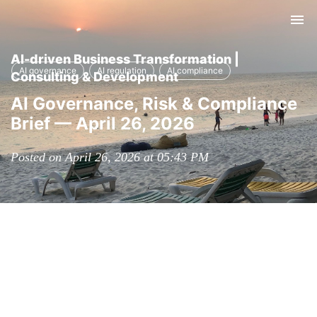
Tog
nav
AI-driven Business Transformation |
AI governance
AI regulation
AI compliance
Consulting & Development
AI Governance, Risk & Compliance
Brief — April 26, 2026
Posted on April 26, 2026 at 05:43 PM