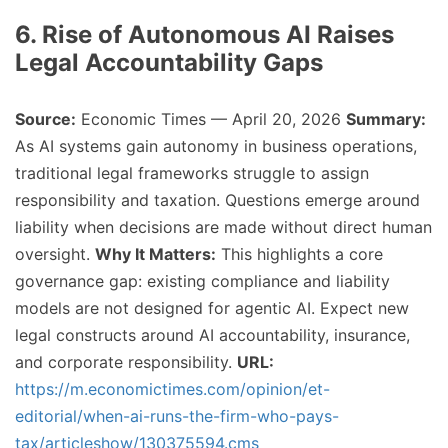
6. Rise of Autonomous AI Raises
Legal Accountability Gaps
Source:
Economic Times — April 20, 2026
Summary:
As AI systems gain autonomy in business operations,
traditional legal frameworks struggle to assign
responsibility and taxation. Questions emerge around
liability when decisions are made without direct human
oversight.
Why It Matters:
This highlights a core
governance gap: existing compliance and liability
models are not designed for agentic AI. Expect new
legal constructs around AI accountability, insurance,
and corporate responsibility.
URL:
https://m.economictimes.com/opinion/et-
editorial/when-ai-runs-the-firm-who-pays-
tax/articleshow/130375594.cms