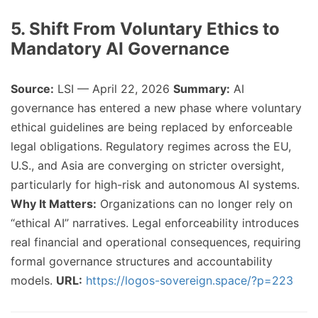
5. Shift From Voluntary Ethics to
Mandatory AI Governance
Source:
LSI — April 22, 2026
Summary:
AI
governance has entered a new phase where voluntary
ethical guidelines are being replaced by enforceable
legal obligations. Regulatory regimes across the EU,
U.S., and Asia are converging on stricter oversight,
particularly for high-risk and autonomous AI systems.
Why It Matters:
Organizations can no longer rely on
“ethical AI” narratives. Legal enforceability introduces
real financial and operational consequences, requiring
formal governance structures and accountability
models.
URL:
https://logos-sovereign.space/?p=223