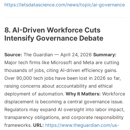
https://letsdatascience.com/news/topic/ai-governance
8. AI-Driven Workforce Cuts
Intensify Governance Debate
Source:
The Guardian — April 24, 2026
Summary:
Major tech firms like Microsoft and Meta are cutting
thousands of jobs, citing AI-driven efficiency gains.
Over 90,000 tech jobs have been lost in 2026 so far,
raising concerns about accountability and ethical
deployment of automation.
Why It Matters:
Workforce
displacement is becoming a central governance issue.
Regulators may expand AI oversight into labor impact,
transparency obligations, and corporate responsibility
frameworks.
URL:
https://www.theguardian.com/us-