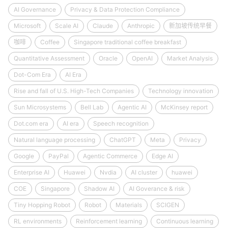
AI Governance
Privacy & Data Protection Compliance
Microsoft
Scale AI
Claude
Anthropic
新加坡传统早餐
咖啡
Coffee
Singapore traditional coffee breakfast
Quantitative Assessment
Oracle
OpenAI
Market Analysis
Dot-Com Era
AI Era
Rise and fall of U.S. High-Tech Companies
Technology innovation
Sun Microsystems
Bell Lab
Agentic AI
McKinsey report
Dot.com era
AI era
Speech recognition
Natural language processing
ChatGPT
Meta
Privacy
Google
PayPal
Agentic Commerce
Edge AI
Enterprise AI
Huawei
Nvdia
AI cluster
huawei
COE
Singapore
Shadow AI
AI Goverance & risk
Tiny Hopping Robot
Robot
Materials
SCIGEN
RL environments
Reinforcement learning
Continuous learning