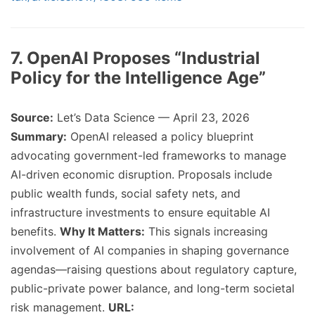
7. OpenAI Proposes “Industrial
Policy for the Intelligence Age”
Source:
Let’s Data Science — April 23, 2026
Summary:
OpenAI released a policy blueprint
advocating government-led frameworks to manage
AI-driven economic disruption. Proposals include
public wealth funds, social safety nets, and
infrastructure investments to ensure equitable AI
benefits.
Why It Matters:
This signals increasing
involvement of AI companies in shaping governance
agendas—raising questions about regulatory capture,
public-private power balance, and long-term societal
risk management.
URL: