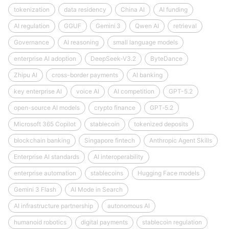
tokenization
data residency
China AI
AI funding
AI regulation
GGUF
Gemini 3
Qwen AI
retrieval
Governance
AI reasoning
small language models
enterprise AI adoption
DeepSeek‑V3.2
ByteDance
Zhipu AI
cross-border payments
AI banking
key enterprise AI
voice AI
AI competition
GPT-5.2
open-source AI models
crypto finance
GPT‑5.2
Microsoft 365 Copilot
stablecoin
tokenized deposits
blockchain banking
Singapore fintech
Anthropic Agent Skills
Enterprise AI standards
AI interoperability
enterprise automation
stablecoins
Hugging Face models
Gemini 3 Flash
AI Mode in Search
AI infrastructure partnership
autonomous AI
humanoid robotics
digital payments
stablecoin regulation