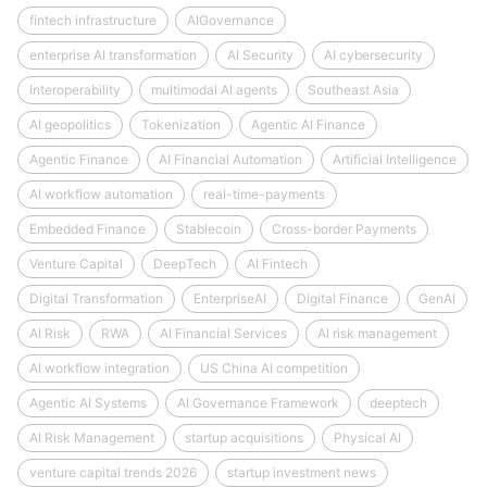
fintech infrastructure
AIGovernance
enterprise AI transformation
AI Security
AI cybersecurity
Interoperability
multimodal AI agents
Southeast Asia
AI geopolitics
Tokenization
Agentic AI Finance
Agentic Finance
AI Financial Automation
Artificial Intelligence
AI workflow automation
real-time-payments
Embedded Finance
Stablecoin
Cross-border Payments
Venture Capital
DeepTech
AI Fintech
Digital Transformation
EnterpriseAI
Digital Finance
GenAI
AI Risk
RWA
AI Financial Services
AI risk management
AI workflow integration
US China AI competition
Agentic AI Systems
AI Governance Framework
deeptech
AI Risk Management
startup acquisitions
Physical AI
venture capital trends 2026
startup investment news