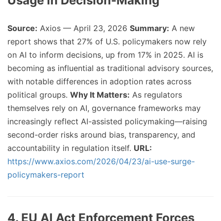
Usage in Decision-Making
Source:
Axios — April 23, 2026
Summary:
A new
report shows that 27% of U.S. policymakers now rely
on AI to inform decisions, up from 17% in 2025. AI is
becoming as influential as traditional advisory sources,
with notable differences in adoption rates across
political groups.
Why It Matters:
As regulators
themselves rely on AI, governance frameworks may
increasingly reflect AI-assisted policymaking—raising
second-order risks around bias, transparency, and
accountability in regulation itself.
URL:
https://www.axios.com/2026/04/23/ai-use-surge-
policymakers-report
4. EU AI Act Enforcement Forces