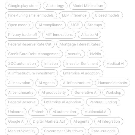
Google play store
AI strategy
Model Minimalism
Fine-tuning smaller models
LLM inference
Closed models
Open models
AI compliance
MCP
Startups
Privacy trade-off
MIT Innovations
Alibaba AI
Federal Reserve Rate Cut
Mortgage Interest Rates
Credit Card Debt Management
security
Nvidia
SOC automation
Inflation
Investor Sentiment
Medical AI
AI infrastructure investment
Enterprise AI adoption
AI Innovation
AI Agents
AI Infrastructure
Humanoid robots
AI benchmarks
AI productivity
Generative AI
Workslop
Federal Reserve
Enterprise AI Adoption
Venture Funding
Unicorns
Fintech
AI automation
Multimodal AI
Google AI
Digital Markets Act
AI agents
AI integration
Market Volatility
Government Shutdown
Rate-cut odds