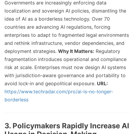
Governments are increasingly enforcing data
localization and sovereign AI policies, dismantling the
idea of AI as a borderless technology. Over 70
countries are advancing AI regulations, forcing
enterprises to adapt to fragmented legal environments
and rethink infrastructure, vendor dependencies, and
deployment strategies.
Why It Matters:
Regulatory
fragmentation introduces operational and compliance
risk at scale. Enterprises must now design AI systems
with jurisdiction-aware governance and portability to
avoid lock-in and geopolitical exposure.
URL:
https://www.techradar.com/pro/ai-is-no-longer-
borderless
3. Policymakers Rapidly Increase AI