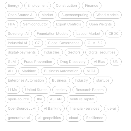
Energy
Employment
Construction
Finance
Open Source AI
Market
Supercomputing
World Models
FIFA
Semiconductor
Export Controls
Open Weights
Sovereign AI
Foundation Models
Labour Market
CBDC
Industrial AI
G7
Global Governance
GLM-5.2
digital-payments
Industries
Sectors
digital securities
GLM
Fraud Prevention
Drug Discovery
AI Bias
UN
AI+
Maritime
Business Automation
MiCA
Enterprise Automation
Business
Industry
startups
LLMs
United States
society
Research Papers
open-source
llm
ASEAN
VentureCapital
OpenSourceLLM
AI Banking
financial-services
us-ai
generative-ai
ai-geopolitics
cloud
Resilience