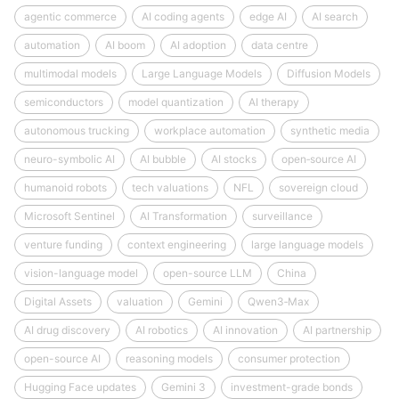
agentic commerce
AI coding agents
edge AI
AI search
automation
AI boom
AI adoption
data centre
multimodal models
Large Language Models
Diffusion Models
semiconductors
model quantization
AI therapy
autonomous trucking
workplace automation
synthetic media
neuro-symbolic AI
AI bubble
AI stocks
open‑source AI
humanoid robots
tech valuations
NFL
sovereign cloud
Microsoft Sentinel
AI Transformation
surveillance
venture funding
context engineering
large language models
vision-language model
open-source LLM
China
Digital Assets
valuation
Gemini
Qwen3‑Max
AI drug discovery
AI robotics
AI innovation
AI partnership
open-source AI
reasoning models
consumer protection
Hugging Face updates
Gemini 3
investment-grade bonds