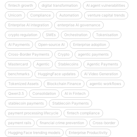
fintech growth
digital transformation
AI agent vulnerabilities
Unicorn
Compliance
Automation
venture capital trends
Enterprise AI integration
enterprise AI governance
crypto regulation
SMEs
Orchestration
Tokenisation
AI Payments
Open‑source AI
Enterprise adoption
Cross-Border Payments
Crypto
agentic payments
Mastercard
Agentic
Stablecoins
Agentic Payments
benchmarks
HuggingFace updates
AI Video Generation
Tokenized Assets
Blockchain Finance
agentic workflows
Qwen3.5
Consolidation
AI in Fintech
stablecoin payments
Stablecoin Payments
payment processing lifecycle
fintech compliance
payment rails
financial crime prevention
Cross-border
Hugging Face trending models
Enterprise Productivity