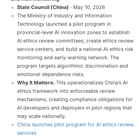
State Council (China)
· May 10, 2026
The Ministry of Industry and Information
Technology launched a pilot program in
provincial-level AI innovation zones to establish
AI ethics review committees, create ethics review
service centers, and build a national AI ethics risk
monitoring and early-warning network. The
program targets algorithmic discrimination and
emotional dependence risks.
Why It Matters:
This operationalizes China’s AI
ethics framework into enforceable review
mechanisms, creating compliance obligations for
AI developers and deployers in pilot regions that
may scale nationally.
China launches pilot program for AI ethics review,
services