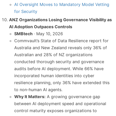
AI Oversight Moves to Mandatory Model Vetting
for Security
ANZ Organizations Losing Governance Visibility as
AI Adoption Outpaces Controls
SMBtech
· May 10, 2026
Commvault’s State of Data Resilience report for
Australia and New Zealand reveals only 36% of
Australian and 28% of NZ organizations
conducted thorough security and governance
audits before AI deployment. While 66% have
incorporated human identities into cyber
resilience planning, only 36% have extended this
to non-human AI agents.
Why It Matters:
A growing governance gap
between AI deployment speed and operational
control maturity exposes organizations to