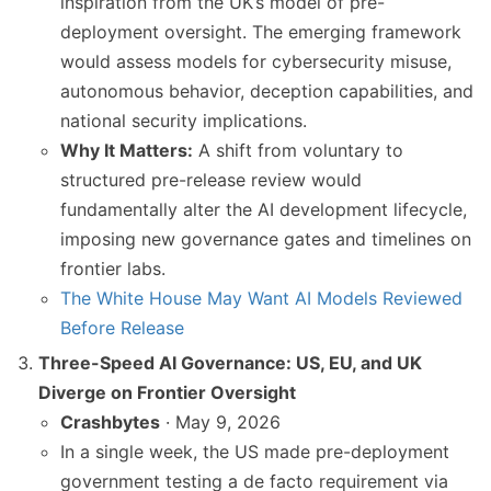
inspiration from the UK’s model of pre-
deployment oversight. The emerging framework
would assess models for cybersecurity misuse,
autonomous behavior, deception capabilities, and
national security implications.
Why It Matters:
A shift from voluntary to
structured pre-release review would
fundamentally alter the AI development lifecycle,
imposing new governance gates and timelines on
frontier labs.
The White House May Want AI Models Reviewed
Before Release
Three-Speed AI Governance: US, EU, and UK
Diverge on Frontier Oversight
Crashbytes
· May 9, 2026
In a single week, the US made pre-deployment
government testing a de facto requirement via