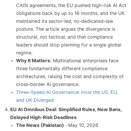
CAISI agreements, the EU pushed high-risk AI Act
obligations back by up to 16 months, and the UK
maintained its sector-led, no-dedicated-law
posture. The article argues the divergence is
structural, not tactical, and that compliance
leaders should stop planning for a single global
regime.
Why It Matters:
Multinational enterprises face
three fundamentally different compliance
architectures, raising the cost and complexity of
cross-border AI governance.
Three-Speed AI Governance: How the US, EU,
and UK Diverged
EU AI Omnibus Deal: Simplified Rules, New Bans,
Delayed High-Risk Deadlines
The News (Pakistan)
· May 10, 2026