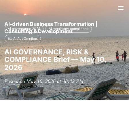
Tog
nav
AI-driven Business Transformation |
AI governance 2026
AI regulatory compliance
Consulting & Development
EU AI Act Omnibus
AI GOVERNANCE, RISK &
COMPLIANCE Brief — May 10,
2026
Posted on May 10, 2026 at 08:42 PM