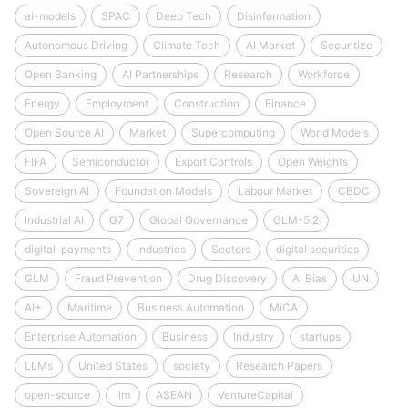
ai-models
SPAC
Deep Tech
Disinformation
Autonomous Driving
Climate Tech
AI Market
Securitize
Open Banking
AI Partnerships
Research
Workforce
Energy
Employment
Construction
Finance
Open Source AI
Market
Supercomputing
World Models
FIFA
Semiconductor
Export Controls
Open Weights
Sovereign AI
Foundation Models
Labour Market
CBDC
Industrial AI
G7
Global Governance
GLM-5.2
digital-payments
Industries
Sectors
digital securities
GLM
Fraud Prevention
Drug Discovery
AI Bias
UN
AI+
Maritime
Business Automation
MiCA
Enterprise Automation
Business
Industry
startups
LLMs
United States
society
Research Papers
open-source
llm
ASEAN
VentureCapital