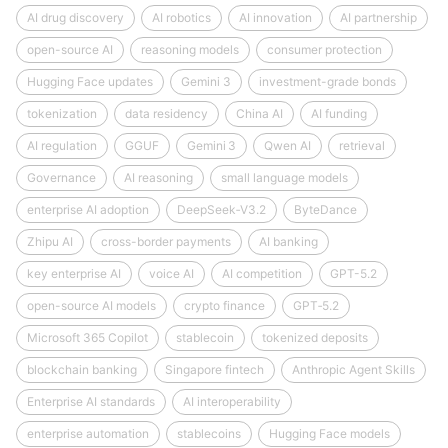
AI drug discovery
AI robotics
AI innovation
AI partnership
open-source AI
reasoning models
consumer protection
Hugging Face updates
Gemini 3
investment-grade bonds
tokenization
data residency
China AI
AI funding
AI regulation
GGUF
Gemini 3
Qwen AI
retrieval
Governance
AI reasoning
small language models
enterprise AI adoption
DeepSeek‑V3.2
ByteDance
Zhipu AI
cross-border payments
AI banking
key enterprise AI
voice AI
AI competition
GPT-5.2
open-source AI models
crypto finance
GPT‑5.2
Microsoft 365 Copilot
stablecoin
tokenized deposits
blockchain banking
Singapore fintech
Anthropic Agent Skills
Enterprise AI standards
AI interoperability
enterprise automation
stablecoins
Hugging Face models