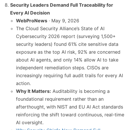
Security Leaders Demand Full Traceability for
Every AI Decision
WebProNews
· May 9, 2026
The Cloud Security Alliance’s State of AI
Cybersecurity 2026 report (surveying 1,500+
security leaders) found 61% cite sensitive data
exposure as the top AI risk, 92% are concerned
about AI agents, and only 14% allow AI to take
independent remediation steps. CISOs are
increasingly requiring full audit trails for every AI
action.
Why It Matters:
Auditability is becoming a
foundational requirement rather than an
afterthought, with NIST and EU AI Act standards
reinforcing the shift toward continuous, real-time
AI oversight.