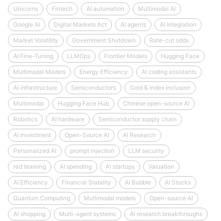
Unicorns
Fintech
AI automation
Multimodal AI
Google AI
Digital Markets Act
AI agents
AI integration
Market Volatility
Government Shutdown
Rate-cut odds
AI Fine-Tuning
LLMOps
Frontier Models
Hugging Face
Multimodal Models
Energy Efficiency
AI coding assistants
AI infrastructure
Semiconductors
Gold & index inclusion
Multimodal
Hugging Face Hub
Chinese open-source AI
Robotics
AI hardware
Semiconductor supply chain
AI Investment
Open-Source AI
AI Research
Personalized AI
prompt injection
LLM security
red teaming
AI spending
AI startups
Valuation
AI Efficiency
Financial Stability
AI Bubble
AI Stocks
Quantum Computing
Multimodal models
Open-source AI
AI shopping
Multi-agent systems
AI research breakthroughs