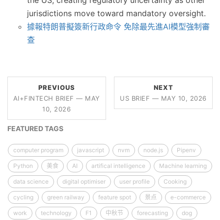
the US, creating regulatory uncertainty as other
jurisdictions move toward mandatory oversight.
據報特朗普擬簽新行政命令 免除最先進AI模型強制審
查
PREVIOUS
NEXT
AI+FINTECH BRIEF — MAY
US BRIEF — MAY 10, 2026
10, 2026
FEATURED TAGS
computer program
javascript
nvm
node.js
Pipenv
Python
美食
AI
artifical intelligence
Machine learning
data science
digital optimiser
user profile
Cooking
cycling
green railway
feature spot
景点
e-commerce
work
technology
F1
中秋节
forecasting
dog