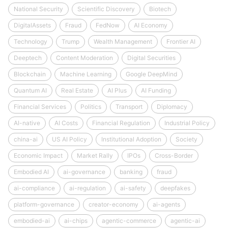
National Security
Scientific Discovery
Biotech
DigitalAssets
Fraud
FedNow
AI Economy
Technology
Trump
Wealth Management
Frontier AI
Deeptech
Content Moderation
Digital Securities
Blockchain
Machine Learning
Google DeepMind
Quantum AI
Real Estate
AI Plus
AI Funding
Financial Services
Politics
Transport
Diplomacy
AI-native
AI Costs
Financial Regulation
Industrial Policy
china-ai
US AI Policy
Institutional Adoption
Society
Economic Impact
Market Rally
IPOs
Cross-Border
Embodied AI
ai-governance
banking
fraud
ai-compliance
ai-regulation
ai-safety
deepfakes
platform-governance
creator-economy
ai-agents
embodied-ai
ai-chips
agentic-commerce
agentic-ai