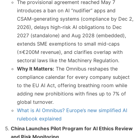
The provisional agreement reached May 7
introduces a ban on AI “nudifier” apps and
CSAM-generating systems (compliance by Dec 2,
2026), delays high-risk AI obligations to Dec
2027 (standalone) and Aug 2028 (embedded),
extends SME exemptions to small mid-caps
(≤€200M revenue), and clarifies overlap with
sectoral laws like the Machinery Regulation.
Why It Matters:
The Omnibus reshapes the
compliance calendar for every company subject
to the EU AI Act, offering breathing room while
adding new prohibitions with fines up to 7% of
global turnover.
What is AI Omnibus? Europe’s new simplified AI
rulebook explained
China Launches Pilot Program for AI Ethics Review
and Risk Monitoring