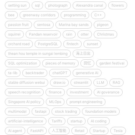
setting sun
sql
photograph
Alexandra canal
flowers
bee
greenway corridors
programming
C++
passion fruit
sentosa
Marina bay sands
pigeon
squirrel
Pandan reservoir
rain
otter
Christmas
orchard road
PostgreSQL
fintech
sunset
thean hou temple in sungai lembing
海上日出
SQL optimization
pieces of memory
回忆
garden festival
ta-lib
backtrader
chatGPT
generative AI
stable diffusion webui
draw.io
streamlit
LLM
RAG
speech recognition
finance
investment
AI goverance
Singapore AI policy
MLOps
prompt engineering
multimodal
fastapi
stock trading
foundation models
artificial-intelligence
Tariffs
startup
AI coding
AI agent
FastAPI
人工智能
Retail
Startup
Tesla