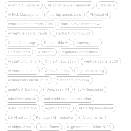
Agentic AI Systems
AI Governance Framework
deeptech
AI Risk Management
startup acquisitions
Physical AI
venture capital trends 2026
startup investment news
AI venture capital trends
startup funding 2026
China AI strategy
Responsible AI
Convergence
Defense tech
AI fintech
regulatory compliance
AI startup funding
China AI regulation
venture capital 2026
AI venture capital
China AI policy
agentic banking
AI financial infrastructure
Singapore economy
agentic AI banking
DeepSeek V4
LLM Reasoning
tokenized assets
real world asset tokenization
AI fraud detection
agentic finance
AI startup investment
US AI policy
Pentagon AI integration
AI payments
AI chips China
AI platforms
AI governance China 2026