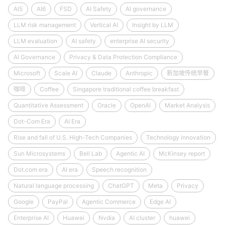
AI5
AI6
FSD
AI Safety
AI governance
LLM risk management
Vertical AI
Insight by LLM
LLM evaluation
AI safety
enterprise AI security
AI Governance
Privacy & Data Protection Compliance
Microsoft
Scale AI
Claude
Anthropic
新加坡传统早餐
咖啡
Coffee
Singapore traditional coffee breakfast
Quantitative Assessment
Oracle
OpenAI
Market Analysis
Dot-Com Era
AI Era
Rise and fall of U.S. High-Tech Companies
Technology innovation
Sun Microsystems
Bell Lab
Agentic AI
McKinsey report
Dot.com era
AI era
Speech recognition
Natural language processing
ChatGPT
Meta
Privacy
Google
PayPal
Agentic Commerce
Edge AI
Enterprise AI
Huawei
Nvdia
AI cluster
huawei