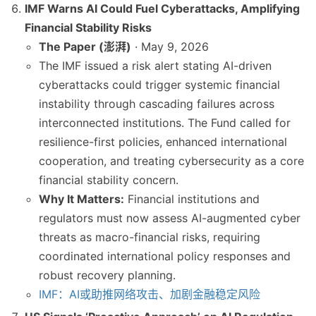
IMF Warns AI Could Fuel Cyberattacks, Amplifying
Financial Stability Risks
The Paper (澎湃)
· May 9, 2026
The IMF issued a risk alert stating AI-driven
cyberattacks could trigger systemic financial
instability through cascading failures across
interconnected institutions. The Fund called for
resilience-first policies, enhanced international
cooperation, and treating cybersecurity as a core
financial stability concern.
Why It Matters:
Financial institutions and
regulators must now assess AI-augmented cyber
threats as macro-financial risks, requiring
coordinated international policy responses and
robust recovery planning.
IMF：AI或助推网络攻击、加剧金融稳定风险