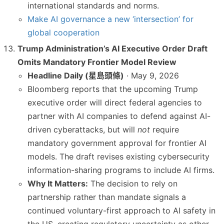
international standards and norms.
Make AI governance a new ‘intersection’ for
global cooperation
Trump Administration’s AI Executive Order Draft
Omits Mandatory Frontier Model Review
Headline Daily (星島頭條)
· May 9, 2026
Bloomberg reports that the upcoming Trump
executive order will direct federal agencies to
partner with AI companies to defend against AI-
driven cyberattacks, but will
not
require
mandatory government approval for frontier AI
models. The draft revises existing cybersecurity
information-sharing programs to include AI firms.
Why It Matters:
The decision to rely on
partnership rather than mandate signals a
continued voluntary-first approach to AI safety in