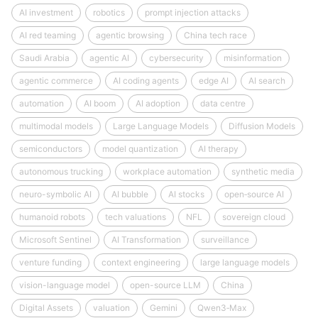
AI investment
robotics
prompt injection attacks
AI red teaming
agentic browsing
China tech race
Saudi Arabia
agentic AI
cybersecurity
misinformation
agentic commerce
AI coding agents
edge AI
AI search
automation
AI boom
AI adoption
data centre
multimodal models
Large Language Models
Diffusion Models
semiconductors
model quantization
AI therapy
autonomous trucking
workplace automation
synthetic media
neuro-symbolic AI
AI bubble
AI stocks
open‑source AI
humanoid robots
tech valuations
NFL
sovereign cloud
Microsoft Sentinel
AI Transformation
surveillance
venture funding
context engineering
large language models
vision-language model
open-source LLM
China
Digital Assets
valuation
Gemini
Qwen3‑Max