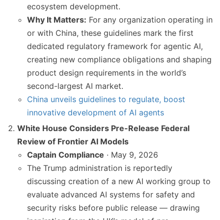
ecosystem development.
Why It Matters:
For any organization operating in
or with China, these guidelines mark the first
dedicated regulatory framework for agentic AI,
creating new compliance obligations and shaping
product design requirements in the world’s
second-largest AI market.
China unveils guidelines to regulate, boost
innovative development of AI agents
White House Considers Pre-Release Federal
Review of Frontier AI Models
Captain Compliance
· May 9, 2026
The Trump administration is reportedly
discussing creation of a new AI working group to
evaluate advanced AI systems for safety and
security risks before public release — drawing