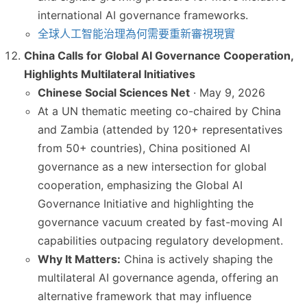
international AI governance frameworks.
全球人工智能治理為何需要重新審視現實
China Calls for Global AI Governance Cooperation,
Highlights Multilateral Initiatives
Chinese Social Sciences Net
· May 9, 2026
At a UN thematic meeting co-chaired by China
and Zambia (attended by 120+ representatives
from 50+ countries), China positioned AI
governance as a new intersection for global
cooperation, emphasizing the Global AI
Governance Initiative and highlighting the
governance vacuum created by fast-moving AI
capabilities outpacing regulatory development.
Why It Matters:
China is actively shaping the
multilateral AI governance agenda, offering an
alternative framework that may influence