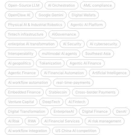
Open-Source LLM
AI Orchestration
AML compliance
OpenClaw AI
Google Gemini
Digital Wallets
Physical AI & Industrial Robotics
Agentic AI Platform
fintech infrastructure
AIGovernance
enterprise AI transformation
AI Security
AI cybersecurity
Interoperability
multimodal AI agents
Southeast Asia
AI geopolitics
Tokenization
Agentic AI Finance
Agentic Finance
AI Financial Automation
Artificial Intelligence
AI workflow automation
real-time-payments
Embedded Finance
Stablecoin
Cross-border Payments
Venture Capital
DeepTech
AI Fintech
Digital Transformation
EnterpriseAI
Digital Finance
GenAI
AI Risk
RWA
AI Financial Services
AI risk management
AI workflow integration
US China AI competition