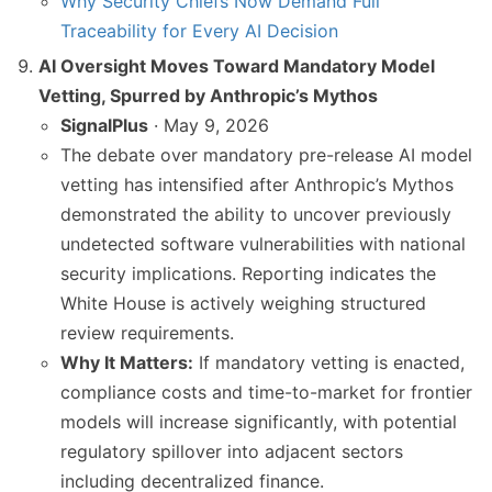
Why Security Chiefs Now Demand Full
Traceability for Every AI Decision
AI Oversight Moves Toward Mandatory Model
Vetting, Spurred by Anthropic’s Mythos
SignalPlus
· May 9, 2026
The debate over mandatory pre-release AI model
vetting has intensified after Anthropic’s Mythos
demonstrated the ability to uncover previously
undetected software vulnerabilities with national
security implications. Reporting indicates the
White House is actively weighing structured
review requirements.
Why It Matters:
If mandatory vetting is enacted,
compliance costs and time-to-market for frontier
models will increase significantly, with potential
regulatory spillover into adjacent sectors
including decentralized finance.