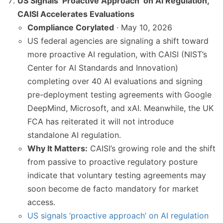
US Signals ‘Proactive Approach’ on AI Regulation,
CAISI Accelerates Evaluations
Compliance Corylated
· May 10, 2026
US federal agencies are signaling a shift toward
more proactive AI regulation, with CAISI (NIST’s
Center for AI Standards and Innovation)
completing over 40 AI evaluations and signing
pre-deployment testing agreements with Google
DeepMind, Microsoft, and xAI. Meanwhile, the UK
FCA has reiterated it will not introduce
standalone AI regulation.
Why It Matters:
CAISI’s growing role and the shift
from passive to proactive regulatory posture
indicate that voluntary testing agreements may
soon become de facto mandatory for market
access.
US signals ‘proactive approach’ on AI regulation