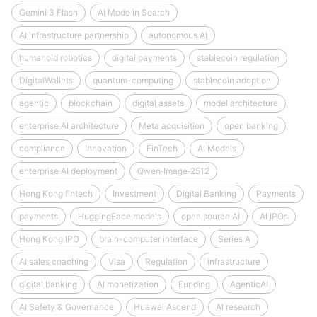
Gemini 3 Flash
AI Mode in Search
AI infrastructure partnership
autonomous AI
humanoid robotics
digital payments
stablecoin regulation
DigitalWallets
quantum-computing
stablecoin adoption
agentic
blockchain
digital assets
model architecture
enterprise AI architecture
Meta acquisition
open banking
compliance
Innovation
FinTech
AI Models
enterprise AI deployment
Qwen‑Image‑2512
Hong Kong fintech
Investment
Digital Banking
Payments
payments
HuggingFace models
open source AI
AI IPOs
Hong Kong IPO
brain-computer interface
Series A
AI sales coaching
Visa
Regulation
infrastructure
digital banking
AI monetization
Funding
AgenticAI
AI Safety & Governance
Huawei Ascend
AI research