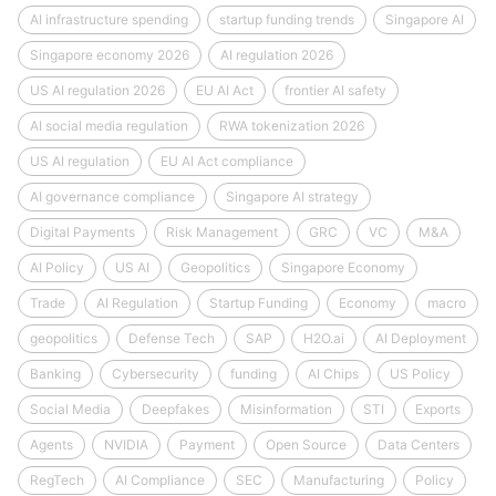
AI infrastructure spending
startup funding trends
Singapore AI
Singapore economy 2026
AI regulation 2026
US AI regulation 2026
EU AI Act
frontier AI safety
AI social media regulation
RWA tokenization 2026
US AI regulation
EU AI Act compliance
AI governance compliance
Singapore AI strategy
Digital Payments
Risk Management
GRC
VC
M&A
AI Policy
US AI
Geopolitics
Singapore Economy
Trade
AI Regulation
Startup Funding
Economy
macro
geopolitics
Defense Tech
SAP
H2O.ai
AI Deployment
Banking
Cybersecurity
funding
AI Chips
US Policy
Social Media
Deepfakes
Misinformation
STI
Exports
Agents
NVIDIA
Payment
Open Source
Data Centers
RegTech
AI Compliance
SEC
Manufacturing
Policy