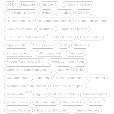
COE
Singapore
Shadow AI
AI Goverance & risk
Tiny Hopping Robot
Robot
Materials
SCIGEN
RL environments
Reinforcement learning
Continuous learning
Google play store
AI strategy
Model Minimalism
Fine-tuning smaller models
LLM inference
Closed models
Open models
AI compliance
MCP
Startups
Privacy trade-off
MIT Innovations
Alibaba AI
Federal Reserve Rate Cut
Mortgage Interest Rates
Credit Card Debt Management
security
Nvidia
SOC automation
Inflation
Investor Sentiment
Medical AI
AI infrastructure investment
Enterprise AI adoption
AI Innovation
AI Agents
AI Infrastructure
Humanoid robots
AI benchmarks
AI productivity
Generative AI
Workslop
Federal Reserve
Enterprise AI Adoption
Venture Funding