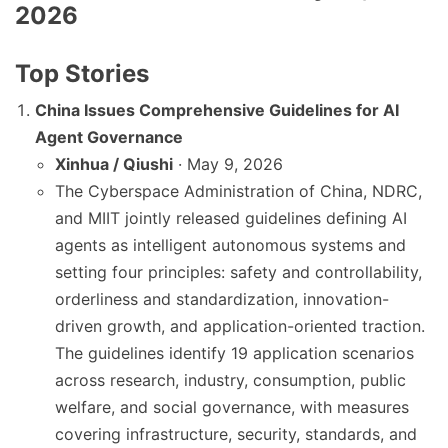
2026
Top Stories
China Issues Comprehensive Guidelines for AI
Agent Governance
Xinhua / Qiushi
· May 9, 2026
The Cyberspace Administration of China, NDRC,
and MIIT jointly released guidelines defining AI
agents as intelligent autonomous systems and
setting four principles: safety and controllability,
orderliness and standardization, innovation-
driven growth, and application-oriented traction.
The guidelines identify 19 application scenarios
across research, industry, consumption, public
welfare, and social governance, with measures
covering infrastructure, security, standards, and