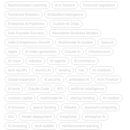
Reinforcement Learning
AI in finance
Financial regulation
Humanoid Robotics
Embodied Intelligence
Enterprise AI Platforms
Custom AI Chips
Solo Founder Success
Newsletter Business Models
Indie Entrepreneur Growth
Multimodal AI models
SpaceX
Apple
AI video generation
Claude AI
Infrastructure
AI chips
robotaxi
AI-agents
AI commerce
tech layoffs
Gemini AI
lending
risk
AI chatbots
Global expansion
AI security
embodied AI
AI in Finance
AI tools
Claude Code
IPO
artificial intelligence
venture capital
multimodal AI
startup funding
AI chatbot
AI browser
space funding
Alibaba
quantum computing
AGI
model deployment
DeepSeek
enterprise AI
AI investing
tech bubble
reinforcement learning