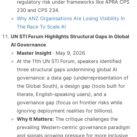
regulatory risk under frameworks like APRA CPS
230 and CPS 234.
Why ANZ Organisations Are Losing Visibility In
The Race To Scale AI
UN STI Forum Highlights Structural Gaps in Global
AI Governance
Master Insight
· May 9, 2026
At the 11th UN STI Forum, speakers identified
three structural gaps undermining global AI
governance: a data gap (underrepresentation of
the Global South), a design gap (tools built for
literate, English-speaking users), and a
governance gap (focus on frontier risks while
ignoring deployment realities for billions).
Why It Matters:
The critique challenges the
prevailing Western-centric governance paradigm
and signals growing pressure for more inclusive