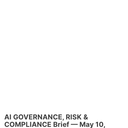
AI GOVERNANCE, RISK &
COMPLIANCE Brief — May 10,