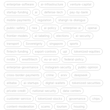
enterprise-software
ai-infrastructure
venture-capital
startup-funding
ai
defense-tech
pay-by-bank
mobile-payments
regulation
shangri-la-dialogue
public-safety
rwa
ai-policy
enterprise-ai
openai
frontier-models
ai-labeling
elections
ai-security
transport
Sovereignty
singapore
sports
fintech-funding
export-controls
upi
tokenized-equities
nvidia
wealthtech
eu-ai-act
federal-policy
enterprise-governance
instagram-security
public-opinion
cross-border-payments
crime
arxiv
deepseek
alibaba
ai-startups
digital-wallets
tokenized-securities
private-credit
national-security
data-centers
customer-service
tokenized-stocks
governance
chips
content-moderation
scams
tourism
housing