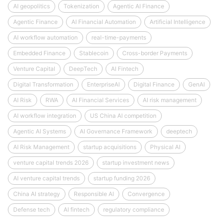
AI geopolitics
Tokenization
Agentic AI Finance
Agentic Finance
AI Financial Automation
Artificial Intelligence
AI workflow automation
real-time-payments
Embedded Finance
Stablecoin
Cross-border Payments
Venture Capital
DeepTech
AI Fintech
Digital Transformation
EnterpriseAI
Digital Finance
GenAI
AI Risk
RWA
AI Financial Services
AI risk management
AI workflow integration
US China AI competition
Agentic AI Systems
AI Governance Framework
deeptech
AI Risk Management
startup acquisitions
Physical AI
venture capital trends 2026
startup investment news
AI venture capital trends
startup funding 2026
China AI strategy
Responsible AI
Convergence
Defense tech
AI fintech
regulatory compliance