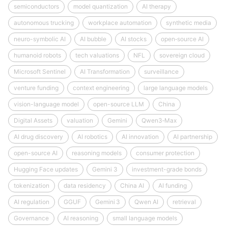
semiconductors
model quantization
AI therapy
autonomous trucking
workplace automation
synthetic media
neuro-symbolic AI
AI bubble
AI stocks
open‑source AI
humanoid robots
tech valuations
NFL
sovereign cloud
Microsoft Sentinel
AI Transformation
surveillance
venture funding
context engineering
large language models
vision-language model
open-source LLM
China
Digital Assets
valuation
Gemini
Qwen3‑Max
AI drug discovery
AI robotics
AI innovation
AI partnership
open-source AI
reasoning models
consumer protection
Hugging Face updates
Gemini 3
investment-grade bonds
tokenization
data residency
China AI
AI funding
AI regulation
GGUF
Gemini 3
Qwen AI
retrieval
Governance
AI reasoning
small language models