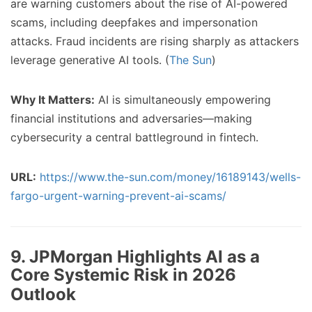
are warning customers about the rise of AI-powered
scams, including deepfakes and impersonation
attacks. Fraud incidents are rising sharply as attackers
leverage generative AI tools. (
The Sun
)
Why It Matters:
AI is simultaneously empowering
financial institutions and adversaries—making
cybersecurity a central battleground in fintech.
URL:
https://www.the-sun.com/money/16189143/wells-
fargo-urgent-warning-prevent-ai-scams/
9. JPMorgan Highlights AI as a
Core Systemic Risk in 2026
Outlook