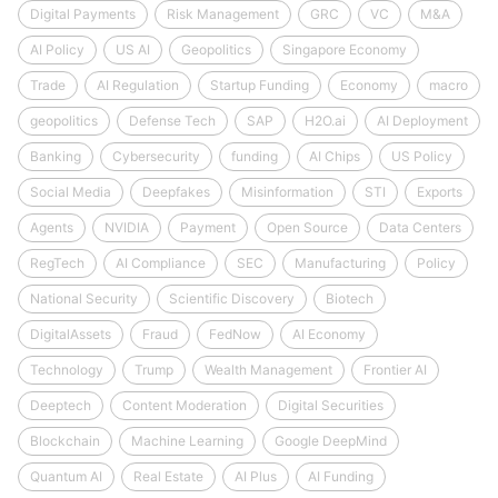
Digital Payments
Risk Management
GRC
VC
M&A
AI Policy
US AI
Geopolitics
Singapore Economy
Trade
AI Regulation
Startup Funding
Economy
macro
geopolitics
Defense Tech
SAP
H2O.ai
AI Deployment
Banking
Cybersecurity
funding
AI Chips
US Policy
Social Media
Deepfakes
Misinformation
STI
Exports
Agents
NVIDIA
Payment
Open Source
Data Centers
RegTech
AI Compliance
SEC
Manufacturing
Policy
National Security
Scientific Discovery
Biotech
DigitalAssets
Fraud
FedNow
AI Economy
Technology
Trump
Wealth Management
Frontier AI
Deeptech
Content Moderation
Digital Securities
Blockchain
Machine Learning
Google DeepMind
Quantum AI
Real Estate
AI Plus
AI Funding