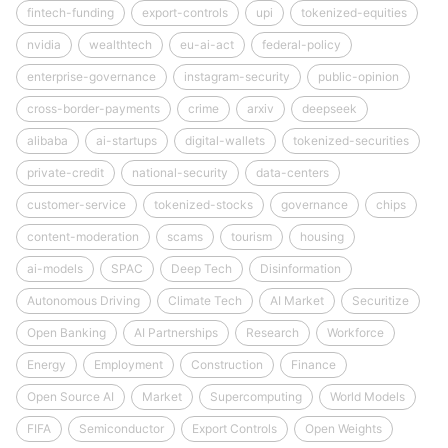
fintech-funding
export-controls
upi
tokenized-equities
nvidia
wealthtech
eu-ai-act
federal-policy
enterprise-governance
instagram-security
public-opinion
cross-border-payments
crime
arxiv
deepseek
alibaba
ai-startups
digital-wallets
tokenized-securities
private-credit
national-security
data-centers
customer-service
tokenized-stocks
governance
chips
content-moderation
scams
tourism
housing
ai-models
SPAC
Deep Tech
Disinformation
Autonomous Driving
Climate Tech
AI Market
Securitize
Open Banking
AI Partnerships
Research
Workforce
Energy
Employment
Construction
Finance
Open Source AI
Market
Supercomputing
World Models
FIFA
Semiconductor
Export Controls
Open Weights