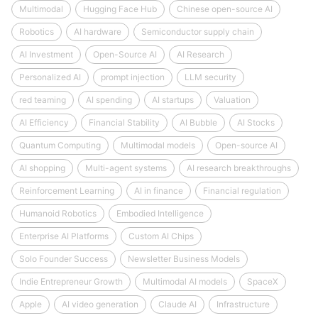
Multimodal
Hugging Face Hub
Chinese open-source AI
Robotics
AI hardware
Semiconductor supply chain
AI Investment
Open-Source AI
AI Research
Personalized AI
prompt injection
LLM security
red teaming
AI spending
AI startups
Valuation
AI Efficiency
Financial Stability
AI Bubble
AI Stocks
Quantum Computing
Multimodal models
Open-source AI
AI shopping
Multi-agent systems
AI research breakthroughs
Reinforcement Learning
AI in finance
Financial regulation
Humanoid Robotics
Embodied Intelligence
Enterprise AI Platforms
Custom AI Chips
Solo Founder Success
Newsletter Business Models
Indie Entrepreneur Growth
Multimodal AI models
SpaceX
Apple
AI video generation
Claude AI
Infrastructure