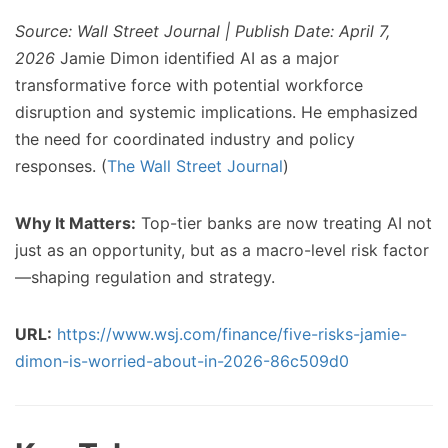
Source: Wall Street Journal | Publish Date: April 7,
2026
Jamie Dimon identified AI as a major
transformative force with potential workforce
disruption and systemic implications. He emphasized
the need for coordinated industry and policy
responses. (
The Wall Street Journal
)
Why It Matters:
Top-tier banks are now treating AI not
just as an opportunity, but as a macro-level risk factor
—shaping regulation and strategy.
URL:
https://www.wsj.com/finance/five-risks-jamie-
dimon-is-worried-about-in-2026-86c509d0