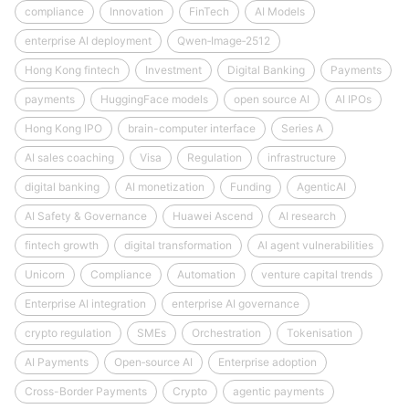
compliance
Innovation
FinTech
AI Models
enterprise AI deployment
Qwen‑Image‑2512
Hong Kong fintech
Investment
Digital Banking
Payments
payments
HuggingFace models
open source AI
AI IPOs
Hong Kong IPO
brain-computer interface
Series A
AI sales coaching
Visa
Regulation
infrastructure
digital banking
AI monetization
Funding
AgenticAI
AI Safety & Governance
Huawei Ascend
AI research
fintech growth
digital transformation
AI agent vulnerabilities
Unicorn
Compliance
Automation
venture capital trends
Enterprise AI integration
enterprise AI governance
crypto regulation
SMEs
Orchestration
Tokenisation
AI Payments
Open‑source AI
Enterprise adoption
Cross-Border Payments
Crypto
agentic payments