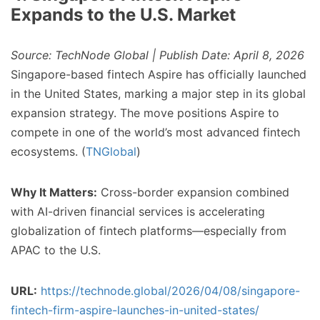
Expands to the U.S. Market
Source: TechNode Global | Publish Date: April 8, 2026
Singapore-based fintech Aspire has officially launched
in the United States, marking a major step in its global
expansion strategy. The move positions Aspire to
compete in one of the world’s most advanced fintech
ecosystems. (
TNGlobal
)
Why It Matters:
Cross-border expansion combined
with AI-driven financial services is accelerating
globalization of fintech platforms—especially from
APAC to the U.S.
URL:
https://technode.global/2026/04/08/singapore-
fintech-firm-aspire-launches-in-united-states/