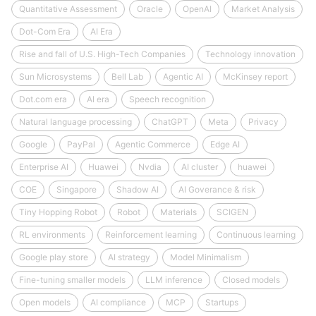
Quantitative Assessment
Oracle
OpenAI
Market Analysis
Dot-Com Era
AI Era
Rise and fall of U.S. High-Tech Companies
Technology innovation
Sun Microsystems
Bell Lab
Agentic AI
McKinsey report
Dot.com era
AI era
Speech recognition
Natural language processing
ChatGPT
Meta
Privacy
Google
PayPal
Agentic Commerce
Edge AI
Enterprise AI
Huawei
Nvdia
AI cluster
huawei
COE
Singapore
Shadow AI
AI Goverance & risk
Tiny Hopping Robot
Robot
Materials
SCIGEN
RL environments
Reinforcement learning
Continuous learning
Google play store
AI strategy
Model Minimalism
Fine-tuning smaller models
LLM inference
Closed models
Open models
AI compliance
MCP
Startups