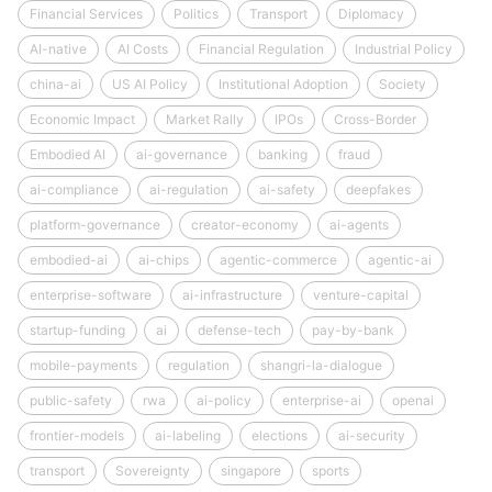
Financial Services
Politics
Transport
Diplomacy
AI-native
AI Costs
Financial Regulation
Industrial Policy
china-ai
US AI Policy
Institutional Adoption
Society
Economic Impact
Market Rally
IPOs
Cross-Border
Embodied AI
ai-governance
banking
fraud
ai-compliance
ai-regulation
ai-safety
deepfakes
platform-governance
creator-economy
ai-agents
embodied-ai
ai-chips
agentic-commerce
agentic-ai
enterprise-software
ai-infrastructure
venture-capital
startup-funding
ai
defense-tech
pay-by-bank
mobile-payments
regulation
shangri-la-dialogue
public-safety
rwa
ai-policy
enterprise-ai
openai
frontier-models
ai-labeling
elections
ai-security
transport
Sovereignty
singapore
sports