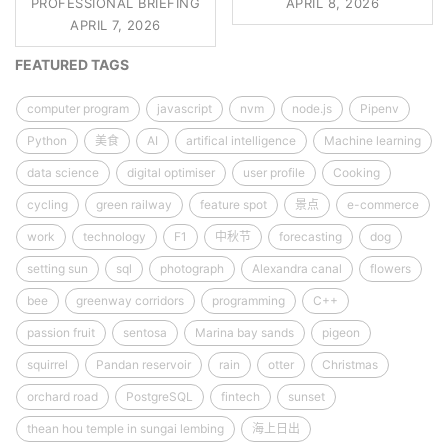
PROFESSIONAL BRIEFING
APRIL 8, 2026
APRIL 7, 2026
FEATURED TAGS
computer program
javascript
nvm
node.js
Pipenv
Python
美食
AI
artifical intelligence
Machine learning
data science
digital optimiser
user profile
Cooking
cycling
green railway
feature spot
景点
e-commerce
work
technology
F1
中秋节
forecasting
dog
setting sun
sql
photograph
Alexandra canal
flowers
bee
greenway corridors
programming
C++
passion fruit
sentosa
Marina bay sands
pigeon
squirrel
Pandan reservoir
rain
otter
Christmas
orchard road
PostgreSQL
fintech
sunset
thean hou temple in sungai lembing
海上日出