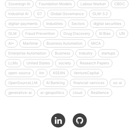
Sovereign AI
Foundation Models
Labour Market
CBDC
Industrial AI
G7
Global Governance
GLM-5.2
digital-payments
Industries
Sectors
digital securities
GLM
Fraud Prevention
Drug Discovery
AI Bias
UN
AI+
Maritime
Business Automation
MiCA
Enterprise Automation
Business
Industry
startups
LLMs
United States
society
Research Papers
open-source
llm
ASEAN
VentureCapital
OpenSourceLLM
AI Banking
financial-services
us-ai
generative-ai
ai-geopolitics
cloud
Resilience