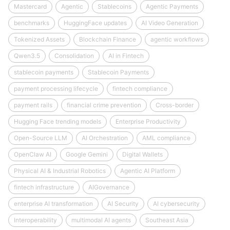
Mastercard
Agentic
Stablecoins
Agentic Payments
benchmarks
HuggingFace updates
AI Video Generation
Tokenized Assets
Blockchain Finance
agentic workflows
Qwen3.5
Consolidation
AI in Fintech
stablecoin payments
Stablecoin Payments
payment processing lifecycle
fintech compliance
payment rails
financial crime prevention
Cross-border
Hugging Face trending models
Enterprise Productivity
Open-Source LLM
AI Orchestration
AML compliance
OpenClaw AI
Google Gemini
Digital Wallets
Physical AI & Industrial Robotics
Agentic AI Platform
fintech infrastructure
AIGovernance
enterprise AI transformation
AI Security
AI cybersecurity
Interoperability
multimodal AI agents
Southeast Asia