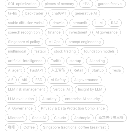
SQL optimization
pieces of memory
回忆
garden festival
ta-lib
backtrader
chatGPT
generative AI
stable diffusion webui
draw.io
streamlit
LLM
RAG
speech recognition
finance
investment
AI goverance
Singapore AI policy
MLOps
prompt engineering
multimodal
fastapi
stock trading
foundation models
artificial-intelligence
Tariffs
startup
AI coding
AI agent
FastAPI
人工智能
Retail
Startup
Tesla
AI5
AI6
FSD
AI Safety
AI governance
LLM risk management
Vertical AI
Insight by LLM
LLM evaluation
AI safety
enterprise AI security
AI Governance
Privacy & Data Protection Compliance
Microsoft
Scale AI
Claude
Anthropic
新加坡传统早餐
咖啡
Coffee
Singapore traditional coffee breakfast