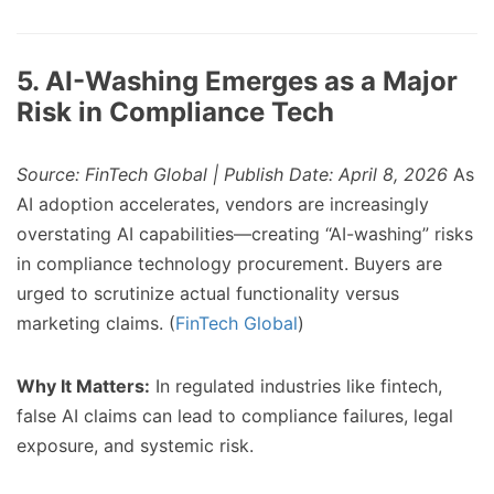
5. AI-Washing Emerges as a Major
Risk in Compliance Tech
Source: FinTech Global | Publish Date: April 8, 2026
As
AI adoption accelerates, vendors are increasingly
overstating AI capabilities—creating “AI-washing” risks
in compliance technology procurement. Buyers are
urged to scrutinize actual functionality versus
marketing claims. (
FinTech Global
)
Why It Matters:
In regulated industries like fintech,
false AI claims can lead to compliance failures, legal
exposure, and systemic risk.