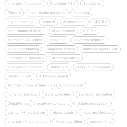
enterprise AI adoption
DeepSeek‑V3.2
ByteDance
Zhipu AI
cross-border payments
AI banking
key enterprise AI
voice AI
AI competition
GPT-5.2
open-source AI models
crypto finance
GPT‑5.2
Microsoft 365 Copilot
stablecoin
tokenized deposits
blockchain banking
Singapore fintech
Anthropic Agent Skills
Enterprise AI standards
AI interoperability
enterprise automation
stablecoins
Hugging Face models
Gemini 3 Flash
AI Mode in Search
AI infrastructure partnership
autonomous AI
humanoid robotics
digital payments
stablecoin regulation
DigitalWallets
quantum-computing
stablecoin adoption
agentic
blockchain
digital assets
model architecture
enterprise AI architecture
Meta acquisition
open banking