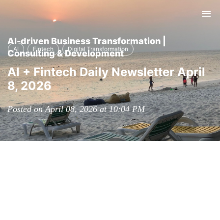
Tog
nav
AI-driven Business Transformation |
AI
Fintech
Digital Transformation
Consulting & Development
AI + Fintech Daily Newsletter April
8, 2026
Posted on April 08, 2026 at 10:04 PM