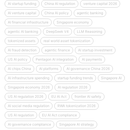
AI startup funding
China AI regulation
venture capital 2026
AI venture capital
China AI policy
agentic banking
AI financial infrastructure
Singapore economy
agentic AI banking
DeepSeek V4
LLM Reasoning
tokenized assets
real world asset tokenization
AI fraud detection
agentic finance
AI startup investment
US AI policy
Pentagon AI integration
AI payments
AI chips China
AI platforms
AI governance China 2026
AI infrastructure spending
startup funding trends
Singapore AI
Singapore economy 2026
AI regulation 2026
US AI regulation 2026
EU AI Act
frontier AI safety
AI social media regulation
RWA tokenization 2026
US AI regulation
EU AI Act compliance
AI governance compliance
Singapore AI strategy