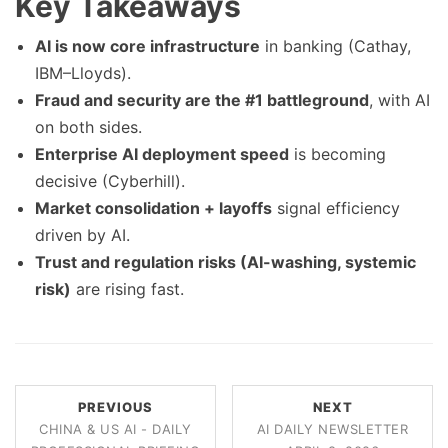
Key Takeaways
AI is now core infrastructure
in banking (Cathay,
IBM–Lloyds).
Fraud and security are the #1 battleground
, with AI
on both sides.
Enterprise AI deployment speed
is becoming
decisive (Cyberhill).
Market consolidation + layoffs
signal efficiency
driven by AI.
Trust and regulation risks (AI-washing, systemic
risk)
are rising fast.
PREVIOUS
NEXT
CHINA & US AI - DAILY
AI DAILY NEWSLETTER