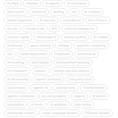
AI chips
robotaxi
AI-agents
AI commerce
tech layoffs
Gemini AI
lending
risk
AI chatbots
Global expansion
AI security
embodied AI
AI in Finance
AI tools
Claude Code
IPO
artificial intelligence
venture capital
multimodal AI
startup funding
AI chatbot
AI browser
space funding
Alibaba
quantum computing
AGI
model deployment
DeepSeek
enterprise AI
AI investing
tech bubble
reinforcement learning
AI investment
robotics
prompt injection attacks
AI red teaming
agentic browsing
China tech race
Saudi Arabia
agentic AI
cybersecurity
misinformation
agentic commerce
AI coding agents
edge AI
AI search
automation
AI boom
AI adoption
data centre
multimodal models
Large Language Models
Diffusion Models