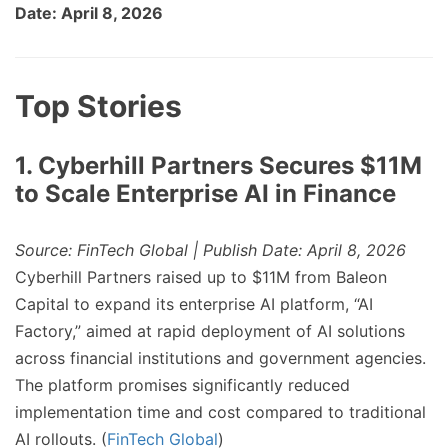
Date: April 8, 2026
Top Stories
1. Cyberhill Partners Secures $11M
to Scale Enterprise AI in Finance
Source: FinTech Global | Publish Date: April 8, 2026
Cyberhill Partners raised up to $11M from Baleon
Capital to expand its enterprise AI platform, “AI
Factory,” aimed at rapid deployment of AI solutions
across financial institutions and government agencies.
The platform promises significantly reduced
implementation time and cost compared to traditional
AI rollouts. (
FinTech Global
)