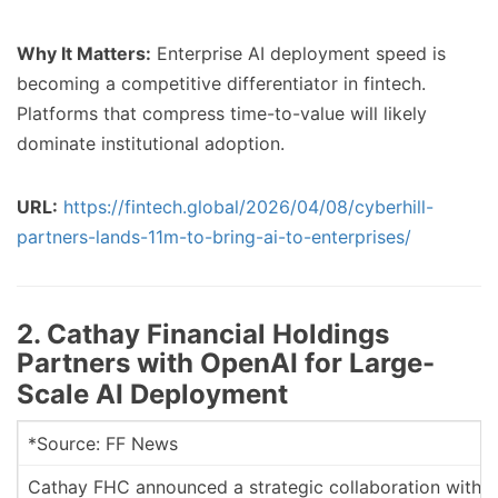
Why It Matters:
Enterprise AI deployment speed is
becoming a competitive differentiator in fintech.
Platforms that compress time-to-value will likely
dominate institutional adoption.
URL:
https://fintech.global/2026/04/08/cyberhill-
partners-lands-11m-to-bring-ai-to-enterprises/
2. Cathay Financial Holdings
Partners with OpenAI for Large-
Scale AI Deployment
*Source: FF News
Cathay FHC announced a strategic collaboration with Op