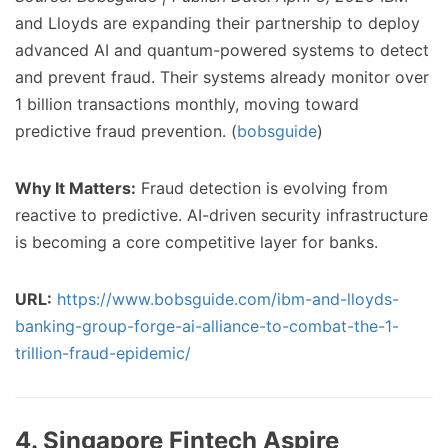
and Lloyds are expanding their partnership to deploy
advanced AI and quantum-powered systems to detect
and prevent fraud. Their systems already monitor over
1 billion transactions monthly, moving toward
predictive fraud prevention. (
bobsguide
)
Why It Matters:
Fraud detection is evolving from
reactive to predictive. AI-driven security infrastructure
is becoming a core competitive layer for banks.
URL:
https://www.bobsguide.com/ibm-and-lloyds-
banking-group-forge-ai-alliance-to-combat-the-1-
trillion-fraud-epidemic/
4. Singapore Fintech Aspire