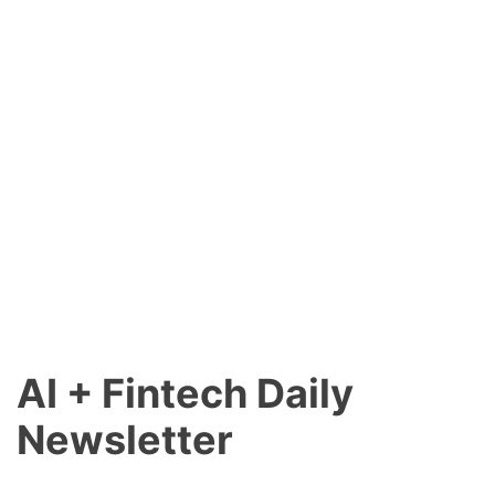
AI + Fintech Daily
Newsletter