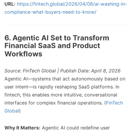
URL:
https://fintech.global/2026/04/08/ai-washing-in-
compliance-what-buyers-need-to-know/
6. Agentic AI Set to Transform
Financial SaaS and Product
Workflows
Source: FinTech Global | Publish Date: April 8, 2026
Agentic AI—systems that act autonomously based on
user intent—is rapidly reshaping SaaS platforms. In
fintech, this enables more intuitive, conversational
interfaces for complex financial operations. (
FinTech
Global
)
Why It Matters:
Agentic AI could redefine user