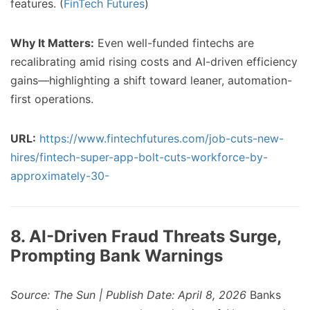
features. (
FinTech Futures
)
Why It Matters:
Even well-funded fintechs are
recalibrating amid rising costs and AI-driven efficiency
gains—highlighting a shift toward leaner, automation-
first operations.
URL:
https://www.fintechfutures.com/job-cuts-new-
hires/fintech-super-app-bolt-cuts-workforce-by-
approximately-30-
8. AI-Driven Fraud Threats Surge,
Prompting Bank Warnings
Source: The Sun | Publish Date: April 8, 2026
Banks