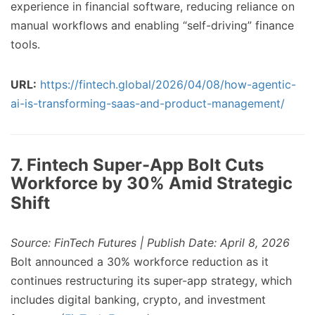
experience in financial software, reducing reliance on
manual workflows and enabling “self-driving” finance
tools.
URL:
https://fintech.global/2026/04/08/how-agentic-
ai-is-transforming-saas-and-product-management/
7. Fintech Super-App Bolt Cuts
Workforce by 30% Amid Strategic
Shift
Source: FinTech Futures | Publish Date: April 8, 2026
Bolt announced a 30% workforce reduction as it
continues restructuring its super-app strategy, which
includes digital banking, crypto, and investment