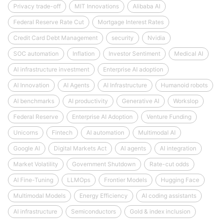
Privacy trade-off
MIT Innovations
Alibaba AI
Federal Reserve Rate Cut
Mortgage Interest Rates
Credit Card Debt Management
security
Nvidia
SOC automation
Inflation
Investor Sentiment
Medical AI
AI infrastructure investment
Enterprise AI adoption
AI Innovation
AI Agents
AI Infrastructure
Humanoid robots
AI benchmarks
AI productivity
Generative AI
Workslop
Federal Reserve
Enterprise AI Adoption
Venture Funding
Unicorns
Fintech
AI automation
Multimodal AI
Google AI
Digital Markets Act
AI agents
AI integration
Market Volatility
Government Shutdown
Rate-cut odds
AI Fine-Tuning
LLMOps
Frontier Models
Hugging Face
Multimodal Models
Energy Efficiency
AI coding assistants
AI infrastructure
Semiconductors
Gold & index inclusion