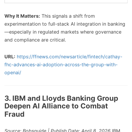
Why It Matters:
This signals a shift from
experimentation to full-stack AI integration in banking
—especially in regulated markets where governance
and compliance are critical.
URL:
https://ffnews.com/newsarticle/fintech/cathay-
fhc-advances-ai-adoption-across-the-group-with-
openai/
3. IBM and Lloyds Banking Group
Deepen AI Alliance to Combat
Fraud
Source: Bobsguide | Publish Date: April 8, 2026
IBM