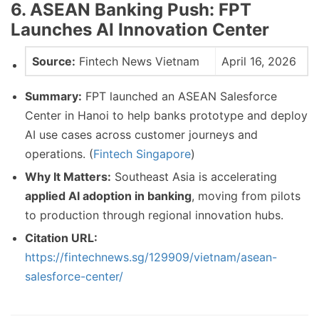
6. ASEAN Banking Push: FPT
Launches AI Innovation Center
Source:
Fintech News Vietnam
April 16, 2026
Summary:
FPT launched an ASEAN Salesforce
Center in Hanoi to help banks prototype and deploy
AI use cases across customer journeys and
operations. (
Fintech Singapore
)
Why It Matters:
Southeast Asia is accelerating
applied AI adoption in banking
, moving from pilots
to production through regional innovation hubs.
Citation URL:
https://fintechnews.sg/129909/vietnam/asean-
salesforce-center/