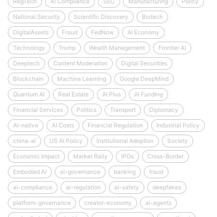
RegTech
AI Compliance
SEC
Manufacturing
Policy
National Security
Scientific Discovery
Biotech
DigitalAssets
Fraud
FedNow
AI Economy
Technology
Trump
Wealth Management
Frontier AI
Deeptech
Content Moderation
Digital Securities
Blockchain
Machine Learning
Google DeepMind
Quantum AI
Real Estate
AI Plus
AI Funding
Financial Services
Politics
Transport
Diplomacy
AI-native
AI Costs
Financial Regulation
Industrial Policy
china-ai
US AI Policy
Institutional Adoption
Society
Economic Impact
Market Rally
IPOs
Cross-Border
Embodied AI
ai-governance
banking
fraud
ai-compliance
ai-regulation
ai-safety
deepfakes
platform-governance
creator-economy
ai-agents