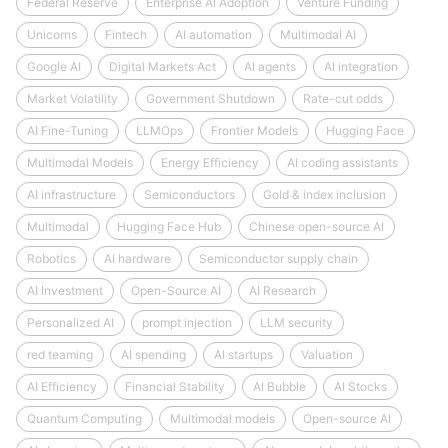
Federal Reserve
Enterprise AI Adoption
Venture Funding
Unicorns
Fintech
AI automation
Multimodal AI
Google AI
Digital Markets Act
AI agents
AI integration
Market Volatility
Government Shutdown
Rate-cut odds
AI Fine-Tuning
LLMOps
Frontier Models
Hugging Face
Multimodal Models
Energy Efficiency
AI coding assistants
AI infrastructure
Semiconductors
Gold & index inclusion
Multimodal
Hugging Face Hub
Chinese open-source AI
Robotics
AI hardware
Semiconductor supply chain
AI Investment
Open-Source AI
AI Research
Personalized AI
prompt injection
LLM security
red teaming
AI spending
AI startups
Valuation
AI Efficiency
Financial Stability
AI Bubble
AI Stocks
Quantum Computing
Multimodal models
Open-source AI