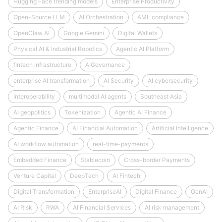
Hugging Face trending models
Enterprise Productivity
Open-Source LLM
AI Orchestration
AML compliance
OpenClaw AI
Google Gemini
Digital Wallets
Physical AI & Industrial Robotics
Agentic AI Platform
fintech infrastructure
AIGovernance
enterprise AI transformation
AI Security
AI cybersecurity
Interoperability
multimodal AI agents
Southeast Asia
AI geopolitics
Tokenization
Agentic AI Finance
Agentic Finance
AI Financial Automation
Artificial Intelligence
AI workflow automation
real-time-payments
Embedded Finance
Stablecoin
Cross-border Payments
Venture Capital
DeepTech
AI Fintech
Digital Transformation
EnterpriseAI
Digital Finance
GenAI
AI Risk
RWA
AI Financial Services
AI risk management