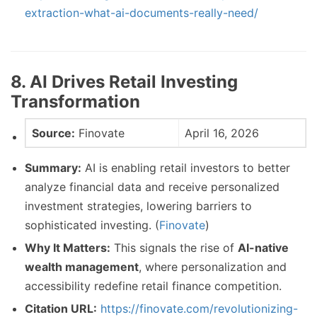
extraction-what-ai-documents-really-need/
8. AI Drives Retail Investing
Transformation
Source:
Finovate
April 16, 2026
Summary:
AI is enabling retail investors to better
analyze financial data and receive personalized
investment strategies, lowering barriers to
sophisticated investing. (
Finovate
)
Why It Matters:
This signals the rise of
AI-native
wealth management
, where personalization and
accessibility redefine retail finance competition.
Citation URL:
https://finovate.com/revolutionizing-