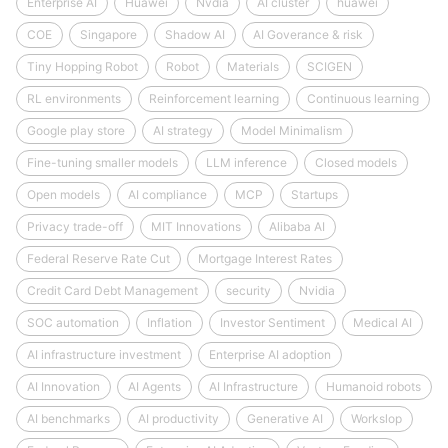
Enterprise AI
Huawei
Nvdia
AI cluster
huawei
COE
Singapore
Shadow AI
AI Goverance & risk
Tiny Hopping Robot
Robot
Materials
SCIGEN
RL environments
Reinforcement learning
Continuous learning
Google play store
AI strategy
Model Minimalism
Fine-tuning smaller models
LLM inference
Closed models
Open models
AI compliance
MCP
Startups
Privacy trade-off
MIT Innovations
Alibaba AI
Federal Reserve Rate Cut
Mortgage Interest Rates
Credit Card Debt Management
security
Nvidia
SOC automation
Inflation
Investor Sentiment
Medical AI
AI infrastructure investment
Enterprise AI adoption
AI Innovation
AI Agents
AI Infrastructure
Humanoid robots
AI benchmarks
AI productivity
Generative AI
Workslop