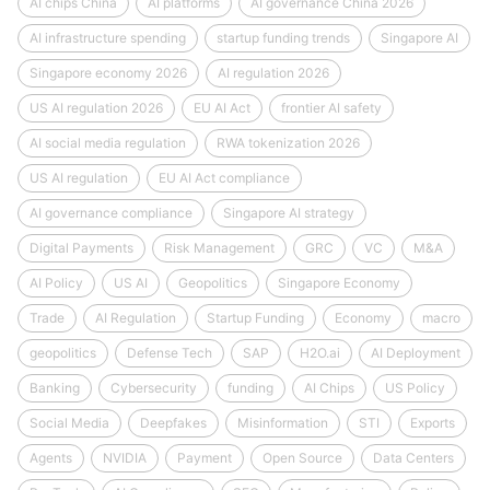
AI chips China
AI platforms
AI governance China 2026
AI infrastructure spending
startup funding trends
Singapore AI
Singapore economy 2026
AI regulation 2026
US AI regulation 2026
EU AI Act
frontier AI safety
AI social media regulation
RWA tokenization 2026
US AI regulation
EU AI Act compliance
AI governance compliance
Singapore AI strategy
Digital Payments
Risk Management
GRC
VC
M&A
AI Policy
US AI
Geopolitics
Singapore Economy
Trade
AI Regulation
Startup Funding
Economy
macro
geopolitics
Defense Tech
SAP
H2O.ai
AI Deployment
Banking
Cybersecurity
funding
AI Chips
US Policy
Social Media
Deepfakes
Misinformation
STI
Exports
Agents
NVIDIA
Payment
Open Source
Data Centers