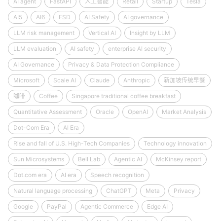
AI agent
FastAPI
人工智能
Retail
Startup
Tesla
AI5
AI6
FSD
AI Safety
AI governance
LLM risk management
Vertical AI
Insight by LLM
LLM evaluation
AI safety
enterprise AI security
AI Governance
Privacy & Data Protection Compliance
Microsoft
Scale AI
Claude
Anthropic
新加坡传统早餐
咖啡
Coffee
Singapore traditional coffee breakfast
Quantitative Assessment
Oracle
OpenAI
Market Analysis
Dot-Com Era
AI Era
Rise and fall of U.S. High-Tech Companies
Technology innovation
Sun Microsystems
Bell Lab
Agentic AI
McKinsey report
Dot.com era
AI era
Speech recognition
Natural language processing
ChatGPT
Meta
Privacy
Google
PayPal
Agentic Commerce
Edge AI