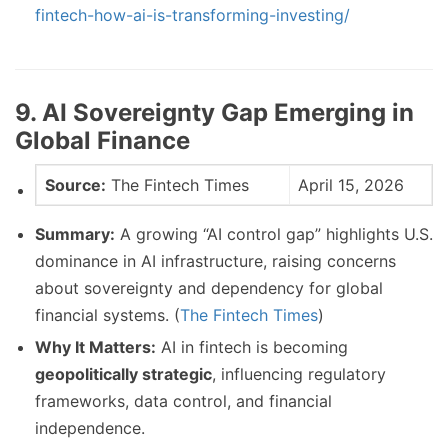
fintech-how-ai-is-transforming-investing/
9. AI Sovereignty Gap Emerging in
Global Finance
Source:
The Fintech Times
April 15, 2026
Summary:
A growing “AI control gap” highlights U.S.
dominance in AI infrastructure, raising concerns
about sovereignty and dependency for global
financial systems. (
The Fintech Times
)
Why It Matters:
AI in fintech is becoming
geopolitically strategic
, influencing regulatory
frameworks, data control, and financial
independence.