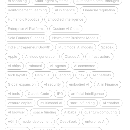
AI shopping
Multi-agent systems
AI research breakthroughs
Reinforcement Learning
AI in finance
Financial regulation
Humanoid Robotics
Embodied Intelligence
Enterprise AI Platforms
Custom AI Chips
Solo Founder Success
Newsletter Business Models
Indie Entrepreneur Growth
Multimodal AI models
SpaceX
Apple
AI video generation
Claude AI
Infrastructure
AI chips
robotaxi
AI-agents
AI commerce
tech layoffs
Gemini AI
lending
risk
AI chatbots
Global expansion
AI security
embodied AI
AI in Finance
AI tools
Claude Code
IPO
artificial intelligence
venture capital
multimodal AI
startup funding
AI chatbot
AI browser
space funding
Alibaba
quantum computing
AGI
model deployment
DeepSeek
enterprise AI