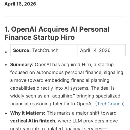
April 16, 2026
1. OpenAI Acquires AI Personal
Finance Startup Hiro
Source:
TechCrunch
April 14, 2026
Summary:
OpenAI has acquired Hiro, a startup
focused on autonomous personal finance, signaling
a move toward embedding financial planning
capabilities directly into AI systems. The deal is
widely seen as an “acquihire,” bringing specialized
financial reasoning talent into OpenAI. (
TechCrunch
)
Why It Matters:
This marks a major shift toward
vertical AI in fintech
, where LLM providers move
upstream into regulated financial services—