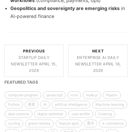
workflows
(compliance, payments, ops)
Geopolitics and sovereignty are emerging risks
in
AI-powered finance
PREVIOUS
NEXT
STARTUP DAILY
ENTERPRISE AI DAILY
NEWSLETTER APRIL 15,
NEWSLETTER APRIL 16,
2026
2026
FEATURED TAGS
computer program
javascript
nvm
node.js
Pipenv
Python
美食
AI
artifical intelligence
Machine learning
data science
digital optimiser
user profile
Cooking
cycling
green railway
feature spot
景点
e-commerce