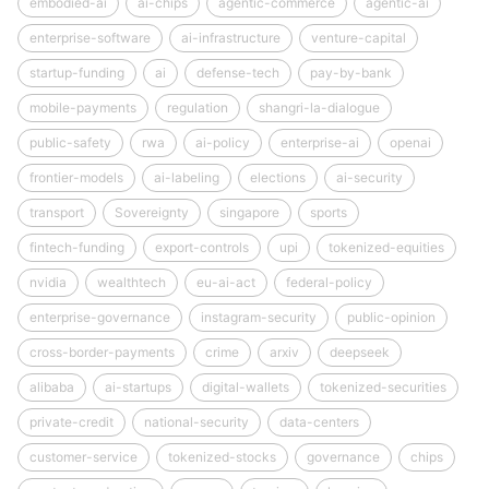
embodied-ai
ai-chips
agentic-commerce
agentic-ai
enterprise-software
ai-infrastructure
venture-capital
startup-funding
ai
defense-tech
pay-by-bank
mobile-payments
regulation
shangri-la-dialogue
public-safety
rwa
ai-policy
enterprise-ai
openai
frontier-models
ai-labeling
elections
ai-security
transport
Sovereignty
singapore
sports
fintech-funding
export-controls
upi
tokenized-equities
nvidia
wealthtech
eu-ai-act
federal-policy
enterprise-governance
instagram-security
public-opinion
cross-border-payments
crime
arxiv
deepseek
alibaba
ai-startups
digital-wallets
tokenized-securities
private-credit
national-security
data-centers
customer-service
tokenized-stocks
governance
chips