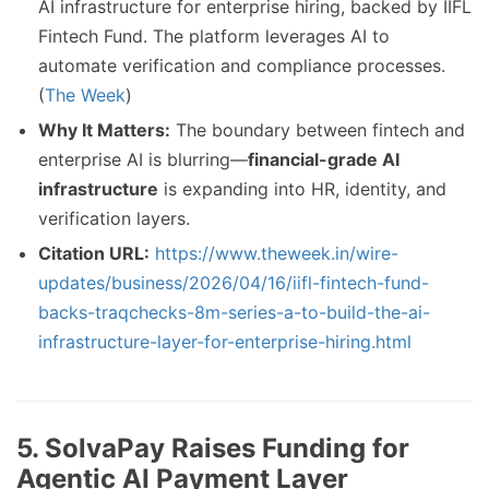
AI infrastructure for enterprise hiring, backed by IIFL
Fintech Fund. The platform leverages AI to
automate verification and compliance processes.
(
The Week
)
Why It Matters:
The boundary between fintech and
enterprise AI is blurring—
financial-grade AI
infrastructure
is expanding into HR, identity, and
verification layers.
Citation URL:
https://www.theweek.in/wire-
updates/business/2026/04/16/iifl-fintech-fund-
backs-traqchecks-8m-series-a-to-build-the-ai-
infrastructure-layer-for-enterprise-hiring.html
5. SolvaPay Raises Funding for
Agentic AI Payment Layer