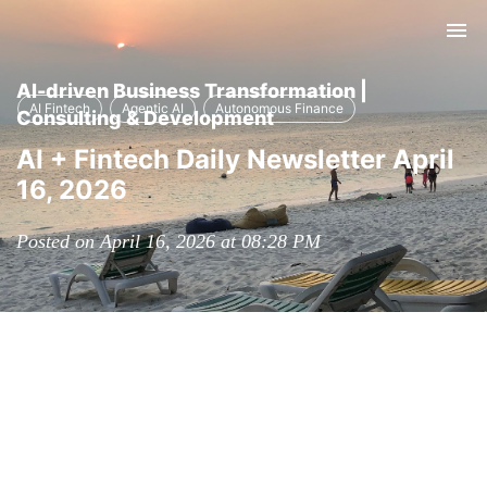
Tog
nav
AI-driven Business Transformation |
AI Fintech
Agentic AI
Autonomous Finance
Consulting & Development
AI + Fintech Daily Newsletter April
16, 2026
Posted on April 16, 2026 at 08:28 PM