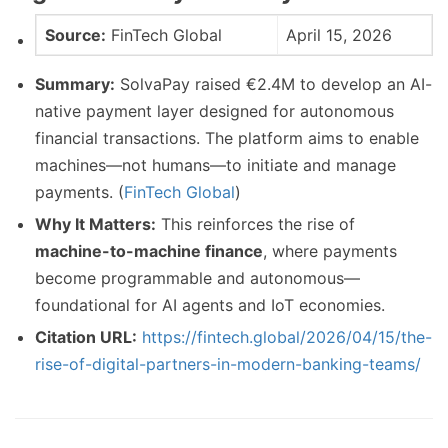
Source:
FinTech Global
April 15, 2026
Summary:
SolvaPay raised €2.4M to develop an AI-
native payment layer designed for autonomous
financial transactions. The platform aims to enable
machines—not humans—to initiate and manage
payments. (
FinTech Global
)
Why It Matters:
This reinforces the rise of
machine-to-machine finance
, where payments
become programmable and autonomous—
foundational for AI agents and IoT economies.
Citation URL:
https://fintech.global/2026/04/15/the-
rise-of-digital-partners-in-modern-banking-teams/