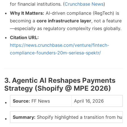
for financial institutions. (
Crunchbase News
)
Why It Matters:
AI-driven compliance (RegTech) is
becoming a
core infrastructure layer
, not a feature
—especially as regulatory complexity rises globally.
Citation URL:
https://news.crunchbase.com/venture/fintech-
compliance-founders-20m-seriesa-spektr/
3. Agentic AI Reshapes Payments
Strategy (Shopify @ MPE 2026)
Source:
FF News
April 16, 2026
Summary:
Shopify highlighted a transition from hu