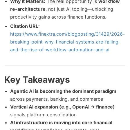
Why It Matters:
The real opportunity is
workflow
re-architecture
, not just AI tooling—unlocking
productivity gains across finance functions.
Citation URL:
https://www.finextra.com/blogposting/31429/2026-
breaking-point-why-financial-systems-are-failing-
and-the-rise-of-workflow-automation-and-ai
Key Takeaways
Agentic AI is becoming the dominant paradigm
across payments, banking, and commerce
Vertical AI expansion (e.g., OpenAI → finance)
signals platform consolidation
AI infrastructure is moving into core financial