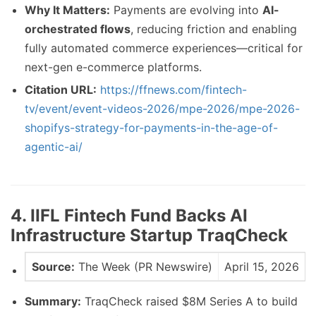
Why It Matters:
Payments are evolving into
AI-
orchestrated flows
, reducing friction and enabling
fully automated commerce experiences—critical for
next-gen e-commerce platforms.
Citation URL:
https://ffnews.com/fintech-
tv/event/event-videos-2026/mpe-2026/mpe-2026-
shopifys-strategy-for-payments-in-the-age-of-
agentic-ai/
4. IIFL Fintech Fund Backs AI
Infrastructure Startup TraqCheck
Source:
The Week (PR Newswire)
April 15, 2026
Summary:
TraqCheck raised $8M Series A to build