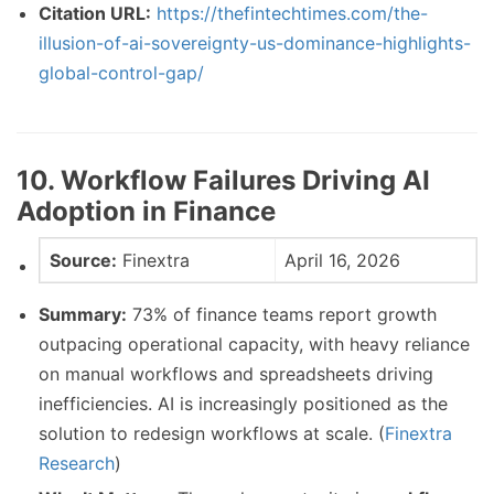
Citation URL:
https://thefintechtimes.com/the-
illusion-of-ai-sovereignty-us-dominance-highlights-
global-control-gap/
10. Workflow Failures Driving AI
Adoption in Finance
Source:
Finextra
April 16, 2026
Summary:
73% of finance teams report growth
outpacing operational capacity, with heavy reliance
on manual workflows and spreadsheets driving
inefficiencies. AI is increasingly positioned as the
solution to redesign workflows at scale. (
Finextra
Research
)