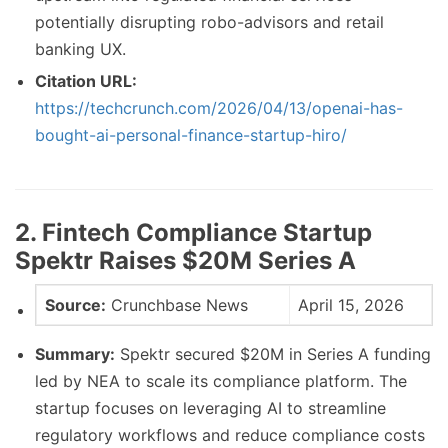
potentially disrupting robo-advisors and retail
banking UX.
Citation URL:
https://techcrunch.com/2026/04/13/openai-has-
bought-ai-personal-finance-startup-hiro/
2. Fintech Compliance Startup
Spektr Raises $20M Series A
Source:
Crunchbase News
April 15, 2026
Summary:
Spektr secured $20M in Series A funding
led by NEA to scale its compliance platform. The
startup focuses on leveraging AI to streamline
regulatory workflows and reduce compliance costs