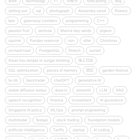
work
technology
F1
中秋节
forecasting
dog
setting sun
sql
photograph
Alexandra canal
flowers
bee
greenway corridors
programming
C++
passion fruit
sentosa
Marina bay sands
pigeon
squirrel
Pandan reservoir
rain
otter
Christmas
orchard road
PostgreSQL
fintech
sunset
thean hou temple in sungai lembing
海上日出
SQL optimization
pieces of memory
回忆
garden festival
ta-lib
backtrader
chatGPT
generative AI
stable diffusion webui
draw.io
streamlit
LLM
RAG
speech recognition
finance
investment
AI goverance
Singapore AI policy
MLOps
prompt engineering
multimodal
fastapi
stock trading
foundation models
artificial-intelligence
Tariffs
startup
AI coding