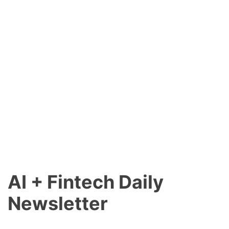
AI + Fintech Daily
Newsletter