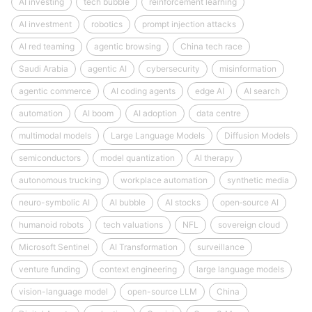
AI investing
tech bubble
reinforcement learning
AI investment
robotics
prompt injection attacks
AI red teaming
agentic browsing
China tech race
Saudi Arabia
agentic AI
cybersecurity
misinformation
agentic commerce
AI coding agents
edge AI
AI search
automation
AI boom
AI adoption
data centre
multimodal models
Large Language Models
Diffusion Models
semiconductors
model quantization
AI therapy
autonomous trucking
workplace automation
synthetic media
neuro-symbolic AI
AI bubble
AI stocks
open‑source AI
humanoid robots
tech valuations
NFL
sovereign cloud
Microsoft Sentinel
AI Transformation
surveillance
venture funding
context engineering
large language models
vision-language model
open-source LLM
China