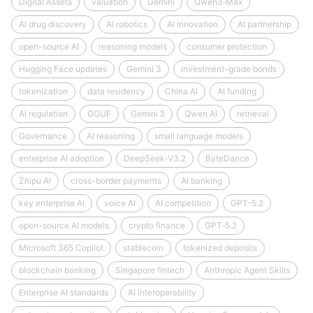
Digital Assets
valuation
Gemini
Qwen3‑Max
AI drug discovery
AI robotics
AI innovation
AI partnership
open-source AI
reasoning models
consumer protection
Hugging Face updates
Gemini 3
investment-grade bonds
tokenization
data residency
China AI
AI funding
AI regulation
GGUF
Gemini 3
Qwen AI
retrieval
Governance
AI reasoning
small language models
enterprise AI adoption
DeepSeek‑V3.2
ByteDance
Zhipu AI
cross-border payments
AI banking
key enterprise AI
voice AI
AI competition
GPT-5.2
open-source AI models
crypto finance
GPT‑5.2
Microsoft 365 Copilot
stablecoin
tokenized deposits
blockchain banking
Singapore fintech
Anthropic Agent Skills
Enterprise AI standards
AI interoperability