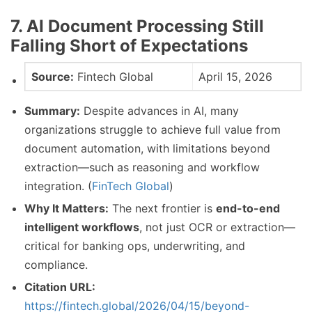
7. AI Document Processing Still
Falling Short of Expectations
Source:
Fintech Global
April 15, 2026
Summary:
Despite advances in AI, many
organizations struggle to achieve full value from
document automation, with limitations beyond
extraction—such as reasoning and workflow
integration. (
FinTech Global
)
Why It Matters:
The next frontier is
end-to-end
intelligent workflows
, not just OCR or extraction—
critical for banking ops, underwriting, and
compliance.
Citation URL:
https://fintech.global/2026/04/15/beyond-