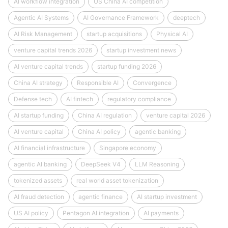
AI workflow integration
US China AI competition
Agentic AI Systems
AI Governance Framework
deeptech
AI Risk Management
startup acquisitions
Physical AI
venture capital trends 2026
startup investment news
AI venture capital trends
startup funding 2026
China AI strategy
Responsible AI
Convergence
Defense tech
AI fintech
regulatory compliance
AI startup funding
China AI regulation
venture capital 2026
AI venture capital
China AI policy
agentic banking
AI financial infrastructure
Singapore economy
agentic AI banking
DeepSeek V4
LLM Reasoning
tokenized assets
real world asset tokenization
AI fraud detection
agentic finance
AI startup investment
US AI policy
Pentagon AI integration
AI payments