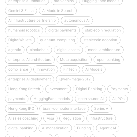
enterprise automation
stablecoins
Hugging Face models
Gemini 3 Flash
AI Mode in Search
AI infrastructure partnership
autonomous AI
humanoid robotics
digital payments
stablecoin regulation
DigitalWallets
quantum-computing
stablecoin adoption
agentic
blockchain
digital assets
model architecture
enterprise AI architecture
Meta acquisition
open banking
compliance
Innovation
FinTech
AI Models
enterprise AI deployment
Qwen‑Image‑2512
Hong Kong fintech
Investment
Digital Banking
Payments
payments
HuggingFace models
open source AI
AI IPOs
Hong Kong IPO
brain-computer interface
Series A
AI sales coaching
Visa
Regulation
infrastructure
digital banking
AI monetization
Funding
AgenticAI