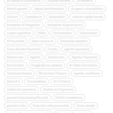
AI Safety & Governance
Huawei Ascend
AI research
fintech growth
digital transformation
AI agent vulnerabilities
Unicorn
Compliance
Automation
venture capital trends
Enterprise AI integration
enterprise AI governance
crypto regulation
SMEs
Orchestration
Tokenisation
AI Payments
Open‑source AI
Enterprise adoption
Cross-Border Payments
Crypto
agentic payments
Mastercard
Agentic
Stablecoins
Agentic Payments
benchmarks
HuggingFace updates
AI Video Generation
Tokenized Assets
Blockchain Finance
agentic workflows
Qwen3.5
Consolidation
AI in Fintech
stablecoin payments
Stablecoin Payments
payment processing lifecycle
fintech compliance
payment rails
financial crime prevention
Cross-border