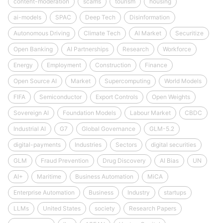
content-moderation
scams
tourism
housing
ai-models
SPAC
Deep Tech
Disinformation
Autonomous Driving
Climate Tech
AI Market
Securitize
Open Banking
AI Partnerships
Research
Workforce
Energy
Employment
Construction
Finance
Open Source AI
Market
Supercomputing
World Models
FIFA
Semiconductor
Export Controls
Open Weights
Sovereign AI
Foundation Models
Labour Market
CBDC
Industrial AI
G7
Global Governance
GLM-5.2
digital-payments
Industries
Sectors
digital securities
GLM
Fraud Prevention
Drug Discovery
AI Bias
UN
AI+
Maritime
Business Automation
MiCA
Enterprise Automation
Business
Industry
startups
LLMs
United States
society
Research Papers