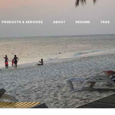
PRODUCTS & SERVICES
ABOUT
RESUME
TAGS