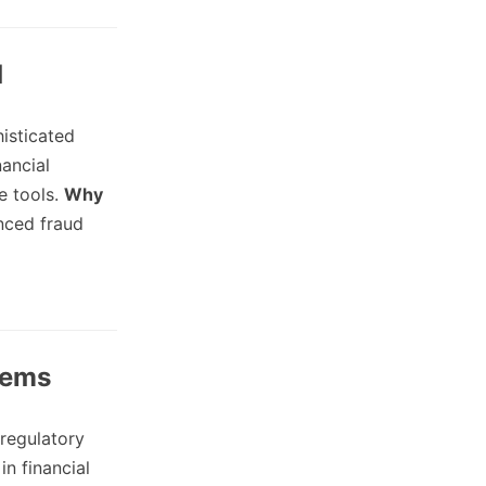
d
histicated
ancial
e tools.
Why
nced fraud
tems
regulatory
in financial