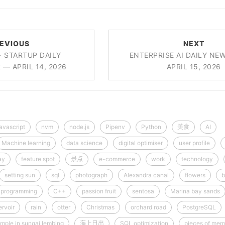
EVIOUS
NEXT
+ STARTUP DAILY
ENTERPRISE AI DAILY NE
— APRIL 14, 2026
APRIL 15, 2026
javascript
nvm
node.js
Pipenv
Python
美食
AI
Machine learning
data science
digital optimiser
user profile
ay
feature spot
景点
e-commerce
work
technology
setting sun
sql
photograph
Alexandra canal
flowers
b
programming
C++
passion fruit
sentosa
Marina bay sands
rvoir
rain
otter
Christmas
orchard road
PostgreSQL
mple in sungai lembing
海上日出
SQL optimization
pieces of mem