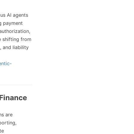
us AI agents
ing payment
authorization,
shifting from
 and liability
ntic-
 Finance
ns are
porting,
te