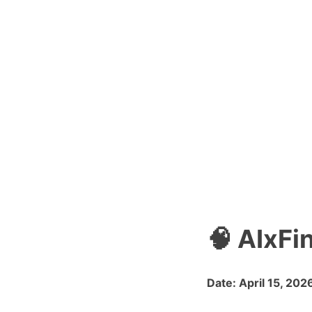
🧠 AIxFi
Date: April 15, 202