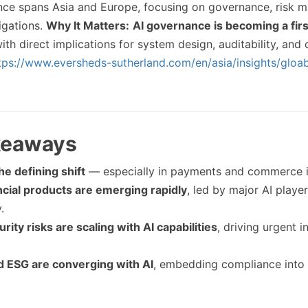
ance spans Asia and Europe, focusing on governance, risk 
igations.
Why It Matters:
AI governance is becoming a firs
with direct implications for system design, auditability, and
tps://www.eversheds-sutherland.com/en/asia/insights/gloabl
keaways
he defining shift
— especially in payments and commerce in
ncial products are emerging rapidly
, led by major AI playe
.
rity risks are scaling with AI capabilities
, driving urgent 
d ESG are converging with AI
, embedding compliance into