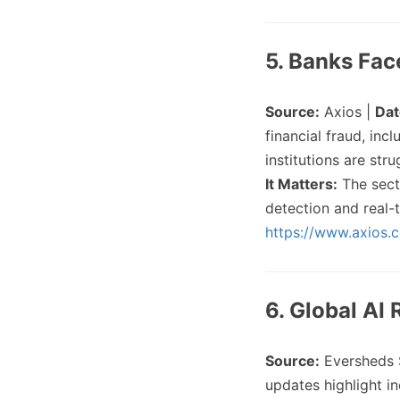
5. Banks Fac
Source:
Axios |
Dat
financial fraud, in
institutions are str
It Matters:
The sect
detection and real-t
https://www.axios.
6. Global AI
Source:
Eversheds 
updates highlight in