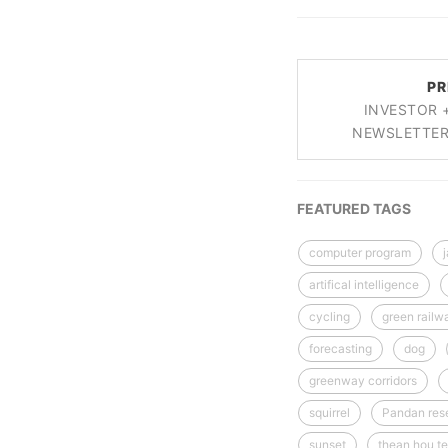
PR
INVESTOR 
NEWSLETTER 
FEATURED TAGS
computer program
artifical intelligence
cycling
green railw
forecasting
dog
greenway corridors
squirrel
Pandan rese
sunset
thean hou te