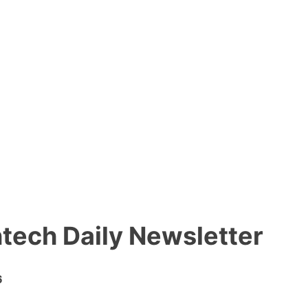
ntech Daily Newsletter
6