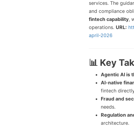
services. The guid
and compliance obl
fintech capability
, 
operations.
URL:
ht
april-2026
📊 Key Ta
Agentic AI is t
AI-native fina
fintech directly
Fraud and secu
needs.
Regulation an
architecture.