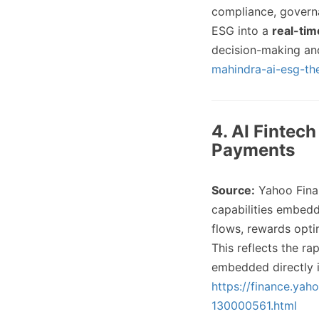
compliance, governa
ESG into a
real-tim
decision-making an
mahindra-ai-esg-the
4. AI Fintec
Payments
Source:
Yahoo Fina
capabilities embed
flows, rewards opti
This reflects the r
embedded directly i
https://finance.yah
130000561.html