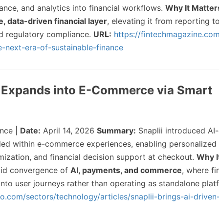
nce, and analytics into financial workflows.
Why It Matter
e, data-driven financial layer
, elevating it from reporting t
d regulatory compliance.
URL:
https://fintechmagazine.co
-next-era-of-sustainable-finance
h Expands into E-Commerce via Smart
nce |
Date:
April 14, 2026
Summary:
Snaplii introduced AI-
ded within e-commerce experiences, enabling personalize
mization, and financial decision support at checkout.
Why I
apid convergence of
AI, payments, and commerce
, where fi
nto user journeys rather than operating as standalone pla
oo.com/sectors/technology/articles/snaplii-brings-ai-driven