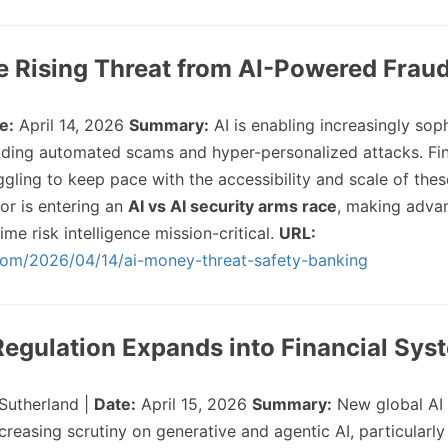
e Rising Threat from AI-Powered Frau
e:
April 14, 2026
Summary:
AI is enabling increasingly sop
cluding automated scams and hyper-personalized attacks. Fin
uggling to keep pace with the accessibility and scale of thes
or is entering an
AI vs AI security arms race
, making adva
ime risk intelligence mission-critical.
URL:
com/2026/04/14/ai-money-threat-safety-banking
 Regulation Expands into Financial Sys
Sutherland |
Date:
April 15, 2026
Summary:
New global AI 
creasing scrutiny on generative and agentic AI, particularly 