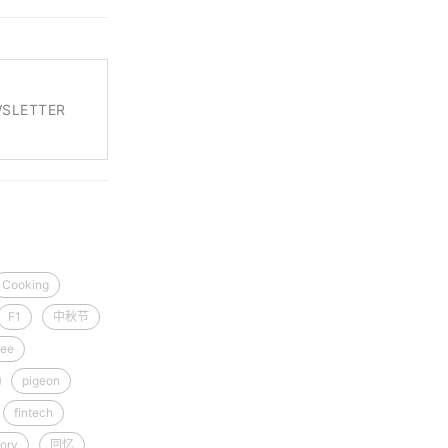
WSLETTER
Cooking
F1
中秋节
ee
pigeon
fintech
ory
回忆