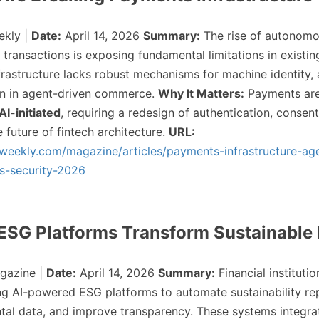
ekly |
Date:
April 14, 2026
Summary:
The rise of autonomo
g transactions is exposing fundamental limitations in exist
frastructure lacks robust mechanisms for machine identity, 
on in agent-driven commerce.
Why It Matters:
Payments are 
AI-initiated
, requiring a redesign of authentication, consent,
future of fintech architecture.
URL:
hweekly.com/magazine/articles/payments-infrastructure-age
s-security-2026
 ESG Platforms Transform Sustainable
gazine |
Date:
April 14, 2026
Summary:
Financial institutio
ng AI-powered ESG platforms to automate sustainability re
tal data, and improve transparency. These systems integra