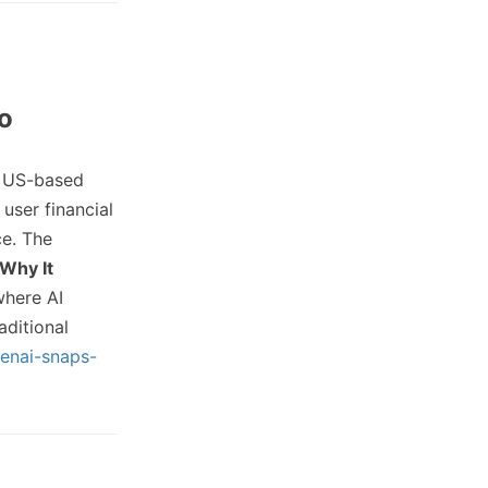
ro
 US-based
user financial
ce. The
Why It
where AI
ditional
enai-snaps-