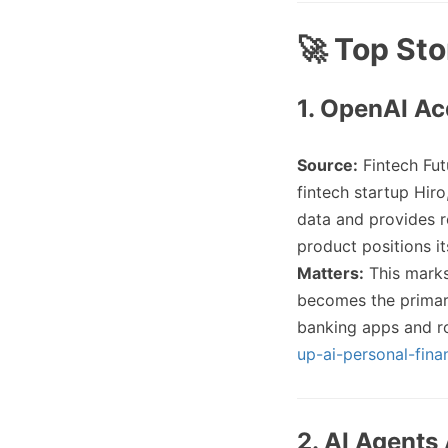
🚀 Top Sto
1. OpenAI Ac
Source:
Fintech Fut
fintech startup Hir
data and provides re
product positions it
Matters:
This marks
becomes the primary
banking apps and r
up-ai-personal-fina
2. AI Agents