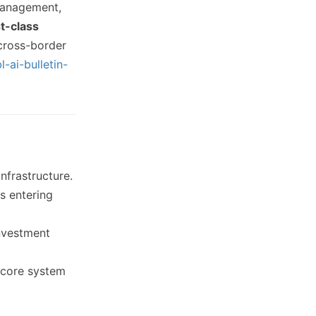
management,
t-class
 cross-border
-ai-bulletin-
frastructure.
rs entering
investment
 core system