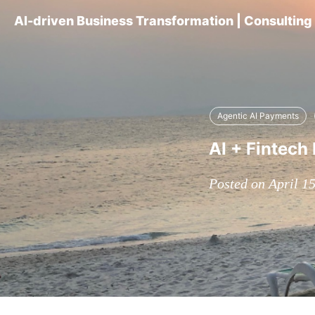
AI-driven Business Transformation | Consultin
Agentic AI Payments
AI + Fintech 
Posted on April 1