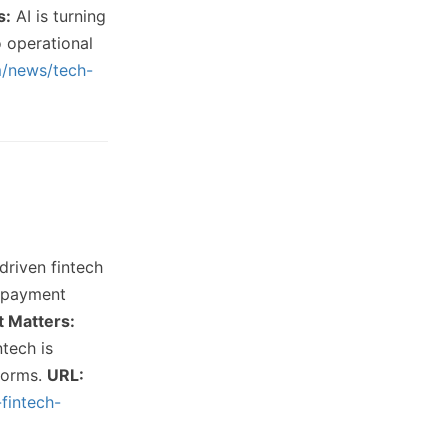
s:
AI is turning
o operational
m/news/tech-
driven fintech
d payment
t Matters:
ntech is
tforms.
URL:
-fintech-