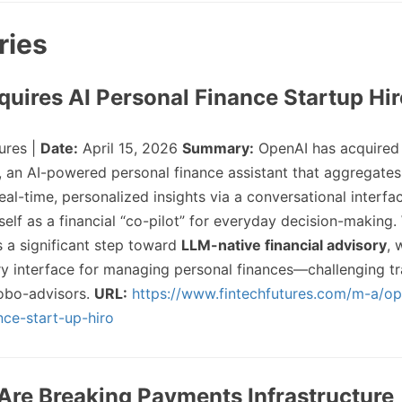
ries
quires AI Personal Finance Startup Hi
ures |
Date:
April 15, 2026
Summary:
OpenAI has acquired
o, an AI-powered personal finance assistant that aggregates 
al-time, personalized insights via a conversational interfa
self as a financial “co-pilot” for everyday decision-making.
 a significant step toward
LLM-native financial advisory
, 
 interface for managing personal finances—challenging tra
obo-advisors.
URL:
https://www.fintechfutures.com/m-a/op
nce-start-up-hiro
 Are Breaking Payments Infrastructure