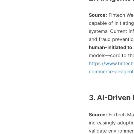
Source:
Fintech We
capable of initiatin
systems. Current in
and fraud preventi
human-initiated to 
models—core to the 
https://www.fintec
commerce-ai-agent
3. AI-Driven
Source:
FinTech Ma
increasingly adopti
validate environmen