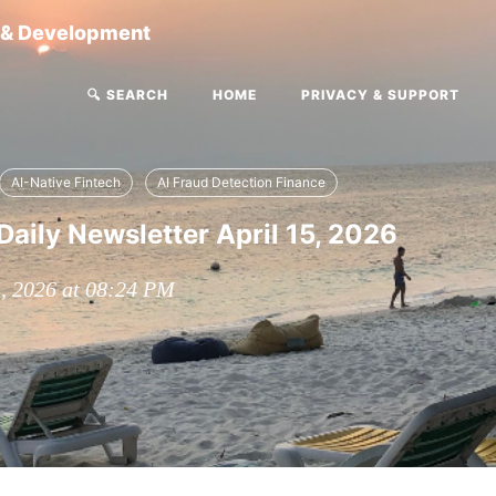
g & Development
🔍 SEARCH
HOME
PRIVACY & SUPPORT
AI-Native Fintech
AI Fraud Detection Finance
Daily Newsletter April 15, 2026
5, 2026 at 08:24 PM