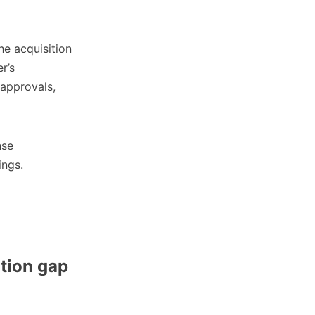
e acquisition
r’s
 approvals,
nse
ings.
tion gap