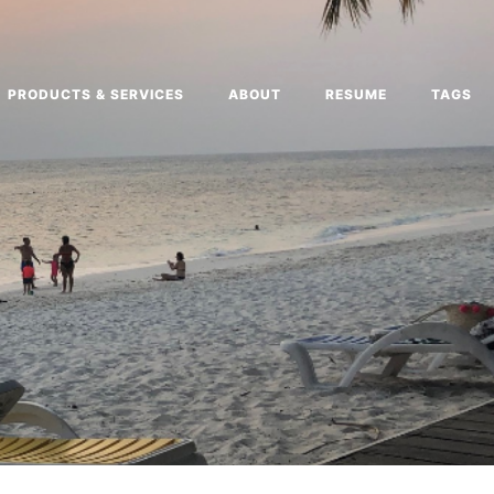
PRODUCTS & SERVICES
ABOUT
RESUME
TAGS