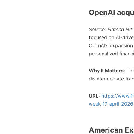
OpenAI acqui
Source: Fintech Fut
focused on AI-drive
OpenAI’s expansion 
personalized financ
Why It Matters:
This
disintermediate tra
URL:
https://www.fi
week-17-april-2026
American Exp