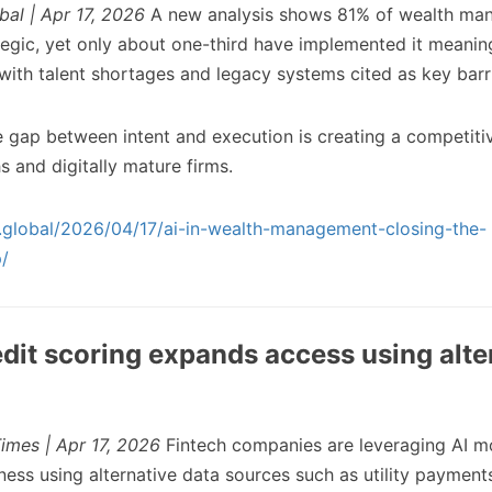
bal | Apr 17, 2026
A new analysis shows 81% of wealth ma
tegic, yet only about one-third have implemented it meaning
with talent shortages and legacy systems cited as key barri
 gap between intent and execution is creating a competit
hs and digitally mature firms.
ch.global/2026/04/17/ai-in-wealth-management-closing-the-
/
edit scoring expands access using alte
imes | Apr 17, 2026
Fintech companies are leveraging AI m
ness using alternative data sources such as utility paymen