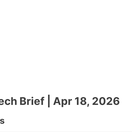
tech Brief | Apr 18, 2026
es