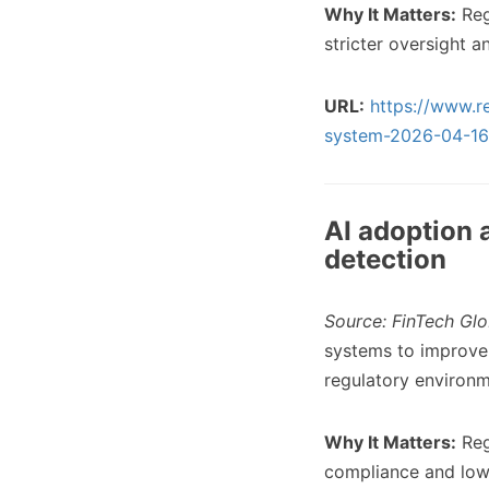
Why It Matters:
Regu
stricter oversight a
URL:
https://www.re
system-2026-04-16
AI adoption 
detection
Source: FinTech Glo
systems to improve 
regulatory environm
Why It Matters:
Reg
compliance and lower