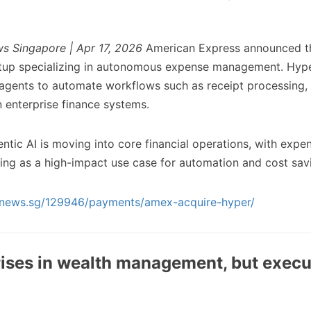
s Singapore | Apr 17, 2026
American Express announced th
artup specializing in autonomous expense management. Hype
agents to automate workflows such as receipt processing,
n enterprise finance systems.
ntic AI is moving into core financial operations, with expe
g as a high-impact use case for automation and cost sav
chnews.sg/129946/payments/amex-acquire-hyper/
rises in wealth management, but execu