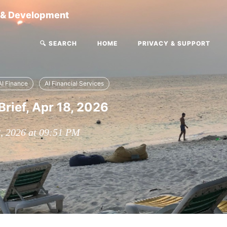
g & Development
🔍 SEARCH
HOME
PRIVACY & SUPPORT
AI Finance
AI Financial Services
Brief, Apr 18, 2026
8, 2026 at 09:51 PM