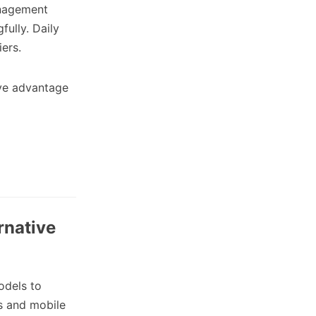
nagement
fully. Daily
ers.
ive advantage
rnative
odels to
ts and mobile