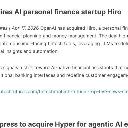
res AI personal finance startup Hiro
ures | Apr 17, 2026
OpenAI has acquired Hiro, a personal fi
n financial planning and money management. The deal high
into consumer-facing fintech tools, leveraging LLMs to del
ial insights and automation.
 signals a shift toward AI-native financial assistants that c
ditional banking interfaces and redefine customer engagem
ntechfutures.com/fintech/fintech-futures-top-five-news-sto
ress to acquire Hyper for agentic AI 