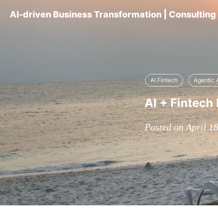
AI-driven Business Transformation | Consultin
AI Fintech
Agentic 
AI + Fintech 
Posted on April 1