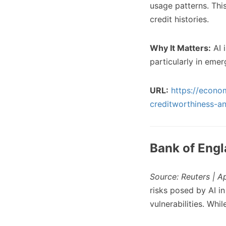
usage patterns. Thi
credit histories.
Why It Matters:
AI 
particularly in em
URL:
https://econo
creditworthiness-a
Bank of Engl
Source: Reuters | A
risks posed by AI i
vulnerabilities. Whil