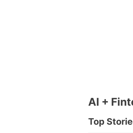
AI + Fin
Top Stori