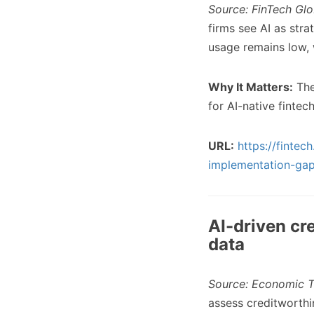
Source: FinTech Glo
firms see AI as stra
usage remains low, 
Why It Matters:
The
for AI-native fintec
URL:
https://finte
implementation-gap
AI-driven cr
data
Source: Economic T
assess creditworthi