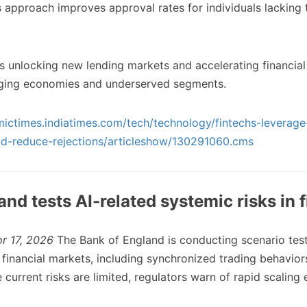
s approach improves approval rates for individuals lacking t
is unlocking new lending markets and accelerating financial 
erging economies and underserved segments.
mictimes.indiatimes.com/tech/technology/fintechs-leverage
nd-reduce-rejections/articleshow/130291060.cms
and tests AI-related systemic risks in 
pr 17, 2026
The Bank of England is conducting scenario test
n financial markets, including synchronized trading behavio
e current risks are limited, regulators warn of rapid scaling 