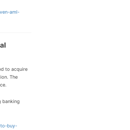
iven-aml-
al
d to acquire
tion. The
ce.
g banking
-to-buy-