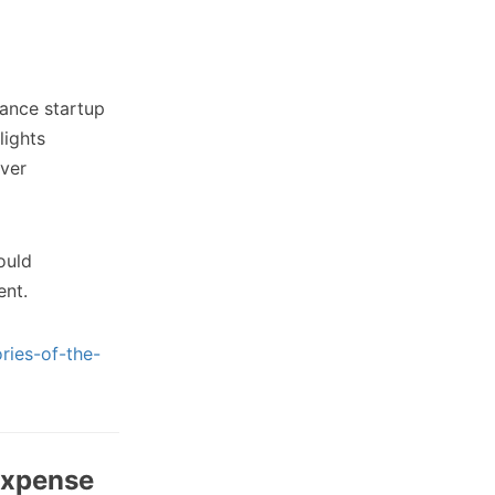
nance startup
lights
iver
ould
ent.
ries-of-the-
expense