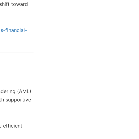
 shift toward
s-financial-
undering (AML)
th supportive
 efficient