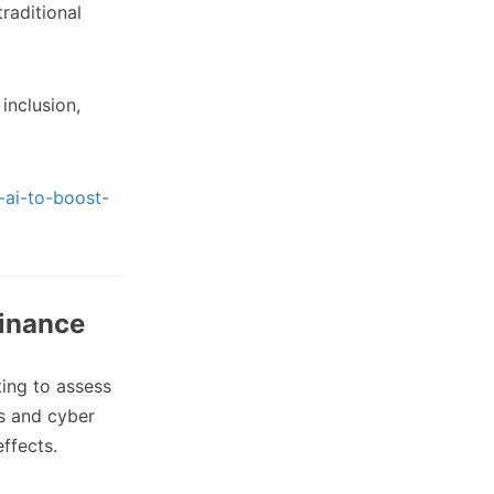
raditional
inclusion,
-ai-to-boost-
finance
ing to assess
rs and cyber
effects.