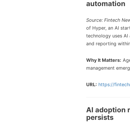
automation
Source: Fintech New
of Hyper, an AI st
technology uses AI 
and reporting withi
Why It Matters:
Age
management emergin
URL:
https://finte
AI adoption 
persists