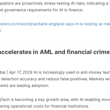
lators are proactively stress-testing AI risks, indicating a
nd governance requirements for AI in finance.
uters.com/world/uk/bank-england-says-it-is-testing-ai-risk
/
accelerates in AML and financial crime
bal | Apr 17, 2026
AI is increasingly used in anti-money la
detection accuracy and reduce false positives. Markets wi
ents are leading adoption.
Tech is becoming a key growth area, with AI enabling more
ing operational costs for financial institutions.