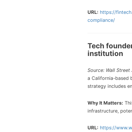
URL:
https://finte
compliance/
Tech founder 
institution
Source: Wall Street 
a California-based b
strategy includes e
Why It Matters:
Thi
infrastructure, pote
URL:
https://www.w