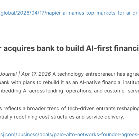
ch.global/2026/04/17/napier-ai-names-top-markets-for-ai-dr
acquires bank to build AI-first financi
Journal | Apr 17, 2026
A technology entrepreneur has agree
ank with plans to rebuild it as an AI-native financial institu
mbedding AI across lending, operations, and customer servi
s reflects a broader trend of tech-driven entrants reshapin
ntially redefining cost structures and service delivery.
sj.com/business/deals/palo-alto-networks-founder-agrees