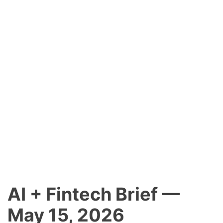
AI + Fintech Brief —
May 15, 2026