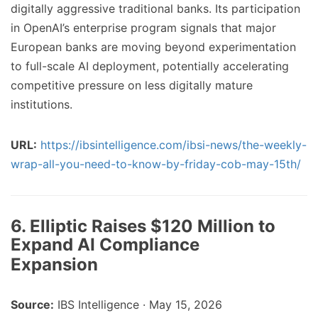
digitally aggressive traditional banks. Its participation
in OpenAI’s enterprise program signals that major
European banks are moving beyond experimentation
to full-scale AI deployment, potentially accelerating
competitive pressure on less digitally mature
institutions.
URL:
https://ibsintelligence.com/ibsi-news/the-weekly-
wrap-all-you-need-to-know-by-friday-cob-may-15th/
6. Elliptic Raises $120 Million to
Expand AI Compliance
Expansion
Source:
IBS Intelligence · May 15, 2026