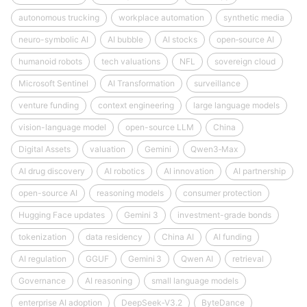
autonomous trucking
workplace automation
synthetic media
neuro-symbolic AI
AI bubble
AI stocks
open‑source AI
humanoid robots
tech valuations
NFL
sovereign cloud
Microsoft Sentinel
AI Transformation
surveillance
venture funding
context engineering
large language models
vision-language model
open-source LLM
China
Digital Assets
valuation
Gemini
Qwen3‑Max
AI drug discovery
AI robotics
AI innovation
AI partnership
open-source AI
reasoning models
consumer protection
Hugging Face updates
Gemini 3
investment-grade bonds
tokenization
data residency
China AI
AI funding
AI regulation
GGUF
Gemini 3
Qwen AI
retrieval
Governance
AI reasoning
small language models
enterprise AI adoption
DeepSeek‑V3.2
ByteDance