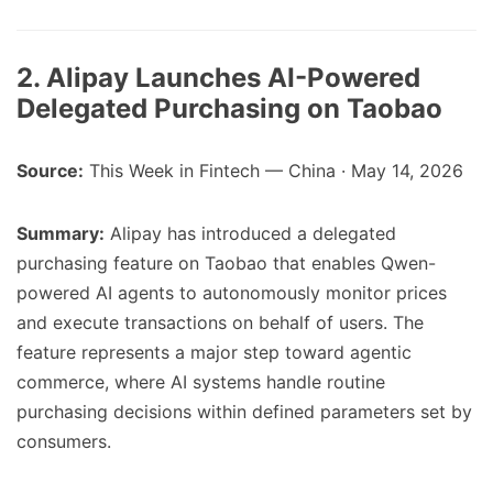
2. Alipay Launches AI-Powered
Delegated Purchasing on Taobao
Source:
This Week in Fintech — China · May 14, 2026
Summary:
Alipay has introduced a delegated
purchasing feature on Taobao that enables Qwen-
powered AI agents to autonomously monitor prices
and execute transactions on behalf of users. The
feature represents a major step toward agentic
commerce, where AI systems handle routine
purchasing decisions within defined parameters set by
consumers.