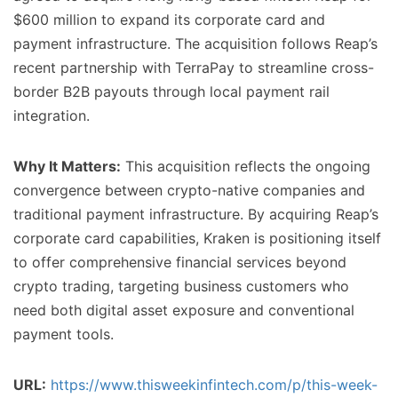
$600 million to expand its corporate card and
payment infrastructure. The acquisition follows Reap’s
recent partnership with TerraPay to streamline cross-
border B2B payouts through local payment rail
integration.
Why It Matters:
This acquisition reflects the ongoing
convergence between crypto-native companies and
traditional payment infrastructure. By acquiring Reap’s
corporate card capabilities, Kraken is positioning itself
to offer comprehensive financial services beyond
crypto trading, targeting business customers who
need both digital asset exposure and conventional
payment tools.
URL:
https://www.thisweekinfintech.com/p/this-week-