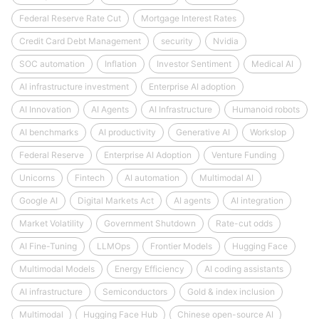
Federal Reserve Rate Cut
Mortgage Interest Rates
Credit Card Debt Management
security
Nvidia
SOC automation
Inflation
Investor Sentiment
Medical AI
AI infrastructure investment
Enterprise AI adoption
AI Innovation
AI Agents
AI Infrastructure
Humanoid robots
AI benchmarks
AI productivity
Generative AI
Workslop
Federal Reserve
Enterprise AI Adoption
Venture Funding
Unicorns
Fintech
AI automation
Multimodal AI
Google AI
Digital Markets Act
AI agents
AI integration
Market Volatility
Government Shutdown
Rate-cut odds
AI Fine-Tuning
LLMOps
Frontier Models
Hugging Face
Multimodal Models
Energy Efficiency
AI coding assistants
AI infrastructure
Semiconductors
Gold & index inclusion
Multimodal
Hugging Face Hub
Chinese open-source AI