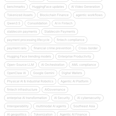
benchmarks
HuggingFace updates
AI Video Generation
Tokenized Assets
Blockchain Finance
agentic workflows
Qwen3.5
Consolidation
AI in Fintech
stablecoin payments
Stablecoin Payments
payment processing lifecycle
fintech compliance
payment rails
financial crime prevention
Cross-border
Hugging Face trending models
Enterprise Productivity
Open-Source LLM
AI Orchestration
AML compliance
OpenClaw AI
Google Gemini
Digital Wallets
Physical AI & Industrial Robotics
Agentic AI Platform
fintech infrastructure
AIGovernance
enterprise AI transformation
AI Security
AI cybersecurity
Interoperability
multimodal AI agents
Southeast Asia
AI geopolitics
Tokenization
Agentic AI Finance