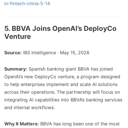
in-fintech-china-5-14
5. BBVA Joins OpenAI’s DeployCo
Venture
Source:
IBS Intelligence · May 15, 2026
Summary:
Spanish banking giant BBVA has joined
OpenAI’s new DeployCo venture, a program designed
to help enterprises implement and scale AI solutions
across their operations. The partnership will focus on
integrating AI capabilities into BBVA’s banking services
and internal workflows.
Why It Matters:
BBVA has long been one of the most