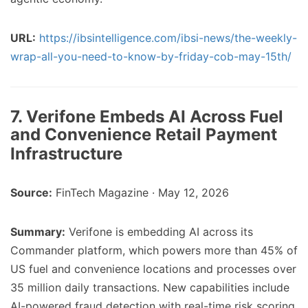
URL:
https://ibsintelligence.com/ibsi-news/the-weekly-
wrap-all-you-need-to-know-by-friday-cob-may-15th/
7. Verifone Embeds AI Across Fuel
and Convenience Retail Payment
Infrastructure
Source:
FinTech Magazine · May 12, 2026
Summary:
Verifone is embedding AI across its
Commander platform, which powers more than 45% of
US fuel and convenience locations and processes over
35 million daily transactions. New capabilities include
AI-powered fraud detection with real-time risk scoring,