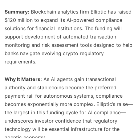
Summary:
Blockchain analytics firm Elliptic has raised
$120 million to expand its AI-powered compliance
solutions for financial institutions. The funding will
support development of automated transaction
monitoring and risk assessment tools designed to help
banks navigate evolving crypto regulatory
requirements.
Why It Matters:
As AI agents gain transactional
authority and stablecoins become the preferred
payment rail for autonomous systems, compliance
becomes exponentially more complex. Elliptic’s raise—
the largest in this funding cycle for AI compliance—
underscores investor confidence that regulatory
technology will be essential infrastructure for the
agentic economy.