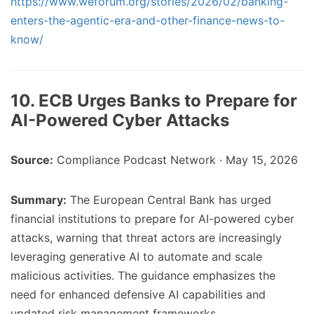
https://www.weforum.org/stories/2026/02/banking-
enters-the-agentic-era-and-other-finance-news-to-
know/
10. ECB Urges Banks to Prepare for
AI-Powered Cyber Attacks
Source:
Compliance Podcast Network · May 15, 2026
Summary:
The European Central Bank has urged
financial institutions to prepare for AI-powered cyber
attacks, warning that threat actors are increasingly
leveraging generative AI to automate and scale
malicious activities. The guidance emphasizes the
need for enhanced defensive AI capabilities and
updated risk management frameworks.