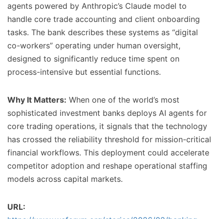
agents powered by Anthropic’s Claude model to
handle core trade accounting and client onboarding
tasks. The bank describes these systems as “digital
co-workers” operating under human oversight,
designed to significantly reduce time spent on
process-intensive but essential functions.
Why It Matters:
When one of the world’s most
sophisticated investment banks deploys AI agents for
core trading operations, it signals that the technology
has crossed the reliability threshold for mission-critical
financial workflows. This deployment could accelerate
competitor adoption and reshape operational staffing
models across capital markets.
URL: