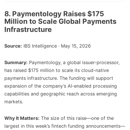
8. Paymentology Raises $175
Million to Scale Global Payments
Infrastructure
Source:
IBS Intelligence · May 15, 2026
Summary:
Paymentology, a global issuer-processor,
has raised $175 million to scale its cloud-native
payments infrastructure. The funding will support
expansion of the company’s AI-enabled processing
capabilities and geographic reach across emerging
markets.
Why It Matters:
The size of this raise—one of the
largest in this week’s fintech funding announcements—