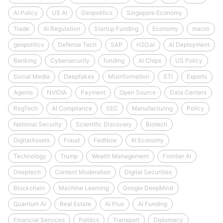
AI Policy
US AI
Geopolitics
Singapore Economy
Trade
AI Regulation
Startup Funding
Economy
macro
geopolitics
Defense Tech
SAP
H2O.ai
AI Deployment
Banking
Cybersecurity
funding
AI Chips
US Policy
Social Media
Deepfakes
Misinformation
STI
Exports
Agents
NVIDIA
Payment
Open Source
Data Centers
RegTech
AI Compliance
SEC
Manufacturing
Policy
National Security
Scientific Discovery
Biotech
DigitalAssets
Fraud
FedNow
AI Economy
Technology
Trump
Wealth Management
Frontier AI
Deeptech
Content Moderation
Digital Securities
Blockchain
Machine Learning
Google DeepMind
Quantum AI
Real Estate
AI Plus
AI Funding
Financial Services
Politics
Transport
Diplomacy