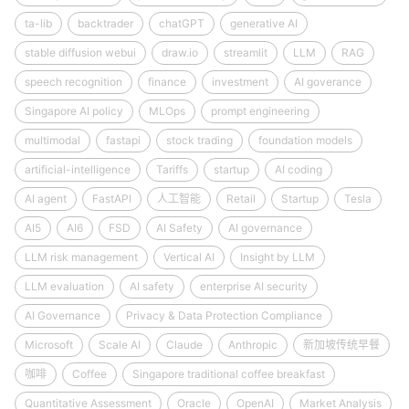
ta-lib
backtrader
chatGPT
generative AI
stable diffusion webui
draw.io
streamlit
LLM
RAG
speech recognition
finance
investment
AI goverance
Singapore AI policy
MLOps
prompt engineering
multimodal
fastapi
stock trading
foundation models
artificial-intelligence
Tariffs
startup
AI coding
AI agent
FastAPI
人工智能
Retail
Startup
Tesla
AI5
AI6
FSD
AI Safety
AI governance
LLM risk management
Vertical AI
Insight by LLM
LLM evaluation
AI safety
enterprise AI security
AI Governance
Privacy & Data Protection Compliance
Microsoft
Scale AI
Claude
Anthropic
新加坡传统早餐
咖啡
Coffee
Singapore traditional coffee breakfast
Quantitative Assessment
Oracle
OpenAI
Market Analysis