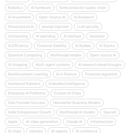
Robotics
AI hardware
Semiconductor supply chain
AI Investment
Open-Source AI
AI Research
Personalized AI
prompt injection
LLM security
red teaming
AI spending
AI startups
Valuation
AI Efficiency
Financial Stability
AI Bubble
AI Stocks
Quantum Computing
Multimodal models
Open-source AI
AI shopping
Multi-agent systems
AI research breakthroughs
Reinforcement Learning
AI in finance
Financial regulation
Humanoid Robotics
Embodied Intelligence
Enterprise AI Platforms
Custom AI Chips
Solo Founder Success
Newsletter Business Models
Indie Entrepreneur Growth
Multimodal AI models
SpaceX
Apple
AI video generation
Claude AI
Infrastructure
AI chips
robotaxi
AI-agents
AI commerce