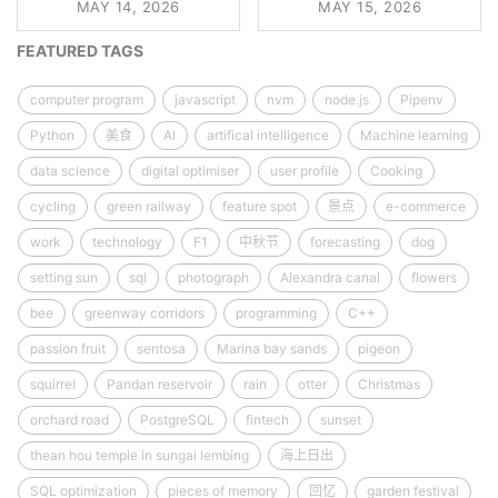
MAY 14, 2026
MAY 15, 2026
FEATURED TAGS
computer program
javascript
nvm
node.js
Pipenv
Python
美食
AI
artifical intelligence
Machine learning
data science
digital optimiser
user profile
Cooking
cycling
green railway
feature spot
景点
e-commerce
work
technology
F1
中秋节
forecasting
dog
setting sun
sql
photograph
Alexandra canal
flowers
bee
greenway corridors
programming
C++
passion fruit
sentosa
Marina bay sands
pigeon
squirrel
Pandan reservoir
rain
otter
Christmas
orchard road
PostgreSQL
fintech
sunset
thean hou temple in sungai lembing
海上日出
SQL optimization
pieces of memory
回忆
garden festival