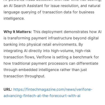
an AI Search Assistant for issue resolution, and natural
language querying of transaction data for business
intelligence.
Why It Matters:
This deployment demonstrates how AI
is transforming payment infrastructure beyond digital
banking into physical retail environments. By
integrating AI directly into high-volume, high-risk
transaction flows, Verifone is setting a benchmark for
how traditional payment processors can differentiate
through embedded intelligence rather than just
transaction throughput.
URL:
https://fintechmagazine.com/news/verifone-
advancing-fintech-at-the-forecourt-with-ai