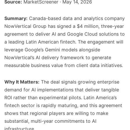
Source:
MarketScreener · May 14, 2026
Summary:
Canada-based data and analytics company
NowVertical Group has signed a $4 million, three-year
agreement to deliver AI and Google Cloud solutions to
a leading Latin American fintech. The engagement will
leverage Google’s Gemini models alongside
NowVertical’s AI delivery framework to generate
measurable business value from client data initiatives.
Why It Matters:
The deal signals growing enterprise
demand for AI implementations that deliver tangible
ROI rather than experimental pilots. Latin America’s
fintech sector is rapidly maturing, and this agreement
shows that regional players are willing to make
substantial, multi-year commitments to AI
infrastructure.