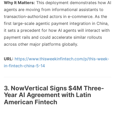
Why It Matters:
This deployment demonstrates how AI
agents are moving from informational assistants to
transaction-authorized actors in e-commerce. As the
first large-scale agentic payment integration in China,
it sets a precedent for how AI agents will interact with
payment rails and could accelerate similar rollouts
across other major platforms globally.
URL:
https://www.thisweekinfintech.com/p/this-week-
in-fintech-china-5-14
3. NowVertical Signs $4M Three-
Year AI Agreement with Latin
American Fintech