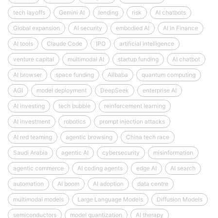
tech layoffs
Gemini AI
lending
risk
AI chatbots
Global expansion
AI security
embodied AI
AI in Finance
AI tools
Claude Code
IPO
artificial intelligence
venture capital
multimodal AI
startup funding
AI chatbot
AI browser
space funding
Alibaba
quantum computing
AGI
model deployment
DeepSeek
enterprise AI
AI investing
tech bubble
reinforcement learning
AI investment
robotics
prompt injection attacks
AI red teaming
agentic browsing
China tech race
Saudi Arabia
agentic AI
cybersecurity
misinformation
agentic commerce
AI coding agents
edge AI
AI search
automation
AI boom
AI adoption
data centre
multimodal models
Large Language Models
Diffusion Models
semiconductors
model quantization
AI therapy