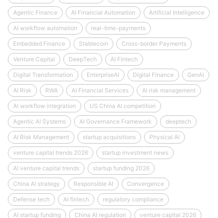
Agentic Finance
AI Financial Automation
Artificial Intelligence
AI workflow automation
real-time-payments
Embedded Finance
Stablecoin
Cross-border Payments
Venture Capital
DeepTech
AI Fintech
Digital Transformation
EnterpriseAI
Digital Finance
GenAI
AI Risk
RWA
AI Financial Services
AI risk management
AI workflow integration
US China AI competition
Agentic AI Systems
AI Governance Framework
deeptech
AI Risk Management
startup acquisitions
Physical AI
venture capital trends 2026
startup investment news
AI venture capital trends
startup funding 2026
China AI strategy
Responsible AI
Convergence
Defense tech
AI fintech
regulatory compliance
AI startup funding
China AI regulation
venture capital 2026