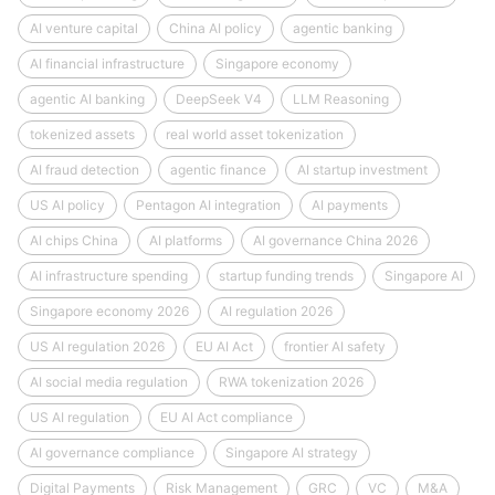
AI venture capital
China AI policy
agentic banking
AI financial infrastructure
Singapore economy
agentic AI banking
DeepSeek V4
LLM Reasoning
tokenized assets
real world asset tokenization
AI fraud detection
agentic finance
AI startup investment
US AI policy
Pentagon AI integration
AI payments
AI chips China
AI platforms
AI governance China 2026
AI infrastructure spending
startup funding trends
Singapore AI
Singapore economy 2026
AI regulation 2026
US AI regulation 2026
EU AI Act
frontier AI safety
AI social media regulation
RWA tokenization 2026
US AI regulation
EU AI Act compliance
AI governance compliance
Singapore AI strategy
Digital Payments
Risk Management
GRC
VC
M&A