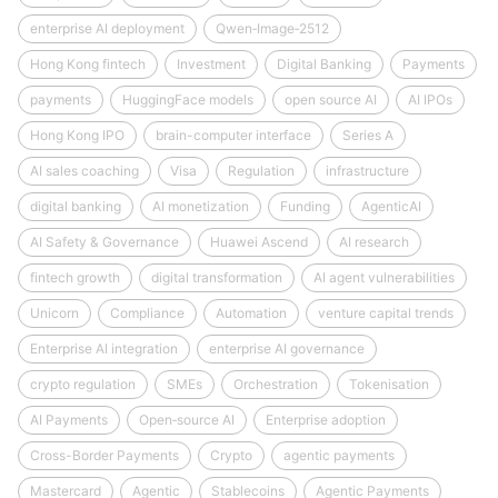
enterprise AI deployment
Qwen‑Image‑2512
Hong Kong fintech
Investment
Digital Banking
Payments
payments
HuggingFace models
open source AI
AI IPOs
Hong Kong IPO
brain-computer interface
Series A
AI sales coaching
Visa
Regulation
infrastructure
digital banking
AI monetization
Funding
AgenticAI
AI Safety & Governance
Huawei Ascend
AI research
fintech growth
digital transformation
AI agent vulnerabilities
Unicorn
Compliance
Automation
venture capital trends
Enterprise AI integration
enterprise AI governance
crypto regulation
SMEs
Orchestration
Tokenisation
AI Payments
Open‑source AI
Enterprise adoption
Cross-Border Payments
Crypto
agentic payments
Mastercard
Agentic
Stablecoins
Agentic Payments