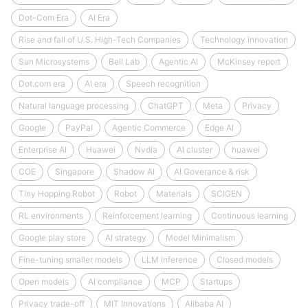
Dot-Com Era
AI Era
Rise and fall of U.S. High-Tech Companies
Technology innovation
Sun Microsystems
Bell Lab
Agentic AI
McKinsey report
Dot.com era
AI era
Speech recognition
Natural language processing
ChatGPT
Meta
Privacy
Google
PayPal
Agentic Commerce
Edge AI
Enterprise AI
Huawei
Nvdia
AI cluster
huawei
COE
Singapore
Shadow AI
AI Goverance & risk
Tiny Hopping Robot
Robot
Materials
SCIGEN
RL environments
Reinforcement learning
Continuous learning
Google play store
AI strategy
Model Minimalism
Fine-tuning smaller models
LLM inference
Closed models
Open models
AI compliance
MCP
Startups
Privacy trade-off
MIT Innovations
Alibaba AI