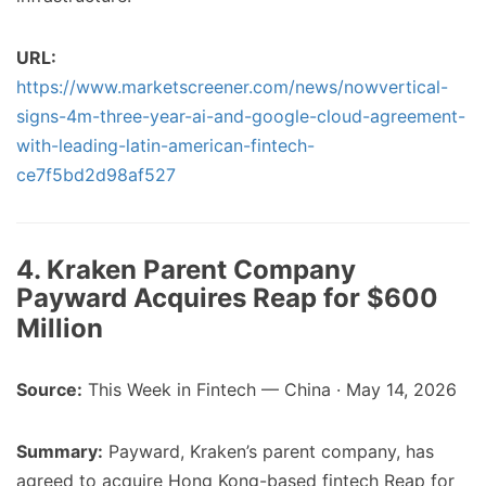
URL:
https://www.marketscreener.com/news/nowvertical-
signs-4m-three-year-ai-and-google-cloud-agreement-
with-leading-latin-american-fintech-
ce7f5bd2d98af527
4. Kraken Parent Company
Payward Acquires Reap for $600
Million
Source:
This Week in Fintech — China · May 14, 2026
Summary:
Payward, Kraken’s parent company, has
agreed to acquire Hong Kong-based fintech Reap for