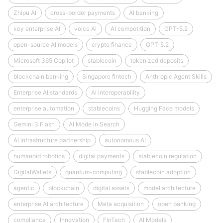
Zhipu AI
cross-border payments
AI banking
key enterprise AI
voice AI
AI competition
GPT-5.2
open-source AI models
crypto finance
GPT‑5.2
Microsoft 365 Copilot
stablecoin
tokenized deposits
blockchain banking
Singapore fintech
Anthropic Agent Skills
Enterprise AI standards
AI interoperability
enterprise automation
stablecoins
Hugging Face models
Gemini 3 Flash
AI Mode in Search
AI infrastructure partnership
autonomous AI
humanoid robotics
digital payments
stablecoin regulation
DigitalWallets
quantum-computing
stablecoin adoption
agentic
blockchain
digital assets
model architecture
enterprise AI architecture
Meta acquisition
open banking
compliance
Innovation
FinTech
AI Models