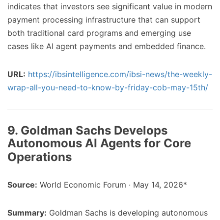
indicates that investors see significant value in modern
payment processing infrastructure that can support
both traditional card programs and emerging use
cases like AI agent payments and embedded finance.
URL:
https://ibsintelligence.com/ibsi-news/the-weekly-
wrap-all-you-need-to-know-by-friday-cob-may-15th/
9. Goldman Sachs Develops
Autonomous AI Agents for Core
Operations
Source:
World Economic Forum · May 14, 2026*
Summary:
Goldman Sachs is developing autonomous