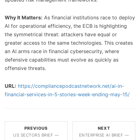
Why It Matters:
As financial institutions race to deploy
AI for operational efficiency, the ECB is highlighting
the symmetrical threat: attackers have equal or
greater access to the same technologies. This creates
an AI arms race in financial cybersecurity, where
defensive capabilities must evolve as quickly as
offensive threats.
URL:
https://compliancepodcastnetwork.net/ai-in-
financial-services-in-5-stories-week-ending-may-15/
PREVIOUS
NEXT
US SECTORS BRIEF —
ENTERPRISE AI BRIEF —