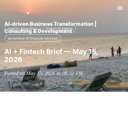
Tog
nav
AI-driven Business Transformation |
agentic AI banking
fintech AI agents
Consulting & Development
generative AI financial services
AI + Fintech Brief — May 15,
2026
Posted on May 15, 2026 at 08:32 PM