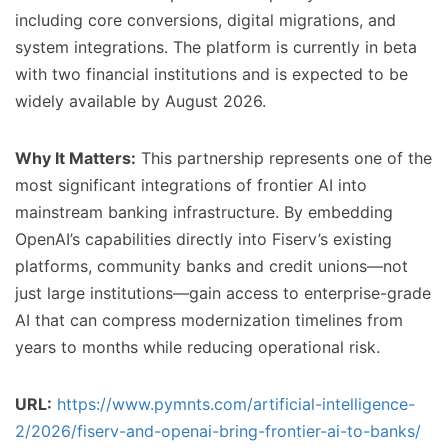
including core conversions, digital migrations, and
system integrations. The platform is currently in beta
with two financial institutions and is expected to be
widely available by August 2026.
Why It Matters:
This partnership represents one of the
most significant integrations of frontier AI into
mainstream banking infrastructure. By embedding
OpenAI’s capabilities directly into Fiserv’s existing
platforms, community banks and credit unions—not
just large institutions—gain access to enterprise-grade
AI that can compress modernization timelines from
years to months while reducing operational risk.
URL:
https://www.pymnts.com/artificial-intelligence-
2/2026/fiserv-and-openai-bring-frontier-ai-to-banks/