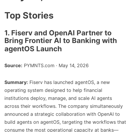
Top Stories
1. Fiserv and OpenAI Partner to
Bring Frontier AI to Banking with
agentOS Launch
Source:
PYMNTS.com · May 14, 2026
Summary:
Fiserv has launched agentOS, a new
operating system designed to help financial
institutions deploy, manage, and scale AI agents
across their workflows. The company simultaneously
announced a strategic collaboration with OpenAI to
build agents on agentOS, targeting the workflows that
consume the most operational capacity at banks—