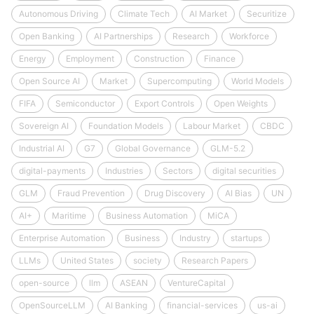
Autonomous Driving
Climate Tech
AI Market
Securitize
Open Banking
AI Partnerships
Research
Workforce
Energy
Employment
Construction
Finance
Open Source AI
Market
Supercomputing
World Models
FIFA
Semiconductor
Export Controls
Open Weights
Sovereign AI
Foundation Models
Labour Market
CBDC
Industrial AI
G7
Global Governance
GLM-5.2
digital-payments
Industries
Sectors
digital securities
GLM
Fraud Prevention
Drug Discovery
AI Bias
UN
AI+
Maritime
Business Automation
MiCA
Enterprise Automation
Business
Industry
startups
LLMs
United States
society
Research Papers
open-source
llm
ASEAN
VentureCapital
OpenSourceLLM
AI Banking
financial-services
us-ai