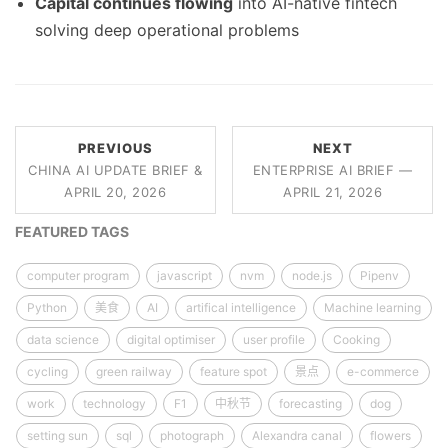
Capital continues flowing
into AI-native fintech
solving deep operational problems
PREVIOUS
NEXT
CHINA AI UPDATE BRIEF &
ENTERPRISE AI BRIEF —
APRIL 20, 2026
APRIL 21, 2026
FEATURED TAGS
computer program
javascript
nvm
node.js
Pipenv
Python
美食
AI
artifical intelligence
Machine learning
data science
digital optimiser
user profile
Cooking
cycling
green railway
feature spot
景点
e-commerce
work
technology
F1
中秋节
forecasting
dog
setting sun
sql
photograph
Alexandra canal
flowers