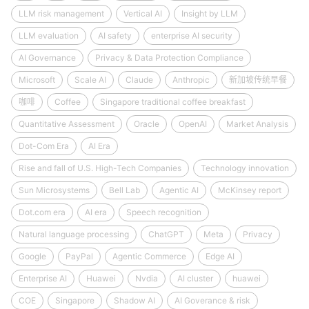
LLM risk management
Vertical AI
Insight by LLM
LLM evaluation
AI safety
enterprise AI security
AI Governance
Privacy & Data Protection Compliance
Microsoft
Scale AI
Claude
Anthropic
新加坡传统早餐
咖啡
Coffee
Singapore traditional coffee breakfast
Quantitative Assessment
Oracle
OpenAI
Market Analysis
Dot-Com Era
AI Era
Rise and fall of U.S. High-Tech Companies
Technology innovation
Sun Microsystems
Bell Lab
Agentic AI
McKinsey report
Dot.com era
AI era
Speech recognition
Natural language processing
ChatGPT
Meta
Privacy
Google
PayPal
Agentic Commerce
Edge AI
Enterprise AI
Huawei
Nvdia
AI cluster
huawei
COE
Singapore
Shadow AI
AI Goverance & risk