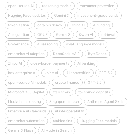
open-source AI
reasoning models
consumer protection
Hugging Face updates
Gemini 3
investment-grade bonds
tokenization
data residency
China AI
AI funding
AI regulation
GGUF
Gemini 3
Qwen AI
retrieval
Governance
AI reasoning
small language models
enterprise AI adoption
DeepSeek‑V3.2
ByteDance
Zhipu AI
cross-border payments
AI banking
key enterprise AI
voice AI
AI competition
GPT-5.2
open-source AI models
crypto finance
GPT‑5.2
Microsoft 365 Copilot
stablecoin
tokenized deposits
blockchain banking
Singapore fintech
Anthropic Agent Skills
Enterprise AI standards
AI interoperability
enterprise automation
stablecoins
Hugging Face models
Gemini 3 Flash
AI Mode in Search