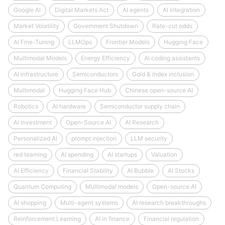
Google AI
Digital Markets Act
AI agents
AI integration
Market Volatility
Government Shutdown
Rate-cut odds
AI Fine-Tuning
LLMOps
Frontier Models
Hugging Face
Multimodal Models
Energy Efficiency
AI coding assistants
AI infrastructure
Semiconductors
Gold & index inclusion
Multimodal
Hugging Face Hub
Chinese open-source AI
Robotics
AI hardware
Semiconductor supply chain
AI Investment
Open-Source AI
AI Research
Personalized AI
prompt injection
LLM security
red teaming
AI spending
AI startups
Valuation
AI Efficiency
Financial Stability
AI Bubble
AI Stocks
Quantum Computing
Multimodal models
Open-source AI
AI shopping
Multi-agent systems
AI research breakthroughs
Reinforcement Learning
AI in finance
Financial regulation