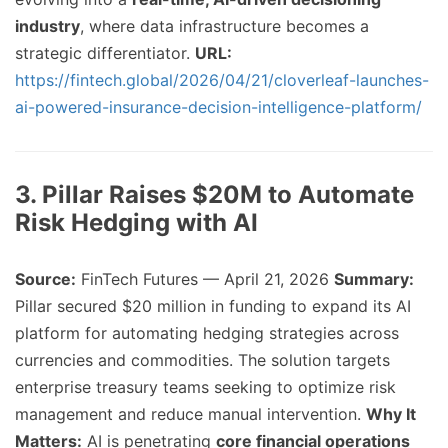
industry
, where data infrastructure becomes a
strategic differentiator.
URL:
https://fintech.global/2026/04/21/cloverleaf-launches-
ai-powered-insurance-decision-intelligence-platform/
3. Pillar Raises $20M to Automate
Risk Hedging with AI
Source:
FinTech Futures — April 21, 2026
Summary:
Pillar secured $20 million in funding to expand its AI
platform for automating hedging strategies across
currencies and commodities. The solution targets
enterprise treasury teams seeking to optimize risk
management and reduce manual intervention.
Why It
Matters:
AI is penetrating
core financial operations