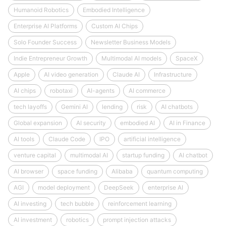
Humanoid Robotics
Embodied Intelligence
Enterprise AI Platforms
Custom AI Chips
Solo Founder Success
Newsletter Business Models
Indie Entrepreneur Growth
Multimodal AI models
SpaceX
Apple
AI video generation
Claude AI
Infrastructure
AI chips
robotaxi
AI-agents
AI commerce
tech layoffs
Gemini AI
lending
risk
AI chatbots
Global expansion
AI security
embodied AI
AI in Finance
AI tools
Claude Code
IPO
artificial intelligence
venture capital
multimodal AI
startup funding
AI chatbot
AI browser
space funding
Alibaba
quantum computing
AGI
model deployment
DeepSeek
enterprise AI
AI investing
tech bubble
reinforcement learning
AI investment
robotics
prompt injection attacks