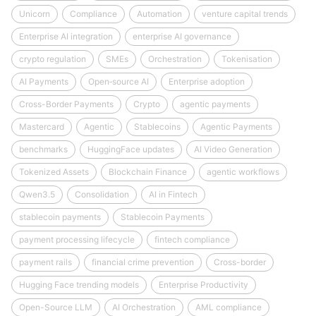
Unicorn
Compliance
Automation
venture capital trends
Enterprise AI integration
enterprise AI governance
crypto regulation
SMEs
Orchestration
Tokenisation
AI Payments
Open‑source AI
Enterprise adoption
Cross-Border Payments
Crypto
agentic payments
Mastercard
Agentic
Stablecoins
Agentic Payments
benchmarks
HuggingFace updates
AI Video Generation
Tokenized Assets
Blockchain Finance
agentic workflows
Qwen3.5
Consolidation
AI in Fintech
stablecoin payments
Stablecoin Payments
payment processing lifecycle
fintech compliance
payment rails
financial crime prevention
Cross-border
Hugging Face trending models
Enterprise Productivity
Open-Source LLM
AI Orchestration
AML compliance