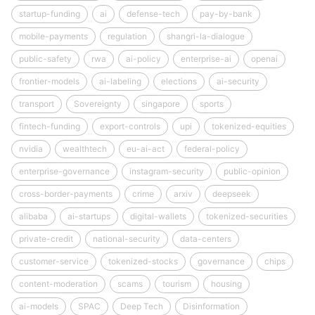
startup-funding
ai
defense-tech
pay-by-bank
mobile-payments
regulation
shangri-la-dialogue
public-safety
rwa
ai-policy
enterprise-ai
openai
frontier-models
ai-labeling
elections
ai-security
transport
Sovereignty
singapore
sports
fintech-funding
export-controls
upi
tokenized-equities
nvidia
wealthtech
eu-ai-act
federal-policy
enterprise-governance
instagram-security
public-opinion
cross-border-payments
crime
arxiv
deepseek
alibaba
ai-startups
digital-wallets
tokenized-securities
private-credit
national-security
data-centers
customer-service
tokenized-stocks
governance
chips
content-moderation
scams
tourism
housing
ai-models
SPAC
Deep Tech
Disinformation