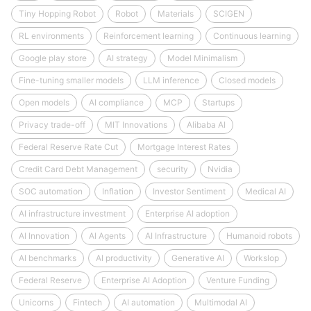
Tiny Hopping Robot
Robot
Materials
SCIGEN
RL environments
Reinforcement learning
Continuous learning
Google play store
AI strategy
Model Minimalism
Fine-tuning smaller models
LLM inference
Closed models
Open models
AI compliance
MCP
Startups
Privacy trade-off
MIT Innovations
Alibaba AI
Federal Reserve Rate Cut
Mortgage Interest Rates
Credit Card Debt Management
security
Nvidia
SOC automation
Inflation
Investor Sentiment
Medical AI
AI infrastructure investment
Enterprise AI adoption
AI Innovation
AI Agents
AI Infrastructure
Humanoid robots
AI benchmarks
AI productivity
Generative AI
Workslop
Federal Reserve
Enterprise AI Adoption
Venture Funding
Unicorns
Fintech
AI automation
Multimodal AI