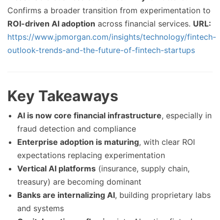
Confirms a broader transition from experimentation to
ROI-driven AI adoption
across financial services.
URL:
https://www.jpmorgan.com/insights/technology/fintech-
outlook-trends-and-the-future-of-fintech-startups
Key Takeaways
AI is now core financial infrastructure
, especially in
fraud detection and compliance
Enterprise adoption is maturing
, with clear ROI
expectations replacing experimentation
Vertical AI platforms
(insurance, supply chain,
treasury) are becoming dominant
Banks are internalizing AI
, building proprietary labs
and systems