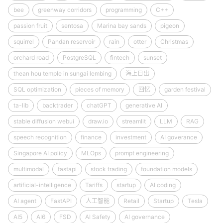
bee
greenway corridors
programming
C++
passion fruit
sentosa
Marina bay sands
pigeon
squirrel
Pandan reservoir
rain
otter
Christmas
orchard road
PostgreSQL
fintech
sunset
thean hou temple in sungai lembing
海上日出
SQL optimization
pieces of memory
回忆
garden festival
ta-lib
backtrader
chatGPT
generative AI
stable diffusion webui
draw.io
streamlit
LLM
RAG
speech recognition
finance
investment
AI goverance
Singapore AI policy
MLOps
prompt engineering
multimodal
fastapi
stock trading
foundation models
artificial-intelligence
Tariffs
startup
AI coding
AI agent
FastAPI
人工智能
Retail
Startup
Tesla
AI5
AI6
FSD
AI Safety
AI governance