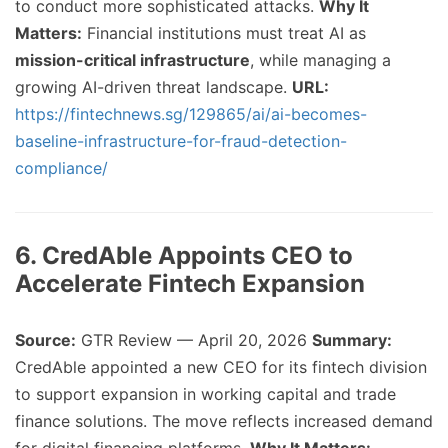
to conduct more sophisticated attacks.
Why It
Matters:
Financial institutions must treat AI as
mission-critical infrastructure
, while managing a
growing AI-driven threat landscape.
URL:
https://fintechnews.sg/129865/ai/ai-becomes-
baseline-infrastructure-for-fraud-detection-
compliance/
6. CredAble Appoints CEO to
Accelerate Fintech Expansion
Source:
GTR Review — April 20, 2026
Summary:
CredAble appointed a new CEO for its fintech division
to support expansion in working capital and trade
finance solutions. The move reflects increased demand