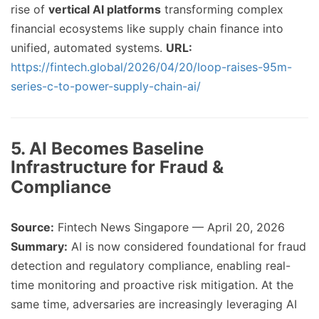
rise of
vertical AI platforms
transforming complex
financial ecosystems like supply chain finance into
unified, automated systems.
URL:
https://fintech.global/2026/04/20/loop-raises-95m-
series-c-to-power-supply-chain-ai/
5. AI Becomes Baseline
Infrastructure for Fraud &
Compliance
Source:
Fintech News Singapore — April 20, 2026
Summary:
AI is now considered foundational for fraud
detection and regulatory compliance, enabling real-
time monitoring and proactive risk mitigation. At the
same time, adversaries are increasingly leveraging AI