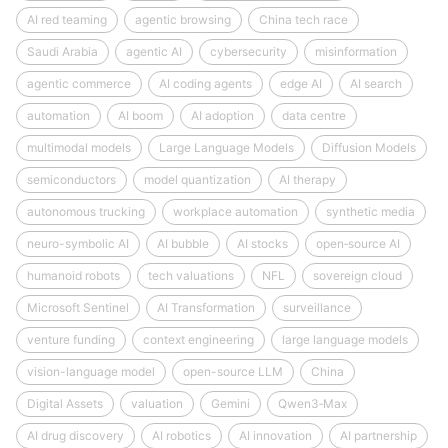
AI red teaming
agentic browsing
China tech race
Saudi Arabia
agentic AI
cybersecurity
misinformation
agentic commerce
AI coding agents
edge AI
AI search
automation
AI boom
AI adoption
data centre
multimodal models
Large Language Models
Diffusion Models
semiconductors
model quantization
AI therapy
autonomous trucking
workplace automation
synthetic media
neuro-symbolic AI
AI bubble
AI stocks
open‑source AI
humanoid robots
tech valuations
NFL
sovereign cloud
Microsoft Sentinel
AI Transformation
surveillance
venture funding
context engineering
large language models
vision-language model
open-source LLM
China
Digital Assets
valuation
Gemini
Qwen3‑Max
AI drug discovery
AI robotics
AI innovation
AI partnership