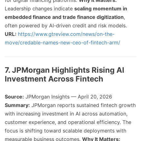
for digital financing platforms.
Why It Matters:
Leadership changes indicate
scaling momentum in
embedded finance and trade finance digitization
,
often powered by AI-driven credit and risk models.
URL:
https://www.gtreview.com/news/on-the-
move/credable-names-new-ceo-of-fintech-arm/
7. JPMorgan Highlights Rising AI
Investment Across Fintech
Source:
JPMorgan Insights — April 20, 2026
Summary:
JPMorgan reports sustained fintech growth
with increasing investment in AI across automation,
customer experience, and operational efficiency. The
focus is shifting toward scalable deployments with
measurable business outcomes.
Why It Matters: