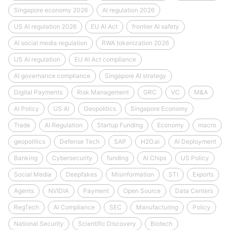
Singapore economy 2026
AI regulation 2026
US AI regulation 2026
EU AI Act
frontier AI safety
AI social media regulation
RWA tokenization 2026
US AI regulation
EU AI Act compliance
AI governance compliance
Singapore AI strategy
Digital Payments
Risk Management
GRC
VC
M&A
AI Policy
US AI
Geopolitics
Singapore Economy
Trade
AI Regulation
Startup Funding
Economy
macro
geopolitics
Defense Tech
SAP
H2O.ai
AI Deployment
Banking
Cybersecurity
funding
AI Chips
US Policy
Social Media
Deepfakes
Misinformation
STI
Exports
Agents
NVIDIA
Payment
Open Source
Data Centers
RegTech
AI Compliance
SEC
Manufacturing
Policy
National Security
Scientific Discovery
Biotech