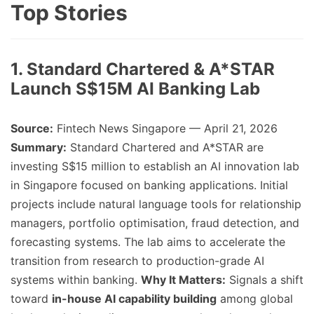
Top Stories
1. Standard Chartered & A*STAR
Launch S$15M AI Banking Lab
Source:
Fintech News Singapore — April 21, 2026
Summary:
Standard Chartered and A*STAR are
investing S$15 million to establish an AI innovation lab
in Singapore focused on banking applications. Initial
projects include natural language tools for relationship
managers, portfolio optimisation, fraud detection, and
forecasting systems. The lab aims to accelerate the
transition from research to production-grade AI
systems within banking.
Why It Matters:
Signals a shift
toward
in-house AI capability building
among global