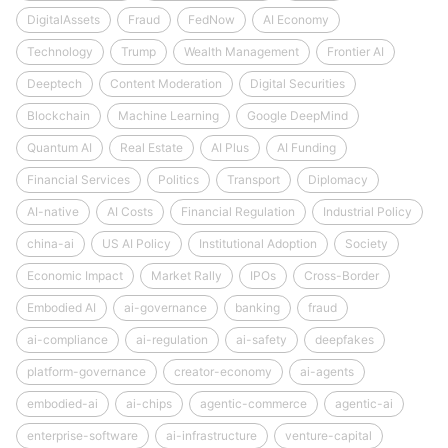
DigitalAssets
Fraud
FedNow
AI Economy
Technology
Trump
Wealth Management
Frontier AI
Deeptech
Content Moderation
Digital Securities
Blockchain
Machine Learning
Google DeepMind
Quantum AI
Real Estate
AI Plus
AI Funding
Financial Services
Politics
Transport
Diplomacy
AI-native
AI Costs
Financial Regulation
Industrial Policy
china-ai
US AI Policy
Institutional Adoption
Society
Economic Impact
Market Rally
IPOs
Cross-Border
Embodied AI
ai-governance
banking
fraud
ai-compliance
ai-regulation
ai-safety
deepfakes
platform-governance
creator-economy
ai-agents
embodied-ai
ai-chips
agentic-commerce
agentic-ai
enterprise-software
ai-infrastructure
venture-capital