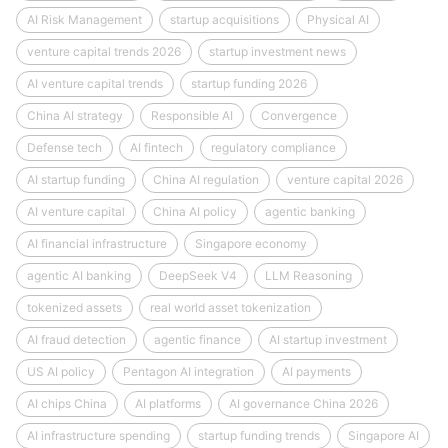
AI Risk Management
startup acquisitions
Physical AI
venture capital trends 2026
startup investment news
AI venture capital trends
startup funding 2026
China AI strategy
Responsible AI
Convergence
Defense tech
AI fintech
regulatory compliance
AI startup funding
China AI regulation
venture capital 2026
AI venture capital
China AI policy
agentic banking
AI financial infrastructure
Singapore economy
agentic AI banking
DeepSeek V4
LLM Reasoning
tokenized assets
real world asset tokenization
AI fraud detection
agentic finance
AI startup investment
US AI policy
Pentagon AI integration
AI payments
AI chips China
AI platforms
AI governance China 2026
AI infrastructure spending
startup funding trends
Singapore AI