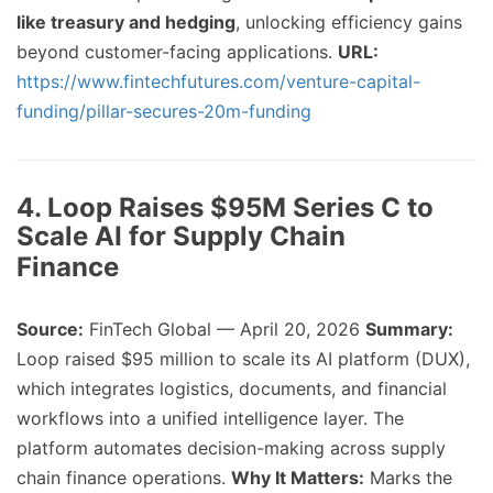
like treasury and hedging
, unlocking efficiency gains
beyond customer-facing applications.
URL:
https://www.fintechfutures.com/venture-capital-
funding/pillar-secures-20m-funding
4. Loop Raises $95M Series C to
Scale AI for Supply Chain
Finance
Source:
FinTech Global — April 20, 2026
Summary:
Loop raised $95 million to scale its AI platform (DUX),
which integrates logistics, documents, and financial
workflows into a unified intelligence layer. The
platform automates decision-making across supply
chain finance operations.
Why It Matters:
Marks the