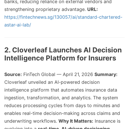
banks, reducing reliance on external vendors and
strengthening proprietary advantage.
URL:
https://fintechnews.sg/130057/ai/standard-chartered-
astar-ai-lab/
2. Cloverleaf Launches AI Decision
Intelligence Platform for Insurers
Source:
FinTech Global — April 21, 2026
Summary:
Cloverleaf unveiled an AI-powered decision
intelligence platform that automates insurance data
ingestion, transformation, and analytics. The system
reduces processing cycles from days to minutes and
enables real-time decision-making across claims and
underwriting workflows.
Why It Matters:
Insurance is
evolving into a
real-time, AI-driven decisioning