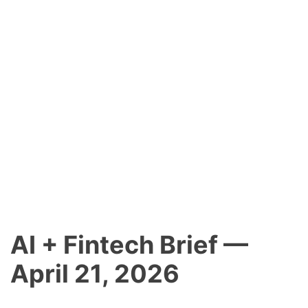
AI + Fintech Brief —
April 21, 2026