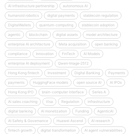
AI infrastructure partnership
autonomous AI
humanoid robotics
digital payments
stablecoin regulation
DigitalWallets
quantum-computing
stablecoin adoption
agentic
blockchain
digital assets
model architecture
enterprise AI architecture
Meta acquisition
open banking
compliance
Innovation
FinTech
AI Models
enterprise AI deployment
Qwen‑Image‑2512
Hong Kong fintech
Investment
Digital Banking
Payments
payments
HuggingFace models
open source AI
AI IPOs
Hong Kong IPO
brain-computer interface
Series A
AI sales coaching
Visa
Regulation
infrastructure
digital banking
AI monetization
Funding
AgenticAI
AI Safety & Governance
Huawei Ascend
AI research
fintech growth
digital transformation
AI agent vulnerabilities