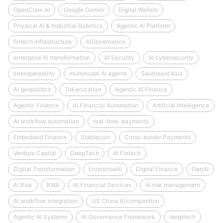
OpenClaw AI
Google Gemini
Digital Wallets
Physical AI & Industrial Robotics
Agentic AI Platform
fintech infrastructure
AIGovernance
enterprise AI transformation
AI Security
AI cybersecurity
Interoperability
multimodal AI agents
Southeast Asia
AI geopolitics
Tokenization
Agentic AI Finance
Agentic Finance
AI Financial Automation
Artificial Intelligence
AI workflow automation
real-time-payments
Embedded Finance
Stablecoin
Cross-border Payments
Venture Capital
DeepTech
AI Fintech
Digital Transformation
EnterpriseAI
Digital Finance
GenAI
AI Risk
RWA
AI Financial Services
AI risk management
AI workflow integration
US China AI competition
Agentic AI Systems
AI Governance Framework
deeptech