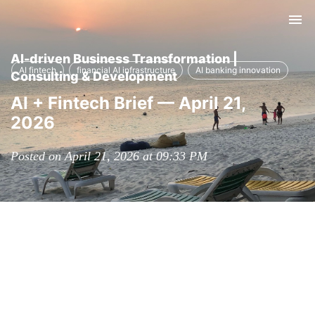
Tog
nav
AI-driven Business Transformation |
AI fintech
financial AI infrastructure
AI banking innovation
Consulting & Development
AI + Fintech Brief — April 21,
2026
Posted on April 21, 2026 at 09:33 PM