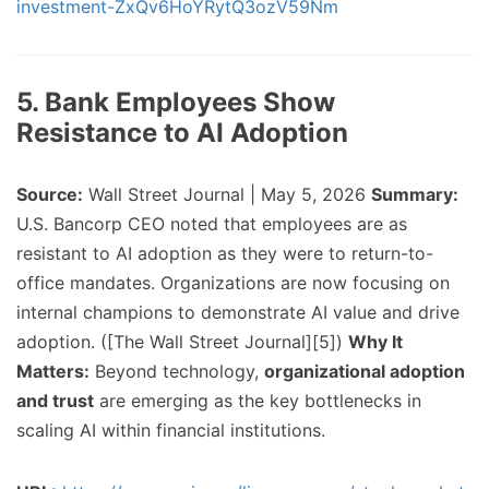
investment-ZxQv6HoYRytQ3ozV59Nm
5. Bank Employees Show
Resistance to AI Adoption
Source:
Wall Street Journal | May 5, 2026
Summary:
U.S. Bancorp CEO noted that employees are as
resistant to AI adoption as they were to return-to-
office mandates. Organizations are now focusing on
internal champions to demonstrate AI value and drive
adoption. ([The Wall Street Journal][5])
Why It
Matters:
Beyond technology,
organizational adoption
and trust
are emerging as the key bottlenecks in
scaling AI within financial institutions.