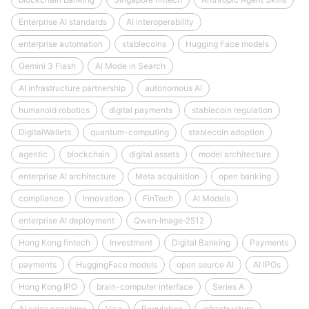
Enterprise AI standards
AI interoperability
enterprise automation
stablecoins
Hugging Face models
Gemini 3 Flash
AI Mode in Search
AI infrastructure partnership
autonomous AI
humanoid robotics
digital payments
stablecoin regulation
DigitalWallets
quantum-computing
stablecoin adoption
agentic
blockchain
digital assets
model architecture
enterprise AI architecture
Meta acquisition
open banking
compliance
Innovation
FinTech
AI Models
enterprise AI deployment
Qwen‑Image‑2512
Hong Kong fintech
Investment
Digital Banking
Payments
payments
HuggingFace models
open source AI
AI IPOs
Hong Kong IPO
brain-computer interface
Series A
AI sales coaching
Visa
Regulation
infrastructure