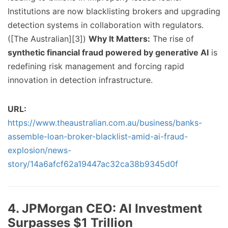
Institutions are now blacklisting brokers and upgrading
detection systems in collaboration with regulators.
([The Australian][3])
Why It Matters:
The rise of
synthetic financial fraud powered by generative AI
is
redefining risk management and forcing rapid
innovation in detection infrastructure.
URL:
https://www.theaustralian.com.au/business/banks-
assemble-loan-broker-blacklist-amid-ai-fraud-
explosion/news-
story/14a6afcf62a19447ac32ca38b9345d0f
4. JPMorgan CEO: AI Investment
Surpasses $1 Trillion