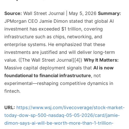
Source:
Wall Street Journal | May 5, 2026
Summary:
JPMorgan CEO Jamie Dimon stated that global AI
investment has exceeded $1 trillion, covering
infrastructure such as chips, networking, and
enterprise systems. He emphasized that these
investments are justified and will deliver long-term
value. ([The Wall Street Journal][4])
Why It Matters:
Massive capital deployment signals that
AI is now
foundational to financial infrastructure
, not
experimental—reshaping competitive dynamics in
fintech.
URL:
https://www.wsj.com/livecoverage/stock-market-
today-dow-sp-500-nasdaq-05-05-2026/card/jamie-
dimon-says-ai-will-be-worth-more-than-1-trillion-