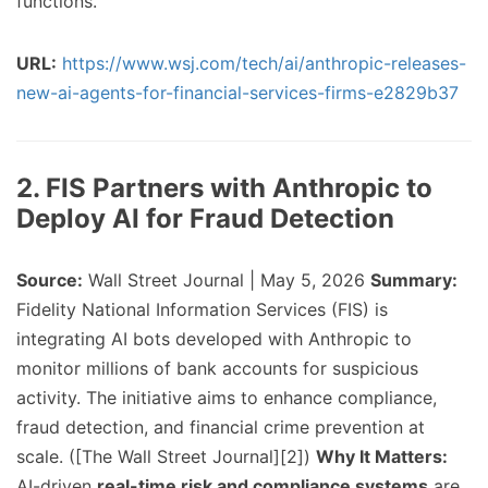
functions.
URL:
https://www.wsj.com/tech/ai/anthropic-releases-
new-ai-agents-for-financial-services-firms-e2829b37
2. FIS Partners with Anthropic to
Deploy AI for Fraud Detection
Source:
Wall Street Journal | May 5, 2026
Summary:
Fidelity National Information Services (FIS) is
integrating AI bots developed with Anthropic to
monitor millions of bank accounts for suspicious
activity. The initiative aims to enhance compliance,
fraud detection, and financial crime prevention at
scale. ([The Wall Street Journal][2])
Why It Matters:
AI-driven
real-time risk and compliance systems
are