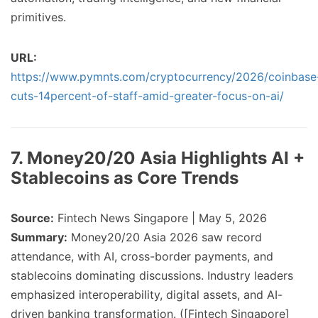
primitives.
URL:
https://www.pymnts.com/cryptocurrency/2026/coinbase
cuts-14percent-of-staff-amid-greater-focus-on-ai/
7. Money20/20 Asia Highlights AI +
Stablecoins as Core Trends
Source:
Fintech News Singapore | May 5, 2026
Summary:
Money20/20 Asia 2026 saw record
attendance, with AI, cross-border payments, and
stablecoins dominating discussions. Industry leaders
emphasized interoperability, digital assets, and AI-
driven banking transformation. ([Fintech Singapore]