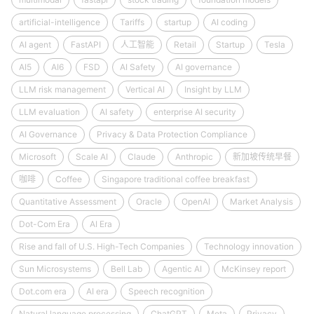
artificial-intelligence
Tariffs
startup
AI coding
AI agent
FastAPI
人工智能
Retail
Startup
Tesla
AI5
AI6
FSD
AI Safety
AI governance
LLM risk management
Vertical AI
Insight by LLM
LLM evaluation
AI safety
enterprise AI security
AI Governance
Privacy & Data Protection Compliance
Microsoft
Scale AI
Claude
Anthropic
新加坡传统早餐
咖啡
Coffee
Singapore traditional coffee breakfast
Quantitative Assessment
Oracle
OpenAI
Market Analysis
Dot-Com Era
AI Era
Rise and fall of U.S. High-Tech Companies
Technology innovation
Sun Microsystems
Bell Lab
Agentic AI
McKinsey report
Dot.com era
AI era
Speech recognition
Natural language processing
ChatGPT
Meta
Privacy