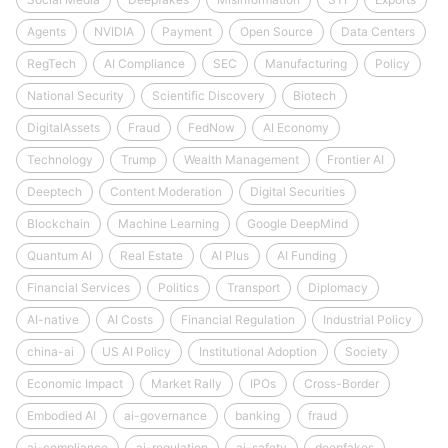
Agents
NVIDIA
Payment
Open Source
Data Centers
RegTech
AI Compliance
SEC
Manufacturing
Policy
National Security
Scientific Discovery
Biotech
DigitalAssets
Fraud
FedNow
AI Economy
Technology
Trump
Wealth Management
Frontier AI
Deeptech
Content Moderation
Digital Securities
Blockchain
Machine Learning
Google DeepMind
Quantum AI
Real Estate
AI Plus
AI Funding
Financial Services
Politics
Transport
Diplomacy
AI-native
AI Costs
Financial Regulation
Industrial Policy
china-ai
US AI Policy
Institutional Adoption
Society
Economic Impact
Market Rally
IPOs
Cross-Border
Embodied AI
ai-governance
banking
fraud
ai-compliance
ai-regulation
ai-safety
deepfakes