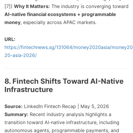
[7])
Why It Matters:
The industry is converging toward
AI-native financial ecosystems + programmable
money
, especially across APAC markets.
URL:
https://fintechnews.sg/131064/money2020asia/money20
20-asia-2026/
8. Fintech Shifts Toward AI-Native
Infrastructure
Source:
LinkedIn Fintech Recap | May 5, 2026
Summary:
Recent industry analysis highlights a
transition toward AI-native infrastructure, including
autonomous agents, programmable payments, and