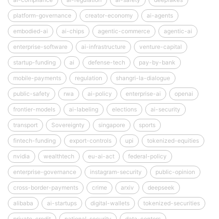
platform-governance
creator-economy
ai-agents
embodied-ai
ai-chips
agentic-commerce
agentic-ai
enterprise-software
ai-infrastructure
venture-capital
startup-funding
ai
defense-tech
pay-by-bank
mobile-payments
regulation
shangri-la-dialogue
public-safety
rwa
ai-policy
enterprise-ai
openai
frontier-models
ai-labeling
elections
ai-security
transport
Sovereignty
singapore
sports
fintech-funding
export-controls
upi
tokenized-equities
nvidia
wealthtech
eu-ai-act
federal-policy
enterprise-governance
instagram-security
public-opinion
cross-border-payments
crime
arxiv
deepseek
alibaba
ai-startups
digital-wallets
tokenized-securities
private-credit
national-security
data-centers