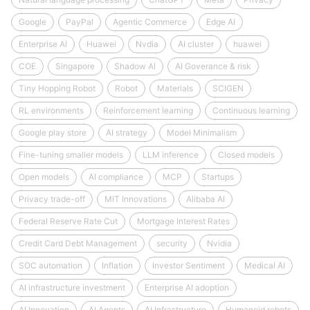
Google
PayPal
Agentic Commerce
Edge AI
Enterprise AI
Huawei
Nvdia
AI cluster
huawei
COE
Singapore
Shadow AI
AI Goverance & risk
Tiny Hopping Robot
Robot
Materials
SCIGEN
RL environments
Reinforcement learning
Continuous learning
Google play store
AI strategy
Model Minimalism
Fine-tuning smaller models
LLM inference
Closed models
Open models
AI compliance
MCP
Startups
Privacy trade-off
MIT Innovations
Alibaba AI
Federal Reserve Rate Cut
Mortgage Interest Rates
Credit Card Debt Management
security
Nvidia
SOC automation
Inflation
Investor Sentiment
Medical AI
AI infrastructure investment
Enterprise AI adoption
AI Innovation
AI Agents
AI Infrastructure
Humanoid robots