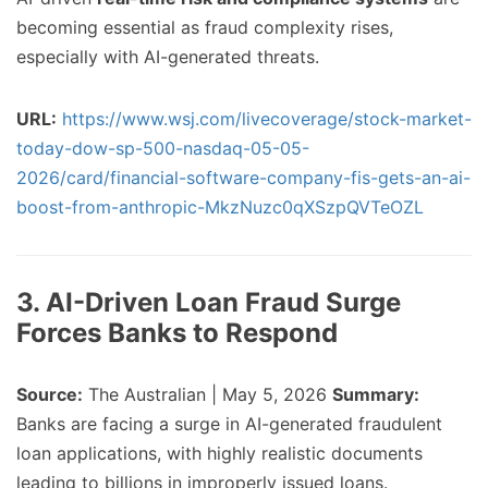
becoming essential as fraud complexity rises,
especially with AI-generated threats.
URL:
https://www.wsj.com/livecoverage/stock-market-
today-dow-sp-500-nasdaq-05-05-
2026/card/financial-software-company-fis-gets-an-ai-
boost-from-anthropic-MkzNuzc0qXSzpQVTeOZL
3. AI-Driven Loan Fraud Surge
Forces Banks to Respond
Source:
The Australian | May 5, 2026
Summary:
Banks are facing a surge in AI-generated fraudulent
loan applications, with highly realistic documents
leading to billions in improperly issued loans.