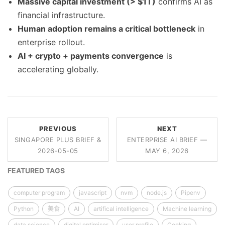
Massive capital investment (> $1T)
confirms AI as
financial infrastructure.
Human adoption remains a critical bottleneck
in
enterprise rollout.
AI + crypto + payments convergence
is
accelerating globally.
PREVIOUS
NEXT
SINGAPORE PLUS BRIEF &
ENTERPRISE AI BRIEF —
2026-05-05
MAY 6, 2026
FEATURED TAGS
computer program
javascript
nvm
node.js
Pipenv
Python
美食
AI
artifical intelligence
Machine learning
data science
digital optimiser
user profile
Cooking