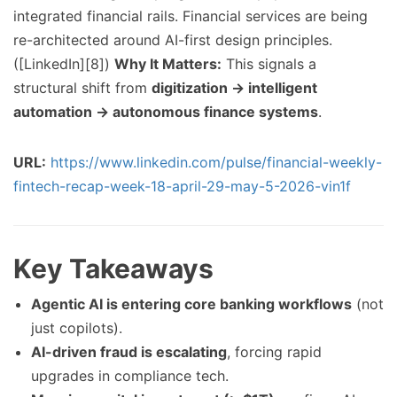
integrated financial rails. Financial services are being
re-architected around AI-first design principles.
([LinkedIn][8])
Why It Matters:
This signals a
structural shift from
digitization → intelligent
automation → autonomous finance systems
.
URL:
https://www.linkedin.com/pulse/financial-weekly-
fintech-recap-week-18-april-29-may-5-2026-vin1f
Key Takeaways
Agentic AI is entering core banking workflows
(not
just copilots).
AI-driven fraud is escalating
, forcing rapid
upgrades in compliance tech.