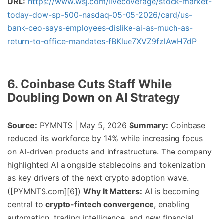
URL:
https://www.wsj.com/livecoverage/stock-market-
today-dow-sp-500-nasdaq-05-05-2026/card/us-
bank-ceo-says-employees-dislike-ai-as-much-as-
return-to-office-mandates-fBKlue7XVZ9fzlAwH7dP
6. Coinbase Cuts Staff While
Doubling Down on AI Strategy
Source:
PYMNTS | May 5, 2026
Summary:
Coinbase
reduced its workforce by 14% while increasing focus
on AI-driven products and infrastructure. The company
highlighted AI alongside stablecoins and tokenization
as key drivers of the next crypto adoption wave.
([PYMNTS.com][6])
Why It Matters:
AI is becoming
central to
crypto-fintech convergence
, enabling
automation, trading intelligence, and new financial