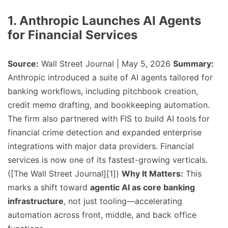
1. Anthropic Launches AI Agents
for Financial Services
Source:
Wall Street Journal | May 5, 2026
Summary:
Anthropic introduced a suite of AI agents tailored for
banking workflows, including pitchbook creation,
credit memo drafting, and bookkeeping automation.
The firm also partnered with FIS to build AI tools for
financial crime detection and expanded enterprise
integrations with major data providers. Financial
services is now one of its fastest-growing verticals.
([The Wall Street Journal][1])
Why It Matters:
This
marks a shift toward
agentic AI as core banking
infrastructure
, not just tooling—accelerating
automation across front, middle, and back office