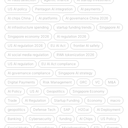
US AI policy
Pentagon AI integration
AI payments
AI chips China
AI platforms
AI governance China 2026
AI infrastructure spending
startup funding trends
Singapore AI
Singapore economy 2026
AI regulation 2026
US AI regulation 2026
EU AI Act
frontier AI safety
AI social media regulation
RWA tokenization 2026
US AI regulation
EU AI Act compliance
AI governance compliance
Singapore AI strategy
Digital Payments
Risk Management
GRC
VC
M&A
AI Policy
US AI
Geopolitics
Singapore Economy
Trade
AI Regulation
Startup Funding
Economy
macro
geopolitics
Defense Tech
SAP
H2O.ai
AI Deployment
Banking
Cybersecurity
funding
AI Chips
US Policy
Social Media
Deepfakes
Misinformation
STI
Exports