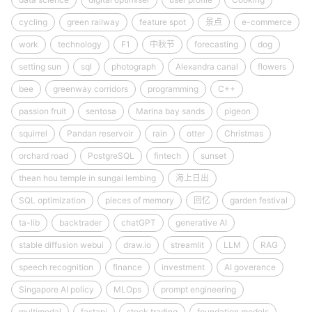
cycling
green railway
feature spot
景点
e-commerce
work
technology
F1
中秋节
forecasting
dog
setting sun
sql
photograph
Alexandra canal
flowers
bee
greenway corridors
programming
C++
passion fruit
sentosa
Marina bay sands
pigeon
squirrel
Pandan reservoir
rain
otter
Christmas
orchard road
PostgreSQL
fintech
sunset
thean hou temple in sungai lembing
海上日出
SQL optimization
pieces of memory
回忆
garden festival
ta-lib
backtrader
chatGPT
generative AI
stable diffusion webui
draw.io
streamlit
LLM
RAG
speech recognition
finance
investment
AI goverance
Singapore AI policy
MLOps
prompt engineering
multimodal
fastapi
stock trading
foundation models