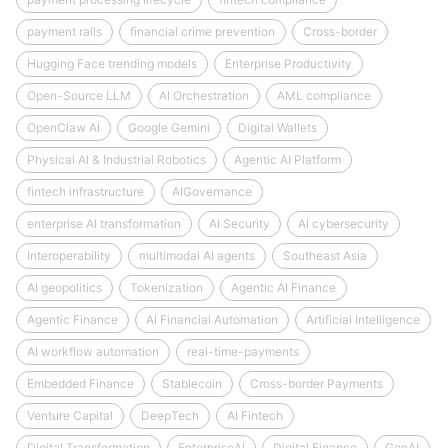
payment rails
financial crime prevention
Cross-border
Hugging Face trending models
Enterprise Productivity
Open-Source LLM
AI Orchestration
AML compliance
OpenClaw AI
Google Gemini
Digital Wallets
Physical AI & Industrial Robotics
Agentic AI Platform
fintech infrastructure
AIGovernance
enterprise AI transformation
AI Security
AI cybersecurity
Interoperability
multimodal AI agents
Southeast Asia
AI geopolitics
Tokenization
Agentic AI Finance
Agentic Finance
AI Financial Automation
Artificial Intelligence
AI workflow automation
real-time-payments
Embedded Finance
Stablecoin
Cross-border Payments
Venture Capital
DeepTech
AI Fintech
Digital Transformation
EnterpriseAI
Digital Finance
GenAI