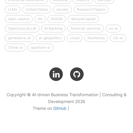
LLMs
United States
society
Research Papers
open-source
llm
ASEAN
VentureCapital
OpenSourceLLM
AI Banking
financial-services
us-ai
generative-ai
ai-geopolitics
cloud
Resilience
US-ai
China-ai
quantum-ai
Copyright © AI-driven Business Transformation | Consulting &
Development 2026
Theme on
GitHub
|