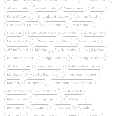
AI benchmarks
AI productivity
Generative AI
Workslop
Federal Reserve
Enterprise AI Adoption
Venture Funding
Unicorns
Fintech
AI automation
Multimodal AI
Google AI
Digital Markets Act
AI agents
AI integration
Market Volatility
Government Shutdown
Rate-cut odds
AI Fine-Tuning
LLMOps
Frontier Models
Hugging Face
Multimodal Models
Energy Efficiency
AI coding assistants
AI infrastructure
Semiconductors
Gold & index inclusion
Multimodal
Hugging Face Hub
Chinese open-source AI
Robotics
AI hardware
Semiconductor supply chain
AI Investment
Open-Source AI
AI Research
Personalized AI
prompt injection
LLM security
red teaming
AI spending
AI startups
Valuation
AI Efficiency
Financial Stability
AI Bubble
AI Stocks