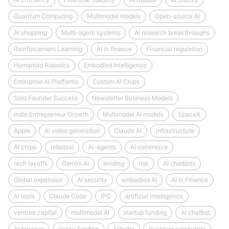
Quantum Computing
Multimodal models
Open-source AI
AI shopping
Multi-agent systems
AI research breakthroughs
Reinforcement Learning
AI in finance
Financial regulation
Humanoid Robotics
Embodied Intelligence
Enterprise AI Platforms
Custom AI Chips
Solo Founder Success
Newsletter Business Models
Indie Entrepreneur Growth
Multimodal AI models
SpaceX
Apple
AI video generation
Claude AI
Infrastructure
AI chips
robotaxi
AI-agents
AI commerce
tech layoffs
Gemini AI
lending
risk
AI chatbots
Global expansion
AI security
embodied AI
AI in Finance
AI tools
Claude Code
IPO
artificial intelligence
venture capital
multimodal AI
startup funding
AI chatbot
AI browser
space funding
Alibaba
quantum computing