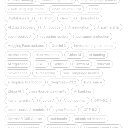
vision-language model
open-source LLM
China
Digital Assets
valuation
Gemini
Qwen3‑Max
AI drug discovery
AI robotics
AI innovation
AI partnership
open-source AI
reasoning models
consumer protection
Hugging Face updates
Gemini 3
investment-grade bonds
tokenization
data residency
China AI
AI funding
AI regulation
GGUF
Gemini 3
Qwen AI
retrieval
Governance
AI reasoning
small language models
enterprise AI adoption
DeepSeek‑V3.2
ByteDance
Zhipu AI
cross-border payments
AI banking
key enterprise AI
voice AI
AI competition
GPT-5.2
open-source AI models
crypto finance
GPT‑5.2
Microsoft 365 Copilot
stablecoin
tokenized deposits
blockchain banking
Singapore fintech
Anthropic Agent Skills