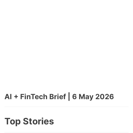
AI + FinTech Brief | 6 May 2026
Top Stories