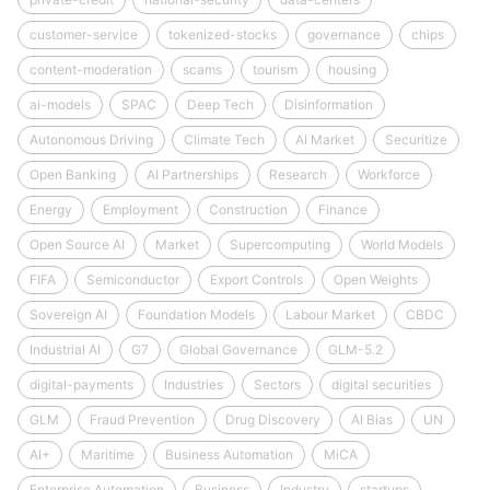
customer-service
tokenized-stocks
governance
chips
content-moderation
scams
tourism
housing
ai-models
SPAC
Deep Tech
Disinformation
Autonomous Driving
Climate Tech
AI Market
Securitize
Open Banking
AI Partnerships
Research
Workforce
Energy
Employment
Construction
Finance
Open Source AI
Market
Supercomputing
World Models
FIFA
Semiconductor
Export Controls
Open Weights
Sovereign AI
Foundation Models
Labour Market
CBDC
Industrial AI
G7
Global Governance
GLM-5.2
digital-payments
Industries
Sectors
digital securities
GLM
Fraud Prevention
Drug Discovery
AI Bias
UN
AI+
Maritime
Business Automation
MiCA
Enterprise Automation
Business
Industry
startups