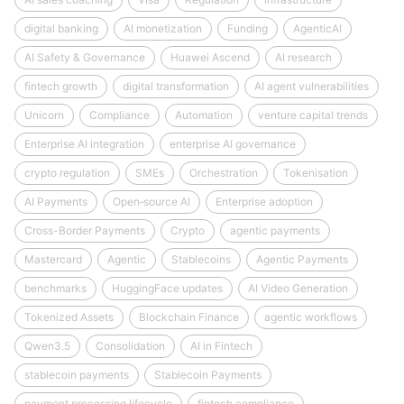
digital banking
AI monetization
Funding
AgenticAI
AI Safety & Governance
Huawei Ascend
AI research
fintech growth
digital transformation
AI agent vulnerabilities
Unicorn
Compliance
Automation
venture capital trends
Enterprise AI integration
enterprise AI governance
crypto regulation
SMEs
Orchestration
Tokenisation
AI Payments
Open‑source AI
Enterprise adoption
Cross-Border Payments
Crypto
agentic payments
Mastercard
Agentic
Stablecoins
Agentic Payments
benchmarks
HuggingFace updates
AI Video Generation
Tokenized Assets
Blockchain Finance
agentic workflows
Qwen3.5
Consolidation
AI in Fintech
stablecoin payments
Stablecoin Payments
payment processing lifecycle
fintech compliance