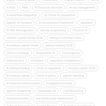
AI Risk
RWA
AI Financial Services
AI risk management
AI workflow integration
US China AI competition
Agentic AI Systems
AI Governance Framework
deeptech
AI Risk Management
startup acquisitions
Physical AI
venture capital trends 2026
startup investment news
AI venture capital trends
startup funding 2026
China AI strategy
Responsible AI
Convergence
Defense tech
AI fintech
regulatory compliance
AI startup funding
China AI regulation
venture capital 2026
AI venture capital
China AI policy
agentic banking
AI financial infrastructure
Singapore economy
agentic AI banking
DeepSeek V4
LLM Reasoning
tokenized assets
real world asset tokenization
AI fraud detection
agentic finance
AI startup investment