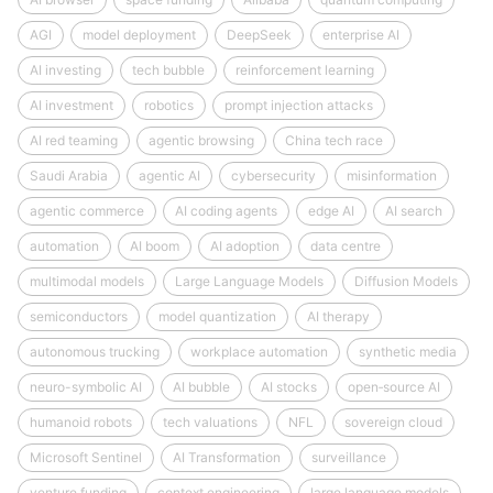
AGI
model deployment
DeepSeek
enterprise AI
AI investing
tech bubble
reinforcement learning
AI investment
robotics
prompt injection attacks
AI red teaming
agentic browsing
China tech race
Saudi Arabia
agentic AI
cybersecurity
misinformation
agentic commerce
AI coding agents
edge AI
AI search
automation
AI boom
AI adoption
data centre
multimodal models
Large Language Models
Diffusion Models
semiconductors
model quantization
AI therapy
autonomous trucking
workplace automation
synthetic media
neuro-symbolic AI
AI bubble
AI stocks
open‑source AI
humanoid robots
tech valuations
NFL
sovereign cloud
Microsoft Sentinel
AI Transformation
surveillance
venture funding
context engineering
large language models