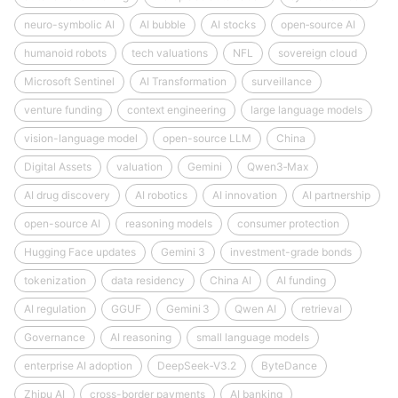
neuro-symbolic AI
AI bubble
AI stocks
open‑source AI
humanoid robots
tech valuations
NFL
sovereign cloud
Microsoft Sentinel
AI Transformation
surveillance
venture funding
context engineering
large language models
vision-language model
open-source LLM
China
Digital Assets
valuation
Gemini
Qwen3‑Max
AI drug discovery
AI robotics
AI innovation
AI partnership
open-source AI
reasoning models
consumer protection
Hugging Face updates
Gemini 3
investment-grade bonds
tokenization
data residency
China AI
AI funding
AI regulation
GGUF
Gemini 3
Qwen AI
retrieval
Governance
AI reasoning
small language models
enterprise AI adoption
DeepSeek‑V3.2
ByteDance
Zhipu AI
cross-border payments
AI banking