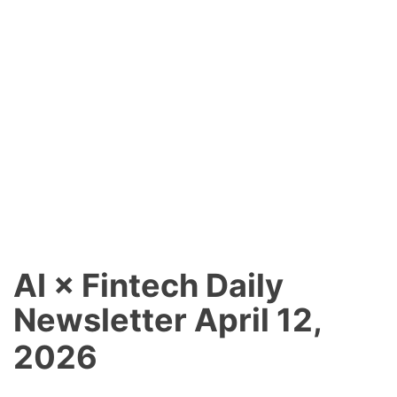
AI × Fintech Daily
Newsletter April 12,
2026