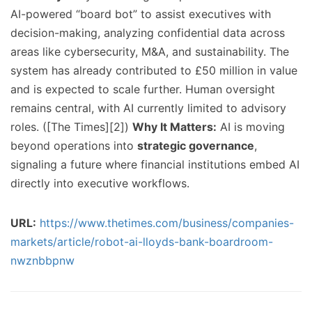
AI-powered “board bot” to assist executives with
decision-making, analyzing confidential data across
areas like cybersecurity, M&A, and sustainability. The
system has already contributed to £50 million in value
and is expected to scale further. Human oversight
remains central, with AI currently limited to advisory
roles. ([The Times][2])
Why It Matters:
AI is moving
beyond operations into
strategic governance
,
signaling a future where financial institutions embed AI
directly into executive workflows.
URL:
https://www.thetimes.com/business/companies-
markets/article/robot-ai-lloyds-bank-boardroom-
nwznbbpnw