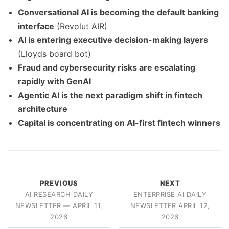
Conversational AI is becoming the default banking
interface
(Revolut AIR)
AI is entering executive decision-making layers
(Lloyds board bot)
Fraud and cybersecurity risks are escalating
rapidly with GenAI
Agentic AI is the next paradigm shift in fintech
architecture
Capital is concentrating on AI-first fintech winners
PREVIOUS
NEXT
AI RESEARCH DAILY
ENTERPRISE AI DAILY
NEWSLETTER — APRIL 11,
NEWSLETTER APRIL 12,
2026
2026