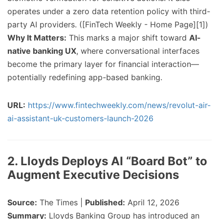
operates under a zero data retention policy with third-
party AI providers. ([FinTech Weekly - Home Page][1])
Why It Matters:
This marks a major shift toward
AI-
native banking UX
, where conversational interfaces
become the primary layer for financial interaction—
potentially redefining app-based banking.
URL:
https://www.fintechweekly.com/news/revolut-air-
ai-assistant-uk-customers-launch-2026
2. Lloyds Deploys AI “Board Bot” to
Augment Executive Decisions
Source:
The Times |
Published:
April 12, 2026
Summary:
Lloyds Banking Group has introduced an