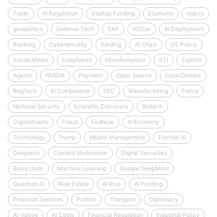
Trade
AI Regulation
Startup Funding
Economy
macro
geopolitics
Defense Tech
SAP
H2O.ai
AI Deployment
Banking
Cybersecurity
funding
AI Chips
US Policy
Social Media
Deepfakes
Misinformation
STI
Exports
Agents
NVIDIA
Payment
Open Source
Data Centers
RegTech
AI Compliance
SEC
Manufacturing
Policy
National Security
Scientific Discovery
Biotech
DigitalAssets
Fraud
FedNow
AI Economy
Technology
Trump
Wealth Management
Frontier AI
Deeptech
Content Moderation
Digital Securities
Blockchain
Machine Learning
Google DeepMind
Quantum AI
Real Estate
AI Plus
AI Funding
Financial Services
Politics
Transport
Diplomacy
AI-native
AI Costs
Financial Regulation
Industrial Policy