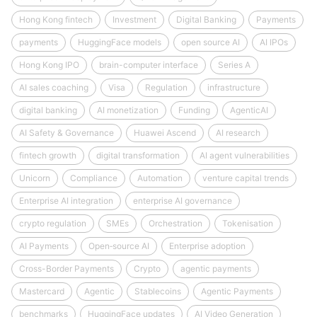
Hong Kong fintech
Investment
Digital Banking
Payments
payments
HuggingFace models
open source AI
AI IPOs
Hong Kong IPO
brain-computer interface
Series A
AI sales coaching
Visa
Regulation
infrastructure
digital banking
AI monetization
Funding
AgenticAI
AI Safety & Governance
Huawei Ascend
AI research
fintech growth
digital transformation
AI agent vulnerabilities
Unicorn
Compliance
Automation
venture capital trends
Enterprise AI integration
enterprise AI governance
crypto regulation
SMEs
Orchestration
Tokenisation
AI Payments
Open‑source AI
Enterprise adoption
Cross-Border Payments
Crypto
agentic payments
Mastercard
Agentic
Stablecoins
Agentic Payments
benchmarks
HuggingFace updates
AI Video Generation