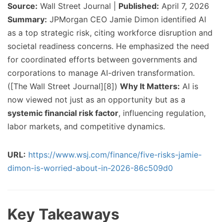
Source:
Wall Street Journal |
Published:
April 7, 2026
Summary:
JPMorgan CEO Jamie Dimon identified AI
as a top strategic risk, citing workforce disruption and
societal readiness concerns. He emphasized the need
for coordinated efforts between governments and
corporations to manage AI-driven transformation.
([The Wall Street Journal][8])
Why It Matters:
AI is
now viewed not just as an opportunity but as a
systemic financial risk factor
, influencing regulation,
labor markets, and competitive dynamics.
URL:
https://www.wsj.com/finance/five-risks-jamie-
dimon-is-worried-about-in-2026-86c509d0
Key Takeaways