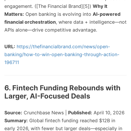
engagement. ([The Financial Brand][5])
Why It
Matters:
Open banking is evolving into
AI-powered
financial orchestration
, where data + intelligence—not
APIs alone—drive competitive advantage.
URL:
https://thefinancialbrand.com/news/open-
banking/how-to-win-open-banking-through-action-
196711
6. Fintech Funding Rebounds with
Larger, AI-Focused Deals
Source:
Crunchbase News |
Published:
April 10, 2026
Summary:
Global fintech funding reached $12B in
early 2026, with fewer but larger deals—especially in