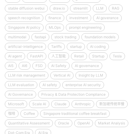
stable diffusion webui
draw.io
streamlit
LLM
RAG
speech recognition
finance
investment
AI goverance
Singapore AI policy
MLOps
prompt engineering
multimodal
fastapi
stock trading
foundation models
artificial-intelligence
Tariffs
startup
AI coding
AI agent
FastAPI
人工智能
Retail
Startup
Tesla
AI5
AI6
FSD
AI Safety
AI governance
LLM risk management
Vertical AI
Insight by LLM
LLM evaluation
AI safety
enterprise AI security
AI Governance
Privacy & Data Protection Compliance
Microsoft
Scale AI
Claude
Anthropic
新加坡传统早餐
咖啡
Coffee
Singapore traditional coffee breakfast
Quantitative Assessment
Oracle
OpenAI
Market Analysis
Dot-Com Era
AI Era