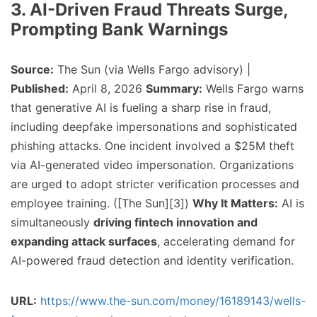
3. AI-Driven Fraud Threats Surge,
Prompting Bank Warnings
Source:
The Sun (via Wells Fargo advisory) |
Published:
April 8, 2026
Summary:
Wells Fargo warns
that generative AI is fueling a sharp rise in fraud,
including deepfake impersonations and sophisticated
phishing attacks. One incident involved a $25M theft
via AI-generated video impersonation. Organizations
are urged to adopt stricter verification processes and
employee training. ([The Sun][3])
Why It Matters:
AI is
simultaneously
driving fintech innovation and
expanding attack surfaces
, accelerating demand for
AI-powered fraud detection and identity verification.
URL:
https://www.the-sun.com/money/16189143/wells-