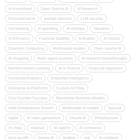
AI Investment
Open-Source AI
AI Research
Personalized AI
prompt injection
LLM security
red teaming
AI spending
AI startups
Valuation
AI Efficiency
Financial Stability
AI Bubble
AI Stocks
Quantum Computing
Multimodal models
Open-source AI
AI shopping
Multi-agent systems
AI research breakthroughs
Reinforcement Learning
AI in finance
Financial regulation
Humanoid Robotics
Embodied Intelligence
Enterprise AI Platforms
Custom AI Chips
Solo Founder Success
Newsletter Business Models
Indie Entrepreneur Growth
Multimodal AI models
SpaceX
Apple
AI video generation
Claude AI
Infrastructure
AI chips
robotaxi
AI-agents
AI commerce
tech layoffs
Gemini AI
lending
risk
AI chatbots