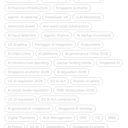
AI financial infrastructure
Singapore economy
agentic AI banking
DeepSeek V4
LLM Reasoning
tokenized assets
real world asset tokenization
AI fraud detection
agentic finance
AI startup investment
US AI policy
Pentagon AI integration
AI payments
AI chips China
AI platforms
AI governance China 2026
AI infrastructure spending
startup funding trends
Singapore AI
Singapore economy 2026
AI regulation 2026
US AI regulation 2026
EU AI Act
frontier AI safety
AI social media regulation
RWA tokenization 2026
US AI regulation
EU AI Act compliance
AI governance compliance
Singapore AI strategy
Digital Payments
Risk Management
GRC
VC
M&A
AI Policy
US AI
Geopolitics
Singapore Economy