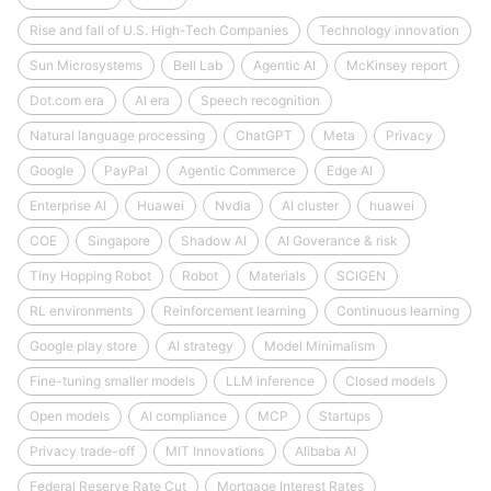
Rise and fall of U.S. High-Tech Companies
Technology innovation
Sun Microsystems
Bell Lab
Agentic AI
McKinsey report
Dot.com era
AI era
Speech recognition
Natural language processing
ChatGPT
Meta
Privacy
Google
PayPal
Agentic Commerce
Edge AI
Enterprise AI
Huawei
Nvdia
AI cluster
huawei
COE
Singapore
Shadow AI
AI Goverance & risk
Tiny Hopping Robot
Robot
Materials
SCIGEN
RL environments
Reinforcement learning
Continuous learning
Google play store
AI strategy
Model Minimalism
Fine-tuning smaller models
LLM inference
Closed models
Open models
AI compliance
MCP
Startups
Privacy trade-off
MIT Innovations
Alibaba AI
Federal Reserve Rate Cut
Mortgage Interest Rates