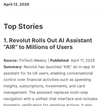
April 12, 2026
Top Stories
1. Revolut Rolls Out AI Assistant
“AIR” to Millions of Users
Source:
FinTech Weekly |
Published:
April 11, 2026
Summary:
Revolut has launched “AIR,” an in-app AI
assistant for its UK users, enabling conversational
control over financial activities such as spending
insights, subscriptions, investments, and card
management. The assistant replaces multi-step
navigation with a unified chat interface and includes
biometric verification for sensitive actions. It also