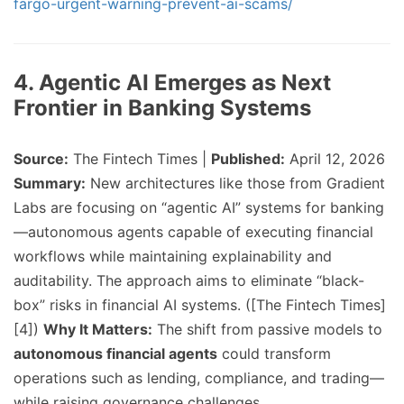
fargo-urgent-warning-prevent-ai-scams/
4. Agentic AI Emerges as Next
Frontier in Banking Systems
Source:
The Fintech Times |
Published:
April 12, 2026
Summary:
New architectures like those from Gradient
Labs are focusing on “agentic AI” systems for banking
—autonomous agents capable of executing financial
workflows while maintaining explainability and
auditability. The approach aims to eliminate “black-
box” risks in financial AI systems. ([The Fintech Times]
[4])
Why It Matters:
The shift from passive models to
autonomous financial agents
could transform
operations such as lending, compliance, and trading—
while raising governance challenges.