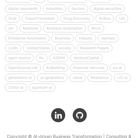
digital-payments
Industries
Sectors
digital securities
GLM
Fraud Prevention
Drug Discovery
AI Bias
UN
AI+
Maritime
Business Automation
MiCA
Enterprise Automation
Business
Industry
startups
LLMs
United States
society
Research Papers
open-source
llm
ASEAN
VentureCapital
OpenSourceLLM
AI Banking
financial-services
us-ai
generative-ai
ai-geopolitics
cloud
Resilience
US-ai
China-ai
quantum-ai
Copyright © AI-driven Business Transformation | Consulting &