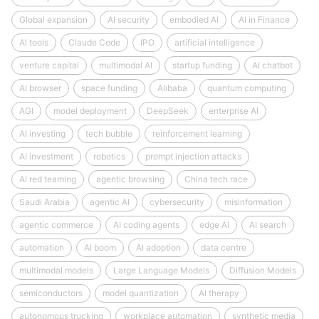
Global expansion
AI security
embodied AI
AI in Finance
AI tools
Claude Code
IPO
artificial intelligence
venture capital
multimodal AI
startup funding
AI chatbot
AI browser
space funding
Alibaba
quantum computing
AGI
model deployment
DeepSeek
enterprise AI
AI investing
tech bubble
reinforcement learning
AI investment
robotics
prompt injection attacks
AI red teaming
agentic browsing
China tech race
Saudi Arabia
agentic AI
cybersecurity
misinformation
agentic commerce
AI coding agents
edge AI
AI search
automation
AI boom
AI adoption
data centre
multimodal models
Large Language Models
Diffusion Models
semiconductors
model quantization
AI therapy
autonomous trucking
workplace automation
synthetic media