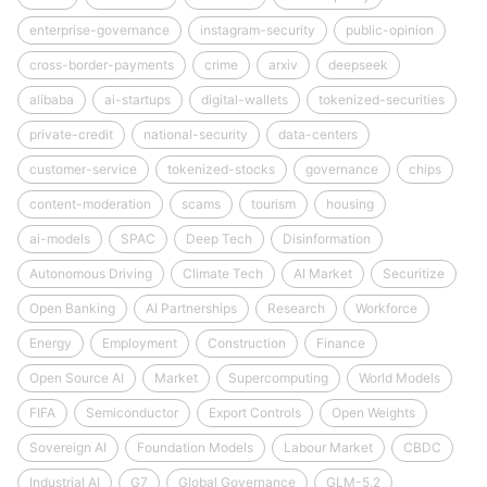
enterprise-governance
instagram-security
public-opinion
cross-border-payments
crime
arxiv
deepseek
alibaba
ai-startups
digital-wallets
tokenized-securities
private-credit
national-security
data-centers
customer-service
tokenized-stocks
governance
chips
content-moderation
scams
tourism
housing
ai-models
SPAC
Deep Tech
Disinformation
Autonomous Driving
Climate Tech
AI Market
Securitize
Open Banking
AI Partnerships
Research
Workforce
Energy
Employment
Construction
Finance
Open Source AI
Market
Supercomputing
World Models
FIFA
Semiconductor
Export Controls
Open Weights
Sovereign AI
Foundation Models
Labour Market
CBDC
Industrial AI
G7
Global Governance
GLM-5.2