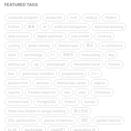
FEATURED TAGS
computer program
javascript
nvm
node.js
Pipenv
Python
美食
AI
artifical intelligence
Machine learning
data science
digital optimiser
user profile
Cooking
cycling
green railway
feature spot
景点
e-commerce
work
technology
F1
中秋节
forecasting
dog
setting sun
sql
photograph
Alexandra canal
flowers
bee
greenway corridors
programming
C++
passion fruit
sentosa
Marina bay sands
pigeon
squirrel
Pandan reservoir
rain
otter
Christmas
orchard road
PostgreSQL
fintech
sunset
thean hou temple in sungai lembing
海上日出
SQL optimization
pieces of memory
回忆
garden festival
ta-lib
backtrader
chatGPT
generative AI