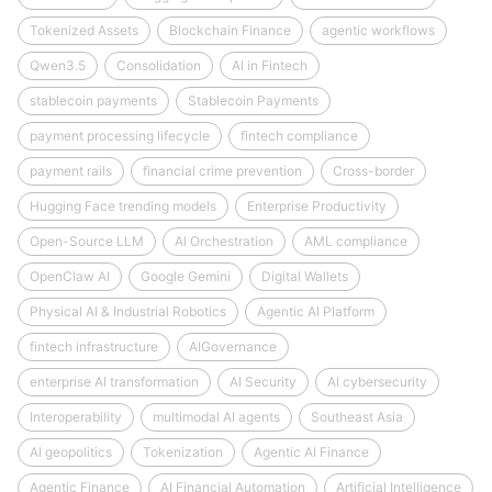
Tokenized Assets
Blockchain Finance
agentic workflows
Qwen3.5
Consolidation
AI in Fintech
stablecoin payments
Stablecoin Payments
payment processing lifecycle
fintech compliance
payment rails
financial crime prevention
Cross-border
Hugging Face trending models
Enterprise Productivity
Open-Source LLM
AI Orchestration
AML compliance
OpenClaw AI
Google Gemini
Digital Wallets
Physical AI & Industrial Robotics
Agentic AI Platform
fintech infrastructure
AIGovernance
enterprise AI transformation
AI Security
AI cybersecurity
Interoperability
multimodal AI agents
Southeast Asia
AI geopolitics
Tokenization
Agentic AI Finance
Agentic Finance
AI Financial Automation
Artificial Intelligence