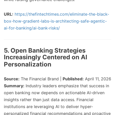
URL:
https://thefintechtimes.com/eliminate-the-black-
box-how-gradient-labs-is-architecting-safe-agentic-
ai-for-banking/ai-bank-risks/
5. Open Banking Strategies
Increasingly Centered on AI
Personalization
Source:
The Financial Brand |
Published:
April 11, 2026
Summary:
Industry leaders emphasize that success in
open banking now depends on actionable AI-driven
insights rather than just data access. Financial
institutions are leveraging AI to deliver hyper-
personalized financial recommendations and proactive