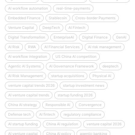
AI workflow automation
real-time-payments
Embedded Finance
Stablecoin
Cross-border Payments
Venture Capital
DeepTech
AI Fintech
Digital Transformation
EnterpriseAI
Digital Finance
GenAI
AI Risk
RWA
AI Financial Services
AI risk management
AI workflow integration
US China AI competition
Agentic AI Systems
AI Governance Framework
deeptech
AI Risk Management
startup acquisitions
Physical AI
venture capital trends 2026
startup investment news
AI venture capital trends
startup funding 2026
China AI strategy
Responsible AI
Convergence
Defense tech
AI fintech
regulatory compliance
AI startup funding
China AI regulation
venture capital 2026
AI venture capital
China AI policy
agentic banking