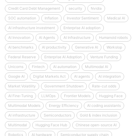
Credit Card Debt Management
security
Nvidia
SOC automation
Inflation
Investor Sentiment
Medical AI
AI infrastructure investment
Enterprise AI adoption
AI Innovation
AI Agents
AI Infrastructure
Humanoid robots
AI benchmarks
AI productivity
Generative AI
Workslop
Federal Reserve
Enterprise AI Adoption
Venture Funding
Unicorns
Fintech
AI automation
Multimodal AI
Google AI
Digital Markets Act
AI agents
AI integration
Market Volatility
Government Shutdown
Rate-cut odds
AI Fine-Tuning
LLMOps
Frontier Models
Hugging Face
Multimodal Models
Energy Efficiency
AI coding assistants
AI infrastructure
Semiconductors
Gold & index inclusion
Multimodal
Hugging Face Hub
Chinese open-source AI
Robotics
AI hardware
Semiconductor supply chain