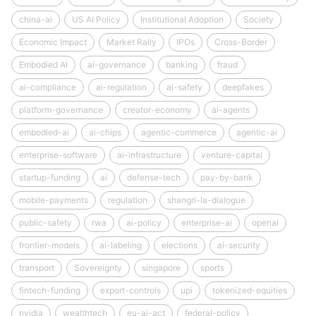
china-ai
US AI Policy
Institutional Adoption
Society
Economic Impact
Market Rally
IPOs
Cross-Border
Embodied AI
ai-governance
banking
fraud
ai-compliance
ai-regulation
ai-safety
deepfakes
platform-governance
creator-economy
ai-agents
embodied-ai
ai-chips
agentic-commerce
agentic-ai
enterprise-software
ai-infrastructure
venture-capital
startup-funding
ai
defense-tech
pay-by-bank
mobile-payments
regulation
shangri-la-dialogue
public-safety
rwa
ai-policy
enterprise-ai
openai
frontier-models
ai-labeling
elections
ai-security
transport
Sovereignty
singapore
sports
fintech-funding
export-controls
upi
tokenized-equities
nvidia
wealthtech
eu-ai-act
federal-policy