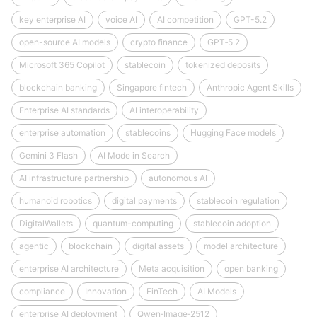
key enterprise AI
voice AI
AI competition
GPT-5.2
open-source AI models
crypto finance
GPT‑5.2
Microsoft 365 Copilot
stablecoin
tokenized deposits
blockchain banking
Singapore fintech
Anthropic Agent Skills
Enterprise AI standards
AI interoperability
enterprise automation
stablecoins
Hugging Face models
Gemini 3 Flash
AI Mode in Search
AI infrastructure partnership
autonomous AI
humanoid robotics
digital payments
stablecoin regulation
DigitalWallets
quantum-computing
stablecoin adoption
agentic
blockchain
digital assets
model architecture
enterprise AI architecture
Meta acquisition
open banking
compliance
Innovation
FinTech
AI Models
enterprise AI deployment
Qwen‑Image‑2512