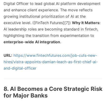
Digital Officer to lead global AI platform development
and enhance client experience. The move reflects
growing institutional prioritization of AI at the
executive level. ([FinTech Futures][7])
Why It Matters:
AI leadership roles are becoming standard in fintech,
highlighting the transition from experimentation to
enterprise-wide AI integration
.
URL:
https://www.fintechfutures.com/job-cuts-new-
hires/vistra-appoints-damian-leach-as-first-chief-ai-
and-digital-officer
8. AI Becomes a Core Strategic Risk
for Major Banks