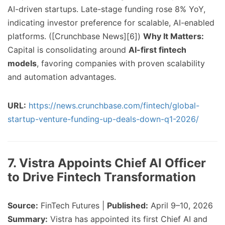
AI-driven startups. Late-stage funding rose 8% YoY,
indicating investor preference for scalable, AI-enabled
platforms. ([Crunchbase News][6])
Why It Matters:
Capital is consolidating around
AI-first fintech
models
, favoring companies with proven scalability
and automation advantages.
URL:
https://news.crunchbase.com/fintech/global-
startup-venture-funding-up-deals-down-q1-2026/
7. Vistra Appoints Chief AI Officer
to Drive Fintech Transformation
Source:
FinTech Futures |
Published:
April 9–10, 2026
Summary:
Vistra has appointed its first Chief AI and