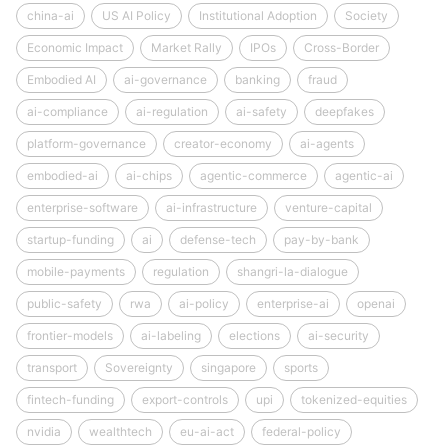
china-ai
US AI Policy
Institutional Adoption
Society
Economic Impact
Market Rally
IPOs
Cross-Border
Embodied AI
ai-governance
banking
fraud
ai-compliance
ai-regulation
ai-safety
deepfakes
platform-governance
creator-economy
ai-agents
embodied-ai
ai-chips
agentic-commerce
agentic-ai
enterprise-software
ai-infrastructure
venture-capital
startup-funding
ai
defense-tech
pay-by-bank
mobile-payments
regulation
shangri-la-dialogue
public-safety
rwa
ai-policy
enterprise-ai
openai
frontier-models
ai-labeling
elections
ai-security
transport
Sovereignty
singapore
sports
fintech-funding
export-controls
upi
tokenized-equities
nvidia
wealthtech
eu-ai-act
federal-policy