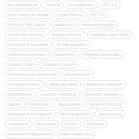
key enterprise AI
voice AI
AI competition
GPT-5.2
open-source AI models
crypto finance
GPT‑5.2
Microsoft 365 Copilot
stablecoin
tokenized deposits
blockchain banking
Singapore fintech
Anthropic Agent Skills
Enterprise AI standards
AI interoperability
enterprise automation
stablecoins
Hugging Face models
Gemini 3 Flash
AI Mode in Search
AI infrastructure partnership
autonomous AI
humanoid robotics
digital payments
stablecoin regulation
DigitalWallets
quantum-computing
stablecoin adoption
agentic
blockchain
digital assets
model architecture
enterprise AI architecture
Meta acquisition
open banking
compliance
Innovation
FinTech
AI Models
enterprise AI deployment
Qwen‑Image‑2512