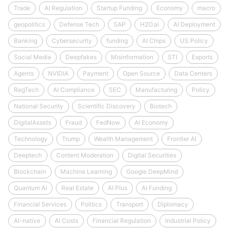
Trade
AI Regulation
Startup Funding
Economy
macro
geopolitics
Defense Tech
SAP
H2O.ai
AI Deployment
Banking
Cybersecurity
funding
AI Chips
US Policy
Social Media
Deepfakes
Misinformation
STI
Exports
Agents
NVIDIA
Payment
Open Source
Data Centers
RegTech
AI Compliance
SEC
Manufacturing
Policy
National Security
Scientific Discovery
Biotech
DigitalAssets
Fraud
FedNow
AI Economy
Technology
Trump
Wealth Management
Frontier AI
Deeptech
Content Moderation
Digital Securities
Blockchain
Machine Learning
Google DeepMind
Quantum AI
Real Estate
AI Plus
AI Funding
Financial Services
Politics
Transport
Diplomacy
AI-native
AI Costs
Financial Regulation
Industrial Policy