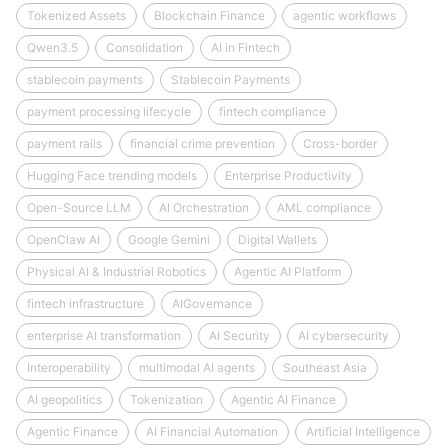
Tokenized Assets
Blockchain Finance
agentic workflows
Qwen3.5
Consolidation
AI in Fintech
stablecoin payments
Stablecoin Payments
payment processing lifecycle
fintech compliance
payment rails
financial crime prevention
Cross-border
Hugging Face trending models
Enterprise Productivity
Open-Source LLM
AI Orchestration
AML compliance
OpenClaw AI
Google Gemini
Digital Wallets
Physical AI & Industrial Robotics
Agentic AI Platform
fintech infrastructure
AIGovernance
enterprise AI transformation
AI Security
AI cybersecurity
Interoperability
multimodal AI agents
Southeast Asia
AI geopolitics
Tokenization
Agentic AI Finance
Agentic Finance
AI Financial Automation
Artificial Intelligence