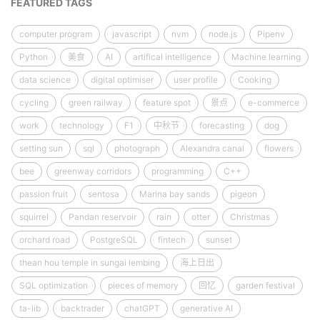
FEATURED TAGS
computer program
javascript
nvm
node.js
Pipenv
Python
美食
AI
artifical intelligence
Machine learning
data science
digital optimiser
user profile
Cooking
cycling
green railway
feature spot
景点
e-commerce
work
technology
F1
中秋节
forecasting
dog
setting sun
sql
photograph
Alexandra canal
flowers
bee
greenway corridors
programming
C++
passion fruit
sentosa
Marina bay sands
pigeon
squirrel
Pandan reservoir
rain
otter
Christmas
orchard road
PostgreSQL
fintech
sunset
thean hou temple in sungai lembing
海上日出
SQL optimization
pieces of memory
回忆
garden festival
ta-lib
backtrader
chatGPT
generative AI