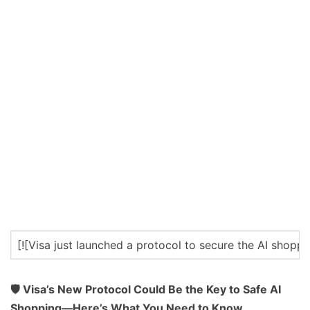
[![Visa just launched a protocol to secure the AI shop
🛡️ Visa’s New Protocol Could Be the Key to Safe AI
Shopping—Here’s What You Need to Know