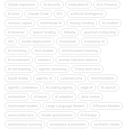
Global expansion
AI security
embodied AI
AI in Finance
AI tools
Claude Code
IPO
artificial intelligence
venture capital
multimodal AI
startup funding
AI chatbot
AI browser
space funding
Alibaba
quantum computing
AGI
model deployment
DeepSeek
enterprise AI
AI investing
tech bubble
reinforcement learning
AI investment
robotics
prompt injection attacks
AI red teaming
agentic browsing
China tech race
Saudi Arabia
agentic AI
cybersecurity
misinformation
agentic commerce
AI coding agents
edge AI
AI search
automation
AI boom
AI adoption
data centre
multimodal models
Large Language Models
Diffusion Models
semiconductors
model quantization
AI therapy
autonomous trucking
workplace automation
synthetic media