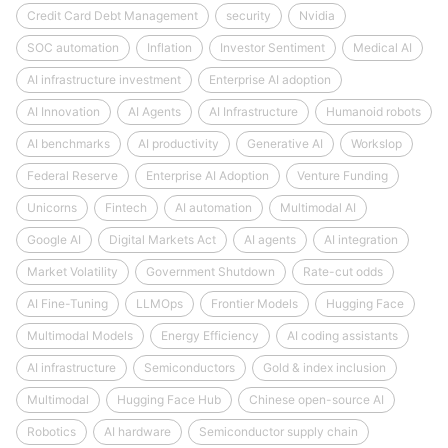
Credit Card Debt Management
security
Nvidia
SOC automation
Inflation
Investor Sentiment
Medical AI
AI infrastructure investment
Enterprise AI adoption
AI Innovation
AI Agents
AI Infrastructure
Humanoid robots
AI benchmarks
AI productivity
Generative AI
Workslop
Federal Reserve
Enterprise AI Adoption
Venture Funding
Unicorns
Fintech
AI automation
Multimodal AI
Google AI
Digital Markets Act
AI agents
AI integration
Market Volatility
Government Shutdown
Rate-cut odds
AI Fine-Tuning
LLMOps
Frontier Models
Hugging Face
Multimodal Models
Energy Efficiency
AI coding assistants
AI infrastructure
Semiconductors
Gold & index inclusion
Multimodal
Hugging Face Hub
Chinese open-source AI
Robotics
AI hardware
Semiconductor supply chain