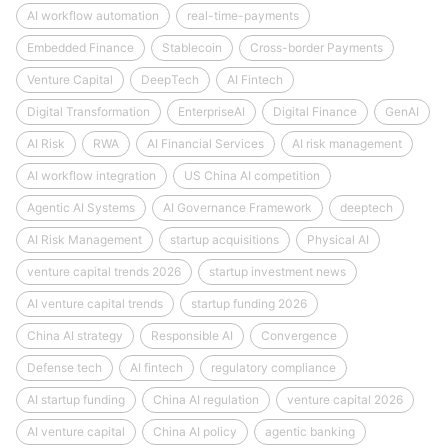
AI workflow automation
real-time-payments
Embedded Finance
Stablecoin
Cross-border Payments
Venture Capital
DeepTech
AI Fintech
Digital Transformation
EnterpriseAI
Digital Finance
GenAI
AI Risk
RWA
AI Financial Services
AI risk management
AI workflow integration
US China AI competition
Agentic AI Systems
AI Governance Framework
deeptech
AI Risk Management
startup acquisitions
Physical AI
venture capital trends 2026
startup investment news
AI venture capital trends
startup funding 2026
China AI strategy
Responsible AI
Convergence
Defense tech
AI fintech
regulatory compliance
AI startup funding
China AI regulation
venture capital 2026
AI venture capital
China AI policy
agentic banking