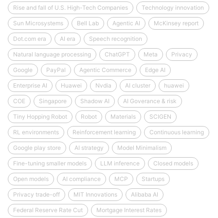
Rise and fall of U.S. High-Tech Companies
Technology innovation
Sun Microsystems
Bell Lab
Agentic AI
McKinsey report
Dot.com era
AI era
Speech recognition
Natural language processing
ChatGPT
Meta
Privacy
Google
PayPal
Agentic Commerce
Edge AI
Enterprise AI
Huawei
Nvdia
AI cluster
huawei
COE
Singapore
Shadow AI
AI Goverance & risk
Tiny Hopping Robot
Robot
Materials
SCIGEN
RL environments
Reinforcement learning
Continuous learning
Google play store
AI strategy
Model Minimalism
Fine-tuning smaller models
LLM inference
Closed models
Open models
AI compliance
MCP
Startups
Privacy trade-off
MIT Innovations
Alibaba AI
Federal Reserve Rate Cut
Mortgage Interest Rates