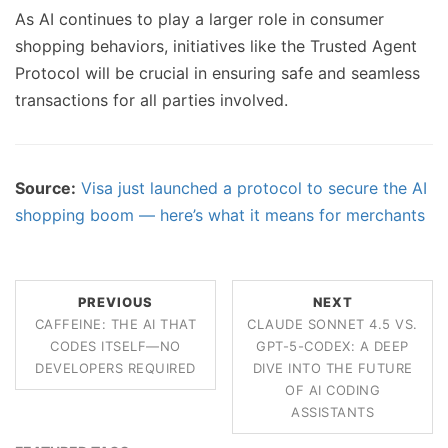
As AI continues to play a larger role in consumer
shopping behaviors, initiatives like the Trusted Agent
Protocol will be crucial in ensuring safe and seamless
transactions for all parties involved.
Source:
Visa just launched a protocol to secure the AI
shopping boom — here’s what it means for merchants
PREVIOUS
NEXT
CAFFEINE: THE AI THAT
CLAUDE SONNET 4.5 VS.
CODES ITSELF—NO
GPT-5-CODEX: A DEEP
DEVELOPERS REQUIRED
DIVE INTO THE FUTURE
OF AI CODING
ASSISTANTS