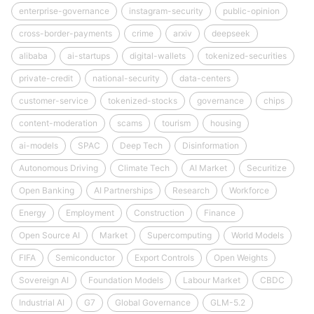
enterprise-governance
instagram-security
public-opinion
cross-border-payments
crime
arxiv
deepseek
alibaba
ai-startups
digital-wallets
tokenized-securities
private-credit
national-security
data-centers
customer-service
tokenized-stocks
governance
chips
content-moderation
scams
tourism
housing
ai-models
SPAC
Deep Tech
Disinformation
Autonomous Driving
Climate Tech
AI Market
Securitize
Open Banking
AI Partnerships
Research
Workforce
Energy
Employment
Construction
Finance
Open Source AI
Market
Supercomputing
World Models
FIFA
Semiconductor
Export Controls
Open Weights
Sovereign AI
Foundation Models
Labour Market
CBDC
Industrial AI
G7
Global Governance
GLM-5.2