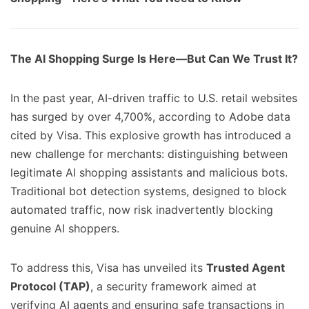
The AI Shopping Surge Is Here—But Can We Trust It?
In the past year, AI-driven traffic to U.S. retail websites
has surged by over 4,700%, according to Adobe data
cited by Visa. This explosive growth has introduced a
new challenge for merchants: distinguishing between
legitimate AI shopping assistants and malicious bots.
Traditional bot detection systems, designed to block
automated traffic, now risk inadvertently blocking
genuine AI shoppers.
To address this, Visa has unveiled its
Trusted Agent
Protocol (TAP)
, a security framework aimed at
verifying AI agents and ensuring safe transactions in