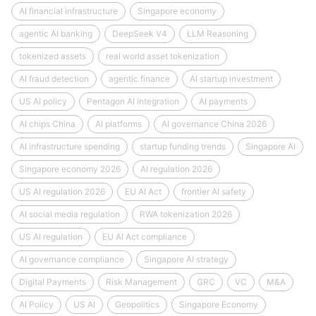
AI financial infrastructure
Singapore economy
agentic AI banking
DeepSeek V4
LLM Reasoning
tokenized assets
real world asset tokenization
AI fraud detection
agentic finance
AI startup investment
US AI policy
Pentagon AI integration
AI payments
AI chips China
AI platforms
AI governance China 2026
AI infrastructure spending
startup funding trends
Singapore AI
Singapore economy 2026
AI regulation 2026
US AI regulation 2026
EU AI Act
frontier AI safety
AI social media regulation
RWA tokenization 2026
US AI regulation
EU AI Act compliance
AI governance compliance
Singapore AI strategy
Digital Payments
Risk Management
GRC
VC
M&A
AI Policy
US AI
Geopolitics
Singapore Economy