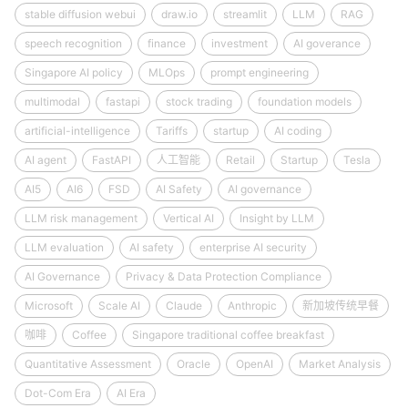
stable diffusion webui
draw.io
streamlit
LLM
RAG
speech recognition
finance
investment
AI goverance
Singapore AI policy
MLOps
prompt engineering
multimodal
fastapi
stock trading
foundation models
artificial-intelligence
Tariffs
startup
AI coding
AI agent
FastAPI
人工智能
Retail
Startup
Tesla
AI5
AI6
FSD
AI Safety
AI governance
LLM risk management
Vertical AI
Insight by LLM
LLM evaluation
AI safety
enterprise AI security
AI Governance
Privacy & Data Protection Compliance
Microsoft
Scale AI
Claude
Anthropic
新加坡传统早餐
咖啡
Coffee
Singapore traditional coffee breakfast
Quantitative Assessment
Oracle
OpenAI
Market Analysis
Dot-Com Era
AI Era