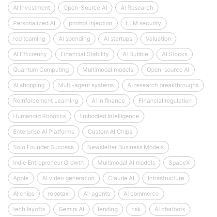
AI Investment
Open-Source AI
AI Research
Personalized AI
prompt injection
LLM security
red teaming
AI spending
AI startups
Valuation
AI Efficiency
Financial Stability
AI Bubble
AI Stocks
Quantum Computing
Multimodal models
Open-source AI
AI shopping
Multi-agent systems
AI research breakthroughs
Reinforcement Learning
AI in finance
Financial regulation
Humanoid Robotics
Embodied Intelligence
Enterprise AI Platforms
Custom AI Chips
Solo Founder Success
Newsletter Business Models
Indie Entrepreneur Growth
Multimodal AI models
SpaceX
Apple
AI video generation
Claude AI
Infrastructure
AI chips
robotaxi
AI-agents
AI commerce
tech layoffs
Gemini AI
lending
risk
AI chatbots