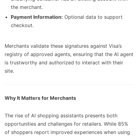
the merchant.
Payment Information:
Optional data to support
checkout.
Merchants validate these signatures against Visa’s
registry of approved agents, ensuring that the AI agent
is trustworthy and authorized to interact with their
site.
Why It Matters for Merchants
The rise of AI shopping assistants presents both
opportunities and challenges for retailers. While 85%
of shoppers report improved experiences when using