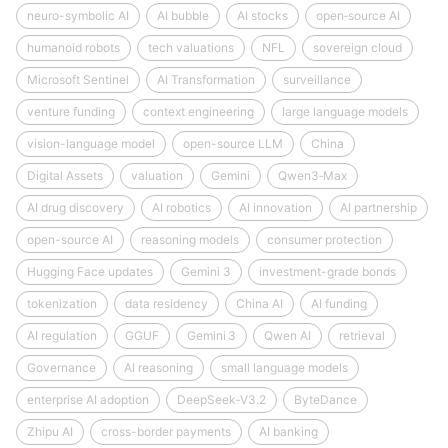
neuro-symbolic AI
AI bubble
AI stocks
open‑source AI
humanoid robots
tech valuations
NFL
sovereign cloud
Microsoft Sentinel
AI Transformation
surveillance
venture funding
context engineering
large language models
vision-language model
open-source LLM
China
Digital Assets
valuation
Gemini
Qwen3‑Max
AI drug discovery
AI robotics
AI innovation
AI partnership
open-source AI
reasoning models
consumer protection
Hugging Face updates
Gemini 3
investment-grade bonds
tokenization
data residency
China AI
AI funding
AI regulation
GGUF
Gemini 3
Qwen AI
retrieval
Governance
AI reasoning
small language models
enterprise AI adoption
DeepSeek‑V3.2
ByteDance
Zhipu AI
cross-border payments
AI banking