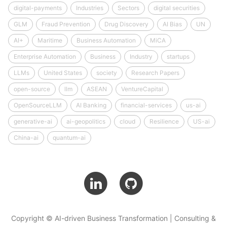
digital-payments
Industries
Sectors
digital securities
GLM
Fraud Prevention
Drug Discovery
AI Bias
UN
AI+
Maritime
Business Automation
MiCA
Enterprise Automation
Business
Industry
startups
LLMs
United States
society
Research Papers
open-source
llm
ASEAN
VentureCapital
OpenSourceLLM
AI Banking
financial-services
us-ai
generative-ai
ai-geopolitics
cloud
Resilience
US-ai
China-ai
quantum-ai
Copyright © AI-driven Business Transformation | Consulting &