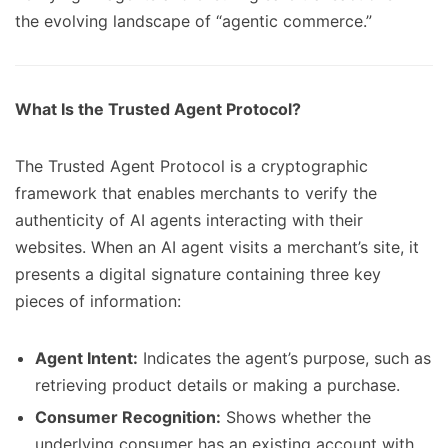
the evolving landscape of “agentic commerce.”
What Is the Trusted Agent Protocol?
The Trusted Agent Protocol is a cryptographic
framework that enables merchants to verify the
authenticity of AI agents interacting with their
websites. When an AI agent visits a merchant’s site, it
presents a digital signature containing three key
pieces of information:
Agent Intent:
Indicates the agent’s purpose, such as
retrieving product details or making a purchase.
Consumer Recognition:
Shows whether the
underlying consumer has an existing account with