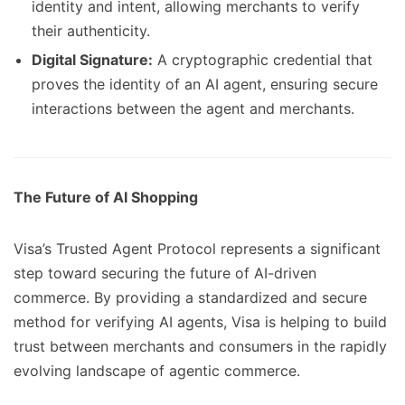
identity and intent, allowing merchants to verify
their authenticity.
Digital Signature:
A cryptographic credential that
proves the identity of an AI agent, ensuring secure
interactions between the agent and merchants.
The Future of AI Shopping
Visa’s Trusted Agent Protocol represents a significant
step toward securing the future of AI-driven
commerce. By providing a standardized and secure
method for verifying AI agents, Visa is helping to build
trust between merchants and consumers in the rapidly
evolving landscape of agentic commerce.