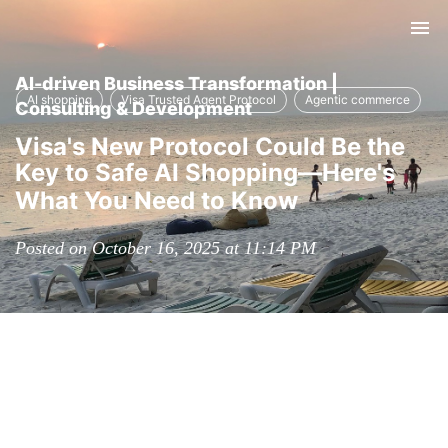
Tog
nav
AI-driven Business Transformation |
AI shopping
Visa Trusted Agent Protocol
Agentic commerce
Consulting & Development
Visa's New Protocol Could Be the
Key to Safe AI Shopping—Here's
What You Need to Know
Posted on October 16, 2025 at 11:14 PM