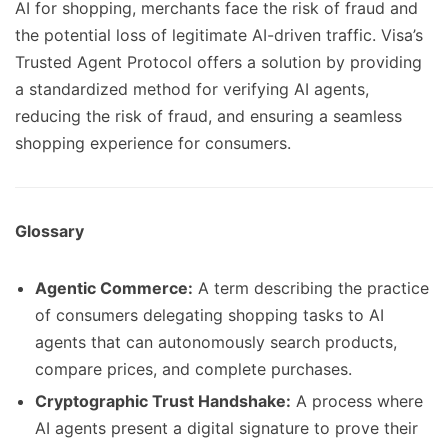
AI for shopping, merchants face the risk of fraud and
the potential loss of legitimate AI-driven traffic. Visa’s
Trusted Agent Protocol offers a solution by providing
a standardized method for verifying AI agents,
reducing the risk of fraud, and ensuring a seamless
shopping experience for consumers.
Glossary
Agentic Commerce:
A term describing the practice
of consumers delegating shopping tasks to AI
agents that can autonomously search products,
compare prices, and complete purchases.
Cryptographic Trust Handshake:
A process where
AI agents present a digital signature to prove their