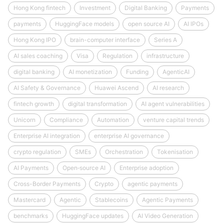
Hong Kong fintech
Investment
Digital Banking
Payments
payments
HuggingFace models
open source AI
AI IPOs
Hong Kong IPO
brain-computer interface
Series A
AI sales coaching
Visa
Regulation
infrastructure
digital banking
AI monetization
Funding
AgenticAI
AI Safety & Governance
Huawei Ascend
AI research
fintech growth
digital transformation
AI agent vulnerabilities
Unicorn
Compliance
Automation
venture capital trends
Enterprise AI integration
enterprise AI governance
crypto regulation
SMEs
Orchestration
Tokenisation
AI Payments
Open‑source AI
Enterprise adoption
Cross-Border Payments
Crypto
agentic payments
Mastercard
Agentic
Stablecoins
Agentic Payments
benchmarks
HuggingFace updates
AI Video Generation