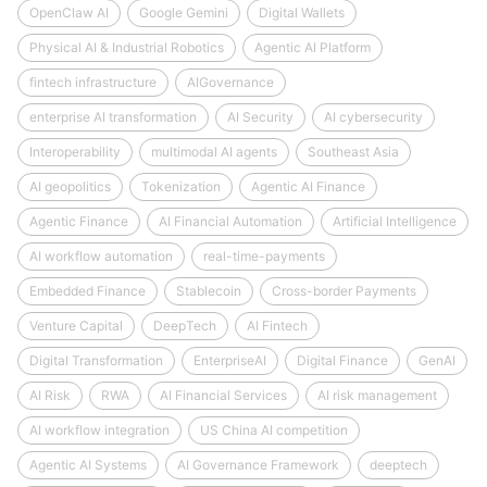
OpenClaw AI
Google Gemini
Digital Wallets
Physical AI & Industrial Robotics
Agentic AI Platform
fintech infrastructure
AIGovernance
enterprise AI transformation
AI Security
AI cybersecurity
Interoperability
multimodal AI agents
Southeast Asia
AI geopolitics
Tokenization
Agentic AI Finance
Agentic Finance
AI Financial Automation
Artificial Intelligence
AI workflow automation
real-time-payments
Embedded Finance
Stablecoin
Cross-border Payments
Venture Capital
DeepTech
AI Fintech
Digital Transformation
EnterpriseAI
Digital Finance
GenAI
AI Risk
RWA
AI Financial Services
AI risk management
AI workflow integration
US China AI competition
Agentic AI Systems
AI Governance Framework
deeptech