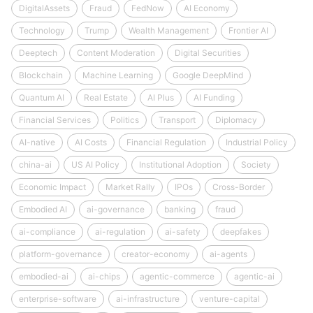
DigitalAssets
Fraud
FedNow
AI Economy
Technology
Trump
Wealth Management
Frontier AI
Deeptech
Content Moderation
Digital Securities
Blockchain
Machine Learning
Google DeepMind
Quantum AI
Real Estate
AI Plus
AI Funding
Financial Services
Politics
Transport
Diplomacy
AI-native
AI Costs
Financial Regulation
Industrial Policy
china-ai
US AI Policy
Institutional Adoption
Society
Economic Impact
Market Rally
IPOs
Cross-Border
Embodied AI
ai-governance
banking
fraud
ai-compliance
ai-regulation
ai-safety
deepfakes
platform-governance
creator-economy
ai-agents
embodied-ai
ai-chips
agentic-commerce
agentic-ai
enterprise-software
ai-infrastructure
venture-capital