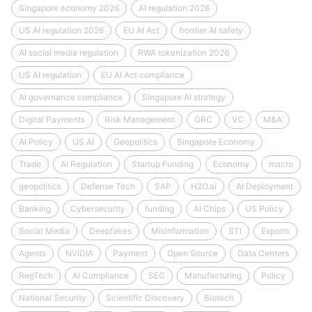
Singapore economy 2026
AI regulation 2026
US AI regulation 2026
EU AI Act
frontier AI safety
AI social media regulation
RWA tokenization 2026
US AI regulation
EU AI Act compliance
AI governance compliance
Singapore AI strategy
Digital Payments
Risk Management
GRC
VC
M&A
AI Policy
US AI
Geopolitics
Singapore Economy
Trade
AI Regulation
Startup Funding
Economy
macro
geopolitics
Defense Tech
SAP
H2O.ai
AI Deployment
Banking
Cybersecurity
funding
AI Chips
US Policy
Social Media
Deepfakes
Misinformation
STI
Exports
Agents
NVIDIA
Payment
Open Source
Data Centers
RegTech
AI Compliance
SEC
Manufacturing
Policy
National Security
Scientific Discovery
Biotech