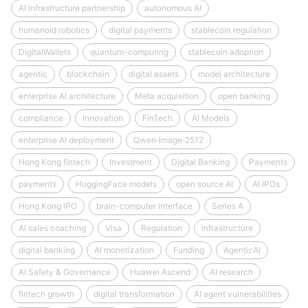
AI infrastructure partnership
autonomous AI
humanoid robotics
digital payments
stablecoin regulation
DigitalWallets
quantum-computing
stablecoin adoption
agentic
blockchain
digital assets
model architecture
enterprise AI architecture
Meta acquisition
open banking
compliance
Innovation
FinTech
AI Models
enterprise AI deployment
Qwen‑Image‑2512
Hong Kong fintech
Investment
Digital Banking
Payments
payments
HuggingFace models
open source AI
AI IPOs
Hong Kong IPO
brain-computer interface
Series A
AI sales coaching
Visa
Regulation
infrastructure
digital banking
AI monetization
Funding
AgenticAI
AI Safety & Governance
Huawei Ascend
AI research
fintech growth
digital transformation
AI agent vulnerabilities