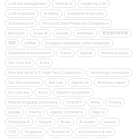
LLM risk management
Vertical AI
Insight by LLM
LLM evaluation
AI safety
enterprise AI security
AI Governance
Privacy & Data Protection Compliance
Microsoft
Scale AI
Claude
Anthropic
新加坡传统早餐
咖啡
Coffee
Singapore traditional coffee breakfast
Quantitative Assessment
Oracle
OpenAI
Market Analysis
Dot-Com Era
AI Era
Rise and fall of U.S. High-Tech Companies
Technology innovation
Sun Microsystems
Bell Lab
Agentic AI
McKinsey report
Dot.com era
AI era
Speech recognition
Natural language processing
ChatGPT
Meta
Privacy
Google
PayPal
Agentic Commerce
Edge AI
Enterprise AI
Huawei
Nvdia
AI cluster
huawei
COE
Singapore
Shadow AI
AI Goverance & risk