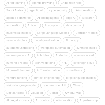
AI red teaming
agentic browsing
China tech race
Saudi Arabia
agentic AI
cybersecurity
misinformation
agentic commerce
AI coding agents
edge AI
AI search
automation
AI boom
AI adoption
data centre
multimodal models
Large Language Models
Diffusion Models
semiconductors
model quantization
AI therapy
autonomous trucking
workplace automation
synthetic media
neuro-symbolic AI
AI bubble
AI stocks
open‑source AI
humanoid robots
tech valuations
NFL
sovereign cloud
Microsoft Sentinel
AI Transformation
surveillance
venture funding
context engineering
large language models
vision-language model
open-source LLM
China
Digital Assets
valuation
Gemini
Qwen3‑Max
AI drug discovery
AI robotics
AI innovation
AI partnership