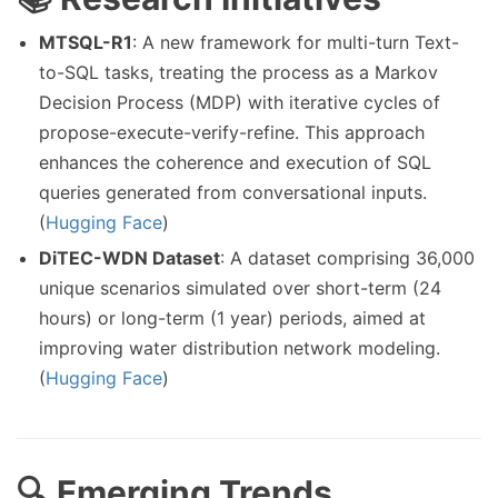
MTSQL-R1
: A new framework for multi-turn Text-
to-SQL tasks, treating the process as a Markov
Decision Process (MDP) with iterative cycles of
propose-execute-verify-refine. This approach
enhances the coherence and execution of SQL
queries generated from conversational inputs.
(
Hugging Face
)
DiTEC-WDN Dataset
: A dataset comprising 36,000
unique scenarios simulated over short-term (24
hours) or long-term (1 year) periods, aimed at
improving water distribution network modeling.
(
Hugging Face
)
🔍 Emerging Trends