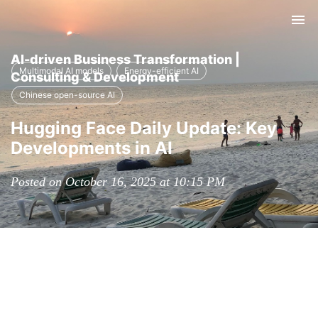
Tog
nav
AI-driven Business Transformation |
Multimodal AI models
Energy-efficient AI
Consulting & Development
Chinese open-source AI
Hugging Face Daily Update: Key
Developments in AI
Posted on October 16, 2025 at 10:15 PM