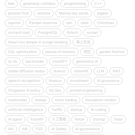
bee
greenway corridors
programming
C++
passion fruit
sentosa
Marina bay sands
pigeon
squirrel
Pandan reservoir
rain
otter
Christmas
orchard road
PostgreSQL
fintech
sunset
thean hou temple in sungai lembing
海上日出
SQL optimization
pieces of memory
回忆
garden festival
ta-lib
backtrader
chatGPT
generative AI
stable diffusion webui
draw.io
streamlit
LLM
RAG
speech recognition
finance
investment
AI goverance
Singapore AI policy
MLOps
prompt engineering
multimodal
fastapi
stock trading
foundation models
artificial-intelligence
Tariffs
startup
AI coding
AI agent
FastAPI
人工智能
Retail
Startup
Tesla
AI5
AI6
FSD
AI Safety
AI governance