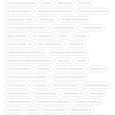
Tiny Hopping Robot
Robot
Materials
SCIGEN
RL environments
Reinforcement learning
Continuous learning
Google play store
AI strategy
Model Minimalism
Fine-tuning smaller models
LLM inference
Closed models
Open models
AI compliance
MCP
Startups
Privacy trade-off
MIT Innovations
Alibaba AI
Federal Reserve Rate Cut
Mortgage Interest Rates
Credit Card Debt Management
security
Nvidia
SOC automation
Inflation
Investor Sentiment
Medical AI
AI infrastructure investment
Enterprise AI adoption
AI Innovation
AI Agents
AI Infrastructure
Humanoid robots
AI benchmarks
AI productivity
Generative AI
Workslop
Federal Reserve
Enterprise AI Adoption
Venture Funding
Unicorns
Fintech
AI automation
Multimodal AI