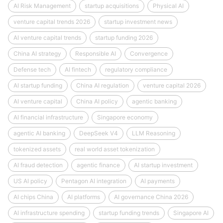
AI Risk Management
startup acquisitions
Physical AI
venture capital trends 2026
startup investment news
AI venture capital trends
startup funding 2026
China AI strategy
Responsible AI
Convergence
Defense tech
AI fintech
regulatory compliance
AI startup funding
China AI regulation
venture capital 2026
AI venture capital
China AI policy
agentic banking
AI financial infrastructure
Singapore economy
agentic AI banking
DeepSeek V4
LLM Reasoning
tokenized assets
real world asset tokenization
AI fraud detection
agentic finance
AI startup investment
US AI policy
Pentagon AI integration
AI payments
AI chips China
AI platforms
AI governance China 2026
AI infrastructure spending
startup funding trends
Singapore AI