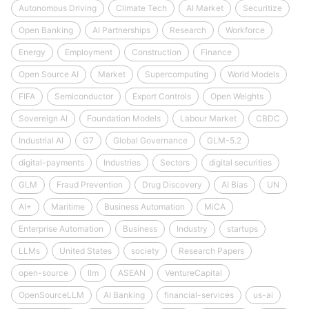
Autonomous Driving
Climate Tech
AI Market
Securitize
Open Banking
AI Partnerships
Research
Workforce
Energy
Employment
Construction
Finance
Open Source AI
Market
Supercomputing
World Models
FIFA
Semiconductor
Export Controls
Open Weights
Sovereign AI
Foundation Models
Labour Market
CBDC
Industrial AI
G7
Global Governance
GLM-5.2
digital-payments
Industries
Sectors
digital securities
GLM
Fraud Prevention
Drug Discovery
AI Bias
UN
AI+
Maritime
Business Automation
MiCA
Enterprise Automation
Business
Industry
startups
LLMs
United States
society
Research Papers
open-source
llm
ASEAN
VentureCapital
OpenSourceLLM
AI Banking
financial-services
us-ai