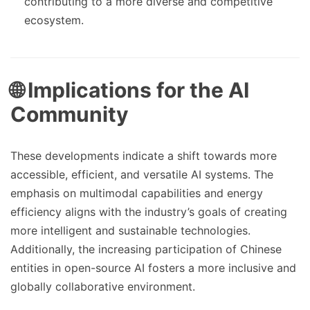
contributing to a more diverse and competitive
ecosystem.
🌐 Implications for the AI
Community
These developments indicate a shift towards more
accessible, efficient, and versatile AI systems. The
emphasis on multimodal capabilities and energy
efficiency aligns with the industry’s goals of creating
more intelligent and sustainable technologies.
Additionally, the increasing participation of Chinese
entities in open-source AI fosters a more inclusive and
globally collaborative environment.