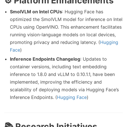
⚙️ Platform Enhancements
SmolVLM on Intel CPUs
: Hugging Face has
optimized the SmolVLM model for inference on Intel
CPUs using OpenVINO. This enhancement facilitates
running vision-language models on local devices,
promoting privacy and reducing latency. (
Hugging
Face
)
Inference Endpoints Changelog
: Updates to
container versions, including text embedding
inference to 1.8.0 and vLLM to 0.10.1.1, have been
implemented, improving the efficiency and
scalability of deploying models via Hugging Face’s
Inference Endpoints. (
Hugging Face
)
📚 Research Initiatives