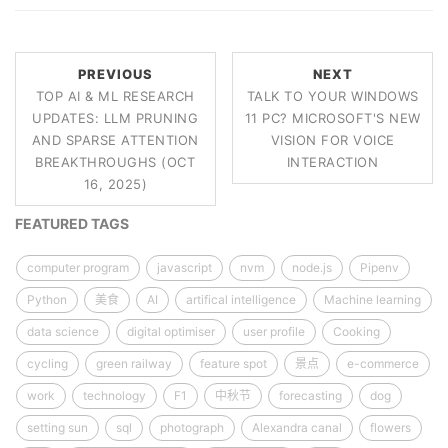
PREVIOUS
NEXT
TOP AI & ML RESEARCH
TALK TO YOUR WINDOWS
UPDATES: LLM PRUNING
11 PC? MICROSOFT'S NEW
AND SPARSE ATTENTION
VISION FOR VOICE
BREAKTHROUGHS (OCT
INTERACTION
16, 2025)
FEATURED TAGS
computer program
javascript
nvm
node.js
Pipenv
Python
美食
AI
artifical intelligence
Machine learning
data science
digital optimiser
user profile
Cooking
cycling
green railway
feature spot
景点
e-commerce
work
technology
F1
中秋节
forecasting
dog
setting sun
sql
photograph
Alexandra canal
flowers