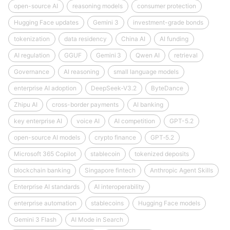
open-source AI
reasoning models
consumer protection
Hugging Face updates
Gemini 3
investment-grade bonds
tokenization
data residency
China AI
AI funding
AI regulation
GGUF
Gemini 3
Qwen AI
retrieval
Governance
AI reasoning
small language models
enterprise AI adoption
DeepSeek‑V3.2
ByteDance
Zhipu AI
cross-border payments
AI banking
key enterprise AI
voice AI
AI competition
GPT-5.2
open-source AI models
crypto finance
GPT‑5.2
Microsoft 365 Copilot
stablecoin
tokenized deposits
blockchain banking
Singapore fintech
Anthropic Agent Skills
Enterprise AI standards
AI interoperability
enterprise automation
stablecoins
Hugging Face models
Gemini 3 Flash
AI Mode in Search