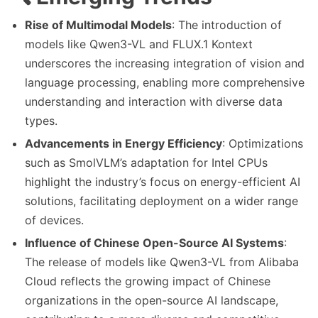
Rise of Multimodal Models
: The introduction of
models like Qwen3-VL and FLUX.1 Kontext
underscores the increasing integration of vision and
language processing, enabling more comprehensive
understanding and interaction with diverse data
types.
Advancements in Energy Efficiency
: Optimizations
such as SmolVLM’s adaptation for Intel CPUs
highlight the industry’s focus on energy-efficient AI
solutions, facilitating deployment on a wider range
of devices.
Influence of Chinese Open-Source AI Systems
:
The release of models like Qwen3-VL from Alibaba
Cloud reflects the growing impact of Chinese
organizations in the open-source AI landscape,