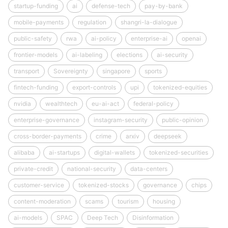
startup-funding
ai
defense-tech
pay-by-bank
mobile-payments
regulation
shangri-la-dialogue
public-safety
rwa
ai-policy
enterprise-ai
openai
frontier-models
ai-labeling
elections
ai-security
transport
Sovereignty
singapore
sports
fintech-funding
export-controls
upi
tokenized-equities
nvidia
wealthtech
eu-ai-act
federal-policy
enterprise-governance
instagram-security
public-opinion
cross-border-payments
crime
arxiv
deepseek
alibaba
ai-startups
digital-wallets
tokenized-securities
private-credit
national-security
data-centers
customer-service
tokenized-stocks
governance
chips
content-moderation
scams
tourism
housing
ai-models
SPAC
Deep Tech
Disinformation