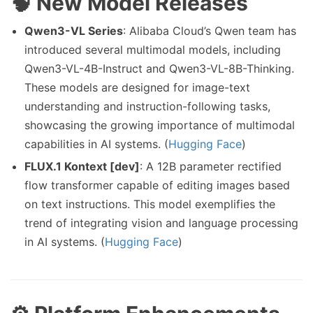
🧠 New Model Releases
Qwen3-VL Series
: Alibaba Cloud’s Qwen team has
introduced several multimodal models, including
Qwen3-VL-4B-Instruct and Qwen3-VL-8B-Thinking.
These models are designed for image-text
understanding and instruction-following tasks,
showcasing the growing importance of multimodal
capabilities in AI systems. (
Hugging Face
)
FLUX.1 Kontext [dev]
: A 12B parameter rectified
flow transformer capable of editing images based
on text instructions. This model exemplifies the
trend of integrating vision and language processing
in AI systems. (
Hugging Face
)