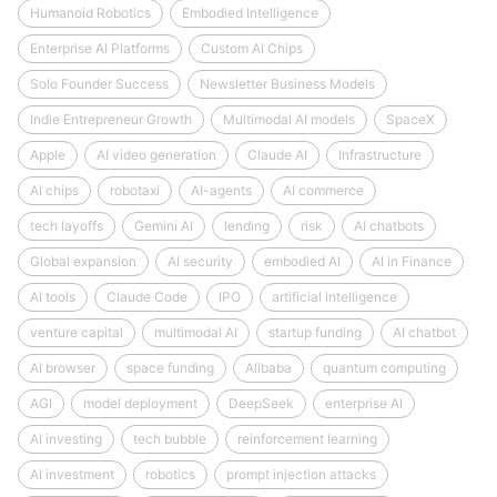
Humanoid Robotics
Embodied Intelligence
Enterprise AI Platforms
Custom AI Chips
Solo Founder Success
Newsletter Business Models
Indie Entrepreneur Growth
Multimodal AI models
SpaceX
Apple
AI video generation
Claude AI
Infrastructure
AI chips
robotaxi
AI-agents
AI commerce
tech layoffs
Gemini AI
lending
risk
AI chatbots
Global expansion
AI security
embodied AI
AI in Finance
AI tools
Claude Code
IPO
artificial intelligence
venture capital
multimodal AI
startup funding
AI chatbot
AI browser
space funding
Alibaba
quantum computing
AGI
model deployment
DeepSeek
enterprise AI
AI investing
tech bubble
reinforcement learning
AI investment
robotics
prompt injection attacks