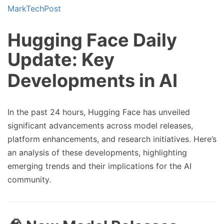
Hugging Face Daily
Update: Key
Developments in AI
In the past 24 hours, Hugging Face has unveiled
significant advancements across model releases,
platform enhancements, and research initiatives. Here’s
an analysis of these developments, highlighting
emerging trends and their implications for the AI
community.