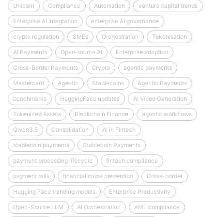
Unicorn
Compliance
Automation
venture capital trends
Enterprise AI integration
enterprise AI governance
crypto regulation
SMEs
Orchestration
Tokenisation
AI Payments
Open‑source AI
Enterprise adoption
Cross-Border Payments
Crypto
agentic payments
Mastercard
Agentic
Stablecoins
Agentic Payments
benchmarks
HuggingFace updates
AI Video Generation
Tokenized Assets
Blockchain Finance
agentic workflows
Qwen3.5
Consolidation
AI in Fintech
stablecoin payments
Stablecoin Payments
payment processing lifecycle
fintech compliance
payment rails
financial crime prevention
Cross-border
Hugging Face trending models
Enterprise Productivity
Open-Source LLM
AI Orchestration
AML compliance