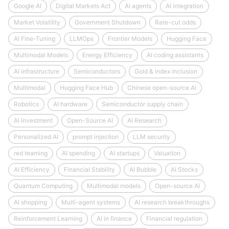
Google AI
Digital Markets Act
AI agents
AI integration
Market Volatility
Government Shutdown
Rate-cut odds
AI Fine-Tuning
LLMOps
Frontier Models
Hugging Face
Multimodal Models
Energy Efficiency
AI coding assistants
AI infrastructure
Semiconductors
Gold & index inclusion
Multimodal
Hugging Face Hub
Chinese open-source AI
Robotics
AI hardware
Semiconductor supply chain
AI Investment
Open-Source AI
AI Research
Personalized AI
prompt injection
LLM security
red teaming
AI spending
AI startups
Valuation
AI Efficiency
Financial Stability
AI Bubble
AI Stocks
Quantum Computing
Multimodal models
Open-source AI
AI shopping
Multi-agent systems
AI research breakthroughs
Reinforcement Learning
AI in finance
Financial regulation