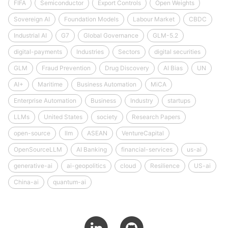
FIFA
Semiconductor
Export Controls
Open Weights
Sovereign AI
Foundation Models
Labour Market
CBDC
Industrial AI
G7
Global Governance
GLM-5.2
digital-payments
Industries
Sectors
digital securities
GLM
Fraud Prevention
Drug Discovery
AI Bias
UN
AI+
Maritime
Business Automation
MiCA
Enterprise Automation
Business
Industry
startups
LLMs
United States
society
Research Papers
open-source
llm
ASEAN
VentureCapital
OpenSourceLLM
AI Banking
financial-services
us-ai
generative-ai
ai-geopolitics
cloud
Resilience
US-ai
China-ai
quantum-ai