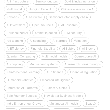
AI infrastructure
Semiconductors
Gold & index inclusion
Multimodal
Hugging Face Hub
Chinese open-source AI
Robotics
AI hardware
Semiconductor supply chain
AI Investment
Open-Source AI
AI Research
Personalized AI
prompt injection
LLM security
red teaming
AI spending
AI startups
Valuation
AI Efficiency
Financial Stability
AI Bubble
AI Stocks
Quantum Computing
Multimodal models
Open-source AI
AI shopping
Multi-agent systems
AI research breakthroughs
Reinforcement Learning
AI in finance
Financial regulation
Humanoid Robotics
Embodied Intelligence
Enterprise AI Platforms
Custom AI Chips
Solo Founder Success
Newsletter Business Models
Indie Entrepreneur Growth
Multimodal AI models
SpaceX