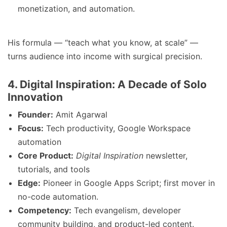
monetization, and automation.
His formula — “teach what you know, at scale” —
turns audience into income with surgical precision.
4. Digital Inspiration: A Decade of Solo
Innovation
Founder:
Amit Agarwal
Focus:
Tech productivity, Google Workspace
automation
Core Product:
Digital Inspiration
newsletter,
tutorials, and tools
Edge:
Pioneer in Google Apps Script; first mover in
no-code automation.
Competency:
Tech evangelism, developer
community building, and product-led content.