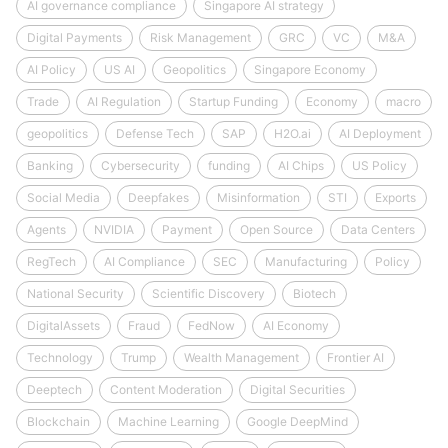
AI governance compliance
Singapore AI strategy
Digital Payments
Risk Management
GRC
VC
M&A
AI Policy
US AI
Geopolitics
Singapore Economy
Trade
AI Regulation
Startup Funding
Economy
macro
geopolitics
Defense Tech
SAP
H2O.ai
AI Deployment
Banking
Cybersecurity
funding
AI Chips
US Policy
Social Media
Deepfakes
Misinformation
STI
Exports
Agents
NVIDIA
Payment
Open Source
Data Centers
RegTech
AI Compliance
SEC
Manufacturing
Policy
National Security
Scientific Discovery
Biotech
DigitalAssets
Fraud
FedNow
AI Economy
Technology
Trump
Wealth Management
Frontier AI
Deeptech
Content Moderation
Digital Securities
Blockchain
Machine Learning
Google DeepMind