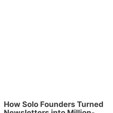
How Solo Founders Turned
Newsletters into Million-