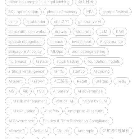
thean hou temple in sungai lembing
海上日出
SQL optimization
pieces of memory
回忆
garden festival
ta-lib
backtrader
chatGPT
generative AI
stable diffusion webui
draw.io
streamlit
LLM
RAG
speech recognition
finance
investment
AI goverance
Singapore AI policy
MLOps
prompt engineering
multimodal
fastapi
stock trading
foundation models
artificial-intelligence
Tariffs
startup
AI coding
AI agent
FastAPI
人工智能
Retail
Startup
Tesla
AI5
AI6
FSD
AI Safety
AI governance
LLM risk management
Vertical AI
Insight by LLM
LLM evaluation
AI safety
enterprise AI security
AI Governance
Privacy & Data Protection Compliance
Microsoft
Scale AI
Claude
Anthropic
新加坡传统早餐