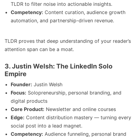
TLDR to filter noise into actionable insights.
Competency:
Content curation, audience growth
automation, and partnership-driven revenue.
TLDR proves that deep understanding of your reader’s
attention span can be a moat.
3. Justin Welsh: The LinkedIn Solo
Empire
Founder:
Justin Welsh
Focus:
Solopreneurship, personal branding, and
digital products
Core Product:
Newsletter and online courses
Edge:
Content distribution mastery — turning every
social post into a lead magnet.
Competency:
Audience funneling, personal brand