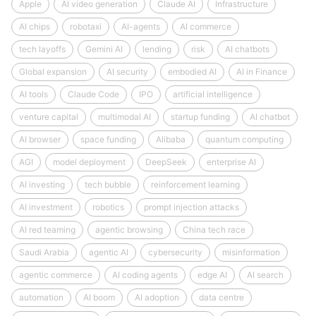
Apple
AI video generation
Claude AI
Infrastructure
AI chips
robotaxi
AI-agents
AI commerce
tech layoffs
Gemini AI
lending
risk
AI chatbots
Global expansion
AI security
embodied AI
AI in Finance
AI tools
Claude Code
IPO
artificial intelligence
venture capital
multimodal AI
startup funding
AI chatbot
AI browser
space funding
Alibaba
quantum computing
AGI
model deployment
DeepSeek
enterprise AI
AI investing
tech bubble
reinforcement learning
AI investment
robotics
prompt injection attacks
AI red teaming
agentic browsing
China tech race
Saudi Arabia
agentic AI
cybersecurity
misinformation
agentic commerce
AI coding agents
edge AI
AI search
automation
AI boom
AI adoption
data centre