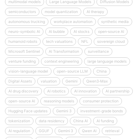
multimodal models
Large Language Models
Diffusion Models
semiconductors
model quantization
AI therapy
autonomous trucking
workplace automation
synthetic media
neuro-symbolic AI
AI bubble
AI stocks
open‑source AI
humanoid robots
tech valuations
NFL
sovereign cloud
Microsoft Sentinel
AI Transformation
surveillance
venture funding
context engineering
large language models
vision-language model
open-source LLM
China
Digital Assets
valuation
Gemini
Qwen3‑Max
AI drug discovery
AI robotics
AI innovation
AI partnership
open-source AI
reasoning models
consumer protection
Hugging Face updates
Gemini 3
investment-grade bonds
tokenization
data residency
China AI
AI funding
AI regulation
GGUF
Gemini 3
Qwen AI
retrieval