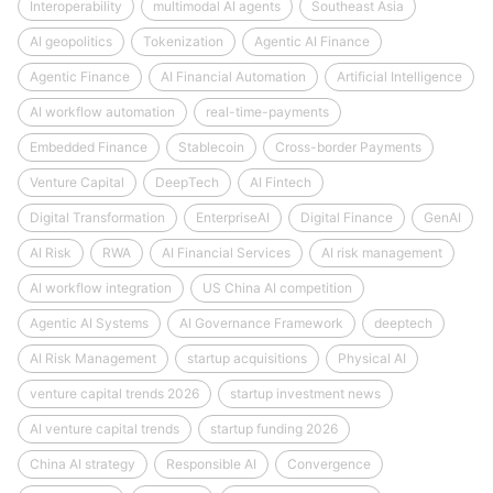
Interoperability
multimodal AI agents
Southeast Asia
AI geopolitics
Tokenization
Agentic AI Finance
Agentic Finance
AI Financial Automation
Artificial Intelligence
AI workflow automation
real-time-payments
Embedded Finance
Stablecoin
Cross-border Payments
Venture Capital
DeepTech
AI Fintech
Digital Transformation
EnterpriseAI
Digital Finance
GenAI
AI Risk
RWA
AI Financial Services
AI risk management
AI workflow integration
US China AI competition
Agentic AI Systems
AI Governance Framework
deeptech
AI Risk Management
startup acquisitions
Physical AI
venture capital trends 2026
startup investment news
AI venture capital trends
startup funding 2026
China AI strategy
Responsible AI
Convergence