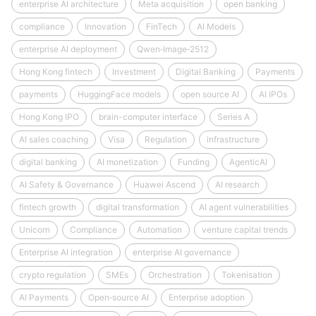
enterprise AI architecture
Meta acquisition
open banking
compliance
Innovation
FinTech
AI Models
enterprise AI deployment
Qwen‑Image‑2512
Hong Kong fintech
Investment
Digital Banking
Payments
payments
HuggingFace models
open source AI
AI IPOs
Hong Kong IPO
brain-computer interface
Series A
AI sales coaching
Visa
Regulation
infrastructure
digital banking
AI monetization
Funding
AgenticAI
AI Safety & Governance
Huawei Ascend
AI research
fintech growth
digital transformation
AI agent vulnerabilities
Unicorn
Compliance
Automation
venture capital trends
Enterprise AI integration
enterprise AI governance
crypto regulation
SMEs
Orchestration
Tokenisation
AI Payments
Open‑source AI
Enterprise adoption