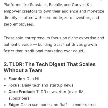
Platforms like Substack, Beehiiv, and ConvertKit
empower creators to own their audience and monetize
directly — often with zero code, zero investors, and
zero employees.
These solo entrepreneurs focus on niche expertise and
authentic voice — building trust that drives growth
faster than traditional marketing ever could.
2. TLDR: The Tech Digest That Scales
Without a Team
Founder:
Dan Ni
Focus:
Daily tech and startup news
Core Product:
TLDR newsletter (over 1M
subscribers)
Edge:
Clean summaries, no fluff — readers trust