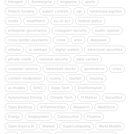
transport
Sovereignty
singapore
sports
fintech-funding
export-controls
upi
tokenized-equities
nvidia
wealthtech
eu-ai-act
federal-policy
enterprise-governance
instagram-security
public-opinion
cross-border-payments
crime
arxiv
deepseek
alibaba
ai-startups
digital-wallets
tokenized-securities
private-credit
national-security
data-centers
customer-service
tokenized-stocks
governance
chips
content-moderation
scams
tourism
housing
ai-models
SPAC
Deep Tech
Disinformation
Autonomous Driving
Climate Tech
AI Market
Securitize
Open Banking
AI Partnerships
Research
Workforce
Energy
Employment
Construction
Finance
Open Source AI
Market
Supercomputing
World Models