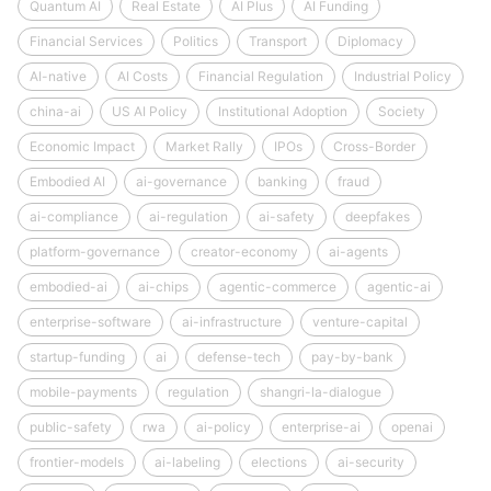
Quantum AI
Real Estate
AI Plus
AI Funding
Financial Services
Politics
Transport
Diplomacy
AI-native
AI Costs
Financial Regulation
Industrial Policy
china-ai
US AI Policy
Institutional Adoption
Society
Economic Impact
Market Rally
IPOs
Cross-Border
Embodied AI
ai-governance
banking
fraud
ai-compliance
ai-regulation
ai-safety
deepfakes
platform-governance
creator-economy
ai-agents
embodied-ai
ai-chips
agentic-commerce
agentic-ai
enterprise-software
ai-infrastructure
venture-capital
startup-funding
ai
defense-tech
pay-by-bank
mobile-payments
regulation
shangri-la-dialogue
public-safety
rwa
ai-policy
enterprise-ai
openai
frontier-models
ai-labeling
elections
ai-security