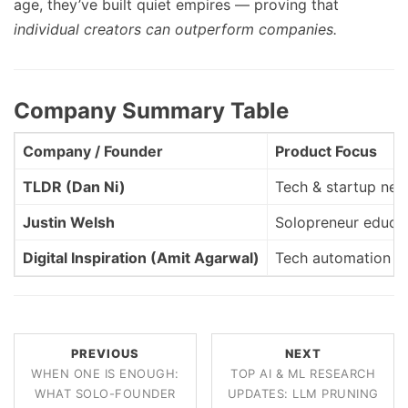
age, they’ve built quiet empires — proving that
individual creators can outperform companies.
Company Summary Table
Company / Founder
Product Focus
TLDR (Dan Ni)
Tech & startup ne
Justin Welsh
Solopreneur educa
Digital Inspiration (Amit Agarwal)
Tech automation & 
PREVIOUS
NEXT
WHEN ONE IS ENOUGH:
TOP AI & ML RESEARCH
WHAT SOLO-FOUNDER
UPDATES: LLM PRUNING