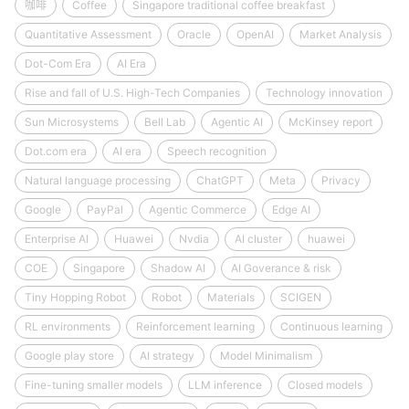
咖啡
Coffee
Singapore traditional coffee breakfast
Quantitative Assessment
Oracle
OpenAI
Market Analysis
Dot-Com Era
AI Era
Rise and fall of U.S. High-Tech Companies
Technology innovation
Sun Microsystems
Bell Lab
Agentic AI
McKinsey report
Dot.com era
AI era
Speech recognition
Natural language processing
ChatGPT
Meta
Privacy
Google
PayPal
Agentic Commerce
Edge AI
Enterprise AI
Huawei
Nvdia
AI cluster
huawei
COE
Singapore
Shadow AI
AI Goverance & risk
Tiny Hopping Robot
Robot
Materials
SCIGEN
RL environments
Reinforcement learning
Continuous learning
Google play store
AI strategy
Model Minimalism
Fine-tuning smaller models
LLM inference
Closed models