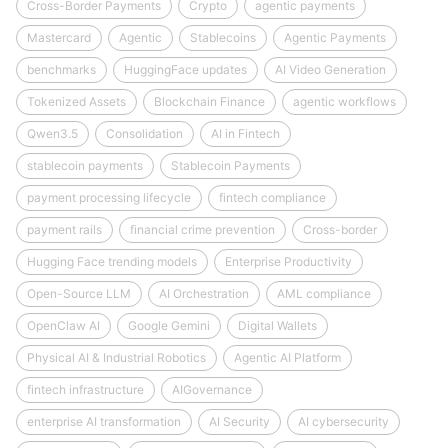
Cross-Border Payments
Crypto
agentic payments
Mastercard
Agentic
Stablecoins
Agentic Payments
benchmarks
HuggingFace updates
AI Video Generation
Tokenized Assets
Blockchain Finance
agentic workflows
Qwen3.5
Consolidation
AI in Fintech
stablecoin payments
Stablecoin Payments
payment processing lifecycle
fintech compliance
payment rails
financial crime prevention
Cross-border
Hugging Face trending models
Enterprise Productivity
Open-Source LLM
AI Orchestration
AML compliance
OpenClaw AI
Google Gemini
Digital Wallets
Physical AI & Industrial Robotics
Agentic AI Platform
fintech infrastructure
AIGovernance
enterprise AI transformation
AI Security
AI cybersecurity