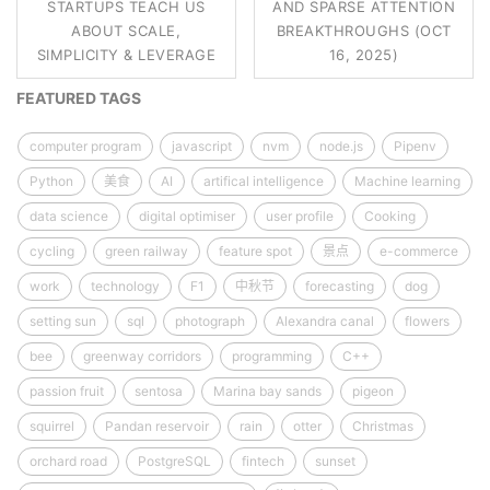
STARTUPS TEACH US
AND SPARSE ATTENTION
ABOUT SCALE,
BREAKTHROUGHS (OCT
SIMPLICITY & LEVERAGE
16, 2025)
FEATURED TAGS
computer program
javascript
nvm
node.js
Pipenv
Python
美食
AI
artifical intelligence
Machine learning
data science
digital optimiser
user profile
Cooking
cycling
green railway
feature spot
景点
e-commerce
work
technology
F1
中秋节
forecasting
dog
setting sun
sql
photograph
Alexandra canal
flowers
bee
greenway corridors
programming
C++
passion fruit
sentosa
Marina bay sands
pigeon
squirrel
Pandan reservoir
rain
otter
Christmas
orchard road
PostgreSQL
fintech
sunset