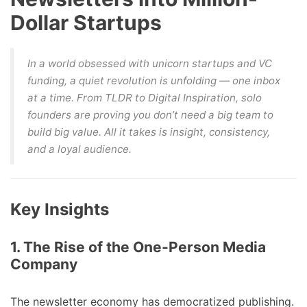
Dollar Startups
In a world obsessed with unicorn startups and VC
funding, a quiet revolution is unfolding — one inbox
at a time. From
TLDR
to
Digital Inspiration
, solo
founders are proving you don’t need a big team to
build big value. All it takes is insight, consistency,
and a loyal audience.
Key Insights
1. The Rise of the One-Person Media
Company
The newsletter economy has democratized publishing.