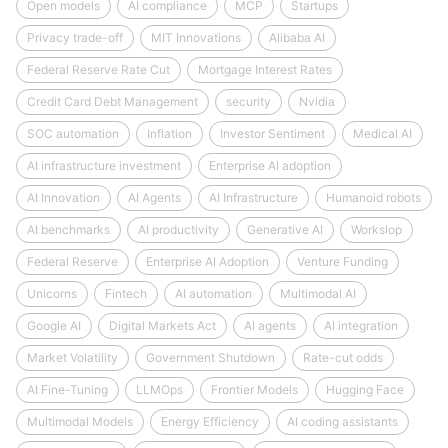
Open models
AI compliance
MCP
Startups
Privacy trade-off
MIT Innovations
Alibaba AI
Federal Reserve Rate Cut
Mortgage Interest Rates
Credit Card Debt Management
security
Nvidia
SOC automation
Inflation
Investor Sentiment
Medical AI
AI infrastructure investment
Enterprise AI adoption
AI Innovation
AI Agents
AI Infrastructure
Humanoid robots
AI benchmarks
AI productivity
Generative AI
Workslop
Federal Reserve
Enterprise AI Adoption
Venture Funding
Unicorns
Fintech
AI automation
Multimodal AI
Google AI
Digital Markets Act
AI agents
AI integration
Market Volatility
Government Shutdown
Rate-cut odds
AI Fine-Tuning
LLMOps
Frontier Models
Hugging Face
Multimodal Models
Energy Efficiency
AI coding assistants