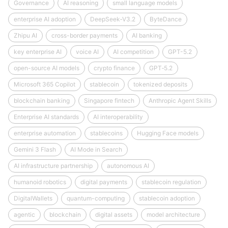
Governance
AI reasoning
small language models
enterprise AI adoption
DeepSeek‑V3.2
ByteDance
Zhipu AI
cross-border payments
AI banking
key enterprise AI
voice AI
AI competition
GPT-5.2
open-source AI models
crypto finance
GPT‑5.2
Microsoft 365 Copilot
stablecoin
tokenized deposits
blockchain banking
Singapore fintech
Anthropic Agent Skills
Enterprise AI standards
AI interoperability
enterprise automation
stablecoins
Hugging Face models
Gemini 3 Flash
AI Mode in Search
AI infrastructure partnership
autonomous AI
humanoid robotics
digital payments
stablecoin regulation
DigitalWallets
quantum-computing
stablecoin adoption
agentic
blockchain
digital assets
model architecture