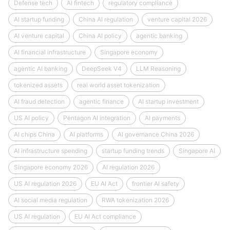
Defense tech
AI fintech
regulatory compliance
AI startup funding
China AI regulation
venture capital 2026
AI venture capital
China AI policy
agentic banking
AI financial infrastructure
Singapore economy
agentic AI banking
DeepSeek V4
LLM Reasoning
tokenized assets
real world asset tokenization
AI fraud detection
agentic finance
AI startup investment
US AI policy
Pentagon AI integration
AI payments
AI chips China
AI platforms
AI governance China 2026
AI infrastructure spending
startup funding trends
Singapore AI
Singapore economy 2026
AI regulation 2026
US AI regulation 2026
EU AI Act
frontier AI safety
AI social media regulation
RWA tokenization 2026
US AI regulation
EU AI Act compliance