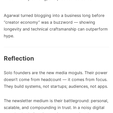
Agarwal turned blogging into a business long before
“creator economy” was a buzzword — showing
longevity and technical craftsmanship can outperform
hype.
Reflection
Solo founders are the new media moguls. Their power
doesn’t come from headcount — it comes from focus.
They build systems, not startups; audiences, not apps.
The newsletter medium is their battleground: personal,
scalable, and compounding in trust. In a noisy digital