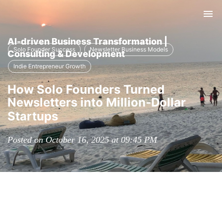
Tog
nav
AI-driven Business Transformation |
Solo Founder Success
Newsletter Business Models
Consulting & Development
Indie Entrepreneur Growth
How Solo Founders Turned
Newsletters into Million-Dollar
Startups
Posted on October 16, 2025 at 09:45 PM