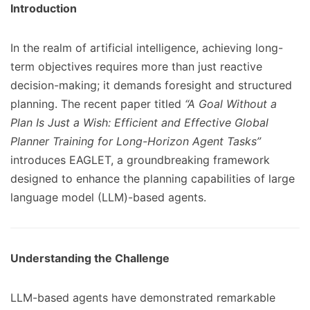
Introduction
In the realm of artificial intelligence, achieving long-
term objectives requires more than just reactive
decision-making; it demands foresight and structured
planning. The recent paper titled
“A Goal Without a
Plan Is Just a Wish: Efficient and Effective Global
Planner Training for Long-Horizon Agent Tasks”
introduces EAGLET, a groundbreaking framework
designed to enhance the planning capabilities of large
language model (LLM)-based agents.
Understanding the Challenge
LLM-based agents have demonstrated remarkable