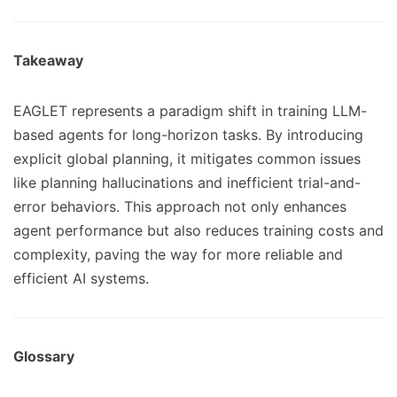
Takeaway
EAGLET represents a paradigm shift in training LLM-
based agents for long-horizon tasks. By introducing
explicit global planning, it mitigates common issues
like planning hallucinations and inefficient trial-and-
error behaviors. This approach not only enhances
agent performance but also reduces training costs and
complexity, paving the way for more reliable and
efficient AI systems.
Glossary