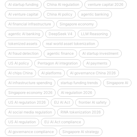
AI startup funding
China AI regulation
venture capital 2026
AI venture capital
China AI policy
agentic banking
AI financial infrastructure
Singapore economy
agentic AI banking
DeepSeek V4
LLM Reasoning
tokenized assets
real world asset tokenization
AI fraud detection
agentic finance
AI startup investment
US AI policy
Pentagon AI integration
AI payments
AI chips China
AI platforms
AI governance China 2026
AI infrastructure spending
startup funding trends
Singapore AI
Singapore economy 2026
AI regulation 2026
US AI regulation 2026
EU AI Act
frontier AI safety
AI social media regulation
RWA tokenization 2026
US AI regulation
EU AI Act compliance
AI governance compliance
Singapore AI strategy