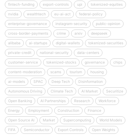
fintech-funding
export-controls
upi
tokenized-equities
nvidia
wealthtech
eu-ai-act
federal-policy
enterprise-governance
instagram-security
public-opinion
cross-border-payments
crime
arxiv
deepseek
alibaba
ai-startups
digital-wallets
tokenized-securities
private-credit
national-security
data-centers
customer-service
tokenized-stocks
governance
chips
content-moderation
scams
tourism
housing
ai-models
SPAC
Deep Tech
Disinformation
Autonomous Driving
Climate Tech
AI Market
Securitize
Open Banking
AI Partnerships
Research
Workforce
Energy
Employment
Construction
Finance
Open Source AI
Market
Supercomputing
World Models
FIFA
Semiconductor
Export Controls
Open Weights