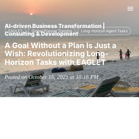
Tog
nav
AI-driven Business Transformation |
EAGLET
Global Planner Training
Long-Horizon Agent Tasks
Consulting & Development
A Goal Without a Plan Is Just a
Wish: Revolutionizing Long-
Horizon Tasks with EAGLET
Posted on October 15, 2025 at 10:16 PM