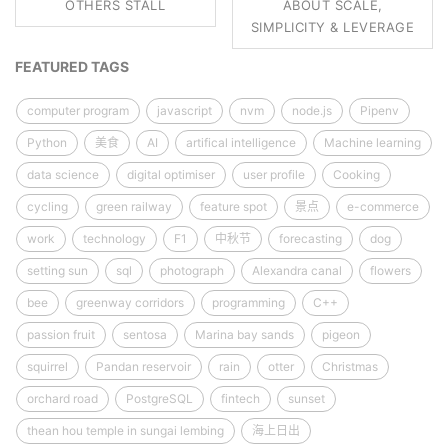
OTHERS STALL
ABOUT SCALE,
SIMPLICITY & LEVERAGE
FEATURED TAGS
computer program
javascript
nvm
node.js
Pipenv
Python
美食
AI
artifical intelligence
Machine learning
data science
digital optimiser
user profile
Cooking
cycling
green railway
feature spot
景点
e-commerce
work
technology
F1
中秋节
forecasting
dog
setting sun
sql
photograph
Alexandra canal
flowers
bee
greenway corridors
programming
C++
passion fruit
sentosa
Marina bay sands
pigeon
squirrel
Pandan reservoir
rain
otter
Christmas
orchard road
PostgreSQL
fintech
sunset
thean hou temple in sungai lembing
海上日出