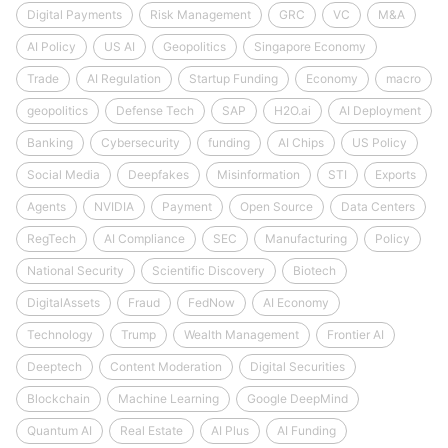
Digital Payments
Risk Management
GRC
VC
M&A
AI Policy
US AI
Geopolitics
Singapore Economy
Trade
AI Regulation
Startup Funding
Economy
macro
geopolitics
Defense Tech
SAP
H2O.ai
AI Deployment
Banking
Cybersecurity
funding
AI Chips
US Policy
Social Media
Deepfakes
Misinformation
STI
Exports
Agents
NVIDIA
Payment
Open Source
Data Centers
RegTech
AI Compliance
SEC
Manufacturing
Policy
National Security
Scientific Discovery
Biotech
DigitalAssets
Fraud
FedNow
AI Economy
Technology
Trump
Wealth Management
Frontier AI
Deeptech
Content Moderation
Digital Securities
Blockchain
Machine Learning
Google DeepMind
Quantum AI
Real Estate
AI Plus
AI Funding