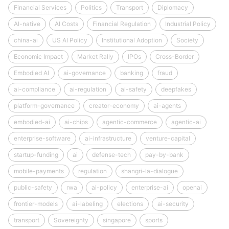
Financial Services
Politics
Transport
Diplomacy
AI-native
AI Costs
Financial Regulation
Industrial Policy
china-ai
US AI Policy
Institutional Adoption
Society
Economic Impact
Market Rally
IPOs
Cross-Border
Embodied AI
ai-governance
banking
fraud
ai-compliance
ai-regulation
ai-safety
deepfakes
platform-governance
creator-economy
ai-agents
embodied-ai
ai-chips
agentic-commerce
agentic-ai
enterprise-software
ai-infrastructure
venture-capital
startup-funding
ai
defense-tech
pay-by-bank
mobile-payments
regulation
shangri-la-dialogue
public-safety
rwa
ai-policy
enterprise-ai
openai
frontier-models
ai-labeling
elections
ai-security
transport
Sovereignty
singapore
sports