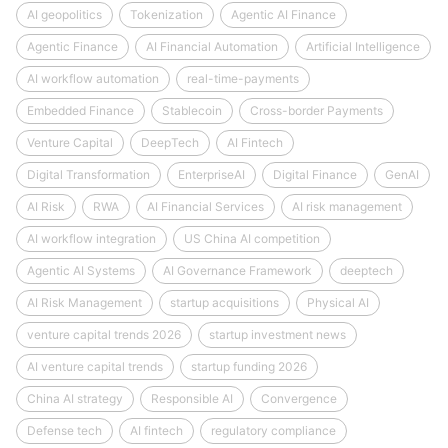
AI geopolitics
Tokenization
Agentic AI Finance
Agentic Finance
AI Financial Automation
Artificial Intelligence
AI workflow automation
real-time-payments
Embedded Finance
Stablecoin
Cross-border Payments
Venture Capital
DeepTech
AI Fintech
Digital Transformation
EnterpriseAI
Digital Finance
GenAI
AI Risk
RWA
AI Financial Services
AI risk management
AI workflow integration
US China AI competition
Agentic AI Systems
AI Governance Framework
deeptech
AI Risk Management
startup acquisitions
Physical AI
venture capital trends 2026
startup investment news
AI venture capital trends
startup funding 2026
China AI strategy
Responsible AI
Convergence
Defense tech
AI fintech
regulatory compliance