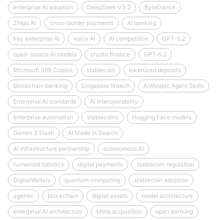
enterprise AI adoption
DeepSeek‑V3.2
ByteDance
Zhipu AI
cross-border payments
AI banking
key enterprise AI
voice AI
AI competition
GPT-5.2
open-source AI models
crypto finance
GPT‑5.2
Microsoft 365 Copilot
stablecoin
tokenized deposits
blockchain banking
Singapore fintech
Anthropic Agent Skills
Enterprise AI standards
AI interoperability
enterprise automation
stablecoins
Hugging Face models
Gemini 3 Flash
AI Mode in Search
AI infrastructure partnership
autonomous AI
humanoid robotics
digital payments
stablecoin regulation
DigitalWallets
quantum-computing
stablecoin adoption
agentic
blockchain
digital assets
model architecture
enterprise AI architecture
Meta acquisition
open banking