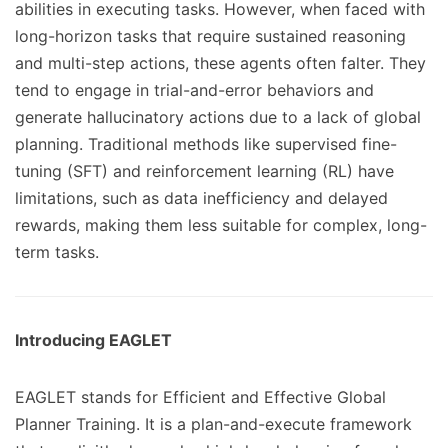
abilities in executing tasks. However, when faced with
long-horizon tasks that require sustained reasoning
and multi-step actions, these agents often falter. They
tend to engage in trial-and-error behaviors and
generate hallucinatory actions due to a lack of global
planning. Traditional methods like supervised fine-
tuning (SFT) and reinforcement learning (RL) have
limitations, such as data inefficiency and delayed
rewards, making them less suitable for complex, long-
term tasks.
Introducing EAGLET
EAGLET stands for Efficient and Effective Global
Planner Training. It is a plan-and-execute framework