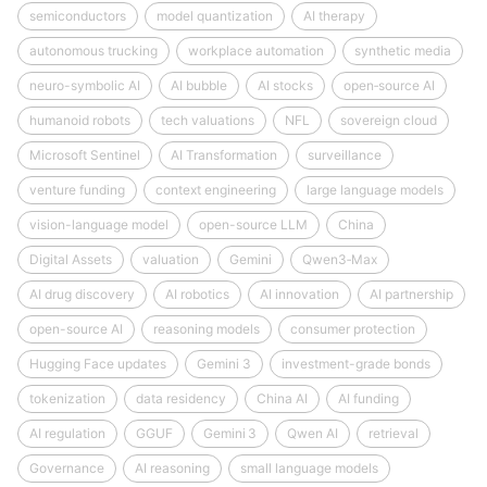
semiconductors
model quantization
AI therapy
autonomous trucking
workplace automation
synthetic media
neuro-symbolic AI
AI bubble
AI stocks
open‑source AI
humanoid robots
tech valuations
NFL
sovereign cloud
Microsoft Sentinel
AI Transformation
surveillance
venture funding
context engineering
large language models
vision-language model
open-source LLM
China
Digital Assets
valuation
Gemini
Qwen3‑Max
AI drug discovery
AI robotics
AI innovation
AI partnership
open-source AI
reasoning models
consumer protection
Hugging Face updates
Gemini 3
investment-grade bonds
tokenization
data residency
China AI
AI funding
AI regulation
GGUF
Gemini 3
Qwen AI
retrieval
Governance
AI reasoning
small language models