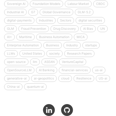
Sovereign AI
Foundation Models
Labour Market
CBDC
Industrial AI
G7
Global Governance
GLM-5.2
digital-payments
Industries
Sectors
digital securities
GLM
Fraud Prevention
Drug Discovery
AI Bias
UN
AI+
Maritime
Business Automation
MiCA
Enterprise Automation
Business
Industry
startups
LLMs
United States
society
Research Papers
open-source
llm
ASEAN
VentureCapital
OpenSourceLLM
AI Banking
financial-services
us-ai
generative-ai
ai-geopolitics
cloud
Resilience
US-ai
China-ai
quantum-ai