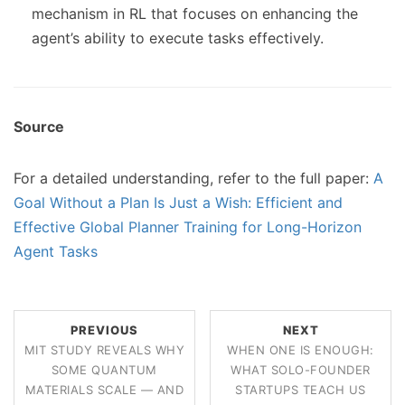
mechanism in RL that focuses on enhancing the
agent’s ability to execute tasks effectively.
Source
For a detailed understanding, refer to the full paper:
A
Goal Without a Plan Is Just a Wish: Efficient and
Effective Global Planner Training for Long-Horizon
Agent Tasks
PREVIOUS
NEXT
MIT STUDY REVEALS WHY
WHEN ONE IS ENOUGH:
SOME QUANTUM
WHAT SOLO-FOUNDER
MATERIALS SCALE — AND
STARTUPS TEACH US