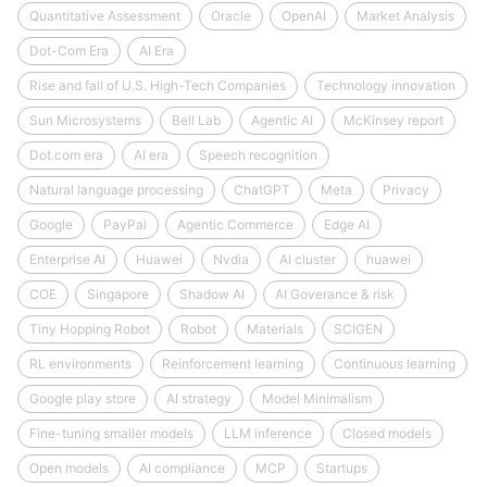
Quantitative Assessment
Oracle
OpenAI
Market Analysis
Dot-Com Era
AI Era
Rise and fall of U.S. High-Tech Companies
Technology innovation
Sun Microsystems
Bell Lab
Agentic AI
McKinsey report
Dot.com era
AI era
Speech recognition
Natural language processing
ChatGPT
Meta
Privacy
Google
PayPal
Agentic Commerce
Edge AI
Enterprise AI
Huawei
Nvdia
AI cluster
huawei
COE
Singapore
Shadow AI
AI Goverance & risk
Tiny Hopping Robot
Robot
Materials
SCIGEN
RL environments
Reinforcement learning
Continuous learning
Google play store
AI strategy
Model Minimalism
Fine-tuning smaller models
LLM inference
Closed models
Open models
AI compliance
MCP
Startups