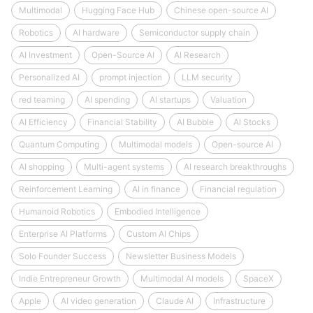
Multimodal
Hugging Face Hub
Chinese open-source AI
Robotics
AI hardware
Semiconductor supply chain
AI Investment
Open-Source AI
AI Research
Personalized AI
prompt injection
LLM security
red teaming
AI spending
AI startups
Valuation
AI Efficiency
Financial Stability
AI Bubble
AI Stocks
Quantum Computing
Multimodal models
Open-source AI
AI shopping
Multi-agent systems
AI research breakthroughs
Reinforcement Learning
AI in finance
Financial regulation
Humanoid Robotics
Embodied Intelligence
Enterprise AI Platforms
Custom AI Chips
Solo Founder Success
Newsletter Business Models
Indie Entrepreneur Growth
Multimodal AI models
SpaceX
Apple
AI video generation
Claude AI
Infrastructure