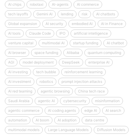
AI chips
robotaxi
AI-agents
AI commerce
tech layoffs
Gemini AI
lending
risk
AI chatbots
Global expansion
AI security
embodied AI
AI in Finance
AI tools
Claude Code
IPO
artificial intelligence
venture capital
multimodal AI
startup funding
AI chatbot
AI browser
space funding
Alibaba
quantum computing
AGI
model deployment
DeepSeek
enterprise AI
AI investing
tech bubble
reinforcement learning
AI investment
robotics
prompt injection attacks
AI red teaming
agentic browsing
China tech race
Saudi Arabia
agentic AI
cybersecurity
misinformation
agentic commerce
AI coding agents
edge AI
AI search
automation
AI boom
AI adoption
data centre
multimodal models
Large Language Models
Diffusion Models