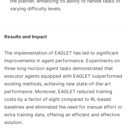
the planner, enhancing its ability to handle tasks of
varying difficulty levels.
Results and Impact
The implementation of EAGLET has led to significant
improvements in agent performance. Experiments on
three long-horizon agent tasks demonstrated that
executor agents equipped with EAGLET outperformed
existing methods, achieving new state-of-the-art
performance. Moreover, EAGLET reduced training
costs by a factor of eight compared to RL-based
baselines and eliminated the need for manual effort or
extra training data, offering an efficient and effective
solution.