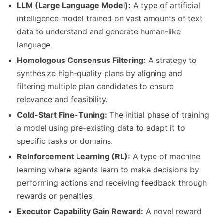
LLM (Large Language Model):
A type of artificial
intelligence model trained on vast amounts of text
data to understand and generate human-like
language.
Homologous Consensus Filtering:
A strategy to
synthesize high-quality plans by aligning and
filtering multiple plan candidates to ensure
relevance and feasibility.
Cold-Start Fine-Tuning:
The initial phase of training
a model using pre-existing data to adapt it to
specific tasks or domains.
Reinforcement Learning (RL):
A type of machine
learning where agents learn to make decisions by
performing actions and receiving feedback through
rewards or penalties.
Executor Capability Gain Reward:
A novel reward