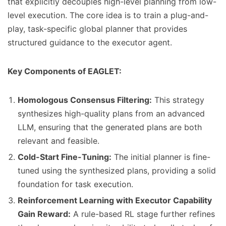
that explicitly decouples high-level planning from low-
level execution. The core idea is to train a plug-and-
play, task-specific global planner that provides
structured guidance to the executor agent.
Key Components of EAGLET:
Homologous Consensus Filtering:
This strategy
synthesizes high-quality plans from an advanced
LLM, ensuring that the generated plans are both
relevant and feasible.
Cold-Start Fine-Tuning:
The initial planner is fine-
tuned using the synthesized plans, providing a solid
foundation for task execution.
Reinforcement Learning with Executor Capability
Gain Reward:
A rule-based RL stage further refines