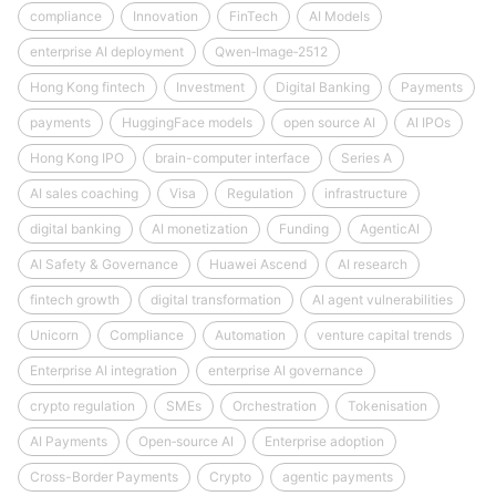
compliance
Innovation
FinTech
AI Models
enterprise AI deployment
Qwen‑Image‑2512
Hong Kong fintech
Investment
Digital Banking
Payments
payments
HuggingFace models
open source AI
AI IPOs
Hong Kong IPO
brain-computer interface
Series A
AI sales coaching
Visa
Regulation
infrastructure
digital banking
AI monetization
Funding
AgenticAI
AI Safety & Governance
Huawei Ascend
AI research
fintech growth
digital transformation
AI agent vulnerabilities
Unicorn
Compliance
Automation
venture capital trends
Enterprise AI integration
enterprise AI governance
crypto regulation
SMEs
Orchestration
Tokenisation
AI Payments
Open‑source AI
Enterprise adoption
Cross-Border Payments
Crypto
agentic payments