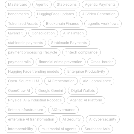
Mastercard
Agentic
Stablecoins
Agentic Payments
benchmarks
HuggingFace updates
AI Video Generation
Tokenized Assets
Blockchain Finance
agentic workflows
Qwen3.5
Consolidation
AI in Fintech
stablecoin payments
Stablecoin Payments
payment processing lifecycle
fintech compliance
payment rails
financial crime prevention
Cross-border
Hugging Face trending models
Enterprise Productivity
Open-Source LLM
AI Orchestration
AML compliance
OpenClaw AI
Google Gemini
Digital Wallets
Physical AI & Industrial Robotics
Agentic AI Platform
fintech infrastructure
AIGovernance
enterprise AI transformation
AI Security
AI cybersecurity
Interoperability
multimodal AI agents
Southeast Asia