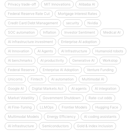
Privacy trade-off
MIT Innovations
Alibaba AI
Federal Reserve Rate Cut
Mortgage Interest Rates
Credit Card Debt Management
security
Nvidia
SOC automation
Inflation
Investor Sentiment
Medical AI
AI infrastructure investment
Enterprise AI adoption
AI Innovation
AI Agents
AI Infrastructure
Humanoid robots
AI benchmarks
AI productivity
Generative AI
Workslop
Federal Reserve
Enterprise AI Adoption
Venture Funding
Unicorns
Fintech
AI automation
Multimodal AI
Google AI
Digital Markets Act
AI agents
AI integration
Market Volatility
Government Shutdown
Rate-cut odds
AI Fine-Tuning
LLMOps
Frontier Models
Hugging Face
Multimodal Models
Energy Efficiency
AI coding assistants
AI infrastructure
Semiconductors
Gold & index inclusion