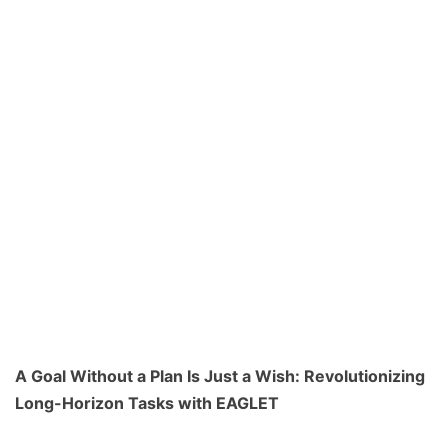
A Goal Without a Plan Is Just a Wish: Revolutionizing
Long-Horizon Tasks with EAGLET