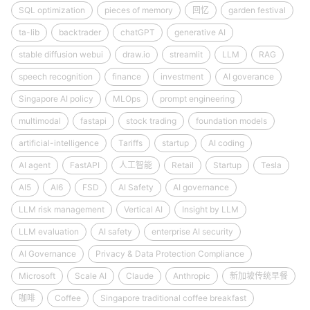
SQL optimization
pieces of memory
回忆
garden festival
ta-lib
backtrader
chatGPT
generative AI
stable diffusion webui
draw.io
streamlit
LLM
RAG
speech recognition
finance
investment
AI goverance
Singapore AI policy
MLOps
prompt engineering
multimodal
fastapi
stock trading
foundation models
artificial-intelligence
Tariffs
startup
AI coding
AI agent
FastAPI
人工智能
Retail
Startup
Tesla
AI5
AI6
FSD
AI Safety
AI governance
LLM risk management
Vertical AI
Insight by LLM
LLM evaluation
AI safety
enterprise AI security
AI Governance
Privacy & Data Protection Compliance
Microsoft
Scale AI
Claude
Anthropic
新加坡传统早餐
咖啡
Coffee
Singapore traditional coffee breakfast