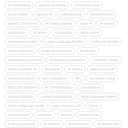
AI red teaming
agentic browsing
China tech race
Saudi Arabia
agentic AI
cybersecurity
misinformation
agentic commerce
AI coding agents
edge AI
AI search
automation
AI boom
AI adoption
data centre
multimodal models
Large Language Models
Diffusion Models
semiconductors
model quantization
AI therapy
autonomous trucking
workplace automation
synthetic media
neuro-symbolic AI
AI bubble
AI stocks
open‑source AI
humanoid robots
tech valuations
NFL
sovereign cloud
Microsoft Sentinel
AI Transformation
surveillance
venture funding
context engineering
large language models
vision-language model
open-source LLM
China
Digital Assets
valuation
Gemini
Qwen3‑Max
AI drug discovery
AI robotics
AI innovation
AI partnership