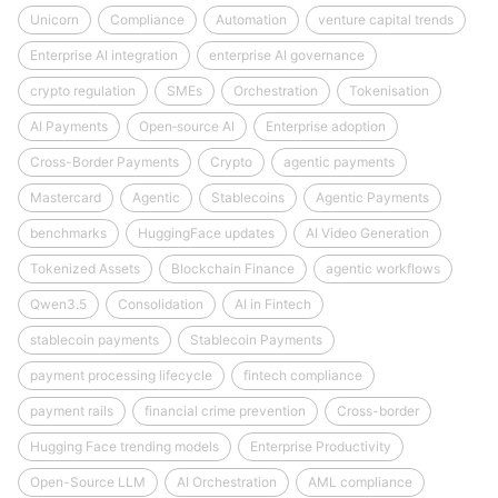
Unicorn
Compliance
Automation
venture capital trends
Enterprise AI integration
enterprise AI governance
crypto regulation
SMEs
Orchestration
Tokenisation
AI Payments
Open‑source AI
Enterprise adoption
Cross-Border Payments
Crypto
agentic payments
Mastercard
Agentic
Stablecoins
Agentic Payments
benchmarks
HuggingFace updates
AI Video Generation
Tokenized Assets
Blockchain Finance
agentic workflows
Qwen3.5
Consolidation
AI in Fintech
stablecoin payments
Stablecoin Payments
payment processing lifecycle
fintech compliance
payment rails
financial crime prevention
Cross-border
Hugging Face trending models
Enterprise Productivity
Open-Source LLM
AI Orchestration
AML compliance