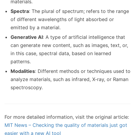
materials.
Spectra
: The plural of spectrum; refers to the range
of different wavelengths of light absorbed or
emitted by a material.
Generative AI
: A type of artificial intelligence that
can generate new content, such as images, text, or,
in this case, spectral data, based on learned
patterns.
Modalities
: Different methods or techniques used to
analyze materials, such as infrared, X-ray, or Raman
spectroscopy.
For more detailed information, visit the original article:
MIT News – Checking the quality of materials just got
easier with a new AI tool