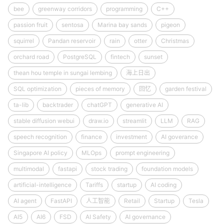
bee
greenway corridors
programming
C++
passion fruit
sentosa
Marina bay sands
pigeon
squirrel
Pandan reservoir
rain
otter
Christmas
orchard road
PostgreSQL
fintech
sunset
thean hou temple in sungai lembing
海上日出
SQL optimization
pieces of memory
回忆
garden festival
ta-lib
backtrader
chatGPT
generative AI
stable diffusion webui
draw.io
streamlit
LLM
RAG
speech recognition
finance
investment
AI goverance
Singapore AI policy
MLOps
prompt engineering
multimodal
fastapi
stock trading
foundation models
artificial-intelligence
Tariffs
startup
AI coding
AI agent
FastAPI
人工智能
Retail
Startup
Tesla
AI5
AI6
FSD
AI Safety
AI governance