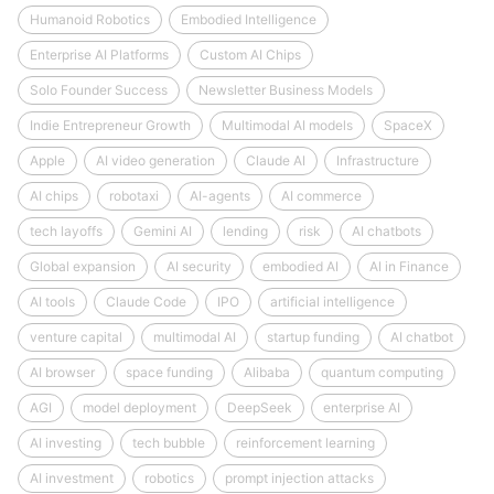
Humanoid Robotics
Embodied Intelligence
Enterprise AI Platforms
Custom AI Chips
Solo Founder Success
Newsletter Business Models
Indie Entrepreneur Growth
Multimodal AI models
SpaceX
Apple
AI video generation
Claude AI
Infrastructure
AI chips
robotaxi
AI-agents
AI commerce
tech layoffs
Gemini AI
lending
risk
AI chatbots
Global expansion
AI security
embodied AI
AI in Finance
AI tools
Claude Code
IPO
artificial intelligence
venture capital
multimodal AI
startup funding
AI chatbot
AI browser
space funding
Alibaba
quantum computing
AGI
model deployment
DeepSeek
enterprise AI
AI investing
tech bubble
reinforcement learning
AI investment
robotics
prompt injection attacks