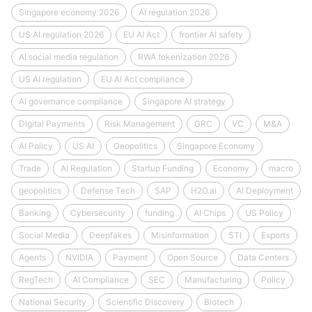
Singapore economy 2026
AI regulation 2026
US AI regulation 2026
EU AI Act
frontier AI safety
AI social media regulation
RWA tokenization 2026
US AI regulation
EU AI Act compliance
AI governance compliance
Singapore AI strategy
Digital Payments
Risk Management
GRC
VC
M&A
AI Policy
US AI
Geopolitics
Singapore Economy
Trade
AI Regulation
Startup Funding
Economy
macro
geopolitics
Defense Tech
SAP
H2O.ai
AI Deployment
Banking
Cybersecurity
funding
AI Chips
US Policy
Social Media
Deepfakes
Misinformation
STI
Exports
Agents
NVIDIA
Payment
Open Source
Data Centers
RegTech
AI Compliance
SEC
Manufacturing
Policy
National Security
Scientific Discovery
Biotech