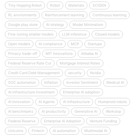
Tiny Hopping Robot
Robot
Materials
SCIGEN
RL environments
Reinforcement learning
Continuous learning
Google play store
AI strategy
Model Minimalism
Fine-tuning smaller models
LLM inference
Closed models
Open models
AI compliance
MCP
Startups
Privacy trade-off
MIT Innovations
Alibaba AI
Federal Reserve Rate Cut
Mortgage Interest Rates
Credit Card Debt Management
security
Nvidia
SOC automation
Inflation
Investor Sentiment
Medical AI
AI infrastructure investment
Enterprise AI adoption
AI Innovation
AI Agents
AI Infrastructure
Humanoid robots
AI benchmarks
AI productivity
Generative AI
Workslop
Federal Reserve
Enterprise AI Adoption
Venture Funding
Unicorns
Fintech
AI automation
Multimodal AI