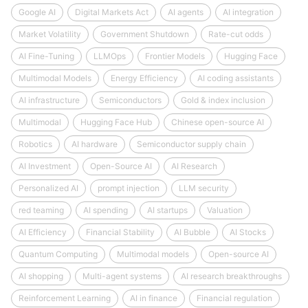
Google AI
Digital Markets Act
AI agents
AI integration
Market Volatility
Government Shutdown
Rate-cut odds
AI Fine-Tuning
LLMOps
Frontier Models
Hugging Face
Multimodal Models
Energy Efficiency
AI coding assistants
AI infrastructure
Semiconductors
Gold & index inclusion
Multimodal
Hugging Face Hub
Chinese open-source AI
Robotics
AI hardware
Semiconductor supply chain
AI Investment
Open-Source AI
AI Research
Personalized AI
prompt injection
LLM security
red teaming
AI spending
AI startups
Valuation
AI Efficiency
Financial Stability
AI Bubble
AI Stocks
Quantum Computing
Multimodal models
Open-source AI
AI shopping
Multi-agent systems
AI research breakthroughs
Reinforcement Learning
AI in finance
Financial regulation