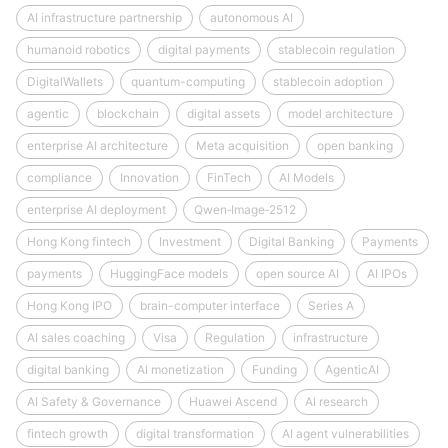
AI infrastructure partnership
autonomous AI
humanoid robotics
digital payments
stablecoin regulation
DigitalWallets
quantum-computing
stablecoin adoption
agentic
blockchain
digital assets
model architecture
enterprise AI architecture
Meta acquisition
open banking
compliance
Innovation
FinTech
AI Models
enterprise AI deployment
Qwen‑Image‑2512
Hong Kong fintech
Investment
Digital Banking
Payments
payments
HuggingFace models
open source AI
AI IPOs
Hong Kong IPO
brain-computer interface
Series A
AI sales coaching
Visa
Regulation
infrastructure
digital banking
AI monetization
Funding
AgenticAI
AI Safety & Governance
Huawei Ascend
AI research
fintech growth
digital transformation
AI agent vulnerabilities