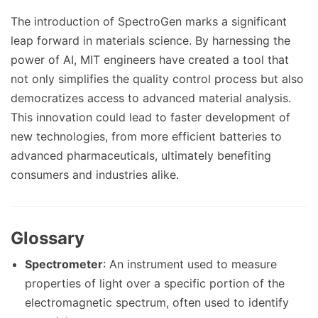
The introduction of SpectroGen marks a significant
leap forward in materials science. By harnessing the
power of AI, MIT engineers have created a tool that
not only simplifies the quality control process but also
democratizes access to advanced material analysis.
This innovation could lead to faster development of
new technologies, from more efficient batteries to
advanced pharmaceuticals, ultimately benefiting
consumers and industries alike.
Glossary
Spectrometer
: An instrument used to measure
properties of light over a specific portion of the
electromagnetic spectrum, often used to identify