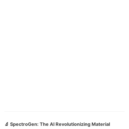
🔬 SpectroGen: The AI Revolutionizing Material