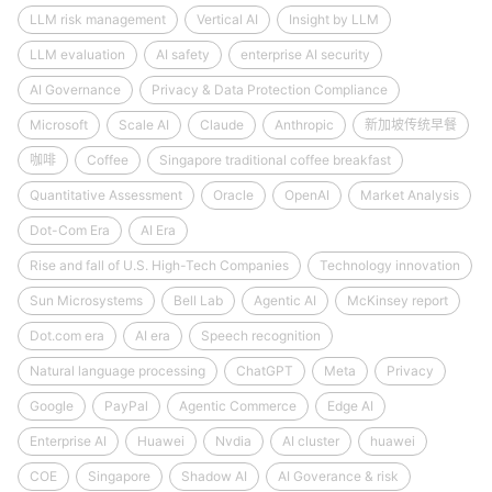
LLM risk management
Vertical AI
Insight by LLM
LLM evaluation
AI safety
enterprise AI security
AI Governance
Privacy & Data Protection Compliance
Microsoft
Scale AI
Claude
Anthropic
新加坡传统早餐
咖啡
Coffee
Singapore traditional coffee breakfast
Quantitative Assessment
Oracle
OpenAI
Market Analysis
Dot-Com Era
AI Era
Rise and fall of U.S. High-Tech Companies
Technology innovation
Sun Microsystems
Bell Lab
Agentic AI
McKinsey report
Dot.com era
AI era
Speech recognition
Natural language processing
ChatGPT
Meta
Privacy
Google
PayPal
Agentic Commerce
Edge AI
Enterprise AI
Huawei
Nvdia
AI cluster
huawei
COE
Singapore
Shadow AI
AI Goverance & risk