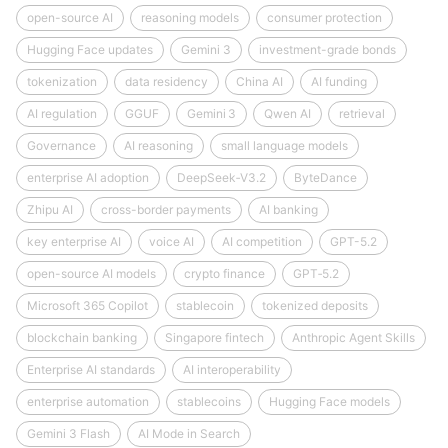
open-source AI
reasoning models
consumer protection
Hugging Face updates
Gemini 3
investment-grade bonds
tokenization
data residency
China AI
AI funding
AI regulation
GGUF
Gemini 3
Qwen AI
retrieval
Governance
AI reasoning
small language models
enterprise AI adoption
DeepSeek‑V3.2
ByteDance
Zhipu AI
cross-border payments
AI banking
key enterprise AI
voice AI
AI competition
GPT-5.2
open-source AI models
crypto finance
GPT‑5.2
Microsoft 365 Copilot
stablecoin
tokenized deposits
blockchain banking
Singapore fintech
Anthropic Agent Skills
Enterprise AI standards
AI interoperability
enterprise automation
stablecoins
Hugging Face models
Gemini 3 Flash
AI Mode in Search