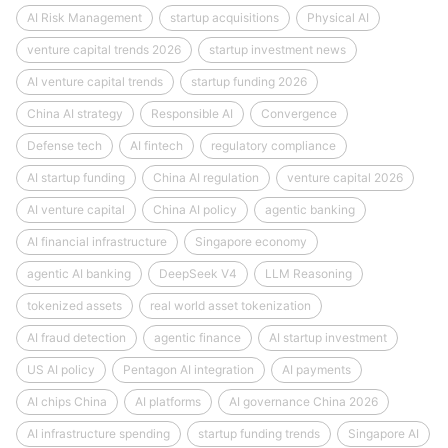
AI Risk Management
startup acquisitions
Physical AI
venture capital trends 2026
startup investment news
AI venture capital trends
startup funding 2026
China AI strategy
Responsible AI
Convergence
Defense tech
AI fintech
regulatory compliance
AI startup funding
China AI regulation
venture capital 2026
AI venture capital
China AI policy
agentic banking
AI financial infrastructure
Singapore economy
agentic AI banking
DeepSeek V4
LLM Reasoning
tokenized assets
real world asset tokenization
AI fraud detection
agentic finance
AI startup investment
US AI policy
Pentagon AI integration
AI payments
AI chips China
AI platforms
AI governance China 2026
AI infrastructure spending
startup funding trends
Singapore AI