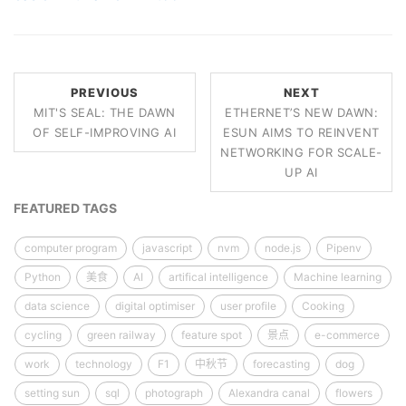
PREVIOUS
NEXT
MIT'S SEAL: THE DAWN
ETHERNET’S NEW DAWN:
OF SELF-IMPROVING AI
ESUN AIMS TO REINVENT
NETWORKING FOR SCALE-
UP AI
FEATURED TAGS
computer program
javascript
nvm
node.js
Pipenv
Python
美食
AI
artifical intelligence
Machine learning
data science
digital optimiser
user profile
Cooking
cycling
green railway
feature spot
景点
e-commerce
work
technology
F1
中秋节
forecasting
dog
setting sun
sql
photograph
Alexandra canal
flowers