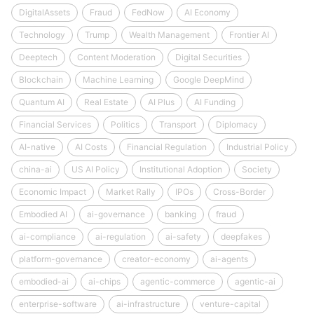
DigitalAssets
Fraud
FedNow
AI Economy
Technology
Trump
Wealth Management
Frontier AI
Deeptech
Content Moderation
Digital Securities
Blockchain
Machine Learning
Google DeepMind
Quantum AI
Real Estate
AI Plus
AI Funding
Financial Services
Politics
Transport
Diplomacy
AI-native
AI Costs
Financial Regulation
Industrial Policy
china-ai
US AI Policy
Institutional Adoption
Society
Economic Impact
Market Rally
IPOs
Cross-Border
Embodied AI
ai-governance
banking
fraud
ai-compliance
ai-regulation
ai-safety
deepfakes
platform-governance
creator-economy
ai-agents
embodied-ai
ai-chips
agentic-commerce
agentic-ai
enterprise-software
ai-infrastructure
venture-capital