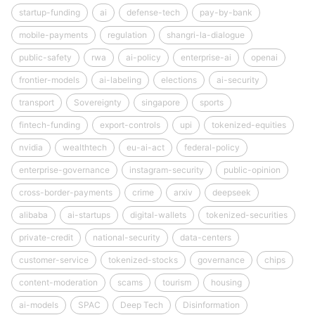
startup-funding
ai
defense-tech
pay-by-bank
mobile-payments
regulation
shangri-la-dialogue
public-safety
rwa
ai-policy
enterprise-ai
openai
frontier-models
ai-labeling
elections
ai-security
transport
Sovereignty
singapore
sports
fintech-funding
export-controls
upi
tokenized-equities
nvidia
wealthtech
eu-ai-act
federal-policy
enterprise-governance
instagram-security
public-opinion
cross-border-payments
crime
arxiv
deepseek
alibaba
ai-startups
digital-wallets
tokenized-securities
private-credit
national-security
data-centers
customer-service
tokenized-stocks
governance
chips
content-moderation
scams
tourism
housing
ai-models
SPAC
Deep Tech
Disinformation