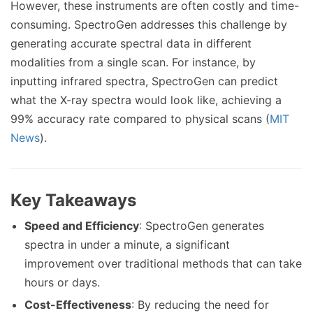
However, these instruments are often costly and time-
consuming. SpectroGen addresses this challenge by
generating accurate spectral data in different
modalities from a single scan. For instance, by
inputting infrared spectra, SpectroGen can predict
what the X-ray spectra would look like, achieving a
99% accuracy rate compared to physical scans (
MIT
News
).
Key Takeaways
Speed and Efficiency
: SpectroGen generates
spectra in under a minute, a significant
improvement over traditional methods that can take
hours or days.
Cost-Effectiveness
: By reducing the need for