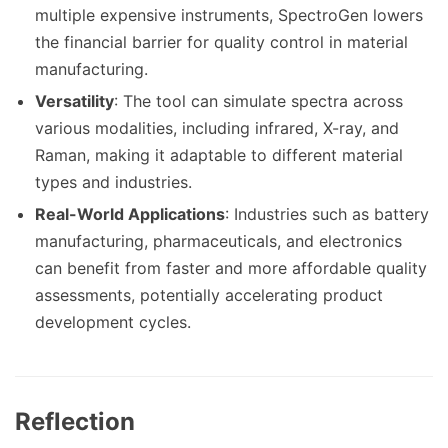
multiple expensive instruments, SpectroGen lowers
the financial barrier for quality control in material
manufacturing.
Versatility
: The tool can simulate spectra across
various modalities, including infrared, X-ray, and
Raman, making it adaptable to different material
types and industries.
Real-World Applications
: Industries such as battery
manufacturing, pharmaceuticals, and electronics
can benefit from faster and more affordable quality
assessments, potentially accelerating product
development cycles.
Reflection