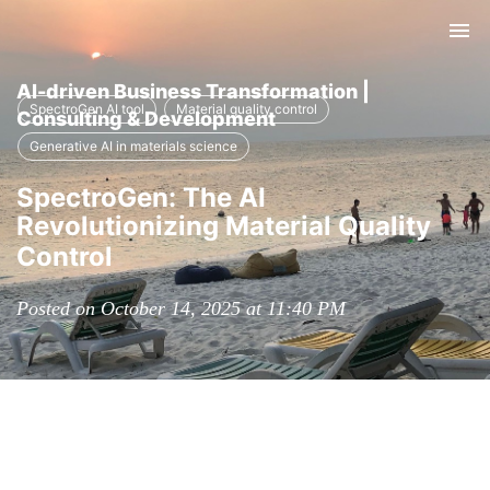
Tog
nav
AI-driven Business Transformation |
SpectroGen AI tool
Material quality control
Consulting & Development
Generative AI in materials science
SpectroGen: The AI
Revolutionizing Material Quality
Control
Posted on October 14, 2025 at 11:40 PM