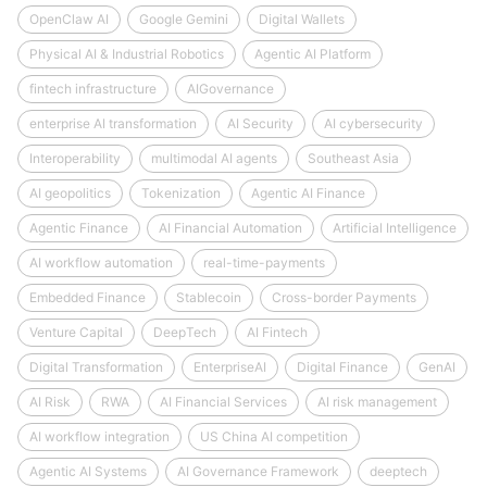
OpenClaw AI
Google Gemini
Digital Wallets
Physical AI & Industrial Robotics
Agentic AI Platform
fintech infrastructure
AIGovernance
enterprise AI transformation
AI Security
AI cybersecurity
Interoperability
multimodal AI agents
Southeast Asia
AI geopolitics
Tokenization
Agentic AI Finance
Agentic Finance
AI Financial Automation
Artificial Intelligence
AI workflow automation
real-time-payments
Embedded Finance
Stablecoin
Cross-border Payments
Venture Capital
DeepTech
AI Fintech
Digital Transformation
EnterpriseAI
Digital Finance
GenAI
AI Risk
RWA
AI Financial Services
AI risk management
AI workflow integration
US China AI competition
Agentic AI Systems
AI Governance Framework
deeptech