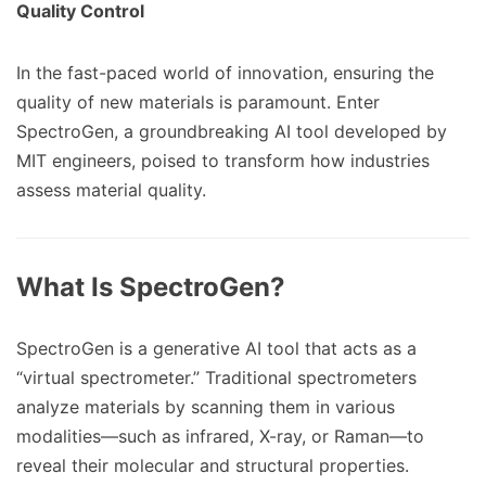
Quality Control
In the fast-paced world of innovation, ensuring the
quality of new materials is paramount. Enter
SpectroGen, a groundbreaking AI tool developed by
MIT engineers, poised to transform how industries
assess material quality.
What Is SpectroGen?
SpectroGen is a generative AI tool that acts as a
“virtual spectrometer.” Traditional spectrometers
analyze materials by scanning them in various
modalities—such as infrared, X-ray, or Raman—to
reveal their molecular and structural properties.