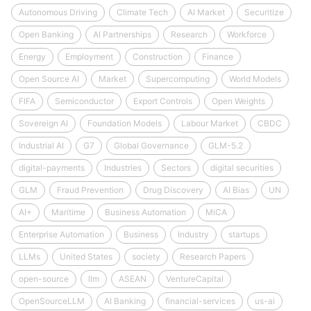
Autonomous Driving
Climate Tech
AI Market
Securitize
Open Banking
AI Partnerships
Research
Workforce
Energy
Employment
Construction
Finance
Open Source AI
Market
Supercomputing
World Models
FIFA
Semiconductor
Export Controls
Open Weights
Sovereign AI
Foundation Models
Labour Market
CBDC
Industrial AI
G7
Global Governance
GLM-5.2
digital-payments
Industries
Sectors
digital securities
GLM
Fraud Prevention
Drug Discovery
AI Bias
UN
AI+
Maritime
Business Automation
MiCA
Enterprise Automation
Business
Industry
startups
LLMs
United States
society
Research Papers
open-source
llm
ASEAN
VentureCapital
OpenSourceLLM
AI Banking
financial-services
us-ai