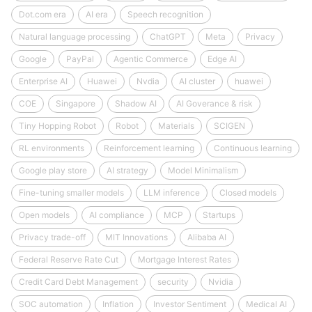
Dot.com era
AI era
Speech recognition
Natural language processing
ChatGPT
Meta
Privacy
Google
PayPal
Agentic Commerce
Edge AI
Enterprise AI
Huawei
Nvdia
AI cluster
huawei
COE
Singapore
Shadow AI
AI Goverance & risk
Tiny Hopping Robot
Robot
Materials
SCIGEN
RL environments
Reinforcement learning
Continuous learning
Google play store
AI strategy
Model Minimalism
Fine-tuning smaller models
LLM inference
Closed models
Open models
AI compliance
MCP
Startups
Privacy trade-off
MIT Innovations
Alibaba AI
Federal Reserve Rate Cut
Mortgage Interest Rates
Credit Card Debt Management
security
Nvidia
SOC automation
Inflation
Investor Sentiment
Medical AI