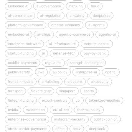
Embodied AI
ai-governance
banking
fraud
ai-compliance
ai-regulation
ai-safety
deepfakes
platform-governance
creator-economy
ai-agents
embodied-ai
ai-chips
agentic-commerce
agentic-ai
enterprise-software
ai-infrastructure
venture-capital
startup-funding
ai
defense-tech
pay-by-bank
mobile-payments
regulation
shangri-la-dialogue
public-safety
rwa
ai-policy
enterprise-ai
openai
frontier-models
ai-labeling
elections
ai-security
transport
Sovereignty
singapore
sports
fintech-funding
export-controls
upi
tokenized-equities
nvidia
wealthtech
eu-ai-act
federal-policy
enterprise-governance
instagram-security
public-opinion
cross-border-payments
crime
arxiv
deepseek