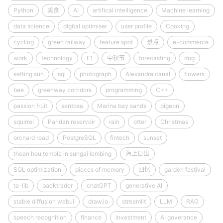
Python
美食
AI
artifical intelligence
Machine learning
data science
digital optimiser
user profile
Cooking
cycling
green railway
feature spot
景点
e-commerce
work
technology
F1
中秋节
forecasting
dog
setting sun
sql
photograph
Alexandra canal
flowers
bee
greenway corridors
programming
C++
passion fruit
sentosa
Marina bay sands
pigeon
squirrel
Pandan reservoir
rain
otter
Christmas
orchard road
PostgreSQL
fintech
sunset
thean hou temple in sungai lembing
海上日出
SQL optimization
pieces of memory
回忆
garden festival
ta-lib
backtrader
chatGPT
generative AI
stable diffusion webui
draw.io
streamlit
LLM
RAG
speech recognition
finance
investment
AI goverance