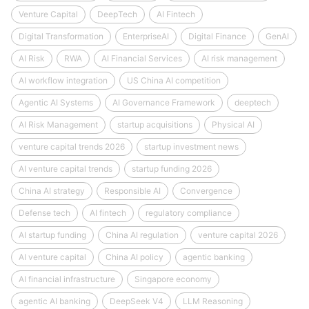
Venture Capital
DeepTech
AI Fintech
Digital Transformation
EnterpriseAI
Digital Finance
GenAI
AI Risk
RWA
AI Financial Services
AI risk management
AI workflow integration
US China AI competition
Agentic AI Systems
AI Governance Framework
deeptech
AI Risk Management
startup acquisitions
Physical AI
venture capital trends 2026
startup investment news
AI venture capital trends
startup funding 2026
China AI strategy
Responsible AI
Convergence
Defense tech
AI fintech
regulatory compliance
AI startup funding
China AI regulation
venture capital 2026
AI venture capital
China AI policy
agentic banking
AI financial infrastructure
Singapore economy
agentic AI banking
DeepSeek V4
LLM Reasoning