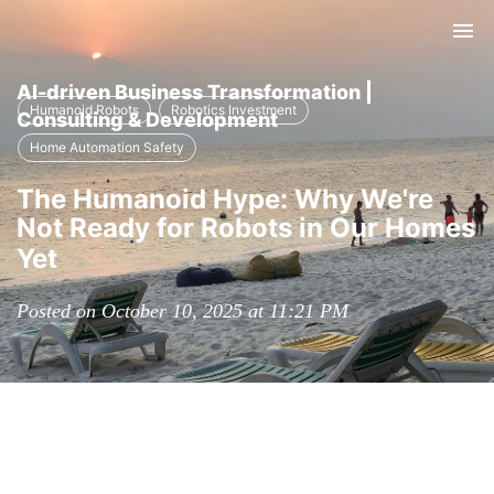
Tog
nav
AI-driven Business Transformation |
Humanoid Robots
Robotics Investment
Consulting & Development
Home Automation Safety
The Humanoid Hype: Why We're
Not Ready for Robots in Our Homes
Yet
Posted on October 10, 2025 at 11:21 PM