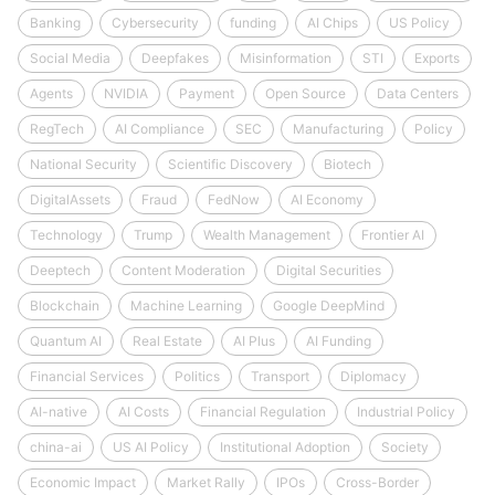
Banking
Cybersecurity
funding
AI Chips
US Policy
Social Media
Deepfakes
Misinformation
STI
Exports
Agents
NVIDIA
Payment
Open Source
Data Centers
RegTech
AI Compliance
SEC
Manufacturing
Policy
National Security
Scientific Discovery
Biotech
DigitalAssets
Fraud
FedNow
AI Economy
Technology
Trump
Wealth Management
Frontier AI
Deeptech
Content Moderation
Digital Securities
Blockchain
Machine Learning
Google DeepMind
Quantum AI
Real Estate
AI Plus
AI Funding
Financial Services
Politics
Transport
Diplomacy
AI-native
AI Costs
Financial Regulation
Industrial Policy
china-ai
US AI Policy
Institutional Adoption
Society
Economic Impact
Market Rally
IPOs
Cross-Border