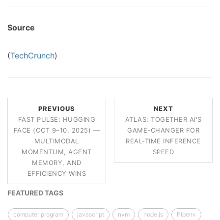
Source
(
TechCrunch
)
PREVIOUS
NEXT
FAST PULSE: HUGGING
ATLAS: TOGETHER AI'S
FACE (OCT 9–10, 2025) —
GAME-CHANGER FOR
MULTIMODAL
REAL-TIME INFERENCE
MOMENTUM, AGENT
SPEED
MEMORY, AND
EFFICIENCY WINS
FEATURED TAGS
computer program
javascript
nvm
node.js
Pipenv