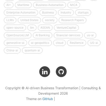
AI+
Maritime
Business Automation
MiCA
Enterprise Automation
Business
Industry
startups
LLMs
United States
society
Research Papers
open-source
llm
ASEAN
VentureCapital
OpenSourceLLM
AI Banking
financial-services
us-ai
generative-ai
ai-geopolitics
cloud
Resilience
US-ai
China-ai
quantum-ai
Copyright © AI-driven Business Transformation | Consulting &
Development 2026
Theme on
GitHub
|