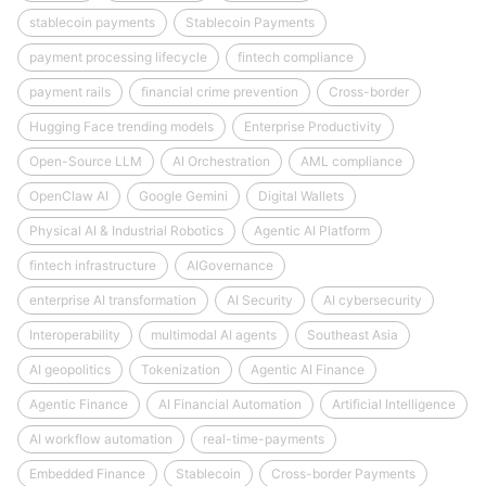
stablecoin payments
Stablecoin Payments
payment processing lifecycle
fintech compliance
payment rails
financial crime prevention
Cross-border
Hugging Face trending models
Enterprise Productivity
Open-Source LLM
AI Orchestration
AML compliance
OpenClaw AI
Google Gemini
Digital Wallets
Physical AI & Industrial Robotics
Agentic AI Platform
fintech infrastructure
AIGovernance
enterprise AI transformation
AI Security
AI cybersecurity
Interoperability
multimodal AI agents
Southeast Asia
AI geopolitics
Tokenization
Agentic AI Finance
Agentic Finance
AI Financial Automation
Artificial Intelligence
AI workflow automation
real-time-payments
Embedded Finance
Stablecoin
Cross-border Payments