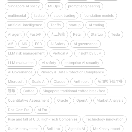
Singapore AI policy
MLOps
prompt engineering
multimodal
fastapi
stock trading
foundation models
artificial-intelligence
Tariffs
startup
AI coding
AI agent
FastAPI
人工智能
Retail
Startup
Tesla
AI5
AI6
FSD
AI Safety
AI governance
LLM risk management
Vertical AI
Insight by LLM
LLM evaluation
AI safety
enterprise AI security
AI Governance
Privacy & Data Protection Compliance
Microsoft
Scale AI
Claude
Anthropic
新加坡传统早餐
咖啡
Coffee
Singapore traditional coffee breakfast
Quantitative Assessment
Oracle
OpenAI
Market Analysis
Dot-Com Era
AI Era
Rise and fall of U.S. High-Tech Companies
Technology innovation
Sun Microsystems
Bell Lab
Agentic AI
McKinsey report