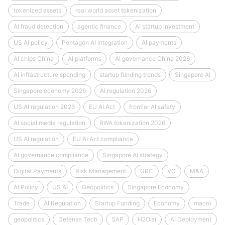
tokenized assets
real world asset tokenization
AI fraud detection
agentic finance
AI startup investment
US AI policy
Pentagon AI integration
AI payments
AI chips China
AI platforms
AI governance China 2026
AI infrastructure spending
startup funding trends
Singapore AI
Singapore economy 2026
AI regulation 2026
US AI regulation 2026
EU AI Act
frontier AI safety
AI social media regulation
RWA tokenization 2026
US AI regulation
EU AI Act compliance
AI governance compliance
Singapore AI strategy
Digital Payments
Risk Management
GRC
VC
M&A
AI Policy
US AI
Geopolitics
Singapore Economy
Trade
AI Regulation
Startup Funding
Economy
macro
geopolitics
Defense Tech
SAP
H2O.ai
AI Deployment