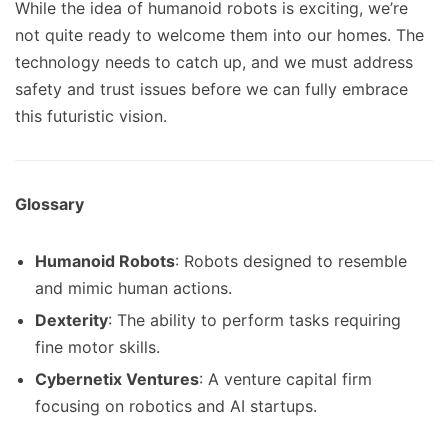
While the idea of humanoid robots is exciting, we’re
not quite ready to welcome them into our homes. The
technology needs to catch up, and we must address
safety and trust issues before we can fully embrace
this futuristic vision.
Glossary
Humanoid Robots
: Robots designed to resemble
and mimic human actions.
Dexterity
: The ability to perform tasks requiring
fine motor skills.
Cybernetix Ventures
: A venture capital firm
focusing on robotics and AI startups.