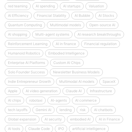
red teaming
AI spending
AI startups
Valuation
AI Efficiency
Financial Stability
AI Bubble
AI Stocks
Quantum Computing
Multimodal models
Open-source AI
AI shopping
Multi-agent systems
AI research breakthroughs
Reinforcement Learning
AI in finance
Financial regulation
Humanoid Robotics
Embodied Intelligence
Enterprise AI Platforms
Custom AI Chips
Solo Founder Success
Newsletter Business Models
Indie Entrepreneur Growth
Multimodal AI models
SpaceX
Apple
AI video generation
Claude AI
Infrastructure
AI chips
robotaxi
AI-agents
AI commerce
tech layoffs
Gemini AI
lending
risk
AI chatbots
Global expansion
AI security
embodied AI
AI in Finance
AI tools
Claude Code
IPO
artificial intelligence