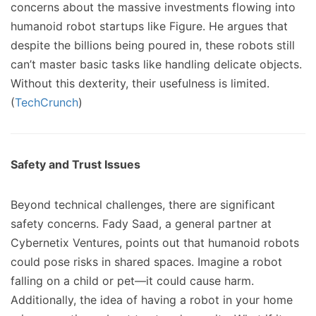
concerns about the massive investments flowing into
humanoid robot startups like Figure. He argues that
despite the billions being poured in, these robots still
can’t master basic tasks like handling delicate objects.
Without this dexterity, their usefulness is limited.
(
TechCrunch
)
Safety and Trust Issues
Beyond technical challenges, there are significant
safety concerns. Fady Saad, a general partner at
Cybernetix Ventures, points out that humanoid robots
could pose risks in shared spaces. Imagine a robot
falling on a child or pet—it could cause harm.
Additionally, the idea of having a robot in your home