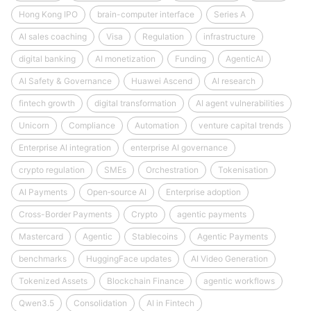
Hong Kong IPO
brain-computer interface
Series A
AI sales coaching
Visa
Regulation
infrastructure
digital banking
AI monetization
Funding
AgenticAI
AI Safety & Governance
Huawei Ascend
AI research
fintech growth
digital transformation
AI agent vulnerabilities
Unicorn
Compliance
Automation
venture capital trends
Enterprise AI integration
enterprise AI governance
crypto regulation
SMEs
Orchestration
Tokenisation
AI Payments
Open‑source AI
Enterprise adoption
Cross-Border Payments
Crypto
agentic payments
Mastercard
Agentic
Stablecoins
Agentic Payments
benchmarks
HuggingFace updates
AI Video Generation
Tokenized Assets
Blockchain Finance
agentic workflows
Qwen3.5
Consolidation
AI in Fintech