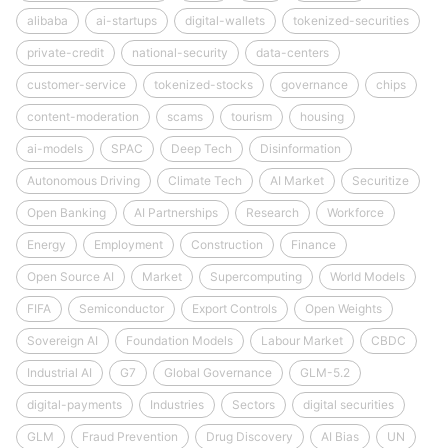
alibaba
ai-startups
digital-wallets
tokenized-securities
private-credit
national-security
data-centers
customer-service
tokenized-stocks
governance
chips
content-moderation
scams
tourism
housing
ai-models
SPAC
Deep Tech
Disinformation
Autonomous Driving
Climate Tech
AI Market
Securitize
Open Banking
AI Partnerships
Research
Workforce
Energy
Employment
Construction
Finance
Open Source AI
Market
Supercomputing
World Models
FIFA
Semiconductor
Export Controls
Open Weights
Sovereign AI
Foundation Models
Labour Market
CBDC
Industrial AI
G7
Global Governance
GLM-5.2
digital-payments
Industries
Sectors
digital securities
GLM
Fraud Prevention
Drug Discovery
AI Bias
UN