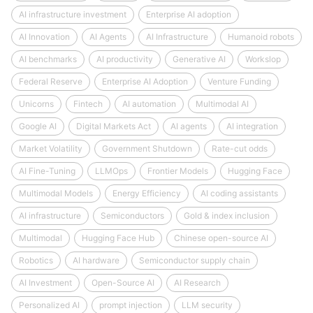
AI infrastructure investment
Enterprise AI adoption
AI Innovation
AI Agents
AI Infrastructure
Humanoid robots
AI benchmarks
AI productivity
Generative AI
Workslop
Federal Reserve
Enterprise AI Adoption
Venture Funding
Unicorns
Fintech
AI automation
Multimodal AI
Google AI
Digital Markets Act
AI agents
AI integration
Market Volatility
Government Shutdown
Rate-cut odds
AI Fine-Tuning
LLMOps
Frontier Models
Hugging Face
Multimodal Models
Energy Efficiency
AI coding assistants
AI infrastructure
Semiconductors
Gold & index inclusion
Multimodal
Hugging Face Hub
Chinese open-source AI
Robotics
AI hardware
Semiconductor supply chain
AI Investment
Open-Source AI
AI Research
Personalized AI
prompt injection
LLM security