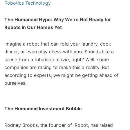
The Humanoid Hype: Why We’re Not Ready for
Robots in Our Homes Yet
Imagine a robot that can fold your laundry, cook
dinner, or even play chess with you. Sounds like a
scene from a futuristic movie, right? Well, some
companies are racing to make this a reality. But
according to experts, we might be getting ahead of
ourselves.
The Humanoid Investment Bubble
Rodney Brooks, the founder of iRobot, has raised