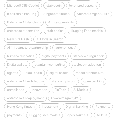
Microsoft 365 Copilot
stablecoin
tokenized deposits
blockchain banking
Singapore fintech
Anthropic Agent Skills
Enterprise AI standards
AI interoperability
enterprise automation
stablecoins
Hugging Face models
Gemini 3 Flash
AI Mode in Search
AI infrastructure partnership
autonomous AI
humanoid robotics
digital payments
stablecoin regulation
DigitalWallets
quantum-computing
stablecoin adoption
agentic
blockchain
digital assets
model architecture
enterprise AI architecture
Meta acquisition
open banking
compliance
Innovation
FinTech
AI Models
enterprise AI deployment
Qwen‑Image‑2512
Hong Kong fintech
Investment
Digital Banking
Payments
payments
HuggingFace models
open source AI
AI IPOs