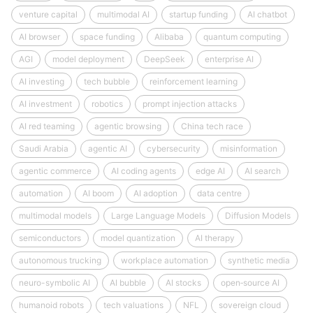
venture capital
multimodal AI
startup funding
AI chatbot
AI browser
space funding
Alibaba
quantum computing
AGI
model deployment
DeepSeek
enterprise AI
AI investing
tech bubble
reinforcement learning
AI investment
robotics
prompt injection attacks
AI red teaming
agentic browsing
China tech race
Saudi Arabia
agentic AI
cybersecurity
misinformation
agentic commerce
AI coding agents
edge AI
AI search
automation
AI boom
AI adoption
data centre
multimodal models
Large Language Models
Diffusion Models
semiconductors
model quantization
AI therapy
autonomous trucking
workplace automation
synthetic media
neuro-symbolic AI
AI bubble
AI stocks
open‑source AI
humanoid robots
tech valuations
NFL
sovereign cloud