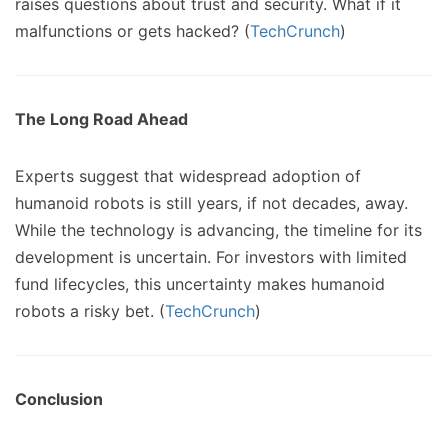
raises questions about trust and security. What if it
malfunctions or gets hacked? (
TechCrunch
)
The Long Road Ahead
Experts suggest that widespread adoption of
humanoid robots is still years, if not decades, away.
While the technology is advancing, the timeline for its
development is uncertain. For investors with limited
fund lifecycles, this uncertainty makes humanoid
robots a risky bet. (
TechCrunch
)
Conclusion