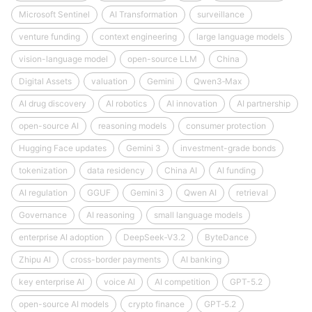
Microsoft Sentinel
AI Transformation
surveillance
venture funding
context engineering
large language models
vision-language model
open-source LLM
China
Digital Assets
valuation
Gemini
Qwen3‑Max
AI drug discovery
AI robotics
AI innovation
AI partnership
open-source AI
reasoning models
consumer protection
Hugging Face updates
Gemini 3
investment-grade bonds
tokenization
data residency
China AI
AI funding
AI regulation
GGUF
Gemini 3
Qwen AI
retrieval
Governance
AI reasoning
small language models
enterprise AI adoption
DeepSeek‑V3.2
ByteDance
Zhipu AI
cross-border payments
AI banking
key enterprise AI
voice AI
AI competition
GPT-5.2
open-source AI models
crypto finance
GPT‑5.2