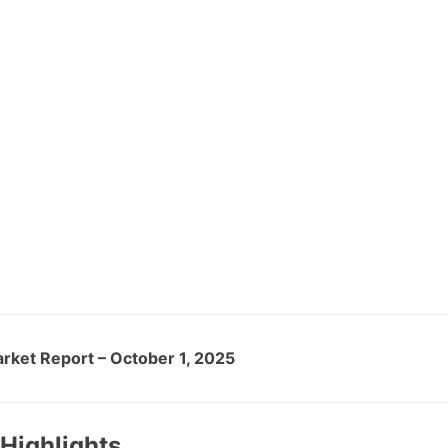
arket Report – October 1, 2025
Highlights