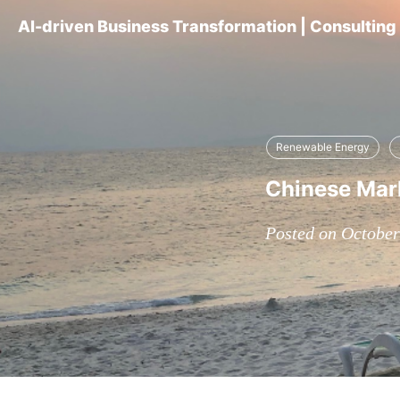
AI-driven Business Transformation | Consultin
Renewable Energy
Chinese Mark
Posted on October