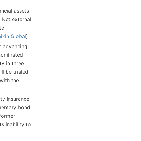
ancial assets
 Net external
te
ixin Global
)
s advancing
enominated
y in three
ll be trialed
with the
ty Insurance
ementary bond,
 former
s inability to