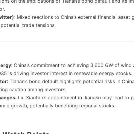
sions on the implications of Tianan’s bond default and its i
or.
itter)
: Mixed reactions to China’s external financial asset
potential trade tensions.
ergy
: China’s commitment to achieving 3,600 GW of wind 
35 is driving investor interest in renewable energy stocks.
tor
: Tianan’s bond default highlights potential risks in Chin
ting caution among investors.
hanges
: Liu Xiaotao’s appointment in Jiangsu may lead to po
mic growth, potentially benefiting regional stocks.