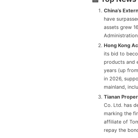
China’s Extern
have surpassed
assets grew 16%
Administration
Hong Kong Ac
its bid to bec
products and e
years (up from
in 2026, suppo
mainland, incl
Tianan Proper
Co. Ltd. has d
marking the fi
affiliate of To
repay the bon