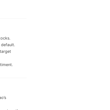
tocks.
 default.
target
timent.
ao’s