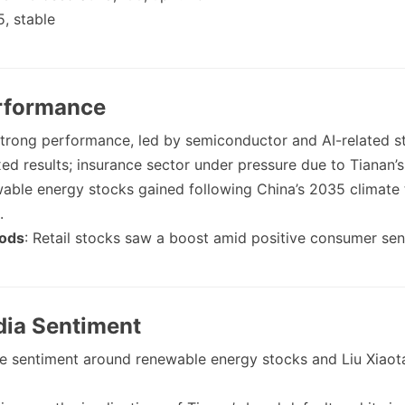
5, stable
erformance
Strong performance, led by semiconductor and AI-related s
xed results; insurance sector under pressure due to Tianan’s
able energy stocks gained following China’s 2035 climate 
.
ods
: Retail stocks saw a boost amid positive consumer sen
dia Sentiment
ive sentiment around renewable energy stocks and Liu Xiaot