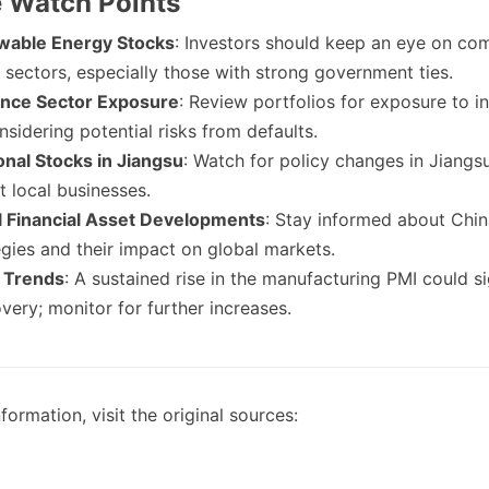
e Watch Points
wable Energy Stocks
: Investors should keep an eye on com
 sectors, especially those with strong government ties.
ance Sector Exposure
: Review portfolios for exposure to i
sidering potential risks from defaults.
onal Stocks in Jiangsu
: Watch for policy changes in Jiangs
t local businesses.
l Financial Asset Developments
: Stay informed about Chin
tegies and their impact on global markets.
 Trends
: A sustained rise in the manufacturing PMI could s
ery; monitor for further increases.
formation, visit the original sources: