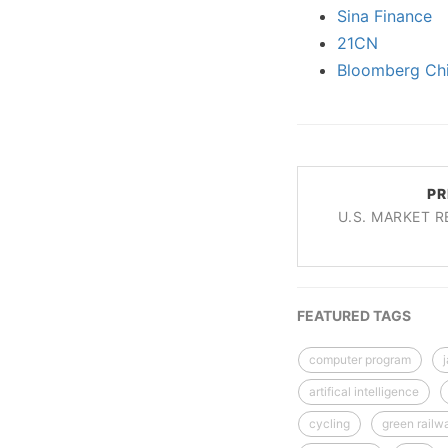
Sina Finance
21CN
Bloomberg Ch
PR
U.S. MARKET R
FEATURED TAGS
computer program
artifical intelligence
cycling
green railw