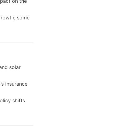
mpact on the
 growth; some
and solar
a’s insurance
licy shifts