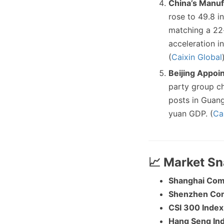
China’s Manuf
rose to 49.8 i
matching a 22-
acceleration i
(
Caixin Global
Beijing Appoin
party group ch
posts in Guang
yuan GDP. (
Ca
📈 Market S
Shanghai Com
Shenzhen Co
CSI 300 Index
Hang Seng In