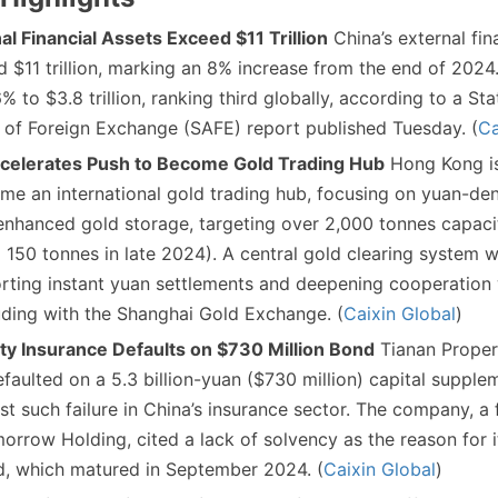
al Financial Assets Exceed $11 Trillion
China’s external fin
 $11 trillion, marking an 8% increase from the end of 2024.
 to $3.8 trillion, ranking third globally, according to a Sta
 of Foreign Exchange (SAFE) report published Tuesday. (
Ca
celerates Push to Become Gold Trading Hub
Hong Kong i
ome an international gold trading hub, focusing on yuan-d
nhanced gold storage, targeting over 2,000 tonnes capacit
 150 tonnes in late 2024). A central gold clearing system wi
rting instant yuan settlements and deepening cooperation 
uding with the Shanghai Gold Exchange. (
Caixin Global
)
ty Insurance Defaults on $730 Million Bond
Tianan Proper
efaulted on a 5.3 billion-yuan ($730 million) capital suppl
rst such failure in China’s insurance sector. The company, a
morrow Holding, cited a lack of solvency as the reason for it
d, which matured in September 2024. (
Caixin Global
)