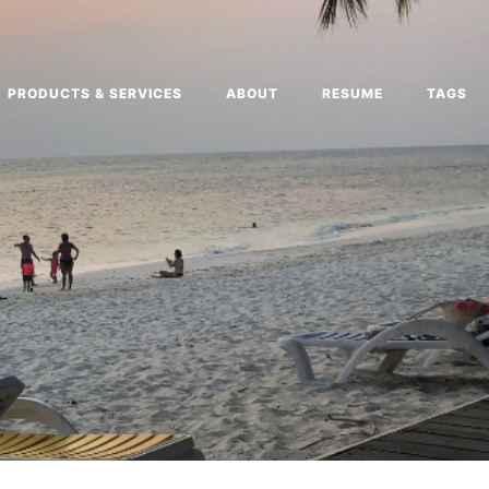
PRODUCTS & SERVICES
ABOUT
RESUME
TAGS