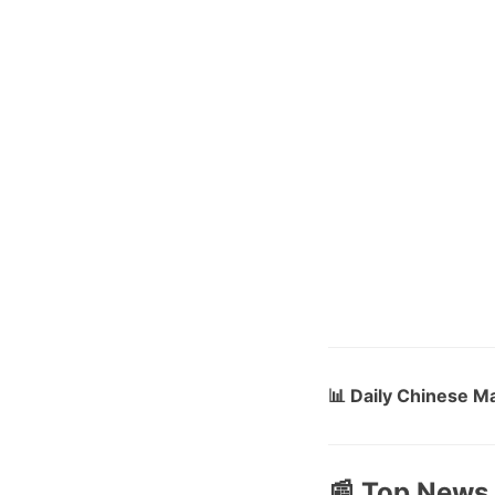
📊 Daily Chinese M
📰 Top News 