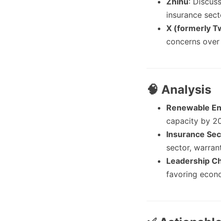
Zhihu
: Discus
insurance sect
X (formerly Tw
concerns over 
🧠 Analysis
Renewable En
capacity by 20
Insurance Sec
sector, warran
Leadership C
favoring econo