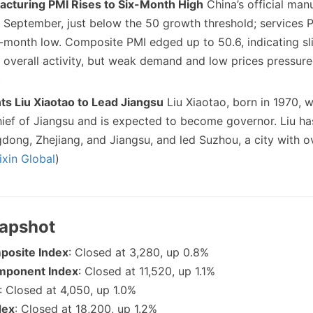
acturing PMI Rises to Six-Month High
China’s official man
n September, just below the 50 growth threshold; services PM
month low. Composite PMI edged up to 50.6, indicating sl
n overall activity, but weak demand and low prices pressure
)
ts Liu Xiaotao to Lead Jiangsu
Liu Xiaotao, born in 1970, 
ief of Jiangsu and is expected to become governor. Liu ha
dong, Zhejiang, and Jiangsu, and led Suzhou, a city with ove
ixin Global
)
napshot
posite Index
: Closed at 3,280, up 0.8%
mponent Index
: Closed at 11,520, up 1.1%
: Closed at 4,050, up 1.0%
dex
: Closed at 18,200, up 1.2%