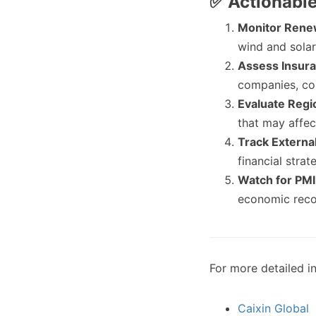
✅ Actionabl
Monitor Rene
wind and solar
Assess Insur
companies, con
Evaluate Regi
that may affec
Track Externa
financial stra
Watch for PMI
economic recov
For more detailed in
Caixin Global