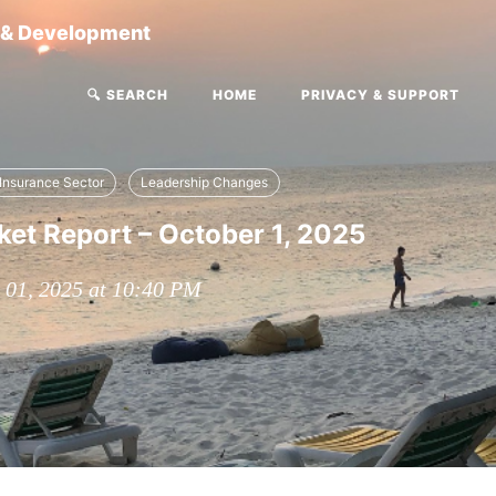
g & Development
🔍 SEARCH
HOME
PRIVACY & SUPPORT
Insurance Sector
Leadership Changes
et Report – October 1, 2025
 01, 2025 at 10:40 PM