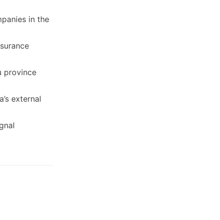
panies in the
nsurance
u province
a’s external
ignal