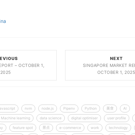
ina
EVIOUS
NEXT
EPORT – OCTOBER 1,
SINGAPORE MARKET RE
2025
OCTOBER 1, 202
javascript
nvm
node.js
Pipenv
Python
美食
AI
Machine learning
data science
digital optimiser
user profile
ay
feature spot
景点
e-commerce
work
technology