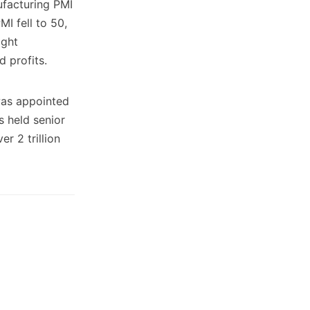
ufacturing PMI
I fell to 50,
ight
d profits.
was appointed
s held senior
r 2 trillion