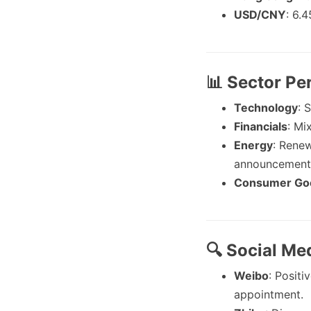
USD/CNY
: 6.4
📊 Sector P
Technology
: 
Financials
: Mi
Energy
: Renew
announcement
Consumer Go
🔍 Social Me
Weibo
: Posit
appointment.