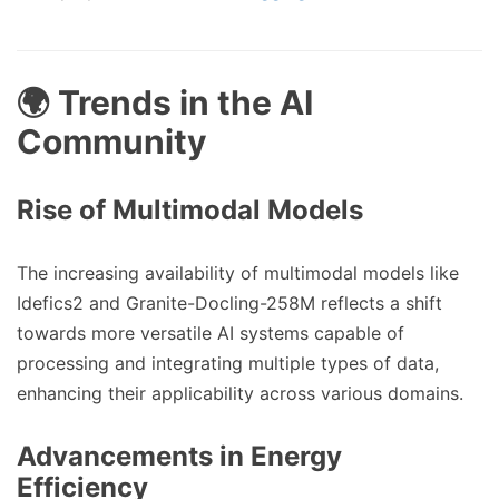
🌍 Trends in the AI
Community
Rise of Multimodal Models
The increasing availability of multimodal models like
Idefics2 and Granite-Docling-258M reflects a shift
towards more versatile AI systems capable of
processing and integrating multiple types of data,
enhancing their applicability across various domains.
Advancements in Energy
Efficiency