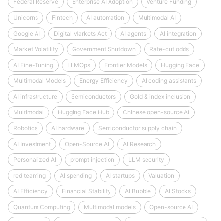
Federal Reserve
Enterprise AI Adoption
Venture Funding
Unicorns
Fintech
AI automation
Multimodal AI
Google AI
Digital Markets Act
AI agents
AI integration
Market Volatility
Government Shutdown
Rate-cut odds
AI Fine-Tuning
LLMOps
Frontier Models
Hugging Face
Multimodal Models
Energy Efficiency
AI coding assistants
AI infrastructure
Semiconductors
Gold & index inclusion
Multimodal
Hugging Face Hub
Chinese open-source AI
Robotics
AI hardware
Semiconductor supply chain
AI Investment
Open-Source AI
AI Research
Personalized AI
prompt injection
LLM security
red teaming
AI spending
AI startups
Valuation
AI Efficiency
Financial Stability
AI Bubble
AI Stocks
Quantum Computing
Multimodal models
Open-source AI