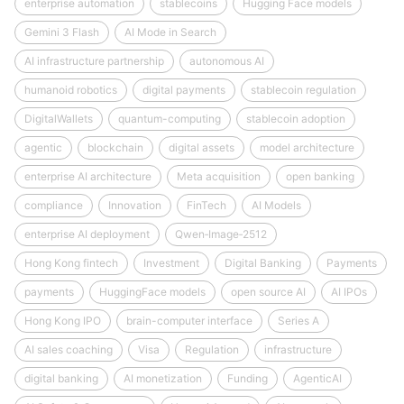
enterprise automation
stablecoins
Hugging Face models
Gemini 3 Flash
AI Mode in Search
AI infrastructure partnership
autonomous AI
humanoid robotics
digital payments
stablecoin regulation
DigitalWallets
quantum-computing
stablecoin adoption
agentic
blockchain
digital assets
model architecture
enterprise AI architecture
Meta acquisition
open banking
compliance
Innovation
FinTech
AI Models
enterprise AI deployment
Qwen‑Image‑2512
Hong Kong fintech
Investment
Digital Banking
Payments
payments
HuggingFace models
open source AI
AI IPOs
Hong Kong IPO
brain-computer interface
Series A
AI sales coaching
Visa
Regulation
infrastructure
digital banking
AI monetization
Funding
AgenticAI