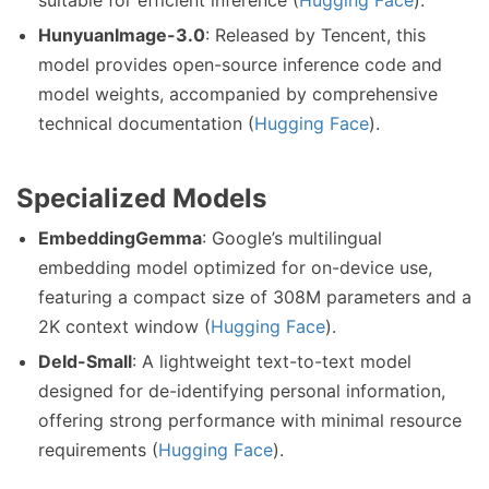
suitable for efficient inference (
Hugging Face
).
HunyuanImage-3.0
: Released by Tencent, this
model provides open-source inference code and
model weights, accompanied by comprehensive
technical documentation (
Hugging Face
).
Specialized Models
EmbeddingGemma
: Google’s multilingual
embedding model optimized for on-device use,
featuring a compact size of 308M parameters and a
2K context window (
Hugging Face
).
DeId-Small
: A lightweight text-to-text model
designed for de-identifying personal information,
offering strong performance with minimal resource
requirements (
Hugging Face
).