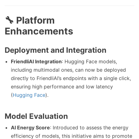
🔧 Platform
Enhancements
Deployment and Integration
FriendliAI Integration
: Hugging Face models,
including multimodal ones, can now be deployed
directly to FriendliAI’s endpoints with a single click,
ensuring high performance and low latency
(
Hugging Face
).
Model Evaluation
AI Energy Score
: Introduced to assess the energy
efficiency of models, this initiative aims to promote