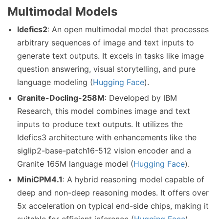
Multimodal Models
Idefics2
: An open multimodal model that processes
arbitrary sequences of image and text inputs to
generate text outputs. It excels in tasks like image
question answering, visual storytelling, and pure
language modeling (
Hugging Face
).
Granite-Docling-258M
: Developed by IBM
Research, this model combines image and text
inputs to produce text outputs. It utilizes the
Idefics3 architecture with enhancements like the
siglip2-base-patch16-512 vision encoder and a
Granite 165M language model (
Hugging Face
).
MiniCPM4.1
: A hybrid reasoning model capable of
deep and non-deep reasoning modes. It offers over
5x acceleration on typical end-side chips, making it