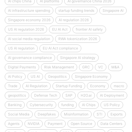
AI chips China
AI platforms
AI governance China 2026
AI infrastructure spending
startup funding trends
Singapore AI
Singapore economy 2026
AI regulation 2026
US AI regulation 2026
EU AI Act
frontier AI safety
AI social media regulation
RWA tokenization 2026
US AI regulation
EU AI Act compliance
AI governance compliance
Singapore AI strategy
Digital Payments
Risk Management
GRC
VC
M&A
AI Policy
US AI
Geopolitics
Singapore Economy
Trade
AI Regulation
Startup Funding
Economy
macro
geopolitics
Defense Tech
SAP
H2O.ai
AI Deployment
Banking
Cybersecurity
funding
AI Chips
US Policy
Social Media
Deepfakes
Misinformation
STI
Exports
Agents
NVIDIA
Payment
Open Source
Data Centers