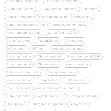
AI workflow integration
US China AI competition
Agentic AI Systems
AI Governance Framework
deeptech
AI Risk Management
startup acquisitions
Physical AI
venture capital trends 2026
startup investment news
AI venture capital trends
startup funding 2026
China AI strategy
Responsible AI
Convergence
Defense tech
AI fintech
regulatory compliance
AI startup funding
China AI regulation
venture capital 2026
AI venture capital
China AI policy
agentic banking
AI financial infrastructure
Singapore economy
agentic AI banking
DeepSeek V4
LLM Reasoning
tokenized assets
real world asset tokenization
AI fraud detection
agentic finance
AI startup investment
US AI policy
Pentagon AI integration
AI payments