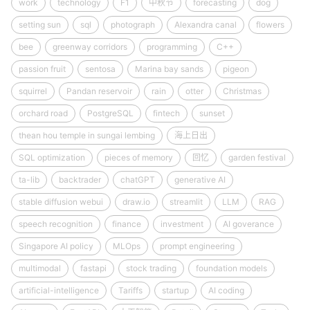
work
technology
F1
中秋节
forecasting
dog
setting sun
sql
photograph
Alexandra canal
flowers
bee
greenway corridors
programming
C++
passion fruit
sentosa
Marina bay sands
pigeon
squirrel
Pandan reservoir
rain
otter
Christmas
orchard road
PostgreSQL
fintech
sunset
thean hou temple in sungai lembing
海上日出
SQL optimization
pieces of memory
回忆
garden festival
ta-lib
backtrader
chatGPT
generative AI
stable diffusion webui
draw.io
streamlit
LLM
RAG
speech recognition
finance
investment
AI goverance
Singapore AI policy
MLOps
prompt engineering
multimodal
fastapi
stock trading
foundation models
artificial-intelligence
Tariffs
startup
AI coding