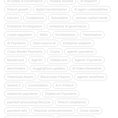
AI Safety & Governance
Huawei Ascend
AI research
fintech growth
digital transformation
AI agent vulnerabilities
Unicorn
Compliance
Automation
venture capital trends
Enterprise AI integration
enterprise AI governance
crypto regulation
SMEs
Orchestration
Tokenisation
AI Payments
Open‑source AI
Enterprise adoption
Cross-Border Payments
Crypto
agentic payments
Mastercard
Agentic
Stablecoins
Agentic Payments
benchmarks
HuggingFace updates
AI Video Generation
Tokenized Assets
Blockchain Finance
agentic workflows
Qwen3.5
Consolidation
AI in Fintech
stablecoin payments
Stablecoin Payments
payment processing lifecycle
fintech compliance
payment rails
financial crime prevention
Cross-border