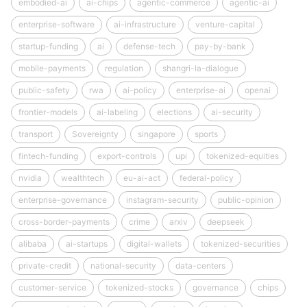
embodied-ai
ai-chips
agentic-commerce
agentic-ai
enterprise-software
ai-infrastructure
venture-capital
startup-funding
ai
defense-tech
pay-by-bank
mobile-payments
regulation
shangri-la-dialogue
public-safety
rwa
ai-policy
enterprise-ai
openai
frontier-models
ai-labeling
elections
ai-security
transport
Sovereignty
singapore
sports
fintech-funding
export-controls
upi
tokenized-equities
nvidia
wealthtech
eu-ai-act
federal-policy
enterprise-governance
instagram-security
public-opinion
cross-border-payments
crime
arxiv
deepseek
alibaba
ai-startups
digital-wallets
tokenized-securities
private-credit
national-security
data-centers
customer-service
tokenized-stocks
governance
chips