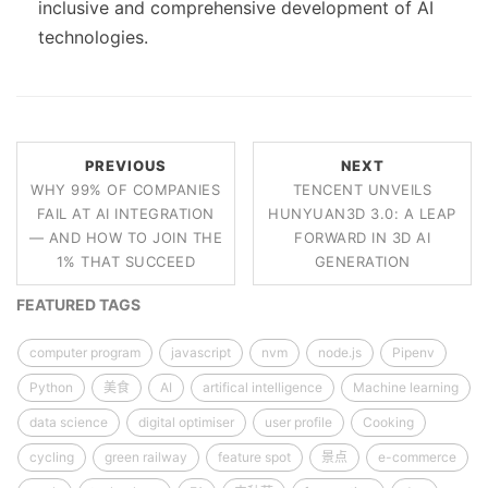
inclusive and comprehensive development of AI
technologies.
PREVIOUS
NEXT
WHY 99% OF COMPANIES
TENCENT UNVEILS
FAIL AT AI INTEGRATION
HUNYUAN3D 3.0: A LEAP
— AND HOW TO JOIN THE
FORWARD IN 3D AI
1% THAT SUCCEED
GENERATION
FEATURED TAGS
computer program
javascript
nvm
node.js
Pipenv
Python
美食
AI
artifical intelligence
Machine learning
data science
digital optimiser
user profile
Cooking
cycling
green railway
feature spot
景点
e-commerce