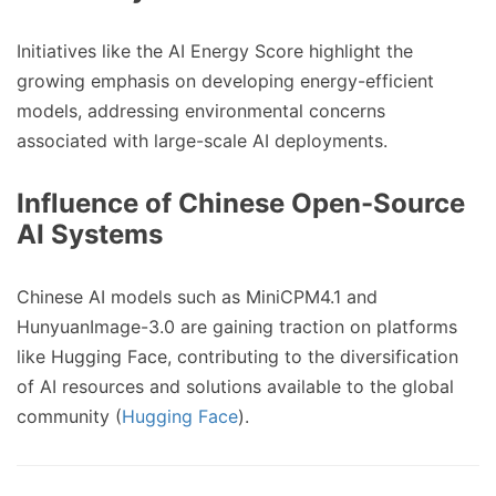
Initiatives like the AI Energy Score highlight the
growing emphasis on developing energy-efficient
models, addressing environmental concerns
associated with large-scale AI deployments.
Influence of Chinese Open-Source
AI Systems
Chinese AI models such as MiniCPM4.1 and
HunyuanImage-3.0 are gaining traction on platforms
like Hugging Face, contributing to the diversification
of AI resources and solutions available to the global
community (
Hugging Face
).