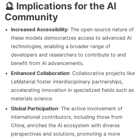
🔮 Implications for the AI
Community
Increased Accessibility
: The open-source nature of
these models democratizes access to advanced AI
technologies, enabling a broader range of
developers and researchers to contribute to and
benefit from AI advancements.
Enhanced Collaboration
: Collaborative projects like
LeMaterial foster interdisciplinary partnerships,
accelerating innovation in specialized fields such as
materials science.
Global Participation
: The active involvement of
international contributors, including those from
China, enriches the AI ecosystem with diverse
perspectives and solutions, promoting a more