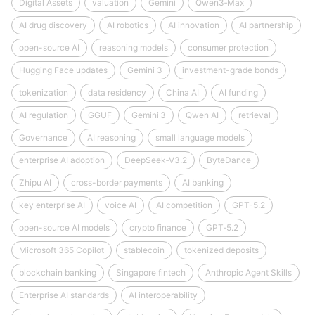
Digital Assets
valuation
Gemini
Qwen3‑Max
AI drug discovery
AI robotics
AI innovation
AI partnership
open-source AI
reasoning models
consumer protection
Hugging Face updates
Gemini 3
investment-grade bonds
tokenization
data residency
China AI
AI funding
AI regulation
GGUF
Gemini 3
Qwen AI
retrieval
Governance
AI reasoning
small language models
enterprise AI adoption
DeepSeek‑V3.2
ByteDance
Zhipu AI
cross-border payments
AI banking
key enterprise AI
voice AI
AI competition
GPT-5.2
open-source AI models
crypto finance
GPT‑5.2
Microsoft 365 Copilot
stablecoin
tokenized deposits
blockchain banking
Singapore fintech
Anthropic Agent Skills
Enterprise AI standards
AI interoperability