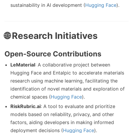
sustainability in AI development (
Hugging Face
).
🌐 Research Initiatives
Open-Source Contributions
LeMaterial
: A collaborative project between
Hugging Face and Entalpic to accelerate materials
research using machine learning, facilitating the
identification of novel materials and exploration of
chemical spaces (
Hugging Face
).
RiskRubric.ai
: A tool to evaluate and prioritize
models based on reliability, privacy, and other
factors, aiding developers in making informed
deployment decisions (
Hugging Face
).