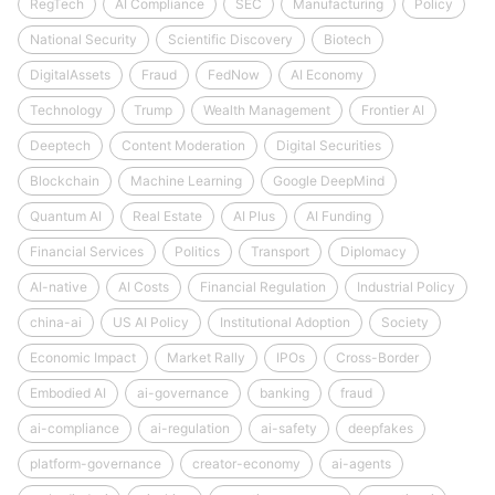
RegTech
AI Compliance
SEC
Manufacturing
Policy
National Security
Scientific Discovery
Biotech
DigitalAssets
Fraud
FedNow
AI Economy
Technology
Trump
Wealth Management
Frontier AI
Deeptech
Content Moderation
Digital Securities
Blockchain
Machine Learning
Google DeepMind
Quantum AI
Real Estate
AI Plus
AI Funding
Financial Services
Politics
Transport
Diplomacy
AI-native
AI Costs
Financial Regulation
Industrial Policy
china-ai
US AI Policy
Institutional Adoption
Society
Economic Impact
Market Rally
IPOs
Cross-Border
Embodied AI
ai-governance
banking
fraud
ai-compliance
ai-regulation
ai-safety
deepfakes
platform-governance
creator-economy
ai-agents