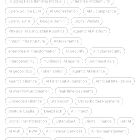
Hugging Face trending models
Enterprise Productivity
Open-Source LLM
AI Orchestration
AML compliance
OpenClaw AI
Google Gemini
Digital Wallets
Physical AI & Industrial Robotics
Agentic AI Platform
fintech infrastructure
AIGovernance
enterprise AI transformation
AI Security
AI cybersecurity
Interoperability
multimodal AI agents
Southeast Asia
AI geopolitics
Tokenization
Agentic AI Finance
Agentic Finance
AI Financial Automation
Artificial Intelligence
AI workflow automation
real-time-payments
Embedded Finance
Stablecoin
Cross-border Payments
Venture Capital
DeepTech
AI Fintech
Digital Transformation
EnterpriseAI
Digital Finance
GenAI
AI Risk
RWA
AI Financial Services
AI risk management