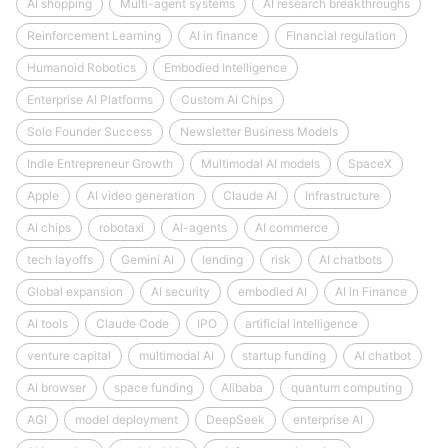
AI shopping
Multi-agent systems
AI research breakthroughs
Reinforcement Learning
AI in finance
Financial regulation
Humanoid Robotics
Embodied Intelligence
Enterprise AI Platforms
Custom AI Chips
Solo Founder Success
Newsletter Business Models
Indie Entrepreneur Growth
Multimodal AI models
SpaceX
Apple
AI video generation
Claude AI
Infrastructure
AI chips
robotaxi
AI-agents
AI commerce
tech layoffs
Gemini AI
lending
risk
AI chatbots
Global expansion
AI security
embodied AI
AI in Finance
AI tools
Claude Code
IPO
artificial intelligence
venture capital
multimodal AI
startup funding
AI chatbot
AI browser
space funding
Alibaba
quantum computing
AGI
model deployment
DeepSeek
enterprise AI