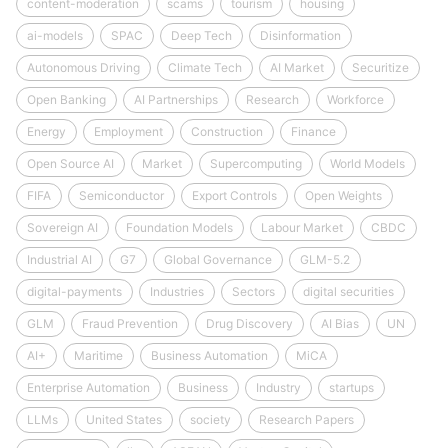
content-moderation
scams
tourism
housing
ai-models
SPAC
Deep Tech
Disinformation
Autonomous Driving
Climate Tech
AI Market
Securitize
Open Banking
AI Partnerships
Research
Workforce
Energy
Employment
Construction
Finance
Open Source AI
Market
Supercomputing
World Models
FIFA
Semiconductor
Export Controls
Open Weights
Sovereign AI
Foundation Models
Labour Market
CBDC
Industrial AI
G7
Global Governance
GLM-5.2
digital-payments
Industries
Sectors
digital securities
GLM
Fraud Prevention
Drug Discovery
AI Bias
UN
AI+
Maritime
Business Automation
MiCA
Enterprise Automation
Business
Industry
startups
LLMs
United States
society
Research Papers