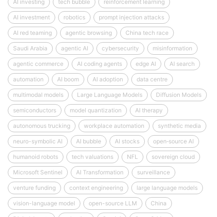
AI investing
tech bubble
reinforcement learning
AI investment
robotics
prompt injection attacks
AI red teaming
agentic browsing
China tech race
Saudi Arabia
agentic AI
cybersecurity
misinformation
agentic commerce
AI coding agents
edge AI
AI search
automation
AI boom
AI adoption
data centre
multimodal models
Large Language Models
Diffusion Models
semiconductors
model quantization
AI therapy
autonomous trucking
workplace automation
synthetic media
neuro-symbolic AI
AI bubble
AI stocks
open‑source AI
humanoid robots
tech valuations
NFL
sovereign cloud
Microsoft Sentinel
AI Transformation
surveillance
venture funding
context engineering
large language models
vision-language model
open-source LLM
China