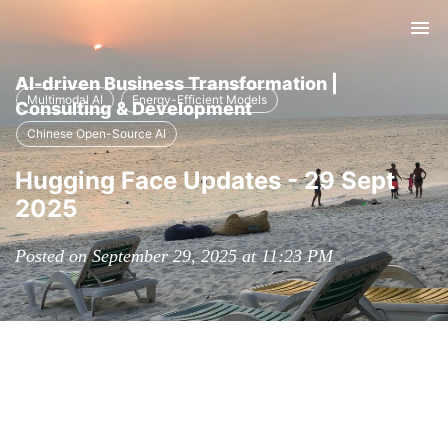
Tog
nav
AI-driven Business Transformation |
Multimodal AI
Energy-Efficient Models
Consulting & Development
Chinese Open-Source AI
Hugging Face Updates - 29 Sept
2025
Posted on September 29, 2025 at 11:23 PM