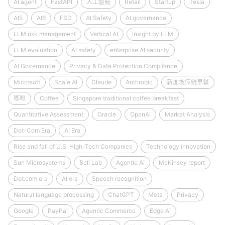
AI agent
FastAPI
人工智能
Retail
Startup
Tesla
AI5
AI6
FSD
AI Safety
AI governance
LLM risk management
Vertical AI
Insight by LLM
LLM evaluation
AI safety
enterprise AI security
AI Governance
Privacy & Data Protection Compliance
Microsoft
Scale AI
Claude
Anthropic
新加坡传统早餐
咖啡
Coffee
Singapore traditional coffee breakfast
Quantitative Assessment
Oracle
OpenAI
Market Analysis
Dot-Com Era
AI Era
Rise and fall of U.S. High-Tech Companies
Technology innovation
Sun Microsystems
Bell Lab
Agentic AI
McKinsey report
Dot.com era
AI era
Speech recognition
Natural language processing
ChatGPT
Meta
Privacy
Google
PayPal
Agentic Commerce
Edge AI