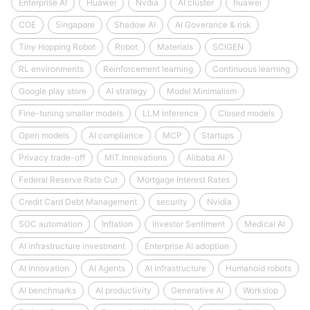
Enterprise AI
Huawei
Nvdia
AI cluster
huawei
COE
Singapore
Shadow AI
AI Goverance & risk
Tiny Hopping Robot
Robot
Materials
SCIGEN
RL environments
Reinforcement learning
Continuous learning
Google play store
AI strategy
Model Minimalism
Fine-tuning smaller models
LLM inference
Closed models
Open models
AI compliance
MCP
Startups
Privacy trade-off
MIT Innovations
Alibaba AI
Federal Reserve Rate Cut
Mortgage Interest Rates
Credit Card Debt Management
security
Nvidia
SOC automation
Inflation
Investor Sentiment
Medical AI
AI infrastructure investment
Enterprise AI adoption
AI Innovation
AI Agents
AI Infrastructure
Humanoid robots
AI benchmarks
AI productivity
Generative AI
Workslop