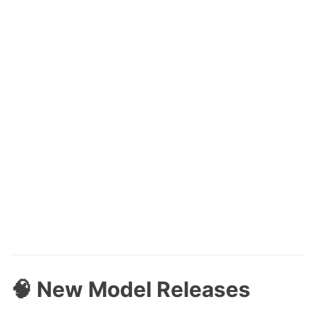
🧠 New Model Releases