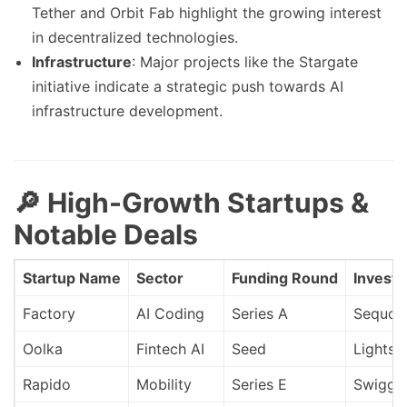
Tether and Orbit Fab highlight the growing interest
in decentralized technologies.
Infrastructure
: Major projects like the Stargate
initiative indicate a strategic push towards AI
infrastructure development.
🔎 High-Growth Startups &
Notable Deals
Startup Name
Sector
Funding Round
Investo
Factory
AI Coding
Series A
Sequoia
Oolka
Fintech AI
Seed
Lightsp
Rapido
Mobility
Series E
Swiggy 