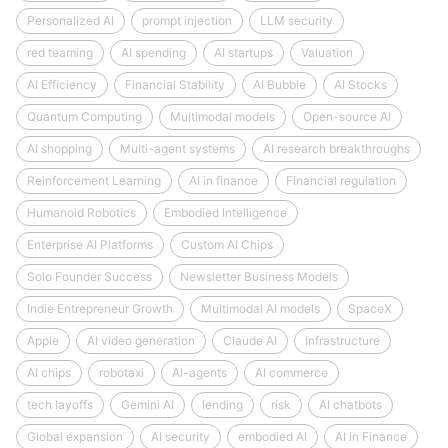
Personalized AI
prompt injection
LLM security
red teaming
AI spending
AI startups
Valuation
AI Efficiency
Financial Stability
AI Bubble
AI Stocks
Quantum Computing
Multimodal models
Open-source AI
AI shopping
Multi-agent systems
AI research breakthroughs
Reinforcement Learning
AI in finance
Financial regulation
Humanoid Robotics
Embodied Intelligence
Enterprise AI Platforms
Custom AI Chips
Solo Founder Success
Newsletter Business Models
Indie Entrepreneur Growth
Multimodal AI models
SpaceX
Apple
AI video generation
Claude AI
Infrastructure
AI chips
robotaxi
AI-agents
AI commerce
tech layoffs
Gemini AI
lending
risk
AI chatbots
Global expansion
AI security
embodied AI
AI in Finance