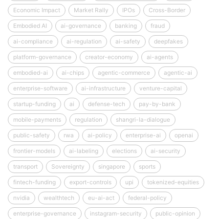
Economic Impact
Market Rally
IPOs
Cross-Border
Embodied AI
ai-governance
banking
fraud
ai-compliance
ai-regulation
ai-safety
deepfakes
platform-governance
creator-economy
ai-agents
embodied-ai
ai-chips
agentic-commerce
agentic-ai
enterprise-software
ai-infrastructure
venture-capital
startup-funding
ai
defense-tech
pay-by-bank
mobile-payments
regulation
shangri-la-dialogue
public-safety
rwa
ai-policy
enterprise-ai
openai
frontier-models
ai-labeling
elections
ai-security
transport
Sovereignty
singapore
sports
fintech-funding
export-controls
upi
tokenized-equities
nvidia
wealthtech
eu-ai-act
federal-policy
enterprise-governance
instagram-security
public-opinion