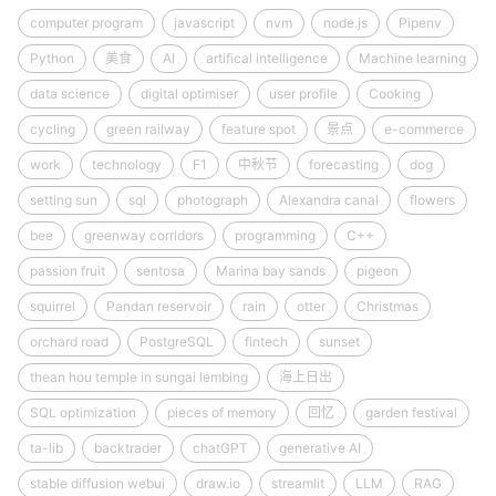
computer program
javascript
nvm
node.js
Pipenv
Python
美食
AI
artifical intelligence
Machine learning
data science
digital optimiser
user profile
Cooking
cycling
green railway
feature spot
景点
e-commerce
work
technology
F1
中秋节
forecasting
dog
setting sun
sql
photograph
Alexandra canal
flowers
bee
greenway corridors
programming
C++
passion fruit
sentosa
Marina bay sands
pigeon
squirrel
Pandan reservoir
rain
otter
Christmas
orchard road
PostgreSQL
fintech
sunset
thean hou temple in sungai lembing
海上日出
SQL optimization
pieces of memory
回忆
garden festival
ta-lib
backtrader
chatGPT
generative AI
stable diffusion webui
draw.io
streamlit
LLM
RAG