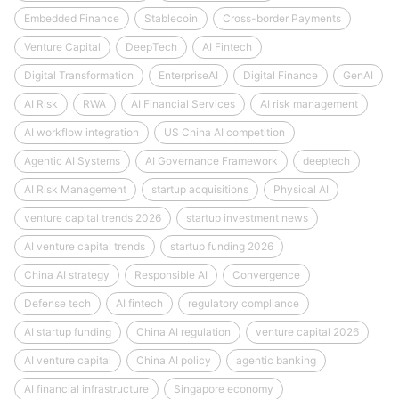
Embedded Finance
Stablecoin
Cross-border Payments
Venture Capital
DeepTech
AI Fintech
Digital Transformation
EnterpriseAI
Digital Finance
GenAI
AI Risk
RWA
AI Financial Services
AI risk management
AI workflow integration
US China AI competition
Agentic AI Systems
AI Governance Framework
deeptech
AI Risk Management
startup acquisitions
Physical AI
venture capital trends 2026
startup investment news
AI venture capital trends
startup funding 2026
China AI strategy
Responsible AI
Convergence
Defense tech
AI fintech
regulatory compliance
AI startup funding
China AI regulation
venture capital 2026
AI venture capital
China AI policy
agentic banking
AI financial infrastructure
Singapore economy