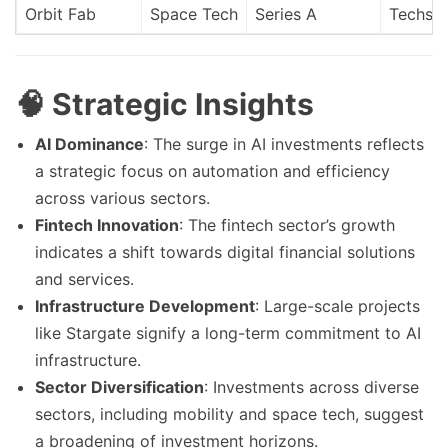
Orbit Fab
Space Tech
Series A
Techsta
🧠 Strategic Insights
AI Dominance
: The surge in AI investments reflects
a strategic focus on automation and efficiency
across various sectors.
Fintech Innovation
: The fintech sector’s growth
indicates a shift towards digital financial solutions
and services.
Infrastructure Development
: Large-scale projects
like Stargate signify a long-term commitment to AI
infrastructure.
Sector Diversification
: Investments across diverse
sectors, including mobility and space tech, suggest
a broadening of investment horizons.