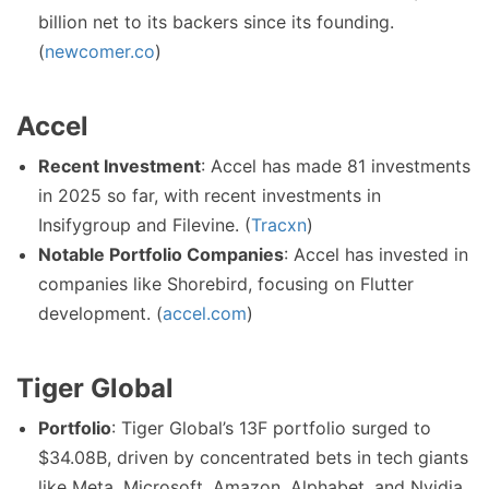
billion net to its backers since its founding.
(
newcomer.co
)
Accel
Recent Investment
: Accel has made 81 investments
in 2025 so far, with recent investments in
Insifygroup and Filevine. (
Tracxn
)
Notable Portfolio Companies
: Accel has invested in
companies like Shorebird, focusing on Flutter
development. (
accel.com
)
Tiger Global
Portfolio
: Tiger Global’s 13F portfolio surged to
$34.08B, driven by concentrated bets in tech giants
like Meta, Microsoft, Amazon, Alphabet, and Nvidia.