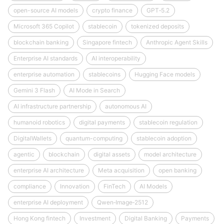
open-source AI models
crypto finance
GPT‑5.2
Microsoft 365 Copilot
stablecoin
tokenized deposits
blockchain banking
Singapore fintech
Anthropic Agent Skills
Enterprise AI standards
AI interoperability
enterprise automation
stablecoins
Hugging Face models
Gemini 3 Flash
AI Mode in Search
AI infrastructure partnership
autonomous AI
humanoid robotics
digital payments
stablecoin regulation
DigitalWallets
quantum-computing
stablecoin adoption
agentic
blockchain
digital assets
model architecture
enterprise AI architecture
Meta acquisition
open banking
compliance
Innovation
FinTech
AI Models
enterprise AI deployment
Qwen‑Image‑2512
Hong Kong fintech
Investment
Digital Banking
Payments