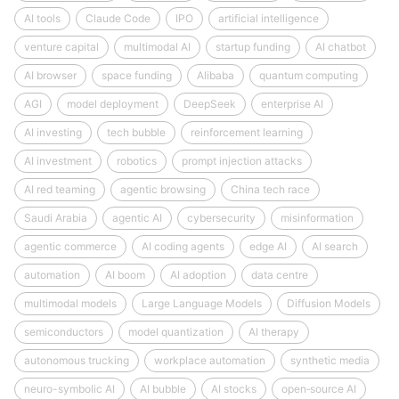
AI tools
Claude Code
IPO
artificial intelligence
venture capital
multimodal AI
startup funding
AI chatbot
AI browser
space funding
Alibaba
quantum computing
AGI
model deployment
DeepSeek
enterprise AI
AI investing
tech bubble
reinforcement learning
AI investment
robotics
prompt injection attacks
AI red teaming
agentic browsing
China tech race
Saudi Arabia
agentic AI
cybersecurity
misinformation
agentic commerce
AI coding agents
edge AI
AI search
automation
AI boom
AI adoption
data centre
multimodal models
Large Language Models
Diffusion Models
semiconductors
model quantization
AI therapy
autonomous trucking
workplace automation
synthetic media
neuro-symbolic AI
AI bubble
AI stocks
open‑source AI