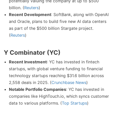
potentially valuing the company at up to $500
billion. (
Reuters
)
Recent Development
: SoftBank, along with OpenAI
and Oracle, plans to build five new AI data centers
as part of the $500 billion Stargate project.
(
Reuters
)
Y Combinator (YC)
Recent Investment
: YC has invested in fintech
startups, with global venture funding to financial
technology startups reaching $31.6 billion across
2,558 deals in 2025. (
Crunchbase News
)
Notable Portfolio Companies
: YC has invested in
companies like HighTouch.io, which syncs customer
data to various platforms. (
Top Startups
)