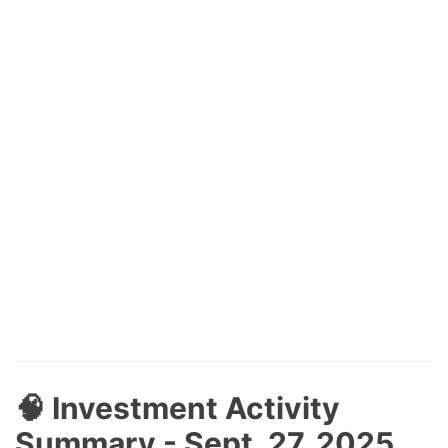
🧠 Investment Activity
Summary - Sept. 27, 2025