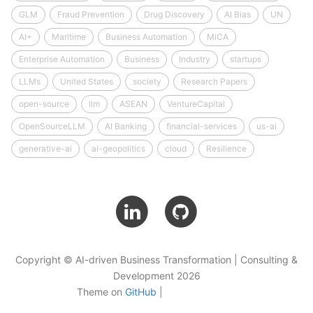
GLM
Fraud Prevention
Drug Discovery
AI Bias
UN
AI+
Maritime
Business Automation
MiCA
Enterprise Automation
Business
Industry
startups
LLMs
United States
society
Research Papers
open-source
llm
ASEAN
VentureCapital
OpenSourceLLM
AI Banking
financial-services
us-ai
generative-ai
ai-geopolitics
cloud
Resilience
Copyright © AI-driven Business Transformation | Consulting &
Development 2026
Theme on
GitHub
|