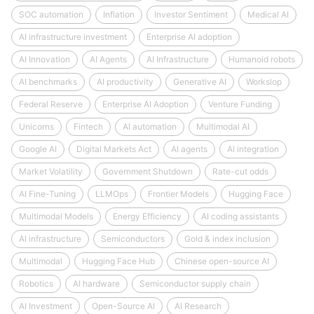
SOC automation
Inflation
Investor Sentiment
Medical AI
AI infrastructure investment
Enterprise AI adoption
AI Innovation
AI Agents
AI Infrastructure
Humanoid robots
AI benchmarks
AI productivity
Generative AI
Workslop
Federal Reserve
Enterprise AI Adoption
Venture Funding
Unicorns
Fintech
AI automation
Multimodal AI
Google AI
Digital Markets Act
AI agents
AI integration
Market Volatility
Government Shutdown
Rate-cut odds
AI Fine-Tuning
LLMOps
Frontier Models
Hugging Face
Multimodal Models
Energy Efficiency
AI coding assistants
AI infrastructure
Semiconductors
Gold & index inclusion
Multimodal
Hugging Face Hub
Chinese open-source AI
Robotics
AI hardware
Semiconductor supply chain
AI Investment
Open-Source AI
AI Research