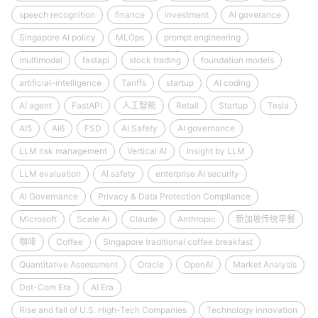
speech recognition
finance
investment
AI goverance
Singapore AI policy
MLOps
prompt engineering
multimodal
fastapi
stock trading
foundation models
artificial-intelligence
Tariffs
startup
AI coding
AI agent
FastAPI
人工智能
Retail
Startup
Tesla
AI5
AI6
FSD
AI Safety
AI governance
LLM risk management
Vertical AI
Insight by LLM
LLM evaluation
AI safety
enterprise AI security
AI Governance
Privacy & Data Protection Compliance
Microsoft
Scale AI
Claude
Anthropic
新加坡传统早餐
咖啡
Coffee
Singapore traditional coffee breakfast
Quantitative Assessment
Oracle
OpenAI
Market Analysis
Dot-Com Era
AI Era
Rise and fall of U.S. High-Tech Companies
Technology innovation