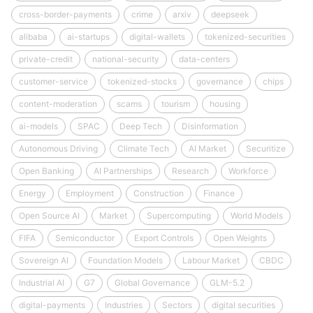
cross-border-payments
crime
arxiv
deepseek
alibaba
ai-startups
digital-wallets
tokenized-securities
private-credit
national-security
data-centers
customer-service
tokenized-stocks
governance
chips
content-moderation
scams
tourism
housing
ai-models
SPAC
Deep Tech
Disinformation
Autonomous Driving
Climate Tech
AI Market
Securitize
Open Banking
AI Partnerships
Research
Workforce
Energy
Employment
Construction
Finance
Open Source AI
Market
Supercomputing
World Models
FIFA
Semiconductor
Export Controls
Open Weights
Sovereign AI
Foundation Models
Labour Market
CBDC
Industrial AI
G7
Global Governance
GLM-5.2
digital-payments
Industries
Sectors
digital securities