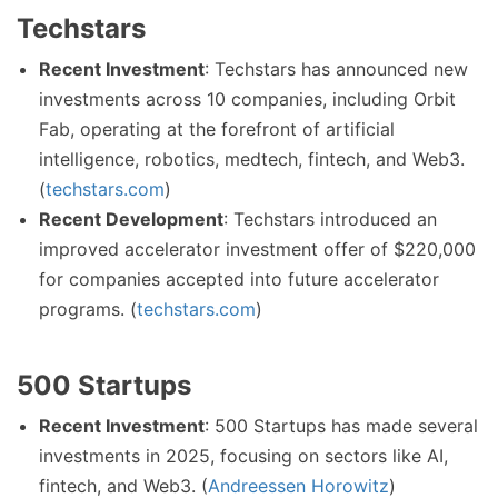
Techstars
Recent Investment
: Techstars has announced new
investments across 10 companies, including Orbit
Fab, operating at the forefront of artificial
intelligence, robotics, medtech, fintech, and Web3.
(
techstars.com
)
Recent Development
: Techstars introduced an
improved accelerator investment offer of $220,000
for companies accepted into future accelerator
programs. (
techstars.com
)
500 Startups
Recent Investment
: 500 Startups has made several
investments in 2025, focusing on sectors like AI,
fintech, and Web3. (
Andreessen Horowitz
)