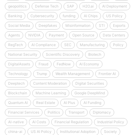
geopolitics
Defense Tech
SAP
H2O.ai
AI Deployment
Banking
Cybersecurity
funding
AI Chips
US Policy
Social Media
Deepfakes
Misinformation
STI
Exports
Agents
NVIDIA
Payment
Open Source
Data Centers
RegTech
AI Compliance
SEC
Manufacturing
Policy
National Security
Scientific Discovery
Biotech
DigitalAssets
Fraud
FedNow
AI Economy
Technology
Trump
Wealth Management
Frontier AI
Deeptech
Content Moderation
Digital Securities
Blockchain
Machine Learning
Google DeepMind
Quantum AI
Real Estate
AI Plus
AI Funding
Financial Services
Politics
Transport
Diplomacy
AI-native
AI Costs
Financial Regulation
Industrial Policy
china-ai
US AI Policy
Institutional Adoption
Society