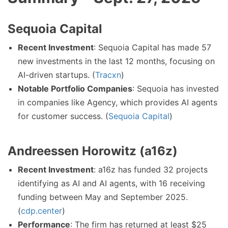
Sequoia Capital
Recent Investment
: Sequoia Capital has made 57
new investments in the last 12 months, focusing on
AI-driven startups. (
Tracxn
)
Notable Portfolio Companies
: Sequoia has invested
in companies like Agency, which provides AI agents
for customer success. (
Sequoia Capital
)
Andreessen Horowitz (a16z)
Recent Investment
: a16z has funded 32 projects
identifying as AI and AI agents, with 16 receiving
funding between May and September 2025.
(
cdp.center
)
Performance
: The firm has returned at least $25