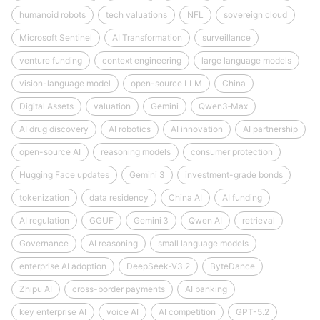
humanoid robots
tech valuations
NFL
sovereign cloud
Microsoft Sentinel
AI Transformation
surveillance
venture funding
context engineering
large language models
vision-language model
open-source LLM
China
Digital Assets
valuation
Gemini
Qwen3‑Max
AI drug discovery
AI robotics
AI innovation
AI partnership
open-source AI
reasoning models
consumer protection
Hugging Face updates
Gemini 3
investment-grade bonds
tokenization
data residency
China AI
AI funding
AI regulation
GGUF
Gemini 3
Qwen AI
retrieval
Governance
AI reasoning
small language models
enterprise AI adoption
DeepSeek‑V3.2
ByteDance
Zhipu AI
cross-border payments
AI banking
key enterprise AI
voice AI
AI competition
GPT-5.2