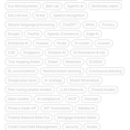
Sun Microsystems
Bell Lab
Agentic AI
McKinsey report
Dot.com era
AI era
Speech recognition
Natural language processing
ChatGPT
Meta
Privacy
Google
PayPal
Agentic Commerce
Edge AI
Enterprise AI
Huawei
Nvdia
AI cluster
huawei
COE
Singapore
Shadow AI
AI Goverance & risk
Tiny Hopping Robot
Robot
Materials
SCIGEN
RL environments
Reinforcement learning
Continuous learning
Google play store
AI strategy
Model Minimalism
Fine-tuning smaller models
LLM inference
Closed models
Open models
AI compliance
MCP
Startups
Privacy trade-off
MIT Innovations
Alibaba AI
Federal Reserve Rate Cut
Mortgage Interest Rates
Credit Card Debt Management
security
Nvidia