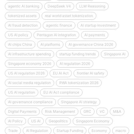
agentic AI banking
DeepSeek V4
LLM Reasoning
tokenized assets
real world asset tokenization
AI fraud detection
agentic finance
AI startup investment
US AI policy
Pentagon AI integration
AI payments
AI chips China
AI platforms
AI governance China 2026
AI infrastructure spending
startup funding trends
Singapore AI
Singapore economy 2026
AI regulation 2026
US AI regulation 2026
EU AI Act
frontier AI safety
AI social media regulation
RWA tokenization 2026
US AI regulation
EU AI Act compliance
AI governance compliance
Singapore AI strategy
Digital Payments
Risk Management
GRC
VC
M&A
AI Policy
US AI
Geopolitics
Singapore Economy
Trade
AI Regulation
Startup Funding
Economy
macro