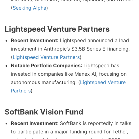
(
Seeking Alpha
)
Lightspeed Venture Partners
Recent Investment
: Lightspeed announced a lead
investment in Anthropic’s $3.5B Series E financing.
(
Lightspeed Venture Partners
)
Notable Portfolio Companies
: Lightspeed has
invested in companies like Manex AI, focusing on
autonomous manufacturing. (
Lightspeed Venture
Partners
)
SoftBank Vision Fund
Recent Investment
: SoftBank is reportedly in talks
to participate in a major funding round for Tether,