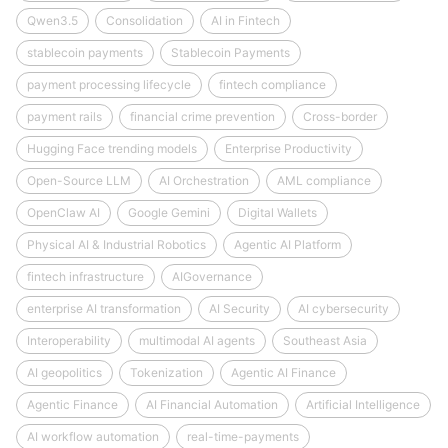
Qwen3.5
Consolidation
AI in Fintech
stablecoin payments
Stablecoin Payments
payment processing lifecycle
fintech compliance
payment rails
financial crime prevention
Cross-border
Hugging Face trending models
Enterprise Productivity
Open-Source LLM
AI Orchestration
AML compliance
OpenClaw AI
Google Gemini
Digital Wallets
Physical AI & Industrial Robotics
Agentic AI Platform
fintech infrastructure
AIGovernance
enterprise AI transformation
AI Security
AI cybersecurity
Interoperability
multimodal AI agents
Southeast Asia
AI geopolitics
Tokenization
Agentic AI Finance
Agentic Finance
AI Financial Automation
Artificial Intelligence
AI workflow automation
real-time-payments