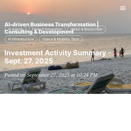
Tog
nav
AI-driven Business Transformation |
AI Agents
Fintech Innovation
Web3 & Blockchain
Consulting & Development
AI Infrastructure
Space & Mobility Tech
Investment Activity Summary -
Sept. 27, 2025
Posted on September 27, 2025 at 10:24 PM