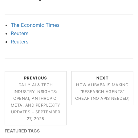
The Economic Times
Reuters
Reuters
PREVIOUS
NEXT
DAILY AI & TECH
HOW ALIBABA IS MAKING
INDUSTRY INSIGHTS:
“RESEARCH AGENTS”
OPENAI, ANTHROPIC,
CHEAP (NO APIS NEEDED)
META, AND PERPLEXITY
UPDATES – SEPTEMBER
27, 2025
FEATURED TAGS