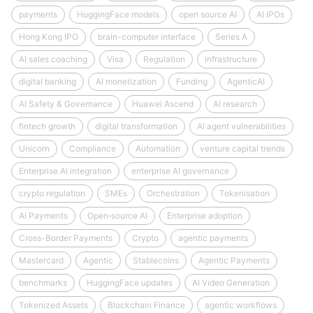
payments
HuggingFace models
open source AI
AI IPOs
Hong Kong IPO
brain-computer interface
Series A
AI sales coaching
Visa
Regulation
infrastructure
digital banking
AI monetization
Funding
AgenticAI
AI Safety & Governance
Huawei Ascend
AI research
fintech growth
digital transformation
AI agent vulnerabilities
Unicorn
Compliance
Automation
venture capital trends
Enterprise AI integration
enterprise AI governance
crypto regulation
SMEs
Orchestration
Tokenisation
AI Payments
Open‑source AI
Enterprise adoption
Cross-Border Payments
Crypto
agentic payments
Mastercard
Agentic
Stablecoins
Agentic Payments
benchmarks
HuggingFace updates
AI Video Generation
Tokenized Assets
Blockchain Finance
agentic workflows