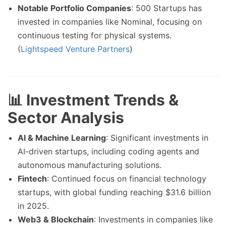
Notable Portfolio Companies
: 500 Startups has
invested in companies like Nominal, focusing on
continuous testing for physical systems.
(
Lightspeed Venture Partners
)
📊 Investment Trends &
Sector Analysis
AI & Machine Learning
: Significant investments in
AI-driven startups, including coding agents and
autonomous manufacturing solutions.
Fintech
: Continued focus on financial technology
startups, with global funding reaching $31.6 billion
in 2025.
Web3 & Blockchain
: Investments in companies like