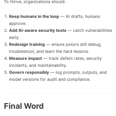
To thrive, organizations should:
Keep humans in the loop
— AI drafts, humans
approve.
Add AI-aware security tests
— catch vulnerabilities
early.
Redesign training
— ensure juniors still debug,
troubleshoot, and learn the hard lessons.
Measure impact
— track defect rates, security
incidents, and maintainability.
Govern responsibly
— log prompts, outputs, and
model versions for audit and compliance.
Final Word