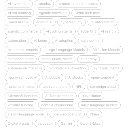
AI investment
robotics
prompt injection attacks
AI red teaming
agentic browsing
China tech race
Saudi Arabia
agentic AI
cybersecurity
misinformation
agentic commerce
AI coding agents
edge AI
AI search
automation
AI boom
AI adoption
data centre
multimodal models
Large Language Models
Diffusion Models
semiconductors
model quantization
AI therapy
autonomous trucking
workplace automation
synthetic media
neuro-symbolic AI
AI bubble
AI stocks
open‑source AI
humanoid robots
tech valuations
NFL
sovereign cloud
Microsoft Sentinel
AI Transformation
surveillance
venture funding
context engineering
large language models
vision-language model
open-source LLM
China
Digital Assets
valuation
Gemini
Qwen3‑Max