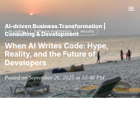
Tog
nav
AI-driven Business Transformation |
AI coding
Software engineering
security
Consulting & Development
When AI Writes Code: Hype,
Reality, and the Future of
Developers
Posted on September 26, 2025 at 10:48 PM