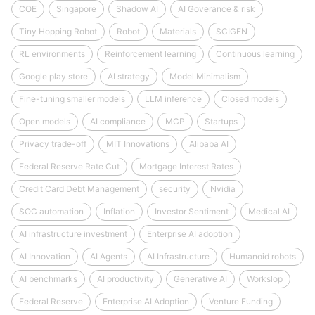
COE
Singapore
Shadow AI
AI Goverance & risk
Tiny Hopping Robot
Robot
Materials
SCIGEN
RL environments
Reinforcement learning
Continuous learning
Google play store
AI strategy
Model Minimalism
Fine-tuning smaller models
LLM inference
Closed models
Open models
AI compliance
MCP
Startups
Privacy trade-off
MIT Innovations
Alibaba AI
Federal Reserve Rate Cut
Mortgage Interest Rates
Credit Card Debt Management
security
Nvidia
SOC automation
Inflation
Investor Sentiment
Medical AI
AI infrastructure investment
Enterprise AI adoption
AI Innovation
AI Agents
AI Infrastructure
Humanoid robots
AI benchmarks
AI productivity
Generative AI
Workslop
Federal Reserve
Enterprise AI Adoption
Venture Funding