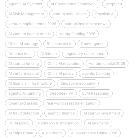
Agentic AI Systems
AI Governance Framework
deeptech
AI Risk Management
startup acquisitions
Physical AI
venture capital trends 2026
startup investment news
AI venture capital trends
startup funding 2026
China AI strategy
Responsible AI
Convergence
Defense tech
AI fintech
regulatory compliance
AI startup funding
China AI regulation
venture capital 2026
AI venture capital
China AI policy
agentic banking
AI financial infrastructure
Singapore economy
agentic AI banking
DeepSeek V4
LLM Reasoning
tokenized assets
real world asset tokenization
AI fraud detection
agentic finance
AI startup investment
US AI policy
Pentagon AI integration
AI payments
AI chips China
AI platforms
AI governance China 2026