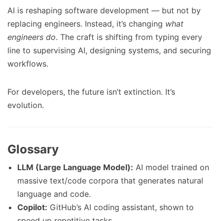
AI is reshaping software development — but not by
replacing engineers. Instead, it’s changing
what
engineers do
. The craft is shifting from typing every
line to supervising AI, designing systems, and securing
workflows.
For developers, the future isn’t extinction. It’s
evolution.
Glossary
LLM (Large Language Model):
AI model trained on
massive text/code corpora that generates natural
language and code.
Copilot:
GitHub’s AI coding assistant, shown to
speed up repetitive tasks.