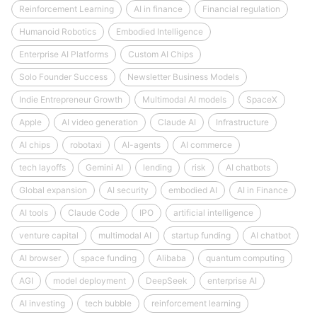
Reinforcement Learning
AI in finance
Financial regulation
Humanoid Robotics
Embodied Intelligence
Enterprise AI Platforms
Custom AI Chips
Solo Founder Success
Newsletter Business Models
Indie Entrepreneur Growth
Multimodal AI models
SpaceX
Apple
AI video generation
Claude AI
Infrastructure
AI chips
robotaxi
AI-agents
AI commerce
tech layoffs
Gemini AI
lending
risk
AI chatbots
Global expansion
AI security
embodied AI
AI in Finance
AI tools
Claude Code
IPO
artificial intelligence
venture capital
multimodal AI
startup funding
AI chatbot
AI browser
space funding
Alibaba
quantum computing
AGI
model deployment
DeepSeek
enterprise AI
AI investing
tech bubble
reinforcement learning