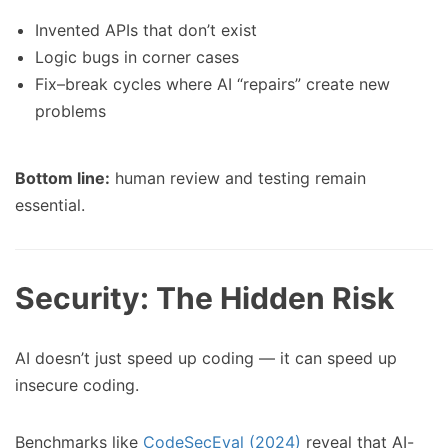
Invented APIs that don’t exist
Logic bugs in corner cases
Fix–break cycles where AI “repairs” create new
problems
Bottom line:
human review and testing remain
essential.
Security: The Hidden Risk
AI doesn’t just speed up coding — it can speed up
insecure coding.
Benchmarks like
CodeSecEval (2024)
reveal that AI-