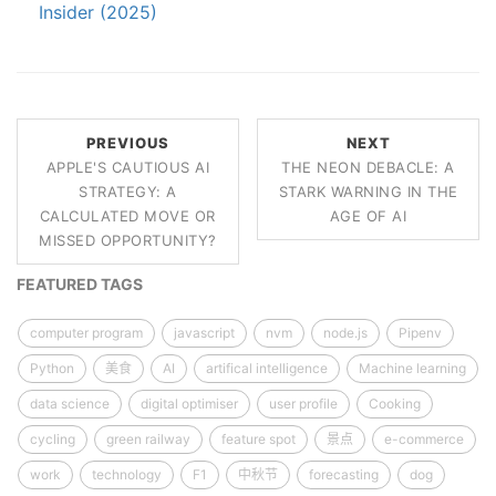
Insider (2025)
PREVIOUS
NEXT
APPLE'S CAUTIOUS AI
THE NEON DEBACLE: A
STRATEGY: A
STARK WARNING IN THE
CALCULATED MOVE OR
AGE OF AI
MISSED OPPORTUNITY?
FEATURED TAGS
computer program
javascript
nvm
node.js
Pipenv
Python
美食
AI
artifical intelligence
Machine learning
data science
digital optimiser
user profile
Cooking
cycling
green railway
feature spot
景点
e-commerce
work
technology
F1
中秋节
forecasting
dog