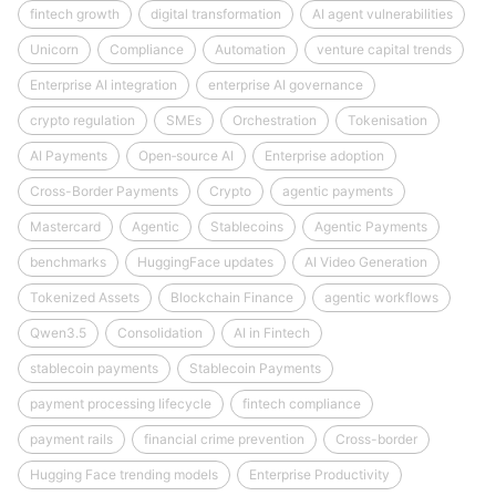
fintech growth
digital transformation
AI agent vulnerabilities
Unicorn
Compliance
Automation
venture capital trends
Enterprise AI integration
enterprise AI governance
crypto regulation
SMEs
Orchestration
Tokenisation
AI Payments
Open‑source AI
Enterprise adoption
Cross-Border Payments
Crypto
agentic payments
Mastercard
Agentic
Stablecoins
Agentic Payments
benchmarks
HuggingFace updates
AI Video Generation
Tokenized Assets
Blockchain Finance
agentic workflows
Qwen3.5
Consolidation
AI in Fintech
stablecoin payments
Stablecoin Payments
payment processing lifecycle
fintech compliance
payment rails
financial crime prevention
Cross-border
Hugging Face trending models
Enterprise Productivity