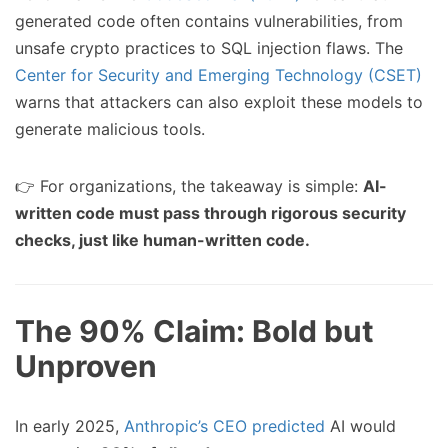
generated code often contains vulnerabilities, from
unsafe crypto practices to SQL injection flaws. The
Center for Security and Emerging Technology (CSET)
warns that attackers can also exploit these models to
generate malicious tools.
👉 For organizations, the takeaway is simple:
AI-
written code must pass through rigorous security
checks, just like human-written code.
The 90% Claim: Bold but
Unproven
In early 2025,
Anthropic’s CEO predicted
AI would