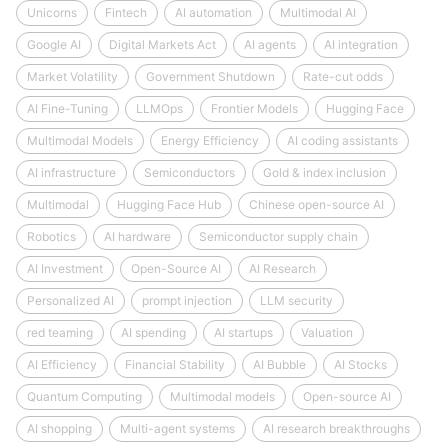
Unicorns
Fintech
AI automation
Multimodal AI
Google AI
Digital Markets Act
AI agents
AI integration
Market Volatility
Government Shutdown
Rate-cut odds
AI Fine-Tuning
LLMOps
Frontier Models
Hugging Face
Multimodal Models
Energy Efficiency
AI coding assistants
AI infrastructure
Semiconductors
Gold & index inclusion
Multimodal
Hugging Face Hub
Chinese open-source AI
Robotics
AI hardware
Semiconductor supply chain
AI Investment
Open-Source AI
AI Research
Personalized AI
prompt injection
LLM security
red teaming
AI spending
AI startups
Valuation
AI Efficiency
Financial Stability
AI Bubble
AI Stocks
Quantum Computing
Multimodal models
Open-source AI
AI shopping
Multi-agent systems
AI research breakthroughs