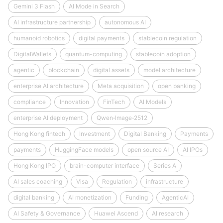
Gemini 3 Flash
AI Mode in Search
AI infrastructure partnership
autonomous AI
humanoid robotics
digital payments
stablecoin regulation
DigitalWallets
quantum-computing
stablecoin adoption
agentic
blockchain
digital assets
model architecture
enterprise AI architecture
Meta acquisition
open banking
compliance
Innovation
FinTech
AI Models
enterprise AI deployment
Qwen‑Image‑2512
Hong Kong fintech
Investment
Digital Banking
Payments
payments
HuggingFace models
open source AI
AI IPOs
Hong Kong IPO
brain-computer interface
Series A
AI sales coaching
Visa
Regulation
infrastructure
digital banking
AI monetization
Funding
AgenticAI
AI Safety & Governance
Huawei Ascend
AI research