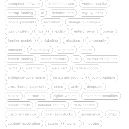
enterprise-software
ai-infrastructure
venture-capital
startup-funding
ai
defense-tech
pay-by-bank
mobile-payments
regulation
shangri-la-dialogue
public-safety
rwa
ai-policy
enterprise-ai
openai
frontier-models
ai-labeling
elections
ai-security
transport
Sovereignty
singapore
sports
fintech-funding
export-controls
upi
tokenized-equities
nvidia
wealthtech
eu-ai-act
federal-policy
enterprise-governance
instagram-security
public-opinion
cross-border-payments
crime
arxiv
deepseek
alibaba
ai-startups
digital-wallets
tokenized-securities
private-credit
national-security
data-centers
customer-service
tokenized-stocks
governance
chips
content-moderation
scams
tourism
housing