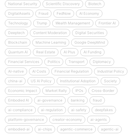
National Security
Scientific Discovery
Biotech
DigitalAssets
Fraud
FedNow
AI Economy
Technology
Trump
Wealth Management
Frontier AI
Deeptech
Content Moderation
Digital Securities
Blockchain
Machine Learning
Google DeepMind
Quantum AI
Real Estate
AI Plus
AI Funding
Financial Services
Politics
Transport
Diplomacy
AI-native
AI Costs
Financial Regulation
Industrial Policy
china-ai
US AI Policy
Institutional Adoption
Society
Economic Impact
Market Rally
IPOs
Cross-Border
Embodied AI
ai-governance
banking
fraud
ai-compliance
ai-regulation
ai-safety
deepfakes
platform-governance
creator-economy
ai-agents
embodied-ai
ai-chips
agentic-commerce
agentic-ai