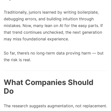
Traditionally, juniors learned by writing boilerplate,
debugging errors, and building intuition through
mistakes. Now, many lean on AI for the easy parts. If
that trend continues unchecked, the next generation
may miss foundational experience.
So far, there’s no long-term data proving harm — but
the risk is real.
What Companies Should
Do
The research suggests augmentation, not replacement.