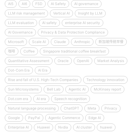
AI5
AI6
FSD
AI Safety
AI governance
LLM risk management
Vertical AI
Insight by LLM
LLM evaluation
AI safety
enterprise AI security
AI Governance
Privacy & Data Protection Compliance
Microsoft
Scale AI
Claude
Anthropic
新加坡传统早餐
咖啡
Coffee
Singapore traditional coffee breakfast
Quantitative Assessment
Oracle
OpenAI
Market Analysis
Dot-Com Era
AI Era
Rise and fall of U.S. High-Tech Companies
Technology innovation
Sun Microsystems
Bell Lab
Agentic AI
McKinsey report
Dot.com era
AI era
Speech recognition
Natural language processing
ChatGPT
Meta
Privacy
Google
PayPal
Agentic Commerce
Edge AI
Enterprise AI
Huawei
Nvdia
AI cluster
huawei