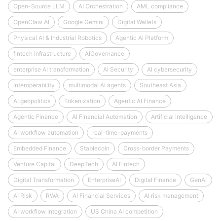
Open-Source LLM
AI Orchestration
AML compliance
OpenClaw AI
Google Gemini
Digital Wallets
Physical AI & Industrial Robotics
Agentic AI Platform
fintech infrastructure
AIGovernance
enterprise AI transformation
AI Security
AI cybersecurity
Interoperability
multimodal AI agents
Southeast Asia
AI geopolitics
Tokenization
Agentic AI Finance
Agentic Finance
AI Financial Automation
Artificial Intelligence
AI workflow automation
real-time-payments
Embedded Finance
Stablecoin
Cross-border Payments
Venture Capital
DeepTech
AI Fintech
Digital Transformation
EnterpriseAI
Digital Finance
GenAI
AI Risk
RWA
AI Financial Services
AI risk management
AI workflow integration
US China AI competition