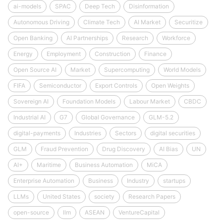
ai-models
SPAC
Deep Tech
Disinformation
Autonomous Driving
Climate Tech
AI Market
Securitize
Open Banking
AI Partnerships
Research
Workforce
Energy
Employment
Construction
Finance
Open Source AI
Market
Supercomputing
World Models
FIFA
Semiconductor
Export Controls
Open Weights
Sovereign AI
Foundation Models
Labour Market
CBDC
Industrial AI
G7
Global Governance
GLM-5.2
digital-payments
Industries
Sectors
digital securities
GLM
Fraud Prevention
Drug Discovery
AI Bias
UN
AI+
Maritime
Business Automation
MiCA
Enterprise Automation
Business
Industry
startups
LLMs
United States
society
Research Papers
open-source
llm
ASEAN
VentureCapital