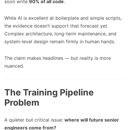
soon write
90% of all code
.
While AI is excellent at boilerplate and simple scripts,
the evidence doesn’t support that forecast yet.
Complex architecture, long-term maintenance, and
system-level design remain firmly in human hands.
The claim makes headlines — but reality is more
nuanced.
The Training Pipeline
Problem
A quieter but critical issue:
where will future senior
engineers come from?