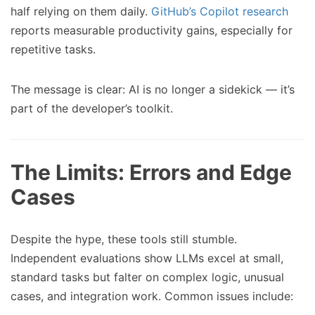
half relying on them daily.
GitHub’s Copilot research
reports measurable productivity gains, especially for
repetitive tasks.
The message is clear: AI is no longer a sidekick — it’s
part of the developer’s toolkit.
The Limits: Errors and Edge
Cases
Despite the hype, these tools still stumble.
Independent evaluations show LLMs excel at small,
standard tasks but falter on complex logic, unusual
cases, and integration work. Common issues include: