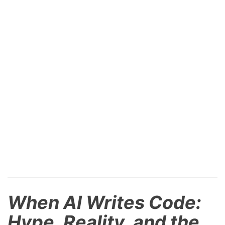
When AI Writes Code:
Hype, Reality, and the