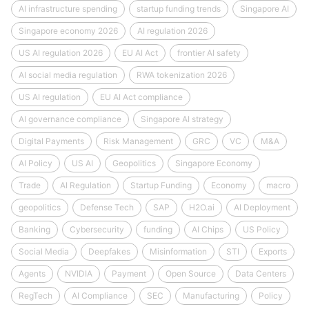
AI infrastructure spending
startup funding trends
Singapore AI
Singapore economy 2026
AI regulation 2026
US AI regulation 2026
EU AI Act
frontier AI safety
AI social media regulation
RWA tokenization 2026
US AI regulation
EU AI Act compliance
AI governance compliance
Singapore AI strategy
Digital Payments
Risk Management
GRC
VC
M&A
AI Policy
US AI
Geopolitics
Singapore Economy
Trade
AI Regulation
Startup Funding
Economy
macro
geopolitics
Defense Tech
SAP
H2O.ai
AI Deployment
Banking
Cybersecurity
funding
AI Chips
US Policy
Social Media
Deepfakes
Misinformation
STI
Exports
Agents
NVIDIA
Payment
Open Source
Data Centers
RegTech
AI Compliance
SEC
Manufacturing
Policy