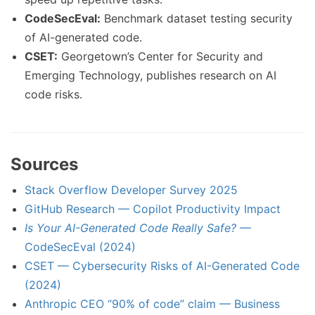
CodeSecEval:
Benchmark dataset testing security
of AI-generated code.
CSET:
Georgetown’s Center for Security and
Emerging Technology, publishes research on AI
code risks.
Sources
Stack Overflow Developer Survey 2025
GitHub Research — Copilot Productivity Impact
Is Your AI-Generated Code Really Safe?
—
CodeSecEval (2024)
CSET — Cybersecurity Risks of AI-Generated Code
(2024)
Anthropic CEO “90% of code” claim — Business