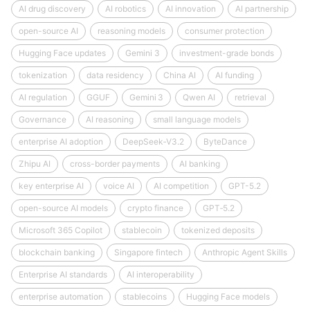
AI drug discovery
AI robotics
AI innovation
AI partnership
open-source AI
reasoning models
consumer protection
Hugging Face updates
Gemini 3
investment-grade bonds
tokenization
data residency
China AI
AI funding
AI regulation
GGUF
Gemini 3
Qwen AI
retrieval
Governance
AI reasoning
small language models
enterprise AI adoption
DeepSeek‑V3.2
ByteDance
Zhipu AI
cross-border payments
AI banking
key enterprise AI
voice AI
AI competition
GPT-5.2
open-source AI models
crypto finance
GPT‑5.2
Microsoft 365 Copilot
stablecoin
tokenized deposits
blockchain banking
Singapore fintech
Anthropic Agent Skills
Enterprise AI standards
AI interoperability
enterprise automation
stablecoins
Hugging Face models