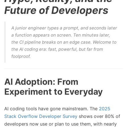
Future of Developers
A junior engineer types a prompt, and seconds later
a function appears on screen. Ten minutes later,
the CI pipeline breaks on an edge case. Welcome to
the AI coding era: fast, powerful, but far from
foolproof.
AI Adoption: From
Experiment to Everyday
AI coding tools have gone mainstream. The
2025
Stack Overflow Developer Survey
shows over 80% of
developers now use or plan to use them, with nearly