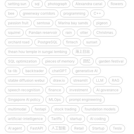
setting sun
sql
photograph
Alexandra canal
flowers
bee
greenway corridors
programming
C++
passion fruit
sentosa
Marina bay sands
pigeon
squirrel
Pandan reservoir
rain
otter
Christmas
orchard road
PostgreSQL
fintech
sunset
thean hou temple in sungai lembing
海上日出
SQL optimization
pieces of memory
回忆
garden festival
ta-lib
backtrader
chatGPT
generative AI
stable diffusion webui
draw.io
streamlit
LLM
RAG
speech recognition
finance
investment
AI goverance
Singapore AI policy
MLOps
prompt engineering
multimodal
fastapi
stock trading
foundation models
artificial-intelligence
Tariffs
startup
AI coding
AI agent
FastAPI
人工智能
Retail
Startup
Tesla