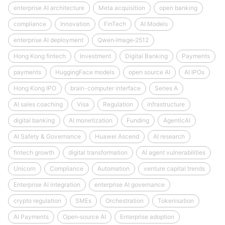
enterprise AI architecture
Meta acquisition
open banking
compliance
Innovation
FinTech
AI Models
enterprise AI deployment
Qwen‑Image‑2512
Hong Kong fintech
Investment
Digital Banking
Payments
payments
HuggingFace models
open source AI
AI IPOs
Hong Kong IPO
brain-computer interface
Series A
AI sales coaching
Visa
Regulation
infrastructure
digital banking
AI monetization
Funding
AgenticAI
AI Safety & Governance
Huawei Ascend
AI research
fintech growth
digital transformation
AI agent vulnerabilities
Unicorn
Compliance
Automation
venture capital trends
Enterprise AI integration
enterprise AI governance
crypto regulation
SMEs
Orchestration
Tokenisation
AI Payments
Open‑source AI
Enterprise adoption