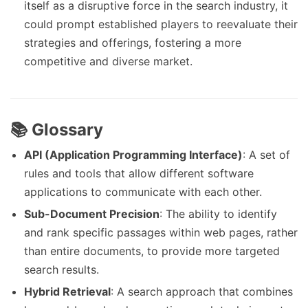
itself as a disruptive force in the search industry, it
could prompt established players to reevaluate their
strategies and offerings, fostering a more
competitive and diverse market.
📚 Glossary
API (Application Programming Interface)
: A set of
rules and tools that allow different software
applications to communicate with each other.
Sub-Document Precision
: The ability to identify
and rank specific passages within web pages, rather
than entire documents, to provide more targeted
search results.
Hybrid Retrieval
: A search approach that combines