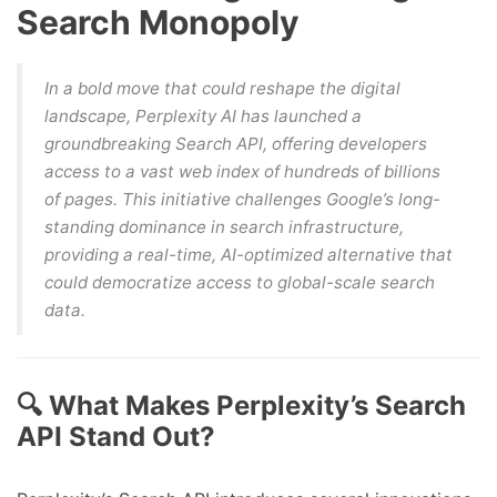
Search Monopoly
In a bold move that could reshape the digital
landscape, Perplexity AI has launched a
groundbreaking Search API, offering developers
access to a vast web index of hundreds of billions
of pages. This initiative challenges Google’s long-
standing dominance in search infrastructure,
providing a real-time, AI-optimized alternative that
could democratize access to global-scale search
data.
🔍 What Makes Perplexity’s Search
API Stand Out?