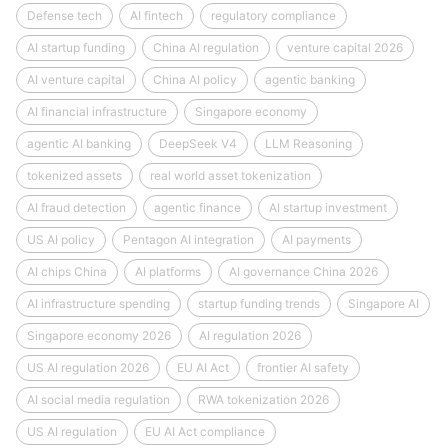
Defense tech
AI fintech
regulatory compliance
AI startup funding
China AI regulation
venture capital 2026
AI venture capital
China AI policy
agentic banking
AI financial infrastructure
Singapore economy
agentic AI banking
DeepSeek V4
LLM Reasoning
tokenized assets
real world asset tokenization
AI fraud detection
agentic finance
AI startup investment
US AI policy
Pentagon AI integration
AI payments
AI chips China
AI platforms
AI governance China 2026
AI infrastructure spending
startup funding trends
Singapore AI
Singapore economy 2026
AI regulation 2026
US AI regulation 2026
EU AI Act
frontier AI safety
AI social media regulation
RWA tokenization 2026
US AI regulation
EU AI Act compliance