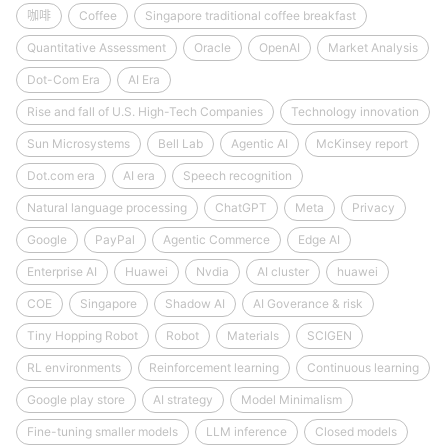
咖啡
Coffee
Singapore traditional coffee breakfast
Quantitative Assessment
Oracle
OpenAI
Market Analysis
Dot-Com Era
AI Era
Rise and fall of U.S. High-Tech Companies
Technology innovation
Sun Microsystems
Bell Lab
Agentic AI
McKinsey report
Dot.com era
AI era
Speech recognition
Natural language processing
ChatGPT
Meta
Privacy
Google
PayPal
Agentic Commerce
Edge AI
Enterprise AI
Huawei
Nvdia
AI cluster
huawei
COE
Singapore
Shadow AI
AI Goverance & risk
Tiny Hopping Robot
Robot
Materials
SCIGEN
RL environments
Reinforcement learning
Continuous learning
Google play store
AI strategy
Model Minimalism
Fine-tuning smaller models
LLM inference
Closed models