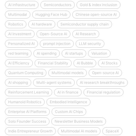
AI infrastructure
Semiconductors
Gold & index inclusion
Multimodal
Hugging Face Hub
Chinese open-source AI
Robotics
AI hardware
Semiconductor supply chain
AI Investment
Open-Source AI
AI Research
Personalized AI
prompt injection
LLM security
red teaming
AI spending
AI startups
Valuation
AI Efficiency
Financial Stability
AI Bubble
AI Stocks
Quantum Computing
Multimodal models
Open-source AI
AI shopping
Multi-agent systems
AI research breakthroughs
Reinforcement Learning
AI in finance
Financial regulation
Humanoid Robotics
Embodied Intelligence
Enterprise AI Platforms
Custom AI Chips
Solo Founder Success
Newsletter Business Models
Indie Entrepreneur Growth
Multimodal AI models
SpaceX