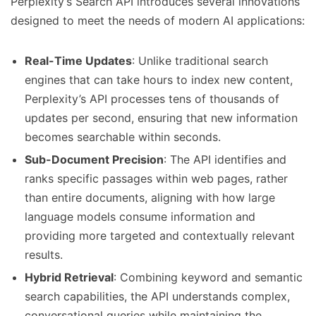
Perplexity’s Search API introduces several innovations
designed to meet the needs of modern AI applications:
Real-Time Updates
: Unlike traditional search
engines that can take hours to index new content,
Perplexity’s API processes tens of thousands of
updates per second, ensuring that new information
becomes searchable within seconds.
Sub-Document Precision
: The API identifies and
ranks specific passages within web pages, rather
than entire documents, aligning with how large
language models consume information and
providing more targeted and contextually relevant
results.
Hybrid Retrieval
: Combining keyword and semantic
search capabilities, the API understands complex,
conversational queries while maintaining the