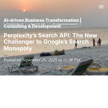
Tog
nav
AI-driven Business Transformation |
Perplexity AI
Search API
AI-powered search
Consulting & Development
Perplexity’s Search API: The New
Challenger to Google’s Search
Monopoly
Posted on September 26, 2025 at 11:38 PM