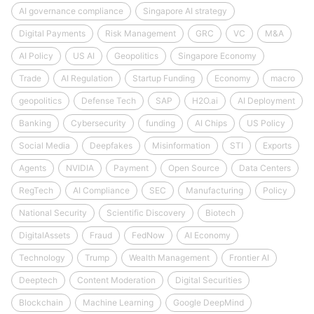
AI governance compliance
Singapore AI strategy
Digital Payments
Risk Management
GRC
VC
M&A
AI Policy
US AI
Geopolitics
Singapore Economy
Trade
AI Regulation
Startup Funding
Economy
macro
geopolitics
Defense Tech
SAP
H2O.ai
AI Deployment
Banking
Cybersecurity
funding
AI Chips
US Policy
Social Media
Deepfakes
Misinformation
STI
Exports
Agents
NVIDIA
Payment
Open Source
Data Centers
RegTech
AI Compliance
SEC
Manufacturing
Policy
National Security
Scientific Discovery
Biotech
DigitalAssets
Fraud
FedNow
AI Economy
Technology
Trump
Wealth Management
Frontier AI
Deeptech
Content Moderation
Digital Securities
Blockchain
Machine Learning
Google DeepMind