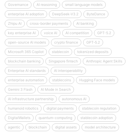
Governance
AI reasoning
small language models
enterprise AI adoption
DeepSeek‑V3.2
ByteDance
Zhipu AI
cross-border payments
AI banking
key enterprise AI
voice AI
AI competition
GPT-5.2
open-source AI models
crypto finance
GPT‑5.2
Microsoft 365 Copilot
stablecoin
tokenized deposits
blockchain banking
Singapore fintech
Anthropic Agent Skills
Enterprise AI standards
AI interoperability
enterprise automation
stablecoins
Hugging Face models
Gemini 3 Flash
AI Mode in Search
AI infrastructure partnership
autonomous AI
humanoid robotics
digital payments
stablecoin regulation
DigitalWallets
quantum-computing
stablecoin adoption
agentic
blockchain
digital assets
model architecture