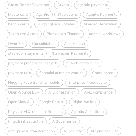
Cross-Border Payments
Crypto
agentic payments
Mastercard
Agentic
Stablecoins
Agentic Payments
benchmarks
HuggingFace updates
AI Video Generation
Tokenized Assets
Blockchain Finance
agentic workflows
Qwen3.5
Consolidation
AI in Fintech
stablecoin payments
Stablecoin Payments
payment processing lifecycle
fintech compliance
payment rails
financial crime prevention
Cross-border
Hugging Face trending models
Enterprise Productivity
Open-Source LLM
AI Orchestration
AML compliance
OpenClaw AI
Google Gemini
Digital Wallets
Physical AI & Industrial Robotics
Agentic AI Platform
fintech infrastructure
AIGovernance
enterprise AI transformation
AI Security
AI cybersecurity