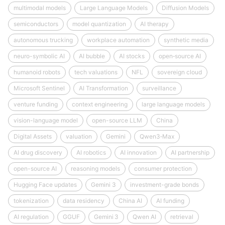
multimodal models
Large Language Models
Diffusion Models
semiconductors
model quantization
AI therapy
autonomous trucking
workplace automation
synthetic media
neuro-symbolic AI
AI bubble
AI stocks
open‑source AI
humanoid robots
tech valuations
NFL
sovereign cloud
Microsoft Sentinel
AI Transformation
surveillance
venture funding
context engineering
large language models
vision-language model
open-source LLM
China
Digital Assets
valuation
Gemini
Qwen3‑Max
AI drug discovery
AI robotics
AI innovation
AI partnership
open-source AI
reasoning models
consumer protection
Hugging Face updates
Gemini 3
investment-grade bonds
tokenization
data residency
China AI
AI funding
AI regulation
GGUF
Gemini 3
Qwen AI
retrieval