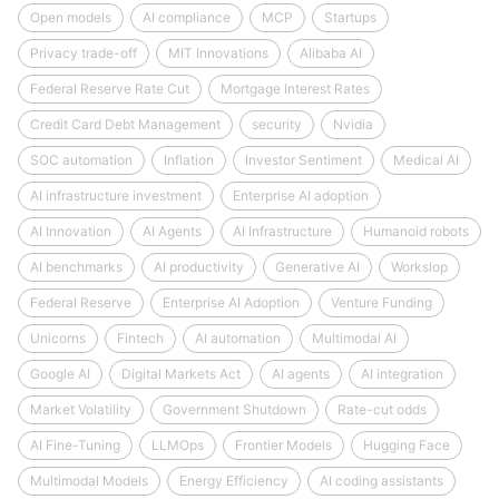
Open models
AI compliance
MCP
Startups
Privacy trade-off
MIT Innovations
Alibaba AI
Federal Reserve Rate Cut
Mortgage Interest Rates
Credit Card Debt Management
security
Nvidia
SOC automation
Inflation
Investor Sentiment
Medical AI
AI infrastructure investment
Enterprise AI adoption
AI Innovation
AI Agents
AI Infrastructure
Humanoid robots
AI benchmarks
AI productivity
Generative AI
Workslop
Federal Reserve
Enterprise AI Adoption
Venture Funding
Unicorns
Fintech
AI automation
Multimodal AI
Google AI
Digital Markets Act
AI agents
AI integration
Market Volatility
Government Shutdown
Rate-cut odds
AI Fine-Tuning
LLMOps
Frontier Models
Hugging Face
Multimodal Models
Energy Efficiency
AI coding assistants