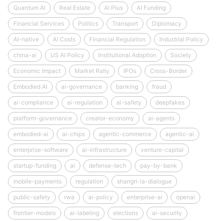
Quantum AI
Real Estate
AI Plus
AI Funding
Financial Services
Politics
Transport
Diplomacy
AI-native
AI Costs
Financial Regulation
Industrial Policy
china-ai
US AI Policy
Institutional Adoption
Society
Economic Impact
Market Rally
IPOs
Cross-Border
Embodied AI
ai-governance
banking
fraud
ai-compliance
ai-regulation
ai-safety
deepfakes
platform-governance
creator-economy
ai-agents
embodied-ai
ai-chips
agentic-commerce
agentic-ai
enterprise-software
ai-infrastructure
venture-capital
startup-funding
ai
defense-tech
pay-by-bank
mobile-payments
regulation
shangri-la-dialogue
public-safety
rwa
ai-policy
enterprise-ai
openai
frontier-models
ai-labeling
elections
ai-security