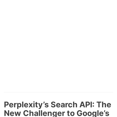
Perplexity’s Search API: The
New Challenger to Google’s