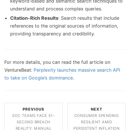
keyword-based and semantic search techniques to
understand and process complex queries.
Citation-Rich Results
: Search results that include
references to the original sources of information,
providing transparency and credibility.
For more details, you can read the full article on
VentureBeat:
Perplexity launches massive search API
to take on Google’s dominance
.
PREVIOUS
NEXT
SOC TEAMS FACE 51-
CONSUMER SPENDING
SECOND BREACH
RESILIENT AMID
REALITY: MANUAL
PERSISTENT INFLATION