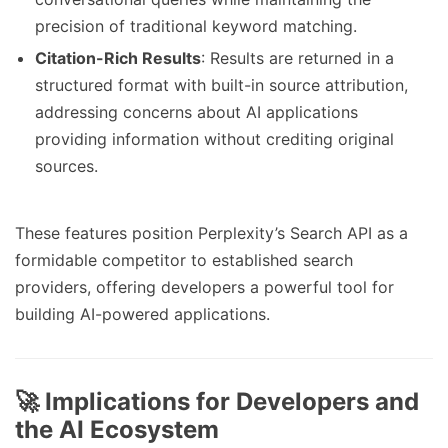
precision of traditional keyword matching.
Citation-Rich Results
: Results are returned in a
structured format with built-in source attribution,
addressing concerns about AI applications
providing information without crediting original
sources.
These features position Perplexity’s Search API as a
formidable competitor to established search
providers, offering developers a powerful tool for
building AI-powered applications.
🚀 Implications for Developers and
the AI Ecosystem