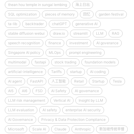
thean hou temple in sungai lembing
海上日出
SQL optimization
pieces of memory
回忆
garden festival
ta-lib
backtrader
chatGPT
generative AI
stable diffusion webui
draw.io
streamlit
LLM
RAG
speech recognition
finance
investment
AI goverance
Singapore AI policy
MLOps
prompt engineering
multimodal
fastapi
stock trading
foundation models
artificial-intelligence
Tariffs
startup
AI coding
AI agent
FastAPI
人工智能
Retail
Startup
Tesla
AI5
AI6
FSD
AI Safety
AI governance
LLM risk management
Vertical AI
Insight by LLM
LLM evaluation
AI safety
enterprise AI security
AI Governance
Privacy & Data Protection Compliance
Microsoft
Scale AI
Claude
Anthropic
新加坡传统早餐