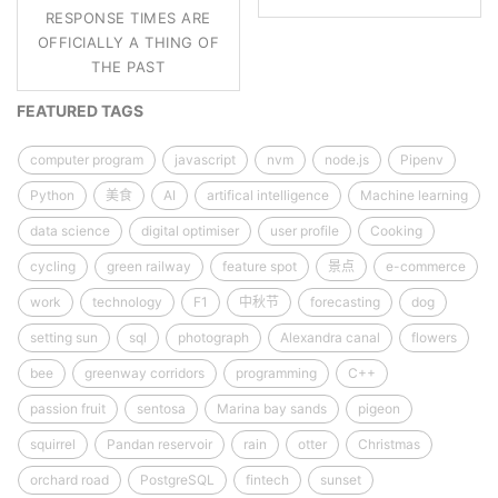
RESPONSE TIMES ARE
OFFICIALLY A THING OF
THE PAST
FEATURED TAGS
computer program
javascript
nvm
node.js
Pipenv
Python
美食
AI
artifical intelligence
Machine learning
data science
digital optimiser
user profile
Cooking
cycling
green railway
feature spot
景点
e-commerce
work
technology
F1
中秋节
forecasting
dog
setting sun
sql
photograph
Alexandra canal
flowers
bee
greenway corridors
programming
C++
passion fruit
sentosa
Marina bay sands
pigeon
squirrel
Pandan reservoir
rain
otter
Christmas
orchard road
PostgreSQL
fintech
sunset