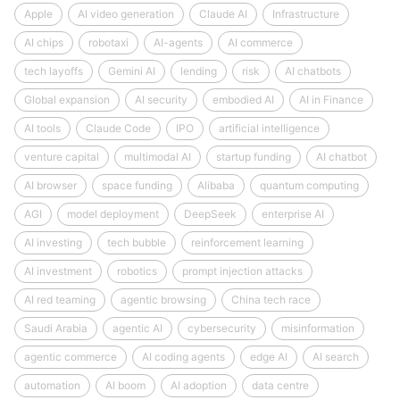
Apple
AI video generation
Claude AI
Infrastructure
AI chips
robotaxi
AI-agents
AI commerce
tech layoffs
Gemini AI
lending
risk
AI chatbots
Global expansion
AI security
embodied AI
AI in Finance
AI tools
Claude Code
IPO
artificial intelligence
venture capital
multimodal AI
startup funding
AI chatbot
AI browser
space funding
Alibaba
quantum computing
AGI
model deployment
DeepSeek
enterprise AI
AI investing
tech bubble
reinforcement learning
AI investment
robotics
prompt injection attacks
AI red teaming
agentic browsing
China tech race
Saudi Arabia
agentic AI
cybersecurity
misinformation
agentic commerce
AI coding agents
edge AI
AI search
automation
AI boom
AI adoption
data centre