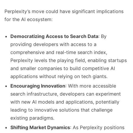
Perplexity’s move could have significant implications
for the AI ecosystem:
Democratizing Access to Search Data
: By
providing developers with access to a
comprehensive and real-time search index,
Perplexity levels the playing field, enabling startups
and smaller companies to build competitive AI
applications without relying on tech giants.
Encouraging Innovation
: With more accessible
search infrastructure, developers can experiment
with new AI models and applications, potentially
leading to innovative solutions that challenge
existing paradigms.
Shifting Market Dynamics
: As Perplexity positions