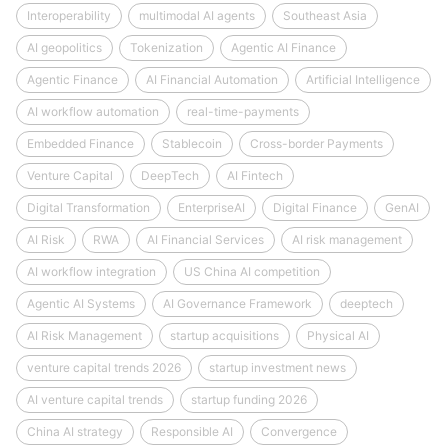
Interoperability
multimodal AI agents
Southeast Asia
AI geopolitics
Tokenization
Agentic AI Finance
Agentic Finance
AI Financial Automation
Artificial Intelligence
AI workflow automation
real-time-payments
Embedded Finance
Stablecoin
Cross-border Payments
Venture Capital
DeepTech
AI Fintech
Digital Transformation
EnterpriseAI
Digital Finance
GenAI
AI Risk
RWA
AI Financial Services
AI risk management
AI workflow integration
US China AI competition
Agentic AI Systems
AI Governance Framework
deeptech
AI Risk Management
startup acquisitions
Physical AI
venture capital trends 2026
startup investment news
AI venture capital trends
startup funding 2026
China AI strategy
Responsible AI
Convergence