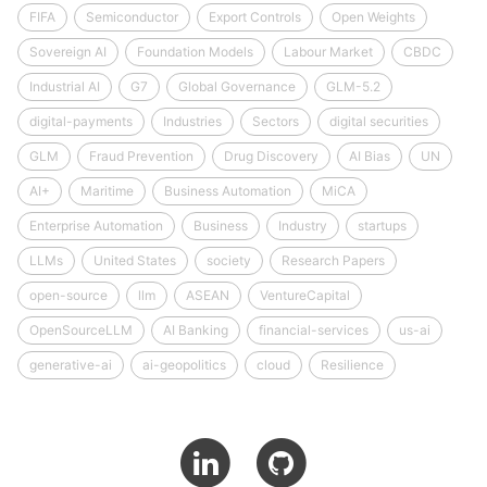
FIFA
Semiconductor
Export Controls
Open Weights
Sovereign AI
Foundation Models
Labour Market
CBDC
Industrial AI
G7
Global Governance
GLM-5.2
digital-payments
Industries
Sectors
digital securities
GLM
Fraud Prevention
Drug Discovery
AI Bias
UN
AI+
Maritime
Business Automation
MiCA
Enterprise Automation
Business
Industry
startups
LLMs
United States
society
Research Papers
open-source
llm
ASEAN
VentureCapital
OpenSourceLLM
AI Banking
financial-services
us-ai
generative-ai
ai-geopolitics
cloud
Resilience