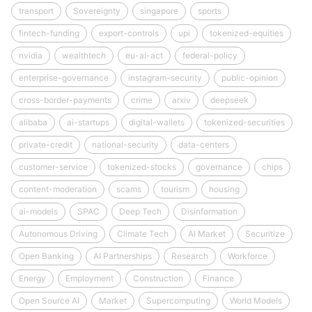
transport
Sovereignty
singapore
sports
fintech-funding
export-controls
upi
tokenized-equities
nvidia
wealthtech
eu-ai-act
federal-policy
enterprise-governance
instagram-security
public-opinion
cross-border-payments
crime
arxiv
deepseek
alibaba
ai-startups
digital-wallets
tokenized-securities
private-credit
national-security
data-centers
customer-service
tokenized-stocks
governance
chips
content-moderation
scams
tourism
housing
ai-models
SPAC
Deep Tech
Disinformation
Autonomous Driving
Climate Tech
AI Market
Securitize
Open Banking
AI Partnerships
Research
Workforce
Energy
Employment
Construction
Finance
Open Source AI
Market
Supercomputing
World Models