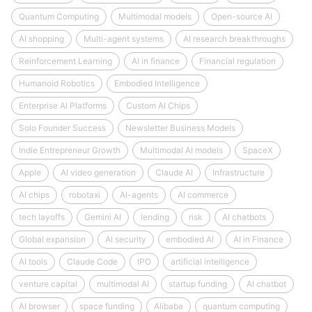
Quantum Computing
Multimodal models
Open-source AI
AI shopping
Multi-agent systems
AI research breakthroughs
Reinforcement Learning
AI in finance
Financial regulation
Humanoid Robotics
Embodied Intelligence
Enterprise AI Platforms
Custom AI Chips
Solo Founder Success
Newsletter Business Models
Indie Entrepreneur Growth
Multimodal AI models
SpaceX
Apple
AI video generation
Claude AI
Infrastructure
AI chips
robotaxi
AI-agents
AI commerce
tech layoffs
Gemini AI
lending
risk
AI chatbots
Global expansion
AI security
embodied AI
AI in Finance
AI tools
Claude Code
IPO
artificial intelligence
venture capital
multimodal AI
startup funding
AI chatbot
AI browser
space funding
Alibaba
quantum computing