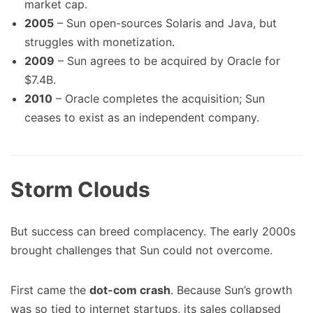
market cap.
2005
– Sun open-sources Solaris and Java, but
struggles with monetization.
2009
– Sun agrees to be acquired by Oracle for
$7.4B.
2010
– Oracle completes the acquisition; Sun
ceases to exist as an independent company.
Storm Clouds
But success can breed complacency. The early 2000s
brought challenges that Sun could not overcome.
First came the
dot-com crash
. Because Sun’s growth
was so tied to internet startups, its sales collapsed