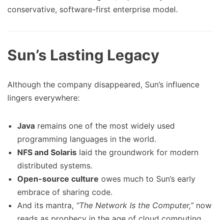
conservative, software-first enterprise model.
Sun’s Lasting Legacy
Although the company disappeared, Sun’s influence
lingers everywhere:
Java
remains one of the most widely used
programming languages in the world.
NFS and Solaris
laid the groundwork for modern
distributed systems.
Open-source culture
owes much to Sun’s early
embrace of sharing code.
And its mantra,
“The Network Is the Computer,”
now
reads as prophecy in the age of cloud computing.