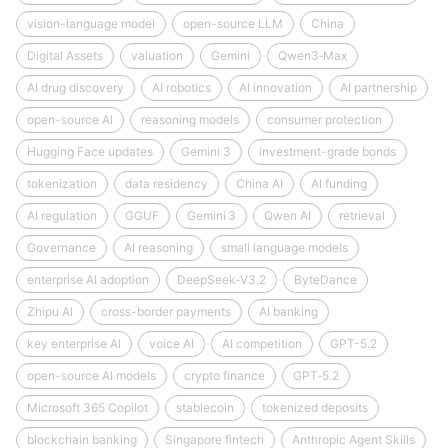
vision-language model
open-source LLM
China
Digital Assets
valuation
Gemini
Qwen3‑Max
AI drug discovery
AI robotics
AI innovation
AI partnership
open-source AI
reasoning models
consumer protection
Hugging Face updates
Gemini 3
investment-grade bonds
tokenization
data residency
China AI
AI funding
AI regulation
GGUF
Gemini 3
Qwen AI
retrieval
Governance
AI reasoning
small language models
enterprise AI adoption
DeepSeek‑V3.2
ByteDance
Zhipu AI
cross-border payments
AI banking
key enterprise AI
voice AI
AI competition
GPT-5.2
open-source AI models
crypto finance
GPT‑5.2
Microsoft 365 Copilot
stablecoin
tokenized deposits
blockchain banking
Singapore fintech
Anthropic Agent Skills