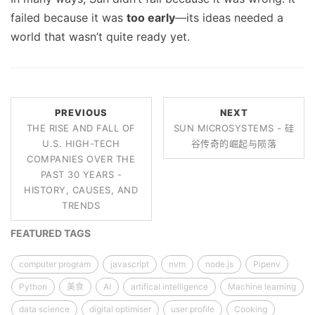
failed because it was
too early
—its ideas needed a
world that wasn’t quite ready yet.
PREVIOUS
NEXT
THE RISE AND FALL OF
SUN MICROSYSTEMS - 硅
U.S. HIGH-TECH
谷传奇的崛起与陨落
COMPANIES OVER THE
PAST 30 YEARS -
HISTORY, CAUSES, AND
TRENDS
FEATURED TAGS
computer program
javascript
nvm
node.js
Pipenv
Python
美食
AI
artifical intelligence
Machine learning
data science
digital optimiser
user profile
Cooking