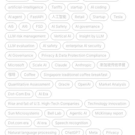
artificial-intelligence
Tariffs
startup
AI coding
AI agent
FastAPI
人工智能
Retail
Startup
Tesla
AI5
AI6
FSD
AI Safety
AI governance
LLM risk management
Vertical AI
Insight by LLM
LLM evaluation
AI safety
enterprise AI security
AI Governance
Privacy & Data Protection Compliance
Microsoft
Scale AI
Claude
Anthropic
新加坡传统早餐
咖啡
Coffee
Singapore traditional coffee breakfast
Quantitative Assessment
Oracle
OpenAI
Market Analysis
Dot-Com Era
AI Era
Rise and fall of U.S. High-Tech Companies
Technology innovation
Sun Microsystems
Bell Lab
Agentic AI
McKinsey report
Dot.com era
AI era
Speech recognition
Natural language processing
ChatGPT
Meta
Privacy