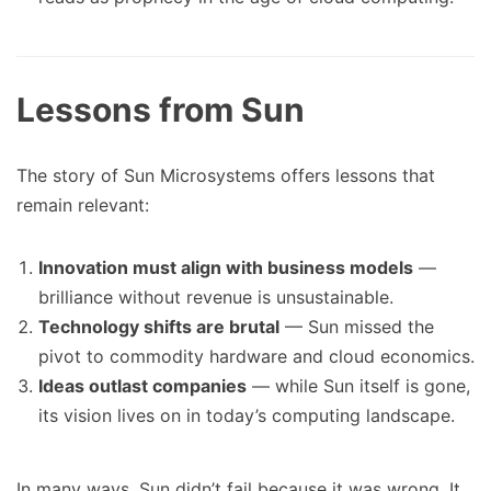
Lessons from Sun
The story of Sun Microsystems offers lessons that
remain relevant:
Innovation must align with business models
—
brilliance without revenue is unsustainable.
Technology shifts are brutal
— Sun missed the
pivot to commodity hardware and cloud economics.
Ideas outlast companies
— while Sun itself is gone,
its vision lives on in today’s computing landscape.
In many ways, Sun didn’t fail because it was wrong. It