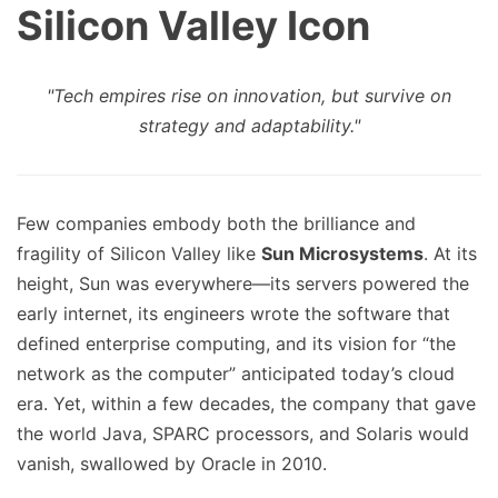
Silicon Valley Icon
"Tech empires rise on innovation, but survive on
strategy and adaptability."
Few companies embody both the brilliance and
fragility of Silicon Valley like
Sun Microsystems
. At its
height, Sun was everywhere—its servers powered the
early internet, its engineers wrote the software that
defined enterprise computing, and its vision for “the
network as the computer” anticipated today’s cloud
era. Yet, within a few decades, the company that gave
the world Java, SPARC processors, and Solaris would
vanish, swallowed by Oracle in 2010.