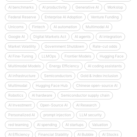
AI benchmarks
AI productivity
Generative AI
Workslop
Federal Reserve
Enterprise AI Adoption
Venture Funding
Unicorns
Fintech
AI automation
Multimodal AI
Google AI
Digital Markets Act
AI agents
AI integration
Market Volatility
Government Shutdown
Rate-cut odds
AI Fine-Tuning
LLMOps
Frontier Models
Hugging Face
Multimodal Models
Energy Efficiency
AI coding assistants
AI infrastructure
Semiconductors
Gold & index inclusion
Multimodal
Hugging Face Hub
Chinese open-source AI
Robotics
AI hardware
Semiconductor supply chain
AI Investment
Open-Source AI
AI Research
Personalized AI
prompt injection
LLM security
red teaming
AI spending
AI startups
Valuation
AI Efficiency
Financial Stability
AI Bubble
AI Stocks