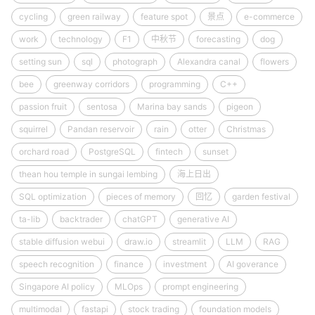
cycling
green railway
feature spot
景点
e-commerce
work
technology
F1
中秋节
forecasting
dog
setting sun
sql
photograph
Alexandra canal
flowers
bee
greenway corridors
programming
C++
passion fruit
sentosa
Marina bay sands
pigeon
squirrel
Pandan reservoir
rain
otter
Christmas
orchard road
PostgreSQL
fintech
sunset
thean hou temple in sungai lembing
海上日出
SQL optimization
pieces of memory
回忆
garden festival
ta-lib
backtrader
chatGPT
generative AI
stable diffusion webui
draw.io
streamlit
LLM
RAG
speech recognition
finance
investment
AI goverance
Singapore AI policy
MLOps
prompt engineering
multimodal
fastapi
stock trading
foundation models