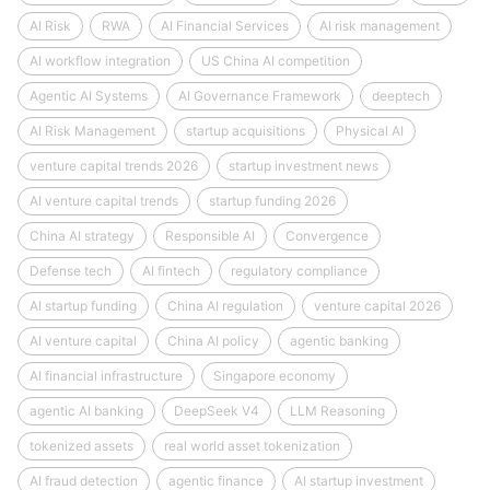
AI Risk
RWA
AI Financial Services
AI risk management
AI workflow integration
US China AI competition
Agentic AI Systems
AI Governance Framework
deeptech
AI Risk Management
startup acquisitions
Physical AI
venture capital trends 2026
startup investment news
AI venture capital trends
startup funding 2026
China AI strategy
Responsible AI
Convergence
Defense tech
AI fintech
regulatory compliance
AI startup funding
China AI regulation
venture capital 2026
AI venture capital
China AI policy
agentic banking
AI financial infrastructure
Singapore economy
agentic AI banking
DeepSeek V4
LLM Reasoning
tokenized assets
real world asset tokenization
AI fraud detection
agentic finance
AI startup investment