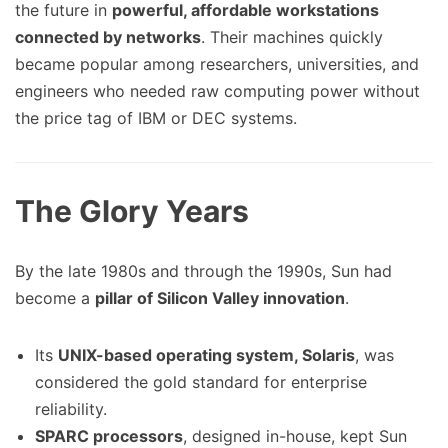
the future in
powerful, affordable workstations
connected by networks
. Their machines quickly
became popular among researchers, universities, and
engineers who needed raw computing power without
the price tag of IBM or DEC systems.
The Glory Years
By the late 1980s and through the 1990s, Sun had
become a
pillar of Silicon Valley innovation
.
Its
UNIX-based operating system, Solaris
, was
considered the gold standard for enterprise
reliability.
SPARC processors
, designed in-house, kept Sun