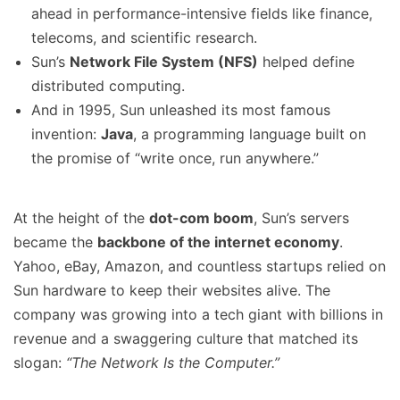
ahead in performance-intensive fields like finance,
telecoms, and scientific research.
Sun’s
Network File System (NFS)
helped define
distributed computing.
And in 1995, Sun unleashed its most famous
invention:
Java
, a programming language built on
the promise of “write once, run anywhere.”
At the height of the
dot-com boom
, Sun’s servers
became the
backbone of the internet economy
.
Yahoo, eBay, Amazon, and countless startups relied on
Sun hardware to keep their websites alive. The
company was growing into a tech giant with billions in
revenue and a swaggering culture that matched its
slogan:
“The Network Is the Computer.”