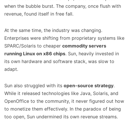
when the bubble burst. The company, once flush with
revenue, found itself in free fall.
At the same time, the industry was changing.
Enterprises were shifting from proprietary systems like
SPARC/Solaris to cheaper
commodity servers
running Linux on x86 chips
. Sun, heavily invested in
its own hardware and software stack, was slow to
adapt.
Sun also struggled with its
open-source strategy
.
While it released technologies like Java, Solaris, and
OpenOffice to the community, it never figured out how
to monetize them effectively. In the paradox of being
too open, Sun undermined its own revenue streams.