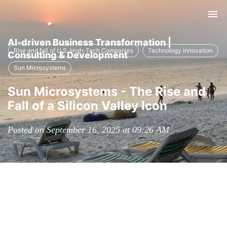
Tog
nav
AI-driven Business Transformation |
Rise and fall of U.S. High-Tech Companies
Technology innovation
Consulting & Development
Sun Microsystems
Sun Microsystems - The Rise and
Fall of a Silicon Valley Icon
Posted on September 16, 2025 at 09:26 AM