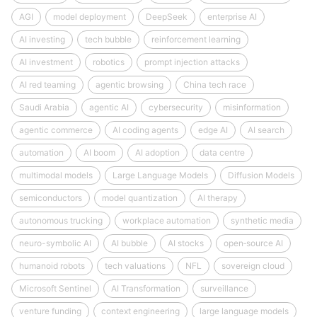
AGI
model deployment
DeepSeek
enterprise AI
AI investing
tech bubble
reinforcement learning
AI investment
robotics
prompt injection attacks
AI red teaming
agentic browsing
China tech race
Saudi Arabia
agentic AI
cybersecurity
misinformation
agentic commerce
AI coding agents
edge AI
AI search
automation
AI boom
AI adoption
data centre
multimodal models
Large Language Models
Diffusion Models
semiconductors
model quantization
AI therapy
autonomous trucking
workplace automation
synthetic media
neuro-symbolic AI
AI bubble
AI stocks
open‑source AI
humanoid robots
tech valuations
NFL
sovereign cloud
Microsoft Sentinel
AI Transformation
surveillance
venture funding
context engineering
large language models