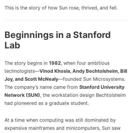
This is the story of how Sun rose, thrived, and fell.
Beginnings in a Stanford
Lab
The story begins in
1982
, when four ambitious
technologists—
Vinod Khosla, Andy Bechtolsheim, Bill
Joy, and Scott McNealy
—founded Sun Microsystems.
The company’s name came from
Stanford University
Network (SUN)
, the workstation design Bechtolsheim
had pioneered as a graduate student.
At a time when computing was still dominated by
expensive mainframes and minicomputers, Sun saw