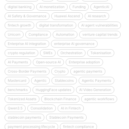
digital banking
AI monetization
Funding
AgenticAI
AI Safety & Governance
Huawei Ascend
AI research
fintech growth
digital transformation
AI agent vulnerabilities
Unicorn
Compliance
Automation
venture capital trends
Enterprise AI integration
enterprise AI governance
crypto regulation
SMEs
Orchestration
Tokenisation
AI Payments
Open‑source AI
Enterprise adoption
Cross-Border Payments
Crypto
agentic payments
Mastercard
Agentic
Stablecoins
Agentic Payments
benchmarks
HuggingFace updates
AI Video Generation
Tokenized Assets
Blockchain Finance
agentic workflows
Qwen3.5
Consolidation
AI in Fintech
stablecoin payments
Stablecoin Payments
payment processing lifecycle
fintech compliance