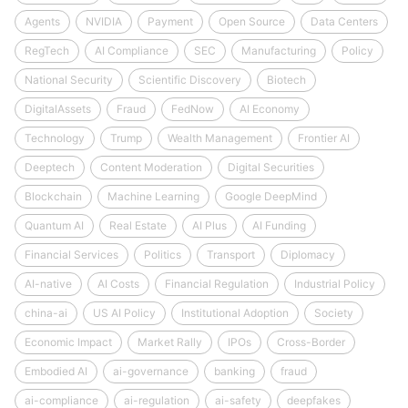
Agents
NVIDIA
Payment
Open Source
Data Centers
RegTech
AI Compliance
SEC
Manufacturing
Policy
National Security
Scientific Discovery
Biotech
DigitalAssets
Fraud
FedNow
AI Economy
Technology
Trump
Wealth Management
Frontier AI
Deeptech
Content Moderation
Digital Securities
Blockchain
Machine Learning
Google DeepMind
Quantum AI
Real Estate
AI Plus
AI Funding
Financial Services
Politics
Transport
Diplomacy
AI-native
AI Costs
Financial Regulation
Industrial Policy
china-ai
US AI Policy
Institutional Adoption
Society
Economic Impact
Market Rally
IPOs
Cross-Border
Embodied AI
ai-governance
banking
fraud
ai-compliance
ai-regulation
ai-safety
deepfakes