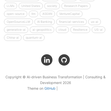
LLMs
United States
society
Research Papers
open-source
llm
ASEAN
VentureCapital
OpenSourceLLM
AI Banking
financial-services
us-ai
generative-ai
ai-geopolitics
cloud
Resilience
US-ai
China-ai
quantum-ai
Copyright © AI-driven Business Transformation | Consulting &
Development 2026
Theme on
GitHub
|