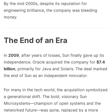
By the mid-2000s, despite its reputation for
engineering brilliance, the company was bleeding
money.
The End of an Era
In
2009
, after years of losses, Sun finally gave up its
independence. Oracle acquired the company for
$7.4
billion
, primarily for Java and Solaris. The deal marked
the end of Sun as an independent innovator.
For many in the tech world, the acquisition symbolized
a generational shift. The bold, visionary Sun
Microsystems—champion of open systems and the
networked future—was gone, replaced by a more