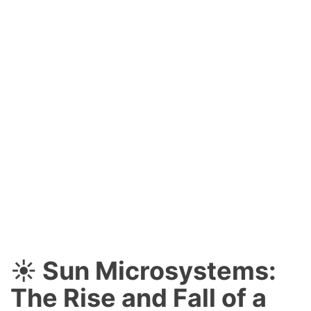
☀️ Sun Microsystems:
The Rise and Fall of a