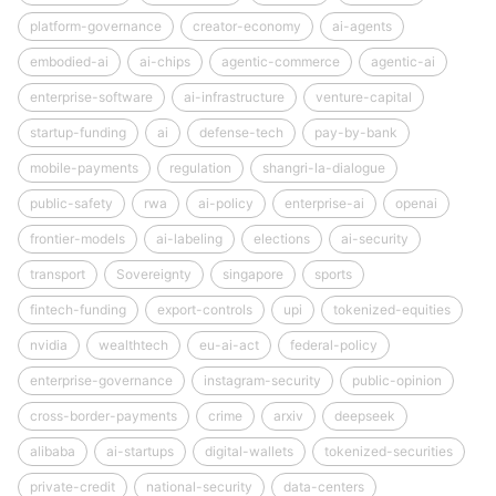
platform-governance
creator-economy
ai-agents
embodied-ai
ai-chips
agentic-commerce
agentic-ai
enterprise-software
ai-infrastructure
venture-capital
startup-funding
ai
defense-tech
pay-by-bank
mobile-payments
regulation
shangri-la-dialogue
public-safety
rwa
ai-policy
enterprise-ai
openai
frontier-models
ai-labeling
elections
ai-security
transport
Sovereignty
singapore
sports
fintech-funding
export-controls
upi
tokenized-equities
nvidia
wealthtech
eu-ai-act
federal-policy
enterprise-governance
instagram-security
public-opinion
cross-border-payments
crime
arxiv
deepseek
alibaba
ai-startups
digital-wallets
tokenized-securities
private-credit
national-security
data-centers