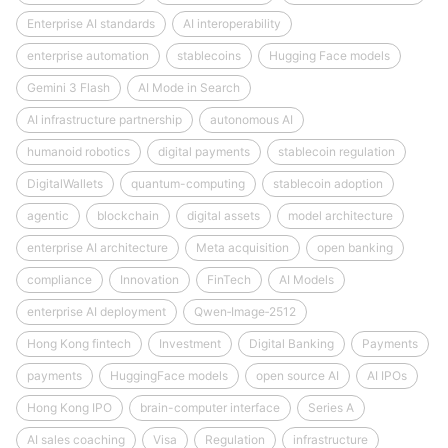
Enterprise AI standards
AI interoperability
enterprise automation
stablecoins
Hugging Face models
Gemini 3 Flash
AI Mode in Search
AI infrastructure partnership
autonomous AI
humanoid robotics
digital payments
stablecoin regulation
DigitalWallets
quantum-computing
stablecoin adoption
agentic
blockchain
digital assets
model architecture
enterprise AI architecture
Meta acquisition
open banking
compliance
Innovation
FinTech
AI Models
enterprise AI deployment
Qwen‑Image‑2512
Hong Kong fintech
Investment
Digital Banking
Payments
payments
HuggingFace models
open source AI
AI IPOs
Hong Kong IPO
brain-computer interface
Series A
AI sales coaching
Visa
Regulation
infrastructure