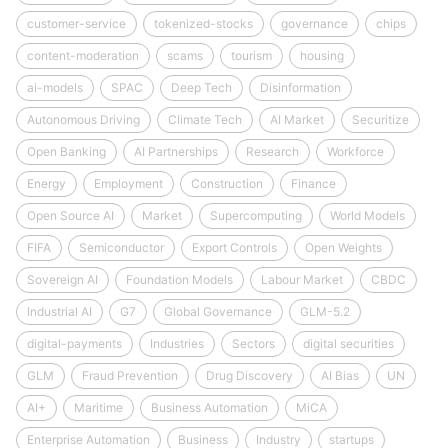
customer-service
tokenized-stocks
governance
chips
content-moderation
scams
tourism
housing
ai-models
SPAC
Deep Tech
Disinformation
Autonomous Driving
Climate Tech
AI Market
Securitize
Open Banking
AI Partnerships
Research
Workforce
Energy
Employment
Construction
Finance
Open Source AI
Market
Supercomputing
World Models
FIFA
Semiconductor
Export Controls
Open Weights
Sovereign AI
Foundation Models
Labour Market
CBDC
Industrial AI
G7
Global Governance
GLM-5.2
digital-payments
Industries
Sectors
digital securities
GLM
Fraud Prevention
Drug Discovery
AI Bias
UN
AI+
Maritime
Business Automation
MiCA
Enterprise Automation
Business
Industry
startups