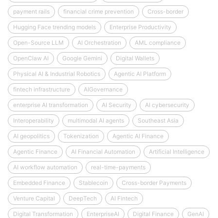
payment rails
financial crime prevention
Cross-border
Hugging Face trending models
Enterprise Productivity
Open-Source LLM
AI Orchestration
AML compliance
OpenClaw AI
Google Gemini
Digital Wallets
Physical AI & Industrial Robotics
Agentic AI Platform
fintech infrastructure
AIGovernance
enterprise AI transformation
AI Security
AI cybersecurity
Interoperability
multimodal AI agents
Southeast Asia
AI geopolitics
Tokenization
Agentic AI Finance
Agentic Finance
AI Financial Automation
Artificial Intelligence
AI workflow automation
real-time-payments
Embedded Finance
Stablecoin
Cross-border Payments
Venture Capital
DeepTech
AI Fintech
Digital Transformation
EnterpriseAI
Digital Finance
GenAI