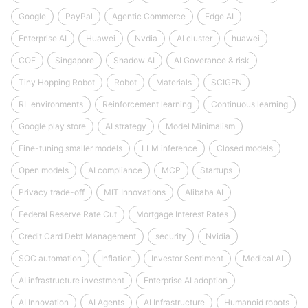
Google
PayPal
Agentic Commerce
Edge AI
Enterprise AI
Huawei
Nvdia
AI cluster
huawei
COE
Singapore
Shadow AI
AI Goverance & risk
Tiny Hopping Robot
Robot
Materials
SCIGEN
RL environments
Reinforcement learning
Continuous learning
Google play store
AI strategy
Model Minimalism
Fine-tuning smaller models
LLM inference
Closed models
Open models
AI compliance
MCP
Startups
Privacy trade-off
MIT Innovations
Alibaba AI
Federal Reserve Rate Cut
Mortgage Interest Rates
Credit Card Debt Management
security
Nvidia
SOC automation
Inflation
Investor Sentiment
Medical AI
AI infrastructure investment
Enterprise AI adoption
AI Innovation
AI Agents
AI Infrastructure
Humanoid robots