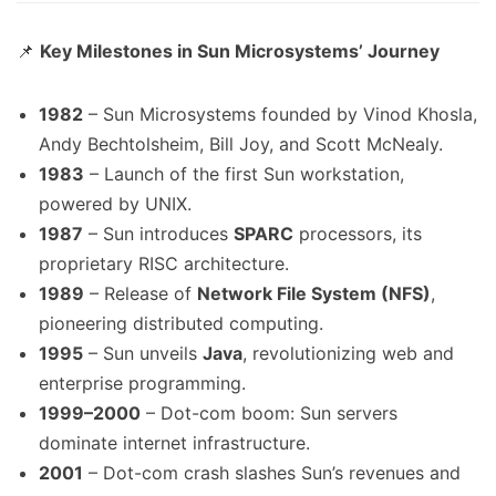
📌
Key Milestones in Sun Microsystems’ Journey
1982
– Sun Microsystems founded by Vinod Khosla,
Andy Bechtolsheim, Bill Joy, and Scott McNealy.
1983
– Launch of the first Sun workstation,
powered by UNIX.
1987
– Sun introduces
SPARC
processors, its
proprietary RISC architecture.
1989
– Release of
Network File System (NFS)
,
pioneering distributed computing.
1995
– Sun unveils
Java
, revolutionizing web and
enterprise programming.
1999–2000
– Dot-com boom: Sun servers
dominate internet infrastructure.
2001
– Dot-com crash slashes Sun’s revenues and