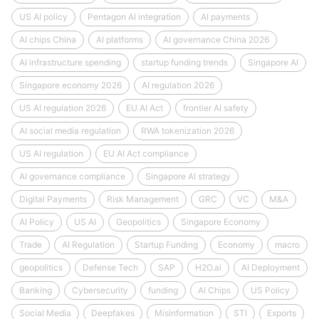
US AI policy
Pentagon AI integration
AI payments
AI chips China
AI platforms
AI governance China 2026
AI infrastructure spending
startup funding trends
Singapore AI
Singapore economy 2026
AI regulation 2026
US AI regulation 2026
EU AI Act
frontier AI safety
AI social media regulation
RWA tokenization 2026
US AI regulation
EU AI Act compliance
AI governance compliance
Singapore AI strategy
Digital Payments
Risk Management
GRC
VC
M&A
AI Policy
US AI
Geopolitics
Singapore Economy
Trade
AI Regulation
Startup Funding
Economy
macro
geopolitics
Defense Tech
SAP
H2O.ai
AI Deployment
Banking
Cybersecurity
funding
AI Chips
US Policy
Social Media
Deepfakes
Misinformation
STI
Exports