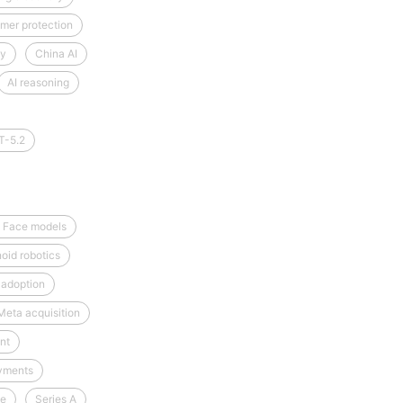
mer protection
cy
China AI
AI reasoning
T-5.2
 Face models
oid robotics
 adoption
Meta acquisition
nt
yments
ce
Series A