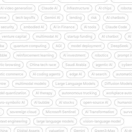
AI video generation
Claude AI
Infrastructure
AI chips
robota
erce
tech layoffs
Gemini AI
lending
risk
AI chatbots
 security
embodied AI
AI in Finance
AI tools
Claude Code
venture capital
multimodal AI
startup funding
AI chatbot
AI
aba
quantum computing
AGI
model deployment
DeepSeek
bble
reinforcement learning
AI investment
robotics
prompt i
tic browsing
China tech race
Saudi Arabia
agentic AI
cyber
ntic commerce
AI coding agents
edge AI
AI search
automati
ntre
multimodal models
Large Language Models
Diffusion Model
el quantization
AI therapy
autonomous trucking
workplace auto
ro-symbolic AI
AI bubble
AI stocks
open‑source AI
humanoi
L
sovereign cloud
Microsoft Sentinel
AI Transformation
surve
text engineering
large language models
vision-language model
hina
Digital Assets
valuation
Gemini
Qwen3‑Max
AI d