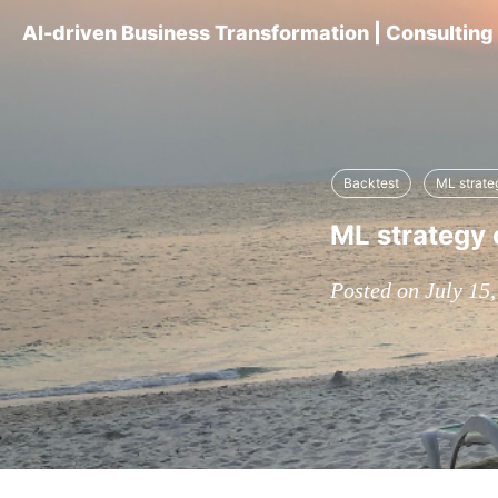
AI-driven Business Transformation | Consultin
Backtest
ML strate
ML strategy 
Posted on July 15