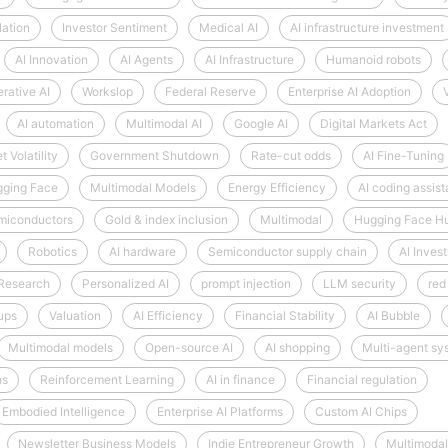
lation
Investor Sentiment
Medical AI
AI infrastructure investment
AI Innovation
AI Agents
AI Infrastructure
Humanoid robots
rative AI
Workslop
Federal Reserve
Enterprise AI Adoption
AI automation
Multimodal AI
Google AI
Digital Markets Act
 Volatility
Government Shutdown
Rate-cut odds
AI Fine-Tuning
ging Face
Multimodal Models
Energy Efficiency
AI coding assist
miconductors
Gold & index inclusion
Multimodal
Hugging Face H
Robotics
AI hardware
Semiconductor supply chain
AI Inves
 Research
Personalized AI
prompt injection
LLM security
red
tups
Valuation
AI Efficiency
Financial Stability
AI Bubble
Multimodal models
Open-source AI
AI shopping
Multi-agent sy
hs
Reinforcement Learning
AI in finance
Financial regulation
Embodied Intelligence
Enterprise AI Platforms
Custom AI Chips
Newsletter Business Models
Indie Entrepreneur Growth
Multimodal