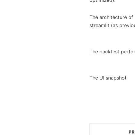
optimized).
The architecture of 
streamlit (as previo
The backtest perfo
The UI snapshot
PR