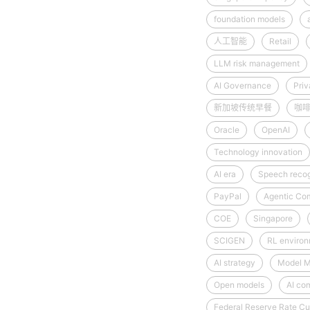
foundation models
人工智能
Retail
LLM risk management
AI Governance
Priv
新加坡传统早餐
咖
Oracle
OpenAI
Technology innovation
AI era
Speech recog
PayPal
Agentic Co
COE
Singapore
SCIGEN
RL enviro
AI strategy
Model M
Open models
AI co
Federal Reserve Rate Cu