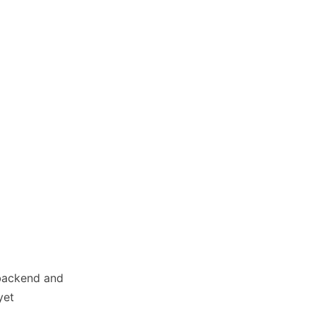
 backend and
yet