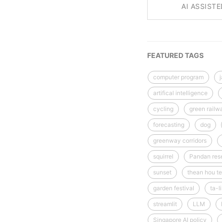
AI ASSIST
FEATURED TAGS
computer program
artifical intelligence
cycling
green railw
forecasting
dog
greenway corridors
squirrel
Pandan rese
sunset
thean hou te
garden festival
ta-l
streamlit
LLM
Singapore AI policy