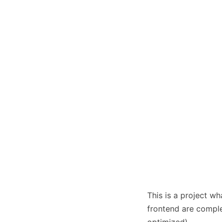
This is a project w
frontend are complet