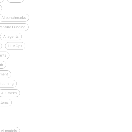
AI benchmarks
Venture Funding
AI agents
LLMOps
ants
ub
tment
 teaming
AI Stocks
stems
 AI models