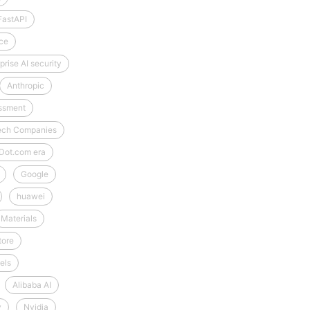
FastAPI
ce
prise AI security
Anthropic
essment
-Tech Companies
Dot.com era
Google
huawei
Materials
tore
els
Alibaba AI
y
Nvidia