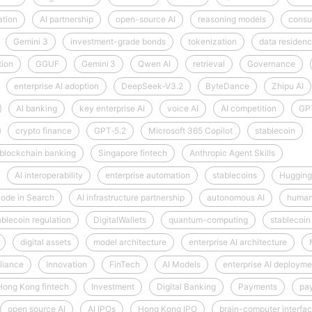
ation
AI partnership
open-source AI
reasoning models
consu
Gemini 3
investment-grade bonds
tokenization
data residen
tion
GGUF
Gemini 3
Qwen AI
retrieval
Governance
enterprise AI adoption
DeepSeek‑V3.2
ByteDance
Zhipu AI
AI banking
key enterprise AI
voice AI
AI competition
GP
crypto finance
GPT‑5.2
Microsoft 365 Copilot
stablecoin
blockchain banking
Singapore fintech
Anthropic Agent Skills
AI interoperability
enterprise automation
stablecoins
Hugging
ode in Search
AI infrastructure partnership
autonomous AI
human
ablecoin regulation
DigitalWallets
quantum-computing
stablecoin
digital assets
model architecture
enterprise AI architecture
liance
Innovation
FinTech
AI Models
enterprise AI deployme
Hong Kong fintech
Investment
Digital Banking
Payments
pa
open source AI
AI IPOs
Hong Kong IPO
brain-computer interfa