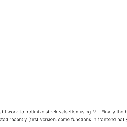
hat I work to optimize stock selection using ML. Finally the
ed recently (first version, some functions in frontend not 