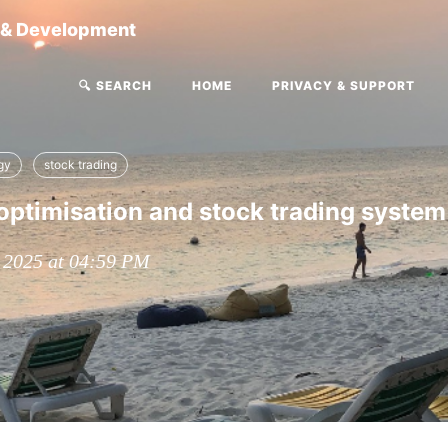
g & Development
🔍 SEARCH
HOME
PRIVACY & SUPPORT
gy
stock trading
optimisation and stock trading system
, 2025 at 04:59 PM