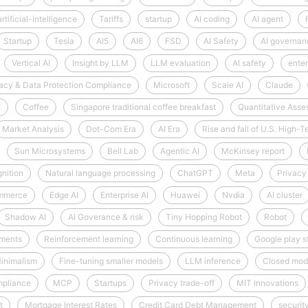
artificial-intelligence
Tariffs
startup
AI coding
AI agent
Startup
Tesla
AI5
AI6
FSD
AI Safety
AI governan
Vertical AI
Insight by LLM
LLM evaluation
AI safety
enter
acy & Data Protection Compliance
Microsoft
Scale AI
Claude
啡
Coffee
Singapore traditional coffee breakfast
Quantitative Ass
Market Analysis
Dot-Com Era
AI Era
Rise and fall of U.S. High
Sun Microsystems
Bell Lab
Agentic AI
McKinsey report
nition
Natural language processing
ChatGPT
Meta
Privacy
mmerce
Edge AI
Enterprise AI
Huawei
Nvdia
AI cluster
Shadow AI
AI Goverance & risk
Tiny Hopping Robot
Robot
nments
Reinforcement learning
Continuous learning
Google play s
inimalism
Fine-tuning smaller models
LLM inference
Closed mod
mpliance
MCP
Startups
Privacy trade-off
MIT Innovations
t
Mortgage Interest Rates
Credit Card Debt Management
securit