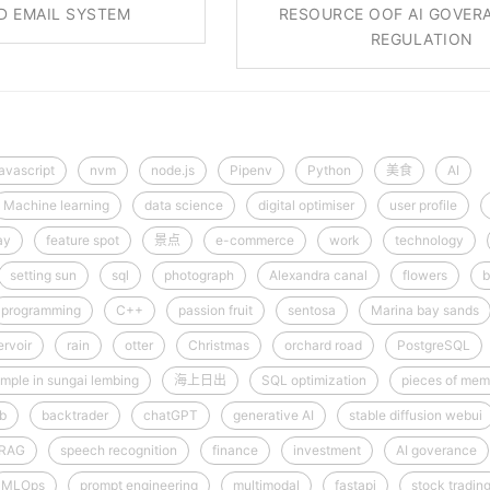
ED EMAIL SYSTEM
RESOURCE OOF AI GOVER
REGULATION
javascript
nvm
node.js
Pipenv
Python
美食
AI
Machine learning
data science
digital optimiser
user profile
ay
feature spot
景点
e-commerce
work
technology
setting sun
sql
photograph
Alexandra canal
flowers
b
programming
C++
passion fruit
sentosa
Marina bay sands
rvoir
rain
otter
Christmas
orchard road
PostgreSQL
mple in sungai lembing
海上日出
SQL optimization
pieces of mem
ib
backtrader
chatGPT
generative AI
stable diffusion webui
RAG
speech recognition
finance
investment
AI goverance
MLOps
prompt engineering
multimodal
fastapi
stock tradin