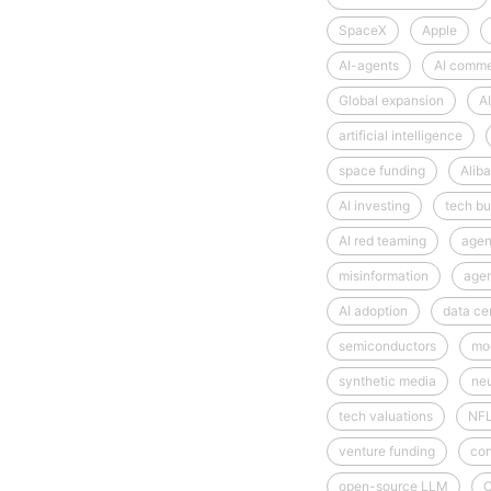
SpaceX
Apple
AI-agents
AI comm
Global expansion
AI
artificial intelligence
space funding
Alib
AI investing
tech bu
AI red teaming
agen
misinformation
age
AI adoption
data ce
semiconductors
mod
synthetic media
neu
tech valuations
NF
venture funding
con
open-source LLM
C