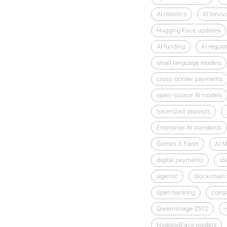
AI robotics
AI innov
Hugging Face updates
AI funding
AI regula
small language models
cross-border payments
open-source AI models
tokenized deposits
Enterprise AI standards
Gemini 3 Flash
AI M
digital payments
st
agentic
blockchain
open banking
comp
Qwen‑Image‑2512
HuggingFace models