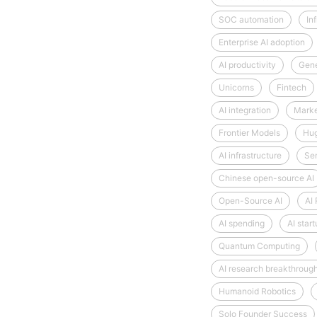
SOC automation
Inf
Enterprise AI adoption
AI productivity
Gene
Unicorns
Fintech
AI integration
Market
Frontier Models
Hug
AI infrastructure
Se
Chinese open-source AI
Open-Source AI
AI
AI spending
AI star
Quantum Computing
AI research breakthroug
Humanoid Robotics
Solo Founder Success