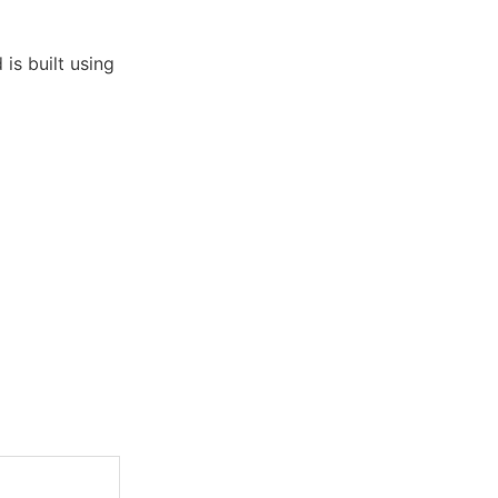
is built using