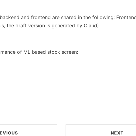
backend and frontend are shared in the following: Frontend 
us, the draft version is generated by Claud).
rmance of ML based stock screen:
EVIOUS
NEXT