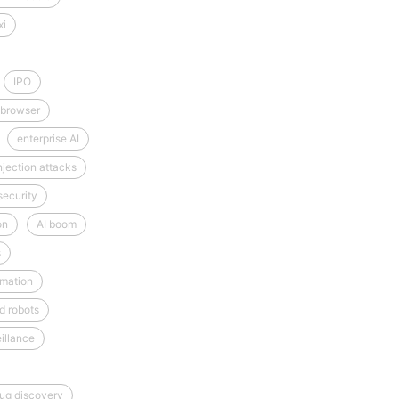
xi
IPO
 browser
enterprise AI
njection attacks
security
on
AI boom
s
mation
d robots
illance
rug discovery