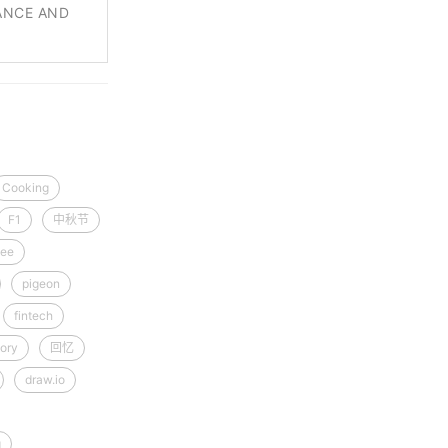
ANCE AND
Cooking
F1
中秋节
ee
pigeon
fintech
ory
回忆
draw.io
g