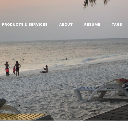
PRODUCTS & SERVICES
ABOUT
RESUME
TAGS