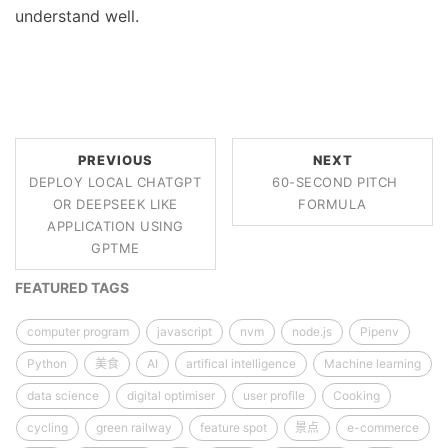
understand well.
PREVIOUS
NEXT
DEPLOY LOCAL CHATGPT
60-SECOND PITCH
OR DEEPSEEK LIKE
FORMULA
APPLICATION USING
GPTME
FEATURED TAGS
computer program
javascript
nvm
node.js
Pipenv
Python
美食
AI
artifical intelligence
Machine learning
data science
digital optimiser
user profile
Cooking
cycling
green railway
feature spot
景点
e-commerce