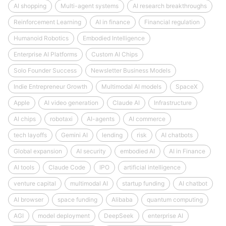
AI shopping
Multi-agent systems
AI research breakthroughs
Reinforcement Learning
AI in finance
Financial regulation
Humanoid Robotics
Embodied Intelligence
Enterprise AI Platforms
Custom AI Chips
Solo Founder Success
Newsletter Business Models
Indie Entrepreneur Growth
Multimodal AI models
SpaceX
Apple
AI video generation
Claude AI
Infrastructure
AI chips
robotaxi
AI-agents
AI commerce
tech layoffs
Gemini AI
lending
risk
AI chatbots
Global expansion
AI security
embodied AI
AI in Finance
AI tools
Claude Code
IPO
artificial intelligence
venture capital
multimodal AI
startup funding
AI chatbot
AI browser
space funding
Alibaba
quantum computing
AGI
model deployment
DeepSeek
enterprise AI