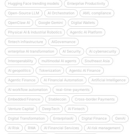
Hugging Face trending models
Enterprise Productivity
Open-Source LLM
AI Orchestration
AML compliance
OpenClaw AI
Google Gemini
Digital Wallets
Physical AI & Industrial Robotics
Agentic AI Platform
fintech infrastructure
AIGovernance
enterprise AI transformation
AI Security
AI cybersecurity
Interoperability
multimodal AI agents
Southeast Asia
AI geopolitics
Tokenization
Agentic AI Finance
Agentic Finance
AI Financial Automation
Artificial Intelligence
AI workflow automation
real-time-payments
Embedded Finance
Stablecoin
Cross-border Payments
Venture Capital
DeepTech
AI Fintech
Digital Transformation
EnterpriseAI
Digital Finance
GenAI
AI Risk
RWA
AI Financial Services
AI risk management