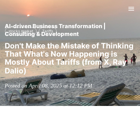
Tog
nav
AI-driven Business Transformation |
stocks market
Tariffs
Consulting & Development
Don't Make the Mistake of Thinking
That What's Now Happening is
Mostly About Tariffs (from X, Ray
Dalio)
Posted on April 08, 2025 at 12:12 PM