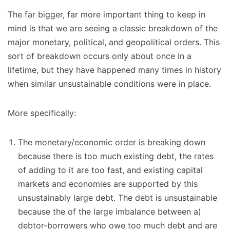
The far bigger, far more important thing to keep in
mind is that we are seeing a classic breakdown of the
major monetary, political, and geopolitical orders. This
sort of breakdown occurs only about once in a
lifetime, but they have happened many times in history
when similar unsustainable conditions were in place.
More specifically:
The monetary/economic order is breaking down
because there is too much existing debt, the rates
of adding to it are too fast, and existing capital
markets and economies are supported by this
unsustainably large debt. The debt is unsustainable
because the of the large imbalance between a)
debtor-borrowers who owe too much debt and are