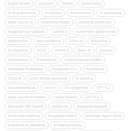
Digital Assets
valuation
Gemini
Qwen3‑Max
AI drug discovery
AI robotics
AI innovation
AI partnership
open-source AI
reasoning models
consumer protection
Hugging Face updates
Gemini 3
investment-grade bonds
tokenization
data residency
China AI
AI funding
AI regulation
GGUF
Gemini 3
Qwen AI
retrieval
Governance
AI reasoning
small language models
enterprise AI adoption
DeepSeek‑V3.2
ByteDance
Zhipu AI
cross-border payments
AI banking
key enterprise AI
voice AI
AI competition
GPT-5.2
open-source AI models
crypto finance
GPT‑5.2
Microsoft 365 Copilot
stablecoin
tokenized deposits
blockchain banking
Singapore fintech
Anthropic Agent Skills
Enterprise AI standards
AI interoperability