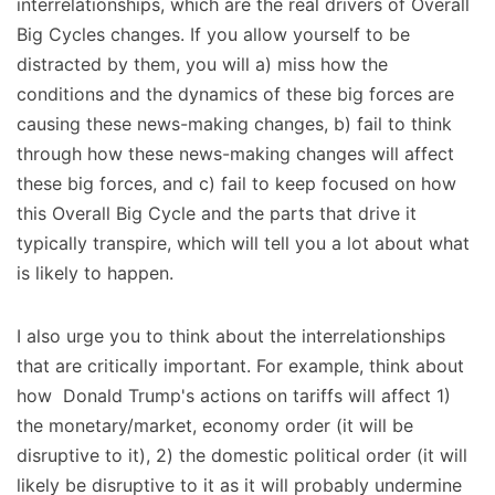
interrelationships, which are the real drivers of Overall
Big Cycles changes. If you allow yourself to be
distracted by them, you will a) miss how the
conditions and the dynamics of these big forces are
causing these news-making changes, b) fail to think
through how these news-making changes will affect
these big forces, and c) fail to keep focused on how
this Overall Big Cycle and the parts that drive it
typically transpire, which will tell you a lot about what
is likely to happen.
I also urge you to think about the interrelationships
that are critically important. For example, think about
how Donald Trump's actions on tariffs will affect 1)
the monetary/market, economy order (it will be
disruptive to it), 2) the domestic political order (it will
likely be disruptive to it as it will probably undermine