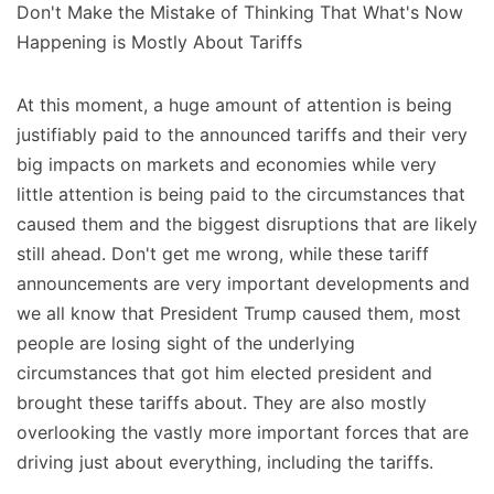
Don't Make the Mistake of Thinking That What's Now
Happening is Mostly About Tariffs
At this moment, a huge amount of attention is being
justifiably paid to the announced tariffs and their very
big impacts on markets and economies while very
little attention is being paid to the circumstances that
caused them and the biggest disruptions that are likely
still ahead. Don't get me wrong, while these tariff
announcements are very important developments and
we all know that President Trump caused them, most
people are losing sight of the underlying
circumstances that got him elected president and
brought these tariffs about. They are also mostly
overlooking the vastly more important forces that are
driving just about everything, including the tariffs.