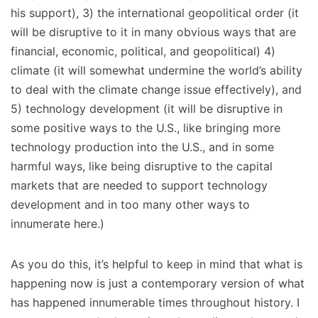
his support), 3) the international geopolitical order (it
will be disruptive to it in many obvious ways that are
financial, economic, political, and geopolitical) 4)
climate (it will somewhat undermine the world’s ability
to deal with the climate change issue effectively), and
5) technology development (it will be disruptive in
some positive ways to the U.S., like bringing more
technology production into the U.S., and in some
harmful ways, like being disruptive to the capital
markets that are needed to support technology
development and in too many other ways to
innumerate here.)
As you do this, it’s helpful to keep in mind that what is
happening now is just a contemporary version of what
has happened innumerable times throughout history. I