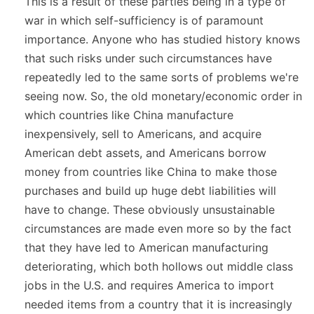
This is a result of these parties being in a type of
war in which self-sufficiency is of paramount
importance. Anyone who has studied history knows
that such risks under such circumstances have
repeatedly led to the same sorts of problems we're
seeing now. So, the old monetary/economic order in
which countries like China manufacture
inexpensively, sell to Americans, and acquire
American debt assets, and Americans borrow
money from countries like China to make those
purchases and build up huge debt liabilities will
have to change. These obviously unsustainable
circumstances are made even more so by the fact
that they have led to American manufacturing
deteriorating, which both hollows out middle class
jobs in the U.S. and requires America to import
needed items from a country that it is increasingly