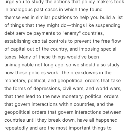
urge you to study the actions that policy makers took
in analogous past cases in which they found
themselves in similar positions to help you build a list
of things that they might do—things like suspending
debt service payments to "enemy" countries,
establishing capital controls to prevent the free flow
of capital out of the country, and imposing special
taxes. Many of these things would’ve been
unimaginable not long ago, so we should also study
how these policies work. The breakdowns in the
monetary, political, and geopolitical orders that take
the forms of depressions, civil wars, and world wars,
that then lead to the new monetary, political orders
that govern interactions within countries, and the
geopolitical orders that govern interactions between
countries until they break down, have all happened
repeatedly and are the most important things to