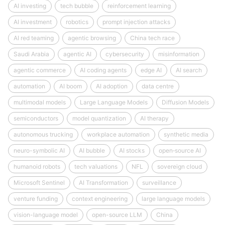
AI investing
tech bubble
reinforcement learning
AI investment
robotics
prompt injection attacks
AI red teaming
agentic browsing
China tech race
Saudi Arabia
agentic AI
cybersecurity
misinformation
agentic commerce
AI coding agents
edge AI
AI search
automation
AI boom
AI adoption
data centre
multimodal models
Large Language Models
Diffusion Models
semiconductors
model quantization
AI therapy
autonomous trucking
workplace automation
synthetic media
neuro-symbolic AI
AI bubble
AI stocks
open‑source AI
humanoid robots
tech valuations
NFL
sovereign cloud
Microsoft Sentinel
AI Transformation
surveillance
venture funding
context engineering
large language models
vision-language model
open-source LLM
China