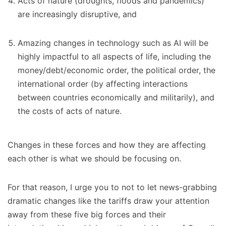
Acts of nature (droughts, floods and pandemics)
are increasingly disruptive, and
Amazing changes in technology such as AI will be
highly impactful to all aspects of life, including the
money/debt/economic order, the political order, the
international order (by affecting interactions
between countries economically and militarily), and
the costs of acts of nature.
Changes in these forces and how they are affecting
each other is what we should be focusing on.
For that reason, I urge you to not to let news-grabbing
dramatic changes like the tariffs draw your attention
away from these five big forces and their