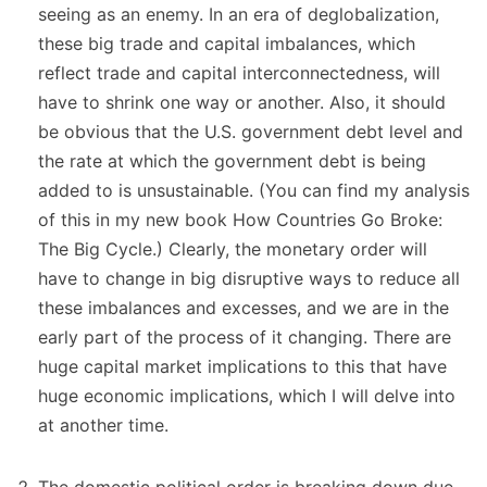
seeing as an enemy. In an era of deglobalization,
these big trade and capital imbalances, which
reflect trade and capital interconnectedness, will
have to shrink one way or another. Also, it should
be obvious that the U.S. government debt level and
the rate at which the government debt is being
added to is unsustainable. (You can find my analysis
of this in my new book How Countries Go Broke:
The Big Cycle.) Clearly, the monetary order will
have to change in big disruptive ways to reduce all
these imbalances and excesses, and we are in the
early part of the process of it changing. There are
huge capital market implications to this that have
huge economic implications, which I will delve into
at another time.