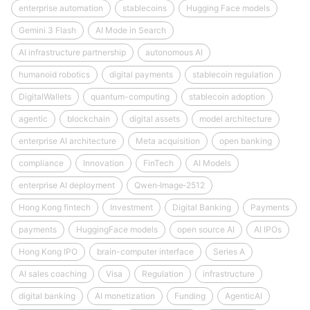
enterprise automation
stablecoins
Hugging Face models
Gemini 3 Flash
AI Mode in Search
AI infrastructure partnership
autonomous AI
humanoid robotics
digital payments
stablecoin regulation
DigitalWallets
quantum-computing
stablecoin adoption
agentic
blockchain
digital assets
model architecture
enterprise AI architecture
Meta acquisition
open banking
compliance
Innovation
FinTech
AI Models
enterprise AI deployment
Qwen‑Image‑2512
Hong Kong fintech
Investment
Digital Banking
Payments
payments
HuggingFace models
open source AI
AI IPOs
Hong Kong IPO
brain-computer interface
Series A
AI sales coaching
Visa
Regulation
infrastructure
digital banking
AI monetization
Funding
AgenticAI