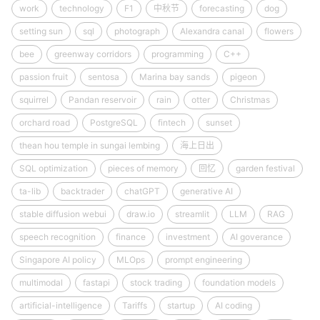
work
technology
F1
中秋节
forecasting
dog
setting sun
sql
photograph
Alexandra canal
flowers
bee
greenway corridors
programming
C++
passion fruit
sentosa
Marina bay sands
pigeon
squirrel
Pandan reservoir
rain
otter
Christmas
orchard road
PostgreSQL
fintech
sunset
thean hou temple in sungai lembing
海上日出
SQL optimization
pieces of memory
回忆
garden festival
ta-lib
backtrader
chatGPT
generative AI
stable diffusion webui
draw.io
streamlit
LLM
RAG
speech recognition
finance
investment
AI goverance
Singapore AI policy
MLOps
prompt engineering
multimodal
fastapi
stock trading
foundation models
artificial-intelligence
Tariffs
startup
AI coding