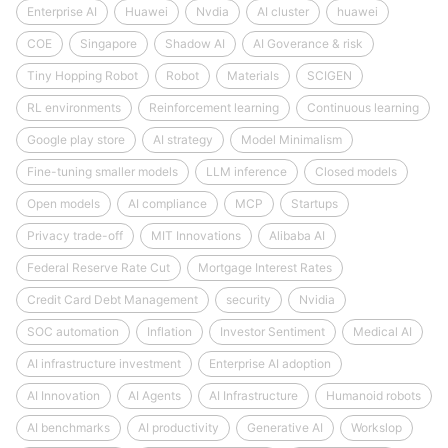
Enterprise AI
Huawei
Nvdia
AI cluster
huawei
COE
Singapore
Shadow AI
AI Goverance & risk
Tiny Hopping Robot
Robot
Materials
SCIGEN
RL environments
Reinforcement learning
Continuous learning
Google play store
AI strategy
Model Minimalism
Fine-tuning smaller models
LLM inference
Closed models
Open models
AI compliance
MCP
Startups
Privacy trade-off
MIT Innovations
Alibaba AI
Federal Reserve Rate Cut
Mortgage Interest Rates
Credit Card Debt Management
security
Nvidia
SOC automation
Inflation
Investor Sentiment
Medical AI
AI infrastructure investment
Enterprise AI adoption
AI Innovation
AI Agents
AI Infrastructure
Humanoid robots
AI benchmarks
AI productivity
Generative AI
Workslop