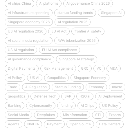
AI chips China
AI platforms
AI governance China 2026
AI infrastructure spending
startup funding trends
Singapore AI
Singapore economy 2026
AI regulation 2026
US AI regulation 2026
EU AI Act
frontier AI safety
AI social media regulation
RWA tokenization 2026
US AI regulation
EU AI Act compliance
AI governance compliance
Singapore AI strategy
Digital Payments
Risk Management
GRC
VC
M&A
AI Policy
US AI
Geopolitics
Singapore Economy
Trade
AI Regulation
Startup Funding
Economy
macro
geopolitics
Defense Tech
SAP
H2O.ai
AI Deployment
Banking
Cybersecurity
funding
AI Chips
US Policy
Social Media
Deepfakes
Misinformation
STI
Exports
Agents
NVIDIA
Payment
Open Source
Data Centers