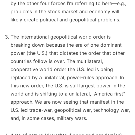
by the other four forces I’m referring to here—e.g.,
problems in the stock market and economy will
likely create political and geopolitical problems.
The international geopolitical world order is
breaking down because the era of one dominant
power (the U.S.) that dictates the order that other
countries follow is over. The multilateral,
cooperative world order the U.S. led is being
replaced by a unilateral, power-rules approach. In
this new order, the U.S. is still largest power in the
world and is shifting to a unilateral, "America first"
approach. We are now seeing that manifest in the
U.S. led trade-war, geopolitical war, technology war,
and, in some cases, military wars.