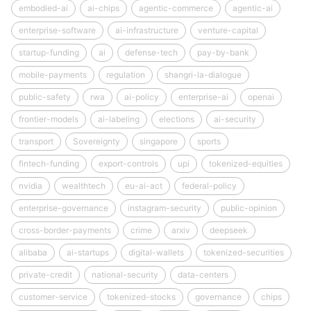
embodied-ai
ai-chips
agentic-commerce
agentic-ai
enterprise-software
ai-infrastructure
venture-capital
startup-funding
ai
defense-tech
pay-by-bank
mobile-payments
regulation
shangri-la-dialogue
public-safety
rwa
ai-policy
enterprise-ai
openai
frontier-models
ai-labeling
elections
ai-security
transport
Sovereignty
singapore
sports
fintech-funding
export-controls
upi
tokenized-equities
nvidia
wealthtech
eu-ai-act
federal-policy
enterprise-governance
instagram-security
public-opinion
cross-border-payments
crime
arxiv
deepseek
alibaba
ai-startups
digital-wallets
tokenized-securities
private-credit
national-security
data-centers
customer-service
tokenized-stocks
governance
chips