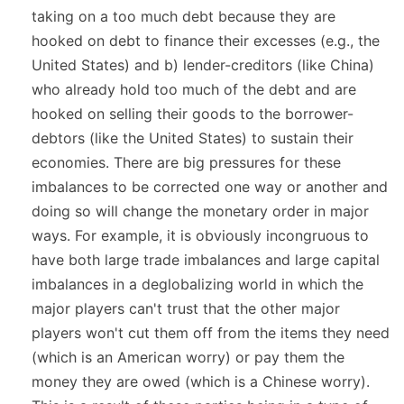
taking on a too much debt because they are
hooked on debt to finance their excesses (e.g., the
United States) and b) lender-creditors (like China)
who already hold too much of the debt and are
hooked on selling their goods to the borrower-
debtors (like the United States) to sustain their
economies. There are big pressures for these
imbalances to be corrected one way or another and
doing so will change the monetary order in major
ways. For example, it is obviously incongruous to
have both large trade imbalances and large capital
imbalances in a deglobalizing world in which the
major players can't trust that the other major
players won't cut them off from the items they need
(which is an American worry) or pay them the
money they are owed (which is a Chinese worry).