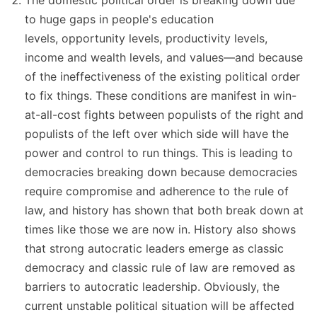
The domestic political order is breaking down due
to huge gaps in people's education
levels, opportunity levels, productivity levels,
income and wealth levels, and values—and because
of the ineffectiveness of the existing political order
to fix things. These conditions are manifest in win-
at-all-cost fights between populists of the right and
populists of the left over which side will have the
power and control to run things. This is leading to
democracies breaking down because democracies
require compromise and adherence to the rule of
law, and history has shown that both break down at
times like those we are now in. History also shows
that strong autocratic leaders emerge as classic
democracy and classic rule of law are removed as
barriers to autocratic leadership. Obviously, the
current unstable political situation will be affected