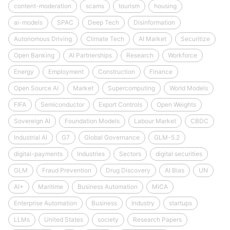
content-moderation
scams
tourism
housing
ai-models
SPAC
Deep Tech
Disinformation
Autonomous Driving
Climate Tech
AI Market
Securitize
Open Banking
AI Partnerships
Research
Workforce
Energy
Employment
Construction
Finance
Open Source AI
Market
Supercomputing
World Models
FIFA
Semiconductor
Export Controls
Open Weights
Sovereign AI
Foundation Models
Labour Market
CBDC
Industrial AI
G7
Global Governance
GLM-5.2
digital-payments
Industries
Sectors
digital securities
GLM
Fraud Prevention
Drug Discovery
AI Bias
UN
AI+
Maritime
Business Automation
MiCA
Enterprise Automation
Business
Industry
startups
LLMs
United States
society
Research Papers