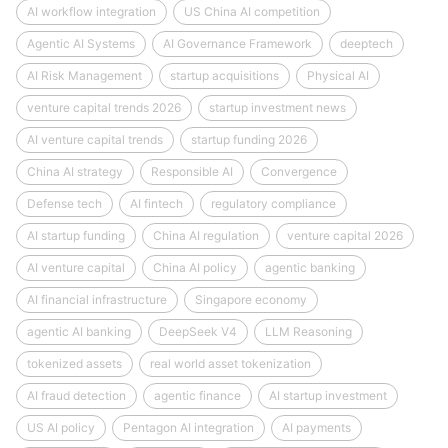
AI workflow integration
US China AI competition
Agentic AI Systems
AI Governance Framework
deeptech
AI Risk Management
startup acquisitions
Physical AI
venture capital trends 2026
startup investment news
AI venture capital trends
startup funding 2026
China AI strategy
Responsible AI
Convergence
Defense tech
AI fintech
regulatory compliance
AI startup funding
China AI regulation
venture capital 2026
AI venture capital
China AI policy
agentic banking
AI financial infrastructure
Singapore economy
agentic AI banking
DeepSeek V4
LLM Reasoning
tokenized assets
real world asset tokenization
AI fraud detection
agentic finance
AI startup investment
US AI policy
Pentagon AI integration
AI payments