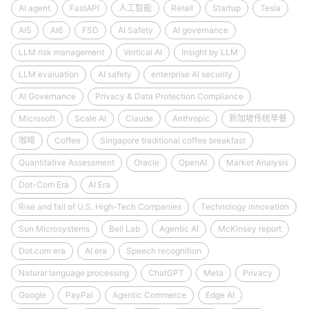
AI agent
FastAPI
人工智能
Retail
Startup
Tesla
AI5
AI6
FSD
AI Safety
AI governance
LLM risk management
Vertical AI
Insight by LLM
LLM evaluation
AI safety
enterprise AI security
AI Governance
Privacy & Data Protection Compliance
Microsoft
Scale AI
Claude
Anthropic
新加坡传统早餐
咖啡
Coffee
Singapore traditional coffee breakfast
Quantitative Assessment
Oracle
OpenAI
Market Analysis
Dot-Com Era
AI Era
Rise and fall of U.S. High-Tech Companies
Technology innovation
Sun Microsystems
Bell Lab
Agentic AI
McKinsey report
Dot.com era
AI era
Speech recognition
Natural language processing
ChatGPT
Meta
Privacy
Google
PayPal
Agentic Commerce
Edge AI