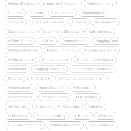
Federal Reserve
Enterprise AI Adoption
Venture Funding
Unicorns
Fintech
AI automation
Multimodal AI
Google AI
Digital Markets Act
AI agents
AI integration
Market Volatility
Government Shutdown
Rate-cut odds
AI Fine-Tuning
LLMOps
Frontier Models
Hugging Face
Multimodal Models
Energy Efficiency
AI coding assistants
AI infrastructure
Semiconductors
Gold & index inclusion
Multimodal
Hugging Face Hub
Chinese open-source AI
Robotics
AI hardware
Semiconductor supply chain
AI Investment
Open-Source AI
AI Research
Personalized AI
prompt injection
LLM security
red teaming
AI spending
AI startups
Valuation
AI Efficiency
Financial Stability
AI Bubble
AI Stocks
Quantum Computing
Multimodal models
Open-source AI