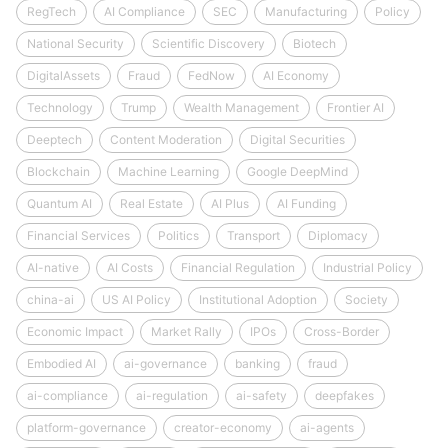
RegTech
AI Compliance
SEC
Manufacturing
Policy
National Security
Scientific Discovery
Biotech
DigitalAssets
Fraud
FedNow
AI Economy
Technology
Trump
Wealth Management
Frontier AI
Deeptech
Content Moderation
Digital Securities
Blockchain
Machine Learning
Google DeepMind
Quantum AI
Real Estate
AI Plus
AI Funding
Financial Services
Politics
Transport
Diplomacy
AI-native
AI Costs
Financial Regulation
Industrial Policy
china-ai
US AI Policy
Institutional Adoption
Society
Economic Impact
Market Rally
IPOs
Cross-Border
Embodied AI
ai-governance
banking
fraud
ai-compliance
ai-regulation
ai-safety
deepfakes
platform-governance
creator-economy
ai-agents