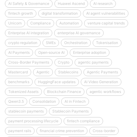
AI Safety & Governance
Huawei Ascend
AI research
fintech growth
digital transformation
AI agent vulnerabilities
Unicorn
Compliance
Automation
venture capital trends
Enterprise AI integration
enterprise AI governance
crypto regulation
SMEs
Orchestration
Tokenisation
AI Payments
Open‑source AI
Enterprise adoption
Cross-Border Payments
Crypto
agentic payments
Mastercard
Agentic
Stablecoins
Agentic Payments
benchmarks
HuggingFace updates
AI Video Generation
Tokenized Assets
Blockchain Finance
agentic workflows
Qwen3.5
Consolidation
AI in Fintech
stablecoin payments
Stablecoin Payments
payment processing lifecycle
fintech compliance
payment rails
financial crime prevention
Cross-border