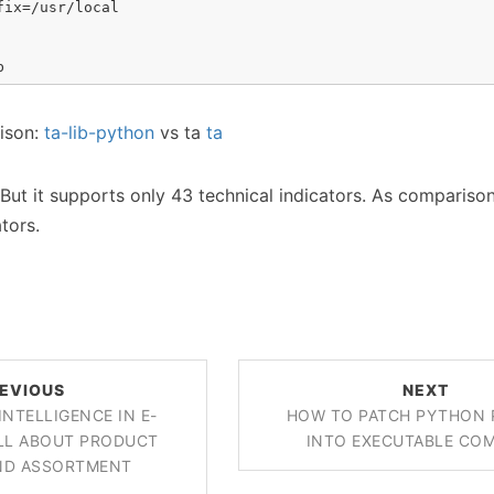
ix=/usr/local

b
rison:
ta-lib-python
vs ta
ta
l. But it supports only 43 technical indicators. As comparison
ators.
EVIOUS
NEXT
INTELLIGENCE IN E-
HOW TO PATCH PYTHON 
LL ABOUT PRODUCT
INTO EXECUTABLE CO
AND ASSORTMENT