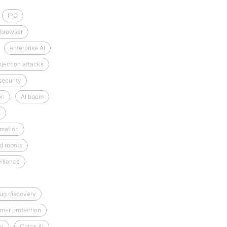
IPO
 browser
enterprise AI
njection attacks
security
on
AI boom
s
mation
d robots
illance
rug discovery
mer protection
cy
China AI