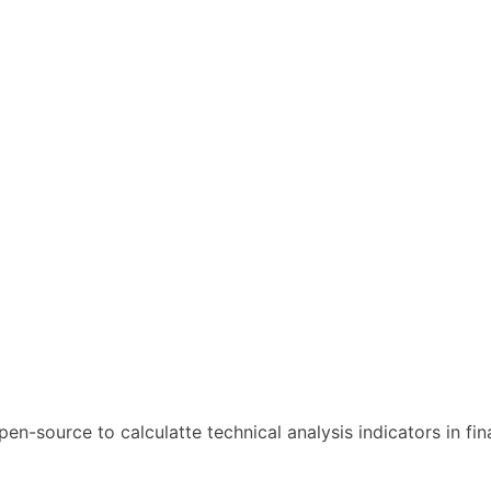
open-source to calculatte technical analysis indicators in fin
l