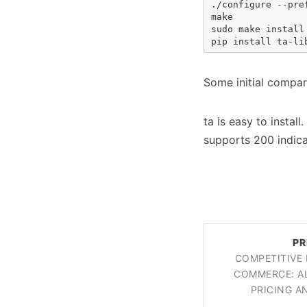
./configure --pref
make

sudo make install

pip install ta-li
Some initial compa
ta is easy to instal
supports 200 indic
PR
COMPETITIVE 
COMMERCE: A
PRICING 