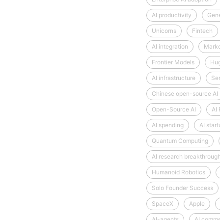
AI productivity
Gene
Unicorns
Fintech
AI integration
Market
Frontier Models
Hug
AI infrastructure
Se
Chinese open-source AI
Open-Source AI
AI
AI spending
AI star
Quantum Computing
AI research breakthroug
Humanoid Robotics
Solo Founder Success
SpaceX
Apple
AI-agents
AI comm