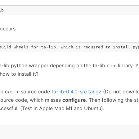
ib
 occurs
build wheels for ta-lib, which is required to install py
ta-lib python wrapper depending on the ta-lib c++ library. 
how to install it?
ib c/c++ source code
ta-lib-0.4.0-src.tar.gz
(Do not downl
source code, which misses
configure
. Then following the ste
ccessfull (Test in Apple Mac M1 and Ubuntu).