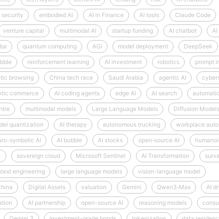
 security
embodied AI
AI in Finance
AI tools
Claude Code
venture capital
multimodal AI
startup funding
AI chatbot
AI
aba
quantum computing
AGI
model deployment
DeepSeek
bble
reinforcement learning
AI investment
robotics
prompt i
tic browsing
China tech race
Saudi Arabia
agentic AI
cyber
ntic commerce
AI coding agents
edge AI
AI search
automati
ntre
multimodal models
Large Language Models
Diffusion Model
el quantization
AI therapy
autonomous trucking
workplace auto
ro-symbolic AI
AI bubble
AI stocks
open‑source AI
humanoi
L
sovereign cloud
Microsoft Sentinel
AI Transformation
surve
text engineering
large language models
vision-language model
hina
Digital Assets
valuation
Gemini
Qwen3‑Max
AI d
ation
AI partnership
open-source AI
reasoning models
consu
Gemini 3
investment-grade bonds
tokenization
data residen