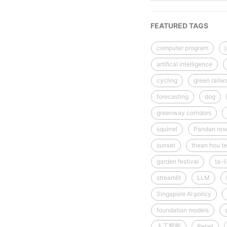
FEATURED TAGS
computer program
artifical intelligence
cycling
green railw
forecasting
dog
greenway corridors
squirrel
Pandan rese
sunset
thean hou te
garden festival
ta-l
streamlit
LLM
Singapore AI policy
foundation models
人工智能
Retail