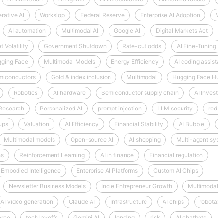
rative AI
Workslop
Federal Reserve
Enterprise AI Adoption
AI automation
Multimodal AI
Google AI
Digital Markets Act
 Volatility
Government Shutdown
Rate-cut odds
AI Fine-Tuning
ging Face
Multimodal Models
Energy Efficiency
AI coding assist
miconductors
Gold & index inclusion
Multimodal
Hugging Face H
Robotics
AI hardware
Semiconductor supply chain
AI Inves
 Research
Personalized AI
prompt injection
LLM security
red
tups
Valuation
AI Efficiency
Financial Stability
AI Bubble
Multimodal models
Open-source AI
AI shopping
Multi-agent sy
hs
Reinforcement Learning
AI in finance
Financial regulation
Embodied Intelligence
Enterprise AI Platforms
Custom AI Chips
Newsletter Business Models
Indie Entrepreneur Growth
Multimodal
AI video generation
Claude AI
Infrastructure
AI chips
robota
erce
tech layoffs
Gemini AI
lending
risk
AI chatbots