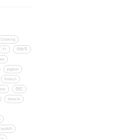
Cooking
F1
中秋节
ee
pigeon
fintech
ory
回忆
draw.io
g
FastAPI
ce