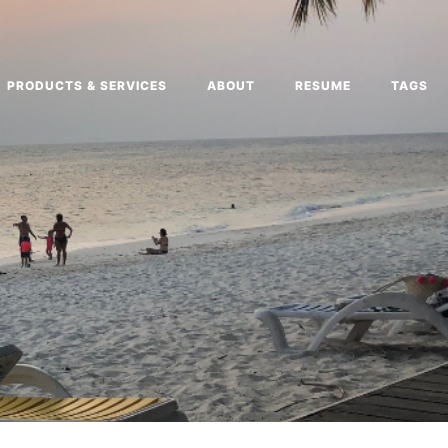
PRODUCTS & SERVICES
ABOUT
RESUME
TAGS