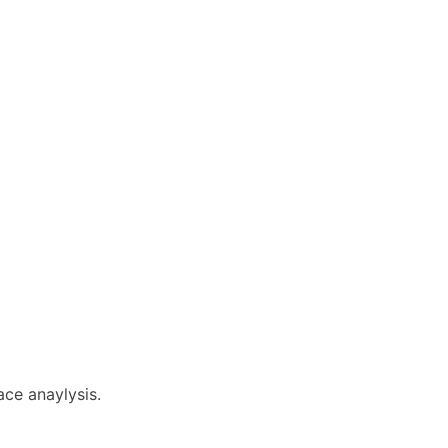
ace anaylysis.