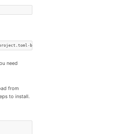
project.toml-based projects
You need
oad from
ps to install.