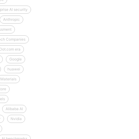
prise AI security
Anthropic
essment
-Tech Companies
Dot.com era
Google
huawei
Materials
tore
els
Alibaba AI
y
Nvidia
AI benchmarks