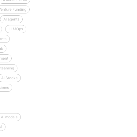
Venture Funding
AI agents
LLMOps
ants
ub
tment
 teaming
AI Stocks
stems
 AI models
xi