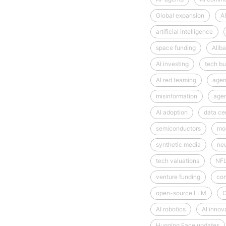
Global expansion
AI
artificial intelligence
space funding
Alib
AI investing
tech bu
AI red teaming
agen
misinformation
age
AI adoption
data ce
semiconductors
mod
synthetic media
neu
tech valuations
NF
venture funding
con
open-source LLM
C
AI robotics
AI innov
Hugging Face updates