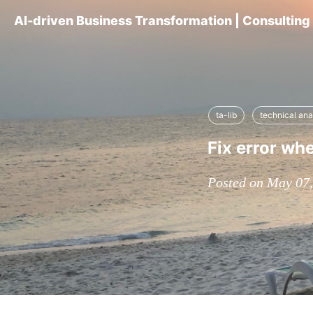
AI-driven Business Transformation | Consultin
ta-lib
technical ana
Fix error when
Posted on May 07