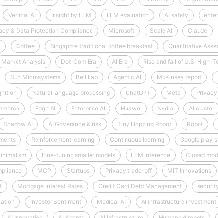
Vertical AI
Insight by LLM
LLM evaluation
AI safety
enter
acy & Data Protection Compliance
Microsoft
Scale AI
Claude
啡
Coffee
Singapore traditional coffee breakfast
Quantitative Ass
Market Analysis
Dot-Com Era
AI Era
Rise and fall of U.S. High
Sun Microsystems
Bell Lab
Agentic AI
McKinsey report
nition
Natural language processing
ChatGPT
Meta
Privacy
mmerce
Edge AI
Enterprise AI
Huawei
Nvdia
AI cluster
Shadow AI
AI Goverance & risk
Tiny Hopping Robot
Robot
nments
Reinforcement learning
Continuous learning
Google play s
inimalism
Fine-tuning smaller models
LLM inference
Closed mod
mpliance
MCP
Startups
Privacy trade-off
MIT Innovations
t
Mortgage Interest Rates
Credit Card Debt Management
securit
lation
Investor Sentiment
Medical AI
AI infrastructure investment
AI Innovation
AI Agents
AI Infrastructure
Humanoid robots