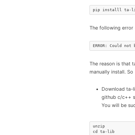
pip installl ta-l
The following error
ERROR: Could not 
The reason is that 
manually install. So 
Download ta-l
github c/c++ 
You will be su
unzip

cd ta-lib
