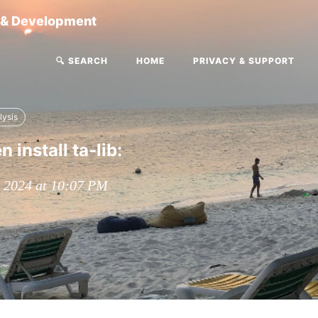
g & Development
🔍 SEARCH
HOME
PRIVACY & SUPPORT
lysis
 install ta-lib:
, 2024 at 10:07 PM