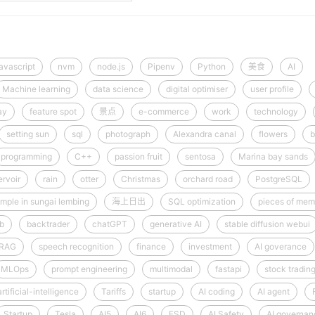
javascript
nvm
node.js
Pipenv
Python
美食
AI
Machine learning
data science
digital optimiser
user profile
ay
feature spot
景点
e-commerce
work
technology
setting sun
sql
photograph
Alexandra canal
flowers
b
programming
C++
passion fruit
sentosa
Marina bay sands
rvoir
rain
otter
Christmas
orchard road
PostgreSQL
mple in sungai lembing
海上日出
SQL optimization
pieces of mem
ib
backtrader
chatGPT
generative AI
stable diffusion webui
RAG
speech recognition
finance
investment
AI goverance
MLOps
prompt engineering
multimodal
fastapi
stock tradin
artificial-intelligence
Tariffs
startup
AI coding
AI agent
Startup
Tesla
AI5
AI6
FSD
AI Safety
AI governan