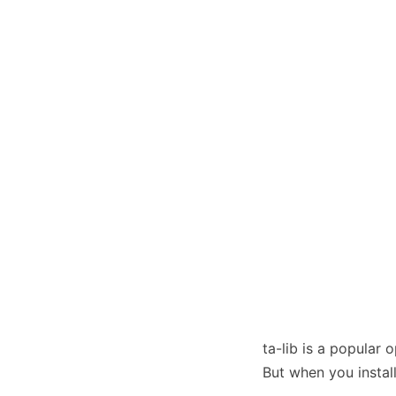
ta-lib is a popular 
But when you instal