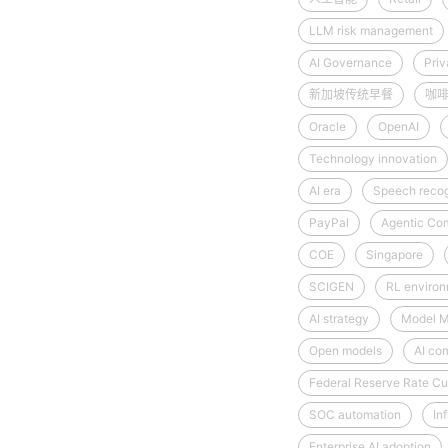
LLM risk management
AI Governance
Priv
新加坡传统早餐
咖
Oracle
OpenAI
Technology innovation
AI era
Speech recog
PayPal
Agentic Co
COE
Singapore
SCIGEN
RL enviro
AI strategy
Model M
Open models
AI co
Federal Reserve Rate Cu
SOC automation
Inf
Enterprise AI adoption