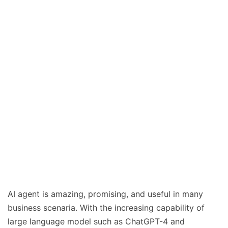
AI agent is amazing, promising, and useful in many
business scenaria. With the increasing capability of
large language model such as ChatGPT-4 and