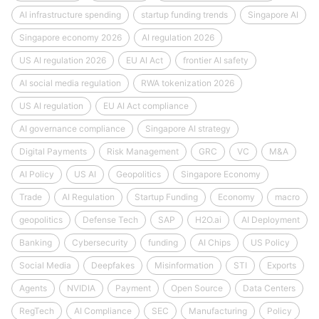
AI infrastructure spending
startup funding trends
Singapore AI
Singapore economy 2026
AI regulation 2026
US AI regulation 2026
EU AI Act
frontier AI safety
AI social media regulation
RWA tokenization 2026
US AI regulation
EU AI Act compliance
AI governance compliance
Singapore AI strategy
Digital Payments
Risk Management
GRC
VC
M&A
AI Policy
US AI
Geopolitics
Singapore Economy
Trade
AI Regulation
Startup Funding
Economy
macro
geopolitics
Defense Tech
SAP
H2O.ai
AI Deployment
Banking
Cybersecurity
funding
AI Chips
US Policy
Social Media
Deepfakes
Misinformation
STI
Exports
Agents
NVIDIA
Payment
Open Source
Data Centers
RegTech
AI Compliance
SEC
Manufacturing
Policy