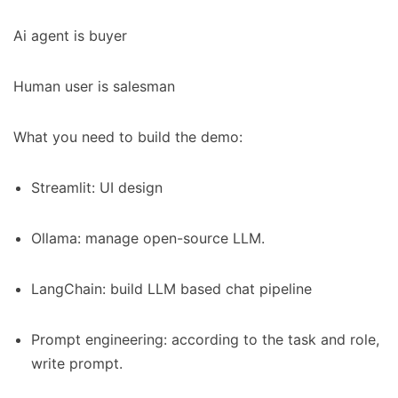
Ai agent is buyer
Human user is salesman
What you need to build the demo:
Streamlit: UI design
Ollama: manage open-source LLM.
LangChain: build LLM based chat pipeline
Prompt engineering: according to the task and role,
write prompt.