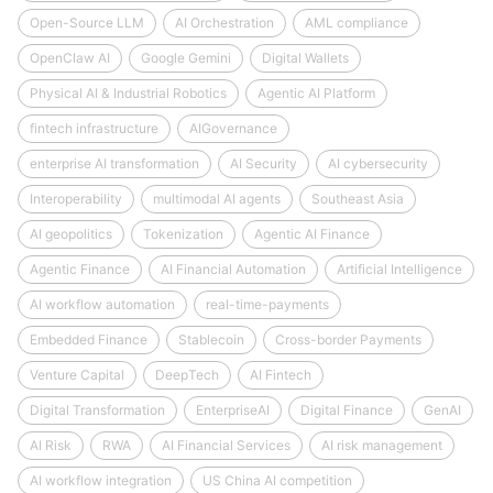
Open-Source LLM
AI Orchestration
AML compliance
OpenClaw AI
Google Gemini
Digital Wallets
Physical AI & Industrial Robotics
Agentic AI Platform
fintech infrastructure
AIGovernance
enterprise AI transformation
AI Security
AI cybersecurity
Interoperability
multimodal AI agents
Southeast Asia
AI geopolitics
Tokenization
Agentic AI Finance
Agentic Finance
AI Financial Automation
Artificial Intelligence
AI workflow automation
real-time-payments
Embedded Finance
Stablecoin
Cross-border Payments
Venture Capital
DeepTech
AI Fintech
Digital Transformation
EnterpriseAI
Digital Finance
GenAI
AI Risk
RWA
AI Financial Services
AI risk management
AI workflow integration
US China AI competition