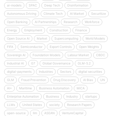
ai-models
SPAC
Deep Tech
Disinformation
Autonomous Driving
Climate Tech
AI Market
Securitize
Open Banking
AI Partnerships
Research
Workforce
Energy
Employment
Construction
Finance
Open Source AI
Market
Supercomputing
World Models
FIFA
Semiconductor
Export Controls
Open Weights
Sovereign AI
Foundation Models
Labour Market
CBDC
Industrial AI
G7
Global Governance
GLM-5.2
digital-payments
Industries
Sectors
digital securities
GLM
Fraud Prevention
Drug Discovery
AI Bias
UN
AI+
Maritime
Business Automation
MiCA
Enterprise Automation
Business
Industry
startups
LLMs
United States
society
Research Papers
open-source
llm
ASEAN
VentureCapital