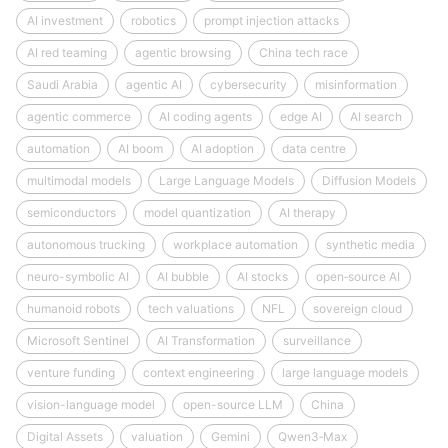
AI investment
robotics
prompt injection attacks
AI red teaming
agentic browsing
China tech race
Saudi Arabia
agentic AI
cybersecurity
misinformation
agentic commerce
AI coding agents
edge AI
AI search
automation
AI boom
AI adoption
data centre
multimodal models
Large Language Models
Diffusion Models
semiconductors
model quantization
AI therapy
autonomous trucking
workplace automation
synthetic media
neuro-symbolic AI
AI bubble
AI stocks
open‑source AI
humanoid robots
tech valuations
NFL
sovereign cloud
Microsoft Sentinel
AI Transformation
surveillance
venture funding
context engineering
large language models
vision-language model
open-source LLM
China
Digital Assets
valuation
Gemini
Qwen3‑Max