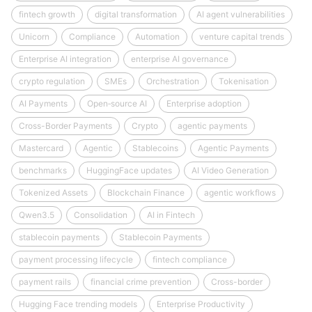
fintech growth
digital transformation
AI agent vulnerabilities
Unicorn
Compliance
Automation
venture capital trends
Enterprise AI integration
enterprise AI governance
crypto regulation
SMEs
Orchestration
Tokenisation
AI Payments
Open‑source AI
Enterprise adoption
Cross-Border Payments
Crypto
agentic payments
Mastercard
Agentic
Stablecoins
Agentic Payments
benchmarks
HuggingFace updates
AI Video Generation
Tokenized Assets
Blockchain Finance
agentic workflows
Qwen3.5
Consolidation
AI in Fintech
stablecoin payments
Stablecoin Payments
payment processing lifecycle
fintech compliance
payment rails
financial crime prevention
Cross-border
Hugging Face trending models
Enterprise Productivity