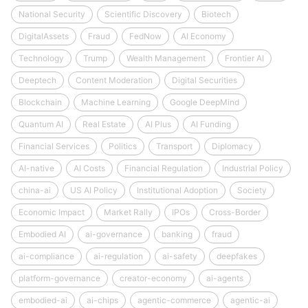
National Security
Scientific Discovery
Biotech
DigitalAssets
Fraud
FedNow
AI Economy
Technology
Trump
Wealth Management
Frontier AI
Deeptech
Content Moderation
Digital Securities
Blockchain
Machine Learning
Google DeepMind
Quantum AI
Real Estate
AI Plus
AI Funding
Financial Services
Politics
Transport
Diplomacy
AI-native
AI Costs
Financial Regulation
Industrial Policy
china-ai
US AI Policy
Institutional Adoption
Society
Economic Impact
Market Rally
IPOs
Cross-Border
Embodied AI
ai-governance
banking
fraud
ai-compliance
ai-regulation
ai-safety
deepfakes
platform-governance
creator-economy
ai-agents
embodied-ai
ai-chips
agentic-commerce
agentic-ai