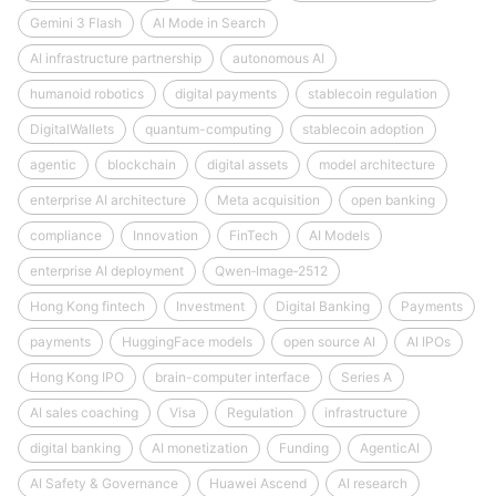
Gemini 3 Flash
AI Mode in Search
AI infrastructure partnership
autonomous AI
humanoid robotics
digital payments
stablecoin regulation
DigitalWallets
quantum-computing
stablecoin adoption
agentic
blockchain
digital assets
model architecture
enterprise AI architecture
Meta acquisition
open banking
compliance
Innovation
FinTech
AI Models
enterprise AI deployment
Qwen‑Image‑2512
Hong Kong fintech
Investment
Digital Banking
Payments
payments
HuggingFace models
open source AI
AI IPOs
Hong Kong IPO
brain-computer interface
Series A
AI sales coaching
Visa
Regulation
infrastructure
digital banking
AI monetization
Funding
AgenticAI
AI Safety & Governance
Huawei Ascend
AI research