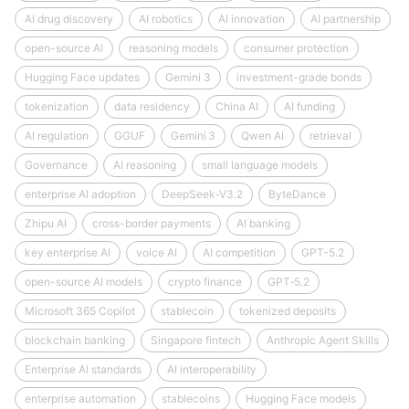
AI drug discovery
AI robotics
AI innovation
AI partnership
open-source AI
reasoning models
consumer protection
Hugging Face updates
Gemini 3
investment-grade bonds
tokenization
data residency
China AI
AI funding
AI regulation
GGUF
Gemini 3
Qwen AI
retrieval
Governance
AI reasoning
small language models
enterprise AI adoption
DeepSeek‑V3.2
ByteDance
Zhipu AI
cross-border payments
AI banking
key enterprise AI
voice AI
AI competition
GPT-5.2
open-source AI models
crypto finance
GPT‑5.2
Microsoft 365 Copilot
stablecoin
tokenized deposits
blockchain banking
Singapore fintech
Anthropic Agent Skills
Enterprise AI standards
AI interoperability
enterprise automation
stablecoins
Hugging Face models