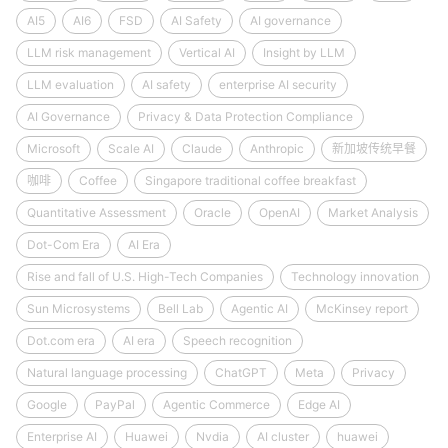
AI5
AI6
FSD
AI Safety
AI governance
LLM risk management
Vertical AI
Insight by LLM
LLM evaluation
AI safety
enterprise AI security
AI Governance
Privacy & Data Protection Compliance
Microsoft
Scale AI
Claude
Anthropic
新加坡传统早餐
咖啡
Coffee
Singapore traditional coffee breakfast
Quantitative Assessment
Oracle
OpenAI
Market Analysis
Dot-Com Era
AI Era
Rise and fall of U.S. High-Tech Companies
Technology innovation
Sun Microsystems
Bell Lab
Agentic AI
McKinsey report
Dot.com era
AI era
Speech recognition
Natural language processing
ChatGPT
Meta
Privacy
Google
PayPal
Agentic Commerce
Edge AI
Enterprise AI
Huawei
Nvdia
AI cluster
huawei