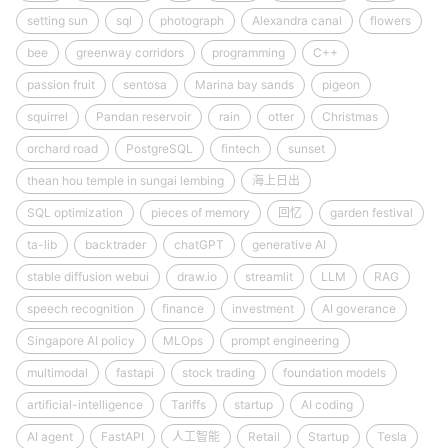
setting sun
sql
photograph
Alexandra canal
flowers
bee
greenway corridors
programming
C++
passion fruit
sentosa
Marina bay sands
pigeon
squirrel
Pandan reservoir
rain
otter
Christmas
orchard road
PostgreSQL
fintech
sunset
thean hou temple in sungai lembing
海上日出
SQL optimization
pieces of memory
回忆
garden festival
ta-lib
backtrader
chatGPT
generative AI
stable diffusion webui
draw.io
streamlit
LLM
RAG
speech recognition
finance
investment
AI goverance
Singapore AI policy
MLOps
prompt engineering
multimodal
fastapi
stock trading
foundation models
artificial-intelligence
Tariffs
startup
AI coding
AI agent
FastAPI
人工智能
Retail
Startup
Tesla