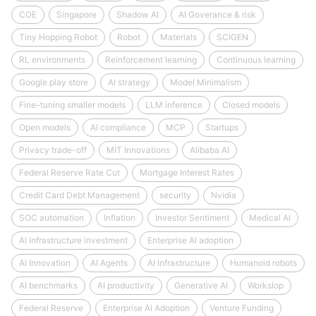
COE
Singapore
Shadow AI
AI Goverance & risk
Tiny Hopping Robot
Robot
Materials
SCIGEN
RL environments
Reinforcement learning
Continuous learning
Google play store
AI strategy
Model Minimalism
Fine-tuning smaller models
LLM inference
Closed models
Open models
AI compliance
MCP
Startups
Privacy trade-off
MIT Innovations
Alibaba AI
Federal Reserve Rate Cut
Mortgage Interest Rates
Credit Card Debt Management
security
Nvidia
SOC automation
Inflation
Investor Sentiment
Medical AI
AI infrastructure investment
Enterprise AI adoption
AI Innovation
AI Agents
AI Infrastructure
Humanoid robots
AI benchmarks
AI productivity
Generative AI
Workslop
Federal Reserve
Enterprise AI Adoption
Venture Funding