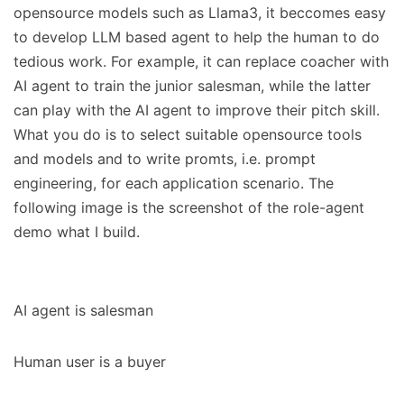
opensource models such as Llama3, it beccomes easy
to develop LLM based agent to help the human to do
tedious work. For example, it can replace coacher with
AI agent to train the junior salesman, while the latter
can play with the AI agent to improve their pitch skill.
What you do is to select suitable opensource tools
and models and to write promts, i.e. prompt
engineering, for each application scenario. The
following image is the screenshot of the role-agent
demo what I build.
AI agent is salesman
Human user is a buyer