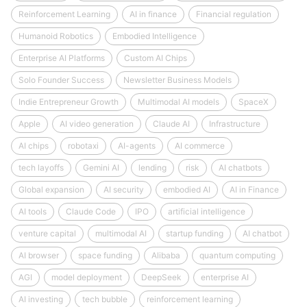
Reinforcement Learning
AI in finance
Financial regulation
Humanoid Robotics
Embodied Intelligence
Enterprise AI Platforms
Custom AI Chips
Solo Founder Success
Newsletter Business Models
Indie Entrepreneur Growth
Multimodal AI models
SpaceX
Apple
AI video generation
Claude AI
Infrastructure
AI chips
robotaxi
AI-agents
AI commerce
tech layoffs
Gemini AI
lending
risk
AI chatbots
Global expansion
AI security
embodied AI
AI in Finance
AI tools
Claude Code
IPO
artificial intelligence
venture capital
multimodal AI
startup funding
AI chatbot
AI browser
space funding
Alibaba
quantum computing
AGI
model deployment
DeepSeek
enterprise AI
AI investing
tech bubble
reinforcement learning