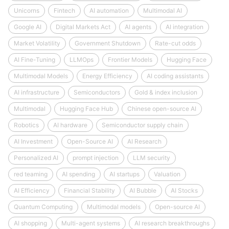
Unicorns
Fintech
AI automation
Multimodal AI
Google AI
Digital Markets Act
AI agents
AI integration
Market Volatility
Government Shutdown
Rate-cut odds
AI Fine-Tuning
LLMOps
Frontier Models
Hugging Face
Multimodal Models
Energy Efficiency
AI coding assistants
AI infrastructure
Semiconductors
Gold & index inclusion
Multimodal
Hugging Face Hub
Chinese open-source AI
Robotics
AI hardware
Semiconductor supply chain
AI Investment
Open-Source AI
AI Research
Personalized AI
prompt injection
LLM security
red teaming
AI spending
AI startups
Valuation
AI Efficiency
Financial Stability
AI Bubble
AI Stocks
Quantum Computing
Multimodal models
Open-source AI
AI shopping
Multi-agent systems
AI research breakthroughs