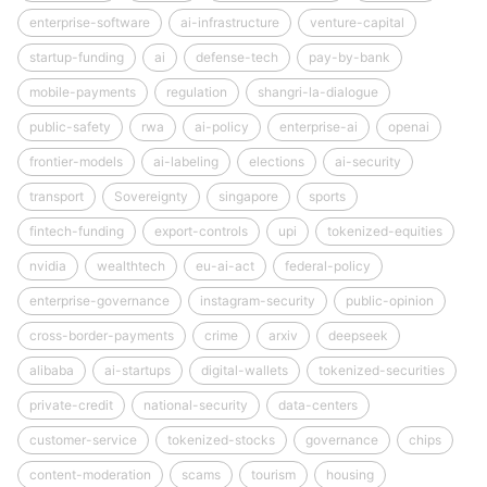
enterprise-software
ai-infrastructure
venture-capital
startup-funding
ai
defense-tech
pay-by-bank
mobile-payments
regulation
shangri-la-dialogue
public-safety
rwa
ai-policy
enterprise-ai
openai
frontier-models
ai-labeling
elections
ai-security
transport
Sovereignty
singapore
sports
fintech-funding
export-controls
upi
tokenized-equities
nvidia
wealthtech
eu-ai-act
federal-policy
enterprise-governance
instagram-security
public-opinion
cross-border-payments
crime
arxiv
deepseek
alibaba
ai-startups
digital-wallets
tokenized-securities
private-credit
national-security
data-centers
customer-service
tokenized-stocks
governance
chips
content-moderation
scams
tourism
housing