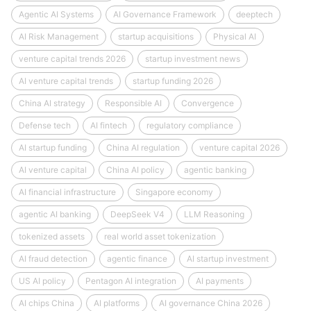
Agentic AI Systems
AI Governance Framework
deeptech
AI Risk Management
startup acquisitions
Physical AI
venture capital trends 2026
startup investment news
AI venture capital trends
startup funding 2026
China AI strategy
Responsible AI
Convergence
Defense tech
AI fintech
regulatory compliance
AI startup funding
China AI regulation
venture capital 2026
AI venture capital
China AI policy
agentic banking
AI financial infrastructure
Singapore economy
agentic AI banking
DeepSeek V4
LLM Reasoning
tokenized assets
real world asset tokenization
AI fraud detection
agentic finance
AI startup investment
US AI policy
Pentagon AI integration
AI payments
AI chips China
AI platforms
AI governance China 2026