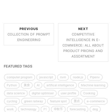
PREVIOUS
NEXT
COLLECTION OF PROMPT
COMPETITIVE
ENGINEERING
INTELLIGENCE IN E-
COMMERCE: ALL ABOUT
PRODUCT PRICING AND
ASSORTMENT
FEATURED TAGS
computer program
javascript
nvm
node.js
Pipenv
Python
美食
AI
artifical intelligence
Machine learning
data science
digital optimiser
user profile
Cooking
cycling
green railway
feature spot
景点
e-commerce
work
technology
F1
中秋节
forecasting
dog