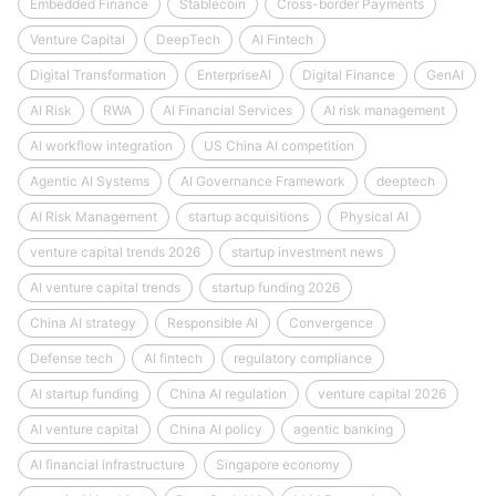
Embedded Finance
Stablecoin
Cross-border Payments
Venture Capital
DeepTech
AI Fintech
Digital Transformation
EnterpriseAI
Digital Finance
GenAI
AI Risk
RWA
AI Financial Services
AI risk management
AI workflow integration
US China AI competition
Agentic AI Systems
AI Governance Framework
deeptech
AI Risk Management
startup acquisitions
Physical AI
venture capital trends 2026
startup investment news
AI venture capital trends
startup funding 2026
China AI strategy
Responsible AI
Convergence
Defense tech
AI fintech
regulatory compliance
AI startup funding
China AI regulation
venture capital 2026
AI venture capital
China AI policy
agentic banking
AI financial infrastructure
Singapore economy