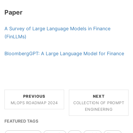
Paper
A Survey of Large Language Models in Finance
(FinLLMs)
BloombergGPT: A Large Language Model for Finance
PREVIOUS
NEXT
MLOPS ROADMAP 2024
COLLECTION OF PROMPT
ENGINEERING
FEATURED TAGS