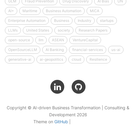
GLM
Fraud Prevention
Drug Discovery
AI Bias
UN
AI+
Maritime
Business Automation
MiCA
Enterprise Automation
Business
Industry
startups
LLMs
United States
society
Research Papers
open-source
llm
ASEAN
VentureCapital
OpenSourceLLM
AI Banking
financial-services
us-ai
generative-ai
ai-geopolitics
cloud
Resilience
Copyright © AI-driven Business Transformation | Consulting &
Development 2026
Theme on
GitHub
|