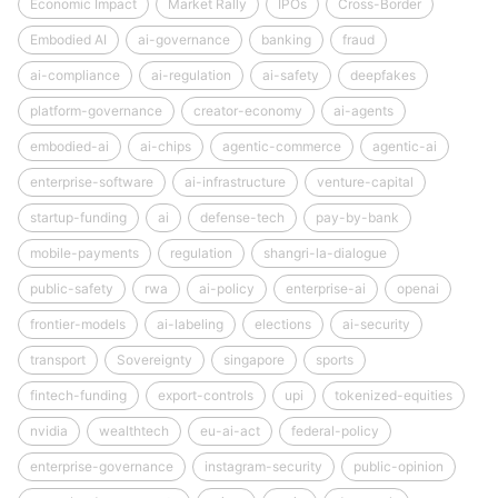
Economic Impact
Market Rally
IPOs
Cross-Border
Embodied AI
ai-governance
banking
fraud
ai-compliance
ai-regulation
ai-safety
deepfakes
platform-governance
creator-economy
ai-agents
embodied-ai
ai-chips
agentic-commerce
agentic-ai
enterprise-software
ai-infrastructure
venture-capital
startup-funding
ai
defense-tech
pay-by-bank
mobile-payments
regulation
shangri-la-dialogue
public-safety
rwa
ai-policy
enterprise-ai
openai
frontier-models
ai-labeling
elections
ai-security
transport
Sovereignty
singapore
sports
fintech-funding
export-controls
upi
tokenized-equities
nvidia
wealthtech
eu-ai-act
federal-policy
enterprise-governance
instagram-security
public-opinion