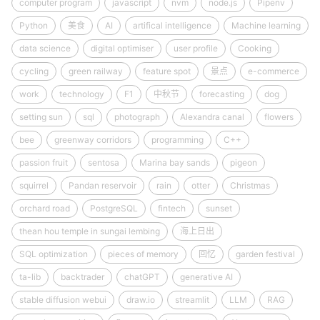
computer program
javascript
nvm
node.js
Pipenv
Python
美食
AI
artifical intelligence
Machine learning
data science
digital optimiser
user profile
Cooking
cycling
green railway
feature spot
景点
e-commerce
work
technology
F1
中秋节
forecasting
dog
setting sun
sql
photograph
Alexandra canal
flowers
bee
greenway corridors
programming
C++
passion fruit
sentosa
Marina bay sands
pigeon
squirrel
Pandan reservoir
rain
otter
Christmas
orchard road
PostgreSQL
fintech
sunset
thean hou temple in sungai lembing
海上日出
SQL optimization
pieces of memory
回忆
garden festival
ta-lib
backtrader
chatGPT
generative AI
stable diffusion webui
draw.io
streamlit
LLM
RAG