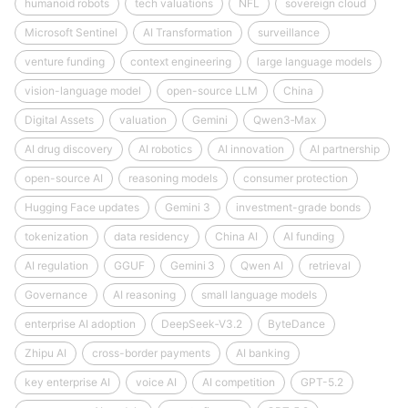
humanoid robots
tech valuations
NFL
sovereign cloud
Microsoft Sentinel
AI Transformation
surveillance
venture funding
context engineering
large language models
vision-language model
open-source LLM
China
Digital Assets
valuation
Gemini
Qwen3‑Max
AI drug discovery
AI robotics
AI innovation
AI partnership
open-source AI
reasoning models
consumer protection
Hugging Face updates
Gemini 3
investment-grade bonds
tokenization
data residency
China AI
AI funding
AI regulation
GGUF
Gemini 3
Qwen AI
retrieval
Governance
AI reasoning
small language models
enterprise AI adoption
DeepSeek‑V3.2
ByteDance
Zhipu AI
cross-border payments
AI banking
key enterprise AI
voice AI
AI competition
GPT-5.2