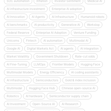
SOC automation
Inflation
Investor Sentiment
Medical AI
AI infrastructure investment
Enterprise AI adoption
AI Innovation
AI Agents
AI Infrastructure
Humanoid robots
AI benchmarks
AI productivity
Generative AI
Workslop
Federal Reserve
Enterprise AI Adoption
Venture Funding
Unicorns
Fintech
AI automation
Multimodal AI
Google AI
Digital Markets Act
AI agents
AI integration
Market Volatility
Government Shutdown
Rate-cut odds
AI Fine-Tuning
LLMOps
Frontier Models
Hugging Face
Multimodal Models
Energy Efficiency
AI coding assistants
AI infrastructure
Semiconductors
Gold & index inclusion
Multimodal
Hugging Face Hub
Chinese open-source AI
Robotics
AI hardware
Semiconductor supply chain
AI Investment
Open-Source AI
AI Research