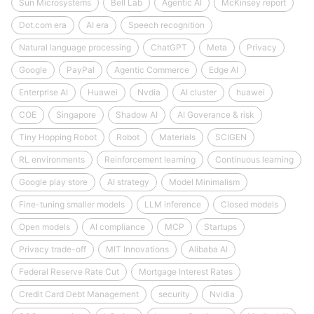
Sun Microsystems
Bell Lab
Agentic AI
McKinsey report
Dot.com era
AI era
Speech recognition
Natural language processing
ChatGPT
Meta
Privacy
Google
PayPal
Agentic Commerce
Edge AI
Enterprise AI
Huawei
Nvdia
AI cluster
huawei
COE
Singapore
Shadow AI
AI Goverance & risk
Tiny Hopping Robot
Robot
Materials
SCIGEN
RL environments
Reinforcement learning
Continuous learning
Google play store
AI strategy
Model Minimalism
Fine-tuning smaller models
LLM inference
Closed models
Open models
AI compliance
MCP
Startups
Privacy trade-off
MIT Innovations
Alibaba AI
Federal Reserve Rate Cut
Mortgage Interest Rates
Credit Card Debt Management
security
Nvidia