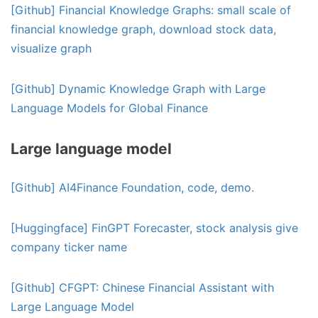
[Github] Financial Knowledge Graphs: small scale of
financial knowledge graph, download stock data,
visualize graph
[Github] Dynamic Knowledge Graph with Large
Language Models for Global Finance
Large language model
[Github] AI4Finance Foundation, code, demo.
[Huggingface] FinGPT Forecaster, stock analysis give
company ticker name
[Github] CFGPT: Chinese Financial Assistant with
Large Language Model