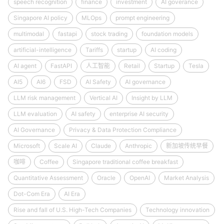
speech recognition
finance
investment
AI goverance
Singapore AI policy
MLOps
prompt engineering
multimodal
fastapi
stock trading
foundation models
artificial-intelligence
Tariffs
startup
AI coding
AI agent
FastAPI
人工智能
Retail
Startup
Tesla
AI5
AI6
FSD
AI Safety
AI governance
LLM risk management
Vertical AI
Insight by LLM
LLM evaluation
AI safety
enterprise AI security
AI Governance
Privacy & Data Protection Compliance
Microsoft
Scale AI
Claude
Anthropic
新加坡传统早餐
咖啡
Coffee
Singapore traditional coffee breakfast
Quantitative Assessment
Oracle
OpenAI
Market Analysis
Dot-Com Era
AI Era
Rise and fall of U.S. High-Tech Companies
Technology innovation