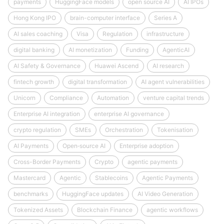
payments
HuggingFace models
open source AI
AI IPOs
Hong Kong IPO
brain-computer interface
Series A
AI sales coaching
Visa
Regulation
infrastructure
digital banking
AI monetization
Funding
AgenticAI
AI Safety & Governance
Huawei Ascend
AI research
fintech growth
digital transformation
AI agent vulnerabilities
Unicorn
Compliance
Automation
venture capital trends
Enterprise AI integration
enterprise AI governance
crypto regulation
SMEs
Orchestration
Tokenisation
AI Payments
Open‑source AI
Enterprise adoption
Cross-Border Payments
Crypto
agentic payments
Mastercard
Agentic
Stablecoins
Agentic Payments
benchmarks
HuggingFace updates
AI Video Generation
Tokenized Assets
Blockchain Finance
agentic workflows