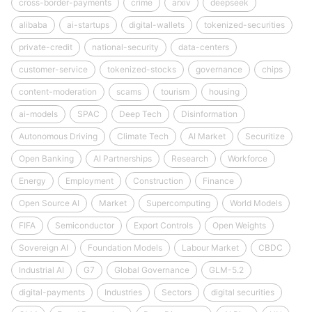
cross-border-payments
crime
arxiv
deepseek
alibaba
ai-startups
digital-wallets
tokenized-securities
private-credit
national-security
data-centers
customer-service
tokenized-stocks
governance
chips
content-moderation
scams
tourism
housing
ai-models
SPAC
Deep Tech
Disinformation
Autonomous Driving
Climate Tech
AI Market
Securitize
Open Banking
AI Partnerships
Research
Workforce
Energy
Employment
Construction
Finance
Open Source AI
Market
Supercomputing
World Models
FIFA
Semiconductor
Export Controls
Open Weights
Sovereign AI
Foundation Models
Labour Market
CBDC
Industrial AI
G7
Global Governance
GLM-5.2
digital-payments
Industries
Sectors
digital securities