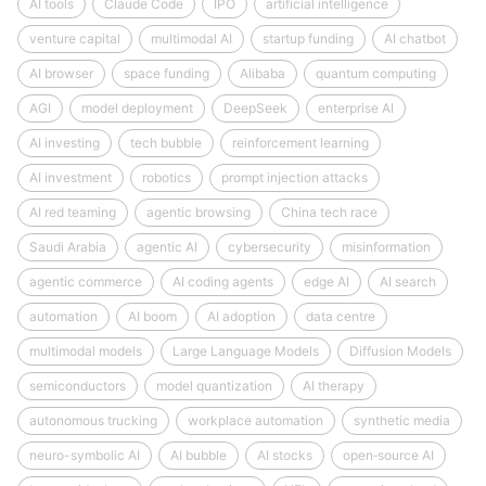
AI tools
Claude Code
IPO
artificial intelligence
venture capital
multimodal AI
startup funding
AI chatbot
AI browser
space funding
Alibaba
quantum computing
AGI
model deployment
DeepSeek
enterprise AI
AI investing
tech bubble
reinforcement learning
AI investment
robotics
prompt injection attacks
AI red teaming
agentic browsing
China tech race
Saudi Arabia
agentic AI
cybersecurity
misinformation
agentic commerce
AI coding agents
edge AI
AI search
automation
AI boom
AI adoption
data centre
multimodal models
Large Language Models
Diffusion Models
semiconductors
model quantization
AI therapy
autonomous trucking
workplace automation
synthetic media
neuro-symbolic AI
AI bubble
AI stocks
open‑source AI