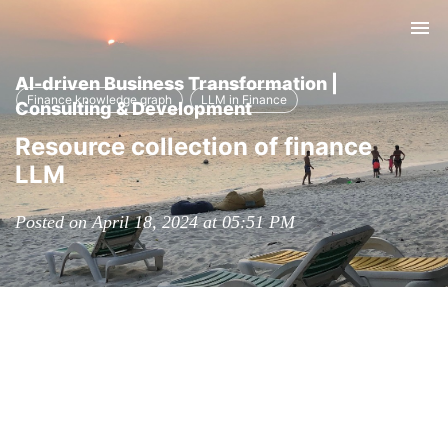
Tog
nav
AI-driven Business Transformation |
Finance knowledge graph
LLM in Finance
Consulting & Development
Resource collection of finance
LLM
Posted on April 18, 2024 at 05:51 PM