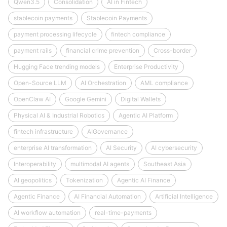
Qwen3.5
Consolidation
AI in Fintech
stablecoin payments
Stablecoin Payments
payment processing lifecycle
fintech compliance
payment rails
financial crime prevention
Cross-border
Hugging Face trending models
Enterprise Productivity
Open-Source LLM
AI Orchestration
AML compliance
OpenClaw AI
Google Gemini
Digital Wallets
Physical AI & Industrial Robotics
Agentic AI Platform
fintech infrastructure
AIGovernance
enterprise AI transformation
AI Security
AI cybersecurity
Interoperability
multimodal AI agents
Southeast Asia
AI geopolitics
Tokenization
Agentic AI Finance
Agentic Finance
AI Financial Automation
Artificial Intelligence
AI workflow automation
real-time-payments