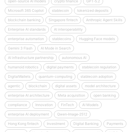
open-source AI models
crypto finance
GPT‑5.2
Microsoft 365 Copilot
stablecoin
tokenized deposits
blockchain banking
Singapore fintech
Anthropic Agent Skills
Enterprise AI standards
AI interoperability
enterprise automation
stablecoins
Hugging Face models
Gemini 3 Flash
AI Mode in Search
AI infrastructure partnership
autonomous AI
humanoid robotics
digital payments
stablecoin regulation
DigitalWallets
quantum-computing
stablecoin adoption
agentic
blockchain
digital assets
model architecture
enterprise AI architecture
Meta acquisition
open banking
compliance
Innovation
FinTech
AI Models
enterprise AI deployment
Qwen‑Image‑2512
Hong Kong fintech
Investment
Digital Banking
Payments