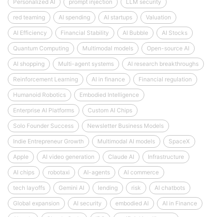
Personalized AI
prompt injection
LLM security
red teaming
AI spending
AI startups
Valuation
AI Efficiency
Financial Stability
AI Bubble
AI Stocks
Quantum Computing
Multimodal models
Open-source AI
AI shopping
Multi-agent systems
AI research breakthroughs
Reinforcement Learning
AI in finance
Financial regulation
Humanoid Robotics
Embodied Intelligence
Enterprise AI Platforms
Custom AI Chips
Solo Founder Success
Newsletter Business Models
Indie Entrepreneur Growth
Multimodal AI models
SpaceX
Apple
AI video generation
Claude AI
Infrastructure
AI chips
robotaxi
AI-agents
AI commerce
tech layoffs
Gemini AI
lending
risk
AI chatbots
Global expansion
AI security
embodied AI
AI in Finance