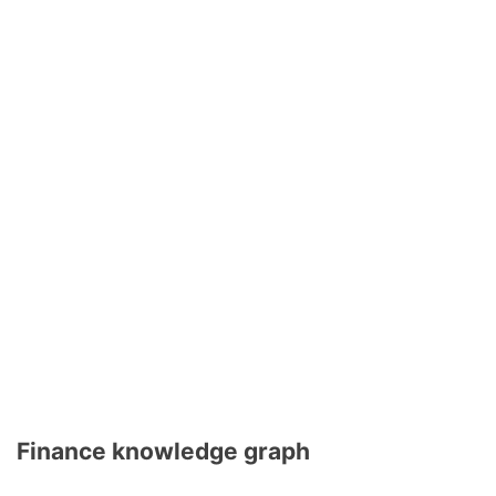
Finance knowledge graph