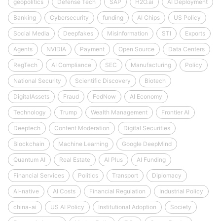
geopolitics
Defense Tech
SAP
H2O.ai
AI Deployment
Banking
Cybersecurity
funding
AI Chips
US Policy
Social Media
Deepfakes
Misinformation
STI
Exports
Agents
NVIDIA
Payment
Open Source
Data Centers
RegTech
AI Compliance
SEC
Manufacturing
Policy
National Security
Scientific Discovery
Biotech
DigitalAssets
Fraud
FedNow
AI Economy
Technology
Trump
Wealth Management
Frontier AI
Deeptech
Content Moderation
Digital Securities
Blockchain
Machine Learning
Google DeepMind
Quantum AI
Real Estate
AI Plus
AI Funding
Financial Services
Politics
Transport
Diplomacy
AI-native
AI Costs
Financial Regulation
Industrial Policy
china-ai
US AI Policy
Institutional Adoption
Society