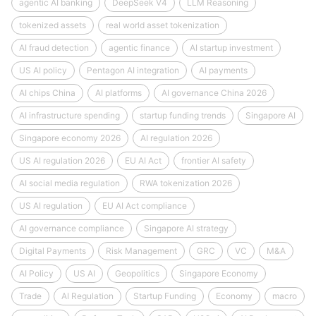
agentic AI banking
DeepSeek V4
LLM Reasoning
tokenized assets
real world asset tokenization
AI fraud detection
agentic finance
AI startup investment
US AI policy
Pentagon AI integration
AI payments
AI chips China
AI platforms
AI governance China 2026
AI infrastructure spending
startup funding trends
Singapore AI
Singapore economy 2026
AI regulation 2026
US AI regulation 2026
EU AI Act
frontier AI safety
AI social media regulation
RWA tokenization 2026
US AI regulation
EU AI Act compliance
AI governance compliance
Singapore AI strategy
Digital Payments
Risk Management
GRC
VC
M&A
AI Policy
US AI
Geopolitics
Singapore Economy
Trade
AI Regulation
Startup Funding
Economy
macro