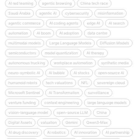
AI red teaming
agentic browsing
China tech race
Saudi Arabia
agentic AI
cybersecurity
misinformation
agentic commerce
AI coding agents
edge AI
AI search
automation
AI boom
AI adoption
data centre
multimodal models
Large Language Models
Diffusion Models
semiconductors
model quantization
AI therapy
autonomous trucking
workplace automation
synthetic media
neuro-symbolic AI
AI bubble
AI stocks
open‑source AI
humanoid robots
tech valuations
NFL
sovereign cloud
Microsoft Sentinel
AI Transformation
surveillance
venture funding
context engineering
large language models
vision-language model
open-source LLM
China
Digital Assets
valuation
Gemini
Qwen3‑Max
AI drug discovery
AI robotics
AI innovation
AI partnership