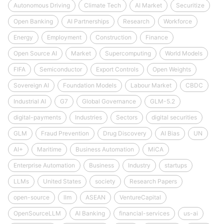
Autonomous Driving
Climate Tech
AI Market
Securitize
Open Banking
AI Partnerships
Research
Workforce
Energy
Employment
Construction
Finance
Open Source AI
Market
Supercomputing
World Models
FIFA
Semiconductor
Export Controls
Open Weights
Sovereign AI
Foundation Models
Labour Market
CBDC
Industrial AI
G7
Global Governance
GLM-5.2
digital-payments
Industries
Sectors
digital securities
GLM
Fraud Prevention
Drug Discovery
AI Bias
UN
AI+
Maritime
Business Automation
MiCA
Enterprise Automation
Business
Industry
startups
LLMs
United States
society
Research Papers
open-source
llm
ASEAN
VentureCapital
OpenSourceLLM
AI Banking
financial-services
us-ai