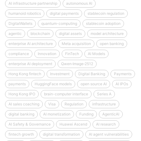
AI infrastructure partnership
autonomous AI
humanoid robotics
digital payments
stablecoin regulation
DigitalWallets
quantum-computing
stablecoin adoption
agentic
blockchain
digital assets
model architecture
enterprise AI architecture
Meta acquisition
open banking
compliance
Innovation
FinTech
AI Models
enterprise AI deployment
Qwen‑Image‑2512
Hong Kong fintech
Investment
Digital Banking
Payments
payments
HuggingFace models
open source AI
AI IPOs
Hong Kong IPO
brain-computer interface
Series A
AI sales coaching
Visa
Regulation
infrastructure
digital banking
AI monetization
Funding
AgenticAI
AI Safety & Governance
Huawei Ascend
AI research
fintech growth
digital transformation
AI agent vulnerabilities