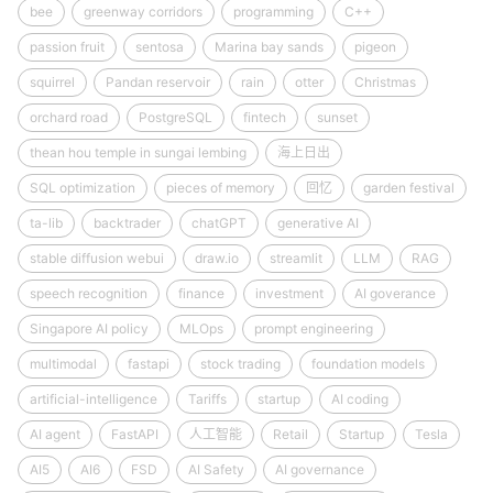
bee
greenway corridors
programming
C++
passion fruit
sentosa
Marina bay sands
pigeon
squirrel
Pandan reservoir
rain
otter
Christmas
orchard road
PostgreSQL
fintech
sunset
thean hou temple in sungai lembing
海上日出
SQL optimization
pieces of memory
回忆
garden festival
ta-lib
backtrader
chatGPT
generative AI
stable diffusion webui
draw.io
streamlit
LLM
RAG
speech recognition
finance
investment
AI goverance
Singapore AI policy
MLOps
prompt engineering
multimodal
fastapi
stock trading
foundation models
artificial-intelligence
Tariffs
startup
AI coding
AI agent
FastAPI
人工智能
Retail
Startup
Tesla
AI5
AI6
FSD
AI Safety
AI governance