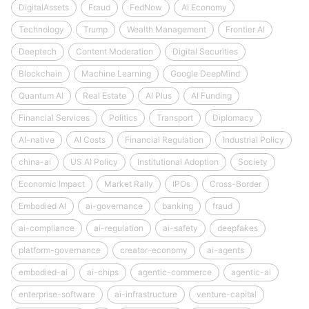
DigitalAssets
Fraud
FedNow
AI Economy
Technology
Trump
Wealth Management
Frontier AI
Deeptech
Content Moderation
Digital Securities
Blockchain
Machine Learning
Google DeepMind
Quantum AI
Real Estate
AI Plus
AI Funding
Financial Services
Politics
Transport
Diplomacy
AI-native
AI Costs
Financial Regulation
Industrial Policy
china-ai
US AI Policy
Institutional Adoption
Society
Economic Impact
Market Rally
IPOs
Cross-Border
Embodied AI
ai-governance
banking
fraud
ai-compliance
ai-regulation
ai-safety
deepfakes
platform-governance
creator-economy
ai-agents
embodied-ai
ai-chips
agentic-commerce
agentic-ai
enterprise-software
ai-infrastructure
venture-capital