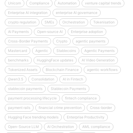
Unicorn
Compliance
Automation
venture capital trends
Enterprise AI integration
enterprise AI governance
crypto regulation
SMEs
Orchestration
Tokenisation
AI Payments
Open‑source AI
Enterprise adoption
Cross-Border Payments
Crypto
agentic payments
Mastercard
Agentic
Stablecoins
Agentic Payments
benchmarks
HuggingFace updates
AI Video Generation
Tokenized Assets
Blockchain Finance
agentic workflows
Qwen3.5
Consolidation
AI in Fintech
stablecoin payments
Stablecoin Payments
payment processing lifecycle
fintech compliance
payment rails
financial crime prevention
Cross-border
Hugging Face trending models
Enterprise Productivity
Open-Source LLM
AI Orchestration
AML compliance