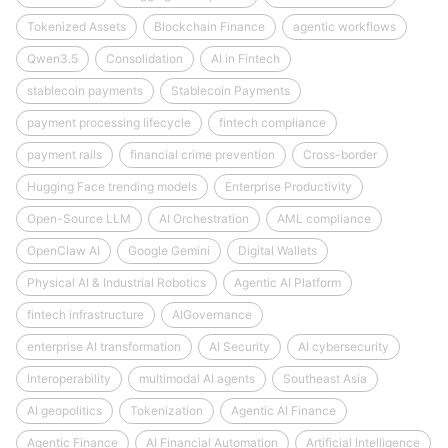
Tokenized Assets
Blockchain Finance
agentic workflows
Qwen3.5
Consolidation
AI in Fintech
stablecoin payments
Stablecoin Payments
payment processing lifecycle
fintech compliance
payment rails
financial crime prevention
Cross-border
Hugging Face trending models
Enterprise Productivity
Open-Source LLM
AI Orchestration
AML compliance
OpenClaw AI
Google Gemini
Digital Wallets
Physical AI & Industrial Robotics
Agentic AI Platform
fintech infrastructure
AIGovernance
enterprise AI transformation
AI Security
AI cybersecurity
Interoperability
multimodal AI agents
Southeast Asia
AI geopolitics
Tokenization
Agentic AI Finance
Agentic Finance
AI Financial Automation
Artificial Intelligence