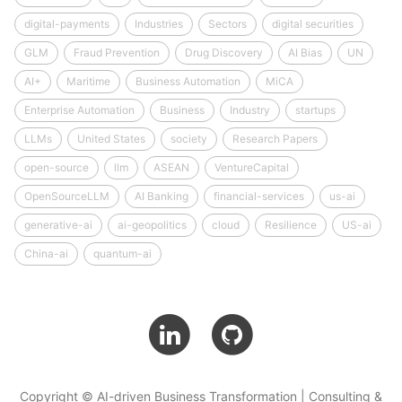
digital-payments
Industries
Sectors
digital securities
GLM
Fraud Prevention
Drug Discovery
AI Bias
UN
AI+
Maritime
Business Automation
MiCA
Enterprise Automation
Business
Industry
startups
LLMs
United States
society
Research Papers
open-source
llm
ASEAN
VentureCapital
OpenSourceLLM
AI Banking
financial-services
us-ai
generative-ai
ai-geopolitics
cloud
Resilience
US-ai
China-ai
quantum-ai
Copyright © AI-driven Business Transformation | Consulting &