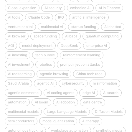
Global expansion
AI security
embodied AI
AI in Finance
AI tools
Claude Code
IPO
artificial intelligence
venture capital
multimodal AI
startup funding
AI chatbot
AI browser
space funding
Alibaba
quantum computing
AGI
model deployment
DeepSeek
enterprise AI
AI investing
tech bubble
reinforcement learning
AI investment
robotics
prompt injection attacks
AI red teaming
agentic browsing
China tech race
Saudi Arabia
agentic AI
cybersecurity
misinformation
agentic commerce
AI coding agents
edge AI
AI search
automation
AI boom
AI adoption
data centre
multimodal models
Large Language Models
Diffusion Models
semiconductors
model quantization
AI therapy
autonomous trucking
workplace automation
synthetic media