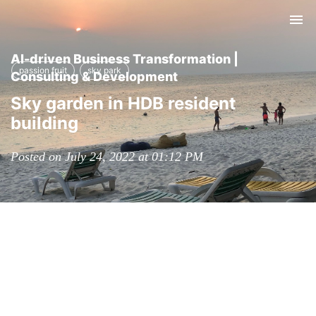
Tog
nav
AI-driven Business Transformation |
passion fruit
sky park
Consulting & Development
Sky garden in HDB resident
building
Posted on July 24, 2022 at 01:12 PM