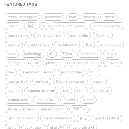
FEATURED TAGS
computer program
javascript
nvm
node.js
Pipenv
Python
美食
AI
artifical intelligence
Machine learning
data science
digital optimiser
user profile
Cooking
cycling
green railway
feature spot
景点
e-commerce
work
technology
F1
中秋节
forecasting
dog
setting sun
sql
photograph
Alexandra canal
flowers
bee
greenway corridors
programming
C++
passion fruit
sentosa
Marina bay sands
pigeon
squirrel
Pandan reservoir
rain
otter
Christmas
orchard road
PostgreSQL
fintech
sunset
thean hou temple in sungai lembing
海上日出
SQL optimization
pieces of memory
回忆
garden festival
ta-lib
backtrader
chatGPT
generative AI