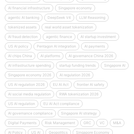
AI financial infrastructure
Singapore economy
agentic AI banking
DeepSeek V4
LLM Reasoning
tokenized assets
real world asset tokenization
AI fraud detection
agentic finance
AI startup investment
US AI policy
Pentagon AI integration
AI payments
AI chips China
AI platforms
AI governance China 2026
AI infrastructure spending
startup funding trends
Singapore AI
Singapore economy 2026
AI regulation 2026
US AI regulation 2026
EU AI Act
frontier AI safety
AI social media regulation
RWA tokenization 2026
US AI regulation
EU AI Act compliance
AI governance compliance
Singapore AI strategy
Digital Payments
Risk Management
GRC
VC
M&A
AI Policy
US AI
Geopolitics
Singapore Economy