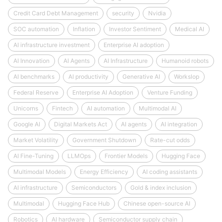
Credit Card Debt Management
security
Nvidia
SOC automation
Inflation
Investor Sentiment
Medical AI
AI infrastructure investment
Enterprise AI adoption
AI Innovation
AI Agents
AI Infrastructure
Humanoid robots
AI benchmarks
AI productivity
Generative AI
Workslop
Federal Reserve
Enterprise AI Adoption
Venture Funding
Unicorns
Fintech
AI automation
Multimodal AI
Google AI
Digital Markets Act
AI agents
AI integration
Market Volatility
Government Shutdown
Rate-cut odds
AI Fine-Tuning
LLMOps
Frontier Models
Hugging Face
Multimodal Models
Energy Efficiency
AI coding assistants
AI infrastructure
Semiconductors
Gold & index inclusion
Multimodal
Hugging Face Hub
Chinese open-source AI
Robotics
AI hardware
Semiconductor supply chain