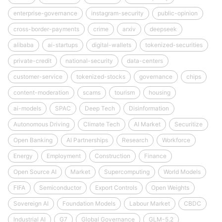
enterprise-governance
instagram-security
public-opinion
cross-border-payments
crime
arxiv
deepseek
alibaba
ai-startups
digital-wallets
tokenized-securities
private-credit
national-security
data-centers
customer-service
tokenized-stocks
governance
chips
content-moderation
scams
tourism
housing
ai-models
SPAC
Deep Tech
Disinformation
Autonomous Driving
Climate Tech
AI Market
Securitize
Open Banking
AI Partnerships
Research
Workforce
Energy
Employment
Construction
Finance
Open Source AI
Market
Supercomputing
World Models
FIFA
Semiconductor
Export Controls
Open Weights
Sovereign AI
Foundation Models
Labour Market
CBDC
Industrial AI
G7
Global Governance
GLM-5.2