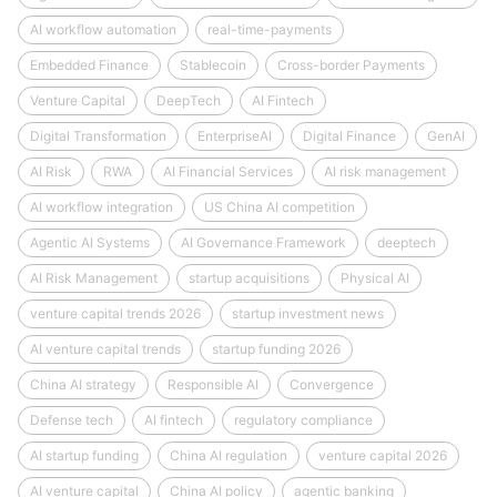
AI workflow automation
real-time-payments
Embedded Finance
Stablecoin
Cross-border Payments
Venture Capital
DeepTech
AI Fintech
Digital Transformation
EnterpriseAI
Digital Finance
GenAI
AI Risk
RWA
AI Financial Services
AI risk management
AI workflow integration
US China AI competition
Agentic AI Systems
AI Governance Framework
deeptech
AI Risk Management
startup acquisitions
Physical AI
venture capital trends 2026
startup investment news
AI venture capital trends
startup funding 2026
China AI strategy
Responsible AI
Convergence
Defense tech
AI fintech
regulatory compliance
AI startup funding
China AI regulation
venture capital 2026
AI venture capital
China AI policy
agentic banking