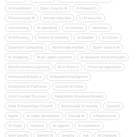
AI Investment
Open-Source AI
AI Research
Personalized AI
prompt injection
LLM security
red teaming
AI spending
AI startups
Valuation
AI Efficiency
Financial Stability
AI Bubble
AI Stocks
Quantum Computing
Multimodal models
Open-source AI
AI shopping
Multi-agent systems
AI research breakthroughs
Reinforcement Learning
AI in finance
Financial regulation
Humanoid Robotics
Embodied Intelligence
Enterprise AI Platforms
Custom AI Chips
Solo Founder Success
Newsletter Business Models
Indie Entrepreneur Growth
Multimodal AI models
SpaceX
Apple
AI video generation
Claude AI
Infrastructure
AI chips
robotaxi
AI-agents
AI commerce
tech layoffs
Gemini AI
lending
risk
AI chatbots