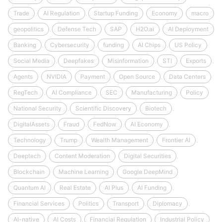
Trade
AI Regulation
Startup Funding
Economy
macro
geopolitics
Defense Tech
SAP
H2O.ai
AI Deployment
Banking
Cybersecurity
funding
AI Chips
US Policy
Social Media
Deepfakes
Misinformation
STI
Exports
Agents
NVIDIA
Payment
Open Source
Data Centers
RegTech
AI Compliance
SEC
Manufacturing
Policy
National Security
Scientific Discovery
Biotech
DigitalAssets
Fraud
FedNow
AI Economy
Technology
Trump
Wealth Management
Frontier AI
Deeptech
Content Moderation
Digital Securities
Blockchain
Machine Learning
Google DeepMind
Quantum AI
Real Estate
AI Plus
AI Funding
Financial Services
Politics
Transport
Diplomacy
AI-native
AI Costs
Financial Regulation
Industrial Policy