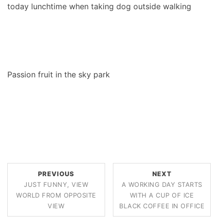
today lunchtime when taking dog outside walking
Passion fruit in the sky park
PREVIOUS
NEXT
JUST FUNNY, VIEW
A WORKING DAY STARTS
WORLD FROM OPPOSITE
WITH A CUP OF ICE
VIEW
BLACK COFFEE IN OFFICE