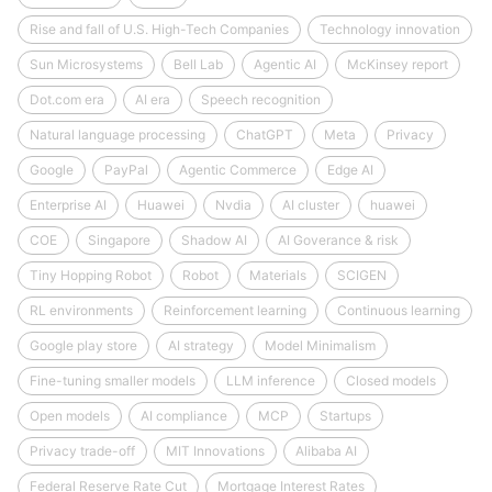
Rise and fall of U.S. High-Tech Companies
Technology innovation
Sun Microsystems
Bell Lab
Agentic AI
McKinsey report
Dot.com era
AI era
Speech recognition
Natural language processing
ChatGPT
Meta
Privacy
Google
PayPal
Agentic Commerce
Edge AI
Enterprise AI
Huawei
Nvdia
AI cluster
huawei
COE
Singapore
Shadow AI
AI Goverance & risk
Tiny Hopping Robot
Robot
Materials
SCIGEN
RL environments
Reinforcement learning
Continuous learning
Google play store
AI strategy
Model Minimalism
Fine-tuning smaller models
LLM inference
Closed models
Open models
AI compliance
MCP
Startups
Privacy trade-off
MIT Innovations
Alibaba AI
Federal Reserve Rate Cut
Mortgage Interest Rates