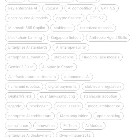
key enterprise AI
voice AI
AI competition
GPT-5.2
open-source AI models
crypto finance
GPT‑5.2
Microsoft 365 Copilot
stablecoin
tokenized deposits
blockchain banking
Singapore fintech
Anthropic Agent Skills
Enterprise AI standards
AI interoperability
enterprise automation
stablecoins
Hugging Face models
Gemini 3 Flash
AI Mode in Search
AI infrastructure partnership
autonomous AI
humanoid robotics
digital payments
stablecoin regulation
DigitalWallets
quantum-computing
stablecoin adoption
agentic
blockchain
digital assets
model architecture
enterprise AI architecture
Meta acquisition
open banking
compliance
Innovation
FinTech
AI Models
enterprise AI deployment
Qwen‑Image‑2512