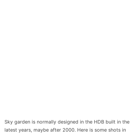
Sky garden is normally designed in the HDB built in the
latest years, maybe after 2000. Here is some shots in