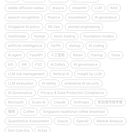
stable diffusion webui
draw.io
streamlit
LLM
RAG
speech recognition
finance
investment
AI goverance
Singapore AI policy
MLOps
prompt engineering
multimodal
fastapi
stock trading
foundation models
artificial-intelligence
Tariffs
startup
AI coding
AI agent
FastAPI
人工智能
Retail
Startup
Tesla
AI5
AI6
FSD
AI Safety
AI governance
LLM risk management
Vertical AI
Insight by LLM
LLM evaluation
AI safety
enterprise AI security
AI Governance
Privacy & Data Protection Compliance
Microsoft
Scale AI
Claude
Anthropic
新加坡传统早餐
咖啡
Coffee
Singapore traditional coffee breakfast
Quantitative Assessment
Oracle
OpenAI
Market Analysis
Dot-Com Era
AI Era