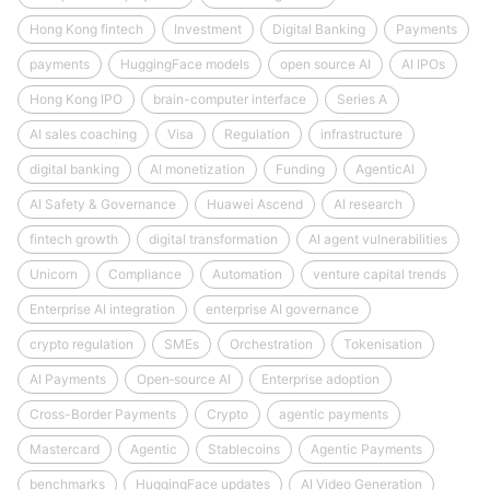
Hong Kong fintech
Investment
Digital Banking
Payments
payments
HuggingFace models
open source AI
AI IPOs
Hong Kong IPO
brain-computer interface
Series A
AI sales coaching
Visa
Regulation
infrastructure
digital banking
AI monetization
Funding
AgenticAI
AI Safety & Governance
Huawei Ascend
AI research
fintech growth
digital transformation
AI agent vulnerabilities
Unicorn
Compliance
Automation
venture capital trends
Enterprise AI integration
enterprise AI governance
crypto regulation
SMEs
Orchestration
Tokenisation
AI Payments
Open‑source AI
Enterprise adoption
Cross-Border Payments
Crypto
agentic payments
Mastercard
Agentic
Stablecoins
Agentic Payments
benchmarks
HuggingFace updates
AI Video Generation