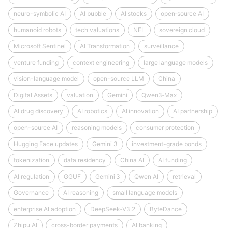
neuro-symbolic AI
AI bubble
AI stocks
open‑source AI
humanoid robots
tech valuations
NFL
sovereign cloud
Microsoft Sentinel
AI Transformation
surveillance
venture funding
context engineering
large language models
vision-language model
open-source LLM
China
Digital Assets
valuation
Gemini
Qwen3‑Max
AI drug discovery
AI robotics
AI innovation
AI partnership
open-source AI
reasoning models
consumer protection
Hugging Face updates
Gemini 3
investment-grade bonds
tokenization
data residency
China AI
AI funding
AI regulation
GGUF
Gemini 3
Qwen AI
retrieval
Governance
AI reasoning
small language models
enterprise AI adoption
DeepSeek‑V3.2
ByteDance
Zhipu AI
cross-border payments
AI banking