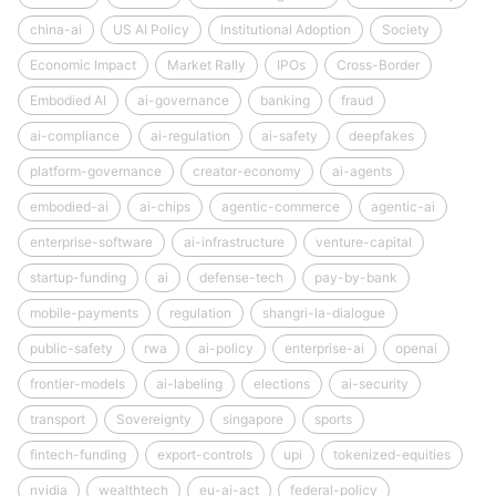
china-ai
US AI Policy
Institutional Adoption
Society
Economic Impact
Market Rally
IPOs
Cross-Border
Embodied AI
ai-governance
banking
fraud
ai-compliance
ai-regulation
ai-safety
deepfakes
platform-governance
creator-economy
ai-agents
embodied-ai
ai-chips
agentic-commerce
agentic-ai
enterprise-software
ai-infrastructure
venture-capital
startup-funding
ai
defense-tech
pay-by-bank
mobile-payments
regulation
shangri-la-dialogue
public-safety
rwa
ai-policy
enterprise-ai
openai
frontier-models
ai-labeling
elections
ai-security
transport
Sovereignty
singapore
sports
fintech-funding
export-controls
upi
tokenized-equities
nvidia
wealthtech
eu-ai-act
federal-policy