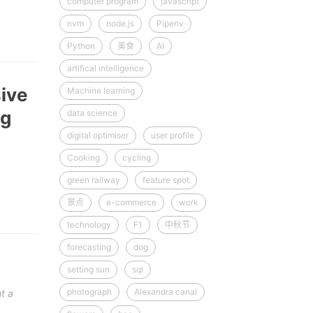
computer program
javascript
nvm
node.js
Pipenv
Python
美食
AI
artifical intelligence
sive
Machine learning
ng
data science
digital optimiser
user profile
Cooking
cycling
green railway
feature spot
景点
e-commerce
work
technology
F1
中秋节
forecasting
dog
setting sun
sql
photograph
Alexandra canal
t a