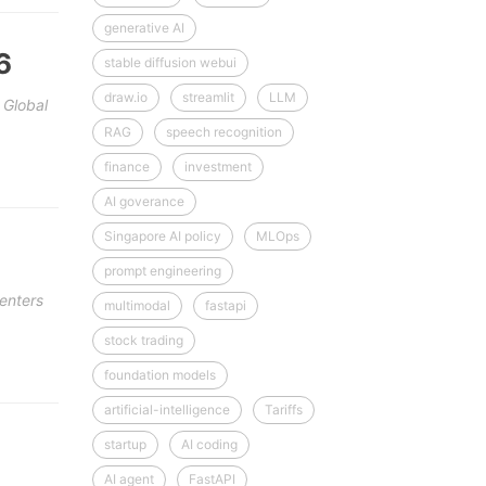
generative AI
6
stable diffusion webui
draw.io
streamlit
LLM
 Global
RAG
speech recognition
finance
investment
AI goverance
Singapore AI policy
MLOps
prompt engineering
enters
multimodal
fastapi
stock trading
foundation models
artificial-intelligence
Tariffs
startup
AI coding
AI agent
FastAPI