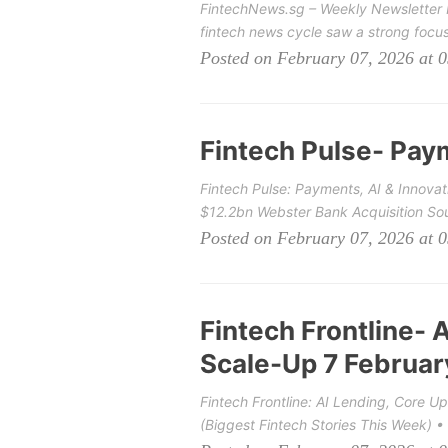
FintechNews.sg – Weekly Newsletter P
fintech news cycle saw a strong focus 
Posted on February 07, 2026 at 
Fintech Pulse- Pay
Fintech Pulse: Payments, AI & Innova
$12.2bn Webster Bank Acquisition Sou
Posted on February 07, 2026 at 
Fintech Frontline- 
Scale-Up 7 Februa
Fintech Frontline: AI Lending, Core 
(Biggest Fintech Stories This Week) • 