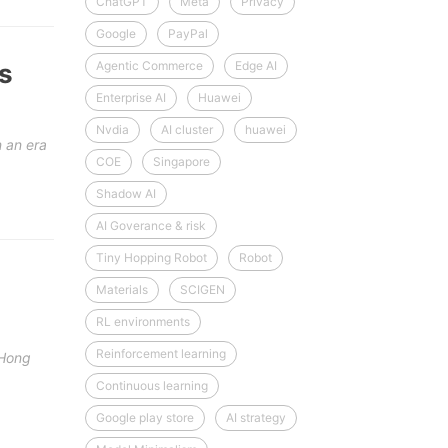
ChatGPT
Meta
Privacy
Google
PayPal
s
Agentic Commerce
Edge AI
Enterprise AI
Huawei
Nvdia
AI cluster
huawei
 an era
COE
Singapore
Shadow AI
AI Goverance & risk
Tiny Hopping Robot
Robot
Materials
SCIGEN
RL environments
Reinforcement learning
 Hong
Continuous learning
Google play store
AI strategy