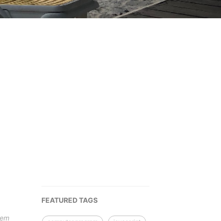
FEATURED TAGS
tem