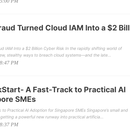
05:00 PM
aud Turned Cloud IAM Into a $2 Bill
 IAM Into a $2 Billion Cyber Risk In the rapidly shifting world of
new, stealthy ways to breach cloud systems—and the late...
08:47 PM
Start- A Fast-Track to Practical AI
pore SMEs
ck to Practical AI Adoption for Singapore SMEs Singapore’s small and
tting a powerful new runway into practical artificia...
08:37 PM