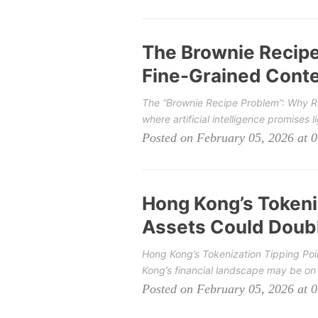
The Brownie Recip
Fine-Grained Contex
The “Brownie Recipe Problem”: Why Rea
where artificial intelligence promises li
Posted on February 05, 2026 at 
Hong Kong’s Tokeniz
Assets Could Doubl
Hong Kong’s Tokenization Tipping Poi
Kong’s financial landscape may be on t
Posted on February 05, 2026 at 