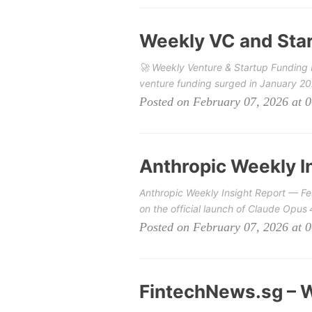
Weekly VC and Star
🚀 Weekly Venture & Startup Funding 
venture funding surged in January 202
Posted on February 07, 2026 at 
Anthropic Weekly I
Anthropic Weekly Insight Report — Fe
on the official launch of Claude Opus
Posted on February 07, 2026 at 
FintechNews.sg – W