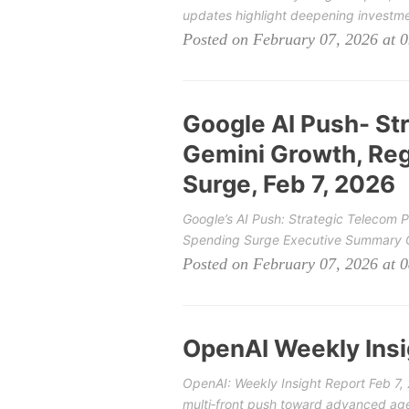
updates highlight deepening investme
Posted on February 07, 2026 at 
Google AI Push- St
Gemini Growth, Reg
Surge, Feb 7, 2026
Google’s AI Push: Strategic Telecom 
Spending Surge Executive Summary Ov
Posted on February 07, 2026 at 
OpenAI Weekly Insi
OpenAI: Weekly Insight Report Feb 7
multi‑front push toward advanced agen