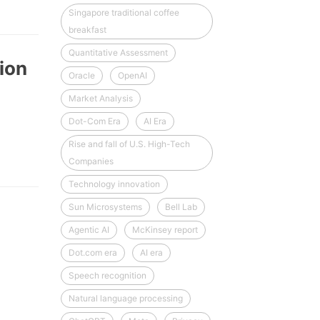
Singapore traditional coffee
breakfast
Quantitative Assessment
ion
Oracle
OpenAI
Market Analysis
Dot-Com Era
AI Era
Rise and fall of U.S. High-Tech
Companies
Technology innovation
Sun Microsystems
Bell Lab
Agentic AI
McKinsey report
Dot.com era
AI era
Speech recognition
Natural language processing