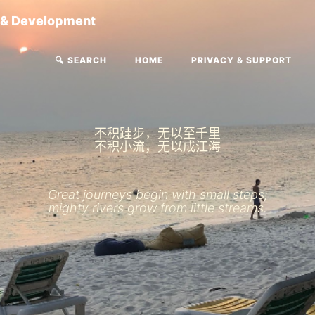
g & Development
🔍 SEARCH
HOME
PRIVACY & SUPPORT
不积跬步，无以至千里
不积小流，无以成江海
Great journeys begin with small steps;
mighty rivers grow from little streams.