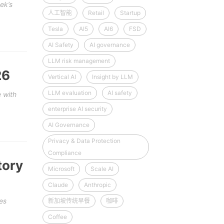
ek’s
人工智能
Retail
Startup
Tesla
AI5
AI6
FSD
AI Safety
AI governance
LLM risk management
26
Vertical AI
Insight by LLM
LLM evaluation
AI safety
 with
enterprise AI security
AI Governance
Privacy & Data Protection
Compliance
tory
Microsoft
Scale AI
Claude
Anthropic
es
新加坡传统早餐
咖啡
Coffee