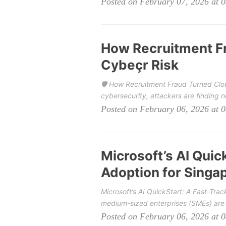
Posted on February 07, 2026 at 
How Recruitment Fr
Cybeçr Risk
🛡️ How Recruitment Fraud Turned Cloud
cybersecurity, attackers are finding 
Posted on February 06, 2026 at 
Microsoft’s AI Quick
Adoption for Singa
Microsoft’s AI QuickStart: A Fast-Tra
medium-sized enterprises (SMEs) are ge
Posted on February 06, 2026 at 