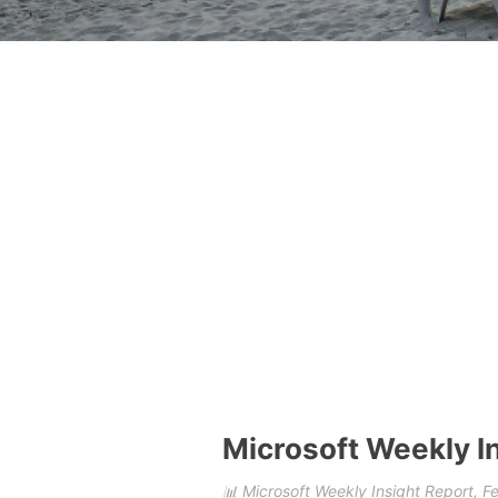
Microsoft Weekly I
📊 Microsoft Weekly Insight Report, 