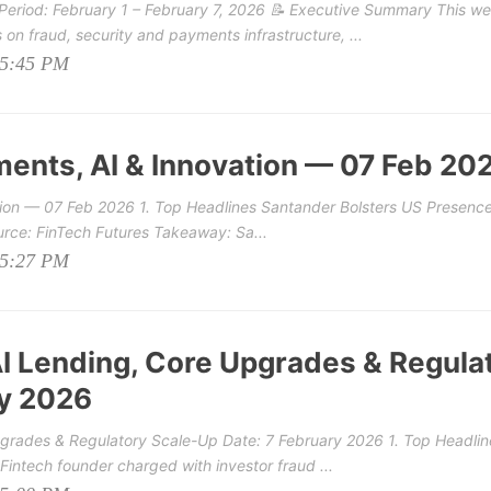
eriod: February 1 – February 7, 2026 📝 Executive Summary This we
on fraud, security and payments infrastructure, ...
05:45 PM
ments, AI & Innovation — 07 Feb 20
tion — 07 Feb 2026 1. Top Headlines Santander Bolsters US Presence
rce: FinTech Futures Takeaway: Sa...
05:27 PM
AI Lending, Core Upgrades & Regula
ry 2026
Upgrades & Regulatory Scale-Up Date: 7 February 2026 1. Top Headlin
Fintech founder charged with investor fraud ...