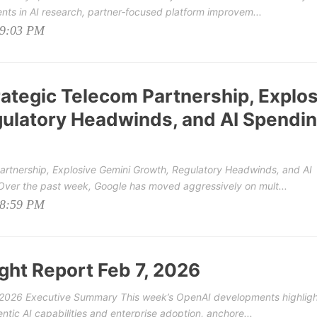
nts in AI research, partner‑focused platform improvem...
09:03 PM
rategic Telecom Partnership, Explo
ulatory Headwinds, and AI Spendi
Partnership, Explosive Gemini Growth, Regulatory Headwinds, and AI
er the past week, Google has moved aggressively on mult...
08:59 PM
ght Report Feb 7, 2026
, 2026 Executive Summary This week’s OpenAI developments highligh
tic AI capabilities and enterprise adoption, anchore...