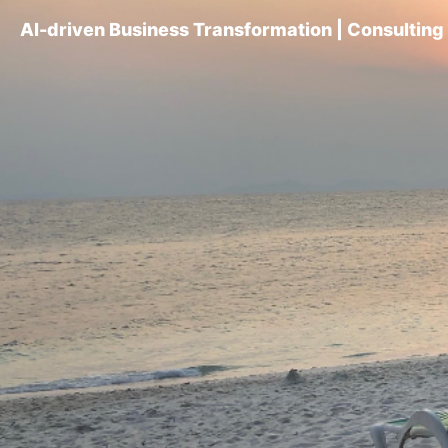
AI-driven Business Transformation | Consultin