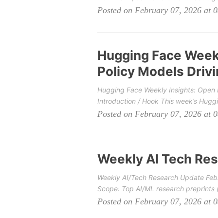
Posted on February 07, 2026 at 
Hugging Face Weekl
Policy Models Drivi
Hugging Face Weekly Insights: Open M
Introduction / Hook This week’s Hugg
Posted on February 07, 2026 at 
Weekly AI Tech Res
Weekly AI/Tech Research Update Febr
Scope: Top AI/ML research preprints (a
Posted on February 07, 2026 at 