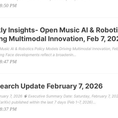
08:50 PM
y Insights- Open Music AI & Robot
ng Multimodal Innovation, Feb 7, 20
usic AI & Robotics Policy Models Driving Multimodal Innovation, Feb
ing Face developments reflect a broadenin...
08:47 PM
earch Update February 7, 2026
uary 7, 2026 🧠 Executive Summary Date: Saturday, February 7, 20
rXiv) published within the last 7 days (Feb 1–7, 2026)...
08:37 PM