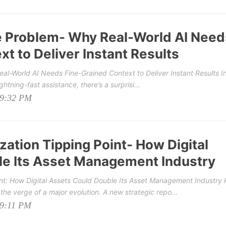
e Problem- Why Real-World AI Need
t to Deliver Instant Results
l-World AI Needs Fine-Grained Context to Deliver Instant Results In
ghtning-fast assistance, there’s a surprisi...
09:32 PM
ation Tipping Point- How Digital
e Its Asset Management Industry
nt: How Digital Assets Could Double Its Asset Management Industry
he verge of a major evolution. A new strategic repo...
09:11 PM