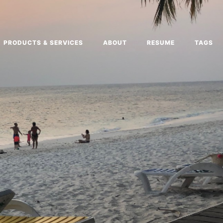
PRODUCTS & SERVICES
ABOUT
RESUME
TAGS