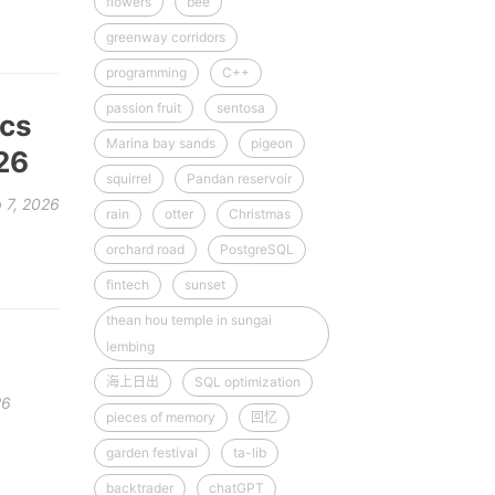
flowers
bee
greenway corridors
programming
C++
passion fruit
sentosa
ics
Marina bay sands
pigeon
26
squirrel
Pandan reservoir
 7, 2026
rain
otter
Christmas
orchard road
PostgreSQL
fintech
sunset
thean hou temple in sungai
lembing
海上日出
SQL optimization
26
pieces of memory
回忆
garden festival
ta-lib
backtrader
chatGPT