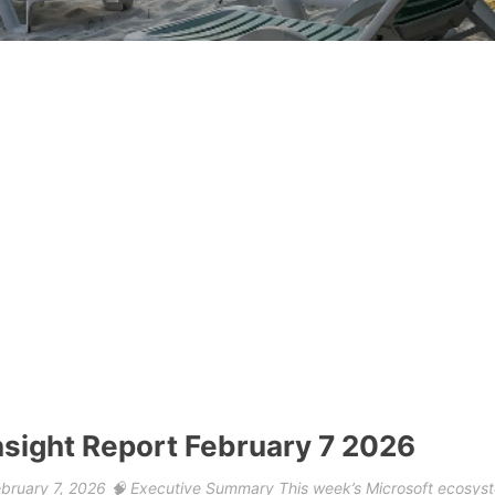
nsight Report February 7 2026
February 7, 2026 🧠 Executive Summary This week’s Microsoft ecosys