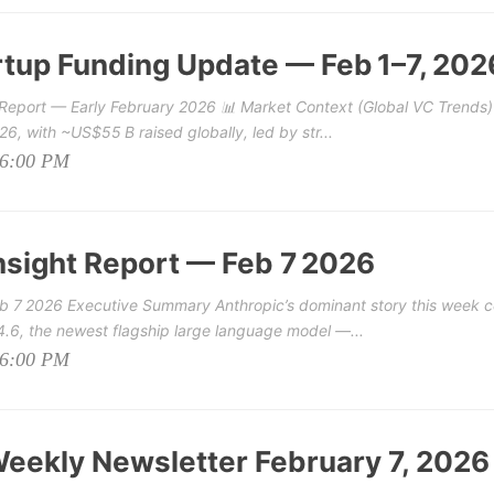
tup Funding Update — Feb 1–7, 202
Report — Early February 2026 📊 Market Context (Global VC Trends)
6, with ~US$55 B raised globally, led by str...
06:00 PM
nsight Report — Feb 7 2026
b 7 2026 Executive Summary Anthropic’s dominant story this week c
 4.6, the newest flagship large language model —...
06:00 PM
eekly Newsletter February 7, 2026