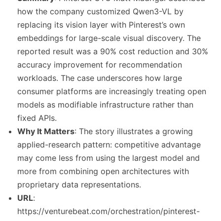
how the company customized Qwen3-VL by
replacing its vision layer with Pinterest’s own
embeddings for large-scale visual discovery. The
reported result was a 90% cost reduction and 30%
accuracy improvement for recommendation
workloads. The case underscores how large
consumer platforms are increasingly treating open
models as modifiable infrastructure rather than
fixed APIs.
Why It Matters
: The story illustrates a growing
applied-research pattern: competitive advantage
may come less from using the largest model and
more from combining open architectures with
proprietary data representations.
URL
:
https://venturebeat.com/orchestration/pinterest-