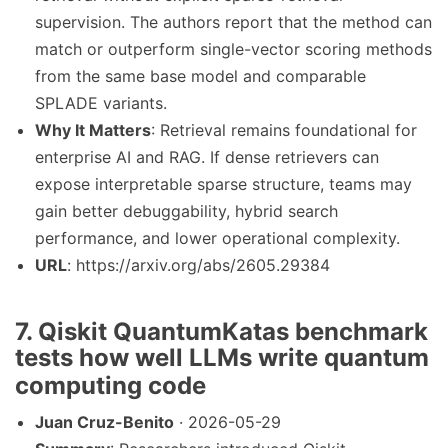
supervision. The authors report that the method can
match or outperform single-vector scoring methods
from the same base model and comparable
SPLADE variants.
Why It Matters
: Retrieval remains foundational for
enterprise AI and RAG. If dense retrievers can
expose interpretable sparse structure, teams may
gain better debuggability, hybrid search
performance, and lower operational complexity.
URL
: https://arxiv.org/abs/2605.29384
7. Qiskit QuantumKatas benchmark
tests how well LLMs write quantum
computing code
Juan Cruz-Benito
· 2026-05-29