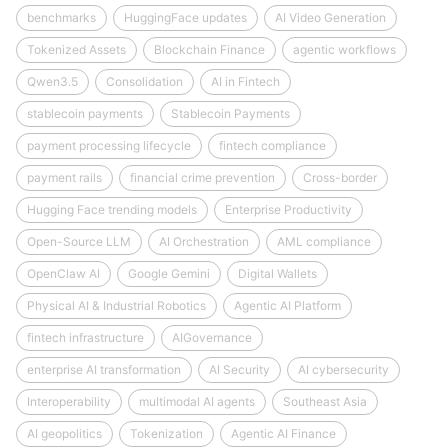
benchmarks
HuggingFace updates
AI Video Generation
Tokenized Assets
Blockchain Finance
agentic workflows
Qwen3.5
Consolidation
AI in Fintech
stablecoin payments
Stablecoin Payments
payment processing lifecycle
fintech compliance
payment rails
financial crime prevention
Cross-border
Hugging Face trending models
Enterprise Productivity
Open-Source LLM
AI Orchestration
AML compliance
OpenClaw AI
Google Gemini
Digital Wallets
Physical AI & Industrial Robotics
Agentic AI Platform
fintech infrastructure
AIGovernance
enterprise AI transformation
AI Security
AI cybersecurity
Interoperability
multimodal AI agents
Southeast Asia
AI geopolitics
Tokenization
Agentic AI Finance