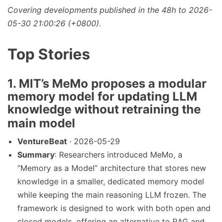
Covering developments published in the 48h to 2026-
05-30 21:00:26 (+0800).
Top Stories
1. MIT’s MeMo proposes a modular
memory model for updating LLM
knowledge without retraining the
main model
VentureBeat
· 2026-05-29
Summary
: Researchers introduced MeMo, a
“Memory as a Model” architecture that stores new
knowledge in a smaller, dedicated memory model
while keeping the main reasoning LLM frozen. The
framework is designed to work with both open and
closed models, offering an alternative to RAG and