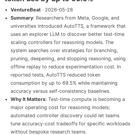
VentureBeat
· 2026-05-28
Summary
: Researchers from Meta, Google, and
universities introduced AutoTTS, a framework that
uses an explorer LLM to discover better test-time
scaling controllers for reasoning models. The
system searches over strategies for branching,
pruning, deepening, and stopping reasoning, using
offline replay to reduce experimentation cost. In
reported tests, AutoTTS reduced token
consumption by up to 69.5% while maintaining
accuracy versus self-consistency baselines.
Why It Matters
: Test-time compute is becoming a
major operating cost for reasoning models;
automated controller discovery could let teams
tune accuracy-cost tradeoffs for specific workloads
without bespoke research teams.