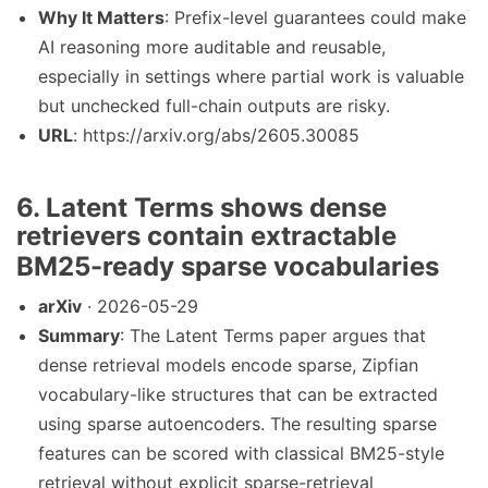
Why It Matters
: Prefix-level guarantees could make
AI reasoning more auditable and reusable,
especially in settings where partial work is valuable
but unchecked full-chain outputs are risky.
URL
: https://arxiv.org/abs/2605.30085
6. Latent Terms shows dense
retrievers contain extractable
BM25-ready sparse vocabularies
arXiv
· 2026-05-29
Summary
: The Latent Terms paper argues that
dense retrieval models encode sparse, Zipfian
vocabulary-like structures that can be extracted
using sparse autoencoders. The resulting sparse
features can be scored with classical BM25-style
retrieval without explicit sparse-retrieval