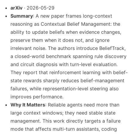
arXiv
· 2026-05-29
Summary
: A new paper frames long-context
reasoning as Contextual Belief Management: the
ability to update beliefs when evidence changes,
preserve them when it does not, and ignore
irrelevant noise. The authors introduce BeliefTrack,
a closed-world benchmark spanning rule discovery
and circuit diagnosis with turn-level evaluation.
They report that reinforcement learning with belief-
state rewards sharply reduces belief-management
failures, while representation-level steering also
improves performance.
Why It Matters
: Reliable agents need more than
large context windows; they need stable state
management. This work directly targets a failure
mode that affects multi-turn assistants, coding