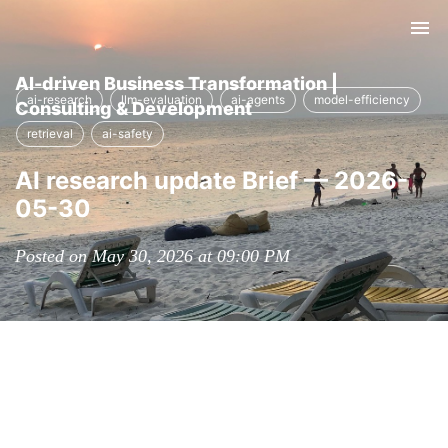
Tog
nav
AI-driven Business Transformation |
ai-research
llm-evaluation
ai-agents
model-efficiency
Consulting & Development
retrieval
ai-safety
AI research update Brief — 2026-
05-30
Posted on May 30, 2026 at 09:00 PM