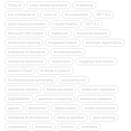
Zhipu AI
cross-border payments
AI banking
key enterprise AI
voice AI
AI competition
GPT-5.2
open-source AI models
crypto finance
GPT‑5.2
Microsoft 365 Copilot
stablecoin
tokenized deposits
blockchain banking
Singapore fintech
Anthropic Agent Skills
Enterprise AI standards
AI interoperability
enterprise automation
stablecoins
Hugging Face models
Gemini 3 Flash
AI Mode in Search
AI infrastructure partnership
autonomous AI
humanoid robotics
digital payments
stablecoin regulation
DigitalWallets
quantum-computing
stablecoin adoption
agentic
blockchain
digital assets
model architecture
enterprise AI architecture
Meta acquisition
open banking
compliance
Innovation
FinTech
AI Models