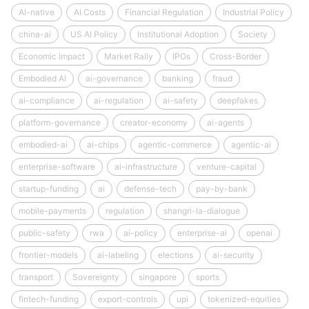
AI-native
AI Costs
Financial Regulation
Industrial Policy
china-ai
US AI Policy
Institutional Adoption
Society
Economic Impact
Market Rally
IPOs
Cross-Border
Embodied AI
ai-governance
banking
fraud
ai-compliance
ai-regulation
ai-safety
deepfakes
platform-governance
creator-economy
ai-agents
embodied-ai
ai-chips
agentic-commerce
agentic-ai
enterprise-software
ai-infrastructure
venture-capital
startup-funding
ai
defense-tech
pay-by-bank
mobile-payments
regulation
shangri-la-dialogue
public-safety
rwa
ai-policy
enterprise-ai
openai
frontier-models
ai-labeling
elections
ai-security
transport
Sovereignty
singapore
sports
fintech-funding
export-controls
upi
tokenized-equities