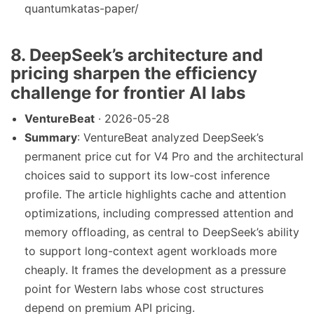
quantumkatas-paper/
8. DeepSeek’s architecture and
pricing sharpen the efficiency
challenge for frontier AI labs
VentureBeat
· 2026-05-28
Summary
: VentureBeat analyzed DeepSeek’s
permanent price cut for V4 Pro and the architectural
choices said to support its low-cost inference
profile. The article highlights cache and attention
optimizations, including compressed attention and
memory offloading, as central to DeepSeek’s ability
to support long-context agent workloads more
cheaply. It frames the development as a pressure
point for Western labs whose cost structures
depend on premium API pricing.