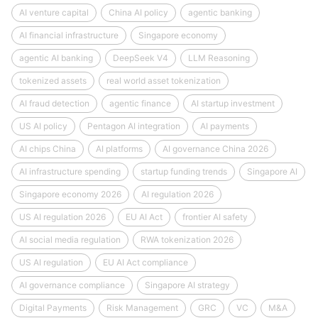
AI venture capital
China AI policy
agentic banking
AI financial infrastructure
Singapore economy
agentic AI banking
DeepSeek V4
LLM Reasoning
tokenized assets
real world asset tokenization
AI fraud detection
agentic finance
AI startup investment
US AI policy
Pentagon AI integration
AI payments
AI chips China
AI platforms
AI governance China 2026
AI infrastructure spending
startup funding trends
Singapore AI
Singapore economy 2026
AI regulation 2026
US AI regulation 2026
EU AI Act
frontier AI safety
AI social media regulation
RWA tokenization 2026
US AI regulation
EU AI Act compliance
AI governance compliance
Singapore AI strategy
Digital Payments
Risk Management
GRC
VC
M&A