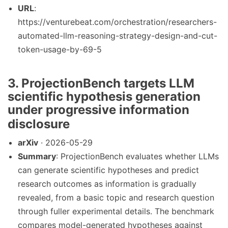
URL
:
https://venturebeat.com/orchestration/researchers-
automated-llm-reasoning-strategy-design-and-cut-
token-usage-by-69-5
3. ProjectionBench targets LLM
scientific hypothesis generation
under progressive information
disclosure
arXiv
· 2026-05-29
Summary
: ProjectionBench evaluates whether LLMs
can generate scientific hypotheses and predict
research outcomes as information is gradually
revealed, from a basic topic and research question
through fuller experimental details. The benchmark
compares model-generated hypotheses against