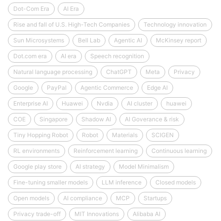
Dot-Com Era
AI Era
Rise and fall of U.S. High-Tech Companies
Technology innovation
Sun Microsystems
Bell Lab
Agentic AI
McKinsey report
Dot.com era
AI era
Speech recognition
Natural language processing
ChatGPT
Meta
Privacy
Google
PayPal
Agentic Commerce
Edge AI
Enterprise AI
Huawei
Nvdia
AI cluster
huawei
COE
Singapore
Shadow AI
AI Goverance & risk
Tiny Hopping Robot
Robot
Materials
SCIGEN
RL environments
Reinforcement learning
Continuous learning
Google play store
AI strategy
Model Minimalism
Fine-tuning smaller models
LLM inference
Closed models
Open models
AI compliance
MCP
Startups
Privacy trade-off
MIT Innovations
Alibaba AI