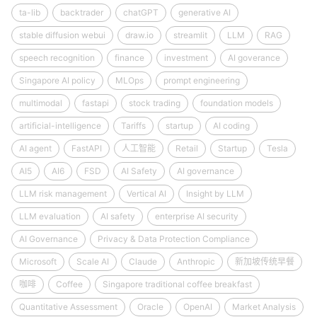
ta-lib
backtrader
chatGPT
generative AI
stable diffusion webui
draw.io
streamlit
LLM
RAG
speech recognition
finance
investment
AI goverance
Singapore AI policy
MLOps
prompt engineering
multimodal
fastapi
stock trading
foundation models
artificial-intelligence
Tariffs
startup
AI coding
AI agent
FastAPI
人工智能
Retail
Startup
Tesla
AI5
AI6
FSD
AI Safety
AI governance
LLM risk management
Vertical AI
Insight by LLM
LLM evaluation
AI safety
enterprise AI security
AI Governance
Privacy & Data Protection Compliance
Microsoft
Scale AI
Claude
Anthropic
新加坡传统早餐
咖啡
Coffee
Singapore traditional coffee breakfast
Quantitative Assessment
Oracle
OpenAI
Market Analysis