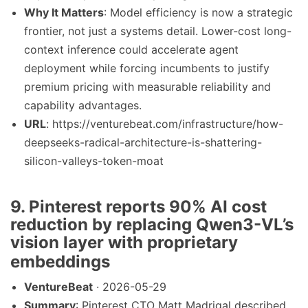
Why It Matters
: Model efficiency is now a strategic
frontier, not just a systems detail. Lower-cost long-
context inference could accelerate agent
deployment while forcing incumbents to justify
premium pricing with measurable reliability and
capability advantages.
URL
: https://venturebeat.com/infrastructure/how-
deepseeks-radical-architecture-is-shattering-
silicon-valleys-token-moat
9. Pinterest reports 90% AI cost
reduction by replacing Qwen3-VL’s
vision layer with proprietary
embeddings
VentureBeat
· 2026-05-29
Summary
: Pinterest CTO Matt Madrigal described