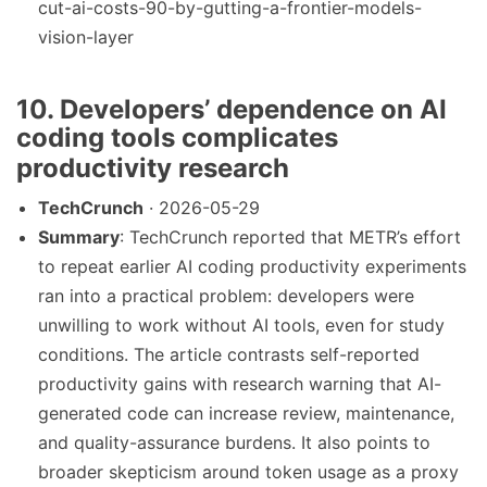
cut-ai-costs-90-by-gutting-a-frontier-models-
vision-layer
10. Developers’ dependence on AI
coding tools complicates
productivity research
TechCrunch
· 2026-05-29
Summary
: TechCrunch reported that METR’s effort
to repeat earlier AI coding productivity experiments
ran into a practical problem: developers were
unwilling to work without AI tools, even for study
conditions. The article contrasts self-reported
productivity gains with research warning that AI-
generated code can increase review, maintenance,
and quality-assurance burdens. It also points to
broader skepticism around token usage as a proxy