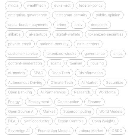
nvidia
wealthtech
eu-ai-act
federal-policy
enterprise-governance
instagram-security
public-opinion
cross-border-payments
crime
arxiv
deepseek
alibaba
ai-startups
digital-wallets
tokenized-securities
private-credit
national-security
data-centers
customer-service
tokenized-stocks
governance
chips
content-moderation
scams
tourism
housing
ai-models
SPAC
Deep Tech
Disinformation
Autonomous Driving
Climate Tech
AI Market
Securitize
Open Banking
AI Partnerships
Research
Workforce
Energy
Employment
Construction
Finance
Open Source AI
Market
Supercomputing
World Models
FIFA
Semiconductor
Export Controls
Open Weights
Sovereign AI
Foundation Models
Labour Market
CBDC