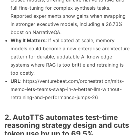
full fine-tuning for complex synthesis tasks.
Reported experiments show gains when swapping
in stronger executive models, including a 26.73%
boost on NarrativeQA.
Why It Matters
: If validated at scale, memory
models could become a new enterprise architecture
pattern for durable, updatable AI knowledge
systems where RAG is too brittle and retraining is
too costly.
URL
: https://venturebeat.com/orchestration/mits-
memo-lets-teams-swap-in-a-better-llm-without-
retraining-and-performance-jumps-26
2. AutoTTS automates test-time
reasoning strategy design and cuts
token use by up to 69.5%