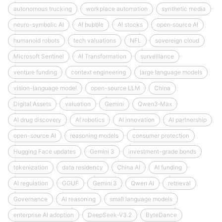
autonomous trucking
workplace automation
synthetic media
neuro-symbolic AI
AI bubble
AI stocks
open‑source AI
humanoid robots
tech valuations
NFL
sovereign cloud
Microsoft Sentinel
AI Transformation
surveillance
venture funding
context engineering
large language models
vision-language model
open-source LLM
China
Digital Assets
valuation
Gemini
Qwen3‑Max
AI drug discovery
AI robotics
AI innovation
AI partnership
open-source AI
reasoning models
consumer protection
Hugging Face updates
Gemini 3
investment-grade bonds
tokenization
data residency
China AI
AI funding
AI regulation
GGUF
Gemini 3
Qwen AI
retrieval
Governance
AI reasoning
small language models
enterprise AI adoption
DeepSeek‑V3.2
ByteDance