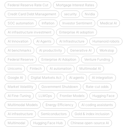
Federal Reserve Rate Cut
Mortgage Interest Rates
Credit Card Debt Management
security
Nvidia
SOC automation
Inflation
Investor Sentiment
Medical AI
AI infrastructure investment
Enterprise AI adoption
AI Innovation
AI Agents
AI Infrastructure
Humanoid robots
AI benchmarks
AI productivity
Generative AI
Workslop
Federal Reserve
Enterprise AI Adoption
Venture Funding
Unicorns
Fintech
AI automation
Multimodal AI
Google AI
Digital Markets Act
AI agents
AI integration
Market Volatility
Government Shutdown
Rate-cut odds
AI Fine-Tuning
LLMOps
Frontier Models
Hugging Face
Multimodal Models
Energy Efficiency
AI coding assistants
AI infrastructure
Semiconductors
Gold & index inclusion
Multimodal
Hugging Face Hub
Chinese open-source AI