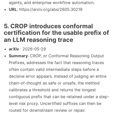
agents, and enterprise workflow automation.
URL
: https://arxiv.org/abs/2605.30219
5. CROP introduces conformal
certification for the usable prefix of
an LLM reasoning trace
arXiv
· 2026-05-29
Summary
: CROP, or Conformal Reasoning Output
Prefixes, addresses the fact that reasoning traces
often contain valid intermediate steps before a
decisive error appears. Instead of judging an entire
chain-of-thought as safe or unsafe, the method
calibrates a threshold and returns the longest
contiguous prefix that can be retained under a step-
level risk proxy. Uncertified suffixes can then be
routed for downstream review or repair.