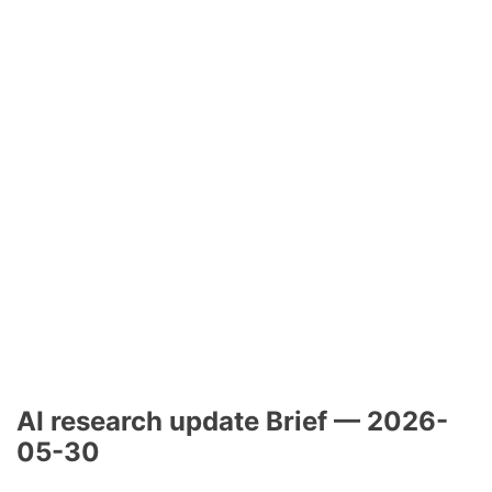
AI research update Brief — 2026-
05-30