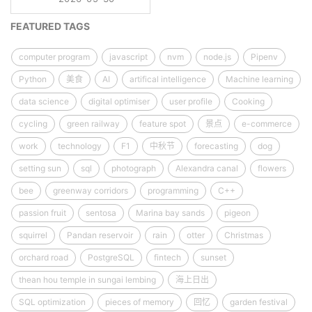
FEATURED TAGS
computer program
javascript
nvm
node.js
Pipenv
Python
美食
AI
artifical intelligence
Machine learning
data science
digital optimiser
user profile
Cooking
cycling
green railway
feature spot
景点
e-commerce
work
technology
F1
中秋节
forecasting
dog
setting sun
sql
photograph
Alexandra canal
flowers
bee
greenway corridors
programming
C++
passion fruit
sentosa
Marina bay sands
pigeon
squirrel
Pandan reservoir
rain
otter
Christmas
orchard road
PostgreSQL
fintech
sunset
thean hou temple in sungai lembing
海上日出
SQL optimization
pieces of memory
回忆
garden festival