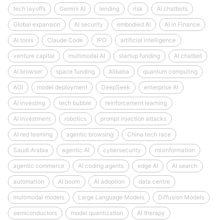
tech layoffs
Gemini AI
lending
risk
AI chatbots
Global expansion
AI security
embodied AI
AI in Finance
AI tools
Claude Code
IPO
artificial intelligence
venture capital
multimodal AI
startup funding
AI chatbot
AI browser
space funding
Alibaba
quantum computing
AGI
model deployment
DeepSeek
enterprise AI
AI investing
tech bubble
reinforcement learning
AI investment
robotics
prompt injection attacks
AI red teaming
agentic browsing
China tech race
Saudi Arabia
agentic AI
cybersecurity
misinformation
agentic commerce
AI coding agents
edge AI
AI search
automation
AI boom
AI adoption
data centre
multimodal models
Large Language Models
Diffusion Models
semiconductors
model quantization
AI therapy