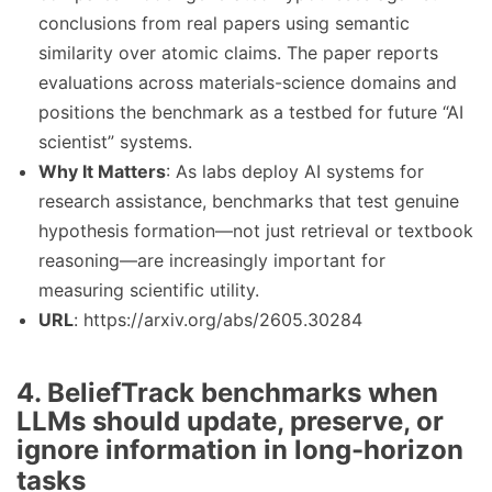
conclusions from real papers using semantic
similarity over atomic claims. The paper reports
evaluations across materials-science domains and
positions the benchmark as a testbed for future “AI
scientist” systems.
Why It Matters
: As labs deploy AI systems for
research assistance, benchmarks that test genuine
hypothesis formation—not just retrieval or textbook
reasoning—are increasingly important for
measuring scientific utility.
URL
: https://arxiv.org/abs/2605.30284
4. BeliefTrack benchmarks when
LLMs should update, preserve, or
ignore information in long-horizon
tasks