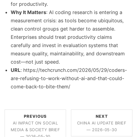
for productivity.
Why It Matters
: AI coding research is entering a
measurement crisis: as tools become ubiquitous,
clean control groups get harder to assemble.
Enterprises should treat productivity claims
carefully and invest in evaluation systems that
measure quality, maintainability, and downstream
cost—not just speed.
URL
: https://techcrunch.com/2026/05/29/coders-
are-refusing-to-work-without-ai-and-that-could-
come-back-to-bite-them/
PREVIOUS
NEXT
AI IMPACT ON SOCIAL
CHINA AI UPDATE BRIEF
MEDIA & SOCIETY BRIEF
— 2026-05-30
— 2026-05-30