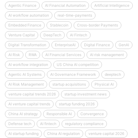
Agentic Finance
AI Financial Automation
Artificial Intelligence
AI workflow automation
real-time-payments
Embedded Finance
Stablecoin
Cross-border Payments
Venture Capital
DeepTech
AI Fintech
Digital Transformation
EnterpriseAI
Digital Finance
GenAI
AI Risk
RWA
AI Financial Services
AI risk management
AI workflow integration
US China AI competition
Agentic AI Systems
AI Governance Framework
deeptech
AI Risk Management
startup acquisitions
Physical AI
venture capital trends 2026
startup investment news
AI venture capital trends
startup funding 2026
China AI strategy
Responsible AI
Convergence
Defense tech
AI fintech
regulatory compliance
AI startup funding
China AI regulation
venture capital 2026