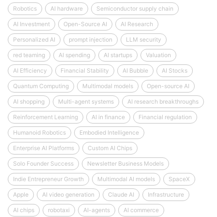
Robotics
AI hardware
Semiconductor supply chain
AI Investment
Open-Source AI
AI Research
Personalized AI
prompt injection
LLM security
red teaming
AI spending
AI startups
Valuation
AI Efficiency
Financial Stability
AI Bubble
AI Stocks
Quantum Computing
Multimodal models
Open-source AI
AI shopping
Multi-agent systems
AI research breakthroughs
Reinforcement Learning
AI in finance
Financial regulation
Humanoid Robotics
Embodied Intelligence
Enterprise AI Platforms
Custom AI Chips
Solo Founder Success
Newsletter Business Models
Indie Entrepreneur Growth
Multimodal AI models
SpaceX
Apple
AI video generation
Claude AI
Infrastructure
AI chips
robotaxi
AI-agents
AI commerce