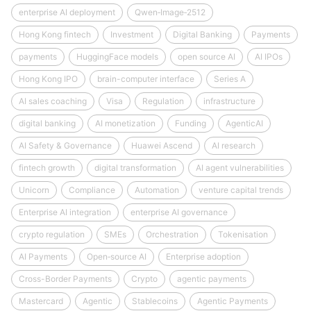
enterprise AI deployment
Qwen‑Image‑2512
Hong Kong fintech
Investment
Digital Banking
Payments
payments
HuggingFace models
open source AI
AI IPOs
Hong Kong IPO
brain-computer interface
Series A
AI sales coaching
Visa
Regulation
infrastructure
digital banking
AI monetization
Funding
AgenticAI
AI Safety & Governance
Huawei Ascend
AI research
fintech growth
digital transformation
AI agent vulnerabilities
Unicorn
Compliance
Automation
venture capital trends
Enterprise AI integration
enterprise AI governance
crypto regulation
SMEs
Orchestration
Tokenisation
AI Payments
Open‑source AI
Enterprise adoption
Cross-Border Payments
Crypto
agentic payments
Mastercard
Agentic
Stablecoins
Agentic Payments