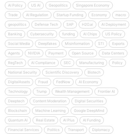
AI Policy
US AI
Geopolitics
Singapore Economy
Trade
AI Regulation
Startup Funding
Economy
macro
geopolitics
Defense Tech
SAP
H2O.ai
AI Deployment
Banking
Cybersecurity
funding
AI Chips
US Policy
Social Media
Deepfakes
Misinformation
STI
Exports
Agents
NVIDIA
Payment
Open Source
Data Centers
RegTech
AI Compliance
SEC
Manufacturing
Policy
National Security
Scientific Discovery
Biotech
DigitalAssets
Fraud
FedNow
AI Economy
Technology
Trump
Wealth Management
Frontier AI
Deeptech
Content Moderation
Digital Securities
Blockchain
Machine Learning
Google DeepMind
Quantum AI
Real Estate
AI Plus
AI Funding
Financial Services
Politics
Transport
Diplomacy