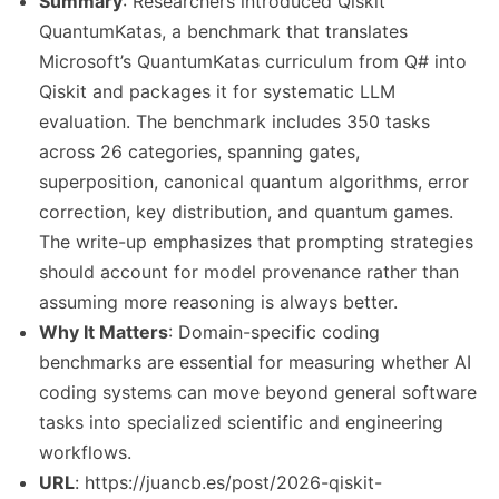
Summary
: Researchers introduced Qiskit
QuantumKatas, a benchmark that translates
Microsoft’s QuantumKatas curriculum from Q# into
Qiskit and packages it for systematic LLM
evaluation. The benchmark includes 350 tasks
across 26 categories, spanning gates,
superposition, canonical quantum algorithms, error
correction, key distribution, and quantum games.
The write-up emphasizes that prompting strategies
should account for model provenance rather than
assuming more reasoning is always better.
Why It Matters
: Domain-specific coding
benchmarks are essential for measuring whether AI
coding systems can move beyond general software
tasks into specialized scientific and engineering
workflows.
URL
: https://juancb.es/post/2026-qiskit-