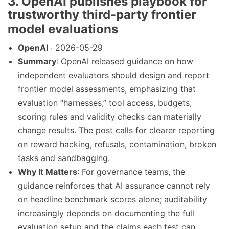
3. OpenAI publishes playbook for
trustworthy third-party frontier
model evaluations
OpenAI
· 2026-05-29
Summary
: OpenAI released guidance on how
independent evaluators should design and report
frontier model assessments, emphasizing that
evaluation “harnesses,” tool access, budgets,
scoring rules and validity checks can materially
change results. The post calls for clearer reporting
on reward hacking, refusals, contamination, broken
tasks and sandbagging.
Why It Matters
: For governance teams, the
guidance reinforces that AI assurance cannot rely
on headline benchmark scores alone; auditability
increasingly depends on documenting the full
evaluation setup and the claims each test can