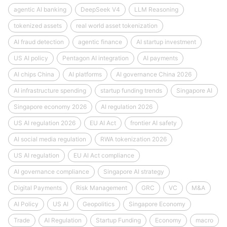
agentic AI banking
DeepSeek V4
LLM Reasoning
tokenized assets
real world asset tokenization
AI fraud detection
agentic finance
AI startup investment
US AI policy
Pentagon AI integration
AI payments
AI chips China
AI platforms
AI governance China 2026
AI infrastructure spending
startup funding trends
Singapore AI
Singapore economy 2026
AI regulation 2026
US AI regulation 2026
EU AI Act
frontier AI safety
AI social media regulation
RWA tokenization 2026
US AI regulation
EU AI Act compliance
AI governance compliance
Singapore AI strategy
Digital Payments
Risk Management
GRC
VC
M&A
AI Policy
US AI
Geopolitics
Singapore Economy
Trade
AI Regulation
Startup Funding
Economy
macro