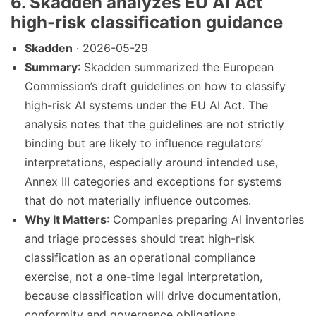
6. Skadden analyzes EU AI Act
high-risk classification guidance
Skadden
· 2026-05-29
Summary
: Skadden summarized the European
Commission’s draft guidelines on how to classify
high-risk AI systems under the EU AI Act. The
analysis notes that the guidelines are not strictly
binding but are likely to influence regulators’
interpretations, especially around intended use,
Annex III categories and exceptions for systems
that do not materially influence outcomes.
Why It Matters
: Companies preparing AI inventories
and triage processes should treat high-risk
classification as an operational compliance
exercise, not a one-time legal interpretation,
because classification will drive documentation,
conformity and governance obligations.