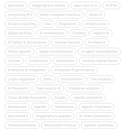
payments
HuggingFace models
open source AI
AI IPOs
Hong Kong IPO
brain-computer interface
Series A
AI sales coaching
Visa
Regulation
infrastructure
digital banking
AI monetization
Funding
AgenticAI
AI Safety & Governance
Huawei Ascend
AI research
fintech growth
digital transformation
AI agent vulnerabilities
Unicorn
Compliance
Automation
venture capital trends
Enterprise AI integration
enterprise AI governance
crypto regulation
SMEs
Orchestration
Tokenisation
AI Payments
Open‑source AI
Enterprise adoption
Cross-Border Payments
Crypto
agentic payments
Mastercard
Agentic
Stablecoins
Agentic Payments
benchmarks
HuggingFace updates
AI Video Generation
Tokenized Assets
Blockchain Finance
agentic workflows