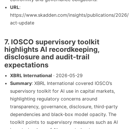
URL
:
https://www.skadden.com/insights/publications/2026/
act-update
7. IOSCO supervisory toolkit
highlights AI recordkeeping,
disclosure and audit-trail
expectations
XBRL International
· 2026-05-29
Summary
: XBRL International covered IOSCO’s
supervisory toolkit for AI use in capital markets,
highlighting regulatory concerns around
transparency, governance, disclosure, third-party
dependencies and black-box model opacity. The
toolkit points to supervisory measures such as AI