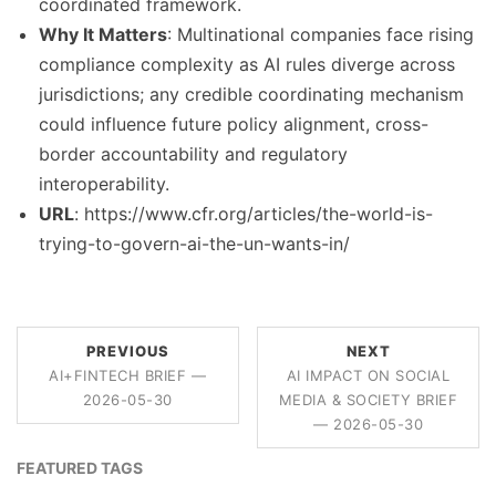
coordinated framework.
Why It Matters
: Multinational companies face rising
compliance complexity as AI rules diverge across
jurisdictions; any credible coordinating mechanism
could influence future policy alignment, cross-
border accountability and regulatory
interoperability.
URL
: https://www.cfr.org/articles/the-world-is-
trying-to-govern-ai-the-un-wants-in/
PREVIOUS
NEXT
AI+FINTECH BRIEF —
AI IMPACT ON SOCIAL
2026-05-30
MEDIA & SOCIETY BRIEF
— 2026-05-30
FEATURED TAGS