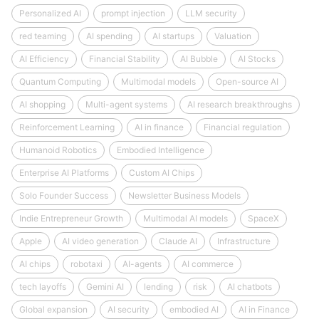
Personalized AI
prompt injection
LLM security
red teaming
AI spending
AI startups
Valuation
AI Efficiency
Financial Stability
AI Bubble
AI Stocks
Quantum Computing
Multimodal models
Open-source AI
AI shopping
Multi-agent systems
AI research breakthroughs
Reinforcement Learning
AI in finance
Financial regulation
Humanoid Robotics
Embodied Intelligence
Enterprise AI Platforms
Custom AI Chips
Solo Founder Success
Newsletter Business Models
Indie Entrepreneur Growth
Multimodal AI models
SpaceX
Apple
AI video generation
Claude AI
Infrastructure
AI chips
robotaxi
AI-agents
AI commerce
tech layoffs
Gemini AI
lending
risk
AI chatbots
Global expansion
AI security
embodied AI
AI in Finance