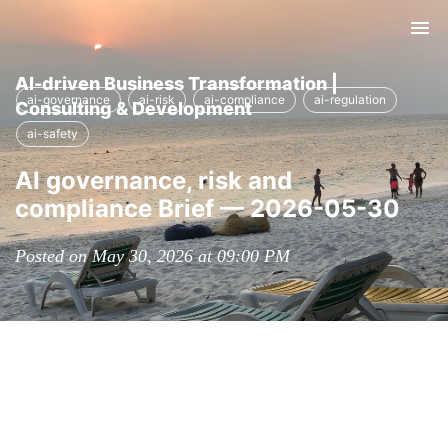
Tog
nav
AI-driven Business Transformation |
ai-governance
ai-risk
ai-compliance
ai-regulation
Consulting & Development
ai-safety
AI governance, risk and
compliance Brief — 2026-05-30
Posted on May 30, 2026 at 09:00 PM