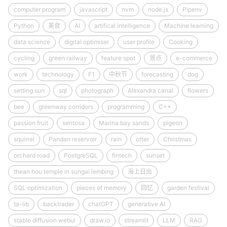
computer program
javascript
nvm
node.js
Pipenv
Python
美食
AI
artifical intelligence
Machine learning
data science
digital optimiser
user profile
Cooking
cycling
green railway
feature spot
景点
e-commerce
work
technology
F1
中秋节
forecasting
dog
setting sun
sql
photograph
Alexandra canal
flowers
bee
greenway corridors
programming
C++
passion fruit
sentosa
Marina bay sands
pigeon
squirrel
Pandan reservoir
rain
otter
Christmas
orchard road
PostgreSQL
fintech
sunset
thean hou temple in sungai lembing
海上日出
SQL optimization
pieces of memory
回忆
garden festival
ta-lib
backtrader
chatGPT
generative AI
stable diffusion webui
draw.io
streamlit
LLM
RAG