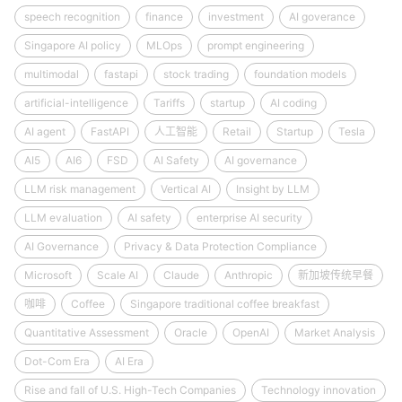
speech recognition
finance
investment
AI goverance
Singapore AI policy
MLOps
prompt engineering
multimodal
fastapi
stock trading
foundation models
artificial-intelligence
Tariffs
startup
AI coding
AI agent
FastAPI
人工智能
Retail
Startup
Tesla
AI5
AI6
FSD
AI Safety
AI governance
LLM risk management
Vertical AI
Insight by LLM
LLM evaluation
AI safety
enterprise AI security
AI Governance
Privacy & Data Protection Compliance
Microsoft
Scale AI
Claude
Anthropic
新加坡传统早餐
咖啡
Coffee
Singapore traditional coffee breakfast
Quantitative Assessment
Oracle
OpenAI
Market Analysis
Dot-Com Era
AI Era
Rise and fall of U.S. High-Tech Companies
Technology innovation