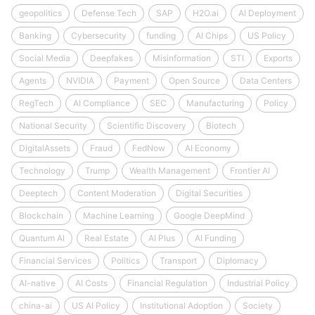
geopolitics
Defense Tech
SAP
H2O.ai
AI Deployment
Banking
Cybersecurity
funding
AI Chips
US Policy
Social Media
Deepfakes
Misinformation
STI
Exports
Agents
NVIDIA
Payment
Open Source
Data Centers
RegTech
AI Compliance
SEC
Manufacturing
Policy
National Security
Scientific Discovery
Biotech
DigitalAssets
Fraud
FedNow
AI Economy
Technology
Trump
Wealth Management
Frontier AI
Deeptech
Content Moderation
Digital Securities
Blockchain
Machine Learning
Google DeepMind
Quantum AI
Real Estate
AI Plus
AI Funding
Financial Services
Politics
Transport
Diplomacy
AI-native
AI Costs
Financial Regulation
Industrial Policy
china-ai
US AI Policy
Institutional Adoption
Society