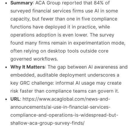
Summary
: ACA Group reported that 84% of
surveyed financial services firms use AI in some
capacity, but fewer than one in five compliance
functions have deployed it in practice, while
operations adoption is even lower. The survey
found many firms remain in experimentation mode,
often relying on desktop tools outside core
governed workflows.
Why It Matters
: The gap between AI awareness and
embedded, auditable deployment underscores a
key GRC challenge: informal AI usage may create
risk faster than compliance teams can govern it.
URL
: https://www.acaglobal.com/news-and-
announcements/ai-use-in-financial-services-
compliance-and-operations-is-widespread-but-
shallow-aca-group-survey-finds/