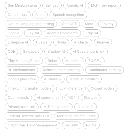
Sun Microsystems
Bell Lab
Agentic AI
McKinsey report
Dot.com era
AI era
Speech recognition
Natural language processing
ChatGPT
Meta
Privacy
Google
PayPal
Agentic Commerce
Edge AI
Enterprise AI
Huawei
Nvdia
AI cluster
huawei
COE
Singapore
Shadow AI
AI Goverance & risk
Tiny Hopping Robot
Robot
Materials
SCIGEN
RL environments
Reinforcement learning
Continuous learning
Google play store
AI strategy
Model Minimalism
Fine-tuning smaller models
LLM inference
Closed models
Open models
AI compliance
MCP
Startups
Privacy trade-off
MIT Innovations
Alibaba AI
Federal Reserve Rate Cut
Mortgage Interest Rates
Credit Card Debt Management
security
Nvidia