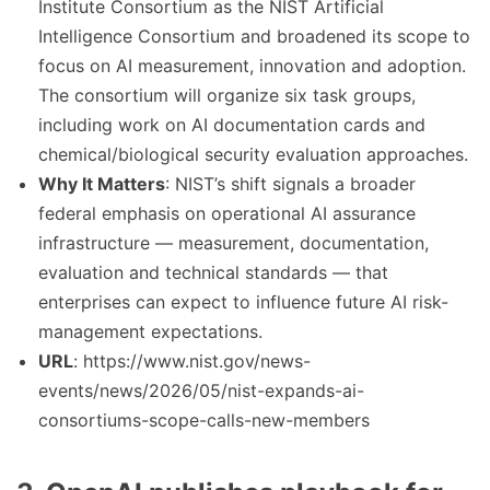
Institute Consortium as the NIST Artificial
Intelligence Consortium and broadened its scope to
focus on AI measurement, innovation and adoption.
The consortium will organize six task groups,
including work on AI documentation cards and
chemical/biological security evaluation approaches.
Why It Matters
: NIST’s shift signals a broader
federal emphasis on operational AI assurance
infrastructure — measurement, documentation,
evaluation and technical standards — that
enterprises can expect to influence future AI risk-
management expectations.
URL
: https://www.nist.gov/news-
events/news/2026/05/nist-expands-ai-
consortiums-scope-calls-new-members