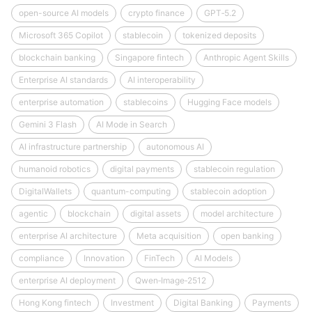
open-source AI models
crypto finance
GPT‑5.2
Microsoft 365 Copilot
stablecoin
tokenized deposits
blockchain banking
Singapore fintech
Anthropic Agent Skills
Enterprise AI standards
AI interoperability
enterprise automation
stablecoins
Hugging Face models
Gemini 3 Flash
AI Mode in Search
AI infrastructure partnership
autonomous AI
humanoid robotics
digital payments
stablecoin regulation
DigitalWallets
quantum-computing
stablecoin adoption
agentic
blockchain
digital assets
model architecture
enterprise AI architecture
Meta acquisition
open banking
compliance
Innovation
FinTech
AI Models
enterprise AI deployment
Qwen‑Image‑2512
Hong Kong fintech
Investment
Digital Banking
Payments