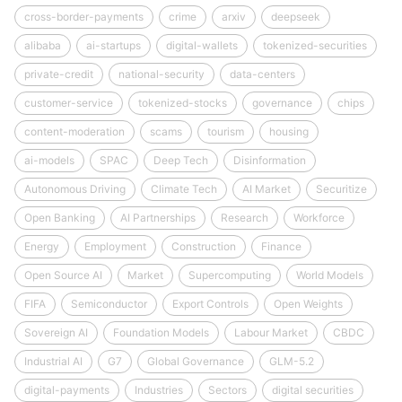
cross-border-payments
crime
arxiv
deepseek
alibaba
ai-startups
digital-wallets
tokenized-securities
private-credit
national-security
data-centers
customer-service
tokenized-stocks
governance
chips
content-moderation
scams
tourism
housing
ai-models
SPAC
Deep Tech
Disinformation
Autonomous Driving
Climate Tech
AI Market
Securitize
Open Banking
AI Partnerships
Research
Workforce
Energy
Employment
Construction
Finance
Open Source AI
Market
Supercomputing
World Models
FIFA
Semiconductor
Export Controls
Open Weights
Sovereign AI
Foundation Models
Labour Market
CBDC
Industrial AI
G7
Global Governance
GLM-5.2
digital-payments
Industries
Sectors
digital securities