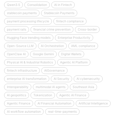
Qwen3.5
Consolidation
AI in Fintech
stablecoin payments
Stablecoin Payments
payment processing lifecycle
fintech compliance
payment rails
financial crime prevention
Cross-border
Hugging Face trending models
Enterprise Productivity
Open-Source LLM
AI Orchestration
AML compliance
OpenClaw AI
Google Gemini
Digital Wallets
Physical AI & Industrial Robotics
Agentic AI Platform
fintech infrastructure
AIGovernance
enterprise AI transformation
AI Security
AI cybersecurity
Interoperability
multimodal AI agents
Southeast Asia
AI geopolitics
Tokenization
Agentic AI Finance
Agentic Finance
AI Financial Automation
Artificial Intelligence
AI workflow automation
real-time-payments