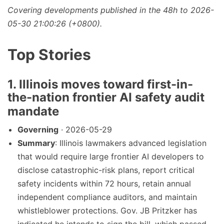
Covering developments published in the 48h to 2026-
05-30 21:00:26 (+0800).
Top Stories
1. Illinois moves toward first-in-
the-nation frontier AI safety audit
mandate
Governing
· 2026-05-29
Summary
: Illinois lawmakers advanced legislation
that would require large frontier AI developers to
disclose catastrophic-risk plans, report critical
safety incidents within 72 hours, retain annual
independent compliance auditors, and maintain
whistleblower protections. Gov. JB Pritzker has