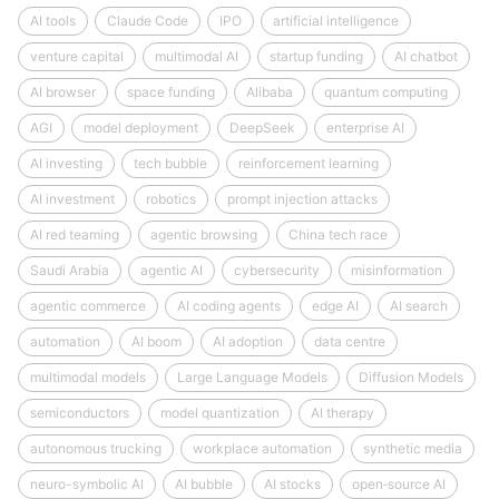
AI tools
Claude Code
IPO
artificial intelligence
venture capital
multimodal AI
startup funding
AI chatbot
AI browser
space funding
Alibaba
quantum computing
AGI
model deployment
DeepSeek
enterprise AI
AI investing
tech bubble
reinforcement learning
AI investment
robotics
prompt injection attacks
AI red teaming
agentic browsing
China tech race
Saudi Arabia
agentic AI
cybersecurity
misinformation
agentic commerce
AI coding agents
edge AI
AI search
automation
AI boom
AI adoption
data centre
multimodal models
Large Language Models
Diffusion Models
semiconductors
model quantization
AI therapy
autonomous trucking
workplace automation
synthetic media
neuro-symbolic AI
AI bubble
AI stocks
open‑source AI