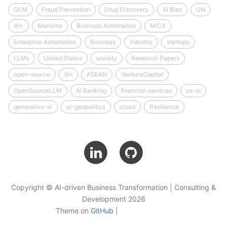
GLM
Fraud Prevention
Drug Discovery
AI Bias
UN
AI+
Maritime
Business Automation
MiCA
Enterprise Automation
Business
Industry
startups
LLMs
United States
society
Research Papers
open-source
llm
ASEAN
VentureCapital
OpenSourceLLM
AI Banking
financial-services
us-ai
generative-ai
ai-geopolitics
cloud
Resilience
Copyright © AI-driven Business Transformation | Consulting &
Development 2026
Theme on
GitHub
|