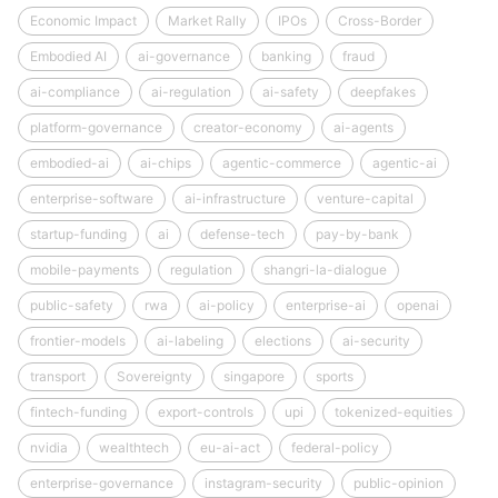
Economic Impact
Market Rally
IPOs
Cross-Border
Embodied AI
ai-governance
banking
fraud
ai-compliance
ai-regulation
ai-safety
deepfakes
platform-governance
creator-economy
ai-agents
embodied-ai
ai-chips
agentic-commerce
agentic-ai
enterprise-software
ai-infrastructure
venture-capital
startup-funding
ai
defense-tech
pay-by-bank
mobile-payments
regulation
shangri-la-dialogue
public-safety
rwa
ai-policy
enterprise-ai
openai
frontier-models
ai-labeling
elections
ai-security
transport
Sovereignty
singapore
sports
fintech-funding
export-controls
upi
tokenized-equities
nvidia
wealthtech
eu-ai-act
federal-policy
enterprise-governance
instagram-security
public-opinion