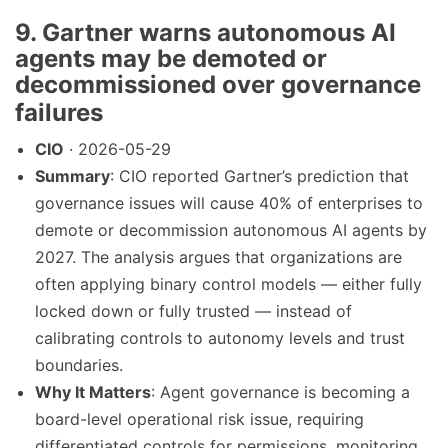
9. Gartner warns autonomous AI
agents may be demoted or
decommissioned over governance
failures
CIO
· 2026-05-29
Summary
: CIO reported Gartner’s prediction that
governance issues will cause 40% of enterprises to
demote or decommission autonomous AI agents by
2027. The analysis argues that organizations are
often applying binary control models — either fully
locked down or fully trusted — instead of
calibrating controls to autonomy levels and trust
boundaries.
Why It Matters
: Agent governance is becoming a
board-level operational risk issue, requiring
differentiated controls for permissions, monitoring,