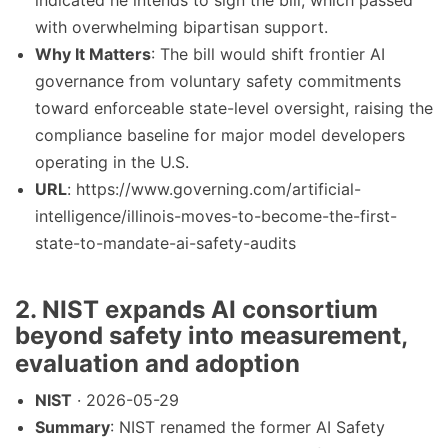
indicated he intends to sign the bill, which passed
with overwhelming bipartisan support.
Why It Matters
: The bill would shift frontier AI
governance from voluntary safety commitments
toward enforceable state-level oversight, raising the
compliance baseline for major model developers
operating in the U.S.
URL
: https://www.governing.com/artificial-
intelligence/illinois-moves-to-become-the-first-
state-to-mandate-ai-safety-audits
2. NIST expands AI consortium
beyond safety into measurement,
evaluation and adoption
NIST
· 2026-05-29
Summary
: NIST renamed the former AI Safety