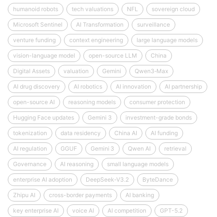
humanoid robots
tech valuations
NFL
sovereign cloud
Microsoft Sentinel
AI Transformation
surveillance
venture funding
context engineering
large language models
vision-language model
open-source LLM
China
Digital Assets
valuation
Gemini
Qwen3‑Max
AI drug discovery
AI robotics
AI innovation
AI partnership
open-source AI
reasoning models
consumer protection
Hugging Face updates
Gemini 3
investment-grade bonds
tokenization
data residency
China AI
AI funding
AI regulation
GGUF
Gemini 3
Qwen AI
retrieval
Governance
AI reasoning
small language models
enterprise AI adoption
DeepSeek‑V3.2
ByteDance
Zhipu AI
cross-border payments
AI banking
key enterprise AI
voice AI
AI competition
GPT-5.2