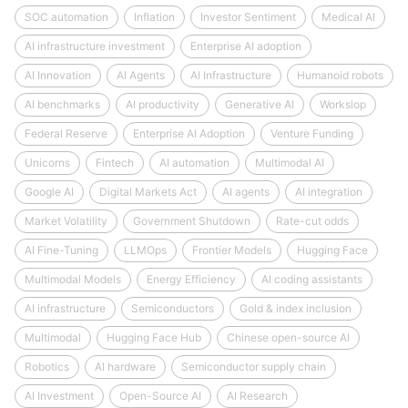
SOC automation
Inflation
Investor Sentiment
Medical AI
AI infrastructure investment
Enterprise AI adoption
AI Innovation
AI Agents
AI Infrastructure
Humanoid robots
AI benchmarks
AI productivity
Generative AI
Workslop
Federal Reserve
Enterprise AI Adoption
Venture Funding
Unicorns
Fintech
AI automation
Multimodal AI
Google AI
Digital Markets Act
AI agents
AI integration
Market Volatility
Government Shutdown
Rate-cut odds
AI Fine-Tuning
LLMOps
Frontier Models
Hugging Face
Multimodal Models
Energy Efficiency
AI coding assistants
AI infrastructure
Semiconductors
Gold & index inclusion
Multimodal
Hugging Face Hub
Chinese open-source AI
Robotics
AI hardware
Semiconductor supply chain
AI Investment
Open-Source AI
AI Research