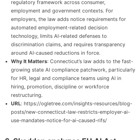
regulatory framework across consumer,
employment and government contexts. For
employers, the law adds notice requirements for
automated employment-related decision
technology, limits AI-related defenses to
discrimination claims, and requires transparency
around AI-caused reductions in force.
Why It Matters
: Connecticut’s law adds to the fast-
growing state AI compliance patchwork, particularly
for HR, legal and compliance teams using AI in
hiring, promotion, discipline or workforce
restructuring.
URL
: https://ogletree.com/insights-resources/blog-
posts/new-connecticut-law-restricts-employer-ai-
use-mandates-notice-for-ai-caused-rifs/