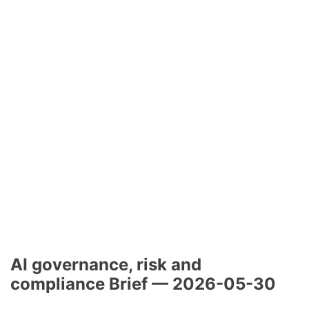
AI governance, risk and
compliance Brief — 2026-05-30