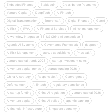
Embedded Finance
Stablecoin
Cross-border Payments
Venture Capital
DeepTech
AI Fintech
Digital Transformation
EnterpriseAI
Digital Finance
GenAI
AI Risk
RWA
AI Financial Services
AI risk management
AI workflow integration
US China AI competition
Agentic AI Systems
AI Governance Framework
deeptech
AI Risk Management
startup acquisitions
Physical AI
venture capital trends 2026
startup investment news
AI venture capital trends
startup funding 2026
China AI strategy
Responsible AI
Convergence
Defense tech
AI fintech
regulatory compliance
AI startup funding
China AI regulation
venture capital 2026
AI venture capital
China AI policy
agentic banking
AI financial infrastructure
Singapore economy