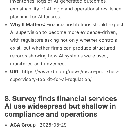
inventories, logs of AI-generated outcomes,
explainability of AI logic and operational resilience
planning for AI failures.
Why It Matters
: Financial institutions should expect
AI supervision to become more evidence-driven,
with regulators asking not only whether controls
exist, but whether firms can produce structured
records showing how AI systems were used,
monitored and governed.
URL
: https://www.xbrl.org/news/iosco-publishes-
supervisory-toolkit-for-ai-regulation/
8. Survey finds financial services
AI use widespread but shallow in
compliance and operations
ACA Group
· 2026-05-29