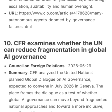
escalation, auditability and human oversight.
URL
: https://www.cio.com/article/4178628/many-
autonomous-agents-doomed-by-governance-
failures.html
10. CFR examines whether the UN
can reduce fragmentation in global
AI governance
Council on Foreign Relations
· 2026-05-29
Summary
: CFR analyzed the United Nations’
planned Global Dialogue on AI Governance,
expected to convene in July 2026 in Geneva. The
piece frames the dialogue as a test of whether
global AI governance can move beyond fragmented
national approaches and toward a more inclusive,