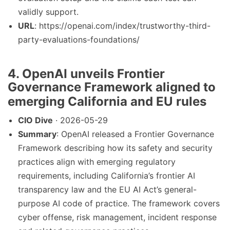
validly support.
URL
: https://openai.com/index/trustworthy-third-
party-evaluations-foundations/
4. OpenAI unveils Frontier
Governance Framework aligned to
emerging California and EU rules
CIO Dive
· 2026-05-29
Summary
: OpenAI released a Frontier Governance
Framework describing how its safety and security
practices align with emerging regulatory
requirements, including California’s frontier AI
transparency law and the EU AI Act’s general-
purpose AI code of practice. The framework covers
cyber offense, risk management, incident response