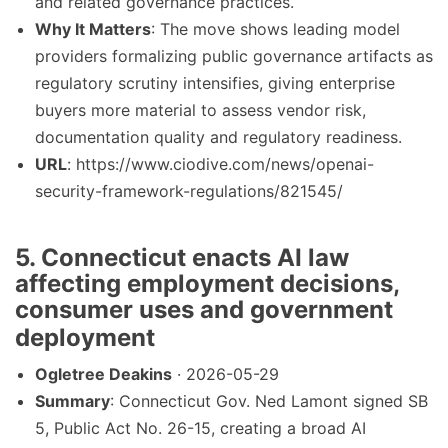
and related governance practices.
Why It Matters
: The move shows leading model
providers formalizing public governance artifacts as
regulatory scrutiny intensifies, giving enterprise
buyers more material to assess vendor risk,
documentation quality and regulatory readiness.
URL
: https://www.ciodive.com/news/openai-
security-framework-regulations/821545/
5. Connecticut enacts AI law
affecting employment decisions,
consumer uses and government
deployment
Ogletree Deakins
· 2026-05-29
Summary
: Connecticut Gov. Ned Lamont signed SB
5, Public Act No. 26-15, creating a broad AI