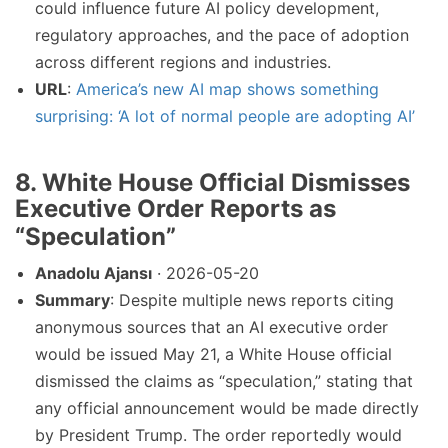
could influence future AI policy development,
regulatory approaches, and the pace of adoption
across different regions and industries.
URL
:
America’s new AI map shows something
surprising: ‘A lot of normal people are adopting AI’
8. White House Official Dismisses
Executive Order Reports as
“Speculation”
Anadolu Ajansı
· 2026-05-20
Summary
: Despite multiple news reports citing
anonymous sources that an AI executive order
would be issued May 21, a White House official
dismissed the claims as “speculation,” stating that
any official announcement would be made directly
by President Trump. The order reportedly would