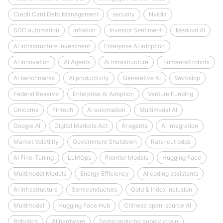
Credit Card Debt Management
security
Nvidia
SOC automation
Inflation
Investor Sentiment
Medical AI
AI infrastructure investment
Enterprise AI adoption
AI Innovation
AI Agents
AI Infrastructure
Humanoid robots
AI benchmarks
AI productivity
Generative AI
Workslop
Federal Reserve
Enterprise AI Adoption
Venture Funding
Unicorns
Fintech
AI automation
Multimodal AI
Google AI
Digital Markets Act
AI agents
AI integration
Market Volatility
Government Shutdown
Rate-cut odds
AI Fine-Tuning
LLMOps
Frontier Models
Hugging Face
Multimodal Models
Energy Efficiency
AI coding assistants
AI infrastructure
Semiconductors
Gold & index inclusion
Multimodal
Hugging Face Hub
Chinese open-source AI
Robotics
AI hardware
Semiconductor supply chain