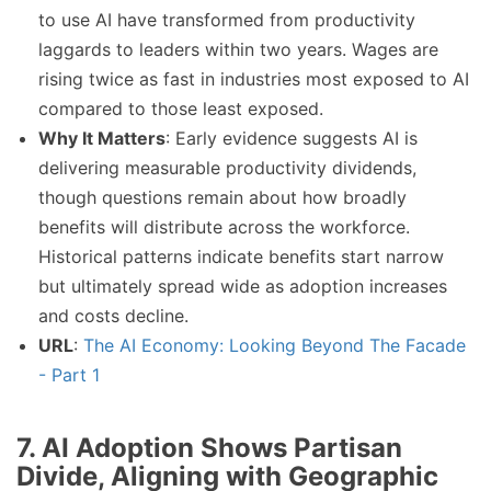
to use AI have transformed from productivity
laggards to leaders within two years. Wages are
rising twice as fast in industries most exposed to AI
compared to those least exposed.
Why It Matters
: Early evidence suggests AI is
delivering measurable productivity dividends,
though questions remain about how broadly
benefits will distribute across the workforce.
Historical patterns indicate benefits start narrow
but ultimately spread wide as adoption increases
and costs decline.
URL
:
The AI Economy: Looking Beyond The Facade
- Part 1
7. AI Adoption Shows Partisan
Divide, Aligning with Geographic