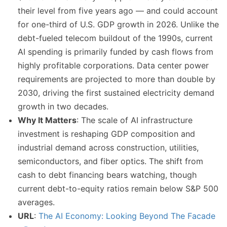
their level from five years ago — and could account
for one-third of U.S. GDP growth in 2026. Unlike the
debt-fueled telecom buildout of the 1990s, current
AI spending is primarily funded by cash flows from
highly profitable corporations. Data center power
requirements are projected to more than double by
2030, driving the first sustained electricity demand
growth in two decades.
Why It Matters
: The scale of AI infrastructure
investment is reshaping GDP composition and
industrial demand across construction, utilities,
semiconductors, and fiber optics. The shift from
cash to debt financing bears watching, though
current debt-to-equity ratios remain below S&P 500
averages.
URL
:
The AI Economy: Looking Beyond The Facade