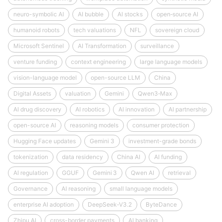
neuro-symbolic AI
AI bubble
AI stocks
open‑source AI
humanoid robots
tech valuations
NFL
sovereign cloud
Microsoft Sentinel
AI Transformation
surveillance
venture funding
context engineering
large language models
vision-language model
open-source LLM
China
Digital Assets
valuation
Gemini
Qwen3‑Max
AI drug discovery
AI robotics
AI innovation
AI partnership
open-source AI
reasoning models
consumer protection
Hugging Face updates
Gemini 3
investment-grade bonds
tokenization
data residency
China AI
AI funding
AI regulation
GGUF
Gemini 3
Qwen AI
retrieval
Governance
AI reasoning
small language models
enterprise AI adoption
DeepSeek‑V3.2
ByteDance
Zhipu AI
cross-border payments
AI banking