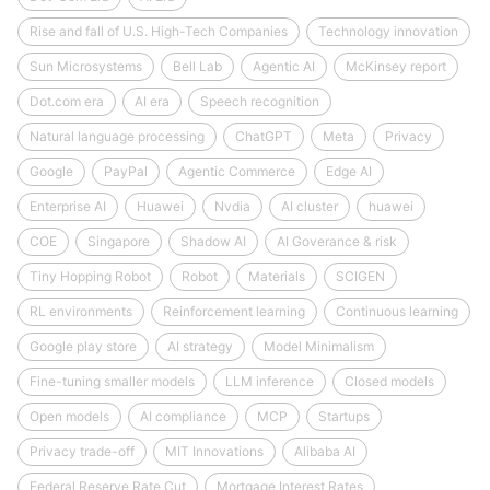
Rise and fall of U.S. High-Tech Companies
Technology innovation
Sun Microsystems
Bell Lab
Agentic AI
McKinsey report
Dot.com era
AI era
Speech recognition
Natural language processing
ChatGPT
Meta
Privacy
Google
PayPal
Agentic Commerce
Edge AI
Enterprise AI
Huawei
Nvdia
AI cluster
huawei
COE
Singapore
Shadow AI
AI Goverance & risk
Tiny Hopping Robot
Robot
Materials
SCIGEN
RL environments
Reinforcement learning
Continuous learning
Google play store
AI strategy
Model Minimalism
Fine-tuning smaller models
LLM inference
Closed models
Open models
AI compliance
MCP
Startups
Privacy trade-off
MIT Innovations
Alibaba AI
Federal Reserve Rate Cut
Mortgage Interest Rates