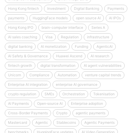
Hong Kong fintech
Investment
Digital Banking
Payments
payments
HuggingFace models
open source AI
AI IPOs
Hong Kong IPO
brain-computer interface
Series A
AI sales coaching
Visa
Regulation
infrastructure
digital banking
AI monetization
Funding
AgenticAI
AI Safety & Governance
Huawei Ascend
AI research
fintech growth
digital transformation
AI agent vulnerabilities
Unicorn
Compliance
Automation
venture capital trends
Enterprise AI integration
enterprise AI governance
crypto regulation
SMEs
Orchestration
Tokenisation
AI Payments
Open‑source AI
Enterprise adoption
Cross-Border Payments
Crypto
agentic payments
Mastercard
Agentic
Stablecoins
Agentic Payments
benchmarks
HuggingFace updates
AI Video Generation