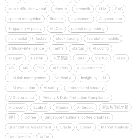
stable diffusion webui
draw.io
streamlit
LLM
RAG
speech recognition
finance
investment
AI goverance
Singapore AI policy
MLOps
prompt engineering
multimodal
fastapi
stock trading
foundation models
artificial-intelligence
Tariffs
startup
AI coding
AI agent
FastAPI
人工智能
Retail
Startup
Tesla
AI5
AI6
FSD
AI Safety
AI governance
LLM risk management
Vertical AI
Insight by LLM
LLM evaluation
AI safety
enterprise AI security
AI Governance
Privacy & Data Protection Compliance
Microsoft
Scale AI
Claude
Anthropic
新加坡传统早餐
咖啡
Coffee
Singapore traditional coffee breakfast
Quantitative Assessment
Oracle
OpenAI
Market Analysis
Dot-Com Era
AI Era