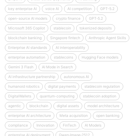
key enterprise AI
voice AI
AI competition
GPT-5.2
open-source AI models
crypto finance
GPT‑5.2
Microsoft 365 Copilot
stablecoin
tokenized deposits
blockchain banking
Singapore fintech
Anthropic Agent Skills
Enterprise AI standards
AI interoperability
enterprise automation
stablecoins
Hugging Face models
Gemini 3 Flash
AI Mode in Search
AI infrastructure partnership
autonomous AI
humanoid robotics
digital payments
stablecoin regulation
DigitalWallets
quantum-computing
stablecoin adoption
agentic
blockchain
digital assets
model architecture
enterprise AI architecture
Meta acquisition
open banking
compliance
Innovation
FinTech
AI Models
enterprise AI deployment
Qwen‑Image‑2512