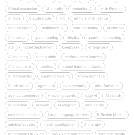
Global expansion
AI security
embodied AI
AI in Finance
AI tools
Claude Code
IPO
artificial intelligence
venture capital
multimodal AI
startup funding
AI chatbot
AI browser
space funding
Alibaba
quantum computing
AGI
model deployment
DeepSeek
enterprise AI
AI investing
tech bubble
reinforcement learning
AI investment
robotics
prompt injection attacks
AI red teaming
agentic browsing
China tech race
Saudi Arabia
agentic AI
cybersecurity
misinformation
agentic commerce
AI coding agents
edge AI
AI search
automation
AI boom
AI adoption
data centre
multimodal models
Large Language Models
Diffusion Models
semiconductors
model quantization
AI therapy
autonomous trucking
workplace automation
synthetic media