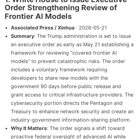
Order Strengthening Review of
Frontier AI Models
Associated Press / Xinhua
· 2026-05-21
Summary
: The Trump administration is set to issue
an executive order as early as May 21 establishing a
framework for reviewing “covered frontier AI
models” to prevent catastrophic risks. The order
includes a voluntary framework requiring
developers to share new models with the
government 90 days before public release and
grant access to critical infrastructure providers. The
cybersecurity portion directs the Pentagon and
Treasury to enhance network security and create an
industry-government information-sharing platform.
Why It Matters
: The order signals a shift toward
proactive federal oversight of advanced AI while