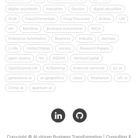
digital-payments
Industries
Sectors
digital securities
GLM
Fraud Prevention
Drug Discovery
AI Bias
UN
AI+
Maritime
Business Automation
MiCA
Enterprise Automation
Business
Industry
startups
LLMs
United States
society
Research Papers
open-source
llm
ASEAN
VentureCapital
OpenSourceLLM
AI Banking
financial-services
us-ai
generative-ai
ai-geopolitics
cloud
Resilience
US-ai
China-ai
quantum-ai
Copyright © AI-driven Business Transformation | Consulting &