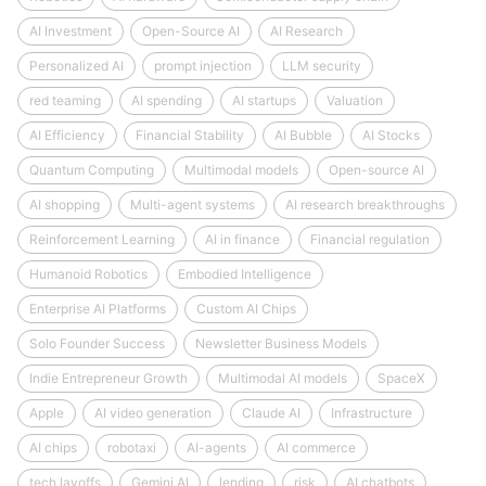
AI Investment
Open-Source AI
AI Research
Personalized AI
prompt injection
LLM security
red teaming
AI spending
AI startups
Valuation
AI Efficiency
Financial Stability
AI Bubble
AI Stocks
Quantum Computing
Multimodal models
Open-source AI
AI shopping
Multi-agent systems
AI research breakthroughs
Reinforcement Learning
AI in finance
Financial regulation
Humanoid Robotics
Embodied Intelligence
Enterprise AI Platforms
Custom AI Chips
Solo Founder Success
Newsletter Business Models
Indie Entrepreneur Growth
Multimodal AI models
SpaceX
Apple
AI video generation
Claude AI
Infrastructure
AI chips
robotaxi
AI-agents
AI commerce
tech layoffs
Gemini AI
lending
risk
AI chatbots