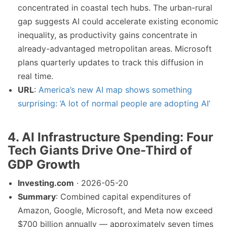
concentrated in coastal tech hubs. The urban-rural
gap suggests AI could accelerate existing economic
inequality, as productivity gains concentrate in
already-advantaged metropolitan areas. Microsoft
plans quarterly updates to track this diffusion in
real time.
URL
:
America’s new AI map shows something
surprising: ‘A lot of normal people are adopting AI’
4. AI Infrastructure Spending: Four
Tech Giants Drive One-Third of
GDP Growth
Investing.com
· 2026-05-20
Summary
: Combined capital expenditures of
Amazon, Google, Microsoft, and Meta now exceed
$700 billion annually — approximately seven times