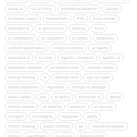
china-ai
US AI Policy
Institutional Adoption
Society
Economic Impact
Market Rally
IPOs
Cross-Border
Embodied AI
ai-governance
banking
fraud
ai-compliance
ai-regulation
ai-safety
deepfakes
platform-governance
creator-economy
ai-agents
embodied-ai
ai-chips
agentic-commerce
agentic-ai
enterprise-software
ai-infrastructure
venture-capital
startup-funding
ai
defense-tech
pay-by-bank
mobile-payments
regulation
shangri-la-dialogue
public-safety
rwa
ai-policy
enterprise-ai
openai
frontier-models
ai-labeling
elections
ai-security
transport
Sovereignty
singapore
sports
fintech-funding
export-controls
upi
tokenized-equities
nvidia
wealthtech
eu-ai-act
federal-policy