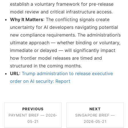
establish a voluntary framework for pre-release
model review and critical infrastructure access.
Why It Matters
: The conflicting signals create
uncertainty for AI developers navigating potential
new compliance requirements. The administration’s
ultimate approach — whether binding or voluntary,
immediate or delayed — will significantly impact
how frontier model releases are timed and
structured in the coming months.
URL
:
Trump administration to release executive
order on AI security: Report
PREVIOUS
NEXT
PAYMENT BRIEF — 2026-
SINGAPORE BRIEF —
05-21
2026-05-21