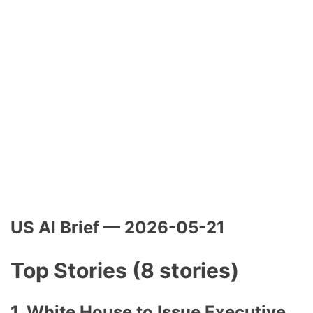
US AI Brief — 2026-05-21
Top Stories (8 stories)
1. White House to Issue Executive