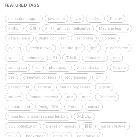
FEATURED TAGS
computer program
javascript
nvm
node.js
Pipenv
Python
美食
AI
artifical intelligence
Machine learning
data science
digital optimiser
user profile
Cooking
cycling
green railway
feature spot
景点
e-commerce
work
technology
F1
中秋节
forecasting
dog
setting sun
sql
photograph
Alexandra canal
flowers
bee
greenway corridors
programming
C++
passion fruit
sentosa
Marina bay sands
pigeon
squirrel
Pandan reservoir
rain
otter
Christmas
orchard road
PostgreSQL
fintech
sunset
thean hou temple in sungai lembing
海上日出
SQL optimization
pieces of memory
回忆
garden festival
ta-lib
backtrader
chatGPT
generative AI