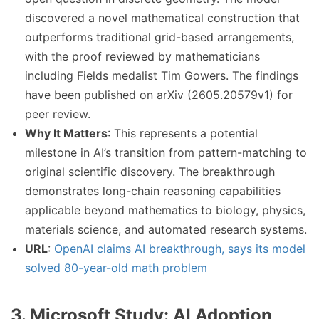
discovered a novel mathematical construction that
outperforms traditional grid-based arrangements,
with the proof reviewed by mathematicians
including Fields medalist Tim Gowers. The findings
have been published on arXiv (2605.20579v1) for
peer review.
Why It Matters
: This represents a potential
milestone in AI’s transition from pattern-matching to
original scientific discovery. The breakthrough
demonstrates long-chain reasoning capabilities
applicable beyond mathematics to biology, physics,
materials science, and automated research systems.
URL
:
OpenAI claims AI breakthrough, says its model
solved 80-year-old math problem
3. Microsoft Study: AI Adoption