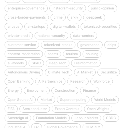
enterprise-governance
instagram-security
public-opinion
cross-border-payments
crime
arxiv
deepseek
alibaba
ai-startups
digital-wallets
tokenized-securities
private-credit
national-security
data-centers
customer-service
tokenized-stocks
governance
chips
content-moderation
scams
tourism
housing
ai-models
SPAC
Deep Tech
Disinformation
Autonomous Driving
Climate Tech
AI Market
Securitize
Open Banking
AI Partnerships
Research
Workforce
Energy
Employment
Construction
Finance
Open Source AI
Market
Supercomputing
World Models
FIFA
Semiconductor
Export Controls
Open Weights
Sovereign AI
Foundation Models
Labour Market
CBDC
Industrial AI
G7
Global Governance
GLM-5.2