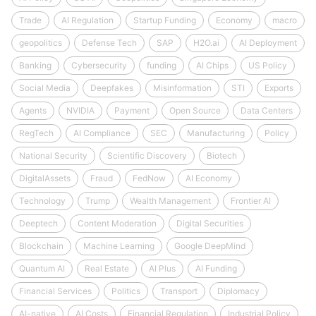
Trade
AI Regulation
Startup Funding
Economy
macro
geopolitics
Defense Tech
SAP
H2O.ai
AI Deployment
Banking
Cybersecurity
funding
AI Chips
US Policy
Social Media
Deepfakes
Misinformation
STI
Exports
Agents
NVIDIA
Payment
Open Source
Data Centers
RegTech
AI Compliance
SEC
Manufacturing
Policy
National Security
Scientific Discovery
Biotech
DigitalAssets
Fraud
FedNow
AI Economy
Technology
Trump
Wealth Management
Frontier AI
Deeptech
Content Moderation
Digital Securities
Blockchain
Machine Learning
Google DeepMind
Quantum AI
Real Estate
AI Plus
AI Funding
Financial Services
Politics
Transport
Diplomacy
AI-native
AI Costs
Financial Regulation
Industrial Policy