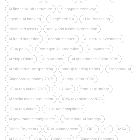
AI financial infrastructure
Singapore economy
agentic AI banking
DeepSeek V4
LLM Reasoning
tokenized assets
real world asset tokenization
AI fraud detection
agentic finance
AI startup investment
US AI policy
Pentagon AI integration
AI payments
AI chips China
AI platforms
AI governance China 2026
AI infrastructure spending
startup funding trends
Singapore AI
Singapore economy 2026
AI regulation 2026
US AI regulation 2026
EU AI Act
frontier AI safety
AI social media regulation
RWA tokenization 2026
US AI regulation
EU AI Act compliance
AI governance compliance
Singapore AI strategy
Digital Payments
Risk Management
GRC
VC
M&A
AI Policy
US AI
Geopolitics
Singapore Economy