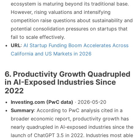
ecosystem is maturing beyond its traditional base.
However, rising valuations and intensifying
competition raise questions about sustainability and
potential consolidation pressures on startups that
fail to scale effectively.
URL
:
AI Startup Funding Boom Accelerates Across
California and US Markets in 2026
6. Productivity Growth Quadrupled
in AI-Exposed Industries Since
2022
Investing.com (PwC data)
· 2026-05-20
Summary
: According to PwC analysis cited in a
broader economic report, productivity growth has
nearly quadrupled in AI-exposed industries since the
launch of ChatGPT 3.5 in 2022. Industries most able