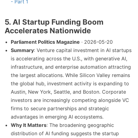
- Part 1
5. AI Startup Funding Boom
Accelerates Nationwide
Parliament Politics Magazine
· 2026-05-20
Summary
: Venture capital investment in AI startups
is accelerating across the U.S., with generative AI,
infrastructure, and enterprise automation attracting
the largest allocations. While Silicon Valley remains
the global hub, investment activity is expanding to
Austin, New York, Seattle, and Boston. Corporate
investors are increasingly competing alongside VC
firms to secure partnerships and strategic
advantages in emerging AI ecosystems.
Why It Matters
: The broadening geographic
distribution of AI funding suggests the startup