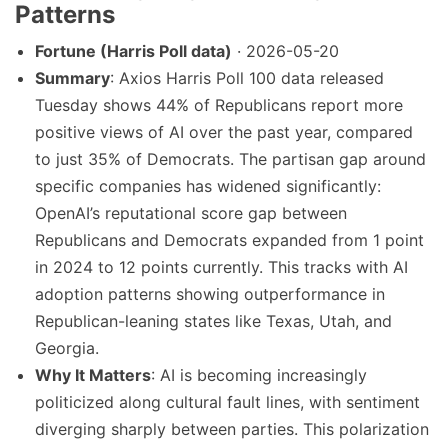
Patterns
Fortune (Harris Poll data)
· 2026-05-20
Summary
: Axios Harris Poll 100 data released
Tuesday shows 44% of Republicans report more
positive views of AI over the past year, compared
to just 35% of Democrats. The partisan gap around
specific companies has widened significantly:
OpenAI’s reputational score gap between
Republicans and Democrats expanded from 1 point
in 2024 to 12 points currently. This tracks with AI
adoption patterns showing outperformance in
Republican-leaning states like Texas, Utah, and
Georgia.
Why It Matters
: AI is becoming increasingly
politicized along cultural fault lines, with sentiment
diverging sharply between parties. This polarization