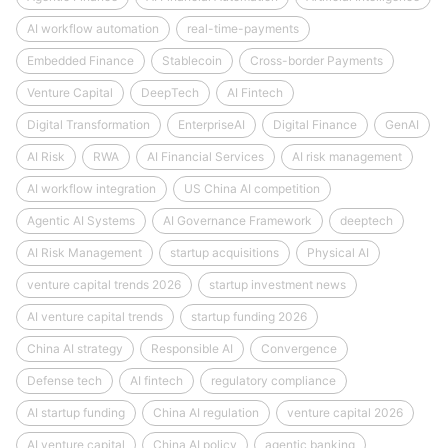
AI workflow automation
real-time-payments
Embedded Finance
Stablecoin
Cross-border Payments
Venture Capital
DeepTech
AI Fintech
Digital Transformation
EnterpriseAI
Digital Finance
GenAI
AI Risk
RWA
AI Financial Services
AI risk management
AI workflow integration
US China AI competition
Agentic AI Systems
AI Governance Framework
deeptech
AI Risk Management
startup acquisitions
Physical AI
venture capital trends 2026
startup investment news
AI venture capital trends
startup funding 2026
China AI strategy
Responsible AI
Convergence
Defense tech
AI fintech
regulatory compliance
AI startup funding
China AI regulation
venture capital 2026
AI venture capital
China AI policy
agentic banking