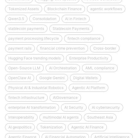
Tokenized Assets
Blockchain Finance
agentic workflows
Qwen3.5
Consolidation
AI in Fintech
stablecoin payments
Stablecoin Payments
payment processing lifecycle
fintech compliance
payment rails
financial crime prevention
Cross-border
Hugging Face trending models
Enterprise Productivity
Open-Source LLM
AI Orchestration
AML compliance
OpenClaw AI
Google Gemini
Digital Wallets
Physical AI & Industrial Robotics
Agentic AI Platform
fintech infrastructure
AIGovernance
enterprise AI transformation
AI Security
AI cybersecurity
Interoperability
multimodal AI agents
Southeast Asia
AI geopolitics
Tokenization
Agentic AI Finance
Agentic Finance
AI Financial Automation
Artificial Intelligence