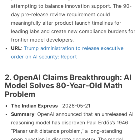
attempting to balance innovation support. The 90-
day pre-release review requirement could
meaningfully alter product launch timelines for
leading labs and create new compliance burdens for
frontier model developers.
URL
:
Trump administration to release executive
order on AI security: Report
2. OpenAI Claims Breakthrough: AI
Model Solves 80-Year-Old Math
Problem
The Indian Express
· 2026-05-21
Summary
: OpenAI announced that an unreleased AI
reasoning model has disproven Paul Erdős’s 1946
“Planar unit distance problem,” a long-standing
open question in discrete geometry. The model