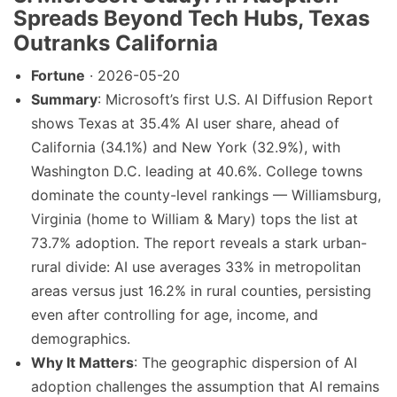
Spreads Beyond Tech Hubs, Texas
Outranks California
Fortune
· 2026-05-20
Summary
: Microsoft’s first U.S. AI Diffusion Report
shows Texas at 35.4% AI user share, ahead of
California (34.1%) and New York (32.9%), with
Washington D.C. leading at 40.6%. College towns
dominate the county-level rankings — Williamsburg,
Virginia (home to William & Mary) tops the list at
73.7% adoption. The report reveals a stark urban-
rural divide: AI use averages 33% in metropolitan
areas versus just 16.2% in rural counties, persisting
even after controlling for age, income, and
demographics.
Why It Matters
: The geographic dispersion of AI
adoption challenges the assumption that AI remains