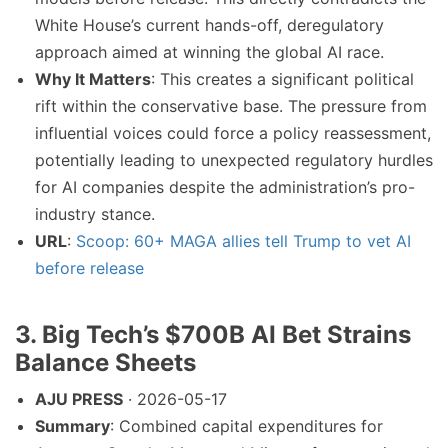
White House’s current hands-off, deregulatory
approach aimed at winning the global AI race.
Why It Matters
: This creates a significant political
rift within the conservative base. The pressure from
influential voices could force a policy reassessment,
potentially leading to unexpected regulatory hurdles
for AI companies despite the administration’s pro-
industry stance.
URL
:
Scoop: 60+ MAGA allies tell Trump to vet AI
before release
3. Big Tech’s $700B AI Bet Strains
Balance Sheets
AJU PRESS
· 2026-05-17
Summary
: Combined capital expenditures for