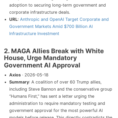
adoption to securing long-term government and
corporate infrastructure deals.
URL
:
Anthropic and OpenAI Target Corporate and
Government Markets Amid $700 Billion AI
Infrastructure Investment
2. MAGA Allies Break with White
House, Urge Mandatory
Government AI Approval
Axios
· 2026-05-18
Summary
: A coalition of over 60 Trump allies,
including Steve Bannon and the conservative group
“Humans First,” has sent a letter urging the
administration to require mandatory testing and
government approval for the most powerful AI
models before release. This directly contradicts the