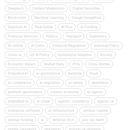
Deeptech
Content Moderation
Digital Securities
Blockchain
Machine Learning
Google DeepMind
Quantum AI
Real Estate
AI Plus
AI Funding
Financial Services
Politics
Transport
Diplomacy
AI-native
AI Costs
Financial Regulation
Industrial Policy
china-ai
US AI Policy
Institutional Adoption
Society
Economic Impact
Market Rally
IPOs
Cross-Border
Embodied AI
ai-governance
banking
fraud
ai-compliance
ai-regulation
ai-safety
deepfakes
platform-governance
creator-economy
ai-agents
embodied-ai
ai-chips
agentic-commerce
agentic-ai
enterprise-software
ai-infrastructure
venture-capital
startup-funding
ai
defense-tech
pay-by-bank
mobile-payments
regulation
shangri-la-dialogue