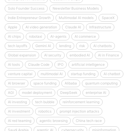
Solo Founder Success
Newsletter Business Models
Indie Entrepreneur Growth
Multimodal AI models
SpaceX
Apple
AI video generation
Claude AI
Infrastructure
AI chips
robotaxi
AI-agents
AI commerce
tech layoffs
Gemini AI
lending
risk
AI chatbots
Global expansion
AI security
embodied AI
AI in Finance
AI tools
Claude Code
IPO
artificial intelligence
venture capital
multimodal AI
startup funding
AI chatbot
AI browser
space funding
Alibaba
quantum computing
AGI
model deployment
DeepSeek
enterprise AI
AI investing
tech bubble
reinforcement learning
AI investment
robotics
prompt injection attacks
AI red teaming
agentic browsing
China tech race
Saudi Arabia
agentic AI
cybersecurity
misinformation