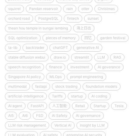
squirrel
Pandan reservoir
rain
otter
Christmas
orchard road
PostgreSQL
fintech
sunset
thean hou temple in sungai lembing
海上日出
SQL optimization
pieces of memory
回忆
garden festival
ta-lib
backtrader
chatGPT
generative AI
stable diffusion webui
draw.io
streamlit
LLM
RAG
speech recognition
finance
investment
AI goverance
Singapore AI policy
MLOps
prompt engineering
multimodal
fastapi
stock trading
foundation models
artificial-intelligence
Tariffs
startup
AI coding
AI agent
FastAPI
人工智能
Retail
Startup
Tesla
AI5
AI6
FSD
AI Safety
AI governance
LLM risk management
Vertical AI
Insight by LLM
LLM evaluation
AI safety
enterprise AI security