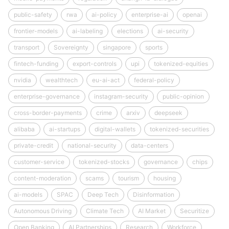
public-safety
rwa
ai-policy
enterprise-ai
openai
frontier-models
ai-labeling
elections
ai-security
transport
Sovereignty
singapore
sports
fintech-funding
export-controls
upi
tokenized-equities
nvidia
wealthtech
eu-ai-act
federal-policy
enterprise-governance
instagram-security
public-opinion
cross-border-payments
crime
arxiv
deepseek
alibaba
ai-startups
digital-wallets
tokenized-securities
private-credit
national-security
data-centers
customer-service
tokenized-stocks
governance
chips
content-moderation
scams
tourism
housing
ai-models
SPAC
Deep Tech
Disinformation
Autonomous Driving
Climate Tech
AI Market
Securitize
Open Banking
AI Partnerships
Research
Workforce