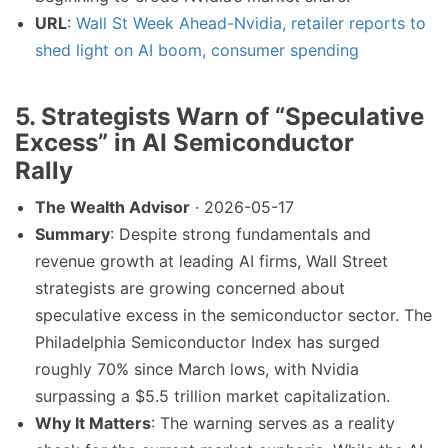
URL
:
Wall St Week Ahead-Nvidia, retailer reports to
shed light on AI boom, consumer spending
5. Strategists Warn of “Speculative
Excess” in AI Semiconductor
Rally
The Wealth Advisor
· 2026-05-17
Summary
: Despite strong fundamentals and
revenue growth at leading AI firms, Wall Street
strategists are growing concerned about
speculative excess in the semiconductor sector. The
Philadelphia Semiconductor Index has surged
roughly 70% since March lows, with Nvidia
surpassing a $5.5 trillion market capitalization.
Why It Matters
: The warning serves as a reality