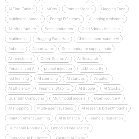
AI Fine-Tuning
LLMOps
Frontier Models
Hugging Face
Multimodal Models
Energy Efficiency
AI coding assistants
AI infrastructure
Semiconductors
Gold & index inclusion
Multimodal
Hugging Face Hub
Chinese open-source AI
Robotics
AI hardware
Semiconductor supply chain
AI Investment
Open-Source AI
AI Research
Personalized AI
prompt injection
LLM security
red teaming
AI spending
AI startups
Valuation
AI Efficiency
Financial Stability
AI Bubble
AI Stocks
Quantum Computing
Multimodal models
Open-source AI
AI shopping
Multi-agent systems
AI research breakthroughs
Reinforcement Learning
AI in finance
Financial regulation
Humanoid Robotics
Embodied Intelligence
Enterprise AI Platforms
Custom AI Chips