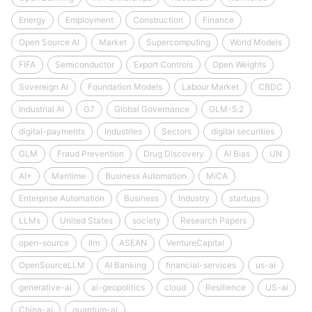
Energy
Employment
Construction
Finance
Open Source AI
Market
Supercomputing
World Models
FIFA
Semiconductor
Export Controls
Open Weights
Sovereign AI
Foundation Models
Labour Market
CBDC
Industrial AI
G7
Global Governance
GLM-5.2
digital-payments
Industries
Sectors
digital securities
GLM
Fraud Prevention
Drug Discovery
AI Bias
UN
AI+
Maritime
Business Automation
MiCA
Enterprise Automation
Business
Industry
startups
LLMs
United States
society
Research Papers
open-source
llm
ASEAN
VentureCapital
OpenSourceLLM
AI Banking
financial-services
us-ai
generative-ai
ai-geopolitics
cloud
Resilience
US-ai
China-ai
quantum-ai