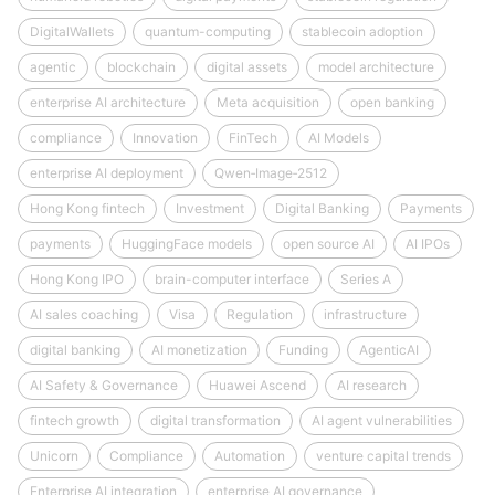
DigitalWallets
quantum-computing
stablecoin adoption
agentic
blockchain
digital assets
model architecture
enterprise AI architecture
Meta acquisition
open banking
compliance
Innovation
FinTech
AI Models
enterprise AI deployment
Qwen‑Image‑2512
Hong Kong fintech
Investment
Digital Banking
Payments
payments
HuggingFace models
open source AI
AI IPOs
Hong Kong IPO
brain-computer interface
Series A
AI sales coaching
Visa
Regulation
infrastructure
digital banking
AI monetization
Funding
AgenticAI
AI Safety & Governance
Huawei Ascend
AI research
fintech growth
digital transformation
AI agent vulnerabilities
Unicorn
Compliance
Automation
venture capital trends
Enterprise AI integration
enterprise AI governance