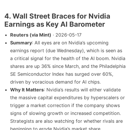
4. Wall Street Braces for Nvidia
Earnings as Key AI Barometer
Reuters (via Mint)
· 2026-05-17
Summary
: All eyes are on Nvidia’s upcoming
earnings report (due Wednesday), which is seen as
a critical signal for the health of the AI boom. Nvidia
shares are up 36% since March, and the Philadelphia
SE Semiconductor Index has surged over 60%,
driven by voracious demand for AI chips.
Why It Matters
: Nvidia’s results will either validate
the massive capital expenditures by hyperscalers or
trigger a market correction if the company shows
signs of slowing growth or increased competition.
Strategists are also watching for whether rivals are
beginning to erode Nvidia’s market share.