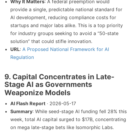
Why It Matters
: A federal preemption would
provide a single, predictable national standard for
AI development, reducing compliance costs for
startups and major labs alike. This is a top priority
for industry groups seeking to avoid a “50-state
solution” that could stifle innovation.
URL
:
A Proposed National Framework for AI
Regulation
9. Capital Concentrates in Late-
Stage AI as Governments
Weaponize Models
AI Flash Report
· 2026-05-17
Summary
: While seed-stage AI funding fell 28% this
week, total AI capital surged to $17B, concentrating
on mega late-stage bets like Isomorphic Labs.