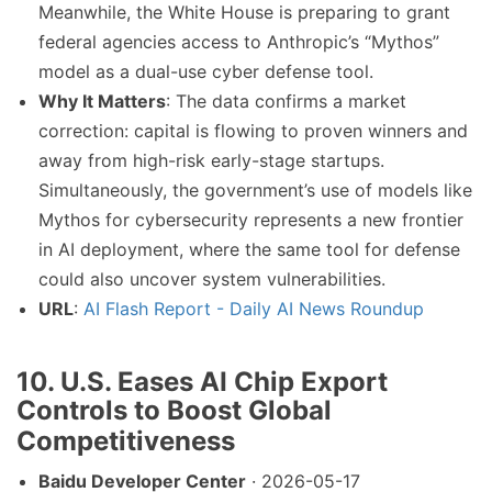
Meanwhile, the White House is preparing to grant
federal agencies access to Anthropic’s “Mythos”
model as a dual-use cyber defense tool.
Why It Matters
: The data confirms a market
correction: capital is flowing to proven winners and
away from high-risk early-stage startups.
Simultaneously, the government’s use of models like
Mythos for cybersecurity represents a new frontier
in AI deployment, where the same tool for defense
could also uncover system vulnerabilities.
URL
:
AI Flash Report - Daily AI News Roundup
10. U.S. Eases AI Chip Export
Controls to Boost Global
Competitiveness
Baidu Developer Center
· 2026-05-17