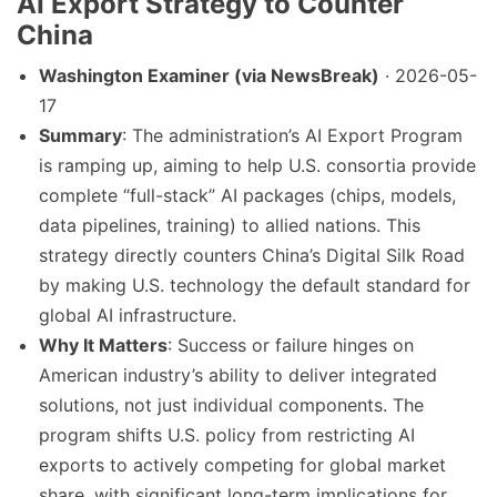
AI Export Strategy to Counter
China
Washington Examiner (via NewsBreak)
· 2026-05-
17
Summary
: The administration’s AI Export Program
is ramping up, aiming to help U.S. consortia provide
complete “full-stack” AI packages (chips, models,
data pipelines, training) to allied nations. This
strategy directly counters China’s Digital Silk Road
by making U.S. technology the default standard for
global AI infrastructure.
Why It Matters
: Success or failure hinges on
American industry’s ability to deliver integrated
solutions, not just individual components. The
program shifts U.S. policy from restricting AI
exports to actively competing for global market
share, with significant long-term implications for