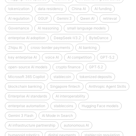
tokenization
data residency
China AI
AI funding
AI regulation
GGUF
Gemini 3
Qwen AI
retrieval
Governance
AI reasoning
small language models
enterprise AI adoption
DeepSeek‑V3.2
ByteDance
Zhipu AI
cross-border payments
AI banking
key enterprise AI
voice AI
AI competition
GPT-5.2
open-source AI models
crypto finance
GPT‑5.2
Microsoft 365 Copilot
stablecoin
tokenized deposits
blockchain banking
Singapore fintech
Anthropic Agent Skills
Enterprise AI standards
AI interoperability
enterprise automation
stablecoins
Hugging Face models
Gemini 3 Flash
AI Mode in Search
AI infrastructure partnership
autonomous AI
humanoid robotics
digital payments
stablecoin regulation