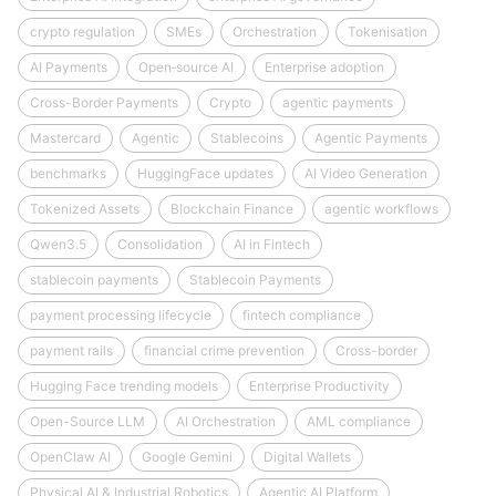
crypto regulation
SMEs
Orchestration
Tokenisation
AI Payments
Open‑source AI
Enterprise adoption
Cross-Border Payments
Crypto
agentic payments
Mastercard
Agentic
Stablecoins
Agentic Payments
benchmarks
HuggingFace updates
AI Video Generation
Tokenized Assets
Blockchain Finance
agentic workflows
Qwen3.5
Consolidation
AI in Fintech
stablecoin payments
Stablecoin Payments
payment processing lifecycle
fintech compliance
payment rails
financial crime prevention
Cross-border
Hugging Face trending models
Enterprise Productivity
Open-Source LLM
AI Orchestration
AML compliance
OpenClaw AI
Google Gemini
Digital Wallets
Physical AI & Industrial Robotics
Agentic AI Platform