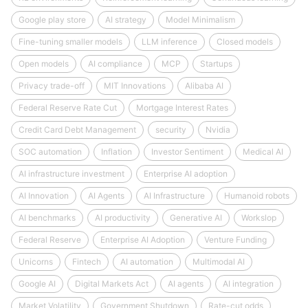
Google play store
AI strategy
Model Minimalism
Fine-tuning smaller models
LLM inference
Closed models
Open models
AI compliance
MCP
Startups
Privacy trade-off
MIT Innovations
Alibaba AI
Federal Reserve Rate Cut
Mortgage Interest Rates
Credit Card Debt Management
security
Nvidia
SOC automation
Inflation
Investor Sentiment
Medical AI
AI infrastructure investment
Enterprise AI adoption
AI Innovation
AI Agents
AI Infrastructure
Humanoid robots
AI benchmarks
AI productivity
Generative AI
Workslop
Federal Reserve
Enterprise AI Adoption
Venture Funding
Unicorns
Fintech
AI automation
Multimodal AI
Google AI
Digital Markets Act
AI agents
AI integration
Market Volatility
Government Shutdown
Rate-cut odds