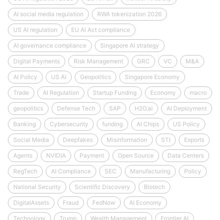
AI social media regulation
RWA tokenization 2026
US AI regulation
EU AI Act compliance
AI governance compliance
Singapore AI strategy
Digital Payments
Risk Management
GRC
VC
M&A
AI Policy
US AI
Geopolitics
Singapore Economy
Trade
AI Regulation
Startup Funding
Economy
macro
geopolitics
Defense Tech
SAP
H2O.ai
AI Deployment
Banking
Cybersecurity
funding
AI Chips
US Policy
Social Media
Deepfakes
Misinformation
STI
Exports
Agents
NVIDIA
Payment
Open Source
Data Centers
RegTech
AI Compliance
SEC
Manufacturing
Policy
National Security
Scientific Discovery
Biotech
DigitalAssets
Fraud
FedNow
AI Economy
Technology
Trump
Wealth Management
Frontier AI