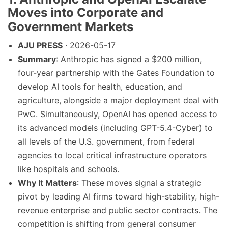
Moves into Corporate and
Government Markets
AJU PRESS
· 2026-05-17
Summary
: Anthropic has signed a $200 million,
four-year partnership with the Gates Foundation to
develop AI tools for health, education, and
agriculture, alongside a major deployment deal with
PwC. Simultaneously, OpenAI has opened access to
its advanced models (including GPT-5.4-Cyber) to
all levels of the U.S. government, from federal
agencies to local critical infrastructure operators
like hospitals and schools.
Why It Matters
: These moves signal a strategic
pivot by leading AI firms toward high-stability, high-
revenue enterprise and public sector contracts. The
competition is shifting from general consumer