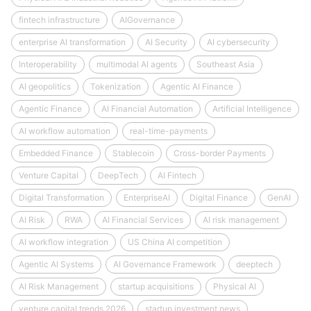
fintech infrastructure
AIGovernance
enterprise AI transformation
AI Security
AI cybersecurity
Interoperability
multimodal AI agents
Southeast Asia
AI geopolitics
Tokenization
Agentic AI Finance
Agentic Finance
AI Financial Automation
Artificial Intelligence
AI workflow automation
real-time-payments
Embedded Finance
Stablecoin
Cross-border Payments
Venture Capital
DeepTech
AI Fintech
Digital Transformation
EnterpriseAI
Digital Finance
GenAI
AI Risk
RWA
AI Financial Services
AI risk management
AI workflow integration
US China AI competition
Agentic AI Systems
AI Governance Framework
deeptech
AI Risk Management
startup acquisitions
Physical AI
venture capital trends 2026
startup investment news