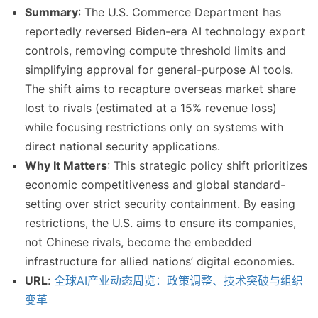
Summary
: The U.S. Commerce Department has
reportedly reversed Biden-era AI technology export
controls, removing compute threshold limits and
simplifying approval for general-purpose AI tools.
The shift aims to recapture overseas market share
lost to rivals (estimated at a 15% revenue loss)
while focusing restrictions only on systems with
direct national security applications.
Why It Matters
: This strategic policy shift prioritizes
economic competitiveness and global standard-
setting over strict security containment. By easing
restrictions, the U.S. aims to ensure its companies,
not Chinese rivals, become the embedded
infrastructure for allied nations’ digital economies.
URL
:
全球AI产业动态周览：政策调整、技术突破与组织
变革