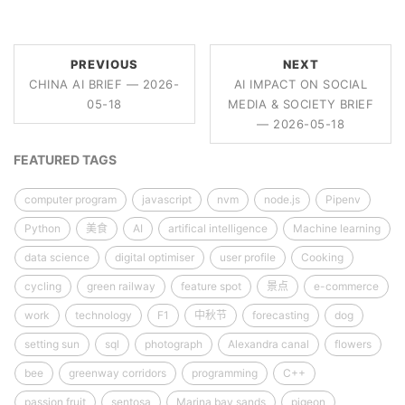
PREVIOUS
NEXT
CHINA AI BRIEF — 2026-
AI IMPACT ON SOCIAL
05-18
MEDIA & SOCIETY BRIEF
— 2026-05-18
FEATURED TAGS
computer program
javascript
nvm
node.js
Pipenv
Python
美食
AI
artifical intelligence
Machine learning
data science
digital optimiser
user profile
Cooking
cycling
green railway
feature spot
景点
e-commerce
work
technology
F1
中秋节
forecasting
dog
setting sun
sql
photograph
Alexandra canal
flowers
bee
greenway corridors
programming
C++
passion fruit
sentosa
Marina bay sands
pigeon