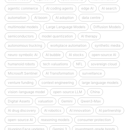
agentic commerce
AI coding agents
edge AI
AI search
automation
AI boom
AI adoption
data centre
multimodal models
Large Language Models
Diffusion Models
semiconductors
model quantization
AI therapy
autonomous trucking
workplace automation
synthetic media
neuro-symbolic AI
AI bubble
AI stocks
open‑source AI
humanoid robots
tech valuations
NFL
sovereign cloud
Microsoft Sentinel
AI Transformation
surveillance
venture funding
context engineering
large language models
vision-language model
open-source LLM
China
Digital Assets
valuation
Gemini
Qwen3‑Max
AI drug discovery
AI robotics
AI innovation
AI partnership
open-source AI
reasoning models
consumer protection
Hugging Face updates
Gemini 3
investment-grade bonds