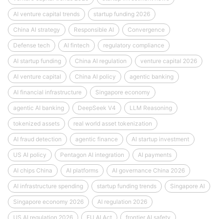
AI venture capital trends
startup funding 2026
China AI strategy
Responsible AI
Convergence
Defense tech
AI fintech
regulatory compliance
AI startup funding
China AI regulation
venture capital 2026
AI venture capital
China AI policy
agentic banking
AI financial infrastructure
Singapore economy
agentic AI banking
DeepSeek V4
LLM Reasoning
tokenized assets
real world asset tokenization
AI fraud detection
agentic finance
AI startup investment
US AI policy
Pentagon AI integration
AI payments
AI chips China
AI platforms
AI governance China 2026
AI infrastructure spending
startup funding trends
Singapore AI
Singapore economy 2026
AI regulation 2026
US AI regulation 2026
EU AI Act
frontier AI safety