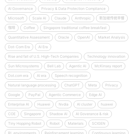
AI Governance
Privacy & Data Protection Compliance
Microsoft
Scale AI
Claude
Anthropic
新加坡传统早餐
咖啡
Coffee
Singapore traditional coffee breakfast
Quantitative Assessment
Oracle
OpenAI
Market Analysis
Dot-Com Era
AI Era
Rise and fall of U.S. High-Tech Companies
Technology innovation
Sun Microsystems
Bell Lab
Agentic AI
McKinsey report
Dot.com era
AI era
Speech recognition
Natural language processing
ChatGPT
Meta
Privacy
Google
PayPal
Agentic Commerce
Edge AI
Enterprise AI
Huawei
Nvdia
AI cluster
huawei
COE
Singapore
Shadow AI
AI Goverance & risk
Tiny Hopping Robot
Robot
Materials
SCIGEN
RL environments
Reinforcement learning
Continuous learning