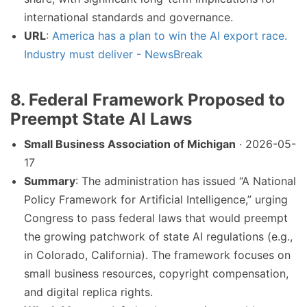
international standards and governance.
URL
:
America has a plan to win the AI export race.
Industry must deliver - NewsBreak
8. Federal Framework Proposed to
Preempt State AI Laws
Small Business Association of Michigan
· 2026-05-
17
Summary
: The administration has issued “A National
Policy Framework for Artificial Intelligence,” urging
Congress to pass federal laws that would preempt
the growing patchwork of state AI regulations (e.g.,
in Colorado, California). The framework focuses on
small business resources, copyright compensation,
and digital replica rights.