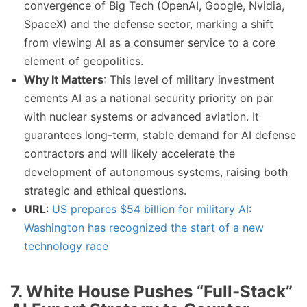
convergence of Big Tech (OpenAI, Google, Nvidia,
SpaceX) and the defense sector, marking a shift
from viewing AI as a consumer service to a core
element of geopolitics.
Why It Matters
: This level of military investment
cements AI as a national security priority on par
with nuclear systems or advanced aviation. It
guarantees long-term, stable demand for AI defense
contractors and will likely accelerate the
development of autonomous systems, raising both
strategic and ethical questions.
URL
:
US prepares $54 billion for military AI:
Washington has recognized the start of a new
technology race
7. White House Pushes “Full-Stack”