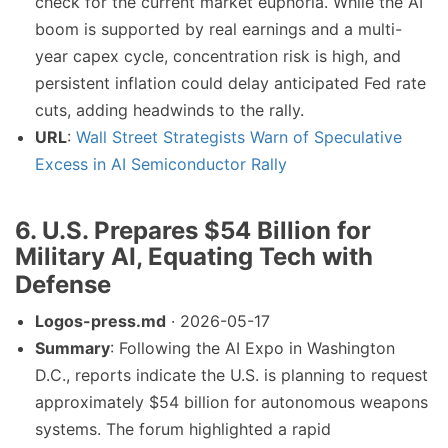
check for the current market euphoria. While the AI
boom is supported by real earnings and a multi-
year capex cycle, concentration risk is high, and
persistent inflation could delay anticipated Fed rate
cuts, adding headwinds to the rally.
URL
:
Wall Street Strategists Warn of Speculative
Excess in AI Semiconductor Rally
6. U.S. Prepares $54 Billion for
Military AI, Equating Tech with
Defense
Logos-press.md
· 2026-05-17
Summary
: Following the AI Expo in Washington
D.C., reports indicate the U.S. is planning to request
approximately $54 billion for autonomous weapons
systems. The forum highlighted a rapid