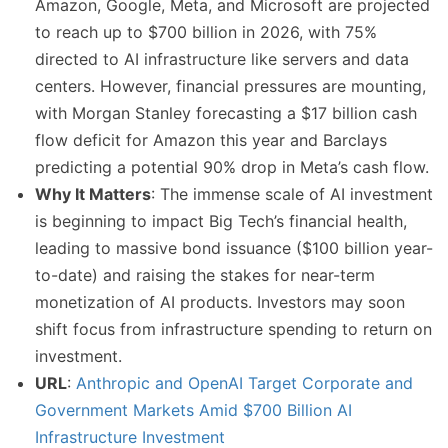
Amazon, Google, Meta, and Microsoft are projected
to reach up to $700 billion in 2026, with 75%
directed to AI infrastructure like servers and data
centers. However, financial pressures are mounting,
with Morgan Stanley forecasting a $17 billion cash
flow deficit for Amazon this year and Barclays
predicting a potential 90% drop in Meta’s cash flow.
Why It Matters
: The immense scale of AI investment
is beginning to impact Big Tech’s financial health,
leading to massive bond issuance ($100 billion year-
to-date) and raising the stakes for near-term
monetization of AI products. Investors may soon
shift focus from infrastructure spending to return on
investment.
URL
:
Anthropic and OpenAI Target Corporate and
Government Markets Amid $700 Billion AI
Infrastructure Investment