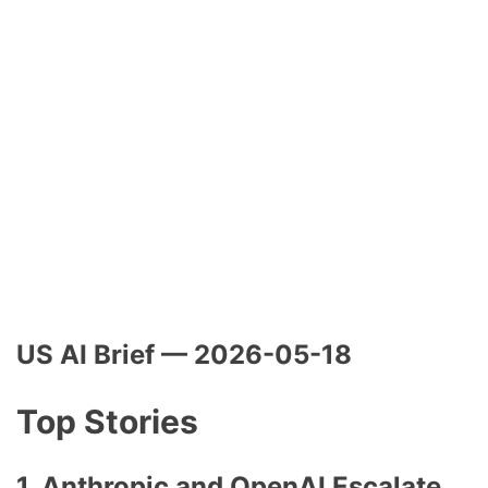
US AI Brief — 2026-05-18
Top Stories
1. Anthropic and OpenAI Escalate